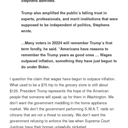
Stephens admitted.
Trump also amplified the public’s falling trust in
experts, professionals, and merit institutions that were
supposed to be independent of politics, Stephens
wrote.
…Many voters in 20224 will remember Trump’s first
term fondly, he said. “Americans have reasons to
remember the Trump years as good ones … Wages
outpaced inflation, something they have just begun to
do under Biden.
I question the claim that wages have begun to outpace inflation.
What used to be a $75 trip to the grocery store is still about
$125. President Trump represents the hope of the American
people that someone will speak up for them in Washington. We
don’t want the government meddling in the home appliance
market. We don’t the government performing S.W.A.T. raids on
citizens that are not a threat to society. We don’t want the
government refusing to enforce the law when Supreme Court
Justices have their homes unlawfully picketed.