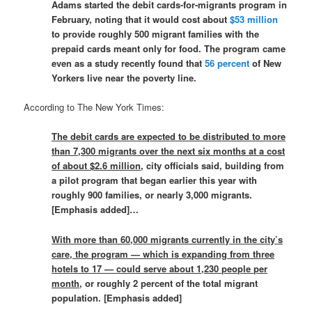
Adams started the debit cards-for-migrants program in
February, noting that it would cost about
$53 million
to provide roughly 500 migrant families with the
prepaid cards meant only for food. The program came
even as a study recently found that
56 percent
of New
Yorkers live near the poverty line.
According to The New York Times:
The debit cards are expected to be distributed to more
than 7,300 migrants over the next six months at a cost
of about $2.6 million
, city officials said, building from
a pilot program that began earlier this year with
roughly 900 families, or nearly 3,000 migrants.
[Emphasis added]…
With more than 60,000 migrants currently in the city’s
care, the program — which is expanding from three
hotels to 17 — could serve about 1,230 people per
month
, or roughly 2 percent of the total migrant
population. [Emphasis added]