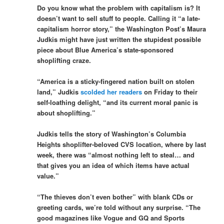
Do you know what the problem with capitalism is? It
doesn’t want to sell stuff to people. Calling it “a late-
capitalism horror story,” the Washington Post’s Maura
Judkis might have just written the stupidest possible
piece about Blue America’s state-sponsored
shoplifting craze.
“America is a sticky-fingered nation built on stolen
land,” Judkis
scolded her readers
on Friday to their
self-loathing delight, “and its current moral panic is
about shoplifting.”
Judkis tells the story of Washington’s Columbia
Heights shoplifter-beloved CVS location, where by last
week, there was “almost nothing left to steal… and
that gives you an idea of which items have actual
value.”
“The thieves don’t even bother” with blank CDs or
greeting cards, we’re told without any surprise. “The
good magazines like Vogue and GQ and Sports