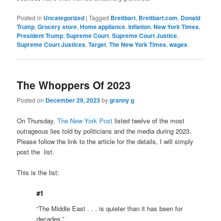
Posted in
Uncategorized
|
Tagged
Breitbart
,
Breitbart.com
,
Donald
Trump
,
Grocery store
,
Home appliance
,
Inflation
,
New York Times
,
President Trump
,
Supreme Court
,
Supreme Court Justice
,
Supreme Court Justices
,
Target
,
The New York Times
,
wages
The Whoppers Of 2023
Posted on
December 29, 2023
by
granny g
On Thursday,
The New York Post
listed twelve of the most
outrageous lies told by politicians and the media during 2023.
Please follow the link to the article for the details, I will simply
post the list.
This is the list:
#1
“The Middle East . . . is quieter than it has been for
decades.”