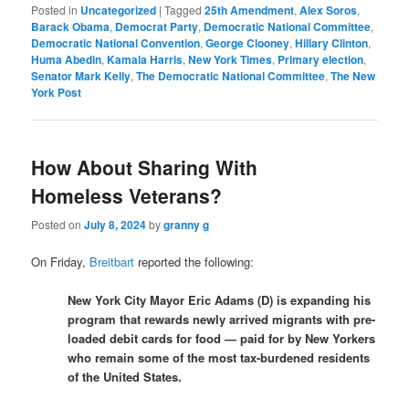
Posted in
Uncategorized
|
Tagged
25th Amendment
,
Alex Soros
,
Barack Obama
,
Democrat Party
,
Democratic National Committee
,
Democratic National Convention
,
George Clooney
,
Hillary Clinton
,
Huma Abedin
,
Kamala Harris
,
New York Times
,
Primary election
,
Senator Mark Kelly
,
The Democratic National Committee
,
The New
York Post
How About Sharing With
Homeless Veterans?
Posted on
July 8, 2024
by
granny g
On Friday,
Breitbart
reported the following:
New York City Mayor Eric Adams (D) is expanding his
program that rewards newly arrived migrants with pre-
loaded debit cards for food — paid for by New Yorkers
who remain some of the most tax-burdened residents
of the United States.