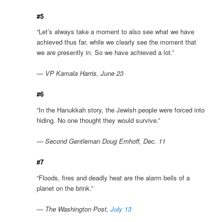
#5
“Let’s always take a moment to also see what we have
achieved thus far, while we clearly see the moment that
we are presently in. So we have achieved a lot.”
— VP Kamala Harris, June 23
#6
“In the Hanukkah story, the Jewish people were forced into
hiding. No one thought they would survive.”
— Second Gentleman Doug Emhoff, Dec. 11
#7
“Floods, fires and deadly heat are the alarm bells of a
planet on the brink.”
— The Washington Post,
July 13