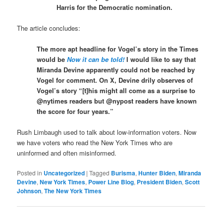
Harris for the Democratic nomination.
The article concludes:
The more apt headline for Vogel’s story in the Times
would be
Now it can be told!
I would like to say that
Miranda Devine apparently could not be reached by
Vogel for comment. On X, Devine drily observes of
Vogel’s story “[t]his might all come as a surprise to
@nytimes readers but @nypost readers have known
the score for four years.”
Rush Limbaugh used to talk about low-information voters. Now
we have voters who read the New York Times who are
uninformed and often misinformed.
Posted in
Uncategorized
|
Tagged
Burisma
,
Hunter Biden
,
Miranda
Devine
,
New York Times
,
Power Line Blog
,
President Biden
,
Scott
Johnson
,
The New York Times