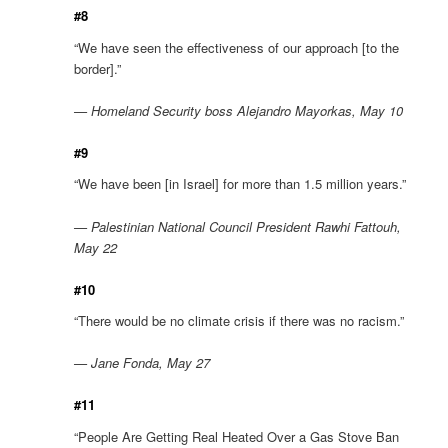
#8
“We have seen the effectiveness of our approach [to the
border].”
— Homeland Security boss Alejandro Mayorkas, May 10
#9
“We have been [in Israel] for more than 1.5 million years.”
— Palestinian National Council President Rawhi Fattouh,
May 22
#10
“There would be no climate crisis if there was no racism.”
— Jane Fonda, May 27
#11
“People Are Getting Real Heated Over a Gas Stove Ban