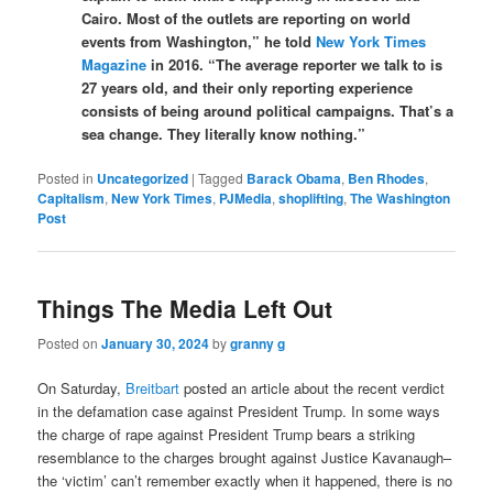
Cairo. Most of the outlets are reporting on world
events from Washington,” he told
New York Times
Magazine
in 2016. “The average reporter we talk to is
27 years old, and their only reporting experience
consists of being around political campaigns. That’s a
sea change. They literally know nothing.”
Posted in
Uncategorized
|
Tagged
Barack Obama
,
Ben Rhodes
,
Capitalism
,
New York Times
,
PJMedia
,
shoplifting
,
The Washington
Post
Things The Media Left Out
Posted on
January 30, 2024
by
granny g
On Saturday,
Breitbart
posted an article about the recent verdict
in the defamation case against President Trump. In some ways
the charge of rape against President Trump bears a striking
resemblance to the charges brought against Justice Kavanaugh–
the ‘victim’ can’t remember exactly when it happened, there is no