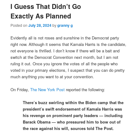
I Guess That Didn’t Go
Exactly As Planned
Posted on
July 28, 2024
by
granny g
Evidently all is not roses and sunshine in the Democrat party
right now. Although it seems that Kamala Harris is the candidate,
not everyone is thrilled. I don’t know if there will be a bait and
switch at the Democrat Convention next month, but I am not
ruling it out. Once you ignore the votes of all the people who
voted in your primary elections, I suspect that you can do pretty
much anything you want to at your convention.
On Friday,
The New York Post
reported the following:
There’s buzz swirling within the Biden camp that the
president’s swift endorsement of Kamala Harris was
his revenge on prominent party leaders — including
Barack Obama — who pressured him to bow out of
the race against his will, sources told The Post.