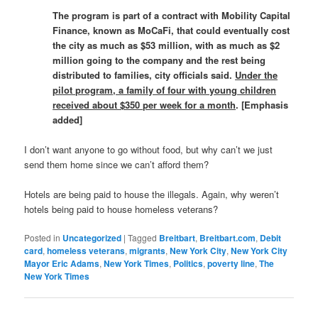
The program is part of a contract with Mobility Capital
Finance, known as MoCaFi, that could eventually cost
the city as much as $53 million, with as much as $2
million going to the company and the rest being
distributed to families, city officials said.
Under the
pilot program, a family of four with young children
received about $350 per week for a month
. [Emphasis
added]
I don’t want anyone to go without food, but why can’t we just
send them home since we can’t afford them?
Hotels are being paid to house the illegals. Again, why weren’t
hotels being paid to house homeless veterans?
Posted in
Uncategorized
|
Tagged
Breitbart
,
Breitbart.com
,
Debit
card
,
homeless veterans
,
migrants
,
New York City
,
New York City
Mayor Eric Adams
,
New York Times
,
Politics
,
poverty line
,
The
New York Times