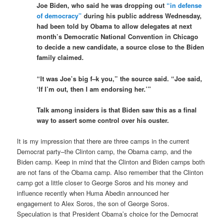
Joe Biden, who said he was dropping out
“in defense
of democracy”
during his public address Wednesday,
had been told by Obama to allow delegates at next
month’s Democratic National Convention in Chicago
to decide a new candidate, a source close to the Biden
family claimed.
“It was Joe’s big f–k you,” the source said. “Joe said,
‘If I’m out, then I am endorsing her.’”
Talk among insiders is that Biden saw this as a final
way to assert some control over his ouster.
It is my impression that there are three camps in the current
Democrat party–the Clinton camp, the Obama camp, and the
Biden camp. Keep in mind that the Clinton and Biden camps both
are not fans of the Obama camp. Also remember that the Clinton
camp got a little closer to George Soros and his money and
influence recently when Huma Abedin announced her
engagement to Alex Soros, the son of George Soros.
Speculation is that President Obama’s choice for the Democrat