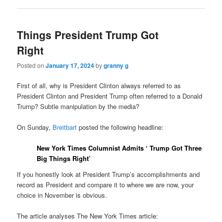
Things President Trump Got
Right
Posted on
January 17, 2024
by
granny g
First of all, why is President Clinton always referred to as
President Clinton and President Trump often referred to a Donald
Trump? Subtle manipulation by the media?
On Sunday,
Breitbart
posted the following headline:
New York Times Columnist Admits ‘ Trump Got Three
Big Things Right’
If you honestly look at President Trump’s accomplishments and
record as President and compare it to where we are now, your
choice in November is obvious.
The article analyses The New York Times article: