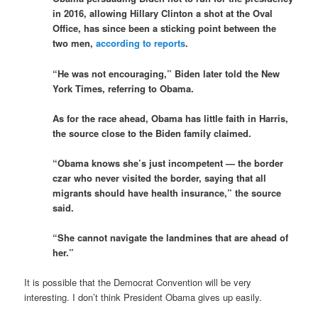
in 2016, allowing Hillary Clinton a shot at the Oval
Office, has since been a sticking point between the
two men,
according to reports
.
“He was not encouraging,” Biden later told the New
York Times, referring to Obama.
As for the race ahead, Obama has little faith in Harris,
the source close to the Biden family claimed.
“Obama knows she’s just incompetent — the border
czar who never visited the border, saying that all
migrants should have health insurance,” the source
said.
“She cannot navigate the landmines that are ahead of
her.”
It is possible that the Democrat Convention will be very
interesting. I don’t think President Obama gives up easily.