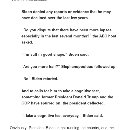
Biden denied any reports or evidence that he may
have declined over the last few years.
“Do you dispute that there have been more lapses,
especially in the last several months?” the ABC host
asked.
“I’m still in good shape,” Biden said.
“Are you more frail?” Stephanopoulous followed up.
“No” Biden retorted.
And to calls for him to take a cognitive test,
something former President Donald Trump and the
GOP have spurred on, the president deflected.
“I take a cognitive test everyday,” Biden said.
Obviously, President Biden is not running the country, and the