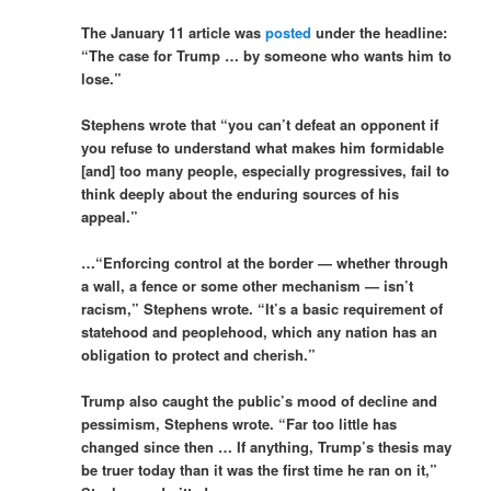
The January 11 article was
posted
under the headline:
“The case for Trump … by someone who wants him to
lose.”
Stephens wrote that “you can’t defeat an opponent if
you refuse to understand what makes him formidable
[and] too many people, especially progressives, fail to
think deeply about the enduring sources of his
appeal.”
…“Enforcing control at the border — whether through
a wall, a fence or some other mechanism — isn’t
racism,” Stephens wrote. “It’s a basic requirement of
statehood and peoplehood, which any nation has an
obligation to protect and cherish.”
Trump also caught the public’s mood of decline and
pessimism, Stephens wrote. “Far too little has
changed since then … If anything, Trump’s thesis may
be truer today than it was the first time he ran on it,”