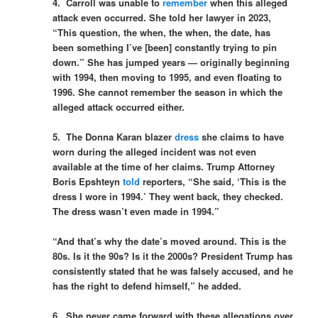
4. Carroll was unable to
remember
when this alleged
attack even occurred. She told her lawyer in 2023,
“This question, the when, the when, the date, has
been something I’ve [been] constantly trying to pin
down.” She has jumped years — originally beginning
with 1994, then moving to 1995, and even floating to
1996. She cannot remember the season in which the
alleged attack occurred either.
5. The Donna Karan blazer
dress
she claims to have
worn during the alleged incident was not even
available at the time of her claims. Trump Attorney
Boris Epshteyn
told
reporters, “She said, ‘This is the
dress I wore in 1994.’ They went back, they checked.
The dress wasn’t even made in 1994.”
“And that’s why the date’s moved around. This is the
80s. Is it the 90s? Is it the 2000s? President Trump has
consistently stated that he was falsely accused, and he
has the right to defend himself,” he added.
6. She never came forward with these allegations over