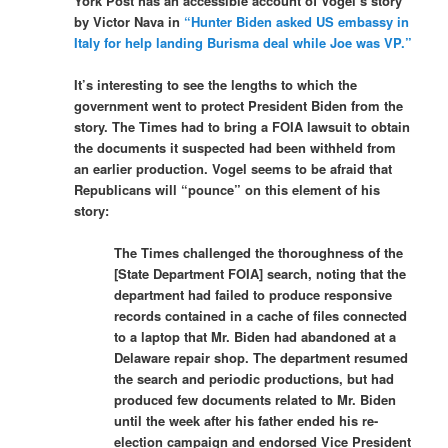
York Post has an accessible account of Vogel’s story
by Victor Nava in
“Hunter Biden asked US embassy in
Italy for help landing Burisma deal while Joe was VP.”
It’s interesting to see the lengths to which the
government went to protect President Biden from the
story. The Times had to bring a FOIA lawsuit to obtain
the documents it suspected had been withheld from
an earlier production. Vogel seems to be afraid that
Republicans will “pounce” on this element of his
story:
The Times challenged the thoroughness of the
[State Department FOIA] search, noting that the
department had failed to produce responsive
records contained in a cache of files connected
to a laptop that Mr. Biden had abandoned at a
Delaware repair shop. The department resumed
the search and periodic productions, but had
produced few documents related to Mr. Biden
until the week after his father ended his re-
election campaign and endorsed Vice President