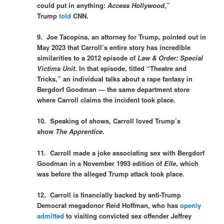
could put in anything:
Access Hollywood
,”
Trump
told
CNN.
9. Joe Tacopina, an attorney for Trump, pointed out in
May 2023 that Carroll’s entire story has incredible
similarities to a 2012 episode of
Law & Order: Special
Victims Unit
.
In that episode, titled “Theatre and
Tricks,” an individual talks about a rape fantasy in
Bergdorf Goodman — the same department
store
where Carroll claims the incident took place.
10. Speaking of shows, Carroll loved Trump’s
show
The Apprentice
.
11. Carroll made a joke associating sex with Bergdorf
Goodman in a November 1993 edition of
Elle
, which
was before the alleged Trump attack took place.
12. Carroll is financially backed by anti-Trump
Democrat megadonor Reid Hoffman, who has
openly
admitted
to visiting convicted sex offender Jeffrey