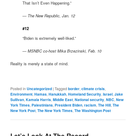
That Isn’t Even Happening.”
— The New Republic, Jan. 12
#12
“Biden is extremely well-liked.”
— MSNBC co-host Mika Brzezinski, Feb. 10
Reality is merely a state of mind.
Posted in
Uncategorized
|
Tagged
border
,
climate crisis
,
Environment
,
Hamas
,
Hanukkah
,
Homeland Security
,
Israel
,
Jake
Sullivan
,
Kamala Harris
,
Middle East
,
National security
,
NBC
,
New
York Times
,
Palestinians
,
President Biden
,
racism
,
The Hill
,
The
New York Post
,
The New York Times
,
The Washington Post
Let’s Look At The Record