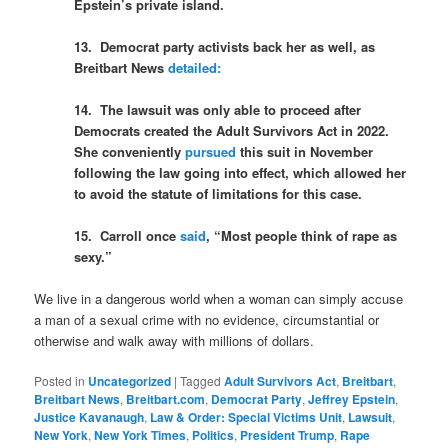
Epstein’s private island.
13. Democrat party activists back her as well, as
Breitbart News
detailed:
14. The lawsuit was only able to proceed after
Democrats created the Adult Survivors Act in 2022.
She conveniently
pursued
this suit in November
following the law going into effect, which allowed her
to avoid the statute of limitations for this case.
15. Carroll once
said
, “Most people think of rape as
sexy.”
We live in a dangerous world when a woman can simply accuse
a man of a sexual crime with no evidence, circumstantial or
otherwise and walk away with millions of dollars.
Posted in
Uncategorized
|
Tagged
Adult Survivors Act
,
Breitbart
,
Breitbart News
,
Breitbart.com
,
Democrat Party
,
Jeffrey Epstein
,
Justice Kavanaugh
,
Law & Order: Special Victims Unit
,
Lawsuit
,
New York
,
New York Times
,
Politics
,
President Trump
,
Rape