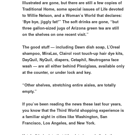
Illustrated are gone, but there are still a few copies of
Traditional Home, some special issues of Life devoted
to Willie Nelson, and a Woman’s World that declares:
‘Bye bye, jiggly fat!'” The soft drinks are gone, “but
three gallon-sized jugs of Arizona green tea are still
on the shelves on one recent visit.”
The good stuff — including Dawn dish soap, L’Oreal
shampoo, MiraLax, Clairol root touch-up hair dye kits,
DayQuil, NyQuil, diapers, Cetaphil, Neutrogena face
wash — are all either behind Plexiglass, available only
at the counter, or under lock and key.
“Other shelves, stretching entire aisles, are totally
empty.”
If you’ve been reading the news these last four years,
you know that the Third World shopping experience is
a familiar sight in cities like Washington, San
Francisco, Los Angeles, and New York.