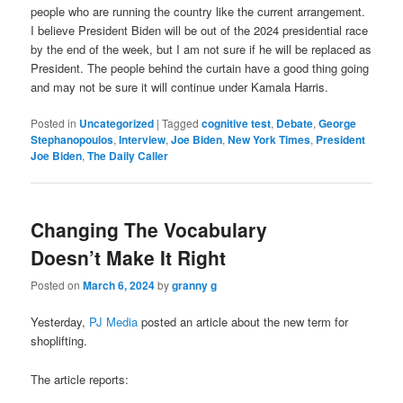
people who are running the country like the current arrangement.
I believe President Biden will be out of the 2024 presidential race
by the end of the week, but I am not sure if he will be replaced as
President. The people behind the curtain have a good thing going
and may not be sure it will continue under Kamala Harris.
Posted in
Uncategorized
|
Tagged
cognitive test
,
Debate
,
George
Stephanopoulos
,
Interview
,
Joe Biden
,
New York Times
,
President
Joe Biden
,
The Daily Caller
Changing The Vocabulary
Doesn’t Make It Right
Posted on
March 6, 2024
by
granny g
Yesterday,
PJ Media
posted an article about the new term for
shoplifting.
The article reports: