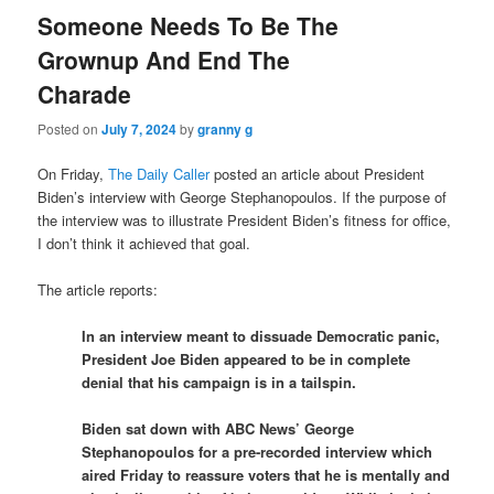
Someone Needs To Be The
Grownup And End The
Charade
Posted on
July 7, 2024
by
granny g
On Friday,
The Daily Caller
posted an article about President
Biden’s interview with George Stephanopoulos. If the purpose of
the interview was to illustrate President Biden’s fitness for office,
I don’t think it achieved that goal.
The article reports:
In an interview meant to dissuade Democratic panic,
President Joe Biden appeared to be in complete
denial that his campaign is in a tailspin.
Biden sat down with ABC News’ George
Stephanopoulos for a pre-recorded interview which
aired Friday to reassure voters that he is mentally and