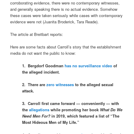
corroborating evidence, there were no contemporary witnesses,
and generally speaking there is no actual evidence. Somehow
these cases were taken seriously while cases with contemporary
evidence were not (Juanita Broderick, Tara Reade).
The article at Breitbart reports:
Here are some facts about Carroll’s story that the establishment
media do not want the public to know:
1. Bergdorf Goodman
has no surveillance video
of
the alleged incident.
2. There are
zero witnesses
to the alleged sexual
attack.
3. Carroll first came forward — conveniently — with
the
allegations
while promoting her book
What Do We
Need Men For?
in 2019, which featured a list of “The
Most Hideous Men of My Life.”