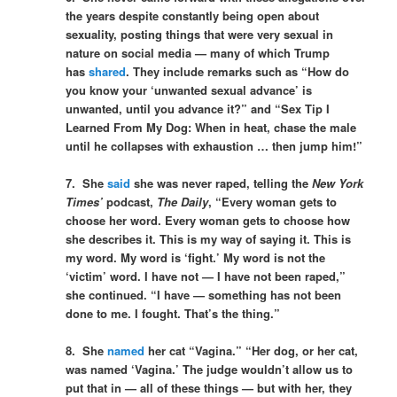
the years despite constantly being open about
sexuality, posting things that were very sexual in
nature on social media — many of which Trump
has
shared
. They include remarks such as “How do
you know your ‘unwanted sexual advance’ is
unwanted, until you advance it?” and “Sex Tip I
Learned From My Dog: When in heat, chase the male
until he collapses with exhaustion … then jump him!”
7. She
said
she was never raped, telling the
New York
Times
’
podcast,
The Daily
,
“Every woman gets to
choose her word. Every woman gets to choose how
she describes it. This is my way of saying it. This is
my word. My word is ‘fight.’ My word is not the
‘victim’ word. I have not — I have not been raped,”
she continued. “I have — something has not been
done to me. I fought. That’s the thing.”
8. She
named
her cat “Vagina.” “Her dog, or her cat,
was named ‘Vagina.’ The judge wouldn’t allow us to
put that in — all of these things — but with her, they