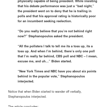
physically capable of being president. While insisting
that his debate performance was just a “bad night,”
the president went on to deny that he is trailing in
polls and that his approval rating is historically poor
for an incumbent seeking reelection.
“Do you really believe that you’re not behind right
now?” Stephanopoulos asked the president.
“All the pollsters I talk to tell me its a toss up, its a
toss up. And when I’m behind, there’s only one poll
that I’m really far behind, CBS poll and NBC – I mean,
excuse me, and uh…” Biden started.
“New York Times and NBC have you about six points
behind in the popular vote,” Stephanopoulos
interjected.
Notice that when Biden started to wander off verbally,
Stephanopoulos interjected.
The article concludes: