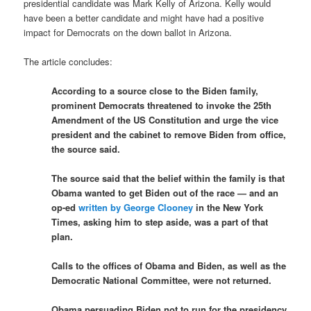
presidential candidate was Mark Kelly of Arizona. Kelly would
have been a better candidate and might have had a positive
impact for Democrats on the down ballot in Arizona.
The article concludes:
According to a source close to the Biden family,
prominent Democrats threatened to invoke the 25th
Amendment of the US Constitution and urge the vice
president and the cabinet to remove Biden from office,
the source said.
The source said that the belief within the family is that
Obama wanted to get Biden out of the race — and an
op-ed
written by George Clooney
in the New York
Times, asking him to step aside, was a part of that
plan.
Calls to the offices of Obama and Biden, as well as the
Democratic National Committee, were not returned.
Obama persuading Biden not to run for the presidency