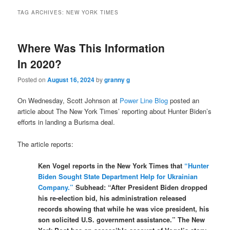
TAG ARCHIVES:
NEW YORK TIMES
Where Was This Information
In 2020?
Posted on
August 16, 2024
by
granny g
On Wednesday, Scott Johnson at
Power Line Blog
posted an
article about The New York Times’ reporting about Hunter Biden’s
efforts in landing a Burisma deal.
The article reports:
Ken Vogel reports in the New York Times that
“Hunter
Biden Sought State Department Help for Ukrainian
Company.”
Subhead: “After President Biden dropped
his re-election bid, his administration released
records showing that while he was vice president, his
son solicited U.S. government assistance.” The New