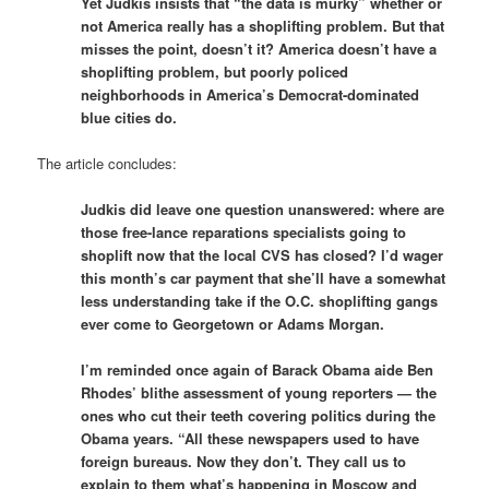
Yet Judkis insists that “the data is murky” whether or
not America really has a shoplifting problem. But that
misses the point, doesn’t it? America doesn’t have a
shoplifting problem, but poorly policed
neighborhoods in America’s Democrat-dominated
blue cities do.
The article concludes:
Judkis did leave one question unanswered: where are
those free-lance reparations specialists going to
shoplift now that the local CVS has closed? I’d wager
this month’s car payment that she’ll have a somewhat
less understanding take if the O.C. shoplifting gangs
ever come to Georgetown or Adams Morgan.
I’m reminded once again of Barack Obama aide Ben
Rhodes’ blithe assessment of young reporters — the
ones who cut their teeth covering politics during the
Obama years. “All these newspapers used to have
foreign bureaus. Now they don’t. They call us to
explain to them what’s happening in Moscow and