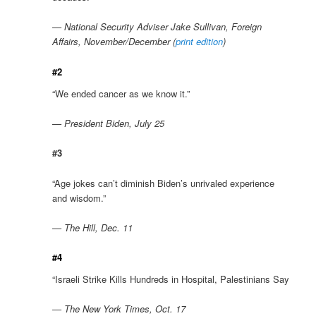
— National Security Adviser Jake Sullivan, Foreign
Affairs, November/December (
print edition
)
#2
“We ended cancer as we know it.”
— President Biden, July 25
#3
“Age jokes can’t diminish Biden’s unrivaled experience
and wisdom.”
— The Hill, Dec. 11
#4
“Israeli Strike Kills Hundreds in Hospital, Palestinians Say
— The New York Times, Oct. 17