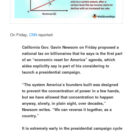
On Friday,
CNN
reported:
California Gov. Gavin Newsom on Friday proposed a
national tax on billionaires that he says is the first part
of an “economic reset for America” agenda, which
aides explicitly say is part of his considering to
launch a presidential campaign.
“The system America’s founders built was designed
to prevent the concentration of power in a few hands,
but we have allowed that concentration to happen
anyway, slowly, in plain sight, over decades,”
Newsom writes. “We can reverse it together, as a
country.”
It is extremely early in the presidential campaign cycle