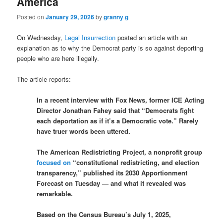
America
Posted on
January 29, 2026
by
granny g
On Wednesday,
Legal Insurrection
posted an article with an
explanation as to why the Democrat party is so against deporting
people who are here illegally.
The article reports:
In a recent interview with Fox News, former ICE Acting
Director Jonathan Fahey said that “Democrats fight
each deportation as if it’s a Democratic vote.” Rarely
have truer words been uttered.
The American Redistricting Project, a nonprofit group
focused on
“constitutional redistricting, and election
transparency,” published its 2030 Apportionment
Forecast on Tuesday — and what it revealed was
remarkable.
Based on the Census Bureau’s July 1, 2025,