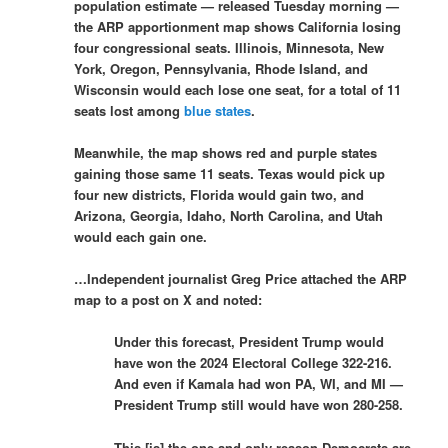
population estimate — released Tuesday morning —
the ARP apportionment map shows California losing
four congressional seats. Illinois, Minnesota, New
York, Oregon, Pennsylvania, Rhode Island, and
Wisconsin would each lose one seat, for a total of 11
seats lost among
blue states
.
Meanwhile, the map shows red and purple states
gaining those same 11 seats. Texas would pick up
four new districts, Florida would gain two, and
Arizona, Georgia, Idaho, North Carolina, and Utah
would each gain one.
…Independent journalist Greg Price attached the ARP
map to a post on X and noted:
Under this forecast, President Trump would
have won the 2024 Electoral College 322-216.
And even if Kamala had won PA, WI, and MI —
President Trump still would have won 280-258.
This [is] the one and only reason Democrats are