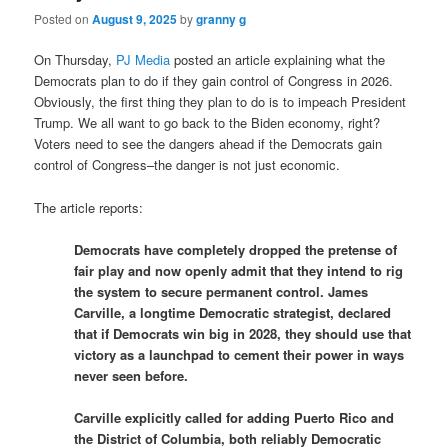
Posted on
August 9, 2025
by
granny g
On Thursday,
PJ Media
posted an article explaining what the
Democrats plan to do if they gain control of Congress in 2026.
Obviously, the first thing they plan to do is to impeach President
Trump. We all want to go back to the Biden economy, right?
Voters need to see the dangers ahead if the Democrats gain
control of Congress–the danger is not just economic.
The article reports:
Democrats have completely dropped the pretense of
fair play and now openly admit that they intend to rig
the system to secure permanent control. James
Carville, a longtime Democratic strategist, declared
that if Democrats win big in 2028, they should use that
victory as a launchpad to cement their power in ways
never seen before.
Carville explicitly called for adding Puerto Rico and
the District of Columbia, both reliably Democratic