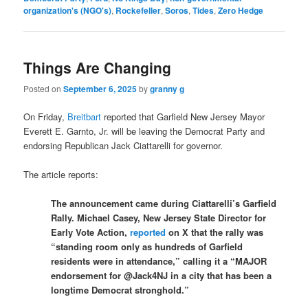
organization's (NGO's)
,
Rockefeller
,
Soros
,
Tides
,
Zero Hedge
Things Are Changing
Posted on
September 6, 2025
by
granny g
On Friday,
Breitbart
reported that Garfield New Jersey Mayor
Everett E. Garnto, Jr. will be leaving the Democrat Party and
endorsing Republican Jack Ciattarelli for governor.
The article reports:
The announcement came during Ciattarelli’s Garfield
Rally. Michael Casey, New Jersey State Director for
Early Vote Action,
reported
on X that the rally was
“standing room only as hundreds of Garfield
residents were in attendance,” calling it a “MAJOR
endorsement for @Jack4NJ in a city that has been a
longtime Democrat stronghold.”