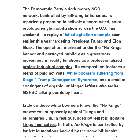
The Democratic Party’s
dark-money NGO
network, bankrolled by left-wing billionaires
, is
reportedly preparing to activate a coordinated,
color-
revolution-style mobilization
across the U.S. this
weekend – a replay of
failed agitation attempts
seen
earlier this year targeting President Trump and Elon
Musk. The operation, marketed under the “No Kings”
banner and portrayed publicly as a grassroots
movement,
in reality functions as a professionalized
protest-industrial complex
. Its composition includes a
blend of paid activists,
white boomers suffering from
Stage 4 Trump Derangement Syndrome
, and a smaller
contingent of organic, unhinged leftists who recite
MSNBC talking points by heart.
Little do these
white boomers know, the “No Kings”
movement, supposedly against “kings and
billionaires”, is, in reality,
funded by leftist billionaire
kings themselves
. In truth,
No Kings
is bankrolled by
far-left foundations backed by the same billionaire