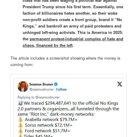
class that has been waging a political war against
President Trump since his first term. Essentially, one
faction of billionaires hates another, so their woke
non-profit soldiers create a front group, brand it “No
Kings,” and bankroll an army of paid protesters and
unhinged left-wing activists. This is America in 2025:
the
permanent protest-industrial complex of hate and
chaos, financed by the left
.
The article includes a screenshot showing where the money is
coming from: