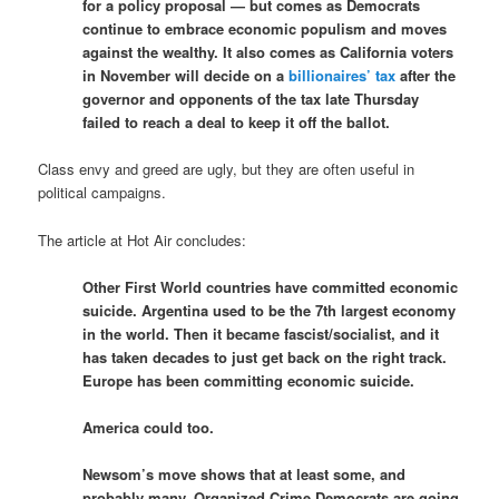
for a policy proposal — but comes as Democrats
continue to embrace economic populism and moves
against the wealthy. It also comes as California voters
in November will decide on a
billionaires’ tax
after the
governor and opponents of the tax late Thursday
failed to reach a deal to keep it off the ballot.
Class envy and greed are ugly, but they are often useful in
political campaigns.
The article at Hot Air concludes:
Other First World countries have committed economic
suicide. Argentina used to be the 7th largest economy
in the world. Then it became fascist/socialist, and it
has taken decades to just get back on the right track.
Europe has been committing economic suicide.
America could too.
Newsom’s move shows that at least some, and
probably many, Organized Crime Democrats are going