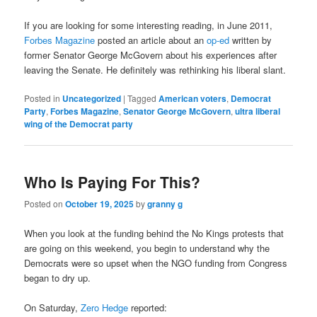
If you are looking for some interesting reading, in June 2011,
Forbes Magazine
posted an article about an
op-ed
written by
former Senator George McGovern about his experiences after
leaving the Senate. He definitely was rethinking his liberal slant.
Posted in
Uncategorized
|
Tagged
American voters
,
Democrat
Party
,
Forbes Magazine
,
Senator George McGovern
,
ultra liberal
wing of the Democrat party
Who Is Paying For This?
Posted on
October 19, 2025
by
granny g
When you look at the funding behind the No Kings protests that
are going on this weekend, you begin to understand why the
Democrats were so upset when the NGO funding from Congress
began to dry up.
On Saturday,
Zero Hedge
reported: