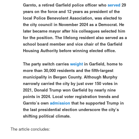
Garnto, a retired Garfield police officer who
served
29
years on the force and 12 years as president of the
local Police Benevolent Association, was elected to
the city council in November 2024 as a Democrat. He
later became mayor after his colleagues selected him
for the position. The lifelong resident also served as a
school board member and vice chair of the Garfield
Housing Authority before winning elected office.
The party switch carries
weight
in Garfield, home to
more than 30,000 residents and the fifth-largest
municipality in Bergen County. Although Murphy
narrowly carried the city by just over 150 votes in
2021, Donald Trump won Garfield by nearly nine
points in 2024. Local voter registration trends and
Garnto’s own
admission
that he supported Trump in
the last presidential election underscore the city’s
shifting political climate.
The article concludes: