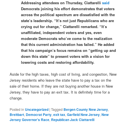
Addressing attendees on Thursday, Ciattarelli
said
Democrats joining his effort demonstrates that voters
across the political spectrum are dissatisfied with the
state’s leadership. “It’s not just Republicans who are
crying out for change,” Ciattarelli remarked. “It’s
unaffiliated, independent voters and yes, even
moderate Democrats who’ve come to the realization
that this current administration has failed.” He added
that his campaign’s focus remains on “getting up and
down this state” to present voters with a vision for
lowering costs and restoring affordability.
Aside for the high taxes, high cost of living, and congestion, New
Jersey residents who leave the state have to pay a tax on the
sale of their home. If they are not buying another house in New
Jersey, they have to pay an exit tax. It is definitely time for a
change.
Posted in
Uncategorized
|
Tagged
Bergen County New Jersey
,
Breitbart
,
Democrat Party
,
exit tax
,
Garfield New Jersey
,
New
Jersey Governor's Race
,
Republican Jack Ciattarelli