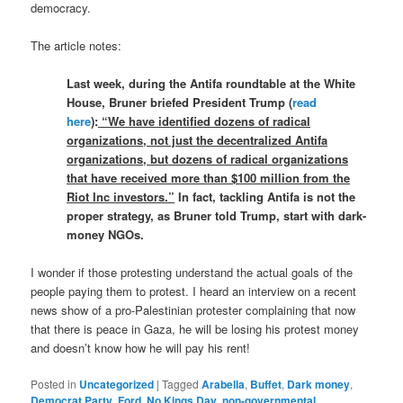
democracy.
The article notes:
Last week, during the Antifa roundtable at the White
House, Bruner briefed President Trump (
read
here
):
“We have identified dozens of radical
organizations, not just the decentralized Antifa
organizations, but dozens of radical organizations
that have received more than $100 million from the
Riot Inc investors.”
In fact, tackling Antifa is not the
proper strategy, as Bruner told Trump, start with dark-
money NGOs.
I wonder if those protesting understand the actual goals of the
people paying them to protest. I heard an interview on a recent
news show of a pro-Palestinian protester complaining that now
that there is peace in Gaza, he will be losing his protest money
and doesn’t know how he will pay his rent!
Posted in
Uncategorized
|
Tagged
Arabella
,
Buffet
,
Dark money
,
Democrat Party
,
Ford
,
No Kings Day
,
non-governmental