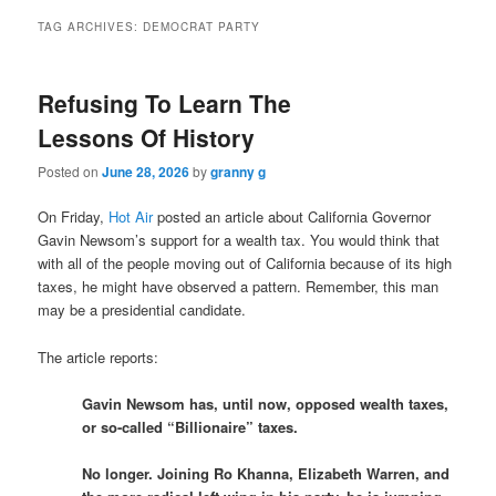
TAG ARCHIVES:
DEMOCRAT PARTY
Refusing To Learn The
Lessons Of History
Posted on
June 28, 2026
by
granny g
On Friday,
Hot Air
posted an article about California Governor
Gavin Newsom’s support for a wealth tax. You would think that
with all of the people moving out of California because of its high
taxes, he might have observed a pattern. Remember, this man
may be a presidential candidate.
The article reports:
Gavin Newsom has, until now, opposed wealth taxes,
or so-called “Billionaire” taxes.
No longer. Joining Ro Khanna, Elizabeth Warren, and