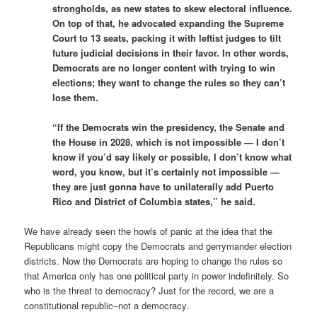
strongholds, as new states to skew electoral influence.
On top of that, he advocated expanding the Supreme
Court to 13 seats, packing it with leftist judges to tilt
future judicial decisions in their favor. In other words,
Democrats are no longer content with trying to win
elections; they want to change the rules so they can’t
lose them.
“If the Democrats win the presidency, the Senate and
the House in 2028, which is not impossible — I don’t
know if you’d say likely or possible, I don’t know what
word, you know, but it’s certainly not impossible —
they are just gonna have to unilaterally add Puerto
Rico and District of Columbia states,” he said.
We have already seen the howls of panic at the idea that the
Republicans might copy the Democrats and gerrymander election
districts. Now the Democrats are hoping to change the rules so
that America only has one political party in power indefinitely. So
who is the threat to democracy? Just for the record, we are a
constitutional republic–not a democracy.