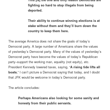
fighting so hard to stop illegals from being
deported.
Their ability to continue winning elections is at
stake without them and they’ll burn down the
country to keep them here.
The average America does not share the goals of today’s
Democrat party. A large number of Americans share the values
of yesterday’s Democrat party. Many of the values of yesterday’s
Democrat party have become the values of today’s Republican
party–support the working man, equality (not equity), etc.
President Kennedy lowered taxes, saying, “
A rising tide lifts all
boats.
” I can’t picture a Democrat saying that today, and I doubt
that JFK would be welcome in today’s Democrat party.
The article concludes:
Perhaps Americans also looking for some sanity and
honesty from their public servants.