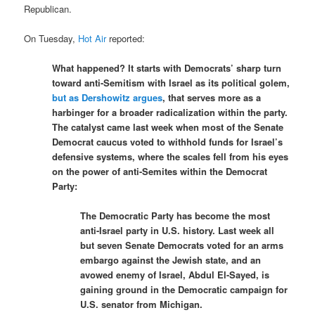
Republican.
On Tuesday,
Hot Air
reported:
What happened? It starts with Democrats’ sharp turn
toward anti-Semitism with Israel as its political golem,
but as Dershowitz argues
, that serves more as a
harbinger for a broader radicalization within the party.
The catalyst came last week when most of the Senate
Democrat caucus voted to withhold funds for Israel’s
defensive systems, where the scales fell from his eyes
on the power of anti-Semites within the Democrat
Party:
The Democratic Party has become the most
anti-Israel party in U.S. history. Last week all
but seven Senate Democrats voted for an arms
embargo against the Jewish state, and an
avowed enemy of Israel, Abdul El-Sayed, is
gaining ground in the Democratic campaign for
U.S. senator from Michigan.