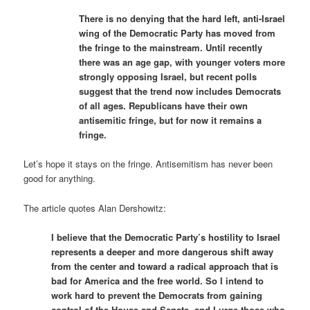
There is no denying that the hard left, anti-Israel
wing of the Democratic Party has moved from
the fringe to the mainstream. Until recently
there was an age gap, with younger voters more
strongly opposing Israel, but recent polls
suggest that the trend now includes Democrats
of all ages. Republicans have their own
antisemitic fringe, but for now it remains a
fringe.
Let’s hope it stays on the fringe. Antisemitism has never been
good for anything.
The article quotes Alan Dershowitz:
I believe that the Democratic Party’s hostility to Israel
represents a deeper and more dangerous shift away
from the center and toward a radical approach that is
bad for America and the free world. So I intend to
work hard to prevent the Democrats from gaining
control of the House and Senate, and I urge those who