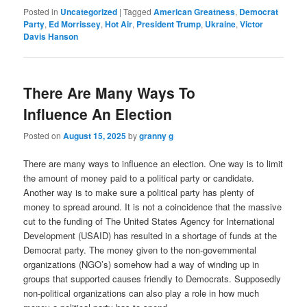
Posted in
Uncategorized
|
Tagged
American Greatness
,
Democrat
Party
,
Ed Morrissey
,
Hot Air
,
President Trump
,
Ukraine
,
Victor
Davis Hanson
There Are Many Ways To
Influence An Election
Posted on
August 15, 2025
by
granny g
There are many ways to influence an election. One way is to limit
the amount of money paid to a political party or candidate.
Another way is to make sure a political party has plenty of
money to spread around. It is not a coincidence that the massive
cut to the funding of
The United States Agency for International
Developmen
t (USAID) has resulted in a shortage of funds at the
Democrat party. The money given to the
non-governmental
organizations (NGO’s) somehow had a way of winding up in
groups that supported causes friendly to Democrats. Supposedly
non-political organizations can also play a role in how much