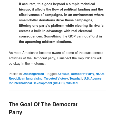
If accurate, this goes beyond a simple technical
hiccup; it affects the flow of political funding and the
effectiveness of campaigns. In an environment where
small-dollar donations drive those campaigns,
filtering one party’s platform while clearing its rival’s
creates a built-in advantage with real electoral
consequences. Something the GOP cannot afford in
the upcoming midterm elections.
As more Americans become aware of some of the questionable
activities of the Democrat party, I suspect the Republicans will
be okay in the midterms.
Posted in
Uncategorized
|
Tagged
ActBlue
,
Democrat Party
,
NGOs
,
Republican fundraising
,
Targeted Victory
,
Townhall
,
U.S. Agency
for International Development (USAID)
,
WinRed
The Goal Of The Democrat
Party