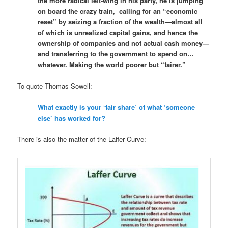
the more radical left-wing in his party, he is jumping
on board the crazy train, calling for an “economic
reset” by seizing a fraction of the wealth—almost all
of which is unrealized capital gains, and hence the
ownership of companies and not actual cash money—
and transferring to the government to spend on…
whatever. Making the world poorer but “fairer.”
To quote Thomas Sowell:
What exactly is your ‘fair share’ of what ‘someone
else’ has worked for?
There is also the matter of the Laffer Curve: