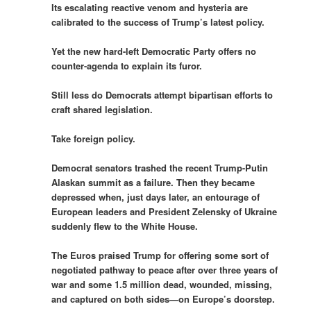
Its escalating reactive venom and hysteria are
calibrated to the success of Trump’s latest policy.
Yet the new hard-left Democratic Party offers no
counter-agenda to explain its furor.
Still less do Democrats attempt bipartisan efforts to
craft shared legislation.
Take foreign policy.
Democrat senators trashed the recent Trump-Putin
Alaskan summit as a failure. Then they became
depressed when, just days later, an entourage of
European leaders and President Zelensky of Ukraine
suddenly flew to the White House.
The Euros praised Trump for offering some sort of
negotiated pathway to peace after over three years of
war and some 1.5 million dead, wounded, missing,
and captured on both sides—on Europe’s doorstep.