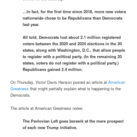
…In fact, for the first time since 2018, more new voters
nationwide chose to be Republicans than Democrats
last year.
All told, Democrats lost about 2.1 million registered
voters between the 2020 and 2024 elections in the 30
states, along with Washington, D.C., that allow people
to register with a political party. (In the remaining 20
states, voters do not register with a political party.)
Republicans gained 2.4 million.
On Thursday, Victor Davis Hanson posted an article at
American
Greatness
that might partially explain what is happening to the
Democrats.
The article at American Greatness notes:
The Pavlovian Left goes berserk at the mere prospect
of each new Trump initiative.