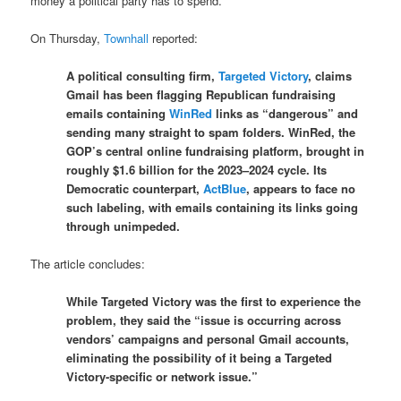
money a political party has to spend.
On Thursday,
Townhall
reported:
A political consulting firm,
Targeted Victory
, claims
Gmail has been flagging Republican fundraising
emails containing
WinRed
links as “dangerous” and
sending many straight to spam folders. WinRed, the
GOP’s central online fundraising platform, brought in
roughly $1.6 billion for the 2023–2024 cycle. Its
Democratic counterpart,
ActBlue
, appears to face no
such labeling, with emails containing its links going
through unimpeded.
The article concludes:
While Targeted Victory was the first to experience the
problem, they said the “issue is occurring across
vendors’ campaigns and personal Gmail accounts,
eliminating the possibility of it being a Targeted
Victory-specific or network issue.”