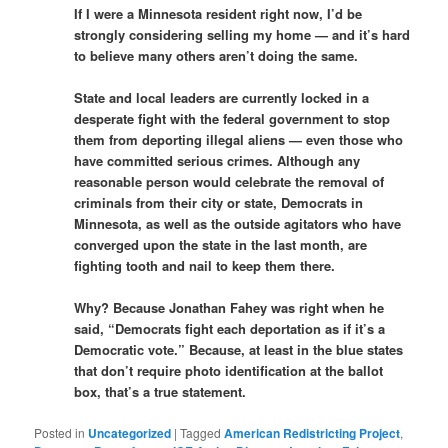
If I were a Minnesota resident right now, I’d be
strongly considering selling my home — and it’s hard
to believe many others aren’t doing the same.
State and local leaders are currently locked in a
desperate fight with the federal government to stop
them from deporting illegal aliens — even those who
have committed serious crimes. Although any
reasonable person would celebrate the removal of
criminals from their city or state, Democrats in
Minnesota, as well as the outside agitators who have
converged upon the state in the last month, are
fighting tooth and nail to keep them there.
Why? Because Jonathan Fahey was right when he
said, “Democrats fight each deportation as if it’s a
Democratic vote.” Because, at least in the blue states
that don’t require photo identification at the ballot
box, that’s a true statement.
Posted in
Uncategorized
|
Tagged
American Redistricting Project
,