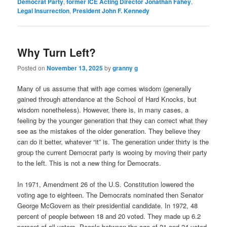
Democrat Party
,
former ICE Acting Director Jonathan Fahey
,
Legal Insurrection
,
President John F. Kennedy
Why Turn Left?
Posted on
November 13, 2025
by
granny g
Many of us assume that with age comes wisdom (generally
gained through attendance at the School of Hard Knocks, but
wisdom nonetheless). However, there is, in many cases, a
feeling by the younger generation that they can correct what they
see as the mistakes of the older generation. They believe they
can do it better, whatever “it” is. The generation under thirty is the
group the current Democrat party is wooing by moving their party
to the left. This is not a new thing for Democrats.
In 1971, Amendment 26 of the U.S. Constitution lowered the
voting age to eighteen. The Democrats nominated then Senator
George McGovern as their presidential candidate. In 1972, 48
percent of people between 18 and 20 voted. They made up 6.2
percent of all voters. People between the age of 21 and 24 voted