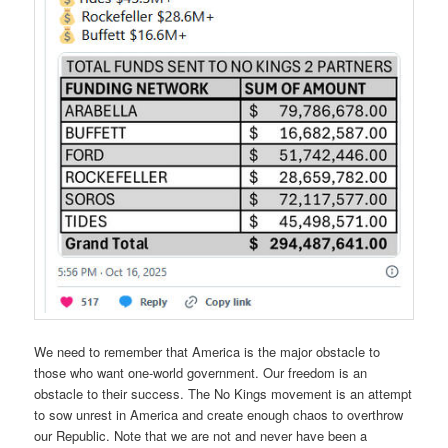
We need to remember that America is the major obstacle to
those who want one-world government. Our freedom is an
obstacle to their success. The No Kings movement is an attempt
to sow unrest in America and create enough chaos to overthrow
our Republic. Note that we are not and never have been a