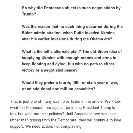
So why did Democrats object to such negotiations by
Trump?
Was the reason that no such thing occurred during the
Biden administration, when Putin invaded Ukraine,
after his earlier invasions during the Obama era?
What is the left’s alternate plan? The old Biden idea of
supplying Ukraine with enough money and arms to
keep fighting and dying, but with no path to either
victory or a negotiated peace?
Would they prefer a fourth, fifth, or sixth year of war,
or an additional one million casualties?
That is just one of many examples listed in the article. We know
what the Democrats are against (anything President Trump is
for), but what are their policies? Until Americans see solutions
rather than griping from the Democrats, they will continue to lose
support. We need action, not complaining.