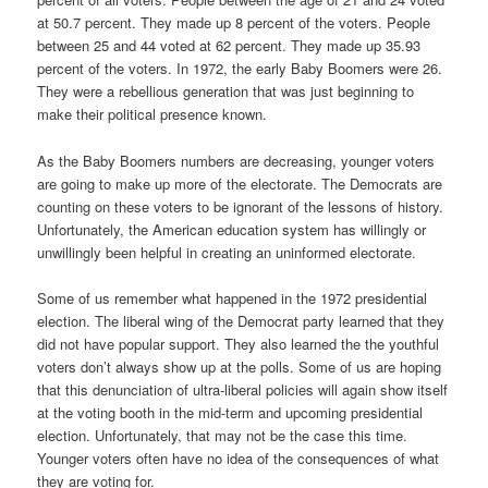
at 50.7 percent. They made up 8 percent of the voters. People
between 25 and 44 voted at 62 percent. They made up 35.93
percent of the voters. In 1972, the early Baby Boomers were 26.
They were a rebellious generation that was just beginning to
make their political presence known.
As the Baby Boomers numbers are decreasing, younger voters
are going to make up more of the electorate. The Democrats are
counting on these voters to be ignorant of the lessons of history.
Unfortunately, the American education system has willingly or
unwillingly been helpful in creating an uninformed electorate.
Some of us remember what happened in the 1972 presidential
election. The liberal wing of the Democrat party learned that they
did not have popular support. They also learned the the youthful
voters don’t always show up at the polls. Some of us are hoping
that this denunciation of ultra-liberal policies will again show itself
at the voting booth in the mid-term and upcoming presidential
election. Unfortunately, that may not be the case this time.
Younger voters often have no idea of the consequences of what
they are voting for.