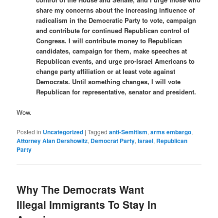
share my concerns about the increasing influence of
radicalism in the Democratic Party to vote, campaign
and contribute for continued Republican control of
Congress. I will contribute money to Republican
candidates, campaign for them, make speeches at
Republican events, and urge pro-Israel Americans to
change party affiliation or at least vote against
Democrats. Until something changes, I will vote
Republican for representative, senator and president.
Wow.
Posted in
Uncategorized
|
Tagged
anti-Semitism
,
arms embargo
,
Attorney Alan Dershowitz
,
Democrat Party
,
Israel
,
Republican
Party
Why The Democrats Want
Illegal Immigrants To Stay In