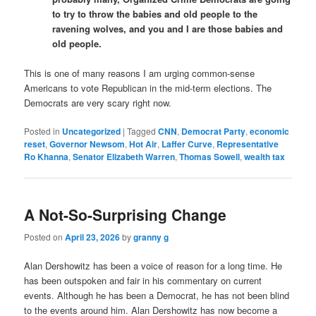
to try to throw the babies and old people to the
ravening wolves, and you and I are those babies and
old people.
This is one of many reasons I am urging common-sense
Americans to vote Republican in the mid-term elections. The
Democrats are very scary right now.
Posted in
Uncategorized
|
Tagged
CNN
,
Democrat Party
,
economic
reset
,
Governor Newsom
,
Hot Air
,
Laffer Curve
,
Representative
Ro Khanna
,
Senator Elizabeth Warren
,
Thomas Sowell
,
wealth tax
A Not-So-Surprising Change
Posted on
April 23, 2026
by
granny g
Alan Dershowitz has been a voice of reason for a long time. He
has been outspoken and fair in his commentary on current
events. Although he has been a Democrat, he has not been blind
to the events around him. Alan Dershowitz has now become a