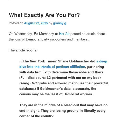
What Exactly Are You For?
Posted on
August 22, 2025
by
granny g
On Wednesday, Ed Morrissey at
Hot Air
posted an article about
the loss of Democrat party supporters and members.
The article reports:
…The New York Times’ Shane Goldmacher did
a deep
dive into the trends of partisan affiliation
, partnering
with data firm L2 to determine those ebbs and flows.
(Full disclosure: L2 partnered with me on my book
Going Red
gratis and allowed me to use their powerful
database.) If Goldmacher’s data is accurate, the
census may be the least of Democrat worries.
They are in the middle of a bleed-out that may have no
end in sight. They are losing ground in literally every
corner of the country: