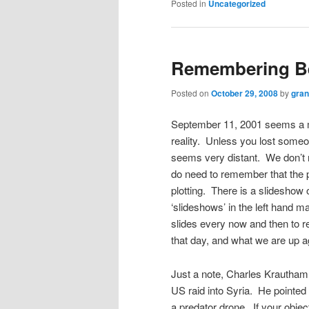
Posted in
Uncategorized
Remembering Be
Posted on
October 29, 2008
by
gra
September 11, 2001 seems a mi
reality. Unless you lost someon
seems very distant. We don’t n
do need to remember that the p
plotting. There is a slideshow
‘slideshows’ in the left hand ma
slides every now and then to
that day, and what we are up a
Just a note, Charles Krautham
US raid into Syria. He pointed ou
a predator drone. If your objec