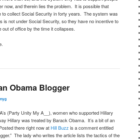
r now, and therein lies the problem. It is possible that
live to collect Social Security in forty years. The system was
 is not under Social Security, so they have no incentive to
e out of office by the time it collapses.
e.
 an Obama Blogger
nnyg
MA’s (Party Unity My A__), women who supported Hillary
way Hillary was treated by Barack Obama. It’s a bit of an
. Posted there right now at
Hill Buzz
is a comment entitled
r.” The lady who writes the article lists the tactics of the