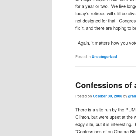
for a year or two. We live longe
today’s retirees will still be a
not designed for that. Congress
fix it, and there are hoping to b
Again, it matters how you vot
Posted in
Uncategorized
Confessions of
Posted on
October 30, 2008
by
gra
There is a site run by the PU
Clinton, but were upset at the 
edgy site, but it is interesting
“Confessions of an Obama Blogge