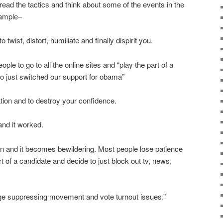
 the tactics and think about some of the events in the
xample–
 twist, distort, humiliate and finally dispirit you.
le to go to all the online sites and “play the part of a
o just switched our support for obama”
ation and to destroy your confidence.
and it worked.
on and it becomes bewildering. Most people lose patience
rt of a candidate and decide to just block out tv, news,
uge suppressing movement and vote turnout issues.”