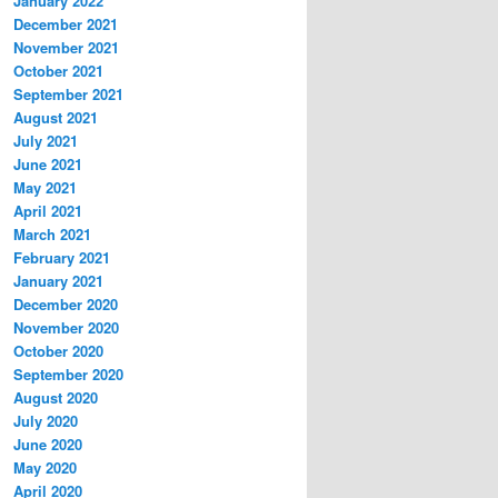
January 2022
December 2021
November 2021
October 2021
September 2021
August 2021
July 2021
June 2021
May 2021
April 2021
March 2021
February 2021
January 2021
December 2020
November 2020
October 2020
September 2020
August 2020
July 2020
June 2020
May 2020
April 2020