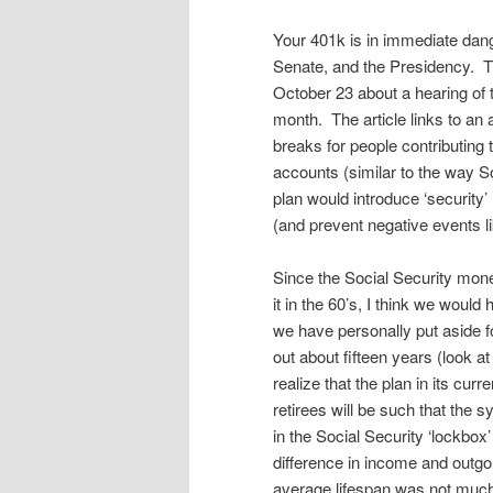
Your 401k is in immediate dang
Senate, and the Presidency. T
October 23 about a hearing of 
month. The article links to an a
breaks for people contributing 
accounts (similar to the way 
plan would introduce ‘security’ 
(and prevent negative events l
Since the Social Security mone
it in the 60’s, I think we woul
we have personally put aside f
out about fifteen years (look 
realize that the plan in its cu
retirees will be such that the
in the Social Security ‘lockbox
difference in income and outg
average lifespan was not much