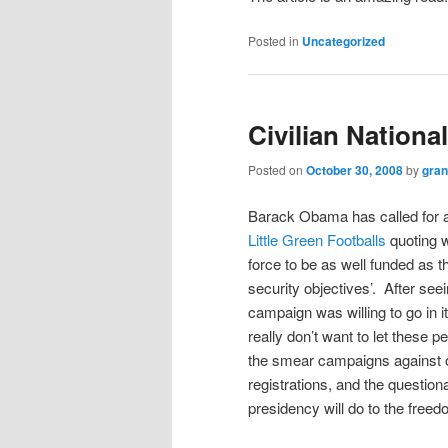
Posted in
Uncategorized
Civilian Nationa
Posted on
October 30, 2008
by
gra
Barack Obama has called for a 
Little Green Footballs
quoting 
force to be as well funded as t
security objectives’. After seei
campaign was willing to go in i
really don’t want to let these p
the smear campaigns against opp
registrations, and the questi
presidency will do to the freed