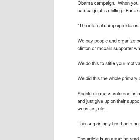
Obama campaign. When you read
campaign, it is chilling. For e
“The internal campaign idea is to
We pay people and organize peop
clinton or mccain supporter wh
We do this to stifle your motiv
We did this the whole primary 
Sprinkle in mass vote confusi
and just give up on their suppo
websites, etc.
This surprisingly has had a h
The article is an amazing read.