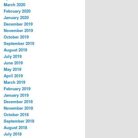
March 2020
February 2020
January 2020
December 2019
November 2019
October 2019
September 2019
August 2019
July 2019
June 2019
May 2019
April 2019
March 2019
February 2019
January 2019
December 2018
November 2018
October 2018
September 2018
August 2018
July 2018