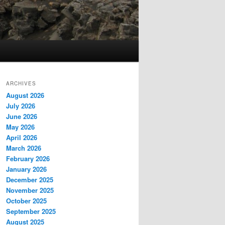
ARCHIVES
August 2026
July 2026
June 2026
May 2026
April 2026
March 2026
February 2026
January 2026
December 2025
November 2025
October 2025
September 2025
August 2025