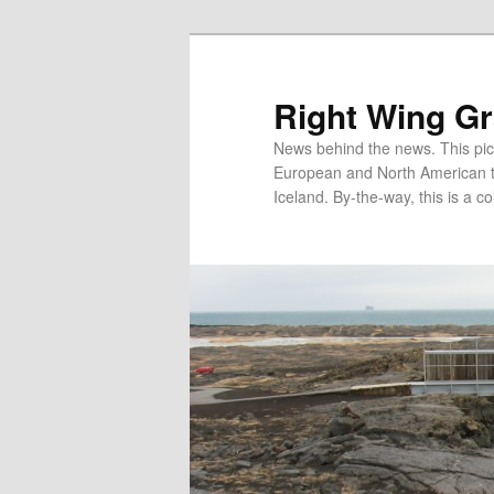
Skip
Skip
to
to
primary
secondary
Right Wing G
content
content
News behind the news. This pict
European and North American tec
Iceland. By-the-way, this is a co