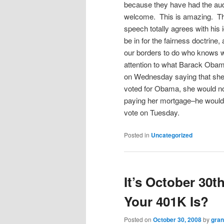
because they have had the aud
welcome. This is amazing. Th
speech totally agrees with his 
be in for the fairness doctrine, 
our borders to do who knows w
attention to what Barack Obama
on Wednesday saying that she
voted for Obama, she would no 
paying her mortgage–he would 
vote on Tuesday.
Posted in
Uncategorized
It’s October 30
Your 401K Is?
Posted on
October 30, 2008
by
gra