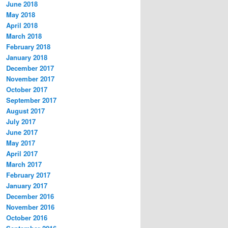
June 2018
May 2018
April 2018
March 2018
February 2018
January 2018
December 2017
November 2017
October 2017
September 2017
August 2017
July 2017
June 2017
May 2017
April 2017
March 2017
February 2017
January 2017
December 2016
November 2016
October 2016