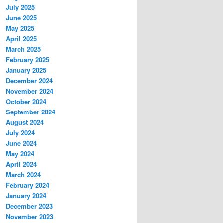
July 2025
June 2025
May 2025
April 2025
March 2025
February 2025
January 2025
December 2024
November 2024
October 2024
September 2024
August 2024
July 2024
June 2024
May 2024
April 2024
March 2024
February 2024
January 2024
December 2023
November 2023