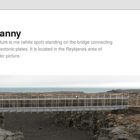
ranny
ure is me (white spot) standing on the bridge connecting
tonic plates. It is located in the Reykjanes area of
lor picture.