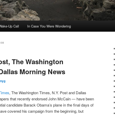
ake-Up Call
In Case You Were Wondering
008
ost, The Washington
 Dallas Morning News
nnyg
Times
, The Washington Times, N.Y. Post and Dallas
pers that recently endorsed John McCain — have been
tial candidate Barack Obama’s plane in the final days of
ave covered his campaign from the beginning, but