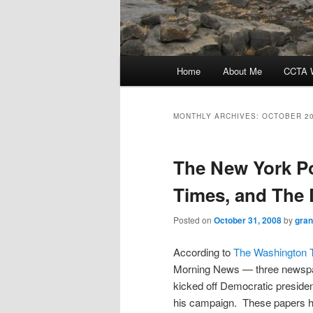
Main
Home
About Me
CCTA W
menu
MONTHLY ARCHIVES:
OCTOBER 2
The New York P
Times, and The
Posted on
October 31, 2008
by
gra
According to
The Washington 
Morning News — three newspa
kicked off Democratic presiden
his campaign. These papers h