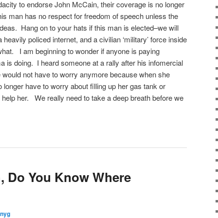
acity to endorse John McCain, their coverage is no longer
is man has no respect for freedom of speech unless the
ideas. Hang on to your hats if this man is elected–we will
a heavily policed internet, and a civilian ‘military’ force inside
hat. I am beginning to wonder if anyone is paying
 is doing. I heard someone at a rally after his infomercial
 would not have to worry anymore because when she
longer have to worry about filling up her gas tank or
help her. We really need to take a deep breath before we
th, Do You Know Where
nnyg