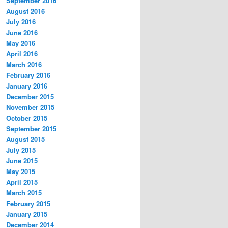
September 2016
August 2016
July 2016
June 2016
May 2016
April 2016
March 2016
February 2016
January 2016
December 2015
November 2015
October 2015
September 2015
August 2015
July 2015
June 2015
May 2015
April 2015
March 2015
February 2015
January 2015
December 2014