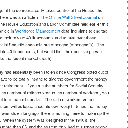
er if the democrat party takes control of the House, the
here was an article in
The Online Wall Street Journal
on
the House Education and Labor Committee held earlier this
rticle in
Workforce Management
detailing plans to end tax
to their private 401k accounts and to take over those
Social Security accounts are managed (managed?)). The
into 401k accounts, but would limit their positive growth
ike the recent market crash).
y has essentially been stolen since Congress opted out of
d have to be totally insane to give the government the money
or retirement. If you run the numbers for Social Security
at the number of retirees versus the number of workers), you
rrent form cannot survive. The ratio of workers versus
 system will collapse under its own weight. Since the money
’ was stolen long ago, there is nothing there to make up the
o. When the system was designed in the 1940’s, the
 more than 65, and the system only had to support people