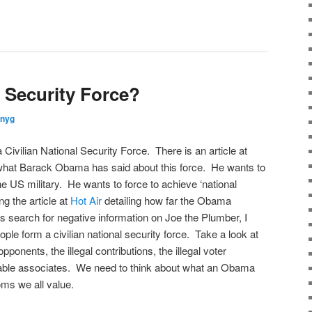
l Security Force?
nnyg
Civilian National Security Force. There is an article at
what Barack Obama has said about this force. He wants to
he US military. He wants to force to achieve ‘national
ng the article at
Hot Air
detailing how far the Obama
ts search for negative information on Joe the Plumber, I
eople form a civilian national security force. Take a look at
onents, the illegal contributions, the illegal voter
onable associates. We need to think about what an Obama
oms we all value.