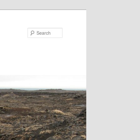
Search