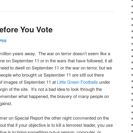
fore You Vote
nnyg
llion years away. The war on terror doesn’t seem like a
e on September 11 or in the wars that have followed, it all
eed to dwell on September 11 or the war on terror, but we
eople who brought us September 11 are still out there
 of images of September 11 at
Little Green Footballs
under
rgin of the site. It’s not a bad idea to look through the
 remember what happened, the bravery of many people on
gainst.
mer on Special Report the other night commented on the
t that if your objective is to kill a terrorest leader, you use
tive is to bring something out–a person, computer, or