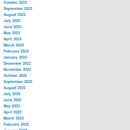
October 2023
September 2023
August 2023
July 2023
June 2023
May 2023
April 2023
March 2023
February 2023
January 2023
December 2022
November 2022
October 2022
September 2022
August 2022
July 2022
June 2022
May 2022
April 2022
March 2022
February 2022