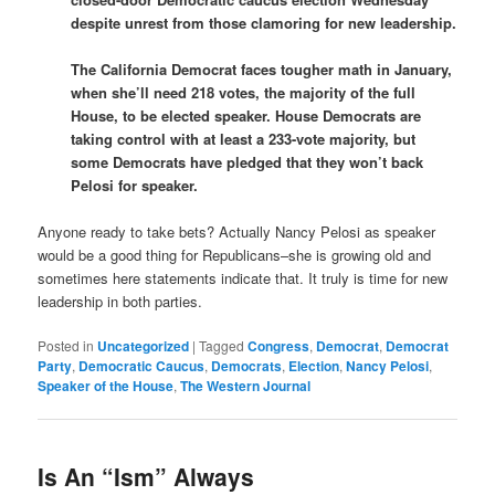
despite unrest from those clamoring for new leadership.
The California Democrat faces tougher math in January,
when she’ll need 218 votes, the majority of the full
House, to be elected speaker. House Democrats are
taking control with at least a 233-vote majority, but
some Democrats have pledged that they won’t back
Pelosi for speaker.
Anyone ready to take bets? Actually Nancy Pelosi as speaker
would be a good thing for Republicans–she is growing old and
sometimes here statements indicate that. It truly is time for new
leadership in both parties.
Posted in
Uncategorized
|
Tagged
Congress
,
Democrat
,
Democrat
Party
,
Democratic Caucus
,
Democrats
,
Election
,
Nancy Pelosi
,
Speaker of the House
,
The Western Journal
Is An “Ism” Always