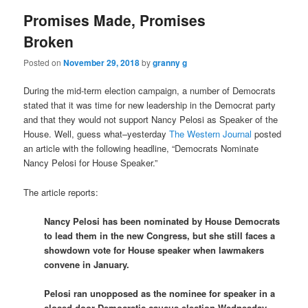
Promises Made, Promises
Broken
Posted on
November 29, 2018
by
granny g
During the mid-term election campaign, a number of Democrats
stated that it was time for new leadership in the Democrat party
and that they would not support Nancy Pelosi as Speaker of the
House. Well, guess what–yesterday
The Western Journal
posted
an article with the following headline, “Democrats Nominate
Nancy Pelosi for House Speaker.”
The article reports:
Nancy Pelosi has been nominated by House Democrats
to lead them in the new Congress, but she still faces a
showdown vote for House speaker when lawmakers
convene in January.
Pelosi ran unopposed as the nominee for speaker in a
closed-door Democratic caucus election Wednesday