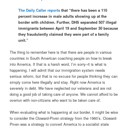
The Daily Caller reports
that “there has been a 110
percent increase in male adults showing up at the
border with children. Further, DHS separated 507 illegal
immigrants between April 19 and September 30 because
they fraudulently claimed they were part of a family
unit.”
The thing to remember here is that there are people in various
countries in South American coaching people on how to break
into America. If that is a harsh word, I’m sorry–it is what is
happening. I will admit that our immigration system needs
serious reform, but that is no excuse for people thinking they can
simply come here illegally and stay. Right now America is
severely in debt. We have neglected our veterans and are not
doing a good job of taking care of anyone. We cannot afford to be
overrun with non-citizens who want to be taken care of.
When evaluating what is happening at our border, it might be wise
to consider the Cloward-Piven strategy from the 1960’s. Cloward-
Piven was a strategy to convert America to a socialist state