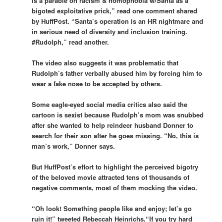
is a parable on racism & homophobia w/Santa as a
bigoted exploitative prick,” read one comment shared
by HuffPost. “Santa’s operation is an HR nightmare and
in serious need of diversity and inclusion training.
#Rudolph,” read another.
The video also suggests it was problematic that
Rudolph’s father verbally abused him by forcing him to
wear a fake nose to be accepted by others.
Some eagle-eyed social media critics also said the
cartoon is sexist because Rudolph’s mom was snubbed
after she wanted to help reindeer husband Donner to
search for their son after he goes missing. “No, this is
man’s work,” Donner says.
But HuffPost’s effort to highlight the perceived bigotry
of the beloved movie attracted tens of thousands of
negative comments, most of them mocking the video.
“Oh look! Something people like and enjoy; let’s go
ruin it!” tweeted Rebeccah Heinrichs.“If you try hard