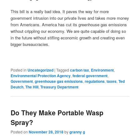
This bill is a really bad idea. It paves the way for more
government intrusion into our private lives and takes more money
from Americans. America has cut its greenhouse gas emissions
without crippling our economy. We are quite capable of doing so
in the future without stifling economic growth and creating even
bigger bureaucracies.
Posted in
Uncategorized
|
Tagged
carbon tax
,
Environment
,
Environmental Protection Agency
,
federal government
,
Government
,
greenhouse gas emissions
,
regulations
,
taxes
,
Ted
Deutch
,
The Hill
,
Treasury Department
Do They Make Portable Wasp
Spray?
Posted on
November 28, 2018
by
granny g