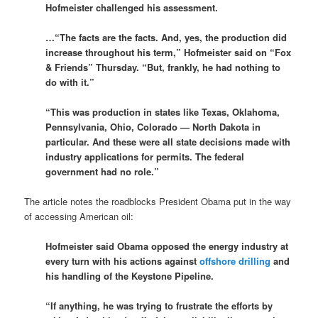
Hofmeister challenged his assessment.
…“The facts are the facts. And, yes, the production did
increase throughout his term,” Hofmeister said on “Fox
& Friends” Thursday. “But, frankly, he had nothing to
do with it.”
“This was production in states like Texas, Oklahoma,
Pennsylvania, Ohio, Colorado — North Dakota in
particular. And these were all state decisions made with
industry applications for permits. The federal
government had no role.”
The article notes the roadblocks President Obama put in the way
of accessing American oil:
Hofmeister said Obama opposed the energy industry at
every turn with his actions against
offshore drilling
and
his handling of the Keystone Pipeline.
“If anything, he was trying to frustrate the efforts by