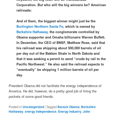
Corporation. But who will the big winners be? American
railroads:
And of them, the biggest winner might just be the
Burlington Northern Santa Fe
, which is owned by
Berkshire Hathaway
, the conglomerate controlled by
Obama supporter and Omaha billionaire Warren Buffett.
In December, the CEO of BNSF, Matthew Rose, said that
his railroad was shipping about 500,000 barrels of oil
per day out of the Bakken Shale in North Dakota and
that it was seeking a permit to send “crude by rail to the
Pacific Northwest.” He also said the railroad expects to
“eventually” be shipping 1 million barrels of oil per
day.
President Obama did not facilitate the energy independence of
America. He did, however, do a pretty good job of lining the
pockets of some good friends.
Posted in
Uncategorized
|
Tagged
Barack Obama
,
Berkshire
Hathaway
,
energy independence
,
Energy industry
,
John