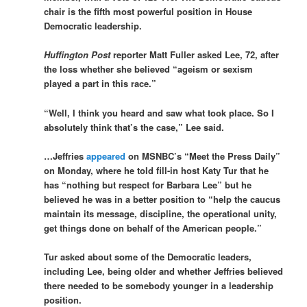
chair is the fifth most powerful position in House
Democratic leadership.
Huffington Post
reporter Matt Fuller asked Lee, 72, after
the loss whether she believed “ageism or sexism
played a part in this race.”
“Well, I think you heard and saw what took place. So I
absolutely think that’s the case,” Lee said.
…Jeffries
appeared
on MSNBC’s “Meet the Press Daily”
on Monday, where he told fill-in host Katy Tur that he
has “nothing but respect for Barbara Lee” but he
believed he was in a better position to “help the caucus
maintain its message, discipline, the operational unity,
get things done on behalf of the American people.”
Tur asked about some of the Democratic leaders,
including Lee, being older and whether Jeffries believed
there needed to be somebody younger in a leadership
position.