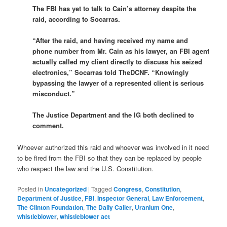
The FBI has yet to talk to Cain’s attorney despite the
raid, according to Socarras.
“After the raid, and having received my name and
phone number from Mr. Cain as his lawyer, an FBI agent
actually called my client directly to discuss his seized
electronics,” Socarras told TheDCNF. “Knowingly
bypassing the lawyer of a represented client is serious
misconduct.”
The Justice Department and the IG both declined to
comment.
Whoever authorized this raid and whoever was involved in it need
to be fired from the FBI so that they can be replaced by people
who respect the law and the U.S. Constitution.
Posted in
Uncategorized
|
Tagged
Congress
,
Constitution
,
Department of Justice
,
FBI
,
Inspector General
,
Law Enforcement
,
The Clinton Foundation
,
The Daily Caller
,
Uranium One
,
whistleblower
,
whistleblower act