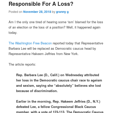
Responsible For A Loss?
Posted on
November 28, 2018
by
granny g
Am I the only one tired of hearing some ‘ism’ blamed for the loss
of an election or the loss of a position? Well, it happened again
today.
The Washington Free Beacon
reported today that Representative
Barbara Lee will be replaced as Democratic caucus head by
Representative Hakeem Jeffries from New York.
The article reports:
Rep. Barbara Lee (D., Calif.) on Wednesday attributed
her loss in the Democratic caucus chair race to ageism
and sexism, saying she “absolutely” believes she lost
because of discrimination.
Earlier in the morning, Rep. Hakeem Jeffries (D., N.Y.)
defeated Lee, a fellow Congressional Black Caucus
member, with a vote of 123-113. The Democratic Caucus