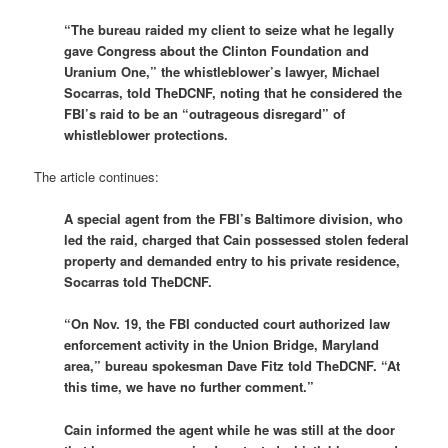
“The bureau raided my client to seize what he legally
gave Congress about the Clinton Foundation and
Uranium One,” the whistleblower’s lawyer, Michael
Socarras, told TheDCNF, noting that he considered the
FBI’s raid to be an “outrageous disregard” of
whistleblower protections.
The article continues:
A special agent from the FBI’s Baltimore division, who
led the raid, charged that Cain possessed stolen federal
property and demanded entry to his private residence,
Socarras told TheDCNF.
“On Nov. 19, the FBI conducted court authorized law
enforcement activity in the Union Bridge, Maryland
area,” bureau spokesman Dave Fitz told TheDCNF. “At
this time, we have no further comment.”
Cain informed the agent while he was still at the door