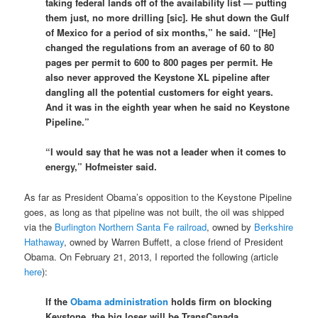
taking federal lands off of the availability list — putting
them just, no more drilling [sic]. He shut down the Gulf
of Mexico for a period of six months,” he said. “[He]
changed the regulations from an average of 60 to 80
pages per permit to 600 to 800 pages per permit. He
also never approved the Keystone XL pipeline after
dangling all the potential customers for eight years.
And it was in the eighth year when he said no Keystone
Pipeline.”
“I would say that he was not a leader when it comes to
energy,” Hofmeister said.
As far as President Obama’s opposition to the Keystone Pipeline
goes, as long as that pipeline was not built, the oil was shipped
via the
Burlington Northern Santa Fe railroad
, owned by
Berkshire
Hathaway
, owned by Warren Buffett, a close friend of President
Obama. On February 21, 2013, I reported the following (article
here
):
If the
Obama administration
holds firm on blocking
Keystone, the big loser will be TransCanada