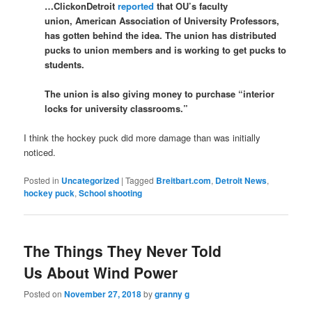
…ClickonDetroit
reported
that OU’s faculty
union, American Association of University Professors,
has gotten behind the idea. The union has distributed
pucks to union members and is working to get pucks to
students.
The union is also giving money to purchase “interior
locks for university classrooms.”
I think the hockey puck did more damage than was initially
noticed.
Posted in
Uncategorized
|
Tagged
Breitbart.com
,
Detroit News
,
hockey puck
,
School shooting
The Things They Never Told
Us About Wind Power
Posted on
November 27, 2018
by
granny g