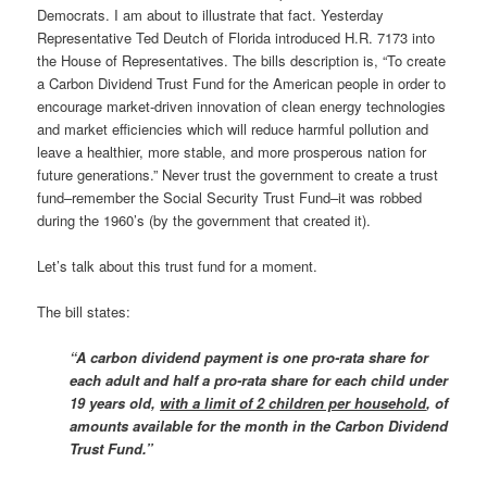
Democrats. I am about to illustrate that fact. Yesterday
Representative Ted Deutch of Florida introduced H.R. 7173 into
the House of Representatives. The bills description is, “To create
a Carbon Dividend Trust Fund for the American people in order to
encourage market-driven innovation of clean energy technologies
and market efficiencies which will reduce harmful pollution and
leave a healthier, more stable, and more prosperous nation for
future generations.” Never trust the government to create a trust
fund–remember the Social Security Trust Fund–it was robbed
during the 1960’s (by the government that created it).
Let’s talk about this trust fund for a moment.
The bill states:
“A carbon dividend payment is one pro-rata share for
each adult and half a pro-rata share for each child under
19 years old,
with a limit of 2 children per household
, of
amounts available for the month in the Carbon Dividend
Trust Fund.”