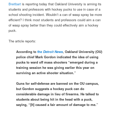
Breitbart
is reporting today that Oakland University is arming its
students and professors with hockey pucks to use in case of a
school shooting incident. Wouldn’t a can of wasp spray be more
efficient? I think most students and professors could aim a can
of wasp spray better than they could effectively aim a hockey
puck.
The article reports:
According to
the
Detroit News
, Oakland University (OU)
police chief Mark Gordon indicated the idea of using
pucks to ward off mass shooters “emerged during a
training session he was giving earlier this year on
surviving an active shooter situation.”
Guns for self-defense are banned on the OU campus,
but Gordon suggests a hockey puck can do
considerable damage in lieu of firearms. He talked to
students about being hit in the head with a puck,
saying, “[It] caused a fair amount of damage to me.”