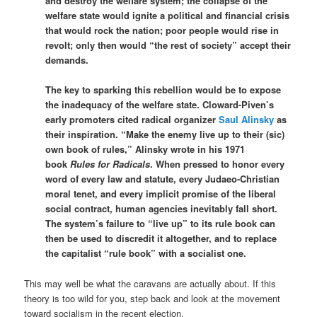
and destroy the welfare system; the collapse of the
welfare state would ignite a political and financial crisis
that would rock the nation; poor people would rise in
revolt; only then would “the rest of society” accept their
demands.
The key to sparking this rebellion would be to expose
the inadequacy of the welfare state. Cloward-Piven’s
early promoters cited radical organizer
Saul Alinsky
as
their inspiration. “Make the enemy live up to their (sic)
own book of rules,” Alinsky wrote in his 1971
book
Rules for Radicals
. When pressed to honor every
word of every law and statute, every Judaeo-Christian
moral tenet, and every implicit promise of the liberal
social contract, human agencies inevitably fall short.
The system’s failure to “live up” to its rule book can
then be used to discredit it altogether, and to replace
the capitalist “rule book” with a socialist one.
This may well be what the caravans are actually about. If this
theory is too wild for you, step back and look at the movement
toward socialism in the recent election.