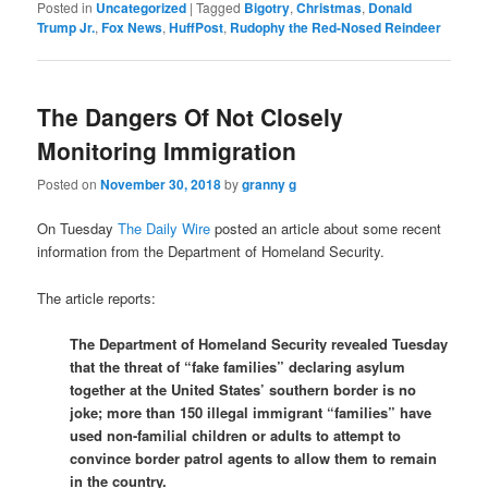
Posted in
Uncategorized
|
Tagged
Bigotry
,
Christmas
,
Donald
Trump Jr.
,
Fox News
,
HuffPost
,
Rudophy the Red-Nosed Reindeer
The Dangers Of Not Closely
Monitoring Immigration
Posted on
November 30, 2018
by
granny g
On Tuesday
The Daily Wire
posted an article about some recent
information from the Department of Homeland Security.
The article reports:
The Department of Homeland Security revealed Tuesday
that the threat of “fake families” declaring asylum
together at the United States’ southern border is no
joke; more than 150 illegal immigrant “families” have
used non-familial children or adults to attempt to
convince border patrol agents to allow them to remain
in the country.