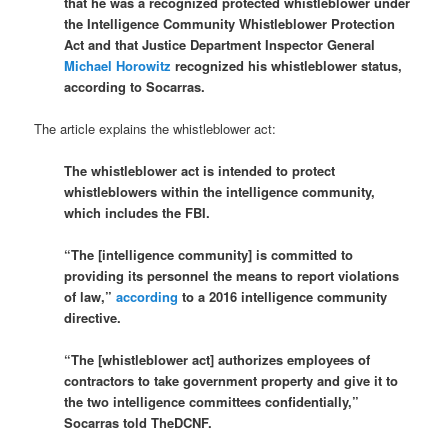
that he was a recognized protected whistleblower under
the Intelligence Community Whistleblower Protection
Act and that Justice Department Inspector General
Michael Horowitz
recognized his whistleblower status,
according to Socarras.
The article explains the whistleblower act:
The whistleblower act is intended to protect
whistleblowers within the intelligence community,
which includes the FBI.
“The [intelligence community] is committed to
providing its personnel the means to report violations
of law,”
according
to a 2016 intelligence community
directive.
“The [whistleblower act] authorizes employees of
contractors to take government property and give it to
the two intelligence committees confidentially,”
Socarras told TheDCNF.