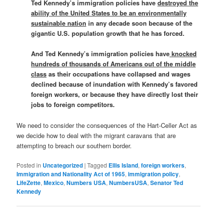
Ted Kennedy’s immigration policies have
destroyed the
ability of the United States to be an environmentally
sustainable nation
in any decade soon because of the
gigantic U.S. population growth that he has forced.
And Ted Kennedy’s immigration policies have
knocked
hundreds of thousands of Americans out of the middle
class
as their occupations have collapsed and wages
declined because of inundation with Kennedy’s favored
foreign workers, or because they have directly lost their
jobs to foreign competitors.
We need to consider the consequences of the Hart-Celler Act as
we decide how to deal with the migrant caravans that are
attempting to breach our southern border.
Posted in
Uncategorized
|
Tagged
Ellis Island
,
foreign workers
,
Immigration and Nationality Act of 1965
,
immigration policy
,
LifeZette
,
Mexico
,
Numbers USA
,
NumbersUSA
,
Senator Ted
Kennedy