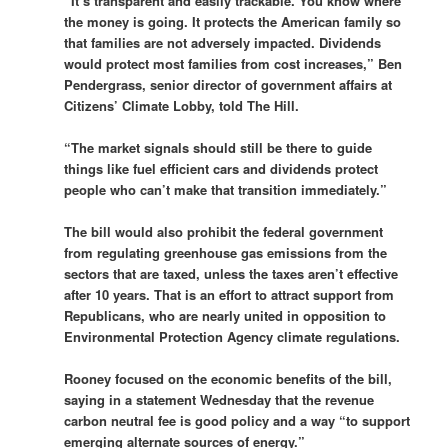
“It’s transparent and easily trackable. You know where
the money is going. It protects the American family so
that families are not adversely impacted. Dividends
would protect most families from cost increases,” Ben
Pendergrass, senior director of government affairs at
Citizens’ Climate Lobby, told The Hill.
“The market signals should still be there to guide
things like fuel efficient cars and dividends protect
people who can’t make that transition immediately.”
The bill would also prohibit the federal government
from regulating greenhouse gas emissions from the
sectors that are taxed, unless the taxes aren’t effective
after 10 years. That is an effort to attract support from
Republicans, who are nearly united in opposition to
Environmental Protection Agency climate regulations.
Rooney focused on the economic benefits of the bill,
saying in a statement Wednesday that the revenue
carbon neutral fee is good policy and a way “to support
emerging alternate sources of energy.”