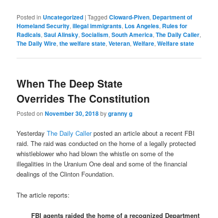
Posted in
Uncategorized
|
Tagged
Cloward-Piven
,
Department of
Homeland Security
,
illegal immigrants
,
Los Angeles
,
Rules for
Radicals
,
Saul Alinsky
,
Socialism
,
South America
,
The Daily Caller
,
The Daily Wire
,
the welfare state
,
Veteran
,
Welfare
,
Welfare state
When The Deep State
Overrides The Constitution
Posted on
November 30, 2018
by
granny g
Yesterday
The Daily Caller
posted an article about a recent FBI
raid. The raid was conducted on the home of a legally protected
whistleblower who had blown the whistle on some of the
illegalities in the Uranium One deal and some of the financial
dealings of the Clinton Foundation.
The article reports:
FBI agents raided the home of a recognized Department