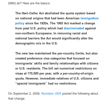
2580) do? Here are the basics:
The Hart–Celler Act abolished the quota system based
on national origins that had been American
immigration
policy
since the 1920s. The 1965 Act marked a change
from past U.S. policy which had
discriminated
against
non-northern Europeans. In removing racial and
national barriers the Act would significantly alter the
demographic mix in the U.S.
The new law maintained the per-country limits, but also
created preference visa categories that focused on
immigrants’ skills and family relationships with citizens
or U.S. residents. The bill set numerical restrictions on
visas at 170,000 per year, with a per-country-of-origin
quota. However, immediate relatives of U.S. citizens and
“special immigrants” had no restrictions.
On September 2, 2009,
Numbers USA
posted the following about
that change: