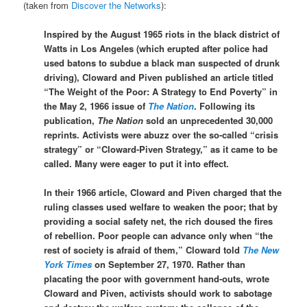
(taken from
Discover the Networks
):
Inspired by the August 1965 riots in the black district of
Watts in Los Angeles (which erupted after police had
used batons to subdue a black man suspected of drunk
driving), Cloward and Piven published an article titled
“The Weight of the Poor: A Strategy to End Poverty” in
the May 2, 1966 issue of
The Nation
. Following its
publication,
The Nation
sold an unprecedented 30,000
reprints. Activists were abuzz over the so-called “crisis
strategy” or “Cloward-Piven Strategy,” as it came to be
called. Many were eager to put it into effect.
In their 1966 article, Cloward and Piven charged that the
ruling classes used welfare to weaken the poor; that by
providing a social safety net, the rich doused the fires
of rebellion. Poor people can advance only when “the
rest of society is afraid of them,” Cloward told
The New
York Times
on September 27, 1970. Rather than
placating the poor with government hand-outs, wrote
Cloward and Piven, activists should work to sabotage