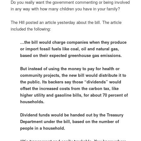
Do you really want the government commenting or being involved
in any way with how many children you have in your family?
The Hill posted an article yesterday about the bill. The article
included the following:
…the bill would charge companies when they produce
or import fossil fuels like coal, oil and natural gas,
based on their expected greenhouse gas emissions.
But instead of using the money to pay for health or
community projects, the new bill would distribute it to
the public. Its backers say those “dividends” would
offset the increased costs from the carbon tax, like
higher utility and gasoline bills, for about 70 percent of
households.
Dividend funds would be handed out by the Treasury
Department under the bill, based on the number of
people in a household.