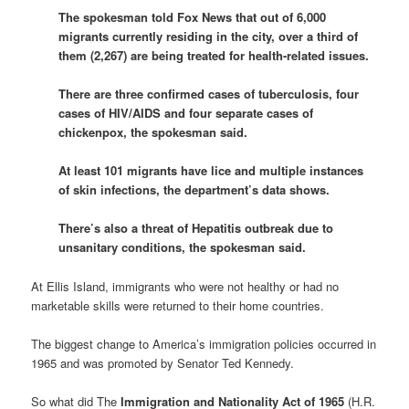
The spokesman told Fox News that out of 6,000
migrants currently residing in the city, over a third of
them (2,267) are being treated for health-related issues.
There are three confirmed cases of tuberculosis, four
cases of HIV/AIDS and four separate cases of
chickenpox, the spokesman said.
At least 101 migrants have lice and multiple instances
of skin infections, the department’s data shows.
There’s also a threat of Hepatitis outbreak due to
unsanitary conditions, the spokesman said.
At Ellis Island, immigrants who were not healthy or had no
marketable skills were returned to their home countries.
The biggest change to America’s immigration policies occurred in
1965 and was promoted by Senator Ted Kennedy.
So what did The
Immigration and Nationality Act of 1965
(H.R.