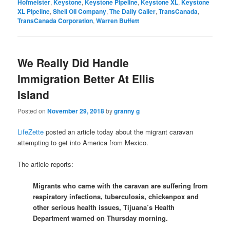
Hofmeister
,
Keystone
,
Keystone Pipeline
,
Keystone XL
,
Keystone
XL Pipeline
,
Shell Oil Company
,
The Daily Caller
,
TransCanada
,
TransCanada Corporation
,
Warren Buffett
We Really Did Handle
Immigration Better At Ellis
Island
Posted on
November 29, 2018
by
granny g
LifeZette
posted an article today about the migrant caravan
attempting to get into America from Mexico.
The article reports:
Migrants who came with the caravan are suffering from
respiratory infections, tuberculosis, chickenpox and
other serious health issues, Tijuana’s Health
Department warned on Thursday morning.