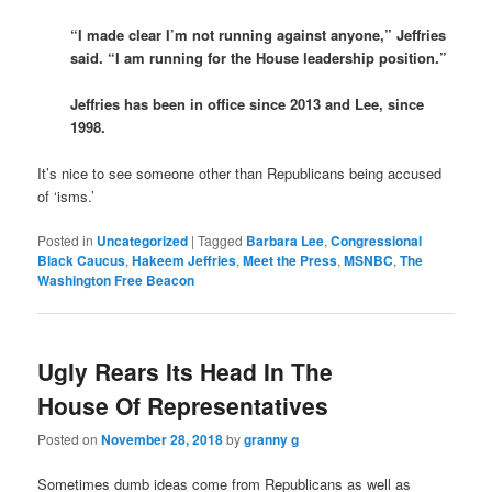
“I made clear I’m not running against anyone,” Jeffries
said. “I am running for the House leadership position.”
Jeffries has been in office since 2013 and Lee, since
1998.
It’s nice to see someone other than Republicans being accused
of ‘isms.’
Posted in
Uncategorized
|
Tagged
Barbara Lee
,
Congressional
Black Caucus
,
Hakeem Jeffries
,
Meet the Press
,
MSNBC
,
The
Washington Free Beacon
Ugly Rears Its Head In The
House Of Representatives
Posted on
November 28, 2018
by
granny g
Sometimes dumb ideas come from Republicans as well as