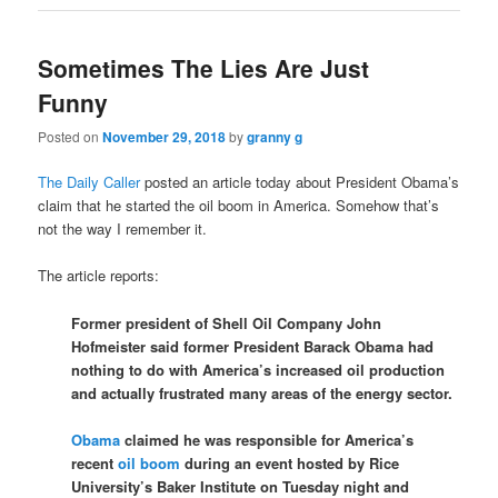
Sometimes The Lies Are Just
Funny
Posted on
November 29, 2018
by
granny g
The Daily Caller
posted an article today about President Obama’s
claim that he started the oil boom in America. Somehow that’s
not the way I remember it.
The article reports:
Former president of Shell Oil Company John
Hofmeister said former President Barack Obama had
nothing to do with America’s increased oil production
and actually frustrated many areas of the energy sector.
Obama
claimed he was responsible for America’s
recent
oil boom
during an event hosted by Rice
University’s Baker Institute on Tuesday night and