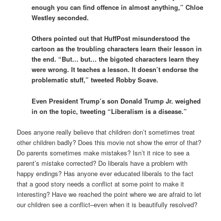
enough you can find offence in almost anything,” Chloe
Westley seconded.
Others pointed out that HuffPost misunderstood the
cartoon as the troubling characters learn their lesson in
the end. “But… but… the bigoted characters learn they
were wrong. It teaches a lesson. It doesn’t endorse the
problematic stuff,” tweeted Robby Soave.
Even President Trump’s son Donald Trump Jr. weighed
in on the topic, tweeting “Liberalism is a disease.”
Does anyone really believe that children don’t sometimes treat
other children badly? Does this movie not show the error of that?
Do parents sometimes make mistakes? Isn’t it nice to see a
parent’s mistake corrected? Do liberals have a problem with
happy endings? Has anyone ever educated liberals to the fact
that a good story needs a conflict at some point to make it
interesting? Have we reached the point where we are afraid to let
our children see a conflict–even when it is beautifully resolved?