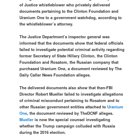
of Justice whistleblower who privately delivered
documents pertaining to the Clinton Foundation and
Uranium One to a government watchdog, according to
the whistleblower’s attorney.
The Justice Department’s inspector general was
informed that the documents show that federal officials
failed to investigate potential criminal activity regarding
former Secretary of State Hillary Clinton, the Clinton
Foundation and Rosatom, the Russian company that
purchased Uranium One, a document reviewed by The
Daily Caller News Foundation alleges.
The delivered documents also show that then-FBI
Director Robert Mueller failed to investigate allegations
of criminal misconduct pertaining to Rosatom and to
other Russian government entities attached to
Uranium
One
, the document reviewed by TheDCNF alleges.
Mueller
is now the special counsel investigating
whether the Trump campaign colluded with Russia
during the 2016 election.