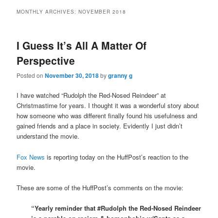
MONTHLY ARCHIVES:
NOVEMBER 2018
I Guess It’s All A Matter Of
Perspective
Posted on
November 30, 2018
by
granny g
I have watched “Rudolph the Red-Nosed Reindeer” at
Christmastime for years. I thought it was a wonderful story about
how someone who was different finally found his usefulness and
gained friends and a place in society. Evidently I just didn’t
understand the movie.
Fox News
is reporting today on the HuffPost’s reaction to the
movie.
These are some of the HuffPost’s comments on the movie:
“Yearly reminder that #Rudolph the Red-Nosed Reindeer