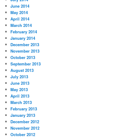
June 2014
May 2014
April 2014
March 2014
February 2014
January 2014
December 2013
November 2013
October 2013
September 2013
August 2013
July 2013
June 2013
May 2013
April 2013
March 2013
February 2013
January 2013
December 2012
November 2012
October 2012