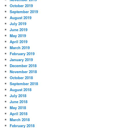
October 2019
September 2019
August 2019
July 2019
June 2019
May 2019
April 2019
March 2019
February 2019
January 2019
December 2018
November 2018
October 2018
September 2018
August 2018
July 2018
June 2018
May 2018
April 2018
March 2018
February 2018