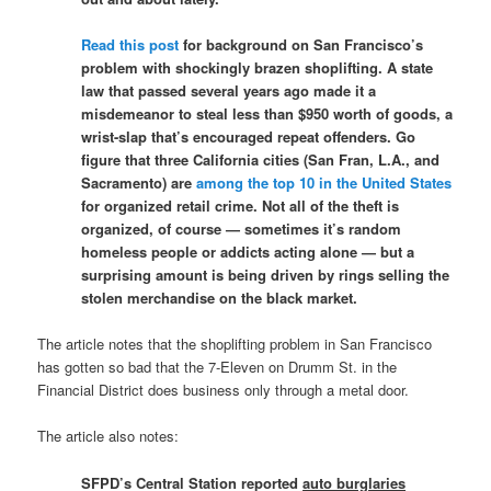
Read this post
for background on San Francisco’s
problem with shockingly brazen shoplifting. A state
law that passed several years ago made it a
misdemeanor to steal less than $950 worth of goods, a
wrist-slap that’s encouraged repeat offenders. Go
figure that three California cities (San Fran, L.A., and
Sacramento) are
among the top 10 in the United States
for organized retail crime. Not all of the theft is
organized, of course — sometimes it’s random
homeless people or addicts acting alone — but a
surprising amount is being driven by rings selling the
stolen merchandise on the black market.
The article notes that the shoplifting problem in San Francisco
has gotten so bad that the 7-Eleven on Drumm St. in the
Financial District does business only through a metal door.
The article also notes:
SFPD’s Central Station reported
auto burglaries