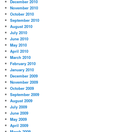
December 2010
November 2010
October 2010
September 2010
August 2010
July 2010
June 2010
May 2010
April 2010
March 2010
February 2010
January 2010
December 2009
November 2009
October 2009
September 2009
August 2009
July 2009
June 2009
May 2009
April 2009
March 2009