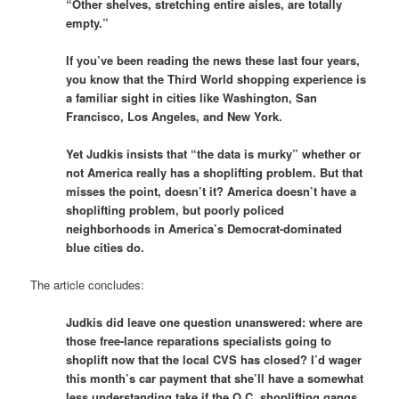
“Other shelves, stretching entire aisles, are totally
empty.”
If you’ve been reading the news these last four years,
you know that the Third World shopping experience is
a familiar sight in cities like Washington, San
Francisco, Los Angeles, and New York.
Yet Judkis insists that “the data is murky” whether or
not America really has a shoplifting problem. But that
misses the point, doesn’t it? America doesn’t have a
shoplifting problem, but poorly policed
neighborhoods in America’s Democrat-dominated
blue cities do.
The article concludes:
Judkis did leave one question unanswered: where are
those free-lance reparations specialists going to
shoplift now that the local CVS has closed? I’d wager
this month’s car payment that she’ll have a somewhat
less understanding take if the O.C. shoplifting gangs