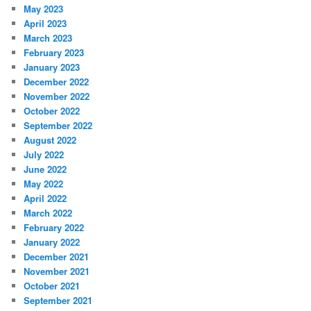
May 2023
April 2023
March 2023
February 2023
January 2023
December 2022
November 2022
October 2022
September 2022
August 2022
July 2022
June 2022
May 2022
April 2022
March 2022
February 2022
January 2022
December 2021
November 2021
October 2021
September 2021