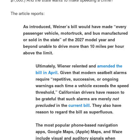
The article reports:
As introduced, Weiner’s bill would have made “every
passenger vehicle, motortruck, and bus manufactured
or sold in the state” of the 2027 model year and
beyond unable to drive more than 10 miles per hour
above the limit.
Ultimately, Wiener relented and
amended the
bill in April
. Given that modern seatbelt alarms
require “repetitive, successive, or ongoing
warnings each time a vehicle exceeds the speed
threshold,” Californian drivers have reason to
be grateful that such alarms are merely
not
precluded
in the
current bill
. They also have
reason to regard the bill as superfluous.
The most popular phone-based navigation
apps, Google Maps, (Apple) Maps, and Waze
include visual and auditory signals when