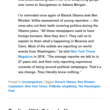
ever come to Georgetown or Adams Morgan.
I’m reminded once again of Barack Obama aide Ben
Rhodes’ blithe assessment of young reporters — the
ones who cut their teeth covering politics during the
Obama years. “All these newspapers used to have
foreign bureaus. Now they don’t. They call us to
explain to them what’s happening in Moscow and
Cairo. Most of the outlets are reporting on world
events from Washington,” he told
New York Times
Magazine
in 2016. “The average reporter we talk to is
27 years old, and their only reporting experience
consists of being around political campaigns. That’s a
sea change. They literally know nothing.”
Posted in
Uncategorized
|
Tagged
Barack Obama
,
Ben Rhodes
,
Capitalism
,
New York Times
,
PJMedia
,
shoplifting
,
The Washington
Post