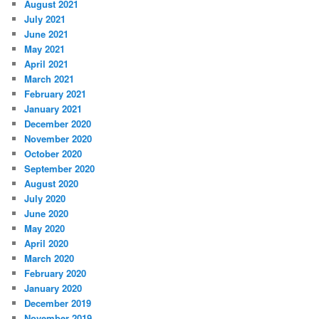
August 2021
July 2021
June 2021
May 2021
April 2021
March 2021
February 2021
January 2021
December 2020
November 2020
October 2020
September 2020
August 2020
July 2020
June 2020
May 2020
April 2020
March 2020
February 2020
January 2020
December 2019
November 2019