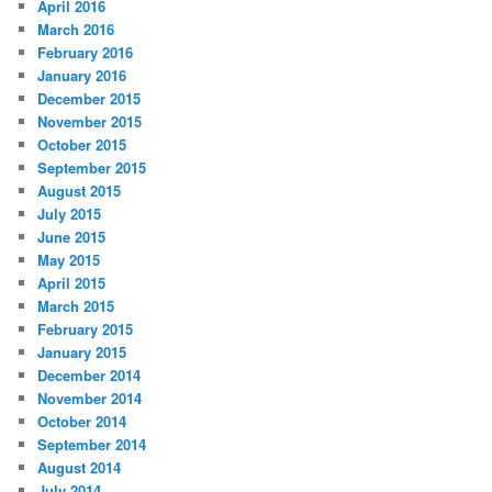
April 2016
March 2016
February 2016
January 2016
December 2015
November 2015
October 2015
September 2015
August 2015
July 2015
June 2015
May 2015
April 2015
March 2015
February 2015
January 2015
December 2014
November 2014
October 2014
September 2014
August 2014
July 2014