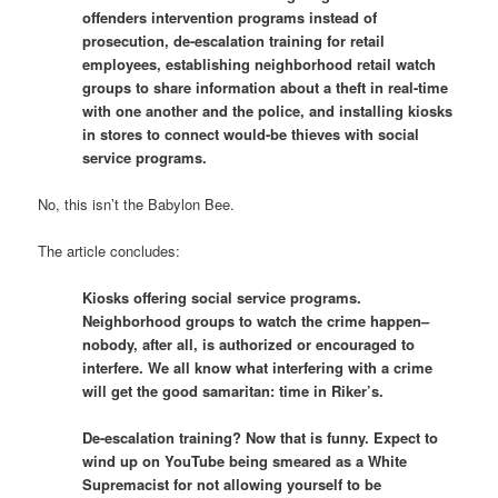
offenders intervention programs instead of
prosecution, de-escalation training for retail
employees, establishing neighborhood retail watch
groups to share information about a theft in real-time
with one another and the police, and installing kiosks
in stores to connect would-be thieves with social
service programs.
No, this isn’t the Babylon Bee.
The article concludes:
Kiosks offering social service programs.
Neighborhood groups to watch the crime happen–
nobody, after all, is authorized or encouraged to
interfere. We all know what interfering with a crime
will get the good samaritan: time in Riker’s.
De-escalation training? Now that is funny. Expect to
wind up on YouTube being smeared as a White
Supremacist for not allowing yourself to be