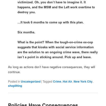
victimized. Oh..you don’t have to imagine it. It
happens, and the MSM and the Left work overtime to
destroy you.
…It took 6 months to come up with this plan.
Six months.
What is the point? When the tough-on-crime ex-cop
suggests that kiosks with social service information
are the solution to an ongoing crime wave, there really
isn’t a point in sticking around. Pick up and leave.
As long as actions don’t have negative consequences, they will
continue.
Posted in
Uncategorized
|
Tagged
Crime
,
Hot Air
,
New York City
,
shoplifting
Policies Have Consequences