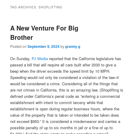
TAG ARCHIVES:
SHOPLIFTING
A New Venture For Big
Brother
Posted on
September 9, 2024
by
granny g
On Sunday,
PJ Media
reported that the California legislature has
passed a bill that will require all cars built after 2030 to give a
beep when the driver exceeds the speed limit by 10 MPH.
Speeding would not only be considered a violation of the law–it
would be considered a crime. Considering all of the things that
are not crimes in California, this is an amazing law. (Shoplifting is
defined under California’s penal code as “entering a commercial
establishment with intent to commit larceny while that
establishment is open during regular business hours, where the
value of the property that is taken or intended to be taken does
not exceed $950.” It is considered a misdemeanor and carries a
possible penalty of up to six months in jail or a fine of up to
$1,000.) And the state wants to make speeding a crime?