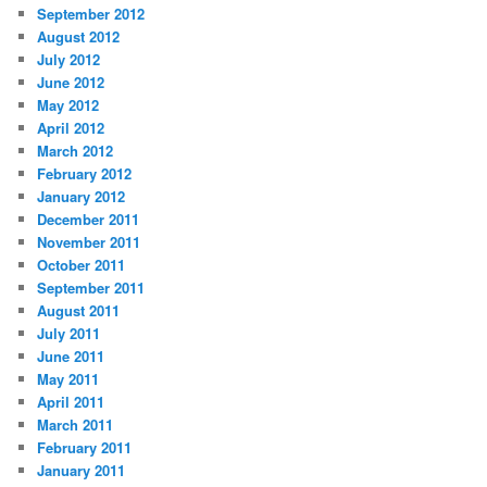
September 2012
August 2012
July 2012
June 2012
May 2012
April 2012
March 2012
February 2012
January 2012
December 2011
November 2011
October 2011
September 2011
August 2011
July 2011
June 2011
May 2011
April 2011
March 2011
February 2011
January 2011