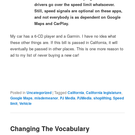
drivers go over the speed limit whatsoever.
Still, speed signals are optional on these apps,
and not everybody is as dependent on Google
Maps and CarPlay.
My car has a 6-CD player and a Garmin. I have no idea what
these other things are. If this bill is passed in California, it will
eventually be passed in other places. This is one more reason to
ad to my list of never buying a new car!
Posted in
Uncategorized
|
Tagged
California
,
California legislature
,
Google Maps
,
misdemeanor
,
PJ Media
,
PJMedia
,
shoplifting
,
Speed
limit
,
Vehicle
Changing The Vocabulary