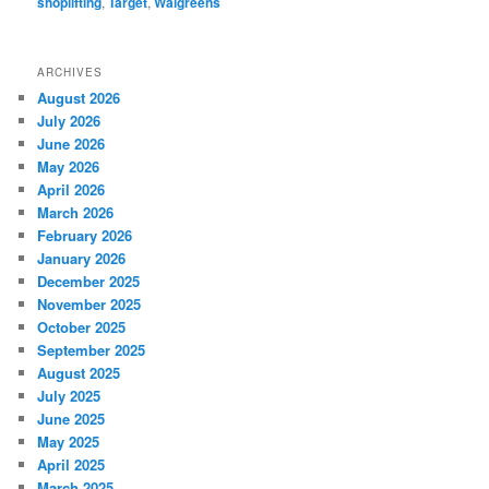
shoplifting
,
Target
,
Walgreens
ARCHIVES
August 2026
July 2026
June 2026
May 2026
April 2026
March 2026
February 2026
January 2026
December 2025
November 2025
October 2025
September 2025
August 2025
July 2025
June 2025
May 2025
April 2025
March 2025