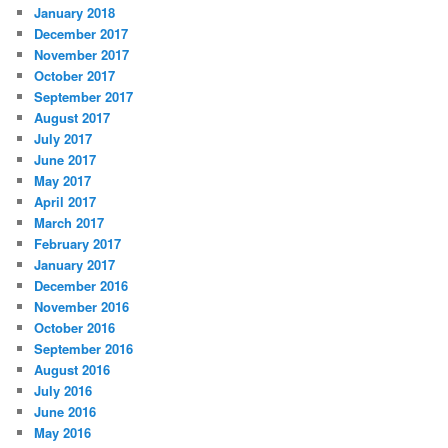
January 2018
December 2017
November 2017
October 2017
September 2017
August 2017
July 2017
June 2017
May 2017
April 2017
March 2017
February 2017
January 2017
December 2016
November 2016
October 2016
September 2016
August 2016
July 2016
June 2016
May 2016