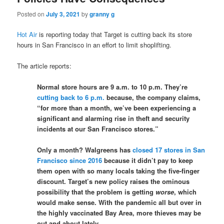
Posted on
July 3, 2021
by
granny g
Hot Air
is reporting today that Target is cutting back its store
hours in San Francisco in an effort to limit shoplifting.
The article reports:
Normal store hours are 9 a.m. to 10 p.m. They’re
cutting back to 6 p.m.
because, the company claims,
“for more than a month, we’ve been experiencing a
significant and alarming rise in theft and security
incidents at our San Francisco stores.”
Only a month? Walgreens has
closed 17 stores in San
Francisco since 2016
because it didn’t pay to keep
them open with so many locals taking the five-finger
discount. Target’s new policy raises the ominous
possibility that the problem is getting
worse
, which
would make sense. With the pandemic all but over in
the highly vaccinated Bay Area, more thieves may be
out and about lately.