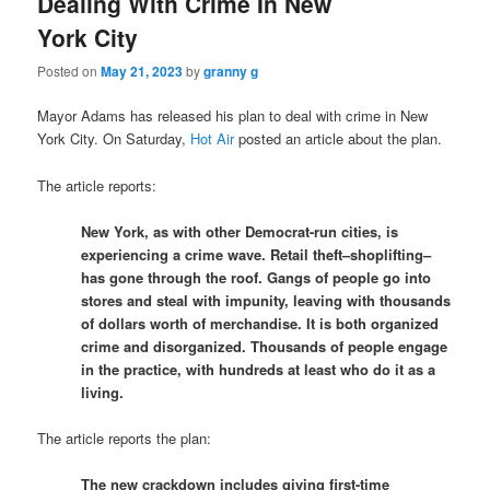
Dealing With Crime In New
York City
Posted on
May 21, 2023
by
granny g
Mayor Adams has released his plan to deal with crime in New
York City. On Saturday,
Hot Air
posted an article about the plan.
The article reports:
New York, as with other Democrat-run cities, is
experiencing a crime wave. Retail theft–shoplifting–
has gone through the roof. Gangs of people go into
stores and steal with impunity, leaving with thousands
of dollars worth of merchandise. It is both organized
crime and disorganized. Thousands of people engage
in the practice, with hundreds at least who do it as a
living.
The article reports the plan:
The new crackdown includes giving first-time