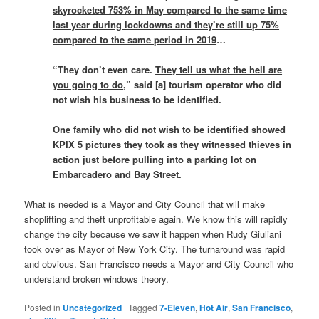
skyrocketed 753% in May compared to the same time
last year during lockdowns and they’re still up 75%
compared to the same period in 2019
…
“They don’t even care.
They tell us what the hell are
you going to do
,” said [a] tourism operator who did
not wish his business to be identified.
One family who did not wish to be identified showed
KPIX 5 pictures they took as they witnessed thieves in
action just before pulling into a parking lot on
Embarcadero and Bay Street.
What is needed is a Mayor and City Council that will make
shoplifting and theft unprofitable again. We know this will rapidly
change the city because we saw it happen when Rudy Giuliani
took over as Mayor of New York City. The turnaround was rapid
and obvious. San Francisco needs a Mayor and City Council who
understand broken windows theory.
Posted in
Uncategorized
|
Tagged
7-Eleven
,
Hot Air
,
San Francisco
,