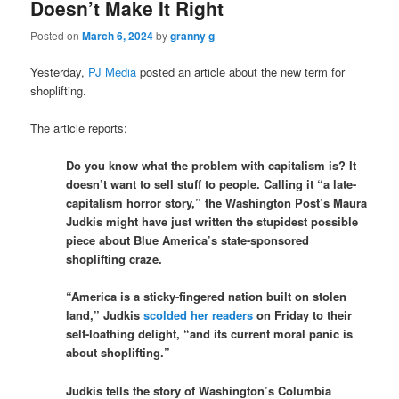
Doesn’t Make It Right
Posted on
March 6, 2024
by
granny g
Yesterday,
PJ Media
posted an article about the new term for
shoplifting.
The article reports:
Do you know what the problem with capitalism is? It
doesn’t want to sell stuff to people. Calling it “a late-
capitalism horror story,” the Washington Post’s Maura
Judkis might have just written the stupidest possible
piece about Blue America’s state-sponsored
shoplifting craze.
“America is a sticky-fingered nation built on stolen
land,” Judkis
scolded her readers
on Friday to their
self-loathing delight, “and its current moral panic is
about shoplifting.”
Judkis tells the story of Washington’s Columbia