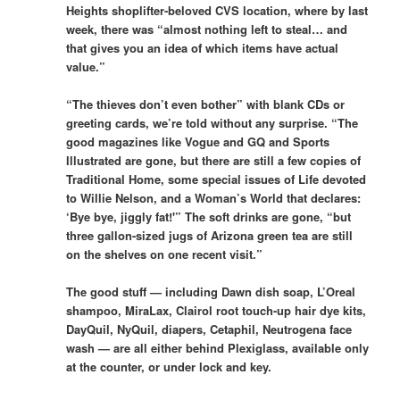
Heights shoplifter-beloved CVS location, where by last
week, there was “almost nothing left to steal… and
that gives you an idea of which items have actual
value.”
“The thieves don’t even bother” with blank CDs or
greeting cards, we’re told without any surprise. “The
good magazines like Vogue and GQ and Sports
Illustrated are gone, but there are still a few copies of
Traditional Home, some special issues of Life devoted
to Willie Nelson, and a Woman’s World that declares:
‘Bye bye, jiggly fat!'” The soft drinks are gone, “but
three gallon-sized jugs of Arizona green tea are still
on the shelves on one recent visit.”
The good stuff — including Dawn dish soap, L’Oreal
shampoo, MiraLax, Clairol root touch-up hair dye kits,
DayQuil, NyQuil, diapers, Cetaphil, Neutrogena face
wash — are all either behind Plexiglass, available only
at the counter, or under lock and key.