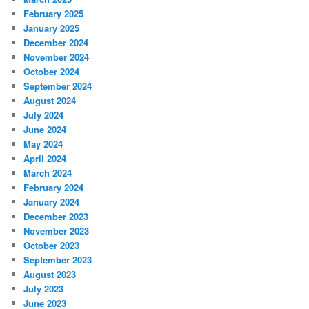
February 2025
January 2025
December 2024
November 2024
October 2024
September 2024
August 2024
July 2024
June 2024
May 2024
April 2024
March 2024
February 2024
January 2024
December 2023
November 2023
October 2023
September 2023
August 2023
July 2023
June 2023