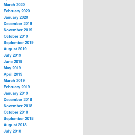
March 2020
February 2020
January 2020
December 2019
November 2019
October 2019
September 2019
August 2019
July 2019
June 2019
May 2019
April 2019
March 2019
February 2019
January 2019
December 2018
November 2018
October 2018
September 2018
August 2018
July 2018