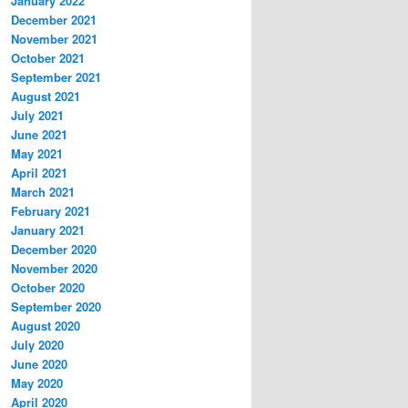
January 2022
December 2021
November 2021
October 2021
September 2021
August 2021
July 2021
June 2021
May 2021
April 2021
March 2021
February 2021
January 2021
December 2020
November 2020
October 2020
September 2020
August 2020
July 2020
June 2020
May 2020
April 2020