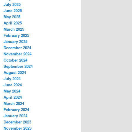
July 2025
June 2025
May 2025
April 2025
March 2025
February 2025
January 2025
December 2024
November 2024
October 2024
September 2024
August 2024
July 2024
June 2024
May 2024
April 2024
March 2024
February 2024
January 2024
December 2023
November 2023