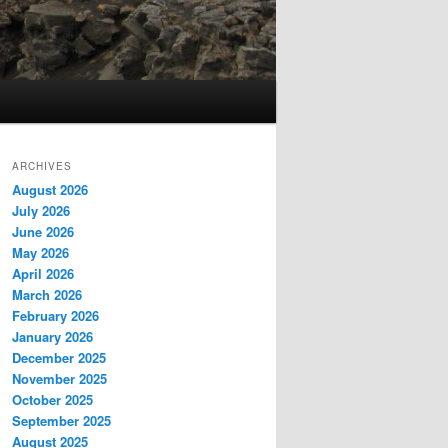
ARCHIVES
August 2026
July 2026
June 2026
May 2026
April 2026
March 2026
February 2026
January 2026
December 2025
November 2025
October 2025
September 2025
August 2025