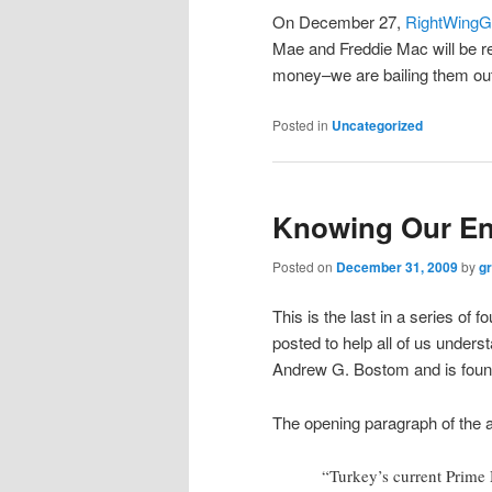
On December 27,
RightWingG
Mae and Freddie Mac will be re
money–we are bailing them ou
Posted in
Uncategorized
Knowing Our En
Posted on
December 31, 2009
by
g
This is the last in a series of f
posted to help all of us underst
Andrew G. Bostom and is foun
The opening paragraph of the ar
“Turkey’s current Prime