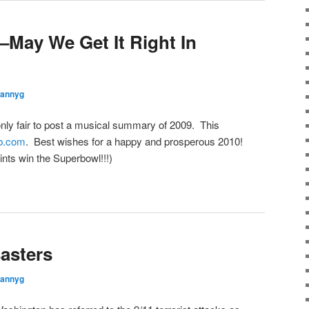
May We Get It Right In
rannyg
nly fair to post a musical summary of 2009. This
ab.com
. Best wishes for a happy and prosperous 2010!
ts win the Superbowl!!!)
asters
rannyg