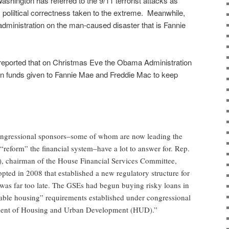
ashington has referred to the 9/11 terrorist attacks as
poliltical correctness taken to the extreme. Meanwhile,
dministration on the man-caused disaster that is Fannie
eported that on Christmas Eve the Obama Administration
 on funds given to Fannie Mae and Freddie Mac to keep
ongressional sponsors–some of whom are now leading the
o “reform” the financial system–have a lot to answer for. Rep.
), chairman of the House Financial Services Committee,
pted in 2008 that established a new regulatory structure for
 was far too late. The GSEs had begun buying risky loans in
able housing” requirements established under congressional
tment of Housing and Urban Development (HUD).”