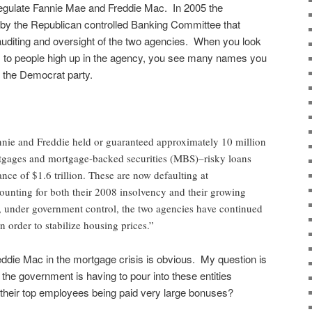
egulate Fannie Mae and Freddie Mac. In 2005 the
 by the Republican controlled Banking Committee that
uditing and oversight of the two agencies. When you look
s to people high up in the agency, you see many names you
 the Democrat party.
nnie and Freddie held or guaranteed approximately 10 million
gages and mortgage-backed securities (MBS)–risky loans
lance of $1.6 trillion. These are now defaulting at
ounting for both their 2008 insolvency and their growing
, under government control, the two agencies have continued
 order to stabilize housing prices.”
ddie Mac in the mortgage crisis is obvious. My question is
the government is having to pour into these entities
 their top employees being paid very large bonuses?