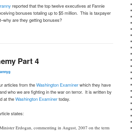
ranny
reported that the top twelve executives at Fannie
ceiving bonuses totaling up to $5 million. This is taxpayer
t–why are they getting bonuses?
emy Part 4
rannyg
our articles from the
Washington Examiner
which they have
and who we are fighting in the war on terror. It is written by
d at the
Washington Examiner
today.
ticle states:
 Minister Erdogan, commenting in August, 2007 on the term