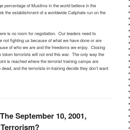
rge percentage of Muslims in the world believe in the
eek the establishment of a worldwide Caliphate run on the
re is no room for negotiation. Our leaders need to
are not fighting us because of what we have done or are
cause of who we are and the freedoms we enjoy. Closing
token terrorists will not end this war. The only way the
int is reached where the terrorist training camps are
e dead, and the terrorists-in-training decide they don’t want
The September 10, 2001,
 Terrorism?