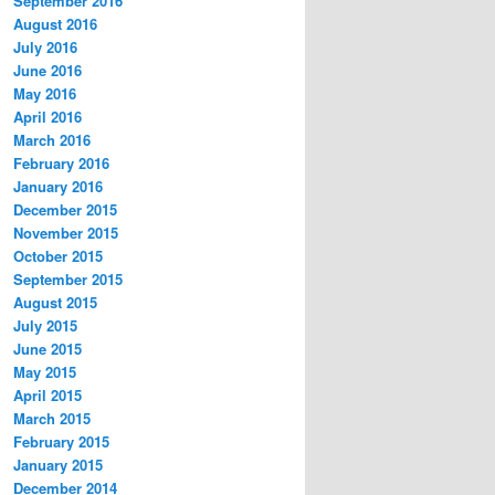
September 2016
August 2016
July 2016
June 2016
May 2016
April 2016
March 2016
February 2016
January 2016
December 2015
November 2015
October 2015
September 2015
August 2015
July 2015
June 2015
May 2015
April 2015
March 2015
February 2015
January 2015
December 2014