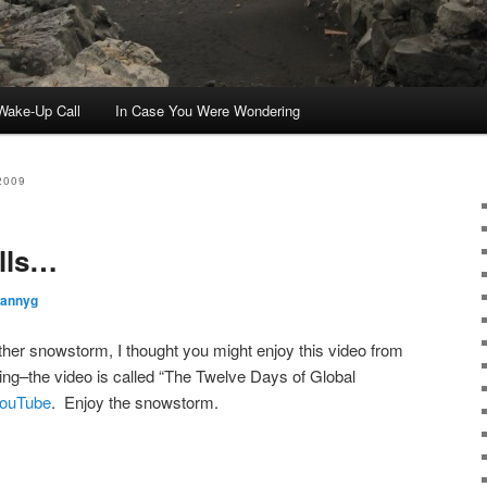
ake-Up Call
In Case You Were Wondering
2009
lls…
rannyg
er snowstorm, I thought you might enjoy this video from
g–the video is called “The Twelve Days of Global
ouTube
. Enjoy the snowstorm.