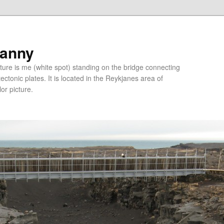
ranny
ure is me (white spot) standing on the bridge connecting
tonic plates. It is located in the Reykjanes area of
lor picture.