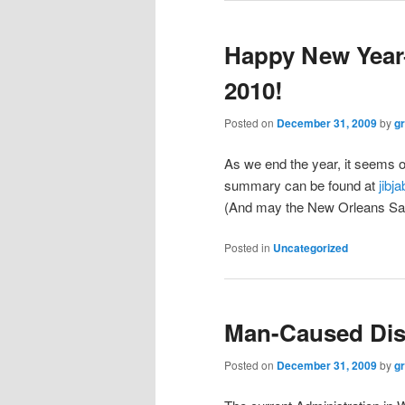
Happy New Year–
2010!
Posted on
December 31, 2009
by
g
As we end the year, it seems o
summary can be found at
jibj
(And may the New Orleans Sain
Posted in
Uncategorized
Man-Caused Dis
Posted on
December 31, 2009
by
g