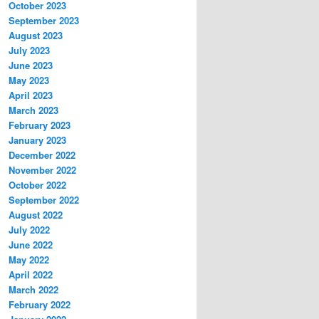
October 2023
September 2023
August 2023
July 2023
June 2023
May 2023
April 2023
March 2023
February 2023
January 2023
December 2022
November 2022
October 2022
September 2022
August 2022
July 2022
June 2022
May 2022
April 2022
March 2022
February 2022