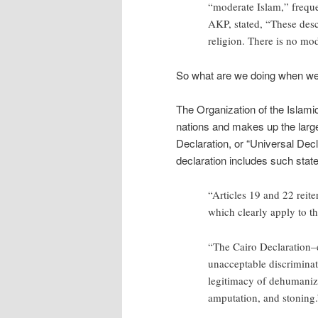
“moderate Islam,” frequen
AKP, stated, “These descr
religion. There is no mod
So what are we doing when we
The Organization of the Islami
nations and makes up the larges
Declaration, or “Universal Dec
declaration includes such stat
“Articles 19 and 22 reite
which clearly apply to t
“The Cairo Declaration–e
unacceptable discrimina
legitimacy of dehumaniz
amputation, and stoning.