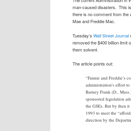
The current Administration in W
man-caused disasters. This is 
there is no comment from the a
Mae and Freddie Mac.
Tuesday’s
Wall Street Journal
r
removed the $400 billion limit
them solvent.
The article points out:
“Fannie and Freddie’s c
administration’s effort t
Barney Frank (D., Mass.
sponsored legislation ado
the GSEs. But by then it
1993 to meet the “afford
direction by the Depar