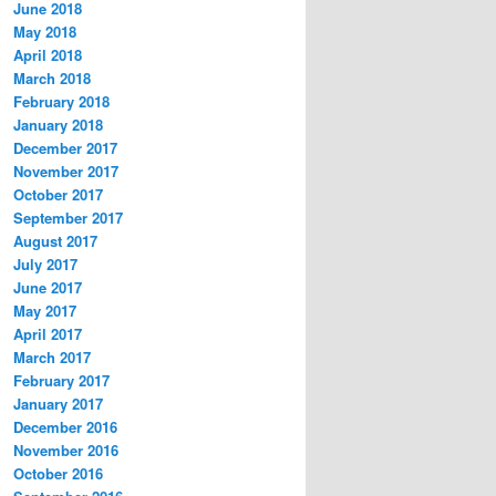
June 2018
May 2018
April 2018
March 2018
February 2018
January 2018
December 2017
November 2017
October 2017
September 2017
August 2017
July 2017
June 2017
May 2017
April 2017
March 2017
February 2017
January 2017
December 2016
November 2016
October 2016