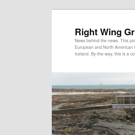
Skip
Skip
to
to
primary
secondary
Right Wing G
content
content
News behind the news. This pict
European and North American tec
Iceland. By-the-way, this is a co