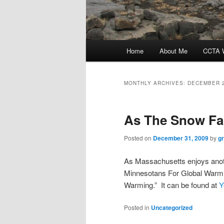
Main
Home
About Me
CCTA W
menu
MONTHLY ARCHIVES:
DECEMBER 
As The Snow Fa
Posted on
December 31, 2009
by
g
As Massachusetts enjoys anoth
Minnesotans For Global Warmin
Warming.” It can be found at
Y
Posted in
Uncategorized