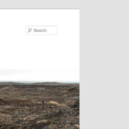
Search