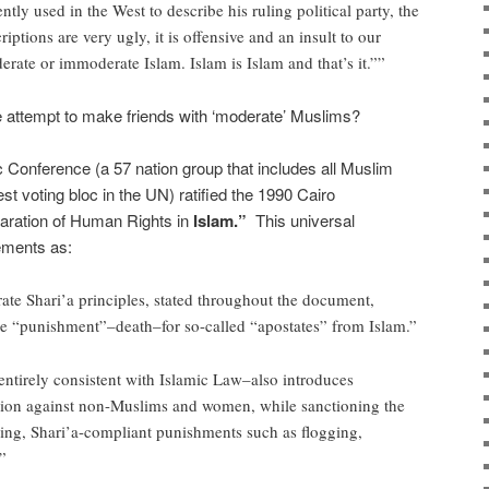
tly used in the West to describe his ruling political party, the
iptions are very ugly, it is offensive and an insult to our
erate or immoderate Islam. Islam is Islam and that’s it.””
 attempt to make friends with ‘moderate’ Muslims?
c Conference (a 57 nation group that includes all Muslim
t voting bloc in the UN) ratified the 1990 Cairo
laration of Human Rights in
Islam.”
This universal
ements as:
rate Shari’a principles, stated throughout the document,
he “punishment”–death–for so-called “apostates” from Islam.”
ntirely consistent with Islamic Law–also introduces
tion against non-Muslims and women, while sanctioning the
ing, Shari’a-compliant punishments such as flogging,
”