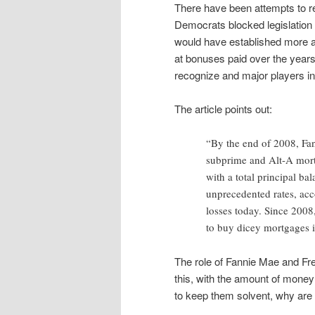
There have been attempts to r
Democrats blocked legislation
would have established more a
at bonuses paid over the year
recognize and major players in
The article points out:
“By the end of 2008, Fa
subprime and Alt-A mort
with a total principal ba
unprecedented rates, acc
losses today. Since 2008
to buy dicey mortgages in
The role of Fannie Mae and Fre
this, with the amount of money 
to keep them solvent, why are