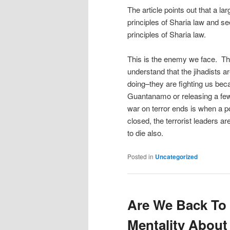
The article points out that a la
principles of Sharia law and s
principles of Sharia law.
This is the enemy we face. The
understand that the jihadists 
doing–they are fighting us be
Guantanamo or releasing a few 
war on terror ends is when a po
closed, the terrorist leaders ar
to die also.
Posted in
Uncategorized
Are We Back To 
Mentality About