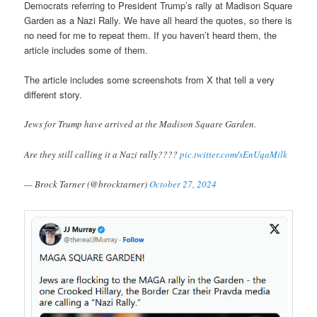
Democrats referring to President Trump’s rally at Madison Square
Garden as a Nazi Rally. We have all heard the quotes, so there is
no need for me to repeat them. If you haven’t heard them, the
article includes some of them.
The article includes some screenshots from X that tell a very
different story.
Jews for Trump have arrived at the Madison Square Garden.
Are they still calling it a Nazi rally????
pic.twitter.com/sEnUqaMilk
— Brock Tarner (@brocktarner)
October 27, 2024