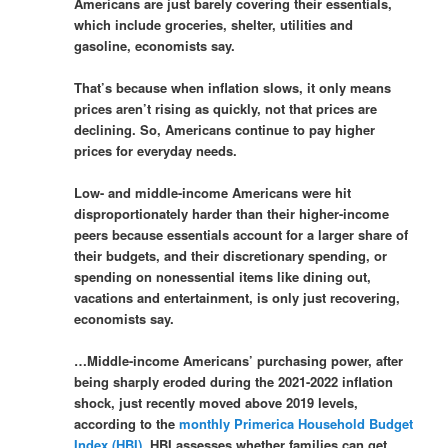
Americans are just barely covering their essentials,
which include groceries, shelter, utilities and
gasoline, economists say.
That’s because when inflation slows, it only means
prices aren’t rising as quickly, not that prices are
declining. So, Americans continue to pay higher
prices for everyday needs.
Low- and middle-income Americans were hit
disproportionately harder than their higher-income
peers because essentials account for a larger share of
their budgets, and their discretionary spending, or
spending on nonessential items like dining out,
vacations and entertainment, is only just recovering,
economists say.
…Middle-income Americans’ purchasing power, after
being sharply eroded during the 2021-2022 inflation
shock, just recently moved above 2019 levels,
according to the
monthly Primerica Household Budget
Index (HBI)
. HBI assesses whether families can get