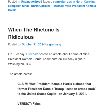
Posted in
Uncategorized
|
Tagged
campaign ads in North Carolina
,
campaign funds
,
North Carolina
,
Townhall
,
Vice-President Kamala
Harris
When The Rhetoric Is
Ridiculous
Posted on
October 31, 2024
by
granny g
On Tuesday,
Breitbart
posted an article about some of Vice-
President Kamala Harris’ comments on Tuesday night in
Washington, D.C.
The article notes:
CLAIM: Vice President Kamala Harris claimed that
former President Donald Trump “sent an armed mob”
to the United States Capitol on January 6, 2021.
VERDICT: False.