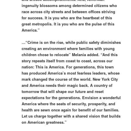
ingenuity blossoms among determined citizens who
race across city streets and between offices striving
for success. It is you who are the heartbeat of this
great metropolis. It is you who are the pulse of this
America.”
…“Crime is on the rise, while public safety diminishes
creating an environment where families with young
children chose to relocate” Melania added. “And this
story repeats itself from coast to coast, across our
nation: This is America. For generations, this town
has produced America’s most fearless leaders, whose
mark changed the course of the world. New York City
and America needs their magic back. A country of
tomorrow that will shape our future and reset
expectations for the generations. Envision a wonderful
America where the seats of security, prosperity, and
health are sewn once again for benefit of our families.
Let us charge together with a shared vision that builds
on American greatness.”