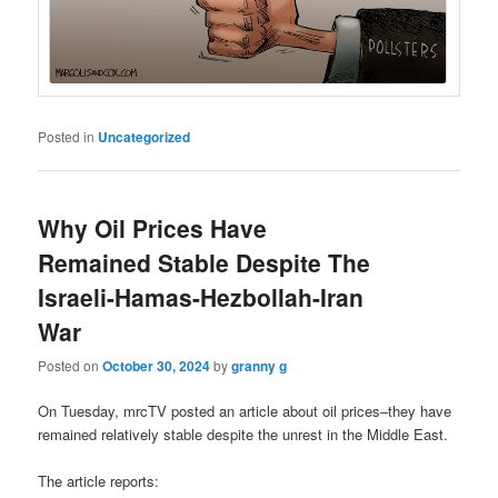
Posted in
Uncategorized
Why Oil Prices Have
Remained Stable Despite The
Israeli-Hamas-Hezbollah-Iran
War
Posted on
October 30, 2024
by
granny g
On Tuesday, mrcTV posted an article about oil prices–they have
remained relatively stable despite the unrest in the Middle East.
The article reports: