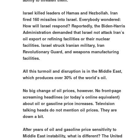
Israel killed leaders of Hamas and Hezbollah. Iran
fired 160 missiles into Israel. Everybody wondered:
How will Israel respond? Reportedly, the Biden-Harris
Administration demanded that Israel not attack Iran’s
oil export or refining facilities or their nuclear
facilities. Israel struck Iranian military, Iran
Revolutionary Guard, and weapons manufacturing
facilities.
All this turmoil and disruption is in the Middle East,
which produces over 30% of the world’s oil.
No big change of oil prices, however. No front-page
screaming headlines (or today’s online equivalent)
about oil or gasoline price increases. Television
talking heads do not mention oil prices. They are
down a bit.
After years of oil and gasoline price sensitivity to
Middle East instability, what is different? The United