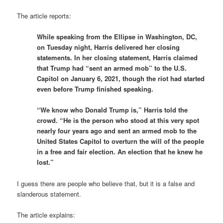
The article reports:
While speaking from the Ellipse in Washington, DC,
on Tuesday night, Harris delivered her closing
statements. In her closing statement, Harris claimed
that Trump had “sent an armed mob” to the U.S.
Capitol on January 6, 2021, though the riot had started
even before Trump finished speaking.
“We know who Donald Trump is,” Harris told the
crowd. “He is the person who stood at this very spot
nearly four years ago and sent an armed mob to the
United States Capitol to overturn the will of the people
in a free and fair election. An election that he knew he
lost.”
I guess there are people who believe that, but it is a false and
slanderous statement.
The article explains: