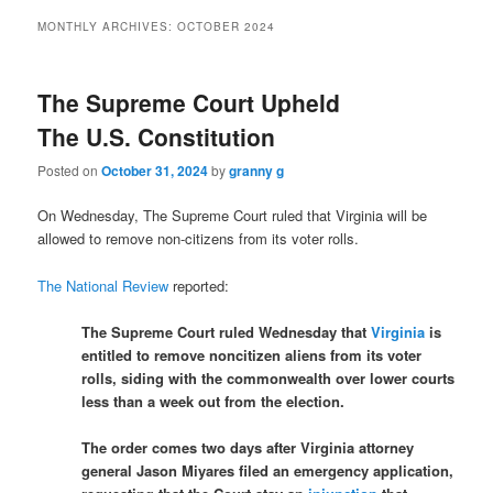
MONTHLY ARCHIVES:
OCTOBER 2024
The Supreme Court Upheld
The U.S. Constitution
Posted on
October 31, 2024
by
granny g
On Wednesday, The Supreme Court ruled that Virginia will be
allowed to remove non-citizens from its voter rolls.
The National Review
reported:
The Supreme Court ruled Wednesday that
Virginia
is
entitled to remove noncitizen aliens from its voter
rolls, siding with the commonwealth over lower courts
less than a week out from the election.
The order comes two days after Virginia attorney
general Jason Miyares filed an emergency application,