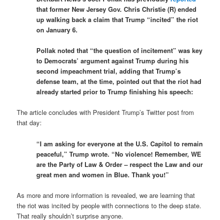
that former New Jersey Gov. Chris Christie (R) ended
up walking back a claim that Trump “incited” the riot
on January 6.
Pollak noted that “the question of incitement” was key
to Democrats’ argument against Trump during his
second impeachment trial, adding that Trump’s
defense team, at the time, pointed out that the riot had
already started prior to Trump finishing his speech:
The article concludes with President Trump’s Twitter post from
that day:
“I am asking for everyone at the U.S. Capitol to remain
peaceful,” Trump wrote. “No violence! Remember, WE
are the Party of Law & Order – respect the Law and our
great men and women in Blue. Thank you!”
As more and more information is revealed, we are learning that
the riot was incited by people with connections to the deep state.
That really shouldn’t surprise anyone.