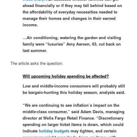
ahead financially or if they may fall behind based on
the affordability of everyday necessities needed to
manage their homes and changes in their earned
income.
…Air conditioning, watering the garden and visiting
family were “luxuries” Amy Aaroen, 63, cut back on
last summer.
The article asks the question:
Will upcoming holiday spending be affected?
Low and middle-income consumers will probably still
be bargain-hunting this holiday season, analysts said.
“We are continuing to see inflation’s impact on the
middle-class consumer,” said Adam Davis, managing
director at Wells Fargo Retail Finance. “Discretionary
spending on larger ticket items is down, which could
indicate
holiday budgets
may tighten, and certain