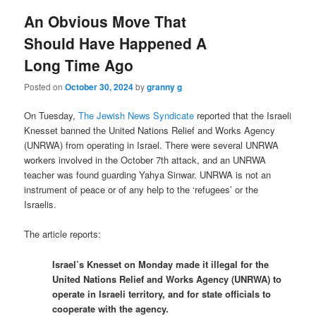
An Obvious Move That
Should Have Happened A
Long Time Ago
Posted on
October 30, 2024
by
granny g
On Tuesday,
The Jewish News Syndicate
reported that the Israeli
Knesset banned the United Nations Relief and Works Agency
(UNRWA) from operating in Israel. There were several UNRWA
workers involved in the October 7th attack, and an UNRWA
teacher was found guarding Yahya Sinwar. UNRWA is not an
instrument of peace or of any help to the ‘refugees’ or the
Israelis.
The article reports:
Israel’s Knesset on Monday made it illegal for the
United Nations Relief and Works Agency (UNRWA) to
operate in Israeli territory, and for state officials to
cooperate with the agency.