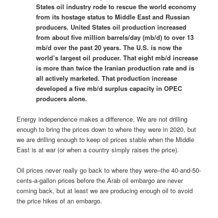
States oil industry rode to rescue the world economy
from its hostage status to Middle East and Russian
producers. United States oil production increased
from about five million barrels/day (mb/d) to over 13
mb/d over the past 20 years. The U.S. is now the
world’s largest oil producer. That eight mb/d increase
is more than twice the Iranian production rate and is
all actively marketed. That production increase
developed a five mb/d surplus capacity in OPEC
producers alone.
Energy independence makes a difference. We are not drilling
enough to bring the prices down to where they were in 2020, but
we are drilling enough to keep oil prices stable when the Middle
East is at war (or when a country simply raises the price).
Oil prices never really go back to where they were–the 40-and-50-
cents-a-gallon prices before the Arab oil embargo are never
coming back, but at least we are producing enough oil to avoid
the price hikes of an embargo.