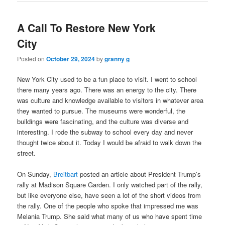
A Call To Restore New York
City
Posted on
October 29, 2024
by
granny g
New York City used to be a fun place to visit. I went to school
there many years ago. There was an energy to the city. There
was culture and knowledge available to visitors in whatever area
they wanted to pursue. The museums were wonderful, the
buildings were fascinating, and the culture was diverse and
interesting. I rode the subway to school every day and never
thought twice about it. Today I would be afraid to walk down the
street.
On Sunday,
Breitbart
posted an article about President Trump’s
rally at Madison Square Garden. I only watched part of the rally,
but like everyone else, have seen a lot of the short videos from
the rally. One of the people who spoke that impressed me was
Melania Trump. She said what many of us who have spent time