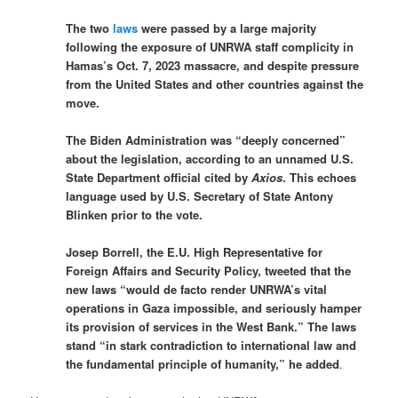
The two
laws
were passed by a large majority
following the exposure of UNRWA staff complicity in
Hamas’s Oct. 7, 2023 massacre, and despite pressure
from the United States and other countries against the
move.
The Biden Administration was “deeply concerned”
about the legislation, according to an unnamed U.S.
State Department official cited by
Axios
. This echoes
language used by U.S. Secretary of State Antony
Blinken prior to the vote.
Josep Borrell, the E.U. High Representative for
Foreign Affairs and Security Policy, tweeted that the
new laws “would de facto render UNRWA’s vital
operations in Gaza impossible, and seriously hamper
its provision of services in the West Bank.” The laws
stand “in stark contradiction to international law and
the fundamental principle of humanity,” he added
.