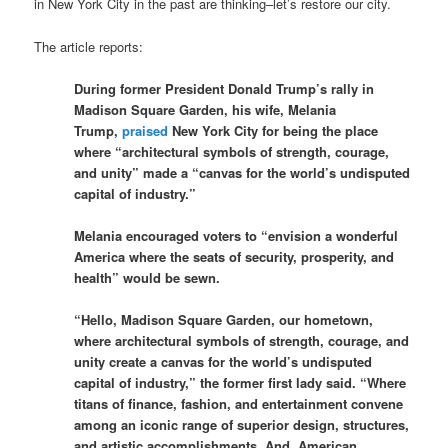
in New York City in the past are thinking–let’s restore our city.
The article reports:
During former President Donald Trump’s rally in
Madison Square Garden, his wife, Melania
Trump,
praised
New York City for being the place
where “architectural symbols of strength, courage,
and unity” made a “canvas for the world’s undisputed
capital of industry.”
Melania encouraged voters to “envision a wonderful
America where the seats of security, prosperity, and
health” would be sewn.
“Hello, Madison Square Garden, our hometown,
where architectural symbols of strength, courage, and
unity create a canvas for the world’s undisputed
capital of industry,” the former first lady said. “Where
titans of finance, fashion, and entertainment convene
among an iconic range of superior design, structures,
and artistic accomplishments. And, American