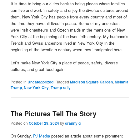
It is time to bring our cities back to being places where families
can live and work in safety and enjoy the diverse cultures around
them. New York City has people from every country and most of
the time they have all lived in peace. Some of my ancestors
were Irish chauffeurs and Czech maids in the mansions of New
York City at the beginning of the twentieth century. My husband’s
French and Swiss ancestors lived in New York City in the
beginning of the twentieth century when they immigrated here.
Let’s make New York City a place of peace, safety, diverse
cultures, and great food again.
Posted in
Uncategorized
|
Tagged
Madison Square Garden
,
Melania
Trump
,
New York City
,
Trump rally
The Pictures Tell The Story
Posted on
October 29, 2024
by
granny g
On Sunday,
PJ Media
posted an article about some prominent