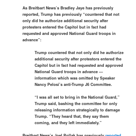
As Breitbart News’s Bradley Jaye has previously
reported, Trump has previously “countered that not
only did he authorize additional security after
protesters entered the Capitol but in fact had
requested and approved National Guard troops in
advance”:
Trump countered that not only did he authorize
additional security after protestors entered the
Capitol but in fact had requested and approved
National Guard troops in advance —
information which was omitted by Speaker
Nancy Pelosi’s anti-Trump J6 Committee.
“I was all set to bring in the National Guard,”
Trump said, bashing the committee for only
releasing information strategically to damage
Trump. “They heard that, they say them
coming, and they left immediately.”
Breitbart News’s Joel Pollak has previously
reported