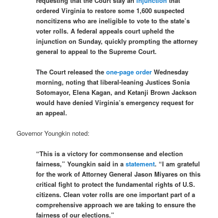
requesting that the Court stay an
injunction
that
ordered Virginia to restore some 1,600 suspected
noncitizens who are ineligible to vote to the state’s
voter rolls. A federal appeals court upheld the
injunction on Sunday, quickly prompting the attorney
general to appeal to the Supreme Court.
The Court released the
one-page order
Wednesday
morning, noting that liberal-leaning Justices Sonia
Sotomayor, Elena Kagan, and Ketanji Brown Jackson
would have denied Virginia’s emergency request for
an appeal.
Governor Youngkin noted:
“This is a victory for commonsense and election
fairness,” Youngkin said in a
statement
. “I am grateful
for the work of Attorney General Jason Miyares on this
critical fight to protect the fundamental rights of U.S.
citizens. Clean voter rolls are one important part of a
comprehensive approach we are taking to ensure the
fairness of our elections.”