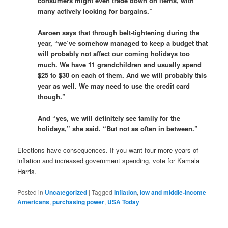
consumers might even trade down on items, with
many actively looking for bargains.”
Aaroen says that through belt-tightening during the
year, “we’ve somehow managed to keep a budget that
will probably not affect our coming holidays too
much. We have 11 grandchildren and usually spend
$25 to $30 on each of them. And we will probably this
year as well. We may need to use the credit card
though.”
And “yes, we will definitely see family for the
holidays,” she said. “But not as often in between.”
Elections have consequences. If you want four more years of
inflation and increased government spending, vote for Kamala
Harris.
Posted in
Uncategorized
|
Tagged
Inflation
,
low and middle-income
Americans
,
purchasing power
,
USA Today