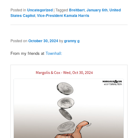
Posted in
Uncategorized
|
Tagged
Breitbart
,
January 6th
,
United
States Capitol
,
Vice-President Kamala Harris
Posted on
October 30, 2024
by
granny g
From my friends at
Townhall: