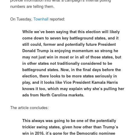
numbers are telling them.
On Tuesday,
Townhall
reported:
While we’ve been saying that this election will likely
come down to seven key battleground states, and it
still could, former and potentially future President
Donald Trump is enjoying momentum so strong he
may not just win in most or in all of those states, but
in other states not traditionally considered to be
battleground states. Now, in the final days before the
election, there looks to be more states seriously in
play, and it looks like Vice President Kamala Harris
knows it too, which may explain why she’s pulling her
ads from North Carolina markets.
The article concludes:
This always was going to be one of the potentially
trickier swing states, given how other than Trump’s
win in 2016, it’s gone for the Democratic nominee