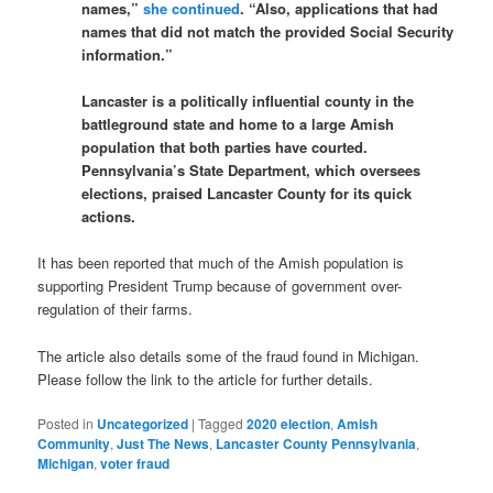
names,”
she continued
. “Also, applications that had
names that did not match the provided Social Security
information.”
Lancaster is a politically influential county in the
battleground state and home to a large Amish
population that both parties have courted.
Pennsylvania’s State Department, which oversees
elections, praised Lancaster County for its quick
actions.
It has been reported that much of the Amish population is
supporting President Trump because of government over-
regulation of their farms.
The article also details some of the fraud found in Michigan.
Please follow the link to the article for further details.
Posted in
Uncategorized
|
Tagged
2020 election
,
Amish
Community
,
Just The News
,
Lancaster County Pennsylvania
,
Michigan
,
voter fraud