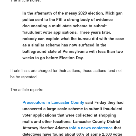
In the aftermath of the messy 2020 election, Michigan
police sent to the FBI a strong body of evidence
documenting a multi-state scheme to submit
fraudulent voter applications. Three years later,
nobody can explain what the bureau did with the case
as a similar scheme has now surfaced in the
battleground state of Pennsylvania with less than two
weeks to go before Election Day.
If criminals are charged for their actions, those actions tend not
be be repeated.
The article reports:
Prosecutors in Lancaster County
said Friday they had
uncovered a large-scale scheme to submit fraudulent
voter applications that were collected at shopping
malls and other locations. Lancaster County District
Attorney Heather Adams
told a news conference
that
detectives have found about 60% of some 2,500 voter