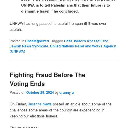
UNRWA is to tell Palestinians that their future is to
dismantle Israel,” he concluded.
UNRWA has long passed its useful life span (if it was ever
useful).
Posted in
Uncategorized
|
Tagged
Gaza
,
Israel's Knesset
,
The
Jewish News Syndicate
,
United Nations Relief and Works Agency
(UNRWA)
Fighting Fraud Before The
Voting Ends
Posted on
October 29, 2024
by
granny g
On Friday,
Just the News
posted an article about some of the
challenges some areas of the country are experiencing in
keeping our elections honest.
The article notes: