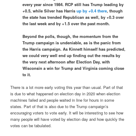
every year since 1984. RCP still has Trump leading by
+0.5, while Silver has Harris
up by +0.4 there
, though
the state has trended Republican as well, by +0.3 over
the last week and by +1.5 over the past month.
Beyond the polls, though, the momentum from the
Trump campaign is undeniable, as is the panic from
the Harris campaign. As Kinnett himself has predicted,
we could very well end up finding out the results by
the very next afternoon after Election Day, with
Wisconsin a win for Trump and Virginia coming close
to it.
There is a lot more early voting this year than usual. Part of that
is due to what happened on election day in 2020 when election
machines failed and people waited in line for hours in some
states. Part of that is also due to the Trump campaign’s
encouraging voters to vote early. It will be interesting to see how
many people will have voted by election day and how quickly the
votes can be tabulated.