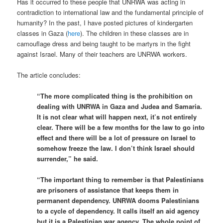
Has it occurred to these people that UNRWA was acting in
contradiction to international law and the fundamental principle of
humanity? In the past, I have posted pictures of kindergarten
classes in Gaza (
here
). The children in these classes are in
camouflage dress and being taught to be martyrs in the fight
against Israel. Many of their teachers are UNRWA workers.
The article concludes:
“The more complicated thing is the prohibition on
dealing with UNRWA in Gaza and Judea and Samaria.
It is not clear what will happen next, it’s not entirely
clear. There will be a few months for the law to go into
effect and there will be a lot of pressure on Israel to
somehow freeze the law. I don’t think Israel should
surrender,” he said.
“The important thing to remember is that Palestinians
are prisoners of assistance that keeps them in
permanent dependency. UNRWA dooms Palestinians
to a cycle of dependency. It calls itself an aid agency
but it is a Palestinian war agency. The whole point of