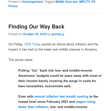
Posted in
Uncategorized
|
Tagged
Middle East war
,
MRCTV
,
Oil
Prices
Finding Our Way Back
Posted on
October 30, 2024
by
granny g
On Friday,
USA Today
posted an article about inflation and the
impact it has had on the lower and middle classes in America.
The article notes:
Putting “fun” back into low- and middle-income
Americans’ budgets could be years away with most of
their income barely covering the surge in costs for
bare necessities, economists said.
Even with
annual inflation last month cooling
to the
lowest level since February 2021 and
wages rising
faster than inflation
, low- and middle-income