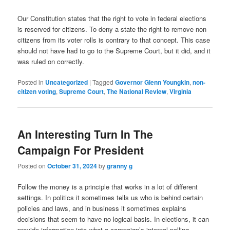
Our Constitution states that the right to vote in federal elections
is reserved for citizens. To deny a state the right to remove non
citizens from its voter rolls is contrary to that concept. This case
should not have had to go to the Supreme Court, but it did, and it
was ruled on correctly.
Posted in
Uncategorized
|
Tagged
Governor Glenn Youngkin
,
non-
citizen voting
,
Supreme Court
,
The National Review
,
Virginia
An Interesting Turn In The
Campaign For President
Posted on
October 31, 2024
by
granny g
Follow the money is a principle that works in a lot of different
settings. In politics it sometimes tells us who is behind certain
policies and laws, and in business it sometimes explains
decisions that seem to have no logical basis. In elections, it can
provide information into what a campaign’s internal polling