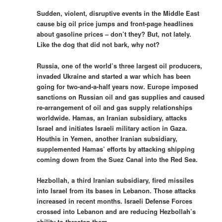
Sudden, violent, disruptive events in the Middle East
cause big oil price jumps and front-page headlines
about gasoline prices – don’t they? But, not lately.
Like the dog that did not bark, why not?
Russia, one of the world’s three largest oil producers,
invaded Ukraine and started a war which has been
going for two-and-a-half years now. Europe imposed
sanctions on Russian oil and gas supplies and caused
re-arrangement of oil and gas supply relationships
worldwide. Hamas, an Iranian subsidiary, attacks
Israel and initiates Israeli military action in Gaza.
Houthis in Yemen, another Iranian subsidiary,
supplemented Hamas’ efforts by attacking shipping
coming down from the Suez Canal into the Red Sea.
Hezbollah, a third Iranian subsidiary, fired missiles
into Israel from its bases in Lebanon. Those attacks
increased in recent months. Israeli Defense Forces
crossed into Lebanon and are reducing Hezbollah’s
ability to threaten them.