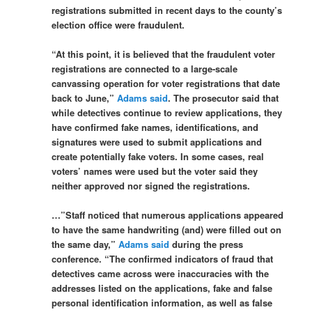
registrations submitted in recent days to the county’s
election office were fraudulent.
“At this point, it is believed that the fraudulent voter
registrations are connected to a large-scale
canvassing operation for voter registrations that date
back to June,”
Adams said
. The prosecutor said that
while detectives continue to review applications, they
have confirmed fake names, identifications, and
signatures were used to submit applications and
create potentially fake voters. In some cases, real
voters’ names were used but the voter said they
neither approved nor signed the registrations.
…”Staff noticed that numerous applications appeared
to have the same handwriting (and) were filled out on
the same day,”
Adams said
during the press
conference. “The confirmed indicators of fraud that
detectives came across were inaccuracies with the
addresses listed on the applications, fake and false
personal identification information, as well as false