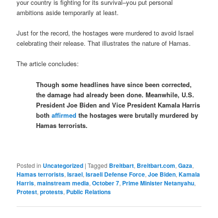
your country is fighting for its survival–you put personal
ambitions aside temporarily at least.
Just for the record, the hostages were murdered to avoid Israel
celebrating their release. That illustrates the nature of Hamas.
The article concludes:
Though some headlines have since been corrected,
the damage had already been done. Meanwhile, U.S.
President Joe Biden and Vice President Kamala Harris
both
affirmed
the hostages were brutally murdered by
Hamas terrorists.
Posted in
Uncategorized
|
Tagged
Breitbart
,
Breitbart.com
,
Gaza
,
Hamas terrorists
,
Israel
,
Israeli Defense Force
,
Joe Biden
,
Kamala
Harris
,
mainstream media
,
October 7
,
Prime Minister Netanyahu
,
Protest
,
protests
,
Public Relations