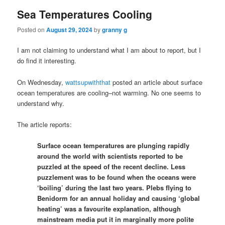
Sea Temperatures Cooling
Posted on
August 29, 2024
by
granny g
I am not claiming to understand what I am about to report, but I
do find it interesting.
On Wednesday,
wattsupwiththat
posted an article about surface
ocean temperatures are cooling–not warming. No one seems to
understand why.
The article reports:
Surface ocean temperatures are plunging rapidly
around the world with scientists reported to be
puzzled at the speed of the recent decline. Less
puzzlement was to be found when the oceans were
‘boiling’ during the last two years. Plebs flying to
Benidorm for an annual holiday and causing ‘global
heating’ was a favourite explanation, although
mainstream media put it in marginally more polite