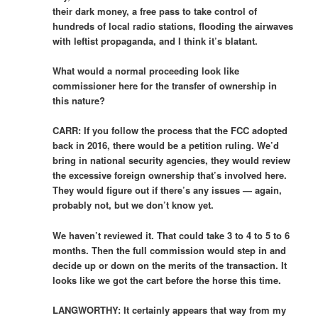
their dark money, a free pass to take control of
hundreds of local radio stations, flooding the airwaves
with leftist propaganda, and I think it’s blatant.
What would a normal proceeding look like
commissioner here for the transfer of ownership in
this nature?
CARR: If you follow the process that the FCC adopted
back in 2016, there would be a petition ruling. We’d
bring in national security agencies, they would review
the excessive foreign ownership that’s involved here.
They would figure out if there’s any issues — again,
probably not, but we don’t know yet.
We haven’t reviewed it. That could take 3 to 4 to 5 to 6
months. Then the full commission would step in and
decide up or down on the merits of the transaction. It
looks like we got the cart before the horse this time.
LANGWORTHY: It certainly appears that way from my