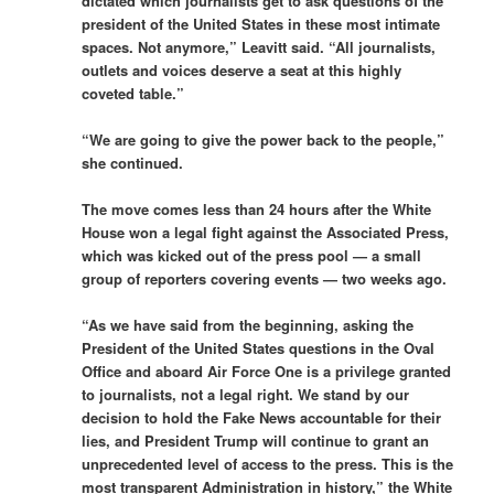
dictated which journalists get to ask questions of the
president of the United States in these most intimate
spaces. Not anymore,” Leavitt said. “All journalists,
outlets and voices deserve a seat at this highly
coveted table.”
“We are going to give the power back to the people,”
she continued.
The move comes less than 24 hours after the White
House won a legal fight against the Associated Press,
which was kicked out of the press pool — a small
group of reporters covering events — two weeks ago.
“As we have said from the beginning, asking the
President of the United States questions in the Oval
Office and aboard Air Force One is a privilege granted
to journalists, not a legal right. We stand by our
decision to hold the Fake News accountable for their
lies, and President Trump will continue to grant an
unprecedented level of access to the press. This is the
most transparent Administration in history,” the White