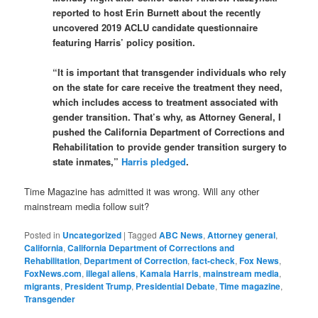
reported to host Erin Burnett about the recently
uncovered 2019 ACLU candidate questionnaire
featuring Harris’ policy position.
“It is important that transgender individuals who rely
on the state for care receive the treatment they need,
which includes access to treatment associated with
gender transition. That’s why, as Attorney General, I
pushed the California Department of Corrections and
Rehabilitation to provide gender transition surgery to
state inmates,”
Harris pledged
.
Time Magazine has admitted it was wrong. Will any other
mainstream media follow suit?
Posted in
Uncategorized
|
Tagged
ABC News
,
Attorney general
,
California
,
California Department of Corrections and
Rehabilitation
,
Department of Correction
,
fact-check
,
Fox News
,
FoxNews.com
,
illegal aliens
,
Kamala Harris
,
mainstream media
,
migrants
,
President Trump
,
Presidential Debate
,
Time magazine
,
Transgender