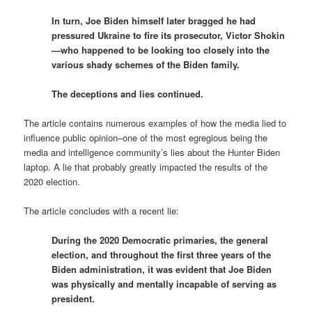
In turn, Joe Biden himself later bragged he had
pressured Ukraine to fire its prosecutor, Victor Shokin
—who happened to be looking too closely into the
various shady schemes of the Biden family.
The deceptions and lies continued.
The article contains numerous examples of how the media lied to
influence public opinion–one of the most egregious being the
media and intelligence community’s lies about the Hunter Biden
laptop. A lie that probably greatly impacted the results of the
2020 election.
The article concludes with a recent lie:
During the 2020 Democratic primaries, the general
election, and throughout the first three years of the
Biden administration, it was evident that Joe Biden
was physically and mentally incapable of serving as
president.