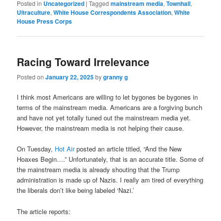
Posted in
Uncategorized
|
Tagged
mainstream media
,
Townhall
,
Ultraculture
,
White House Correspondents Association
,
White
House Press Corps
Racing Toward Irrelevance
Posted on
January 22, 2025
by
granny g
I think most Americans are willing to let bygones be bygones in
terms of the mainstream media. Americans are a forgiving bunch
and have not yet totally tuned out the mainstream media yet.
However, the mainstream media is not helping their cause.
On Tuesday,
Hot Air
posted an article titled, “And the New
Hoaxes Begin….” Unfortunately, that is an accurate title. Some of
the mainstream media is already shouting that the Trump
administration is made up of Nazis. I really am tired of everything
the liberals don’t like being labeled ‘Nazi.’
The article reports: