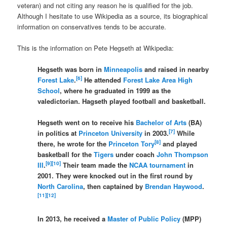
veteran) and not citing any reason he is qualified for the job.
Although I hesitate to use Wikipedia as a source, its biographical
information on conservatives tends to be accurate.
This is the information on Pete Hegseth at Wikipedia:
Hegseth was born in
Minneapolis
and raised in nearby
[
6
]
Forest Lake
.
He attended
Forest Lake Area High
School
, where he graduated in 1999 as the
valedictorian. Hagseth played football and basketball.
Hegseth went on to receive his
Bachelor of Arts
(BA)
[
7
]
in politics at
Princeton University
in 2003.
While
[
8
]
there, he wrote for the
Princeton Tory
and played
basketball for the
Tigers
under coach
John Thompson
[
9
]
[
10
]
III
.
Their team made the
NCAA tournament
in
2001. They were knocked out in the first round by
North Carolina
, then captained by
Brendan Haywood
.
[
11
]
[
12
]
In 2013, he received a
Master of Public Policy
(MPP)