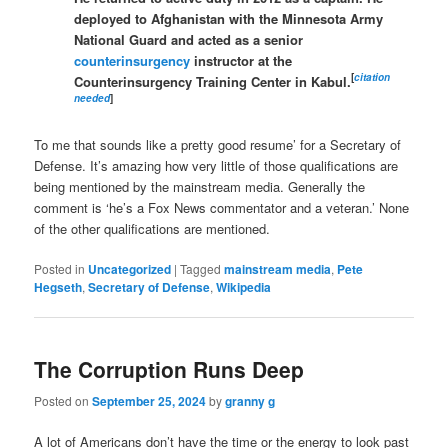
deployed to Afghanistan with the Minnesota Army
National Guard and acted as a senior
counterinsurgency
instructor at the
[
citation
Counterinsurgency Training Center in Kabul.
needed
]
To me that sounds like a pretty good resume’ for a Secretary of
Defense. It’s amazing how very little of those qualifications are
being mentioned by the mainstream media. Generally the
comment is ‘he’s a Fox News commentator and a veteran.’ None
of the other qualifications are mentioned.
Posted in
Uncategorized
|
Tagged
mainstream media
,
Pete
Hegseth
,
Secretary of Defense
,
Wikipedia
The Corruption Runs Deep
Posted on
September 25, 2024
by
granny g
A lot of Americans don’t have the time or the energy to look past