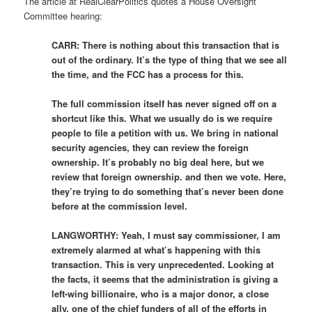
The article at RealClearPolitics quotes a House Oversight
Committee hearing:
CARR: There is nothing about this transaction that is
out of the ordinary. It’s the type of thing that we see all
the time, and the FCC has a process for this.
The full commission itself has never signed off on a
shortcut like this. What we usually do is we require
people to file a petition with us. We bring in national
security agencies, they can review the foreign
ownership. It’s probably no big deal here, but we
review that foreign ownership. and then we vote. Here,
they’re trying to do something that’s never been done
before at the commission level.
LANGWORTHY: Yeah, I must say commissioner, I am
extremely alarmed at what’s happening with this
transaction. This is very unprecedented. Looking at
the facts, it seems that the administration is giving a
left-wing billionaire, who is a major donor, a close
ally, one of the chief funders of all of the efforts in