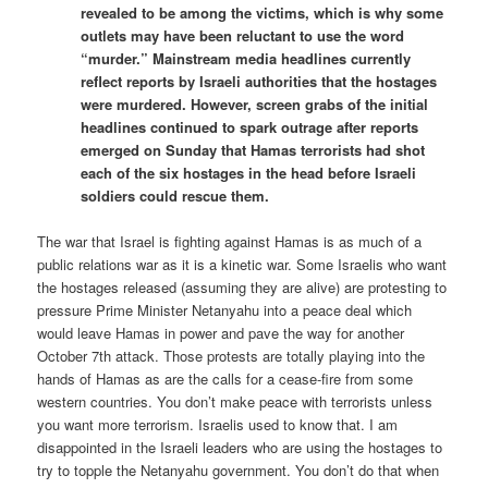
revealed to be among the victims, which is why some
outlets may have been reluctant to use the word
“murder.” Mainstream media headlines currently
reflect reports by Israeli authorities that the hostages
were murdered. However, screen grabs of the initial
headlines continued to spark outrage after reports
emerged on Sunday that Hamas terrorists had shot
each of the six hostages in the head before Israeli
soldiers could rescue them.
The war that Israel is fighting against Hamas is as much of a
public relations war as it is a kinetic war. Some Israelis who want
the hostages released (assuming they are alive) are protesting to
pressure Prime Minister Netanyahu into a peace deal which
would leave Hamas in power and pave the way for another
October 7th attack. Those protests are totally playing into the
hands of Hamas as are the calls for a cease-fire from some
western countries. You don’t make peace with terrorists unless
you want more terrorism. Israelis used to know that. I am
disappointed in the Israeli leaders who are using the hostages to
try to topple the Netanyahu government. You don’t do that when