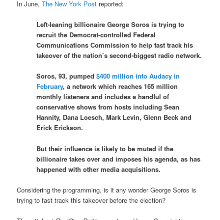
In June,
The New York Post
reported:
Left-leaning billionaire George Soros is trying to
recruit the Democrat-controlled Federal
Communications Commission to help fast track his
takeover of the nation’s second-biggest radio network.
Soros, 93, pumped
$400 million into Audacy in
February
, a network which reaches 165 million
monthly listeners and includes a handful of
conservative shows from hosts including Sean
Hannity, Dana Loesch, Mark Levin, Glenn Beck and
Erick Erickson.
But their influence is likely to be muted if the
billionaire takes over and imposes his agenda, as has
happened with other media acquisitions.
Considering the programming, is it any wonder George Soros is
trying to fast track this takeover before the election?