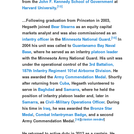
from the
John F. Kennedy School of Government
at
[
13
]
Harvard University
.
…Following graduation from Princeton in 2003,
Hegseth joined
Bear Stearns
as an equity capital
markets analyst and was also commissioned as an
[
15
]
infantry
officer
in the
Minnesota National Guard
.
In
2004 his unit was called to
Guantanamo Bay Naval
Base
, where he served as an infantry
platoon leader
with the Minnesota Army National Guard. His unit was
under the operational control of the
3rd Battalion,
187th Infantry Regiment
101st Airborne Division
. He
was awarded the
Army Commendation Medal
. Shortly
after returning from
Cuba
, Hegseth volunteered to
serve in
Baghdad
and
Samarra
, where he held the
position of infantry platoon leader and, later in
Samarra
, as
Civil–Military Operations Officer
. During
his time in
Iraq
, he was awarded the
Bronze Star
Medal
,
Combat Infantryman Badge
, and a second
[
16
]
[
citation needed
]
Army Commendation Medal.
He returned to active duty in 2012 as a captain. He