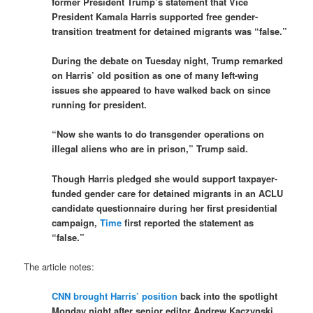
former President Trump’s statement that Vice
President Kamala Harris supported free gender-
transition treatment for detained migrants was “false.”
During the debate on Tuesday night, Trump remarked
on Harris’ old position as one of many left-wing
issues she appeared to have walked back on since
running for president.
“Now she wants to do transgender operations on
illegal aliens who are in prison,” Trump said.
Though Harris pledged she would support taxpayer-
funded gender care for detained migrants in an ACLU
candidate questionnaire during her first presidential
campaign,
Time
first reported the statement as
“false.”
The article notes:
CNN brought Harris’ position
back into the spotlight
Monday night after senior editor Andrew Kaczynski