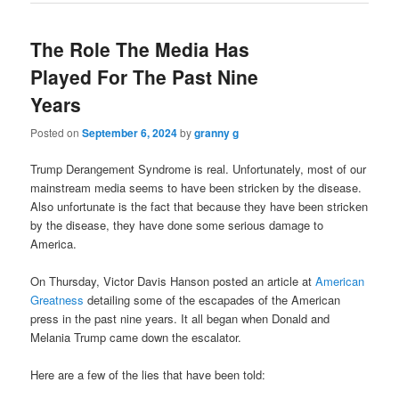
The Role The Media Has
Played For The Past Nine
Years
Posted on
September 6, 2024
by
granny g
Trump Derangement Syndrome is real. Unfortunately, most of our
mainstream media seems to have been stricken by the disease.
Also unfortunate is the fact that because they have been stricken
by the disease, they have done some serious damage to
America.
On Thursday, Victor Davis Hanson posted an article at
American
Greatness
detailing some of the escapades of the American
press in the past nine years. It all began when Donald and
Melania Trump came down the escalator.
Here are a few of the lies that have been told: