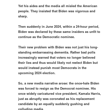
Yet his aides and the media all misled the American
people. They insisted that Biden was vigorous and
sharp.
Then suddenly in June 2024, within a 24-hour period,
Biden was declared by these same insiders as unfit to
continue as the Democratic nominee.
Their new problem with Biden was not just his long-
standing embarrassing dementia. Rather bad polls
increasingly warned that voters no longer believed
their lies and thus would likely not reelect Biden but
would instead punish most Democrats in the
upcoming 2024 election.
So, a new media narrative arose: the once-hale Biden
was forced to resign as the Democrat nominee. His
once widely caricatured vice president, Kamala Harris,
just as abruptly was coronated as his replacement
candidate by an equally suddenly gushing and
colluding media.