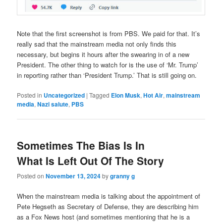
Note that the first screenshot is from PBS. We paid for that. It’s
really sad that the mainstream media not only finds this
necessary, but begins it hours after the swearing in of a new
President. The other thing to watch for is the use of ‘Mr. Trump’
in reporting rather than ‘President Trump.’ That is still going on.
Posted in
Uncategorized
|
Tagged
Elon Musk
,
Hot Air
,
mainstream
media
,
Nazi salute
,
PBS
Sometimes The Bias Is In
What Is Left Out Of The Story
Posted on
November 13, 2024
by
granny g
When the mainstream media is talking about the appointment of
Pete Hegseth as Secretary of Defense, they are describing him
as a Fox News host (and sometimes mentioning that he is a