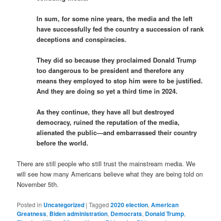
In sum, for some nine years, the media and the left
have successfully fed the country a succession of rank
deceptions and conspiracies.
They did so because they proclaimed Donald Trump
too dangerous to be president and therefore any
means they employed to stop him were to be justified.
And they are doing so yet a third time in 2024.
As they continue, they have all but destroyed
democracy, ruined the reputation of the media,
alienated the public—and embarrassed their country
before the world.
There are still people who still trust the mainstream media. We
will see how many Americans believe what they are being told on
November 5th.
Posted in
Uncategorized
|
Tagged
2020 election
,
American
Greatness
,
Biden administration
,
Democrats
,
Donald Trump
,