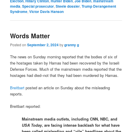
Election
,
Hillary Clinton
,
Hunter Biden
,
Joe Biden
,
mainstream
media
,
Special prosecutor
,
Steele dossier
,
Trump Derangement
Syndrome
,
Victor Davis Hanson
Words Matter
Posted on
September 2, 2024
by
granny g
The news on Sunday morning reported that the bodies of six of
the hostages taken by Hamas had been recovered by the Israeli
Defense Forces. Much of the mainstream media reported that the
hostages had died–not that they had been murdered by Hamas.
Breitbart
posted an article on Sunday about the misleading
reports.
Breitbart reported:
Mainstream media outlets, including CNN, NBC, and
USA Today
, are facing intense backlash for what have
been called misleading and “vile” headlines about the