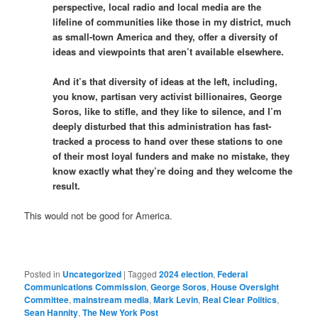
perspective, local radio and local media are the
lifeline of communities like those in my district, much
as small-town America and they, offer a diversity of
ideas and viewpoints that aren’t available elsewhere.
And it’s that diversity of ideas at the left, including,
you know, partisan very activist billionaires, George
Soros, like to stifle, and they like to silence, and I’m
deeply disturbed that this administration has fast-
tracked a process to hand over these stations to one
of their most loyal funders and make no mistake, they
know exactly what they’re doing and they welcome the
result.
This would not be good for America.
Posted in
Uncategorized
|
Tagged
2024 election
,
Federal
Communications Commission
,
George Soros
,
House Oversight
Committee
,
mainstream media
,
Mark Levin
,
Real Clear Politics
,
Sean Hannity
,
The New York Post