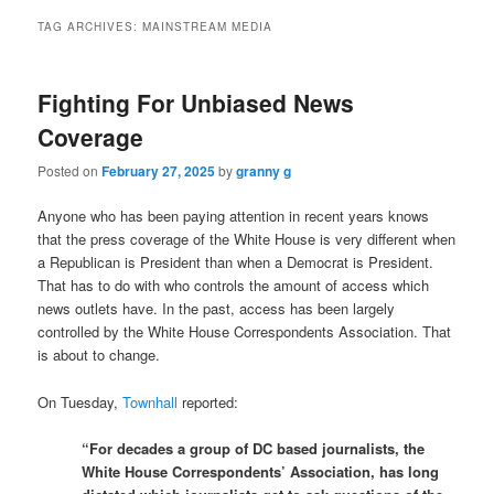
TAG ARCHIVES:
MAINSTREAM MEDIA
Fighting For Unbiased News
Coverage
Posted on
February 27, 2025
by
granny g
Anyone who has been paying attention in recent years knows
that the press coverage of the White House is very different when
a Republican is President than when a Democrat is President.
That has to do with who controls the amount of access which
news outlets have. In the past, access has been largely
controlled by the White House Correspondents Association. That
is about to change.
On Tuesday,
Townhall
reported:
“For decades a group of DC based journalists, the
White House Correspondents’ Association, has long