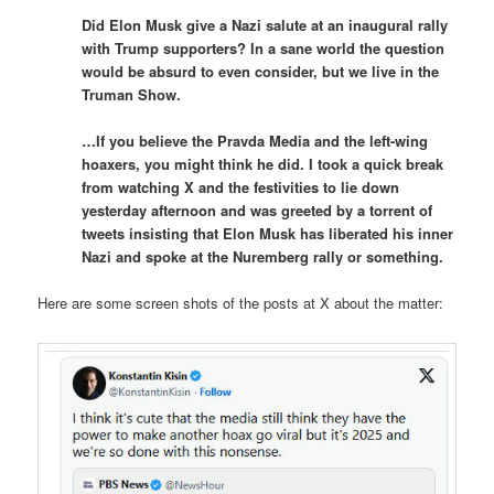
Did Elon Musk give a Nazi salute at an inaugural rally
with Trump supporters? In a sane world the question
would be absurd to even consider, but we live in the
Truman Show.
…If you believe the Pravda Media and the left-wing
hoaxers, you might think he did. I took a quick break
from watching X and the festivities to lie down
yesterday afternoon and was greeted by a torrent of
tweets insisting that Elon Musk has liberated his inner
Nazi and spoke at the Nuremberg rally or something.
Here are some screen shots of the posts at X about the matter: