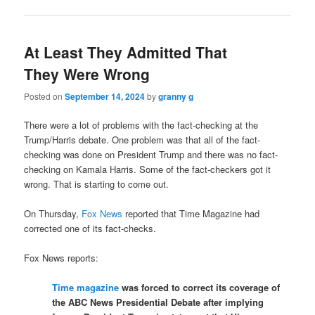
At Least They Admitted That
They Were Wrong
Posted on
September 14, 2024
by
granny g
There were a lot of problems with the fact-checking at the
Trump/Harris debate. One problem was that all of the fact-
checking was done on President Trump and there was no fact-
checking on Kamala Harris. Some of the fact-checkers got it
wrong. That is starting to come out.
On Thursday,
Fox News
reported that Time Magazine had
corrected one of its fact-checks.
Fox News reports:
Time magazine
was forced to correct its coverage of
the ABC News Presidential Debate after implying