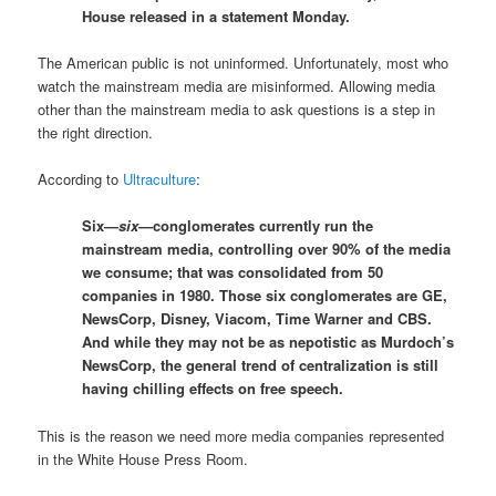
House released in a statement Monday.
The American public is not uninformed. Unfortunately, most who
watch the mainstream media are misinformed. Allowing media
other than the mainstream media to ask questions is a step in
the right direction.
According to
Ultraculture
:
Six—
six—
conglomerates currently run the
mainstream media, controlling over 90% of the media
we consume; that was consolidated from 50
companies in 1980. Those six conglomerates are GE,
NewsCorp, Disney, Viacom, Time Warner and CBS.
And while they may not be as nepotistic as Murdoch’s
NewsCorp, the general trend of centralization is still
having chilling effects on free speech.
This is the reason we need more media companies represented
in the White House Press Room.