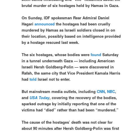
brutal murder of six hostages held by Hamas in Gaza.
On Sunday, IDF spokesman Rear Admiral Daniel
Hagari
announced
the hostages had been cruelly
murdered by Hamas as Israeli soldiers closed in on
their location, possibly based on intelligence provided
by a hostage rescued last week.
The six hostages, whose bodies were
found
Saturday
in a tunnel underneath Gaza — including American
Israeli Hersh Goldberg-Polin — were discovered in
Rafah, the same city that Vice President Kamala Harris
had
told
Israel not to enter.
But mainstream media outlets, including
CNN
,
NBC
,
and
USA Today
, covering the recovery of the bodies,
sparked outrage by initially reporting that one of the
victims had “died” rather than had been “murdered.”
The cause of the hostages’ death was not clear for
about 90 minutes after Hersh Goldberg-Polin was first