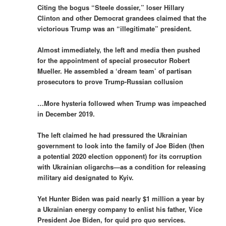
Citing the bogus “Steele dossier,” loser Hillary
Clinton and other Democrat grandees claimed that the
victorious Trump was an “illegitimate” president.
Almost immediately, the left and media then pushed
for the appointment of special prosecutor Robert
Mueller. He assembled a ‘dream team’ of partisan
prosecutors to prove Trump-Russian collusion
…More hysteria followed when Trump was impeached
in December 2019.
The left claimed he had pressured the Ukrainian
government to look into the family of Joe Biden (then
a potential 2020 election opponent) for its corruption
with Ukrainian oligarchs—as a condition for releasing
military aid designated to Kyiv.
Yet Hunter Biden was paid nearly $1 million a year by
a Ukrainian energy company to enlist his father, Vice
President Joe Biden, for quid pro quo services.