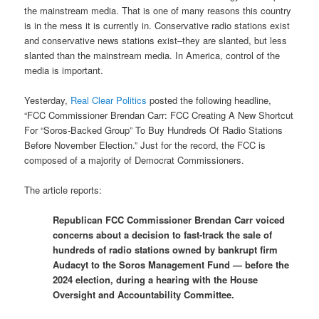
the mainstream media. That is one of many reasons this country
is in the mess it is currently in. Conservative radio stations exist
and conservative news stations exist–they are slanted, but less
slanted than the mainstream media. In America, control of the
media is important.
Yesterday,
Real Clear Politics
posted the following headline,
“FCC Commissioner Brendan Carr: FCC Creating A New Shortcut
For “Soros-Backed Group” To Buy Hundreds Of Radio Stations
Before November Election.” Just for the record, the FCC is
composed of a majority of Democrat Commissioners.
The article reports:
Republican FCC Commissioner Brendan Carr voiced
concerns about a decision to fast-track the sale of
hundreds of radio stations owned by bankrupt firm
Audacyt to the Soros Management Fund — before the
2024 election, during a hearing with the House
Oversight and Accountability Committee.