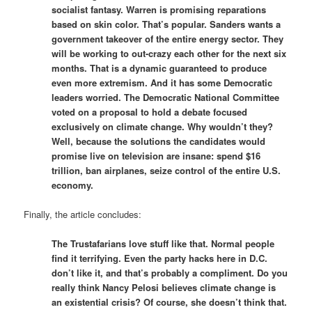
socialist fantasy. Warren is promising reparations
based on skin color. That’s popular. Sanders wants a
government takeover of the entire energy sector. They
will be working to out-crazy each other for the next six
months. That is a dynamic guaranteed to produce
even more extremism. And it has some Democratic
leaders worried. The Democratic National Committee
voted on a proposal to hold a debate focused
exclusively on climate change. Why wouldn’t they?
Well, because the solutions the candidates would
promise live on television are insane: spend $16
trillion, ban airplanes, seize control of the entire U.S.
economy.
Finally, the article concludes:
The Trustafarians love stuff like that. Normal people
find it terrifying. Even the party hacks here in D.C.
don’t like it, and that’s probably a compliment. Do you
really think Nancy Pelosi believes climate change is
an existential crisis? Of course, she doesn’t think that.