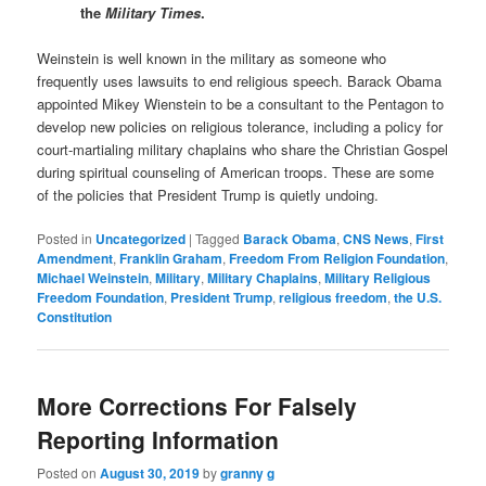
the
Military Times
.
Weinstein is well known in the military as someone who
frequently uses lawsuits to end religious speech. Barack Obama
appointed Mikey Wienstein to be a consultant to the Pentagon to
develop new policies on religious tolerance, including a policy for
court-martialing military chaplains who share the Christian Gospel
during spiritual counseling of American troops. These are some
of the policies that President Trump is quietly undoing.
Posted in
Uncategorized
|
Tagged
Barack Obama
,
CNS News
,
First
Amendment
,
Franklin Graham
,
Freedom From Religion Foundation
,
Michael Weinstein
,
Military
,
Military Chaplains
,
Military Religious
Freedom Foundation
,
President Trump
,
religious freedom
,
the U.S.
Constitution
More Corrections For Falsely
Reporting Information
Posted on
August 30, 2019
by
granny g