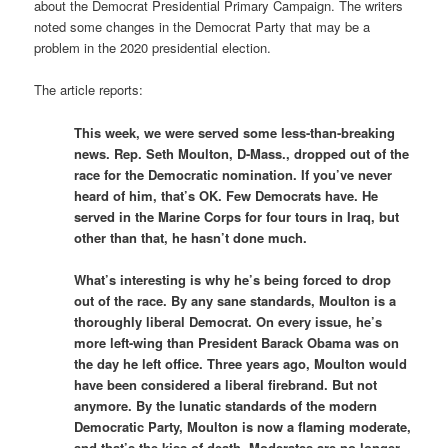
about the Democrat Presidential Primary Campaign. The writers
noted some changes in the Democrat Party that may be a
problem in the 2020 presidential election.
The article reports:
This week, we were served some less-than-breaking
news. Rep. Seth Moulton, D-Mass., dropped out of the
race for the Democratic nomination. If you’ve never
heard of him, that’s OK. Few Democrats have. He
served in the Marine Corps for four tours in Iraq, but
other than that, he hasn’t done much.
What’s interesting is why he’s being forced to drop
out of the race. By any sane standards, Moulton is a
thoroughly liberal Democrat. On every issue, he’s
more left-wing than President Barack Obama was on
the day he left office. Three years ago, Moulton would
have been considered a liberal firebrand. But not
anymore. By the lunatic standards of the modern
Democratic Party, Moulton is now a flaming moderate,
and that’s the kiss of death. Moderates are no longer