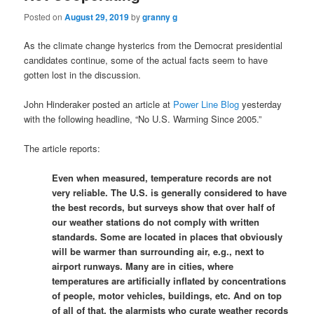
Posted on
August 29, 2019
by
granny g
As the climate change hysterics from the Democrat presidential
candidates continue, some of the actual facts seem to have
gotten lost in the discussion.
John Hinderaker posted an article at
Power Line Blog
yesterday
with the following headline, “No U.S. Warming Since 2005.”
The article reports:
Even when measured, temperature records are not
very reliable. The U.S. is generally considered to have
the best records, but surveys show that over half of
our weather stations do not comply with written
standards. Some are located in places that obviously
will be warmer than surrounding air, e.g., next to
airport runways. Many are in cities, where
temperatures are artificially inflated by concentrations
of people, motor vehicles, buildings, etc. And on top
of all of that, the alarmists who curate weather records