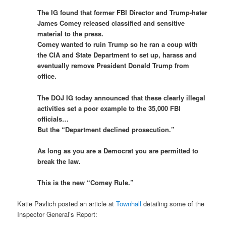
The IG found that former FBI Director and Trump-hater
James Comey released classified and sensitive
material to the press.
Comey wanted to ruin Trump so he ran a coup with
the CIA and State Department to set up, harass and
eventually remove President Donald Trump from
office.
The DOJ IG today announced that these clearly illegal
activities set a poor example to the 35,000 FBI
officials…
But the “Department declined prosecution.”
As long as you are a Democrat you are permitted to
break the law.
This is the new “Comey Rule.”
Katie Pavlich posted an article at
Townhall
detailing some of the
Inspector General’s Report: