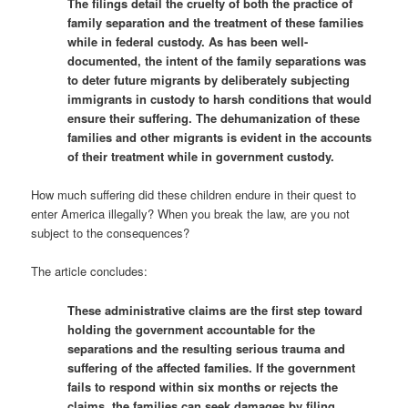
The filings detail the cruelty of both the practice of
family separation and the treatment of these families
while in federal custody. As has been well-
documented, the intent of the family separations was
to deter future migrants by deliberately subjecting
immigrants in custody to harsh conditions that would
ensure their suffering. The dehumanization of these
families and other migrants is evident in the accounts
of their treatment while in government custody.
How much suffering did these children endure in their quest to
enter America illegally? When you break the law, are you not
subject to the consequences?
The article concludes:
These administrative claims are the first step toward
holding the government accountable for the
separations and the resulting serious trauma and
suffering of the affected families. If the government
fails to respond within six months or rejects the
claims, the families can seek damages by filing