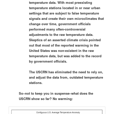
temperature data. With most preexisting
temperature stations located in or near urban
settings that are subject to false temperature
signals and create their own microclimates that
change over time, government officials
performed many often-controversial
adjustments to the raw temperature data.
Skeptics of an asserted climate crisis pointed
out that most of the reported warming in the
United States was non-existent in the raw
temperature data, but was added to the record
by government officials.
The USCRN has eliminated the need to rely on,
and adjust the data from, outdated temperature
stations.
So–not to keep you in suspense–what does the
USCRN show so far? No warming: