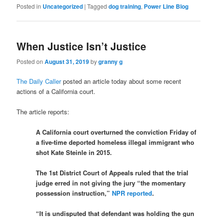
Posted in
Uncategorized
|
Tagged
dog training
,
Power Line Blog
When Justice Isn’t Justice
Posted on
August 31, 2019
by
granny g
The Daily Caller
posted an article today about some recent
actions of a California court.
The article reports:
A California court overturned the conviction Friday of
a five-time deported homeless illegal immigrant who
shot Kate Steinle in 2015.
The 1st District Court of Appeals ruled that the trial
judge erred in not giving the jury “the momentary
possession instruction,”
NPR reported
.
“It is undisputed that defendant was holding the gun