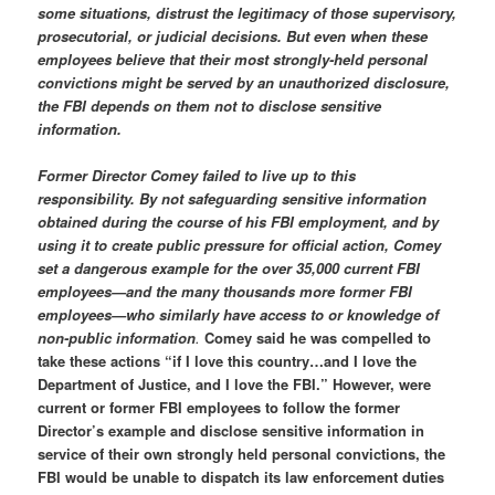
some situations, distrust the legitimacy of those supervisory,
prosecutorial, or judicial decisions. But even when these
employees believe that their most strongly-held personal
convictions might be served by an unauthorized disclosure,
the FBI depends on them not to disclose sensitive
information.
Former Director Comey failed to live up to this
responsibility. By not safeguarding sensitive information
obtained during the course of his FBI employment, and by
using it to create public pressure for official action, Comey
set a dangerous example for the over 35,000 current FBI
employees—and the many thousands more former FBI
employees—who similarly have access to or knowledge of
non-public information
.
Comey said he was compelled to
take these actions “if I love this country…and I love the
Department of Justice, and I love the FBI.” However, were
current or former FBI employees to follow the former
Director’s example and disclose sensitive information in
service of their own strongly held personal convictions, the
FBI would be unable to dispatch its law enforcement duties