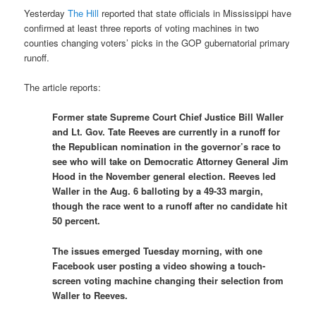
Yesterday
The Hill
reported that state officials in Mississippi have
confirmed at least three reports of voting machines in two
counties changing voters’ picks in the GOP gubernatorial primary
runoff.
The article reports:
Former state Supreme Court Chief Justice Bill Waller
and Lt. Gov. Tate Reeves are currently in a runoff for
the Republican nomination in the governor’s race to
see who will take on Democratic Attorney General Jim
Hood in the November general election. Reeves led
Waller in the Aug. 6 balloting by a 49-33 margin,
though the race went to a runoff after no candidate hit
50 percent.
The issues emerged Tuesday morning, with one
Facebook user posting a video showing a touch-
screen voting machine changing their selection from
Waller to Reeves.