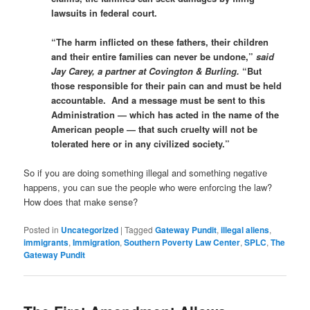
lawsuits in federal court.
“The harm inflicted on these fathers, their children
and their entire families can never be undone,”
said
Jay Carey, a partner at Covington & Burling.
“But
those responsible for their pain can and must be held
accountable. And a message must be sent to this
Administration — which has acted in the name of the
American people — that such cruelty will not be
tolerated here or in any civilized society.”
So if you are doing something illegal and something negative
happens, you can sue the people who were enforcing the law?
How does that make sense?
Posted in
Uncategorized
|
Tagged
Gateway Pundit
,
illegal aliens
,
immigrants
,
Immigration
,
Southern Poverty Law Center
,
SPLC
,
The
Gateway Pundit