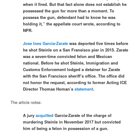
when it fired. But that fact alone does not establish he
possessed the gun for more than a moment. To
possess the gun, defendant had to know he was
holding it,” the appellate court wrote, according to
NPR.
Jose Ines Garcia-Zarate
was deported five times before
he shot Steinle on a San Fransisco pier in 2015. Zarate
was a seven-time convicted felon and Mexican
national. Before he shot Steinle, Immigration and
Customs Enforcement lodged a detainer for Zarate
with the San Francisco sheriff’s office. The office did
not honor the request, according to former Acting ICE
Director Thomas Homan’s
statement
.
The article notes:
A jury
acquitted
Garcia-Zarate of the charge of
murdering Steinle in November 2017 but convicted
him of being a felon in possession of a gun.