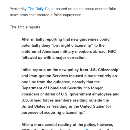
Yesterday
The Daily Caller
posted an article about another fake
news story that created a false impression.
The article reports:
After initially reporting that new guidelines could
potentially deny “birthright citizenship” to the
children of American military members abroad, NBC
followed up with a major correction.
Initial reports on the new policy from U.S. Citizenship
and Immigration Services focused almost entirely on
one line from the guidance, namely that the
Department of Homeland Security “no longer
considers children of U.S. government employees and
U.S. armed forces members residing outside the
United States as ‘residing in the United States’ for
purposes of acquiring citizenship.”
After a more careful reading of the policy, however,