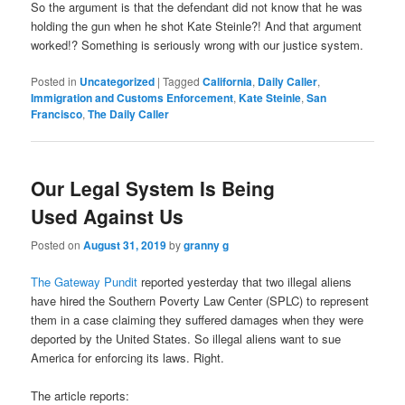
So the argument is that the defendant did not know that he was
holding the gun when he shot Kate Steinle?! And that argument
worked!? Something is seriously wrong with our justice system.
Posted in
Uncategorized
|
Tagged
California
,
Daily Caller
,
Immigration and Customs Enforcement
,
Kate Steinle
,
San
Francisco
,
The Daily Caller
Our Legal System Is Being
Used Against Us
Posted on
August 31, 2019
by
granny g
The Gateway Pundit
reported yesterday that two illegal aliens
have hired the Southern Poverty Law Center (SPLC) to represent
them in a case claiming they suffered damages when they were
deported by the United States. So illegal aliens want to sue
America for enforcing its laws. Right.
The article reports: