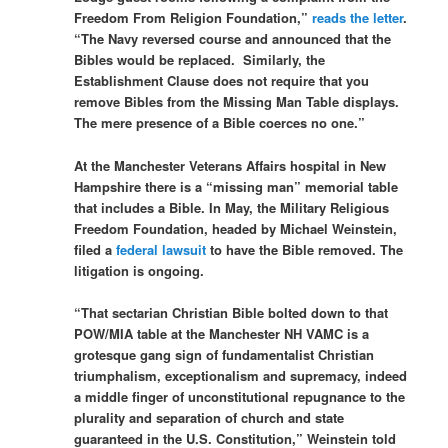
Freedom From Religion Foundation,”
reads the letter
.
“The Navy reversed course and announced that the
Bibles would be replaced. Similarly, the
Establishment Clause does not require that you
remove Bibles from the Missing Man Table displays.
The mere presence of a Bible coerces no one.”
At the Manchester Veterans Affairs hospital in New
Hampshire there is a “missing man” memorial table
that includes a Bible. In May, the Military Religious
Freedom Foundation, headed by Michael Weinstein,
filed a
federal lawsuit
to have the Bible removed. The
litigation is ongoing.
“That sectarian Christian Bible bolted down to that
POW/MIA table at the Manchester NH VAMC is a
grotesque gang sign of fundamentalist Christian
triumphalism, exceptionalism and supremacy, indeed
a middle finger of unconstitutional repugnance to the
plurality and separation of church and state
guaranteed in the U.S. Constitution,” Weinstein told