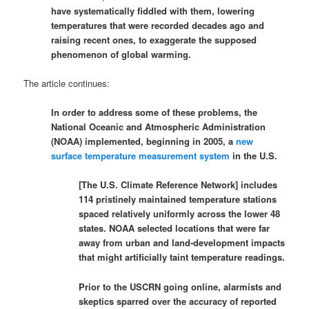
have systematically fiddled with them, lowering
temperatures that were recorded decades ago and
raising recent ones, to exaggerate the supposed
phenomenon of global warming.
The article continues:
In order to address some of these problems, the
National Oceanic and Atmospheric Administration
(NOAA) implemented, beginning in 2005, a
new
surface temperature measurement system
in the U.S.
[The U.S. Climate Reference Network] includes
114 pristinely maintained temperature stations
spaced relatively uniformly across the lower 48
states. NOAA selected locations that were far
away from urban and land-development impacts
that might artificially taint temperature readings.
Prior to the USCRN going online, alarmists and
skeptics sparred over the accuracy of reported