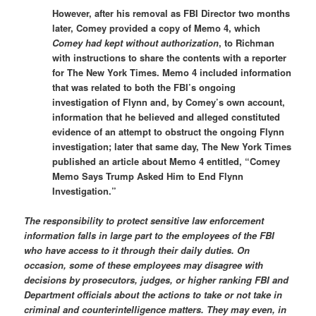
However, after his removal as FBI Director two months
later, Comey provided a copy of Memo 4, which
Comey had kept without authorization
, to Richman
with instructions to share the contents with a reporter
for The New York Times. Memo 4 included information
that was related to both the FBI’s ongoing
investigation of Flynn and, by Comey’s own account,
information that he believed and alleged constituted
evidence of an attempt to obstruct the ongoing Flynn
investigation; later that same day, The New York Times
published an article about Memo 4 entitled, “Comey
Memo Says Trump Asked Him to End Flynn
Investigation.”
The responsibility to protect sensitive law enforcement
information falls in large part to the employees of the FBI
who have access to it through their daily duties. On
occasion, some of these employees may disagree with
decisions by prosecutors, judges, or higher ranking FBI and
Department officials about the actions to take or not take in
criminal and counterintelligence matters. They may even, in