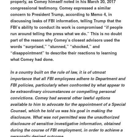
properly, as Comey himself noted in his March 20, 2017
congressional testimony. Comey expressed a similar
concern to President Trump, according to Memo 4, in
discussing leaks of FBI information, telling Trump that the
FBI’s ability to conduct its work is compromised “if people
run around telling the press what we do.” This is no doubt
part of the reason why Comey’s closest advisors used the
words “surprised,” “stunned,” “shocked,” and
“disappointment” to describe their reactions to learning
what Comey had done.
In a country built on the rule of law, it is of utmost
importance that all FBI employees adhere to Department and
FBI policies, particularly when confronted by what appear to
be extraordinary circumstances or compelling personal
convictions. Comey had several other lawful options
available to him to advocate for the appointment of a Special
Counsel, which he told us was his goal in making the
disclosure. What was not permitted was the unauthorized
disclosure of sensitive investigative information, obtained
during the course of FBI employment, in order to achieve a
personally desired outcome.