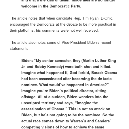
welcome in the Democratic Party.
The article notes that when candidate Rep. Tim Ryan, D-Ohio,
encouraged the Democrats at the debate to be more practical in
their platforms, his comments were not well received.
The article also notes some of Vice-President Biden’s recent
statements:
Biden: “My senior semester, they (Martin Luther King
Jr. and Bobby Kennedy) were both shot and killed.
Imagine what happened if, God forbid, Barack Obama
had been assassinated after becoming the de facto
nominee. What would’ve happened in America?”
Imagine you’re Biden’s political director, sitting
offstage. All of a sudden, Biden wanders into the
unscripted territory and says, “Imagine the
assassination of Obama.” This is not an attack on
Biden, but he’s not going to be the nominee. So the
actual race comes down to Warren’s and Sanders’
competing visions of how to achieve the same