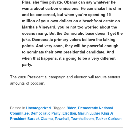
Plus, she flies private. Obama can say whatever he
wants about carbon emissions. He can shake his chin
and be concerned, but when you’re spending 15
million of your own dollars on a beachfront estate on
Martha’s Vineyard, you’re not too worried about the
oceans rising. But the Democratic base doesn’t get the
joke. Democratic primary voters believe the talking
points. And very soon, they will be powerful enough
to nominate their own presidential candidate. And
when that happens, it’s going to be a very different
party.
The 2020 Presidential campaign and election will require serious
amounts of popcorn.
Posted in
Uncategorized
|
Tagged
Biden
,
Democratic National
Committee
,
Democratic Party
,
Election
,
Martin Luther King Jr
,
President Barack Obama
,
Townhall
,
Townhall.com
,
Tucker Carlson