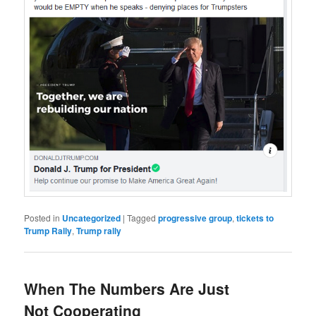
Posted in
Uncategorized
|
Tagged
progressive group
,
tickets to
Trump Rally
,
Trump rally
When The Numbers Are Just
Not Cooperating