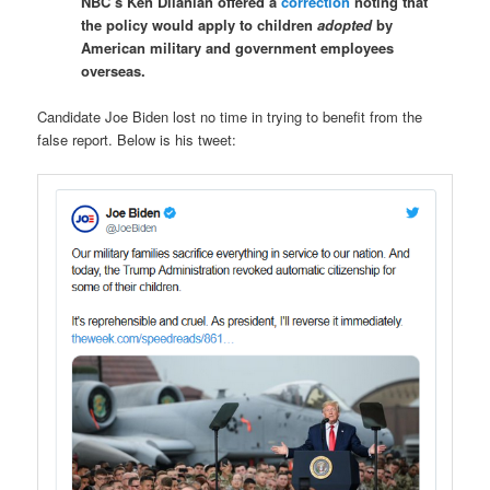
NBC’s Ken Dilanian offered a
correction
noting that
the policy would apply to children
adopted
by
American military and government employees
overseas.
Candidate Joe Biden lost no time in trying to benefit from the
false report. Below is his tweet: