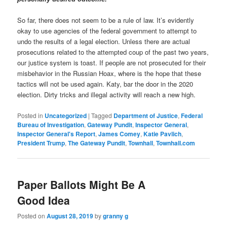
So far, there does not seem to be a rule of law. It’s evidently
okay to use agencies of the federal government to attempt to
undo the results of a legal election. Unless there are actual
prosecutions related to the attempted coup of the past two years,
our justice system is toast. If people are not prosecuted for their
misbehavior in the Russian Hoax, where is the hope that these
tactics will not be used again. Katy, bar the door in the 2020
election. Dirty tricks and illegal activity will reach a new high.
Posted in
Uncategorized
|
Tagged
Department of Justice
,
Federal
Bureau of Investigation
,
Gateway Pundit
,
Inspector General
,
Inspector General's Report
,
James Comey
,
Katie Pavlich
,
President Trump
,
The Gateway Pundit
,
Townhall
,
Townhall.com
Paper Ballots Might Be A
Good Idea
Posted on
August 28, 2019
by
granny g