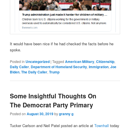
It would have been nice if he had checked the facts before he
spoke.
Posted in
Uncategorized
|
Tagged
American Military
,
Citizenship
,
Daily Caller
,
Department of Homeland Security
,
Immigration
,
Joe
Biden
,
The Daily Caller
,
Trump
Some Insightful Thoughts On
The Democrat Party Primary
Posted on
August 30, 2019
by
granny g
Tucker Carlson and Neil Patel posted an article at
Townhall
today