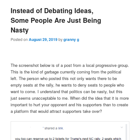
Instead of Debating Ideas,
Some People Are Just Being
Nasty
Posted on
August 29, 2019
by
granny g
The screenshot below is of a post from a local progressive group.
This is the kind of garbage currently coming from the political
left. The person who posted this not only wants there to be
empty seats at the rally, he wants to deny seats to people who
want to come. I understand that politics can be nasty, but this
just seems unacceptable to me. When did the idea that it is more
important to hurt your opponent and his supporters than to create
a platform that would attract supporters take over?