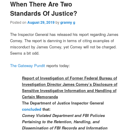
When There Are Two
Standards Of Justice?
Posted on
August 29, 2019
by
granny g
The Inspector General has released his report regarding James
Comey. The report is damning in terms of citing examples of
misconduct by James Comey, yet Comey will not be charged.
Seems a bit odd.
The Gateway Pundit
reports today:
Report of Investigation of Former Federal Bureau of
Investigation Director James Comey’s Disclosure of
Sensitive Investigative Information and Handling of
Certain Memoranda
The Department of Justice Inspector General
concluded
that:
Comey Violated Department and FBI Policies
Pertaining to the Retention, Handling, and
Dissemination of FBI Records and Information