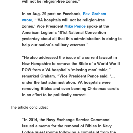
will not be religion-free zones.”
In an Aug. 29 post on Facebook,
Rev. Graham
wrote
, “‘VA hospitals will not be religion-free
zones.’ Vice President
Mike Pence
spoke at the
American Legion’s 101st National Convention
yesterday about all that this administration is doing to
help our nation’s military veterans.”
“He also addressed the issue of a current lawsuit in
New Hampshire to remove the Bible of a World War II
POW from a VA hospital’s ‘missing man’ table,”
remarked Graham. “Vice President Pence said, ‘…
under the last administration, VA hospitals were
removing Bibles and even banning Christmas carols
in an effort to be politically correct.
The article concludes:
“In 2014, the Navy Exchange Service Command
issued a memo for the removal of Bibles in Navy
Lodge guest rooms following a complaint from the