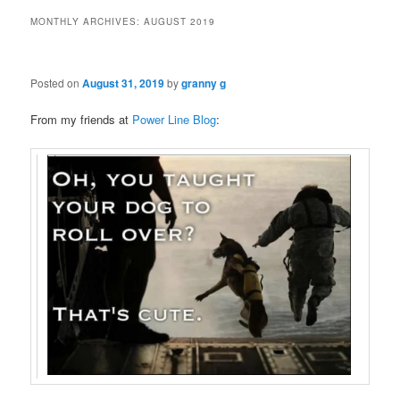
MONTHLY ARCHIVES:
AUGUST 2019
Posted on
August 31, 2019
by
granny g
From my friends at
Power Line Blog
: