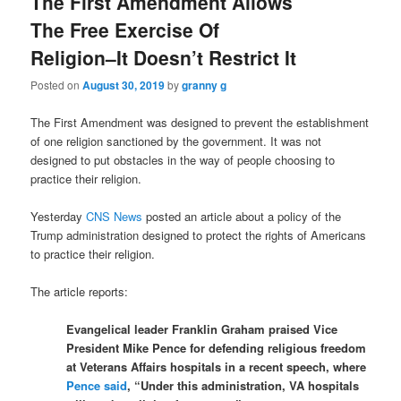
The First Amendment Allows
The Free Exercise Of
Religion–It Doesn’t Restrict It
Posted on
August 30, 2019
by
granny g
The First Amendment was designed to prevent the establishment
of one religion sanctioned by the government. It was not
designed to put obstacles in the way of people choosing to
practice their religion.
Yesterday
CNS News
posted an article about a policy of the
Trump administration designed to protect the rights of Americans
to practice their religion.
The article reports:
Evangelical leader Franklin Graham praised Vice
President Mike Pence for defending religious freedom
at Veterans Affairs hospitals in a recent speech, where
Pence said
, “Under this administration, VA hospitals