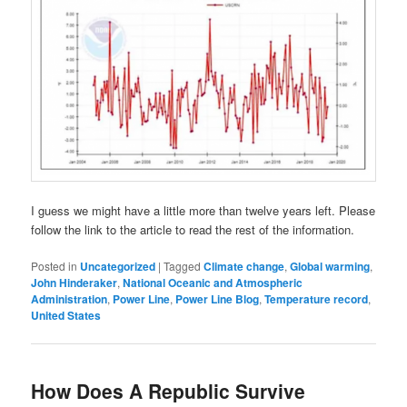
I guess we might have a little more than twelve years left. Please
follow the link to the article to read the rest of the information.
Posted in
Uncategorized
|
Tagged
Climate change
,
Global warming
,
John Hinderaker
,
National Oceanic and Atmospheric
Administration
,
Power Line
,
Power Line Blog
,
Temperature record
,
United States
How Does A Republic Survive