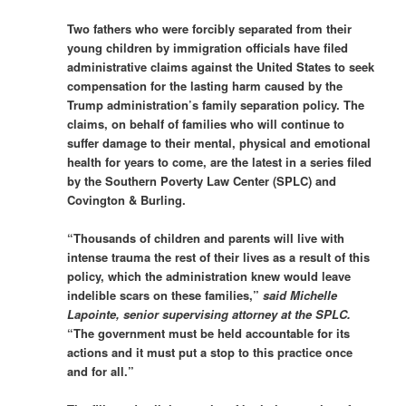
Two fathers who were forcibly separated from their
young children by immigration officials have filed
administrative claims against the United States to seek
compensation for the lasting harm caused by the
Trump administration’s family separation policy. The
claims, on behalf of families who will continue to
suffer damage to their mental, physical and emotional
health for years to come, are the latest in a series filed
by the Southern Poverty Law Center (SPLC) and
Covington & Burling.
“Thousands of children and parents will live with
intense trauma the rest of their lives as a result of this
policy, which the administration knew would leave
indelible scars on these families,”
said Michelle
Lapointe, senior supervising attorney at the SPLC.
“The government must be held accountable for its
actions and it must put a stop to this practice once
and for all.”