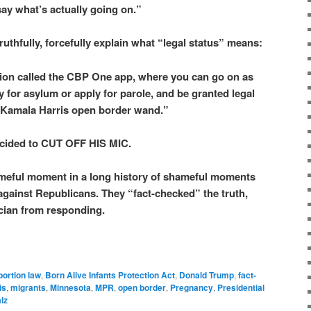
 say what’s actually going on.”
uthfully, forcefully explain what “legal status” means:
tion called the CBP One app, where you can go on as
ly for asylum or apply for parole, and be granted legal
a Kamala Harris open border wand.”
cided to CUT OFF HIS MIC.
meful moment in a long history of shameful moments
gainst Republicans. They “fact-checked” the truth,
ician from responding.
bortion law
,
Born Alive Infants Protection Act
,
Donald Trump
,
fact-
is
,
migrants
,
Minnesota
,
MPR
,
open border
,
Pregnancy
,
Presidential
lz