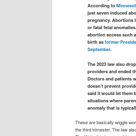
According to
Minnesot
just seven induced abor
pregnancy. Abortions l
or fatal fetal anomalies
abortion access such as 
birth as
fo
rmer Preside
September
.
The 2023 law also drop
providers and ended th
Doctors and patients w
doesn’t prevent provider
said it would let them 
situations where parent
anomaly that is typicall
These are basically wiggle wor
the third trimester. The law als