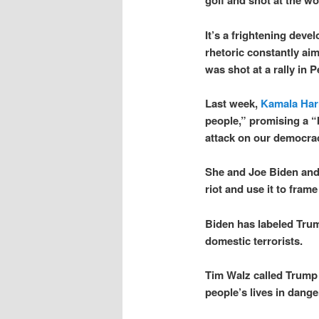
golf and shot at the w
It’s a frightening deve
rhetoric constantly aim
was shot at a rally in P
Last week,
Kamala Harr
people,” promising a “
attack on our democrac
She and Joe Biden and 
riot and use it to fram
Biden has labeled Tru
domestic terrorists.
Tim Walz called Trump 
people’s lives in dange