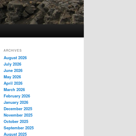
ARCHIVES
August 2026
July 2026
June 2026
May 2026
April 2026
March 2026
February 2026
January 2026
December 2025
November 2025
October 2025
September 2025
August 2025