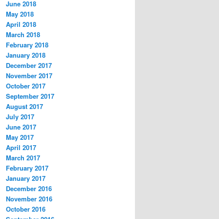
June 2018
May 2018
April 2018
March 2018
February 2018
January 2018
December 2017
November 2017
October 2017
September 2017
August 2017
July 2017
June 2017
May 2017
April 2017
March 2017
February 2017
January 2017
December 2016
November 2016
October 2016