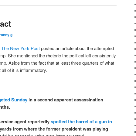
act
ranny g
t
The New York Post
posted an article about the attempted
p. She mentioned the rhetoric the political left consistently
p. Aside from the fact that at least three quarters of what
all of it is inflammatory.
geted Sunday
in a second apparent assassination
nths.
ervice agent reportedly
spotted the barrel of a gun in
yards from where the former president was playing