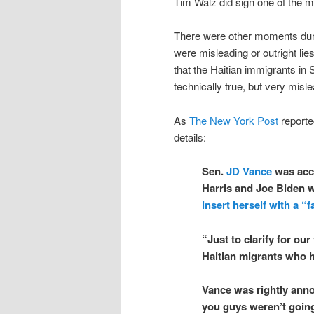
Tim Walz did sign one of the mo
There were other moments dur
were misleading or outright lie
that the Haitian immigrants in 
technically true, but very misle
As
The New York Post
reporte
details:
Sen.
JD Vance
was accu
Harris and Joe Biden
insert herself with a “f
“Just to clarify for ou
Haitian migrants who h
Vance was rightly anno
you guys weren’t going