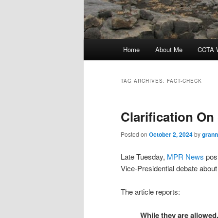
Main
Home
About Me
CCTA W
menu
TAG ARCHIVES:
FACT-CHECK
Clarification O
Posted on
October 2, 2024
by
grann
Late Tuesday,
MPR News
post
Vice-Presidential debate about
The article reports:
While they are allowed,