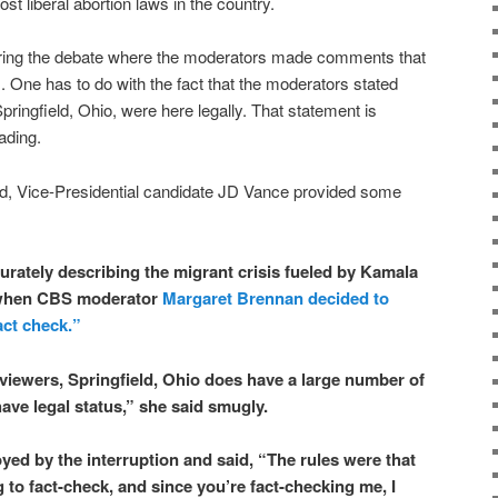
st liberal abortion laws in the country.
ing the debate where the moderators made comments that
s. One has to do with the fact that the moderators stated
Springfield, Ohio, were here legally. That statement is
ading.
d, Vice-Presidential candidate JD Vance provided some
rately describing the migrant crisis fueled by Kamala
 when CBS moderator
Margaret Brennan decided to
act check.”
r viewers, Springfield, Ohio does have a large number of
ave legal status,” she said smugly.
yed by the interruption and said, “The rules were that
 to fact-check, and since you’re fact-checking me, I