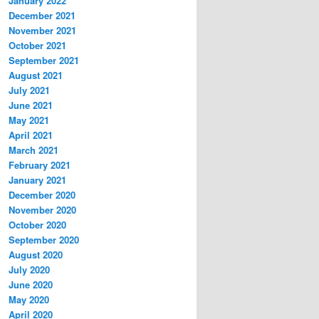
January 2022
December 2021
November 2021
October 2021
September 2021
August 2021
July 2021
June 2021
May 2021
April 2021
March 2021
February 2021
January 2021
December 2020
November 2020
October 2020
September 2020
August 2020
July 2020
June 2020
May 2020
April 2020