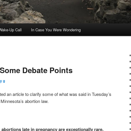
ake-Up Call
In Case You Were Wondering
n Some Debate Points
y g
ed an article to clarify some of what was said in Tuesday’s
 Minnesota’s abortion law.
 abortions late in pregnancy are exceptionally rare.