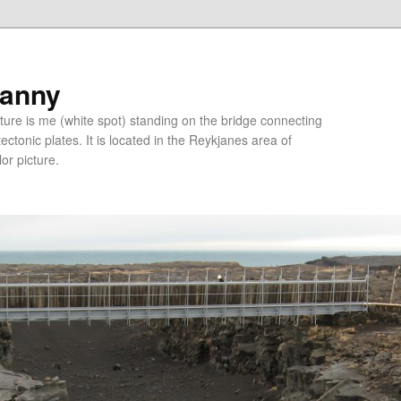
ranny
ure is me (white spot) standing on the bridge connecting
tonic plates. It is located in the Reykjanes area of
lor picture.