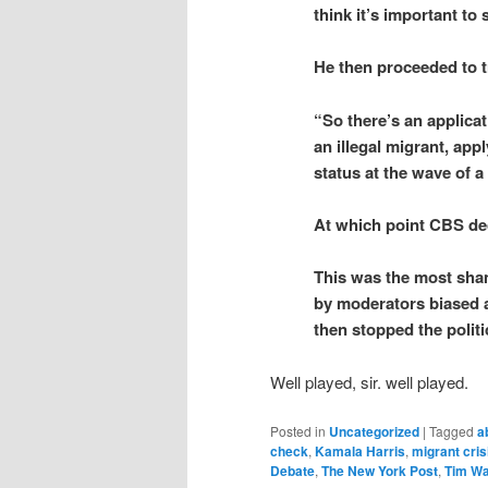
think it’s important to
He then proceeded to tr
“So there’s an applica
an illegal migrant, app
status at the wave of 
At which point CBS de
This was the most sha
by moderators biased a
then stopped the polit
Well played, sir. well played.
Posted in
Uncategorized
|
Tagged
a
check
,
Kamala Harris
,
migrant cris
Debate
,
The New York Post
,
Tim Wa