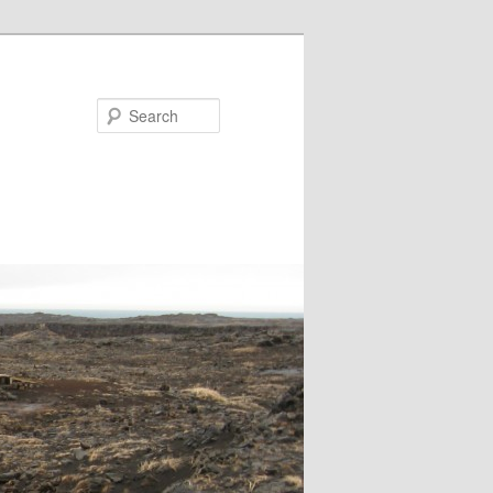
Search