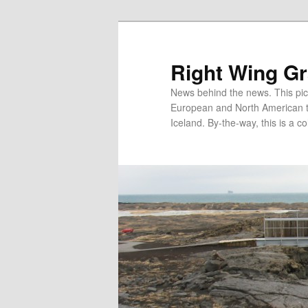
Skip
Skip
to
to
primary
secondary
Right Wing G
content
content
News behind the news. This pict
European and North American tec
Iceland. By-the-way, this is a co