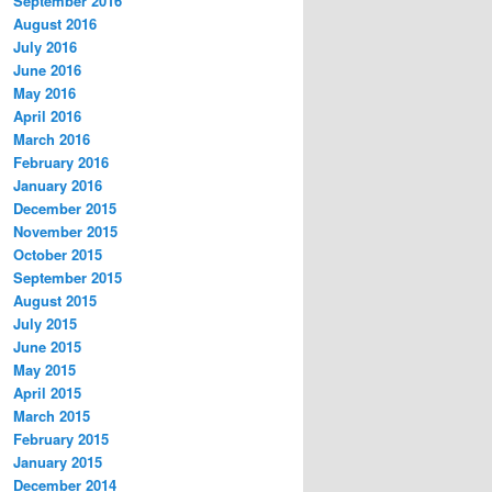
September 2016
August 2016
July 2016
June 2016
May 2016
April 2016
March 2016
February 2016
January 2016
December 2015
November 2015
October 2015
September 2015
August 2015
July 2015
June 2015
May 2015
April 2015
March 2015
February 2015
January 2015
December 2014