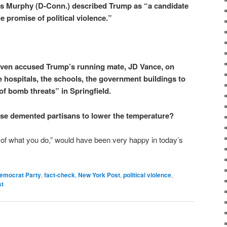
is Murphy (D-Conn.) described Trump as “a candidate
he promise of political violence.”
ven accused Trump’s running mate, JD Vance, on
 hospitals, the schools, the government buildings to
f bomb threats” in Springfield.
these demented partisans to lower the temperature?
of what you do,” would have been very happy in today’s
emocrat Party
,
fact-check
,
New York Post
,
political violence
,
st