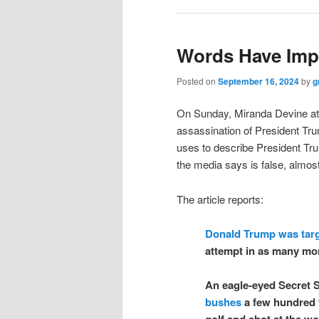
Words Have Imp
Posted on
September 16, 2024
by
g
On Sunday, Miranda Devine a
assassination of President Trum
uses to describe President Trum
the media says is false, almost 
The article reports:
Donald Trump was tar
attempt in as many mo
An eagle-eyed Secret S
bushes
a few hundred 