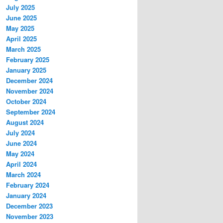
July 2025
June 2025
May 2025
April 2025
March 2025
February 2025
January 2025
December 2024
November 2024
October 2024
September 2024
August 2024
July 2024
June 2024
May 2024
April 2024
March 2024
February 2024
January 2024
December 2023
November 2023