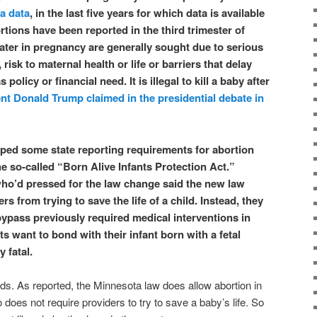
a data
, in the last five years for which data is available
tions have been reported in the third trimester of
ater in pregnancy are generally sought due to serious
, risk to maternal health or life or barriers that delay
policy or financial need. It is illegal to kill a baby after
nt Donald Trump claimed in the presidential debate in
ped some state reporting requirements for abortion
e so-called “Born Alive Infants Protection Act.”
ho’d pressed for the law change said the new law
s from trying to save the life of a child. Instead, they
bypass previously required medical interventions in
s want to bond with their infant born with a fetal
y fatal.
ds. As reported, the Minnesota law does allow abortion in
o does not require providers to try to save a baby’s life. So