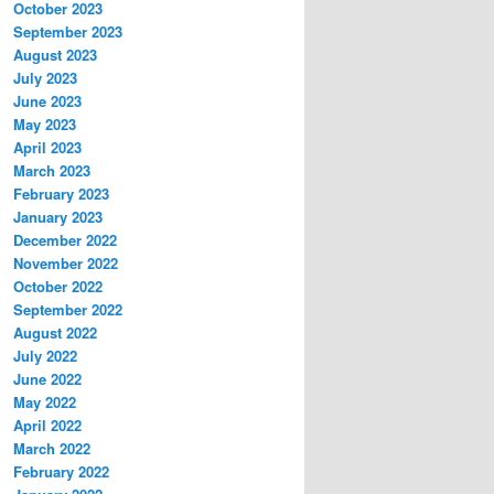
October 2023
September 2023
August 2023
July 2023
June 2023
May 2023
April 2023
March 2023
February 2023
January 2023
December 2022
November 2022
October 2022
September 2022
August 2022
July 2022
June 2022
May 2022
April 2022
March 2022
February 2022