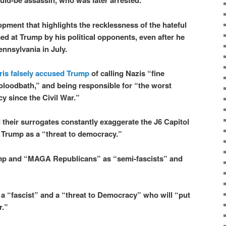
ould-be assassin, who was later arrested.
lopment that highlights the recklessness of the hateful
ed at Trump by his political opponents, even after he
ennsylvania in July.
is falsely accused Trump
of calling Nazis “fine
bloodbath,” and being responsible for “the worst
y since the Civil War.”
their surrogates constantly exaggerate the J6 Capitol
e Trump as a “threat to democracy.”
mp and “MAGA Republicans” as “semi-fascists” and
a “fascist” and a “threat to Democracy” who will “put
r.”