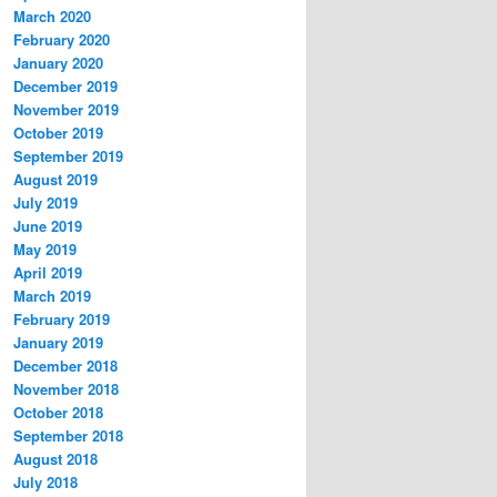
March 2020
February 2020
January 2020
December 2019
November 2019
October 2019
September 2019
August 2019
July 2019
June 2019
May 2019
April 2019
March 2019
February 2019
January 2019
December 2018
November 2018
October 2018
September 2018
August 2018
July 2018