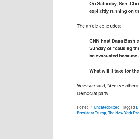
On Saturday, Sen. Chr
explicitly running on t
The article concludes:
CNN host Dana Bash e
Sunday of “causing the
be evacuated because o
What will it take for 
Whoever said, “Accuse others 
Democrat party.
Posted in
Uncategorized
|
Tagged
D
President Trump
,
The New York Po