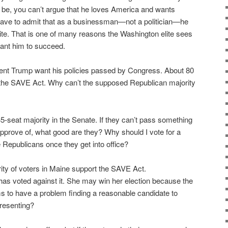
 be, you can’t argue that he loves America and wants
have to admit that as a businessman—not a politician—he
lite. That is one of many reasons the Washington elite sees
want him to succeed.
ent Trump want his policies passed by Congress. About 80
the SAVE Act. Why can’t the supposed Republican majority
5-seat majority in the Senate. If they can’t pass something
pprove of, what good are they? Why should I vote for a
ke Republicans once they get into office?
ity of voters in Maine support the SAVE Act.
as voted against it. She may win her election because the
 to have a problem finding a reasonable candidate to
presenting?