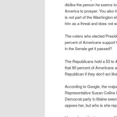
dislike the person he seems to
America to prosper. You also 
is not part of the Washington e
him as a threat and does not 
The voters who elected Presid
percent of Americans support 
in the Senate get it passed?
The Republicans hold a 53 to 4
that 80 percent of Americans a
Republican if they don’t act li
According to Google, the major
Representative Susan Collins h
Democrat party in Maine seems
oppose her, but who is she re