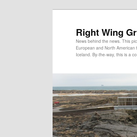
Skip
Skip
to
to
primary
secondary
Right Wing G
content
content
News behind the news. This pict
European and North American tec
Iceland. By-the-way, this is a co