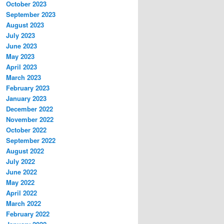
October 2023
September 2023
August 2023
July 2023
June 2023
May 2023
April 2023
March 2023
February 2023
January 2023
December 2022
November 2022
October 2022
September 2022
August 2022
July 2022
June 2022
May 2022
April 2022
March 2022
February 2022