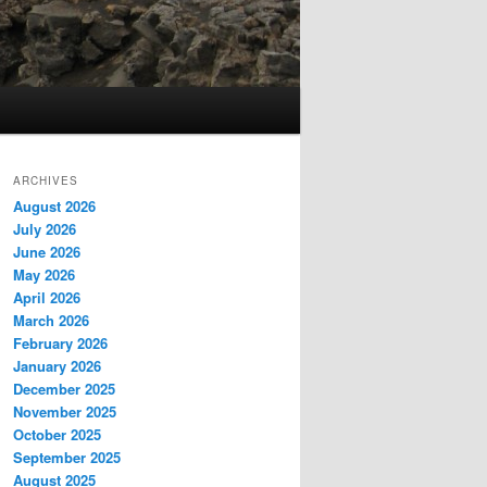
ARCHIVES
August 2026
July 2026
June 2026
May 2026
April 2026
March 2026
February 2026
January 2026
December 2025
November 2025
October 2025
September 2025
August 2025