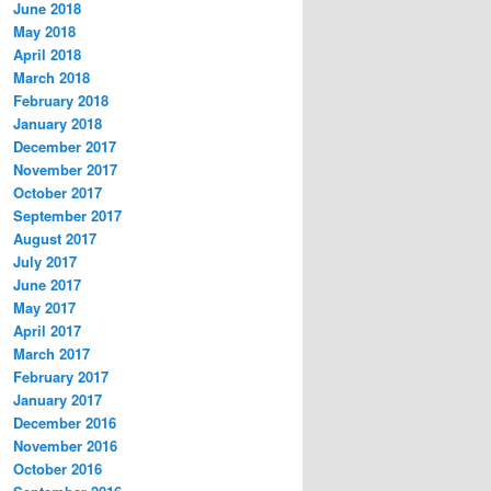
June 2018
May 2018
April 2018
March 2018
February 2018
January 2018
December 2017
November 2017
October 2017
September 2017
August 2017
July 2017
June 2017
May 2017
April 2017
March 2017
February 2017
January 2017
December 2016
November 2016
October 2016