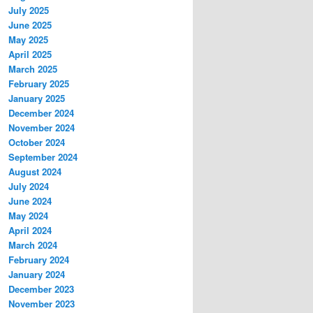
July 2025
June 2025
May 2025
April 2025
March 2025
February 2025
January 2025
December 2024
November 2024
October 2024
September 2024
August 2024
July 2024
June 2024
May 2024
April 2024
March 2024
February 2024
January 2024
December 2023
November 2023