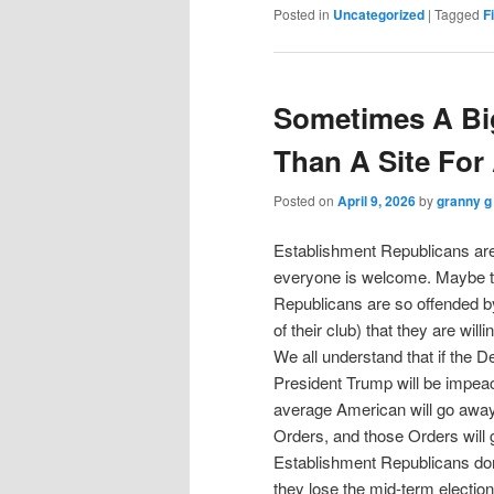
Posted in
Uncategorized
|
Tagged
F
Sometimes A Big
Than A Site For
Posted on
April 9, 2026
by
granny g
Establishment Republicans are 
everyone is welcome. Maybe th
Republicans are so offended by
of their club) that they are will
We all understand that if the 
President Trump will be impeach
average American will go away
Orders, and those Orders will
Establishment Republicans don
they lose the mid-term election