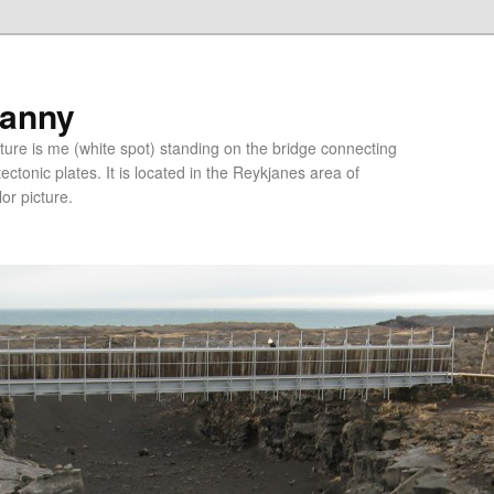
ranny
ure is me (white spot) standing on the bridge connecting
tonic plates. It is located in the Reykjanes area of
lor picture.