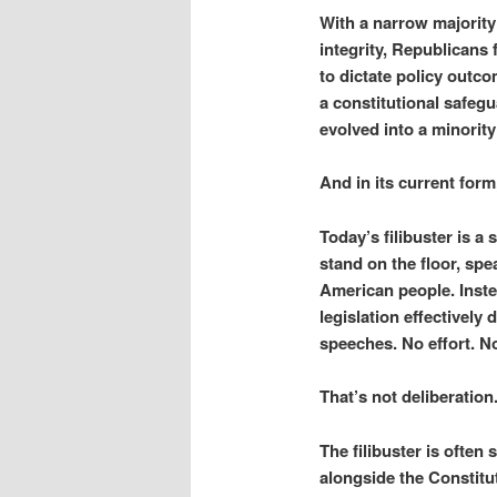
With a narrow majority
integrity, Republicans 
to dictate policy outco
a constitutional safegu
evolved into a minority
And in its current form
Today’s filibuster is a
stand on the floor, spe
American people. Instea
legislation effectively
speeches. No effort. No
That’s not deliberation
The filibuster is often
alongside the Constitut