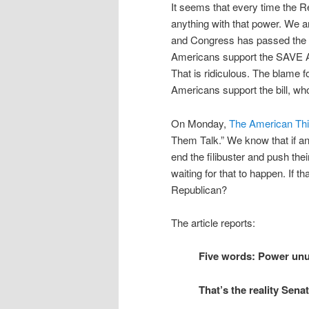
It seems that every time the Re
anything with that power. We a
and Congress has passed the Big
Americans support the SAVE Ac
That is ridiculous. The blame 
Americans support the bill, w
On Monday,
The American Thi
Them Talk.” We know that if a
end the filibuster and push the
waiting for that to happen. If th
Republican?
The article reports:
Five words: Power unu
That’s the reality Sen