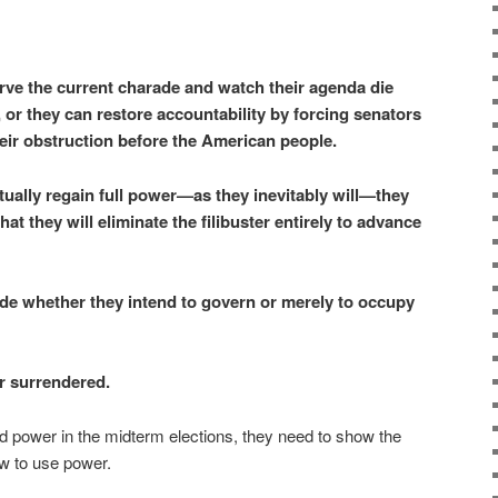
ve the current charade and watch their agenda die
s, or they can restore accountability by forcing senators
eir obstruction before the American people.
ually regain full power—as they inevitably will—they
at they will eliminate the filibuster entirely to advance
de whether they intend to govern or merely to occupy
 surrendered.
ld power in the midterm elections, they need to show the
w to use power.