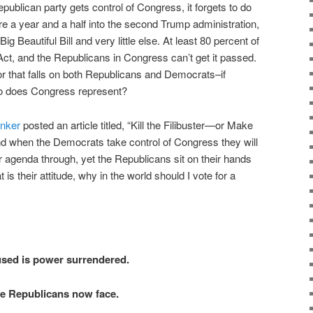
publican party gets control of Congress, it forgets to do
re a year and a half into the second Trump administration,
 Beautiful Bill and very little else. At least 80 percent of
t, and the Republicans in Congress can’t get it passed.
for that falls on both Republicans and Democrats–if
ho does Congress represent?
nker
posted an article titled, “Kill the Filibuster—or Make
nd when the Democrats take control of Congress they will
ir agenda through, yet the Republicans sit on their hands
at is their attitude, why in the world should I vote for a
sed is power surrendered.
ate Republicans now face.