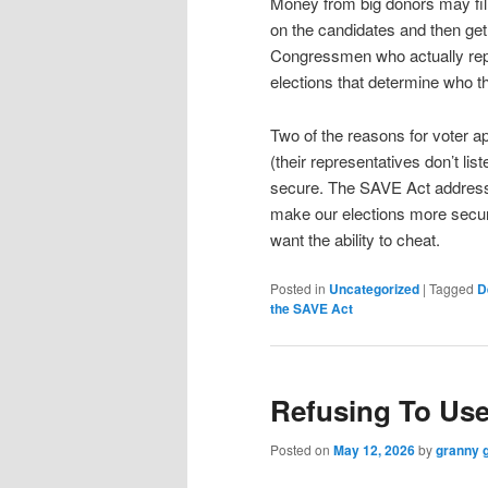
Money from big donors may fill
on the candidates and then ge
Congressmen who actually repr
elections that determine who th
Two of the reasons for voter ap
(their representatives don’t lis
secure. The SAVE Act addresses
make our elections more secure
want the ability to cheat.
Posted in
Uncategorized
|
Tagged
D
the SAVE Act
Refusing To Us
Posted on
May 12, 2026
by
granny 