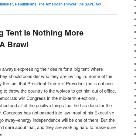
ilibuster
,
Republicans
,
The American Thinker
,
the SAVE Act
 Tent Is Nothing More
 A Brawl
always expressing their desire for a ‘big tent’ where
ey should consider who they are inviting in. Some of the
 the fact that President Trump is President (he is not one
ing to throw the country to the wolves to get him out of office.
Democrats win Congress in the mid-term elections,
ed and all of the positive things that he has done for the
. Congress has not passed into law most of his Executive
 go away–energy independence will be one of them. But the
’t care about that, and they are working hard to make sure
s.