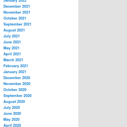
January 2022
December 2021
November 2021
October 2021
September 2021
August 2021
July 2021
June 2021
May 2021
April 2021
March 2021
February 2021
January 2021
December 2020
November 2020
October 2020
September 2020
August 2020
July 2020
June 2020
May 2020
April 2020