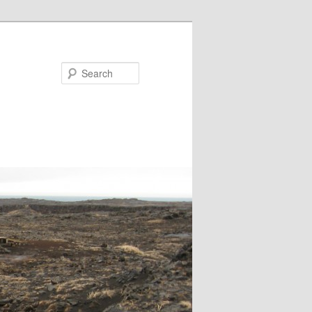
Search