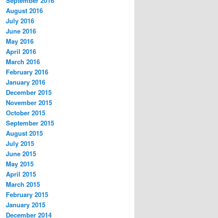
September 2016
August 2016
July 2016
June 2016
May 2016
April 2016
March 2016
February 2016
January 2016
December 2015
November 2015
October 2015
September 2015
August 2015
July 2015
June 2015
May 2015
April 2015
March 2015
February 2015
January 2015
December 2014