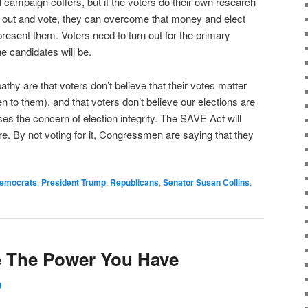
 campaign coffers, but if the voters do their own research
t out and vote, they can overcome that money and elect
esent them. Voters need to turn out for the primary
e candidates will be.
athy are that voters don’t believe that their votes matter
ten to them), and that voters don’t believe our elections are
 the concern of election integrity. The SAVE Act will
. By not voting for it, Congressmen are saying that they
emocrats
,
President Trump
,
Republicans
,
Senator Susan Collins
,
e The Power You Have
g