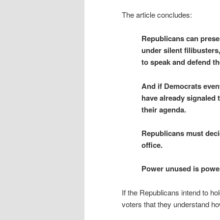
The article concludes:
Republicans can preser
under silent filibuster
to speak and defend th
And if Democrats event
have already signaled th
their agenda.
Republicans must deci
office.
Power unused is power
If the Republicans intend to ho
voters that they understand ho