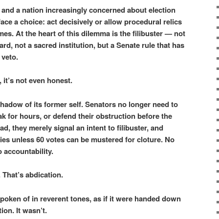
 and a nation increasingly concerned about election
face a choice: act decisively or allow procedural relics
mes. At the heart of this dilemma is the filibuster — not
ard, not a sacred institution, but a Senate rule that has
 veto.
, it’s not even honest.
 shadow of its former self. Senators no longer need to
ak for hours, or defend their obstruction before the
d, they merely signal an intent to filibuster, and
 dies unless 60 votes can be mustered for cloture. No
 accountability.
. That’s abdication.
 spoken of in reverent tones, as if it were handed down
ion. It wasn’t.