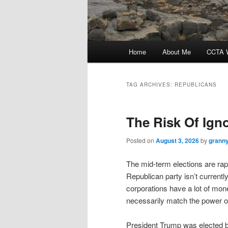
Main
Home
About Me
CCTA W
menu
TAG ARCHIVES:
REPUBLICANS
The Risk Of Ign
Posted on
August 3, 2026
by
granny
The mid-term elections are rap
Republican party isn’t currentl
corporations have a lot of mone
necessarily match the power or 
President Trump was elected by