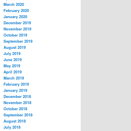
March 2020
February 2020
January 2020
December 2019
November 2019
October 2019
September 2019
August 2019
July 2019
June 2019
May 2019
April 2019
March 2019
February 2019
January 2019
December 2018
November 2018
October 2018
September 2018
August 2018
July 2018