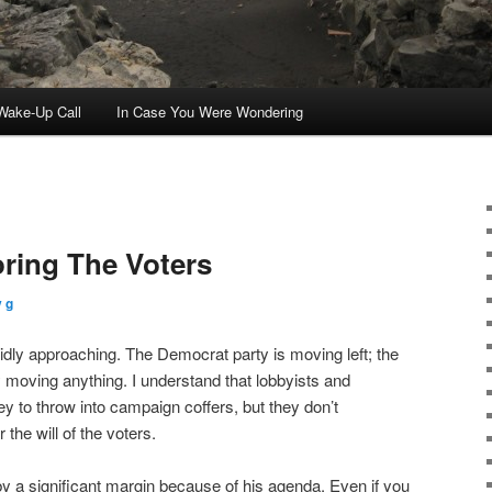
ake-Up Call
In Case You Were Wondering
oring The Voters
 g
idly approaching. The Democrat party is moving left; the
y moving anything. I understand that lobbyists and
y to throw into campaign coffers, but they don’t
the will of the voters.
 a significant margin because of his agenda. Even if you