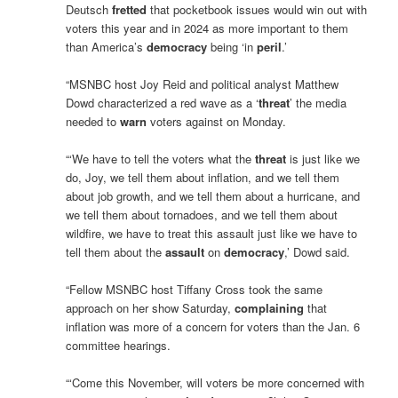
Deutsch
fretted
that pocketbook issues would win out with
voters this year and in 2024 as more important to them
than America’s
democracy
being ‘in
peril
.’
“MSNBC host Joy Reid and political analyst Matthew
Dowd characterized a red wave as a ‘
threat
’ the media
needed to
warn
voters against on Monday.
“‘We have to tell the voters what the
threat
is just like we
do, Joy, we tell them about inflation, and we tell them
about job growth, and we tell them about a hurricane, and
we tell them about tornadoes, and we tell them about
wildfire, we have to treat this assault just like we have to
tell them about the
assault
on
democracy
,’ Dowd said.
“Fellow MSNBC host Tiffany Cross took the same
approach on her show Saturday,
complaining
that
inflation was more of a concern for voters than the Jan. 6
committee hearings.
“‘Come this November, will voters be more concerned with