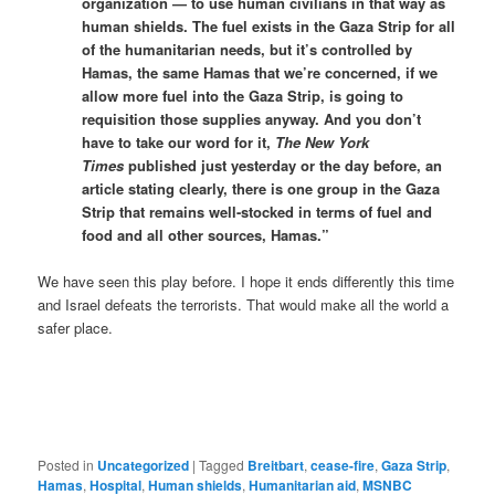
organization — to use human civilians in that way as
human shields. The fuel exists in the Gaza Strip for all
of the humanitarian needs, but it’s controlled by
Hamas, the same Hamas that we’re concerned, if we
allow more fuel into the Gaza Strip, is going to
requisition those supplies anyway. And you don’t
have to take our word for it,
The New York
Times
published just yesterday or the day before, an
article stating clearly, there is one group in the Gaza
Strip that remains well-stocked in terms of fuel and
food and all other sources, Hamas.”
We have seen this play before. I hope it ends differently this time
and Israel defeats the terrorists. That would make all the world a
safer place.
Posted in
Uncategorized
|
Tagged
Breitbart
,
cease-fire
,
Gaza Strip
,
Hamas
,
Hospital
,
Human shields
,
Humanitarian aid
,
MSNBC