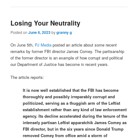
Losing Your Neutrality
Posted on
June 6, 2023
by
granny g
On June 5th,
PJ Media
posted an article about some recent
remarks by former FBI director James Comey. The partisanship
of the former director is an example of how corrupt and political
our Department of Justice has become in recent years.
The article reports:
It is now well established that the FBI has become
thoroughly and possibly irreparably corrupt and
politicized, serving as a thuggish arm of the Leftist
establishment rather than any kind of law enforcement
agency. Its decline accelerated during the tenure of the
intensely partisan Leftist apparatchik James Comey as
FBI director, but in the six years since Donald Trump
removed Comey from office amid a storm of