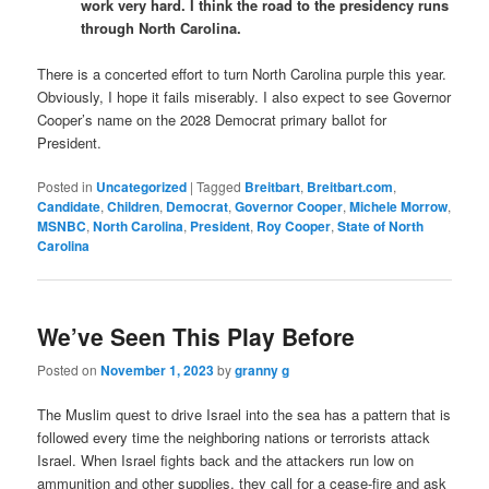
work very hard. I think the road to the presidency runs
through North Carolina.
There is a concerted effort to turn North Carolina purple this year.
Obviously, I hope it fails miserably. I also expect to see Governor
Cooper’s name on the 2028 Democrat primary ballot for
President.
Posted in
Uncategorized
|
Tagged
Breitbart
,
Breitbart.com
,
Candidate
,
Children
,
Democrat
,
Governor Cooper
,
Michele Morrow
,
MSNBC
,
North Carolina
,
President
,
Roy Cooper
,
State of North
Carolina
We’ve Seen This Play Before
Posted on
November 1, 2023
by
granny g
The Muslim quest to drive Israel into the sea has a pattern that is
followed every time the neighboring nations or terrorists attack
Israel. When Israel fights back and the attackers run low on
ammunition and other supplies, they call for a cease-fire and ask