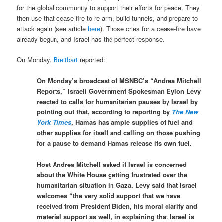
for the global community to support their efforts for peace. They
then use that cease-fire to re-arm, build tunnels, and prepare to
attack again (see article
here
). Those cries for a cease-fire have
already begun, and Israel has the perfect response.
On Monday,
Breitbart
reported:
On Monday’s broadcast of MSNBC’s “Andrea Mitchell
Reports,” Israeli Government Spokesman Eylon Levy
reacted to calls for humanitarian pauses by Israel by
pointing out that, according to reporting by
The New
York Times
, Hamas has ample supplies of fuel and
other supplies for itself and calling on those pushing
for a pause to demand Hamas release its own fuel.
Host Andrea Mitchell asked if Israel is concerned
about the White House getting frustrated over the
humanitarian situation in Gaza. Levy said that Israel
welcomes “the very solid support that we have
received from President Biden, his moral clarity and
material support as well, in explaining that Israel is