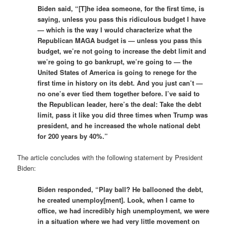
Biden said, “[T]he idea someone, for the first time, is
saying, unless you pass this ridiculous budget I have
— which is the way I would characterize what the
Republican MAGA budget is — unless you pass this
budget, we’re not going to increase the debt limit and
we’re going to go bankrupt, we’re going to — the
United States of America is going to renege for the
first time in history on its debt. And you just can’t —
no one’s ever tied them together before. I’ve said to
the Republican leader, here’s the deal: Take the debt
limit, pass it like you did three times when Trump was
president, and he increased the whole national debt
for 200 years by 40%.”
The article concludes with the following statement by President
Biden:
Biden responded, “Play ball? He ballooned the debt,
he created unemploy[ment]. Look, when I came to
office, we had incredibly high unemployment, we were
in a situation where we had very little movement on