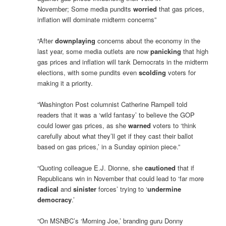
November; Some media pundits
worried
that gas prices,
inflation will dominate midterm concerns”
“After
downplaying
concerns about the economy in the
last year, some media outlets are now
panicking
that high
gas prices and inflation will tank Democrats in the midterm
elections, with some pundits even
scolding
voters for
making it a priority.
“Washington Post columnist Catherine Rampell told
readers that it was a ‘wild fantasy’ to believe the GOP
could lower gas prices, as she
warned
voters to ‘think
carefully about what they’ll get if they cast their ballot
based on gas prices,’ in a Sunday opinion piece.”
“Quoting colleague E.J. Dionne, she
cautioned
that if
Republicans win in November that could lead to ‘far more
radical
and
sinister
forces’ trying to ‘
undermine
democracy
.’
“On MSNBC’s ‘Morning Joe,’ branding guru Donny