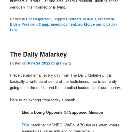
numbers illustrate just one area where President Biden is either
seriously misinformed or is lying.
Posted in
Uncategorized
|
Tagged
Breitbart
,
MSNBC
,
President
Biden
,
President Trump
,
unemployment
,
workforce participation
rate
The Daily Malarkey
Posted on
June 24, 2022
by
granny g
I receive and email every day from The Daily Malarkey. It is
basically a write-up of some of the foolishness that is currently
going on in the media and the so-called leadership of our country.
Here is an excerpt from today’s email:
Media Doing Opposite Of Supposed Mission
FOX
headline: “MSNBC, WaPo, ABC figures
warn
voters
against gas prices influencing their vote in