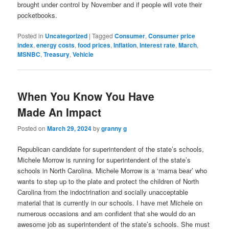
brought under control by November and if people will vote their
pocketbooks.
Posted in
Uncategorized
|
Tagged
Consumer
,
Consumer price
index
,
energy costs
,
food prices
,
Inflation
,
Interest rate
,
March
,
MSNBC
,
Treasury
,
Vehicle
When You Know You Have
Made An Impact
Posted on
March 29, 2024
by
granny g
Republican candidate for superintendent of the state’s schools,
Michele Morrow is running for superintendent of the state’s
schools in North Carolina. Michele Morrow is a ‘mama bear’ who
wants to step up to the plate and protect the children of North
Carolina from the indoctrination and socially unacceptable
material that is currently in our schools. I have met Michele on
numerous occasions and am confident that she would do an
awesome job as superintendent of the state’s schools. She must