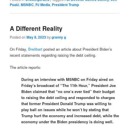
Psaki
,
MSNBC
,
PJ Media
,
President Trump
A Different Reality
Posted on
May 8, 2023
by
granny g
On Friday,
Breitbart
posted an article about President Biden’s
recent statements regarding raising the debt ceiling.
The article reports:
During an interview with MSNBC on Friday aired on
Friday’s broadcast of “The 11th Hour,” President Joe
Biden claimed that “no one’s ever tied” their budget
to raising the debt ceiling and responded to charges
that former President Donald Trump was willing to
play ball on issues while he won’t by stating that
Trump hurt the economy and increased debt, while the
economy under the Biden presidency is doing well.