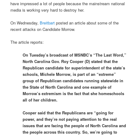
have impressed a lot of people because the mainstream national
media is working very hard to destroy her.
On Wednesday,
Breitbart
posted an article about some of the
recent attacks on Candidate Morrow.
The article reports:
On Tuesday’s broadcast of MSNBC’s “The Last Word,”
North Carolina Gov. Roy Cooper (D) stated that the
Republican candidate for superintendent of the state’s
schools, Michele Morrow, is part of an “extreme”
group of Republican candidates running statewide in
the State of North Carolina and one example of
Morrow’s extremism is the fact that she homeschools
all of her children.
Cooper said that the Republicans are “going for
power, and they’re not paying attention to the real
issues that are facing the people of North Carolina and
the people across this country. So, we’re going to