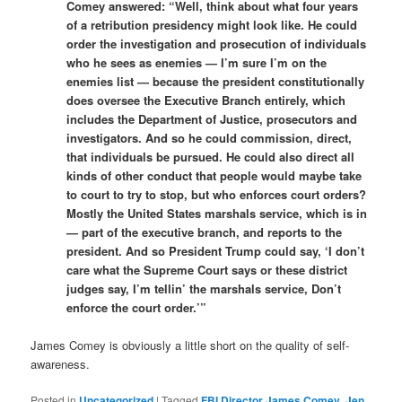
Comey answered: “Well, think about what four years
of a retribution presidency might look like. He could
order the investigation and prosecution of individuals
who he sees as enemies — I’m sure I’m on the
enemies list — because the president constitutionally
does oversee the Executive Branch entirely, which
includes the Department of Justice, prosecutors and
investigators. And so he could commission, direct,
that individuals be pursued. He could also direct all
kinds of other conduct that people would maybe take
to court to try to stop, but who enforces court orders?
Mostly the United States marshals service, which is in
— part of the executive branch, and reports to the
president. And so President Trump could say, ‘I don’t
care what the Supreme Court says or these district
judges say, I’m tellin’ the marshals service, Don’t
enforce the court order.’”
James Comey is obviously a little short on the quality of self-
awareness.
Posted in
Uncategorized
|
Tagged
FBI Director James Comey
,
Jen