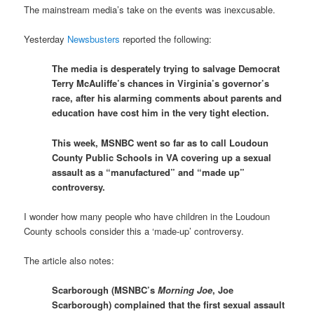
The mainstream media’s take on the events was inexcusable.
Yesterday
Newsbusters
reported the following:
The media is desperately trying to salvage Democrat
Terry McAuliffe’s chances in Virginia’s governor’s
race, after his alarming comments about parents and
education have cost him in the very tight election.
This week, MSNBC went so far as to call Loudoun
County Public Schools in VA covering up a sexual
assault as a “manufactured” and “made up”
controversy.
I wonder how many people who have children in the Loudoun
County schools consider this a ‘made-up’ controversy.
The article also notes:
Scarborough (MSNBC’s
Morning Joe
, Joe
Scarborough) complained that the first sexual assault