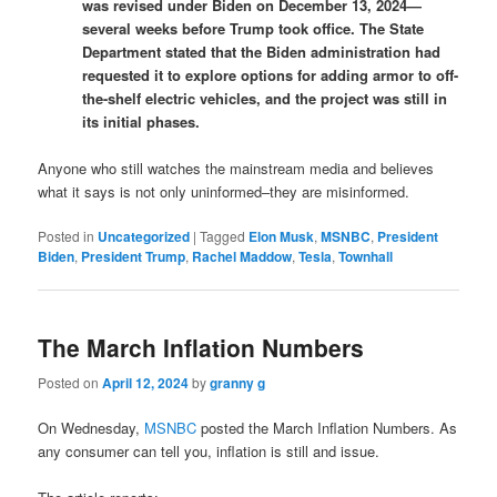
was revised under Biden on December 13, 2024—
several weeks before Trump took office. The State
Department stated that the Biden administration had
requested it to explore options for adding armor to off-
the-shelf electric vehicles, and the project was still in
its initial phases.
Anyone who still watches the mainstream media and believes
what it says is not only uninformed–they are misinformed.
Posted in
Uncategorized
|
Tagged
Elon Musk
,
MSNBC
,
President
Biden
,
President Trump
,
Rachel Maddow
,
Tesla
,
Townhall
The March Inflation Numbers
Posted on
April 12, 2024
by
granny g
On Wednesday,
MSNBC
posted the March Inflation Numbers. As
any consumer can tell you, inflation is still and issue.