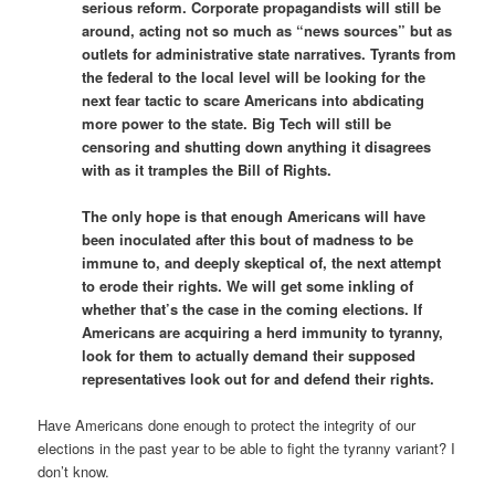
serious reform. Corporate propagandists will still be
around, acting not so much as “news sources” but as
outlets for administrative state narratives. Tyrants from
the federal to the local level will be looking for the
next fear tactic to scare Americans into abdicating
more power to the state. Big Tech will still be
censoring and shutting down anything it disagrees
with as it tramples the Bill of Rights.
The only hope is that enough Americans will have
been inoculated after this bout of madness to be
immune to, and deeply skeptical of, the next attempt
to erode their rights. We will get some inkling of
whether that’s the case in the coming elections. If
Americans are acquiring a herd immunity to tyranny,
look for them to actually demand their supposed
representatives look out for and defend their rights.
Have Americans done enough to protect the integrity of our
elections in the past year to be able to fight the tyranny variant? I
don’t know.