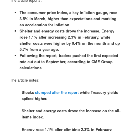
The article reports:
The consumer price index, a key inflation gauge, rose
3.5% in March, higher than expectations and marking
an acceleration for inflation.
Shelter and energy costs drove the increase. Energy
rose 1.1% after increasing 2.3% in February, while
shelter costs were higher by 0.4% on the month and up
5.7% from a year ago.
Following the report, traders pushed the first expected
rate cut out to September, according to CME Group
calculations.
The article notes:
Stocks
slumped after the report
while Treasury yields
spiked higher.
Shelter and energy costs drove the increase on the all-
items index.
Energy rose 1.1% after climbing 2.3% in February,