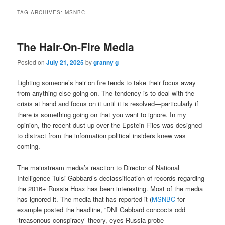
TAG ARCHIVES:
MSNBC
The Hair-On-Fire Media
Posted on
July 21, 2025
by
granny g
Lighting someone’s hair on fire tends to take their focus away
from anything else going on. The tendency is to deal with the
crisis at hand and focus on it until it is resolved—particularly if
there is something going on that you want to ignore. In my
opinion, the recent dust-up over the Epstein Files was designed
to distract from the information political insiders knew was
coming.
The mainstream media’s reaction to Director of National
Intelligence Tulsi Gabbard’s declassification of records regarding
the 2016+ Russia Hoax has been interesting. Most of the media
has ignored it. The media that has reported it (
MSNBC
for
example posted the headline, “DNI Gabbard concocts odd
‘treasonous conspiracy’ theory, eyes Russia probe