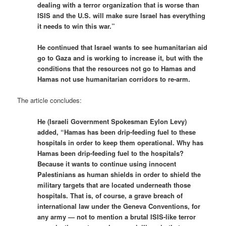
dealing with a terror organization that is worse than
ISIS and the U.S. will make sure Israel has everything
it needs to win this war.”
He continued that Israel wants to see humanitarian aid
go to Gaza and is working to increase it, but with the
conditions that the resources not go to Hamas and
Hamas not use humanitarian corridors to re-arm.
The article concludes:
He (Israeli Government Spokesman Eylon Levy)
added, “Hamas has been drip-feeding fuel to these
hospitals in order to keep them operational. Why has
Hamas been drip-feeding fuel to the hospitals?
Because it wants to continue using innocent
Palestinians as human shields in order to shield the
military targets that are located underneath those
hospitals. That is, of course, a grave breach of
international law under the Geneva Conventions, for
any army — not to mention a brutal ISIS-like terror