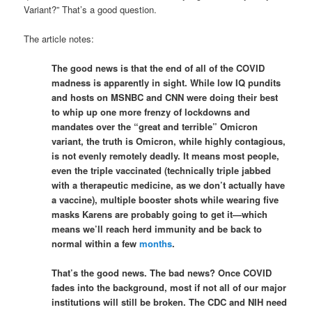
Variant?” That’s a good question.
The article notes:
The good news is that the end of all of the COVID
madness is apparently in sight. While low IQ pundits
and hosts on MSNBC and CNN were doing their best
to whip up one more frenzy of lockdowns and
mandates over the “great and terrible” Omicron
variant, the truth is Omicron, while highly contagious,
is not evenly remotely deadly. It means most people,
even the triple vaccinated (technically triple jabbed
with a therapeutic medicine, as we don’t actually have
a vaccine), multiple booster shots while wearing five
masks Karens are probably going to get it—which
means we’ll reach herd immunity and be back to
normal within a few
months
.
That’s the good news. The bad news? Once COVID
fades into the background, most if not all of our major
institutions will still be broken. The CDC and NIH need