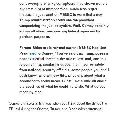
controversy, the lanky corruptocrat has shown not the
slightest hint of introspection, much less regret.
Instead, he just went on MSNBC to warn that a new
Trump administration could see the president
weaponizing the justice system. Well, Comey certainly
knows all about weaponizing federal agencies for
partisan purposes.
Former Biden explainer and current MSNBC host Jen
Psaki
said
to Comey, “You’ve said that Trump poses a
near-existential threat to the rule of law, and, and this
is something, similar language, that I hear privately
from national security officials, some people you and I
both know, who will say this, privately, about what a
second term could mean. But tell me a little bit about
the specifics of what he could try to do. What do you
mean by that?”
Comey’s answer is hilarious when you think about the things the
FBI did during the Obama, Trump, and Biden administrations: