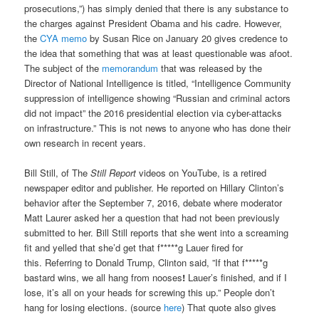
prosecutions,”) has simply denied that there is any substance to
the charges against President Obama and his cadre. However,
the
CYA memo
by Susan Rice on January 20 gives credence to
the idea that something that was at least questionable was afoot.
The subject of the
memorandum
that was released by the
Director of National Intelligence is titled, “Intelligence Community
suppression of intelligence showing “Russian and criminal actors
did not impact” the 2016 presidential election via cyber-attacks
on infrastructure.” This is not news to anyone who has done their
own research in recent years.
Bill Still, of The
Still Report
videos on YouTube, is a retired
newspaper editor and publisher. He reported on Hillary Clinton’s
behavior after the September 7, 2016, debate where moderator
Matt Laurer asked her a question that had not been previously
submitted to her. Bill Still reports that she went into a screaming
fit and yelled that she’d get that f*****g Lauer fired for
this. Referring to Donald Trump, Clinton said, ”If that f*****g
bastard wins, we all hang from nooses
!
Lauer’s finished, and if I
lose, it’s all on your heads for screwing this up.” People don’t
hang for losing elections. (source
here
) That quote also gives