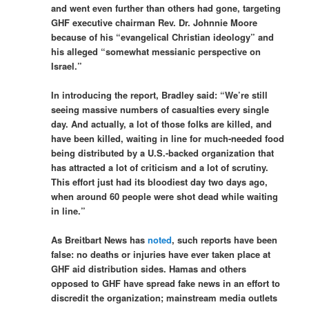
and went even further than others had gone, targeting
GHF executive chairman Rev. Dr. Johnnie Moore
because of his “evangelical Christian ideology” and
his alleged “somewhat messianic perspective on
Israel.”
In introducing the report, Bradley said: “We’re still
seeing massive numbers of casualties every single
day. And actually, a lot of those folks are killed, and
have been killed, waiting in line for much-needed food
being distributed by a U.S.-backed organization that
has attracted a lot of criticism and a lot of scrutiny.
This effort just had its bloodiest day two days ago,
when around 60 people were shot dead while waiting
in line.”
As Breitbart News has
noted
, such reports have been
false: no deaths or injuries have ever taken place at
GHF aid distribution sides. Hamas and others
opposed to GHF have spread fake news in an effort to
discredit the organization; mainstream media outlets