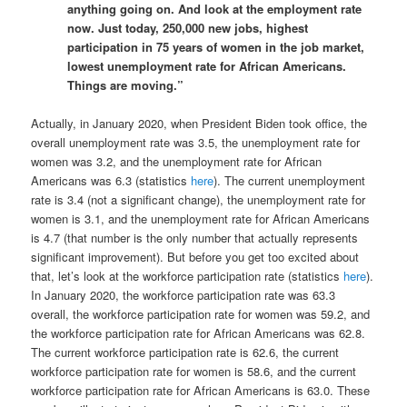
anything going on. And look at the employment rate
now. Just today, 250,000 new jobs, highest
participation in 75 years of women in the job market,
lowest unemployment rate for African Americans.
Things are moving.”
Actually, in January 2020, when President Biden took office, the
overall unemployment rate was 3.5, the unemployment rate for
women was 3.2, and the unemployment rate for African
Americans was 6.3 (statistics
here
). The current unemployment
rate is 3.4 (not a significant change), the unemployment rate for
women is 3.1, and the unemployment rate for African Americans
is 4.7 (that number is the only number that actually represents
significant improvement). But before you get too excited about
that, let’s look at the workforce participation rate (statistics
here
).
In January 2020, the workforce participation rate was 63.3
overall, the workforce participation rate for women was 59.2, and
the workforce participation rate for African Americans was 62.8.
The current workforce participation rate is 62.6, the current
workforce participation rate for women is 58.6, and the current
workforce participation rate for African Americans is 63.0. These