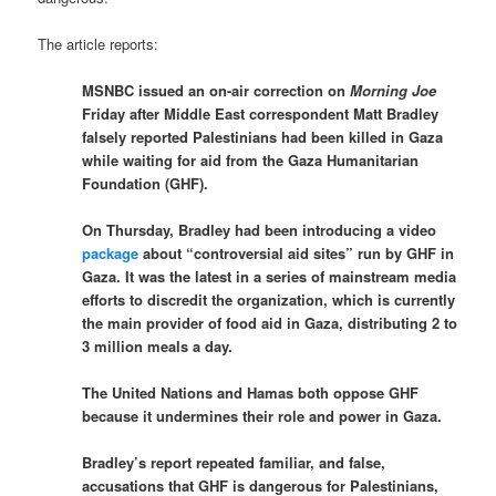
The article reports:
MSNBC issued an on-air correction on
Morning Joe
Friday after Middle East correspondent Matt Bradley
falsely reported Palestinians had been killed in Gaza
while waiting for aid from the Gaza Humanitarian
Foundation (GHF).
On Thursday, Bradley had been introducing a video
package
about “controversial aid sites” run by GHF in
Gaza. It was the latest in a series of mainstream media
efforts to discredit the organization, which is currently
the main provider of food aid in Gaza, distributing 2 to
3 million meals a day.
The United Nations and Hamas both oppose GHF
because it undermines their role and power in Gaza.
Bradley’s report repeated familiar, and false,
accusations that GHF is dangerous for Palestinians,