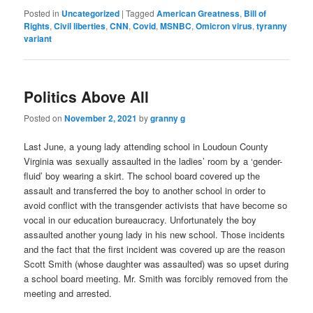
Posted in
Uncategorized
|
Tagged
American Greatness
,
Bill of
Rights
,
Civil liberties
,
CNN
,
Covid
,
MSNBC
,
Omicron virus
,
tyranny
variant
Politics Above All
Posted on
November 2, 2021
by
granny g
Last June, a young lady attending school in Loudoun County
Virginia was sexually assaulted in the ladies’ room by a ‘gender-
fluid’ boy wearing a skirt. The school board covered up the
assault and transferred the boy to another school in order to
avoid conflict with the transgender activists that have become so
vocal in our education bureaucracy. Unfortunately the boy
assaulted another young lady in his new school. Those incidents
and the fact that the first incident was covered up are the reason
Scott Smith (whose daughter was assaulted) was so upset during
a school board meeting. Mr. Smith was forcibly removed from the
meeting and arrested.