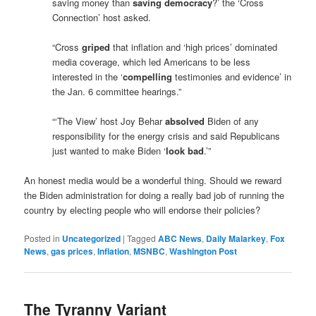
saving money than
saving democracy
?’ the ‘Cross
Connection’ host asked.
“Cross
griped
that inflation and ‘high prices’ dominated
media coverage, which led Americans to be less
interested in the ‘
compelling
testimonies and evidence’ in
the Jan. 6 committee hearings.”
“‘The View’ host Joy Behar
absolved
Biden of any
responsibility for the energy crisis and said Republicans
just wanted to make Biden ‘
look bad
.’”
An honest media would be a wonderful thing. Should we reward
the Biden administration for doing a really bad job of running the
country by electing people who will endorse their policies?
Posted in
Uncategorized
|
Tagged
ABC News
,
Daily Malarkey
,
Fox
News
,
gas prices
,
Inflation
,
MSNBC
,
Washington Post
The Tyranny Variant