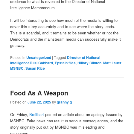
credence to what is revealed in the Director of National
Intelligence Memorandum.
It will be interesting to see how much of the media is willing to
cover this story accurately and to see where the story leads.
This is a scandal, and it remains to be seen whether or not the
Democrats and the mainstream media can successfully make it
go away.
Posted in
Uncategorized
|
Tagged
Director of National
IntelligenceTulsi Gabbard
,
Epstein files
,
Hillary Clinton
,
Matt Lauer
,
MSNBC
,
Susan Rice
Food As A Weapon
Posted on
June 22, 2025
by
granny g
On Friday,
Breitbart
posted an article about an apology issued by
MSNBC. Fake news can result in serious consequences, and the
story originally put out by MSNBC was misleading and
dangerous.