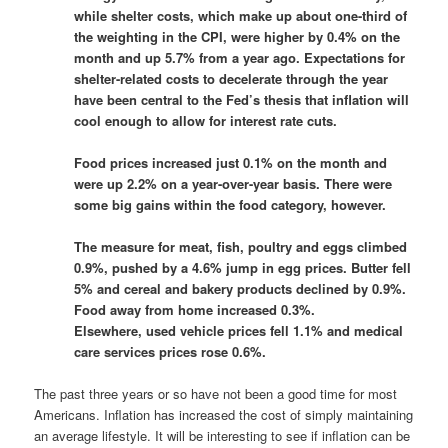
while shelter costs, which make up about one-third of
the weighting in the CPI, were higher by 0.4% on the
month and up 5.7% from a year ago. Expectations for
shelter-related costs to decelerate through the year
have been central to the Fed’s thesis that inflation will
cool enough to allow for interest rate cuts.
Food prices increased just 0.1% on the month and
were up 2.2% on a year-over-year basis. There were
some big gains within the food category, however.
The measure for meat, fish, poultry and eggs climbed
0.9%, pushed by a 4.6% jump in egg prices. Butter fell
5% and cereal and bakery products declined by 0.9%.
Food away from home increased 0.3%.
Elsewhere, used vehicle prices fell 1.1% and medical
care services prices rose 0.6%.
The past three years or so have not been a good time for most
Americans. Inflation has increased the cost of simply maintaining
an average lifestyle. It will be interesting to see if inflation can be