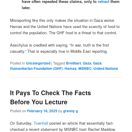
have often repeated these claims, only to
retract
them
later.
Misreporting like this only makes the situation in Gaza worse.
Hamas and the United Nations have used the scarcity of food to
control the population. The GHF food is a threat to that control.
Aeschylus is credited with saying,
“In war, truth is the first
casualty.” That is especially true in Middle East reporting.
Posted in
Uncategorized
|
Tagged
Breitbart
,
Gaza
,
Gaza
Humanitarian Foundation (GHF)
,
Hamas
,
MSNBC
,
United Nations
It Pays To Check The Facts
Before You Lecture
Posted on
February 18, 2025
by
granny g
On Saturday,
Townhall
posted an article that essentially fact-
checked a recent statement by MSNBC host Rachel Maddow.