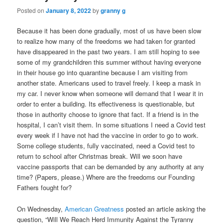
Posted on
January 8, 2022
by
granny g
Because it has been done gradually, most of us have been slow
to realize how many of the freedoms we had taken for granted
have disappeared in the past two years. I am still hoping to see
some of my grandchildren this summer without having everyone
in their house go into quarantine because I am visiting from
another state. Americans used to travel freely. I keep a mask in
my car. I never know when someone will demand that I wear it in
order to enter a building. Its effectiveness is questionable, but
those in authority choose to ignore that fact. If a friend is in the
hospital, I can’t visit them. In some situations I need a Covid test
every week if I have not had the vaccine in order to go to work.
Some college students, fully vaccinated, need a Covid test to
return to school after Christmas break. Will we soon have
vaccine passports that can be demanded by any authority at any
time? (Papers, please.) Where are the freedoms our Founding
Fathers fought for?
On Wednesday,
American Greatness
posted an article asking the
question, “Will We Reach Herd Immunity Against the Tyranny