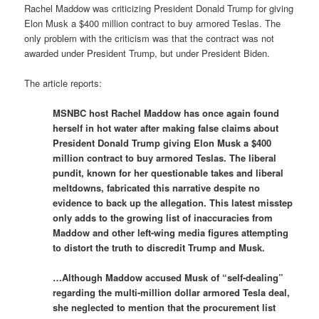
Rachel Maddow was criticizing President Donald Trump for giving
Elon Musk a $400 million contract to buy armored Teslas. The
only problem with the criticism was that the contract was not
awarded under President Trump, but under President Biden.
The article reports:
MSNBC host Rachel Maddow has once again found
herself in hot water after making false claims about
President Donald Trump giving Elon Musk a $400
million contract to buy armored Teslas. The liberal
pundit, known for her questionable takes and liberal
meltdowns, fabricated this narrative despite no
evidence to back up the allegation. This latest misstep
only adds to the growing list of inaccuracies from
Maddow and other left-wing media figures attempting
to distort the truth to discredit Trump and Musk.
…Although Maddow accused Musk of “self-dealing”
regarding the multi-million dollar armored Tesla deal,
she neglected to mention that the procurement list