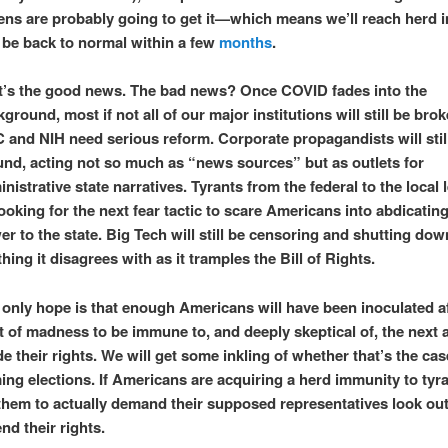
ens are probably going to get it—which means we’ll reach herd 
 be back to normal within a few
months
.
t’s the good news. The bad news? Once COVID fades into the
ground, most if not all of our major institutions will still be bro
 and NIH need serious reform. Corporate propagandists will stil
und, acting not so much as “news sources” but as outlets for
nistrative state narratives. Tyrants from the federal to the local l
ooking for the next fear tactic to scare Americans into abdicatin
r to the state. Big Tech will still be censoring and shutting dow
hing it disagrees with as it tramples the Bill of Rights.
 only hope is that enough Americans will have been inoculated af
 of madness to be immune to, and deeply skeptical of, the next 
e their rights. We will get some inkling of whether that’s the cas
ng elections. If Americans are acquiring a herd immunity to tyr
 them to actually demand their supposed representatives look out
nd their rights.