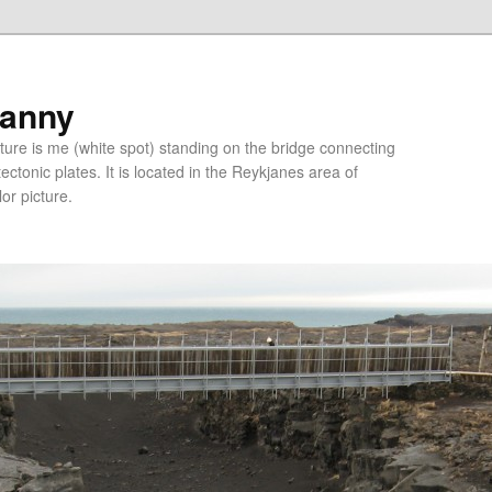
ranny
ure is me (white spot) standing on the bridge connecting
tonic plates. It is located in the Reykjanes area of
lor picture.