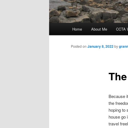
Main
Home
About Me
CCTA W
menu
Posted on
January 8, 2022
by
grann
The
Because it
the freedo
hoping to 
house go i
travel fre