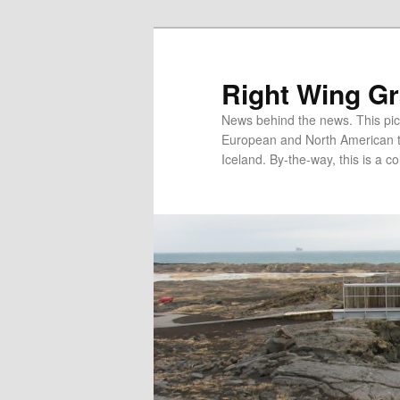
Skip
to
primary
Right Wing G
content
News behind the news. This pict
European and North American tec
Iceland. By-the-way, this is a co