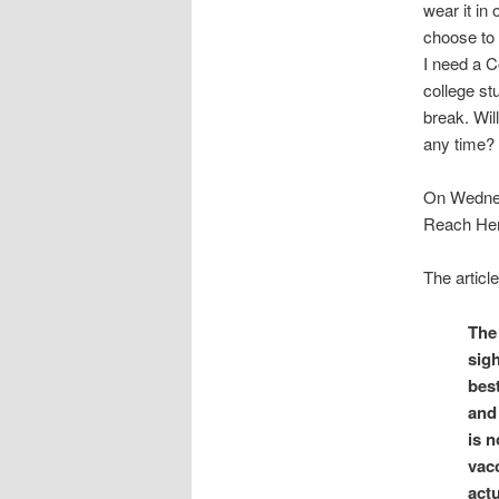
wear it in 
choose to i
I need a C
college st
break. Wil
any time? 
On Wedne
Reach Herd
The articl
The
sig
bes
and 
is n
vacc
actu