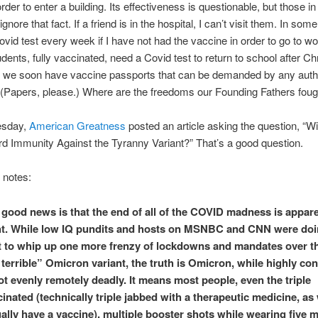
order to enter a building. Its effectiveness is questionable, but those in
gnore that fact. If a friend is in the hospital, I can’t visit them. In some
ovid test every week if I have not had the vaccine in order to go to 
udents, fully vaccinated, need a Covid test to return to school after C
l we soon have vaccine passports that can be demanded by any autho
(Papers, please.) Where are the freedoms our Founding Fathers foug
sday,
American Greatness
posted an article asking the question, “Wi
 Immunity Against the Tyranny Variant?” That’s a good question.
e notes:
 good news is that the end of all of the COVID madness is appare
ht. While low IQ pundits and hosts on MSNBC and CNN were doin
t to whip up one more frenzy of lockdowns and mandates over t
terrible” Omicron variant, the truth is Omicron, while highly co
ot evenly remotely deadly. It means most people, even the triple
inated (technically triple jabbed with a therapeutic medicine, as
ally have a vaccine), multiple booster shots while wearing five 