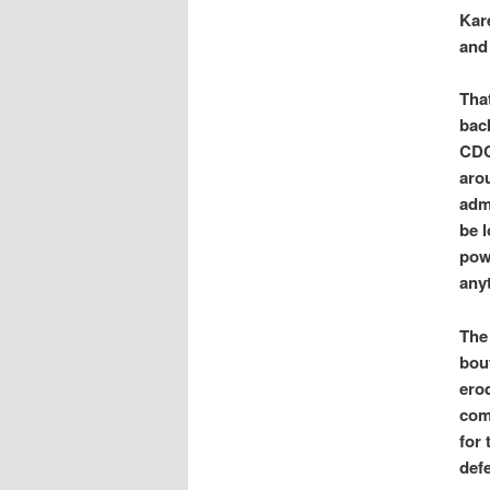
Kar
and
Tha
back
CDC
aro
admi
be l
powe
anyt
The
bout
erod
comi
for
defe