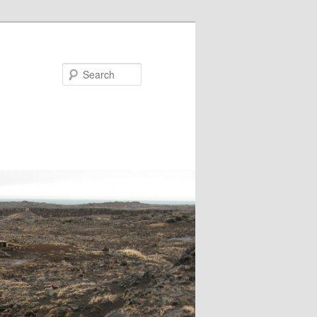
Search