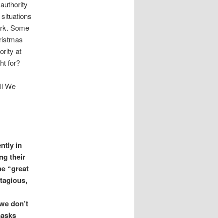
 authority
 situations
work. Some
hristmas
rity at
ht for?
ll We
ntly in
g their
he “great
ntagious,
 we don’t
masks