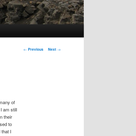
Post
←
Previous
Next
→
navigation
 many of
 am still
 their
sed to
that I