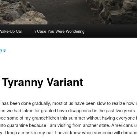
ake-Up Call
In Case You Were Wondering
y g
 Tyranny Variant
 has been done gradually, most of us have been slow to realize how
ms we had taken for granted have disappeared in the past two years. I
see some of my grandchildren this summer without having everyone in
nto quarantine because I am visiting from another state. Americans u
ely. I keep a mask in my car. I never know when someone will demand 