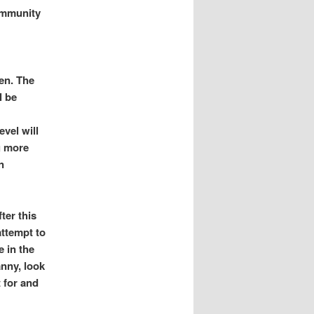
immunity
ken. The
l be
evel will
g more
n
ter this
attempt to
e in the
anny, look
 for and