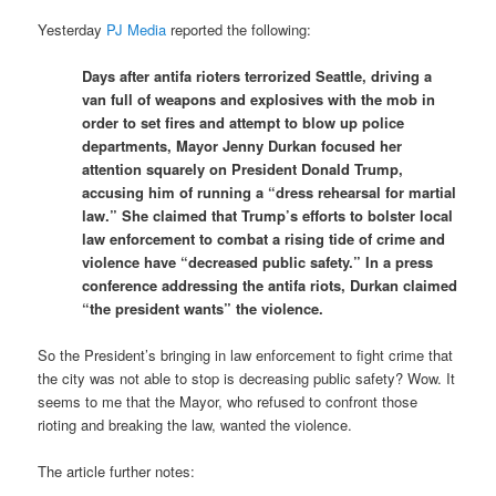
Yesterday
PJ Media
reported the following:
Days after antifa rioters terrorized Seattle, driving a
van full of weapons and explosives with the mob in
order to set fires and attempt to blow up police
departments, Mayor Jenny Durkan focused her
attention squarely on President Donald Trump,
accusing him of running a “dress rehearsal for martial
law.” She claimed that Trump’s efforts to bolster local
law enforcement to combat a rising tide of crime and
violence have “decreased public safety.” In a press
conference addressing the antifa riots, Durkan claimed
“the president wants” the violence.
So the President’s bringing in law enforcement to fight crime that
the city was not able to stop is decreasing public safety? Wow. It
seems to me that the Mayor, who refused to confront those
rioting and breaking the law, wanted the violence.
The article further notes: