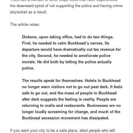
the downward spiral of not supporting the police and having crime
skyrocket as a result.
The article notes:
Dickens, upon taking office, had to do two things.
First, he needed to calm Buckhead’s nerves. Its
departure would have dramatically cut tax revenue for
the city. Second, he needed to ameliorate police
morale. He did both by letting the police actually
police.
The results speak for themselves. Hotels in Buckhead
no longer warn visitors not to go out past dark. It feels
safe to go out, and the mass of people in Buckhead
after dark suggests the feeling is reality. People are
returning to malls and restaurants. Businesses are no
longer loudly screaming for change, and much of the
Buckhead secession movement has dissipated.
If you want your city to be a safe place, elect people who will