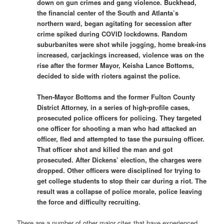
down on gun crimes and gang violence. Buckhead,
the financial center of the South and Atlanta’s
northern ward, began agitating for secession after
crime spiked during COVID lockdowns. Random
suburbanites were shot while jogging, home break-ins
increased, carjackings increased, violence was on the
rise after the former Mayor, Keisha Lance Bottoms,
decided to side with rioters against the police.
Then-Mayor Bottoms and the former Fulton County
District Attorney, in a series of high-profile cases,
prosecuted police officers for policing. They targeted
one officer for shooting a man who had attacked an
officer, fled and attempted to tase the pursuing officer.
That officer shot and killed the man and got
prosecuted. After Dickens’ election, the charges were
dropped. Other officers were disciplined for trying to
get college students to stop their car during a riot. The
result was a collapse of police morale, police leaving
the force and difficulty recruiting.
There are a number of other major cites that have experienced