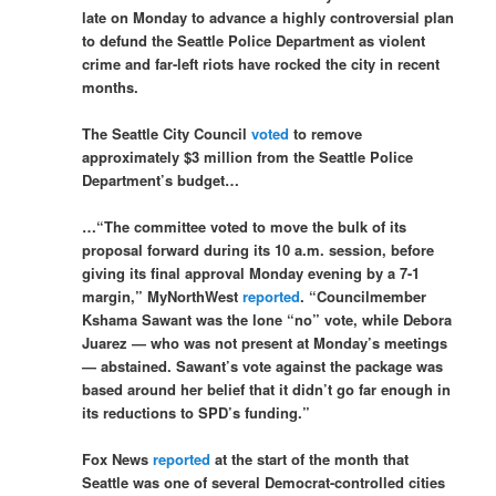
late on Monday to advance a highly controversial plan
to defund the Seattle Police Department as violent
crime and far-left riots have rocked the city in recent
months.
The Seattle City Council
voted
to remove
approximately $3 million from the Seattle Police
Department’s budget…
…“The committee voted to move the bulk of its
proposal forward during its 10 a.m. session, before
giving its final approval Monday evening by a 7-1
margin,” MyNorthWest
reported
. “Councilmember
Kshama Sawant was the lone “no” vote, while Debora
Juarez — who was not present at Monday’s meetings
— abstained. Sawant’s vote against the package was
based around her belief that it didn’t go far enough in
its reductions to SPD’s funding.”
Fox News
reported
at the start of the month that
Seattle was one of several Democrat-controlled cities