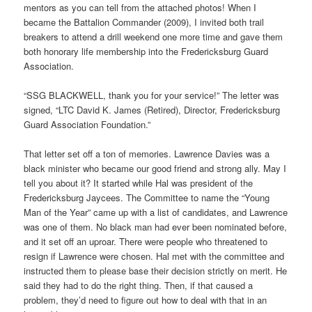
mentors as you can tell from the attached photos! When I
became the Battalion Commander (2009), I invited both trail
breakers to attend a drill weekend one more time and gave them
both honorary life membership into the Fredericksburg Guard
Association.
“SSG BLACKWELL, thank you for your service!” The letter was
signed, “LTC David K. James (Retired), Director, Fredericksburg
Guard Association Foundation.”
That letter set off a ton of memories. Lawrence Davies was a
black minister who became our good friend and strong ally. May I
tell you about it? It started while Hal was president of the
Fredericksburg Jaycees. The Committee to name the “Young
Man of the Year” came up with a list of candidates, and Lawrence
was one of them. No black man had ever been nominated before,
and it set off an uproar. There were people who threatened to
resign if Lawrence were chosen. Hal met with the committee and
instructed them to please base their decision strictly on merit. He
said they had to do the right thing. Then, if that caused a
problem, they’d need to figure out how to deal with that in an