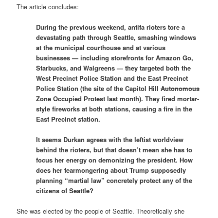
The article concludes:
During the previous weekend, antifa rioters tore a
devastating path through Seattle, smashing windows
at the municipal courthouse and at various
businesses — including storefronts for Amazon Go,
Starbucks, and Walgreens — they targeted both the
West Precinct Police Station and the East Precinct
Police Station (the site of the Capitol Hill
Autonomous
Zone
Occupied Protest last month). They fired mortar-
style fireworks at both stations, causing a fire in the
East Precinct station.
It seems Durkan agrees with the leftist worldview
behind the rioters, but that doesn’t mean she has to
focus her energy on demonizing the president. How
does her fearmongering about Trump supposedly
planning “martial law” concretely protect any of the
citizens of Seattle?
She was elected by the people of Seattle. Theoretically she