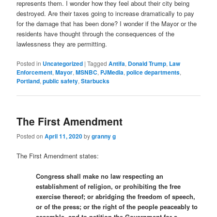
represents them. I wonder how they feel about their city being
destroyed. Are their taxes going to increase dramatically to pay
for the damage that has been done? I wonder if the Mayor or the
residents have thought through the consequences of the
lawlessness they are permitting.
Posted in
Uncategorized
|
Tagged
Antifa
,
Donald Trump
,
Law
Enforcement
,
Mayor
,
MSNBC
,
PJMedia
,
police departments
,
Portland
,
public safety
,
Starbucks
The First Amendment
Posted on
April 11, 2020
by
granny g
The First Amendment states:
Congress shall make no law respecting an
establishment of religion, or prohibiting the free
exercise thereof; or abridging the freedom of speech,
or of the press; or the right of the people peaceably to
assemble, and to petition the Government for a