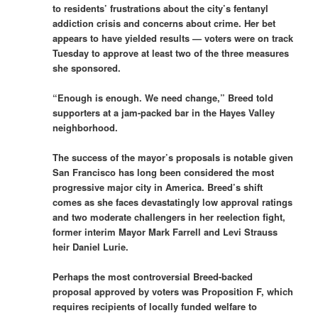
to residents’ frustrations about the city’s fentanyl
addiction crisis and concerns about crime. Her bet
appears to have yielded results — voters were on track
Tuesday to approve at least two of the three measures
she sponsored.
“Enough is enough. We need change,” Breed told
supporters at a jam-packed bar in the Hayes Valley
neighborhood.
The success of the mayor’s proposals is notable given
San Francisco has long been considered the most
progressive major city in America. Breed’s shift
comes as she faces devastatingly low approval ratings
and two moderate challengers in her reelection fight,
former interim Mayor Mark Farrell and Levi Strauss
heir Daniel Lurie.
Perhaps the most controversial Breed-backed
proposal approved by voters was Proposition F, which
requires recipients of locally funded welfare to