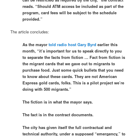
reads. “Should ATM access be included as part of the
program, card fees will be subject to the schedule
provided.”
The article concludes:
As the mayor
told radio host Gary Byrd
earlier this
month, “it’s important for us to speak directly to you
to separate the facts from fiction … Fact from fiction is
the migrant cards that we gave out to migrants to
purchase food. Just some quick bullets that you need
to know about these cards. They are not American
Express gold cards, folks. This is a pilot project we’re
doing with 500 migrants.”
The fiction is in what the mayor says.
The fact is in the contract documents.
The city has given itself the full contractual and
technical authority, under a supposed “emergency,” to