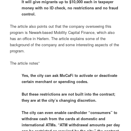
It will give migrants up to $10,000 each in taxpayer
money with no ID check, no restrictions and no fraud
control.
The article also points out that the company overseeing this
program is Newark-based Mobility Capital Finance, which also
has an office in Harlem. The article explains some of the
background of the company and some interesting aspects of the
program.
The article notes”
Yes, the city can ask MoCaFi to activate or deactivate
certain merchant or spending codes.
But these restrictions are not built into the contract;
they are at the city’s changing discretion.
The city can even enable cardholder “consumers” to
withdraw cash from the cards at domestic and
international ATMs. “ATM withdrawal amounts per day
can be restricted as required by the city,” the contract