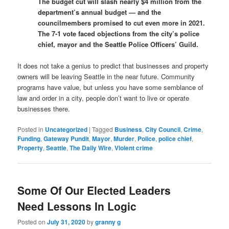
The budget cut will slash nearly $4 million from the
department’s annual budget — and the
councilmembers promised to cut even more in 2021.
The 7-1 vote faced objections from the city’s police
chief, mayor and the Seattle Police Officers’ Guild.
It does not take a genius to predict that businesses and property
owners will be leaving Seattle in the near future. Community
programs have value, but unless you have some semblance of
law and order in a city, people don’t want to live or operate
businesses there.
Posted in
Uncategorized
|
Tagged
Business
,
City Council
,
Crime
,
Funding
,
Gateway Pundit
,
Mayor
,
Murder
,
Police
,
police chief
,
Property
,
Seattle
,
The Daily Wire
,
Violent crime
Some Of Our Elected Leaders
Need Lessons In Logic
Posted on
July 31, 2020
by
granny g