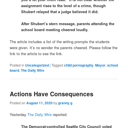
assignment rises to the level of a crime, though
Shubert relayed that a judge believed it did.
After Shubert’s stern message, parents attending the
school board meeting cheered loudly.
The article includes a list of the writing prompts the students
were given. It’s no wonder the parents cheered. Please follow the
link to the article to see the link.
Posted in
Uncategorized
|
Tagged
child pornography
,
Mayor
,
school
board
,
The Daily Wire
Actions Have Consequences
Posted on
August 11, 2020
by
granny g
Yesterday
The Daily Wire
reported:
The Democrat-controlled Seattle City Council voted