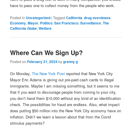
have to pass one to collect money from the people who work.
Posted in
Uncategorized
|
Tagged
California
,
drug overdoses
,
Economy
,
Mayor
,
Politico
,
San Francisco
,
Surveillance
,
The
California Globe
,
Welfare
Where Can We Sign Up?
Posted on
February 21, 2024
by
granny g
On Monday,
The New York Post
reported that New York City
Mayor Eric Adams is giving out pre-paid cash cards to illegal
immigrants. Maybe I am missing something, but it seems to me
that if you want to discourage people from coming to your city,
you don’t hand them $10,000 without any kind of an identification
check. The possibilities for fraud are endless. Also, what impact
does putting $50 million into the New York City economy have on
inflation. Didn’t we learn a lesson about that from the Covid
stimulus payments?