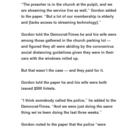
“The preacher is in the church at the pulpit, and we
are streaming the service live as well,” Gordon added
to the paper. “But a lot of our membership is elderly
and [lacks access to streaming technology].”
Gordon told the Democrat-Times he and his wife were
among those gathered in the church parking lot —
and figured they all were abiding by the coronavirus
social distancing guidelines given they were in their
cars with the windows rolled up.
But that wasn’t the case — and they paid for it.
Gordon told the paper he and his wife were both
issued $500 tickets.
“I think somebody called the police,” he added to the
Democrat-Times. “And we were just doing the same
thing we’ve been doing the last three weeks.”
Gordon noted to the paper that the police “were