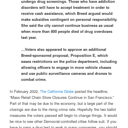
undergo drug screenings. Those who have addiction
disorders will have to accept treatment in order to
receive cash assistance, which Breed argued would
make subsidies contingent on personal responsibility.
She said the city cannot continue business as usual
when more than 800 people died of drug overdoses
last year.
…Voters also appeared to approve an additional
Breed-sponsored proposal, Proposition E, which
eases restrictions on the police department, including
allowing officers to engage in more vehicle chases
and use public surveillance cameras and drones to
combat crime.
In February 2022,
The California Globe
posted the headline,
“Mass Retail Chain Store Closures Continue in San Francisco.”
Part of that may be due to the economy, but a large part of the
closings are due to the rising crime rate. Hopefully the two ballot
measures the voters passed will begin to change things. It would
be nice to see other Democrat-controlled cities follow suit. If you
have to pass a drug test to work in many companies, you should