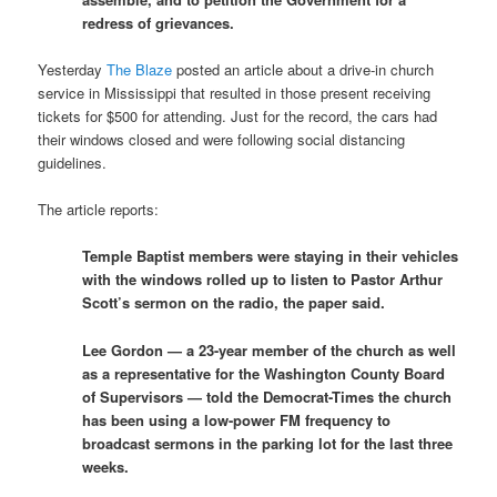
redress of grievances.
Yesterday
The Blaze
posted an article about a drive-in church
service in Mississippi that resulted in those present receiving
tickets for $500 for attending. Just for the record, the cars had
their windows closed and were following social distancing
guidelines.
The article reports:
Temple Baptist members were staying in their vehicles
with the windows rolled up to listen to Pastor Arthur
Scott’s sermon on the radio, the paper said.
Lee Gordon — a 23-year member of the church as well
as a representative for the Washington County Board
of Supervisors — told the Democrat-Times the church
has been using a low-power FM frequency to
broadcast sermons in the parking lot for the last three
weeks.