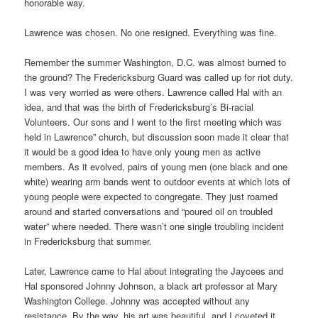
honorable way.
Lawrence was chosen. No one resigned. Everything was fine.
Remember the summer Washington, D.C. was almost burned to
the ground? The Fredericksburg Guard was called up for riot duty.
I was very worried as were others. Lawrence called Hal with an
idea, and that was the birth of Fredericksburg’s Bi-racial
Volunteers. Our sons and I went to the first meeting which was
held in Lawrence” church, but discussion soon made it clear that
it would be a good idea to have only young men as active
members. As it evolved, pairs of young men (one black and one
white) wearing arm bands went to outdoor events at which lots of
young people were expected to congregate. They just roamed
around and started conversations and “poured oil on troubled
water” where needed. There wasn’t one single troubling incident
in Fredericksburg that summer.
Later, Lawrence came to Hal about integrating the Jaycees and
Hal sponsored Johnny Johnson, a black art professor at Mary
Washington College. Johnny was accepted without any
resistance. By the way, his art was beautiful, and I coveted it,