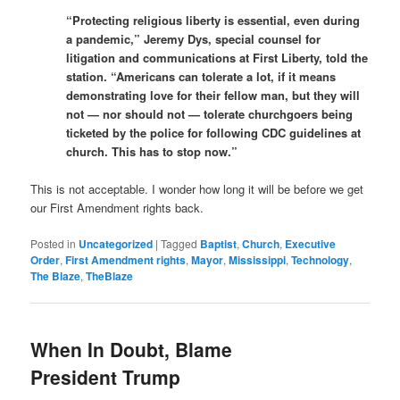
“Protecting religious liberty is essential, even during
a pandemic,” Jeremy Dys, special counsel for
litigation and communications at First Liberty, told the
station. “Americans can tolerate a lot, if it means
demonstrating love for their fellow man, but they will
not — nor should not — tolerate churchgoers being
ticketed by the police for following CDC guidelines at
church. This has to stop now.”
This is not acceptable. I wonder how long it will be before we get
our First Amendment rights back.
Posted in
Uncategorized
|
Tagged
Baptist
,
Church
,
Executive
Order
,
First Amendment rights
,
Mayor
,
Mississippi
,
Technology
,
The Blaze
,
TheBlaze
When In Doubt, Blame
President Trump