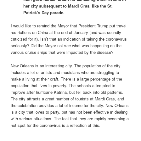
her city subsequent to Mardi Gras, like the St.
Patrick’s Day parade.
I would like to remind the Mayor that President Trump put travel
restrictions on China at the end of January (and was soundly
criticized for it). Isn’t that an indication of taking the coronavirus
seriously? Did the Mayor not see what was happening on the
various cruise ships that were impacted by the disease?
New Orleans is an interesting city. The population of the city
includes a lot of artists and musicians who are struggling to
make a living at their craft. There is a large percentage of the
population that lives in poverty. The schools attempted to
improve after hurricane Katrina, but fell back into old patterns.
The city attracts a great number of tourists at Mardi Gras, and
the celebration provides a lot of income for the city. New Orleans
is a city that loves to party, but has not been effective in dealing
with serious situations. The fact that they are rapidly becoming a
hot spot for the coronavirus is a reflection of this.