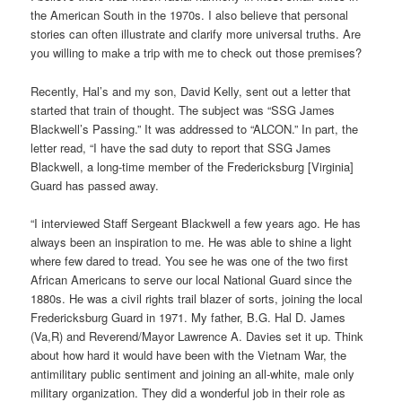
the American South in the 1970s. I also believe that personal
stories can often illustrate and clarify more universal truths. Are
you willing to make a trip with me to check out those premises?
Recently, Hal’s and my son, David Kelly, sent out a letter that
started that train of thought. The subject was “SSG James
Blackwell’s Passing.” It was addressed to “ALCON.” In part, the
letter read, “I have the sad duty to report that SSG James
Blackwell, a long-time member of the Fredericksburg [Virginia]
Guard has passed away.
“I interviewed Staff Sergeant Blackwell a few years ago. He has
always been an inspiration to me. He was able to shine a light
where few dared to tread. You see he was one of the two first
African Americans to serve our local National Guard since the
1880s. He was a civil rights trail blazer of sorts, joining the local
Fredericksburg Guard in 1971. My father, B.G. Hal D. James
(Va,R) and Reverend/Mayor Lawrence A. Davies set it up. Think
about how hard it would have been with the Vietnam War, the
antimilitary public sentiment and joining an all-white, male only
military organization. They did a wonderful job in their role as