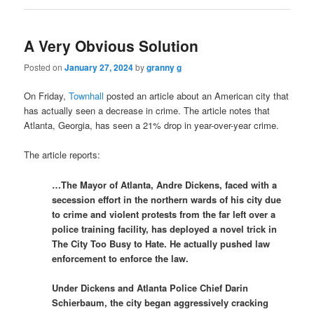
A Very Obvious Solution
Posted on
January 27, 2024
by
granny g
On Friday,
Townhall
posted an article about an American city that
has actually seen a decrease in crime. The article notes that
Atlanta, Georgia, has seen a 21% drop in year-over-year crime.
The article reports:
…The Mayor of Atlanta, Andre Dickens, faced with a
secession effort in the northern wards of his city due
to crime and violent protests from the far left over a
police training facility, has deployed a novel trick in
The City Too Busy to Hate. He actually pushed law
enforcement to enforce the law.
Under Dickens and Atlanta Police Chief Darin
Schierbaum, the city began aggressively cracking