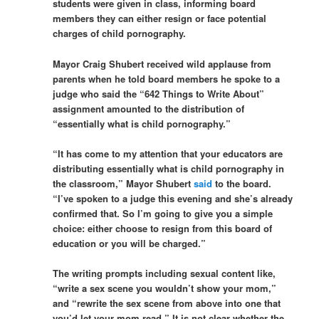
students were given in class, informing board
members they can either resign or face potential
charges of child pornography.
Mayor Craig Shubert received wild applause from
parents when he told board members he spoke to a
judge who said the “642 Things to Write About”
assignment amounted to the distribution of
“essentially what is child pornography.”
“It has come to my attention that your educators are
distributing essentially what is child pornography in
the classroom,” Mayor Shubert
said
to the board.
“I’ve spoken to a judge this evening and she’s already
confirmed that. So I’m going to give you a simple
choice: either choose to resign from this board of
education or you will be charged.”
The writing prompts including sexual content like,
“write a sex scene you wouldn’t show your mom,”
and “rewrite the sex scene from above into one that
you’d let your mom read.” It is not clear whether the