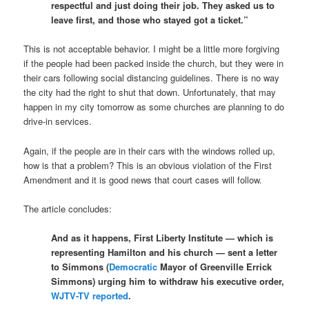
respectful and just doing their job. They asked us to
leave first, and those who stayed got a ticket.”
This is not acceptable behavior. I might be a little more forgiving
if the people had been packed inside the church, but they were in
their cars following social distancing guidelines. There is no way
the city had the right to shut that down. Unfortunately, that may
happen in my city tomorrow as some churches are planning to do
drive-in services.
Again, if the people are in their cars with the windows rolled up,
how is that a problem? This is an obvious violation of the First
Amendment and it is good news that court cases will follow.
The article concludes:
And as it happens, First Liberty Institute — which is
representing Hamilton and his church — sent a letter
to Simmons (
Democratic
Mayor of Greenville Errick
Simmons) urging him to withdraw his executive order,
WJTV-TV reported
.