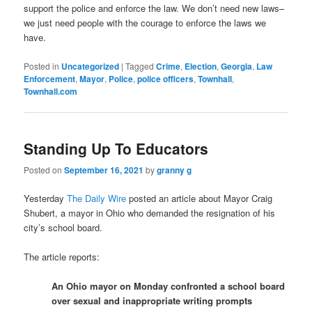
support the police and enforce the law. We don’t need new laws–
we just need people with the courage to enforce the laws we
have.
Posted in
Uncategorized
|
Tagged
Crime
,
Election
,
Georgia
,
Law
Enforcement
,
Mayor
,
Police
,
police officers
,
Townhall
,
Townhall.com
Standing Up To Educators
Posted on
September 16, 2021
by
granny g
Yesterday
The Daily Wire
posted an article about Mayor Craig
Shubert, a mayor in Ohio who demanded the resignation of his
city’s school board.
The article reports:
An Ohio mayor on Monday confronted a school board
over sexual and inappropriate writing prompts