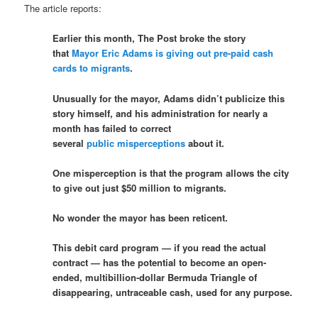
The article reports:
Earlier this month, The Post broke the story
that
Mayor Eric Adams is giving out pre-paid cash
cards to migrants
.
Unusually for the mayor, Adams didn’t publicize this
story himself, and his administration for nearly a
month has failed to correct
several
public
misperceptions
about it.
One misperception is that the program allows the city
to give out just $50 million to migrants.
No wonder the mayor has been reticent.
This debit card program — if you read the actual
contract — has the potential to become an open-
ended, multibillion-dollar Bermuda Triangle of
disappearing, untraceable cash, used for any purpose.