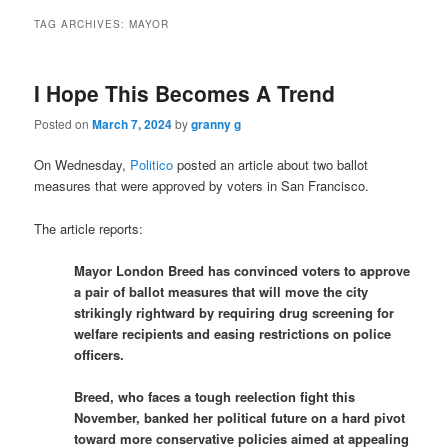
TAG ARCHIVES:
MAYOR
I Hope This Becomes A Trend
Posted on
March 7, 2024
by
granny g
On Wednesday,
Politico
posted an article about two ballot
measures that were approved by voters in San Francisco.
The article reports:
Mayor London Breed has convinced voters to approve
a pair of ballot measures that will move the city
strikingly rightward by requiring drug screening for
welfare recipients and easing restrictions on police
officers.
Breed, who faces a tough reelection fight this
November, banked her political future on a hard pivot
toward more conservative policies aimed at appealing