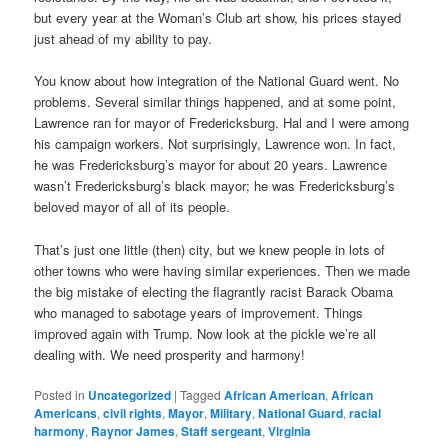
but every year at the Woman’s Club art show, his prices stayed
just ahead of my ability to pay.
You know about how integration of the National Guard went. No
problems. Several similar things happened, and at some point,
Lawrence ran for mayor of Fredericksburg. Hal and I were among
his campaign workers. Not surprisingly, Lawrence won. In fact,
he was Fredericksburg’s mayor for about 20 years. Lawrence
wasn’t Fredericksburg’s black mayor; he was Fredericksburg’s
beloved mayor of all of its people.
That’s just one little (then) city, but we knew people in lots of
other towns who were having similar experiences. Then we made
the big mistake of electing the flagrantly racist Barack Obama
who managed to sabotage years of improvement. Things
improved again with Trump. Now look at the pickle we’re all
dealing with. We need prosperity and harmony!
Posted in
Uncategorized
|
Tagged
African American
,
African
Americans
,
civil rights
,
Mayor
,
Military
,
National Guard
,
racial
harmony
,
Raynor James
,
Staff sergeant
,
Virginia