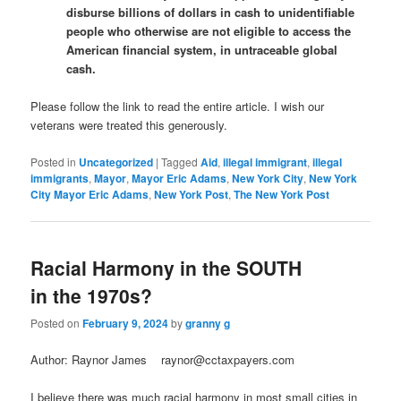
disburse billions of dollars in cash to unidentifiable
people who otherwise are not eligible to access the
American financial system, in untraceable global
cash.
Please follow the link to read the entire article. I wish our
veterans were treated this generously.
Posted in
Uncategorized
|
Tagged
Aid
,
illegal immigrant
,
illegal
immigrants
,
Mayor
,
Mayor Eric Adams
,
New York City
,
New York
City Mayor Eric Adams
,
New York Post
,
The New York Post
Racial Harmony in the SOUTH
in the 1970s?
Posted on
February 9, 2024
by
granny g
Author: Raynor James raynor@cctaxpayers.com
I believe there was much racial harmony in most small cities in