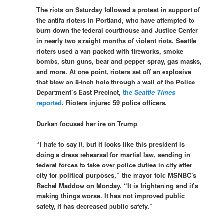
The riots on Saturday followed a protest in support of
the antifa rioters in Portland, who have attempted to
burn down the federal courthouse and Justice Center
in nearly two straight months of violent riots. Seattle
rioters used a van packed with fireworks, smoke
bombs, stun guns, bear and pepper spray, gas masks,
and more. At one point, rioters set off an explosive
that blew an 8-inch hole through a wall of the Police
Department’s East Precinct,
the
Seattle Times
reported
. Rioters injured 59 police officers.
Durkan focused her ire on Trump.
“I hate to say it, but it looks like this president is
doing a dress rehearsal for martial law, sending in
federal forces to take over police duties in city after
city for political purposes,” the mayor told MSNBC’s
Rachel Maddow on Monday. “It is frightening and it’s
making things worse. It has not improved public
safety, it has decreased public safety.”