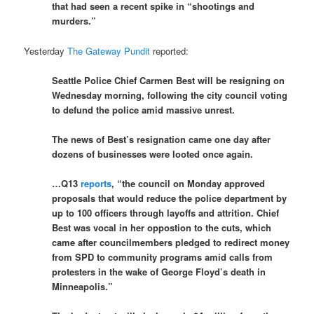
that had seen a recent spike in “shootings and
murders.”
Yesterday
The Gateway Pundit
reported:
Seattle Police Chief Carmen Best will be resigning on
Wednesday morning, following the city council voting
to defund the police amid massive unrest.
The news of Best’s resignation came one day after
dozens of businesses were looted once again.
…Q13
reports
, “the council on Monday approved
proposals that would reduce the police department by
up to 100 officers through layoffs and attrition. Chief
Best was vocal in her oppostion to the cuts, which
came after councilmembers pledged to redirect money
from SPD to community programs amid calls from
protesters in the wake of George Floyd’s death in
Minneapolis.”