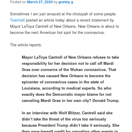
Posted on
March 27, 2020
by
granny g
Sometimes I am just amazed at the chutzpah of some people.
Townhall
posted an article today about a recent statement by
Mayor LaToya Cantrell of New Orleans. New Orleans is about to
become the next American hot spot for the coronavirus.
The article reports:
Mayor LaToya Cantrell of New Orleans refuses to take
responsibility for her decision not to call off Mardi
Gras over concerns of the Wuhan coronavirus. That
decision has caused New Orleans to become the
epicenter of coronavirus cases in the state of
Louisiana, according to medical experts. So who
exactly does the Democratic mayor blame for not
canceling Mardi Gras in her own city? Donald Trump.
In an interview with Wolf Blitzer, Cantrell said she
didn’t take the threat of the virus too seriously
because President Trump didn’t take it seriously. She
then gave herself credit for canceling other events in