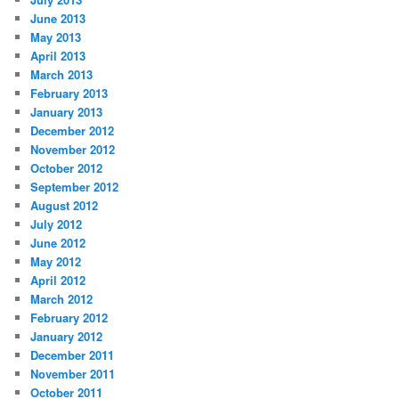
June 2013
May 2013
April 2013
March 2013
February 2013
January 2013
December 2012
November 2012
October 2012
September 2012
August 2012
July 2012
June 2012
May 2012
April 2012
March 2012
February 2012
January 2012
December 2011
November 2011
October 2011