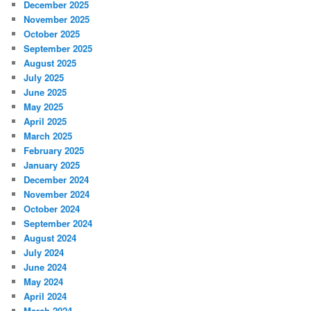
December 2025
November 2025
October 2025
September 2025
August 2025
July 2025
June 2025
May 2025
April 2025
March 2025
February 2025
January 2025
December 2024
November 2024
October 2024
September 2024
August 2024
July 2024
June 2024
May 2024
April 2024
March 2024