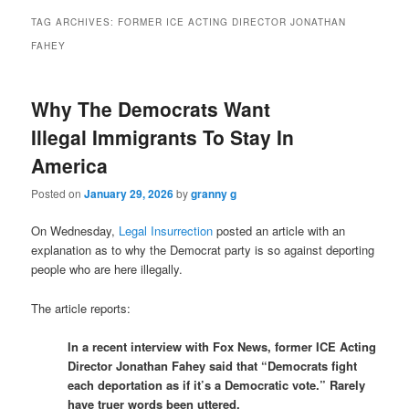
TAG ARCHIVES:
FORMER ICE ACTING DIRECTOR JONATHAN
FAHEY
Why The Democrats Want
Illegal Immigrants To Stay In
America
Posted on
January 29, 2026
by
granny g
On Wednesday,
Legal Insurrection
posted an article with an
explanation as to why the Democrat party is so against deporting
people who are here illegally.
The article reports:
In a recent interview with Fox News, former ICE Acting
Director Jonathan Fahey said that “Democrats fight
each deportation as if it’s a Democratic vote.” Rarely
have truer words been uttered.