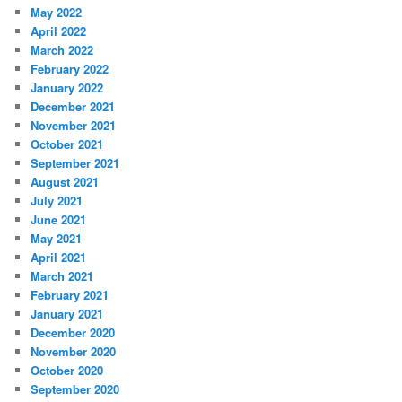
May 2022
April 2022
March 2022
February 2022
January 2022
December 2021
November 2021
October 2021
September 2021
August 2021
July 2021
June 2021
May 2021
April 2021
March 2021
February 2021
January 2021
December 2020
November 2020
October 2020
September 2020