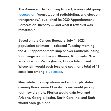
The American Redistricting Project, a nonprofit group
focused on
“constitutional redistricting, and election
transparency,” published its 2030 Apportionment
Forecast on Tuesday — and what it revealed was
remarkable.
Based on the Census Bureau’s July 1, 2025,
population estimate — released Tuesday morning —
the ARP apportionment map shows California losing
four congressional seats. Illinois, Minnesota, New
York, Oregon, Pennsylvania, Rhode Island, and
Wisconsin would each lose one seat, for a total of 11
seats lost among
blue states
.
Meanwhile, the map shows red and purple states
gaining those same 11 seats. Texas would pick up
four new districts, Florida would gain two, and
Arizona, Georgia, Idaho, North Carolina, and Utah
would each gain one.