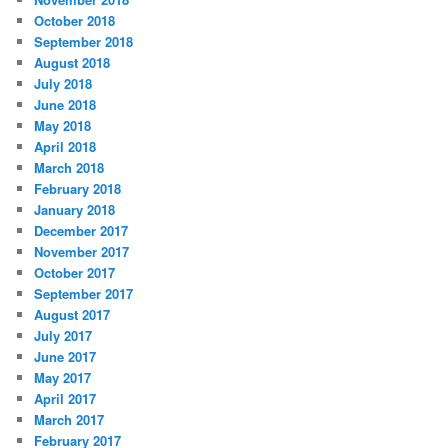
October 2018
September 2018
August 2018
July 2018
June 2018
May 2018
April 2018
March 2018
February 2018
January 2018
December 2017
November 2017
October 2017
September 2017
August 2017
July 2017
June 2017
May 2017
April 2017
March 2017
February 2017