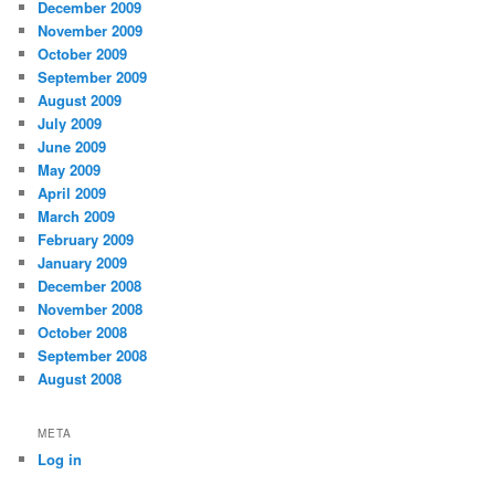
December 2009
November 2009
October 2009
September 2009
August 2009
July 2009
June 2009
May 2009
April 2009
March 2009
February 2009
January 2009
December 2008
November 2008
October 2008
September 2008
August 2008
META
Log in