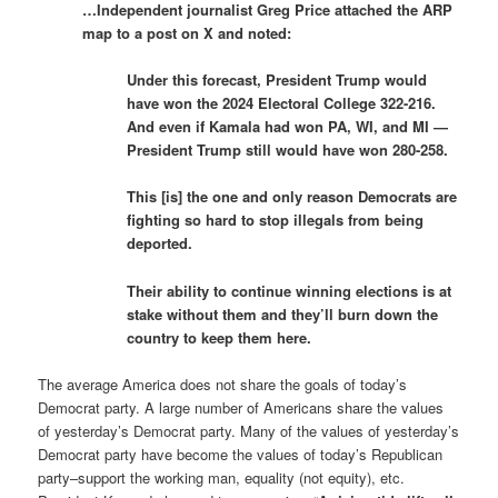
…Independent journalist Greg Price attached the ARP
map to a post on X and noted:
Under this forecast, President Trump would
have won the 2024 Electoral College 322-216.
And even if Kamala had won PA, WI, and MI —
President Trump still would have won 280-258.
This [is] the one and only reason Democrats are
fighting so hard to stop illegals from being
deported.
Their ability to continue winning elections is at
stake without them and they’ll burn down the
country to keep them here.
The average America does not share the goals of today’s
Democrat party. A large number of Americans share the values
of yesterday’s Democrat party. Many of the values of yesterday’s
Democrat party have become the values of today’s Republican
party–support the working man, equality (not equity), etc.