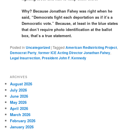
Why? Because Jonathan Fahey was right when he
said, “Democrats fight each deportation as if it’s a
Democratic vote.” Because, at least in the blue states
that don’t require photo identification at the ballot
box, that’s a true statement.
Posted in
Uncategorized
|
Tagged
American Redistricting Project
,
Democrat Party
,
former ICE Acting Director Jonathan Fahey
,
Legal Insurrection
,
President John F. Kennedy
ARCHIVES
August 2026
July 2026
June 2026
May 2026
April 2026
March 2026
February 2026
January 2026