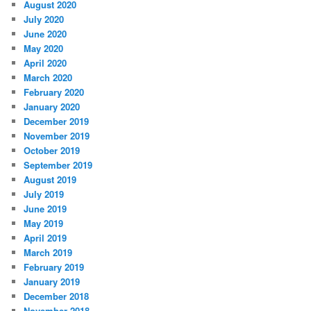
August 2020
July 2020
June 2020
May 2020
April 2020
March 2020
February 2020
January 2020
December 2019
November 2019
October 2019
September 2019
August 2019
July 2019
June 2019
May 2019
April 2019
March 2019
February 2019
January 2019
December 2018
November 2018