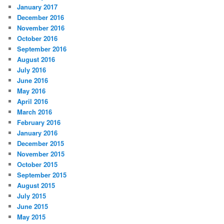
January 2017
December 2016
November 2016
October 2016
September 2016
August 2016
July 2016
June 2016
May 2016
April 2016
March 2016
February 2016
January 2016
December 2015
November 2015
October 2015
September 2015
August 2015
July 2015
June 2015
May 2015