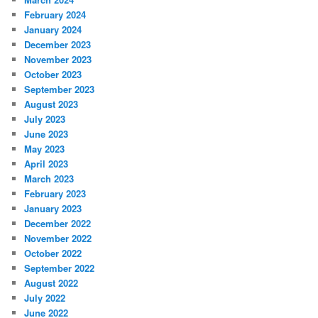
February 2024
January 2024
December 2023
November 2023
October 2023
September 2023
August 2023
July 2023
June 2023
May 2023
April 2023
March 2023
February 2023
January 2023
December 2022
November 2022
October 2022
September 2022
August 2022
July 2022
June 2022