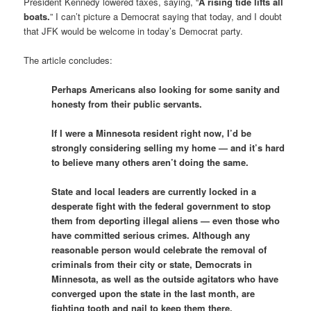
President Kennedy lowered taxes, saying, “
A rising tide lifts all
boats.
” I can’t picture a Democrat saying that today, and I doubt
that JFK would be welcome in today’s Democrat party.
The article concludes:
Perhaps Americans also looking for some sanity and
honesty from their public servants.
If I were a Minnesota resident right now, I’d be
strongly considering selling my home — and it’s hard
to believe many others aren’t doing the same.
State and local leaders are currently locked in a
desperate fight with the federal government to stop
them from deporting illegal aliens — even those who
have committed serious crimes. Although any
reasonable person would celebrate the removal of
criminals from their city or state, Democrats in
Minnesota, as well as the outside agitators who have
converged upon the state in the last month, are
fighting tooth and nail to keep them there.