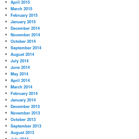
April 2015
March 2015
February 2015
January 2015
December 2014
November 2014
October 2014
September 2014
August 2014
July 2014
June 2014
May 2014
April 2014
March 2014
February 2014
January 2014
December 2013
November 2013
October 2013
September 2013
August 2013
July 2013