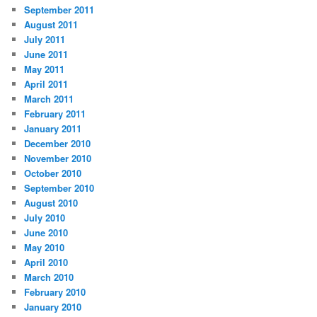
September 2011
August 2011
July 2011
June 2011
May 2011
April 2011
March 2011
February 2011
January 2011
December 2010
November 2010
October 2010
September 2010
August 2010
July 2010
June 2010
May 2010
April 2010
March 2010
February 2010
January 2010