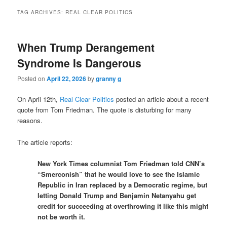
TAG ARCHIVES:
REAL CLEAR POLITICS
When Trump Derangement
Syndrome Is Dangerous
Posted on
April 22, 2026
by
granny g
On April 12th,
Real Clear Politics
posted an article about a recent
quote from Tom Friedman. The quote is disturbing for many
reasons.
The article reports:
New York Times columnist Tom Friedman told CNN’s
“Smerconish” that he would love to see the Islamic
Republic in Iran replaced by a Democratic regime, but
letting Donald Trump and Benjamin Netanyahu get
credit for succeeding at overthrowing it like this might
not be worth it.