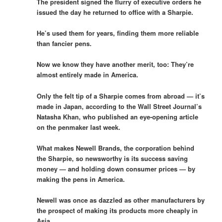
The president signed the flurry of executive orders he
issued the day he returned to office with a Sharpie.
He’s used them for years, finding them more reliable
than fancier pens.
Now we know they have another merit, too: They’re
almost entirely made in America.
Only the felt tip of a Sharpie comes from abroad — it’s
made in Japan, according to the Wall Street Journal’s
Natasha Khan, who published an eye-opening article
on the penmaker last week.
What makes Newell Brands, the corporation behind
the Sharpie, so newsworthy is its success saving
money — and holding down consumer prices — by
making the pens in America.
Newell was once as dazzled as other manufacturers by
the prospect of making its products more cheaply in
Asia.