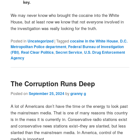
key.
We may never know who brought the cocaine into the White
House, but at least now we know that not everyone involved in
the investigation was really looking for the truth.
Posted in
Uncategorized
|
Tagged
cocaine in the White House
,
D.C.
Metropolitan Police department
,
Federal Bureau of Investigation
(FBI)
,
Real Clear Politics
,
Secret Service
,
U.S. Drug Enforcement
Agency
The Corruption Runs Deep
Posted on
September 25, 2024
by
granny g
A lot of Americans don’t have the time or the energy to look past
the mainstream media. That is one of many reasons this country
is in the mess it is currently in. Conservative radio stations exist
and conservative news stations exist–they are slanted, but less
slanted than the mainstream media. In America, control of the
media is important.