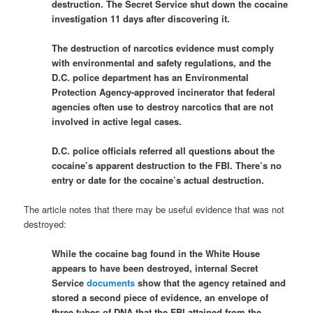
destruction. The Secret Service shut down the cocaine
investigation 11 days after discovering it.
The destruction of narcotics evidence must comply
with environmental and safety regulations, and the
D.C. police department has an Environmental
Protection Agency-approved incinerator that federal
agencies often use to destroy narcotics that are not
involved in active legal cases.
D.C. police officials referred all questions about the
cocaine’s apparent destruction to the FBI. There’s no
entry or date for the cocaine’s actual destruction.
The article notes that there may be useful evidence that was not
destroyed:
While the cocaine bag found in the White House
appears to have been destroyed, internal Secret
Service
documents
show that the agency retained and
stored a second piece of evidence, an envelope of
three tubes of DNA that the FBI attained from the