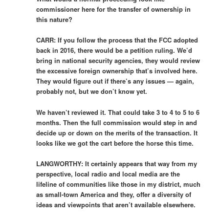
commissioner here for the transfer of ownership in
this nature?
CARR: If you follow the process that the FCC adopted
back in 2016, there would be a petition ruling. We’d
bring in national security agencies, they would review
the excessive foreign ownership that’s involved here.
They would figure out if there’s any issues — again,
probably not, but we don’t know yet.
We haven’t reviewed it. That could take 3 to 4 to 5 to 6
months. Then the full commission would step in and
decide up or down on the merits of the transaction. It
looks like we got the cart before the horse this time.
LANGWORTHY: It certainly appears that way from my
perspective, local radio and local media are the
lifeline of communities like those in my district, much
as small-town America and they, offer a diversity of
ideas and viewpoints that aren’t available elsewhere.