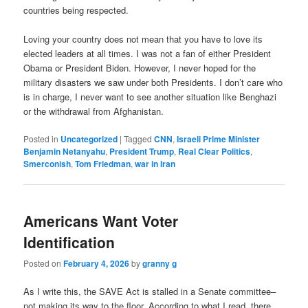
countries being respected.
Loving your country does not mean that you have to love its
elected leaders at all times. I was not a fan of either President
Obama or President Biden. However, I never hoped for the
military disasters we saw under both Presidents. I don’t care who
is in charge, I never want to see another situation like Benghazi
or the withdrawal from Afghanistan.
Posted in
Uncategorized
|
Tagged
CNN
,
Israeli Prime Minister
Benjamin Netanyahu
,
President Trump
,
Real Clear Politics
,
Smerconish
,
Tom Friedman
,
war in Iran
Americans Want Voter
Identification
Posted on
February 4, 2026
by
granny g
As I write this, the SAVE Act is stalled in a Senate committee–
not making its way to the floor. According to what I read, there