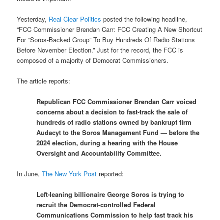
Yesterday,
Real Clear Politics
posted the following headline,
“FCC Commissioner Brendan Carr: FCC Creating A New Shortcut
For “Soros-Backed Group” To Buy Hundreds Of Radio Stations
Before November Election.” Just for the record, the FCC is
composed of a majority of Democrat Commissioners.
The article reports:
Republican FCC Commissioner Brendan Carr voiced
concerns about a decision to fast-track the sale of
hundreds of radio stations owned by bankrupt firm
Audacyt to the Soros Management Fund — before the
2024 election, during a hearing with the House
Oversight and Accountability Committee.
In June,
The New York Post
reported:
Left-leaning billionaire George Soros is trying to
recruit the Democrat-controlled Federal
Communications Commission to help fast track his