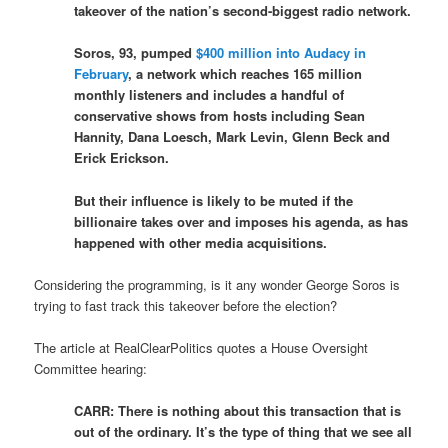
takeover of the nation’s second-biggest radio network.
Soros, 93, pumped
$400 million into Audacy in
February
, a network which reaches 165 million
monthly listeners and includes a handful of
conservative shows from hosts including Sean
Hannity, Dana Loesch, Mark Levin, Glenn Beck and
Erick Erickson.
But their influence is likely to be muted if the
billionaire takes over and imposes his agenda, as has
happened with other media acquisitions.
Considering the programming, is it any wonder George Soros is
trying to fast track this takeover before the election?
The article at RealClearPolitics quotes a House Oversight
Committee hearing:
CARR: There is nothing about this transaction that is
out of the ordinary. It’s the type of thing that we see all