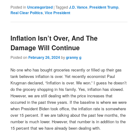
Posted in
Uncategorized
|
Tagged
J.D. Vance
,
President Trump
,
Real Clear Politics
,
Vice President
Inflation Isn’t Over, And The
Damage Will Continue
Posted on
February 26, 2024
by
granny g
No one who has bought groceries recently or filled up their gas
tank believes inflation is over. Yet recently economist Paul
Krugman declared, “Inflation is over. We won.” I guess he doesn’t
do the grocery shopping in his family. Yes, inflation has slowed.
However, we are still dealing with the price increases that
occurred in the past three years. If the baseline is where we were
when President Biden took office, the inflation rate is somewhere
over 15 percent. If we are talking about the past few months, the
number is much lower. However, that number is in addition to the
15 percent that we have already been dealing with.