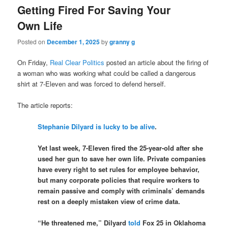
Getting Fired For Saving Your
Own Life
Posted on
December 1, 2025
by
granny g
On Friday,
Real Clear Politics
posted an article about the firing of
a woman who was working what could be called a dangerous
shirt at 7-Eleven and was forced to defend herself.
The article reports:
Stephanie Dilyard is lucky to be alive
.
Yet last week, 7-Eleven fired the 25-year-old after she
used her gun to save her own life. Private companies
have every right to set rules for employee behavior,
but many corporate policies that require workers to
remain passive and comply with criminals’ demands
rest on a deeply mistaken view of crime data.
“He threatened me,” Dilyard
told
Fox 25 in Oklahoma