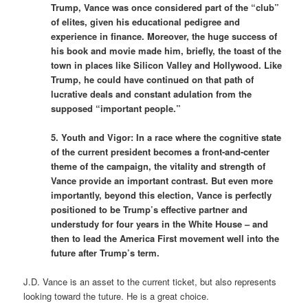
Trump, Vance was once considered part of the “club”
of elites, given his educational pedigree and
experience in finance. Moreover, the huge success of
his book and movie made him, briefly, the toast of the
town in places like Silicon Valley and Hollywood. Like
Trump, he could have continued on that path of
lucrative deals and constant adulation from the
supposed “important people.”
5. Youth and Vigor: In a race where the cognitive state
of the current president becomes a front-and-center
theme of the campaign, the vitality and strength of
Vance provide an important contrast. But even more
importantly, beyond this election, Vance is perfectly
positioned to be Trump’s effective partner and
understudy for four years in the White House – and
then to lead the America First movement well into the
future after Trump’s term.
J.D. Vance is an asset to the current ticket, but also represents
looking toward the tuture. He is a great choice.