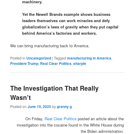
machinery.
Yet the Newell Brands example shows business
leaders themselves can work miracles and defy
globalization’s laws of gravity when they put capital
behind America’s factories and workers.
We can bring manufacturing back to America.
Posted in
Uncategorized
|
Tagged
manufacturing in America
,
President Trump
,
Real Clear Politics
,
sharpie
The Investigation That Really
Wasn’t
Posted on
June 10, 2025
by
granny g
On Friday,
Real Clear Politics
posted an article about the
investigation into the cocaine found in the White House during
the Biden administration.