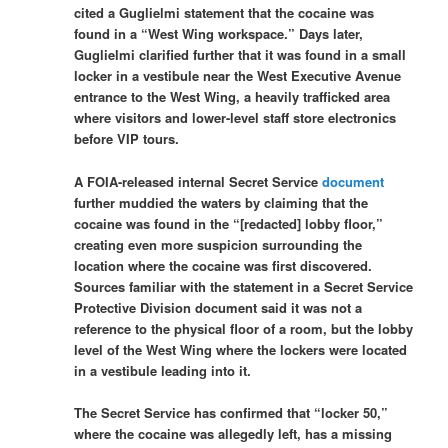
cited a Guglielmi statement that the cocaine was
found in a “West Wing workspace.” Days later,
Guglielmi clarified further that it was found in a small
locker in a vestibule near the West Executive Avenue
entrance to the West Wing, a heavily trafficked area
where visitors and lower-level staff store electronics
before VIP tours.
A FOIA-released internal Secret Service
document
further muddied the waters by claiming that the
cocaine was found in the “[redacted] lobby floor,”
creating even more suspicion surrounding the
location where the cocaine was first discovered.
Sources familiar with the statement in a Secret Service
Protective Division document said it was not a
reference to the physical floor of a room, but the lobby
level of the West Wing where the lockers were located
in a vestibule leading into it.
The Secret Service has confirmed that “locker 50,”
where the cocaine was allegedly left, has a missing