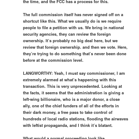
the time, and the FCC has a process for this.
The full commission itself has never signed off on a
shortcut like this. What we usually do is we require
people to file a petition with us. We bring in national
security agencies, they can review the foreign
ownership. It’s probably no big deal here, but we
review that foreign ownership. and then we vote. Here,
they’re trying to do something that’s never been done
before at the commission level.
LANGWORTHY: Yeah, I must say commissioner, I am
extremely alarmed at what’s happening with this
transaction. This is very unprecedented. Looking at
the facts, it seems that the administration is giving a
left-wing billionaire, who is a major donor, a close
ally, one of the chief funders of all of the efforts in
their dark money, a free pass to take control of
hundreds of local radio stations, flooding the airwaves
with leftist propaganda, and I think it’s blatant.
What would a normal proceeding look like