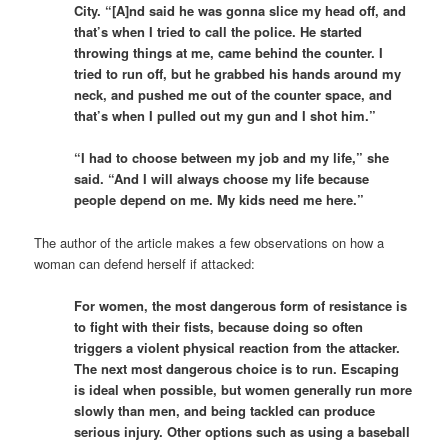
City. “[A]nd said he was gonna slice my head off, and
that’s when I tried to call the police. He started
throwing things at me, came behind the counter. I
tried to run off, but he grabbed his hands around my
neck, and pushed me out of the counter space, and
that’s when I pulled out my gun and I shot him.”
“I had to choose between my job and my life,” she
said. “And I will always choose my life because
people depend on me. My kids need me here.”
The author of the article makes a few observations on how a
woman can defend herself if attacked:
For women, the most dangerous form of resistance is
to fight with their fists, because doing so often
triggers a violent physical reaction from the attacker.
The next most dangerous choice is to run. Escaping
is ideal when possible, but women generally run more
slowly than men, and being tackled can produce
serious injury. Other options such as using a baseball