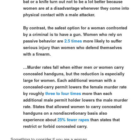
bat or a knife turn out not to be a lot better because
women are at a disadvantage whenever they come into
physical contact with a male attacker.
By contrast, the safest option for a woman confronted
by a criminal is to have a gun. Women who rely on
passive behavior are
2.5 times
more likely to suffer
serious injury than women who defend themselves
with a firearm.
…Murder rates fall when either men
or
women carry
concealed handguns, but the reduction is especially
large for women. Each additional woman with a
concealed-carry permit lowers the female murder rate
by roughly
three to four times
more than each
additional male permit holder lowers the male murder
rate. States that allowed women to carry concealed
handguns on a nondiscretionary basis also
experience about
25% fewer rapes
than states that
restrict or forbid concealed carry.
Something to consider if you are a woman.