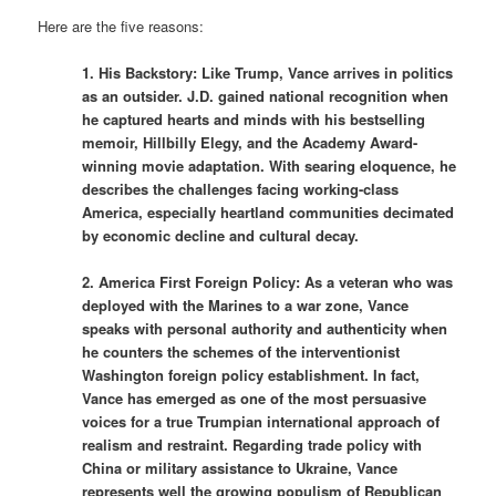
Here are the five reasons:
1. His Backstory: Like Trump, Vance arrives in politics
as an outsider. J.D. gained national recognition when
he captured hearts and minds with his bestselling
memoir, Hillbilly Elegy, and the Academy Award-
winning movie adaptation. With searing eloquence, he
describes the challenges facing working-class
America, especially heartland communities decimated
by economic decline and cultural decay.
2. America First Foreign Policy: As a veteran who was
deployed with the Marines to a war zone, Vance
speaks with personal authority and authenticity when
he counters the schemes of the interventionist
Washington foreign policy establishment. In fact,
Vance has emerged as one of the most persuasive
voices for a true Trumpian international approach of
realism and restraint. Regarding trade policy with
China or military assistance to Ukraine, Vance
represents well the growing populism of Republican