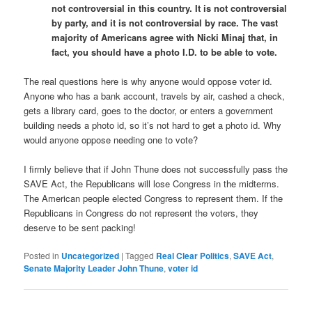
not controversial in this country. It is not controversial
by party, and it is not controversial by race. The vast
majority of Americans agree with Nicki Minaj that, in
fact, you should have a photo I.D. to be able to vote.
The real questions here is why anyone would oppose voter id.
Anyone who has a bank account, travels by air, cashed a check,
gets a library card, goes to the doctor, or enters a government
building needs a photo id, so it’s not hard to get a photo id. Why
would anyone oppose needing one to vote?
I firmly believe that if John Thune does not successfully pass the
SAVE Act, the Republicans will lose Congress in the midterms.
The American people elected Congress to represent them. If the
Republicans in Congress do not represent the voters, they
deserve to be sent packing!
Posted in
Uncategorized
|
Tagged
Real Clear Politics
,
SAVE Act
,
Senate Majority Leader John Thune
,
voter id