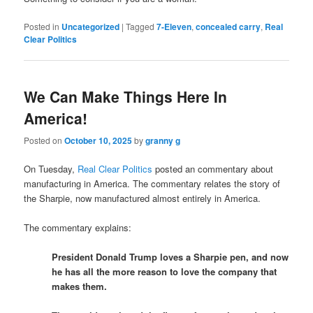
Posted in
Uncategorized
|
Tagged
7-Eleven
,
concealed carry
,
Real
Clear Politics
We Can Make Things Here In
America!
Posted on
October 10, 2025
by
granny g
On Tuesday,
Real Clear Politics
posted an commentary about
manufacturing in America. The commentary relates the story of
the Sharpie, now manufactured almost entirely in America.
The commentary explains:
President Donald Trump loves a Sharpie pen, and now
he has all the more reason to love the company that
makes them.