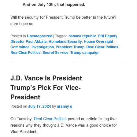
And on July 13th, that happened.
Will the security for President Trump be better in the future? I
sure hope so.
Posted in
Uncategorized
|
Tagged
banana republic
,
FBI Deputy
Director Paul Abbate
,
Homeland Security
,
House Oversight
Committee
,
investigation
,
President Trump
,
Real Clear Politics
,
RealClearPolitics
,
Secret Service
,
Trump campaign
J.D. Vance Is President
Trump’s Pick For Vice-
President
Posted on
July 17, 2024
by
granny g
On Tuesday,
Real Clear Politics
posted an article listing five
reasons why they thought J.D. Vance was a good choice for
Vice-President.