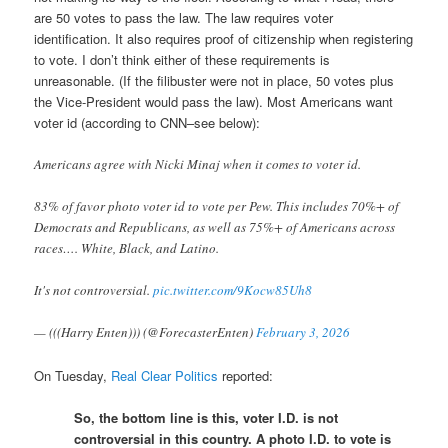
are 50 votes to pass the law. The law requires voter
identification. It also requires proof of citizenship when registering
to vote. I don’t think either of these requirements is
unreasonable. (If the filibuster were not in place, 50 votes plus
the Vice-President would pass the law). Most Americans want
voter id (according to CNN–see below):
Americans agree with Nicki Minaj when it comes to voter id.
83% of favor photo voter id to vote per Pew. This includes 70%+ of
Democrats and Republicans, as well as 75%+ of Americans across
races…. White, Black, and Latino.
It's not controversial.
pic.twitter.com/9Kocw85Uh8
— (((Harry Enten))) (@ForecasterEnten)
February 3, 2026
On Tuesday,
Real Clear Politics
reported:
So, the bottom line is this, voter I.D. is not
controversial in this country. A photo I.D. to vote is