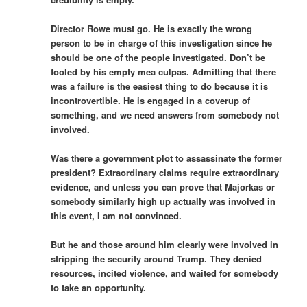
Director Rowe must go. He is exactly the wrong
person to be in charge of this investigation since he
should be one of the people investigated. Don’t be
fooled by his empty mea culpas. Admitting that there
was a failure is the easiest thing to do because it is
incontrovertible. He is engaged in a coverup of
something, and we need answers from somebody not
involved.
Was there a government plot to assassinate the former
president? Extraordinary claims require extraordinary
evidence, and unless you can prove that Majorkas or
somebody similarly high up actually was involved in
this event, I am not convinced.
But he and those around him clearly were involved in
stripping the security around Trump. They denied
resources, incited violence, and waited for somebody
to take an opportunity.