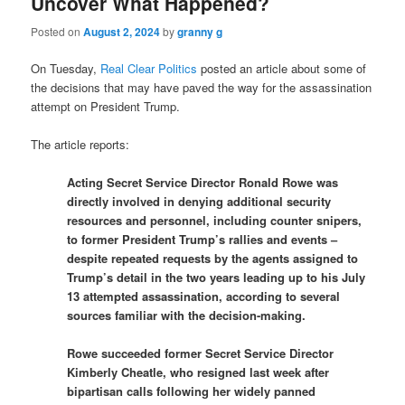
Uncover What Happened?
Posted on
August 2, 2024
by
granny g
On Tuesday,
Real Clear Politics
posted an article about some of
the decisions that may have paved the way for the assassination
attempt on President Trump.
The article reports:
Acting Secret Service Director Ronald Rowe was
directly involved in denying additional security
resources and personnel, including counter snipers,
to former President Trump’s rallies and events –
despite repeated requests by the agents assigned to
Trump’s detail in the two years leading up to his July
13 attempted assassination, according to several
sources familiar with the decision-making.
Rowe succeeded former Secret Service Director
Kimberly Cheatle, who resigned last week after
bipartisan calls following her widely panned