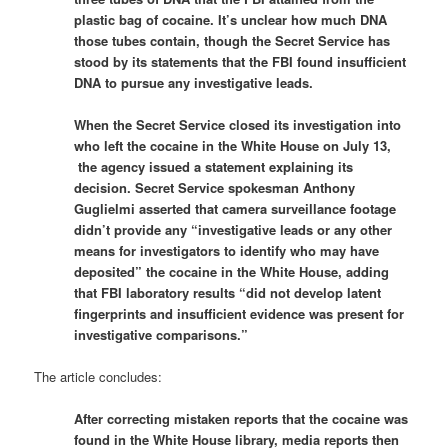
plastic bag of cocaine. It’s unclear how much DNA
those tubes contain, though the Secret Service has
stood by its statements that the FBI found insufficient
DNA to pursue any investigative leads.
When the Secret Service closed its investigation into
who left the cocaine in the White House on July 13,
the agency issued a statement explaining its
decision. Secret Service spokesman Anthony
Guglielmi asserted that camera surveillance footage
didn’t provide any “investigative leads or any other
means for investigators to identify who may have
deposited” the cocaine in the White House, adding
that FBI laboratory results “did not develop latent
fingerprints and insufficient evidence was present for
investigative comparisons.”
The article concludes:
After correcting mistaken reports that the cocaine was
found in the White House library, media reports then