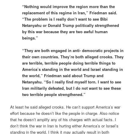
“Nothing would improve the region more than the
replacement of this regime in Iran,” Friedman said.
“The problem is I really don’t want to see Bibi
Netanyahu or Donald Trump politically strengthened
by this war because they are two awful human
beings.”
“They are both engaged in anti- democratic projects in
their own countries. They’re both alleged crooks. They
are terrible, terrible people doing terrible things to
America’s standing in the world and Israel standing in
the world,” Friedman said about Trump and
Netanyahu. “So I really find myself torn. I want to see
Iran militarily defeated, but I do not want to see these
two terrible people strengthened.”
At least he said alleged crooks. He can’t support America’s war
effort because he doesn’t like the people in charge. Also notice
that he doesn’t amplify any of his charges with actual facts. I
don’t think the war in Iran is hurting either America’s or Israel’s
standing in the world. I think it may actually result in both