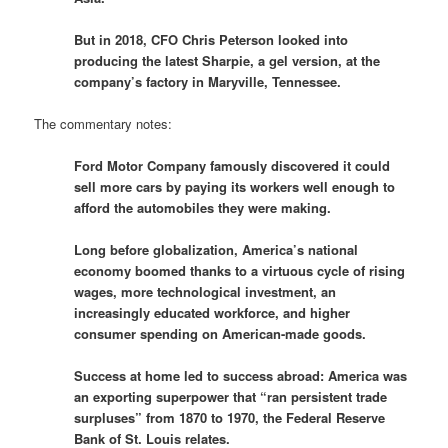
But in 2018, CFO Chris Peterson looked into
producing the latest Sharpie, a gel version, at the
company’s factory in Maryville, Tennessee.
The commentary notes:
Ford Motor Company famously discovered it could
sell more cars by paying its workers well enough to
afford the automobiles they were making.
Long before globalization, America’s national
economy boomed thanks to a virtuous cycle of rising
wages, more technological investment, an
increasingly educated workforce, and higher
consumer spending on American-made goods.
Success at home led to success abroad: America was
an exporting superpower that “ran persistent trade
surpluses” from 1870 to 1970, the Federal Reserve
Bank of St. Louis relates.