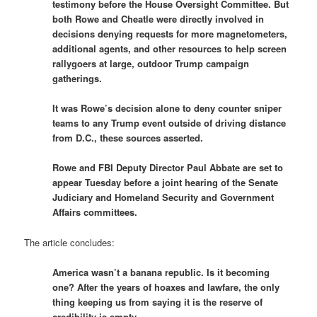
testimony before the House Oversight Committee. But
both Rowe and Cheatle were directly involved in
decisions denying requests for more magnetometers,
additional agents, and other resources to help screen
rallygoers at large, outdoor Trump campaign
gatherings.
It was Rowe’s decision alone to deny counter sniper
teams to any Trump event outside of driving distance
from D.C., these sources asserted.
Rowe and FBI Deputy Director Paul Abbate are set to
appear Tuesday before a joint hearing of the Senate
Judiciary and Homeland Security and Government
Affairs committees.
The article concludes:
America wasn’t a banana republic. Is it becoming
one? After the years of hoaxes and lawfare, the only
thing keeping us from saying it is the reserve of
credibility is empty.