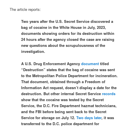
The article reports:
Two years after the U.S. Secret Service discovered a
bag of cocaine in the White House in July, 2023,
documents showing orders for its destruction within
24 hours after the agency closed the case are raising
new questions about the scrupulousness of the
investigation.
A U.S. Drug Enforcement Agency
document
titled
“Destruction” states that the bag of cocaine was sent
to the Metropolitan Police Department for incineration.
That document, obtained through a Freedom of
Information Act request, doesn’t display a date for the
destruction. But other internal Secret Service
records
show that the cocaine was tested by the Secret
Service, the D.C. Fire Department hazmat technicians,
and the FBI before being sent back to the Secret
Service for storage on July 12.
Two days later
, it was
transferred to the D.C. police department for