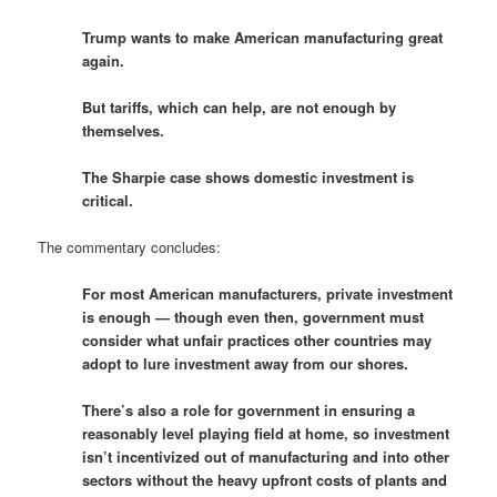
Trump wants to make American manufacturing great
again.
But tariffs, which can help, are not enough by
themselves.
The Sharpie case shows domestic investment is
critical.
The commentary concludes:
For most American manufacturers, private investment
is enough — though even then, government must
consider what unfair practices other countries may
adopt to lure investment away from our shores.
There’s also a role for government in ensuring a
reasonably level playing field at home, so investment
isn’t incentivized out of manufacturing and into other
sectors without the heavy upfront costs of plants and