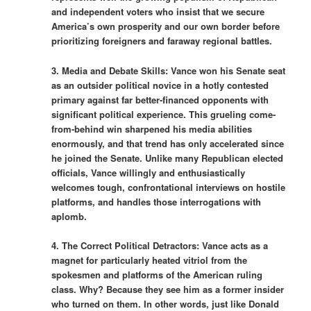
and independent voters who insist that we secure
America’s own prosperity and our own border before
prioritizing foreigners and faraway regional battles.
3. Media and Debate Skills: Vance won his Senate seat
as an outsider political novice in a hotly contested
primary against far better-financed opponents with
significant political experience. This grueling come-
from-behind win sharpened his media abilities
enormously, and that trend has only accelerated since
he joined the Senate. Unlike many Republican elected
officials, Vance willingly and enthusiastically
welcomes tough, confrontational interviews on hostile
platforms, and handles those interrogations with
aplomb.
4. The Correct Political Detractors: Vance acts as a
magnet for particularly heated vitriol from the
spokesmen and platforms of the American ruling
class. Why? Because they see him as a former insider
who turned on them. In other words, just like Donald