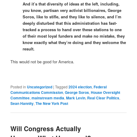
And it’s that diversity of ideas at the left, including,
you know, partisan very activist billionaires, George
Soros, like to stifle, and they like to silence, and I’m
deeply disturbed that this administration has fast-
tracked a process to hand over these stations to one
of their most loyal funders and make no mistake, they
know exactly what they’re doing and they welcome the
result.
This would not be good for America.
Posted in
Uncategorized
|
Tagged
2024 election
,
Federal
Communications Commission
,
George Soros
,
House Oversight
Committee
,
mainstream media
,
Mark Levin
,
Real Clear Politics
,
Sean Hannity
,
The New York Post
Will Congress Actually