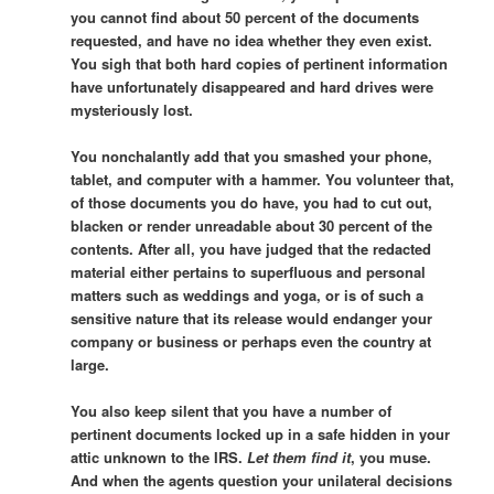
you cannot find about 50 percent of the documents
requested, and have no idea whether they even exist.
You sigh that both hard copies of pertinent information
have unfortunately disappeared and hard drives were
mysteriously lost.
You nonchalantly add that you smashed your phone,
tablet, and computer with a hammer. You volunteer that,
of those documents you do have, you had to cut out,
blacken or render unreadable about 30 percent of the
contents. After all, you have judged that the redacted
material either pertains to superfluous and personal
matters such as weddings and yoga, or is of such a
sensitive nature that its release would endanger your
company or business or perhaps even the country at
large.
You also keep silent that you have a number of
pertinent documents locked up in a safe hidden in your
attic unknown to the IRS.
Let them find it
, you muse.
And when the agents question your unilateral decisions