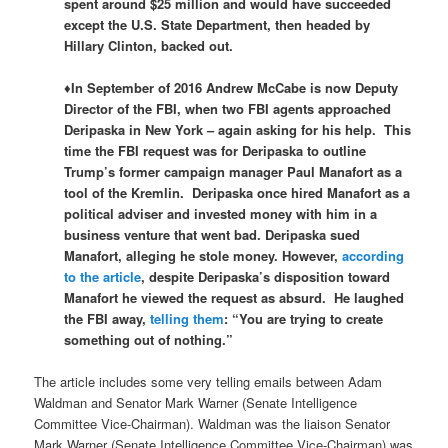
spent around $25 million and would have succeeded
except the U.S. State Department, then headed by
Hillary Clinton, backed out.
♦In September of 2016 Andrew McCabe is now Deputy
Director of the FBI, when two FBI agents approached
Deripaska in New York – again asking for his help. This
time the FBI request was for Deripaska to outline
Trump’s former campaign manager Paul Manafort as a
tool of the Kremlin. Deripaska once hired Manafort as a
political adviser and invested money with him in a
business venture that went bad. Deripaska sued
Manafort, alleging he stole money. However,
according
to the article
, despite Deripaska’s disposition toward
Manafort he viewed the request as absurd. He laughed
the FBI away,
telling them
: “
You are trying to create
something out of nothing.”
The article includes some very telling emails between Adam
Waldman and Senator Mark Warner (Senate Intelligence
Committee Vice-Chairman). Waldman was the liaison Senator
Mark Warner (Senate Intelligence Committee Vice-Chairman) was