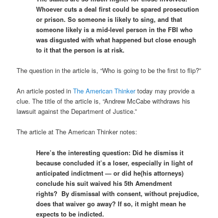
Whoever cuts a deal first could be spared prosecution
or prison. So someone is likely to sing, and that
someone likely is a mid-level person in the FBI who
was disgusted with what happened but close enough
to it that the person is at risk.
The question in the article is, “Who is going to be the first to flip?”
An article posted in
The American Thinker
today may provide a
clue. The title of the article is, “Andrew McCabe withdraws his
lawsuit against the Department of Justice.”
The article at The American Thinker notes:
Here’s the interesting question: Did he dismiss it
because concluded it’s a loser, especially in light of
anticipated indictment — or did he(his attorneys)
conclude his suit waived his 5th Amendment
rights? By dismissal with consent, without prejudice,
does that waiver go away? If so, it might mean he
expects to be indicted.