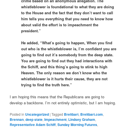
crime based on an anonymous allegation. The
whistleblower is foundational to what they are doing
to the House and the fact that they don’t want to call
him tells you everything that you need to know how
about valid the effort is to impeachment the
president.”
He added, “What’s going to happen, When you find
out who is the whistleblower is, I’m confident you are
going to find out it’s somebody from the deep state.
You are going to find out they had interactions with
the Schiff, and this thing’s going to stink to high
Heaven. The only reason we don’t know who the
whistleblower is it hurts their cause, they are not
trying to find the truth here.”
I am hoping this means that the Republicans are going to
develop a backbone. I’m not entirely optimistic, but I am hoping.
Posted in
Uncategorized
|
Tagged
Breitbart
,
Breitbart.com
,
Brennan
,
deep state
,
Impeachment
,
Lindsey Graham
,
Representative Adam Schiff
,
Sunday Morning Futures
,