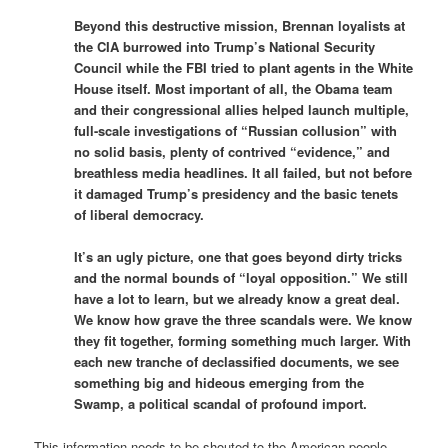
Beyond this destructive mission, Brennan loyalists at
the CIA burrowed into Trump’s National Security
Council while the FBI tried to plant agents in the White
House itself. Most important of all, the Obama team
and their congressional allies helped launch multiple,
full-scale investigations of “Russian collusion” with
no solid basis, plenty of contrived “evidence,” and
breathless media headlines. It all failed, but not before
it damaged Trump’s presidency and the basic tenets
of liberal democracy.
It’s an ugly picture, one that goes beyond dirty tricks
and the normal bounds of “loyal opposition.” We still
have a lot to learn, but we already know a great deal.
We know how grave the three scandals were. We know
they fit together, forming something much larger. With
each new tranche of declassified documents, we see
something big and hideous emerging from the
Swamp, a political scandal of profound import.
This information needs to be shouted to the American people.