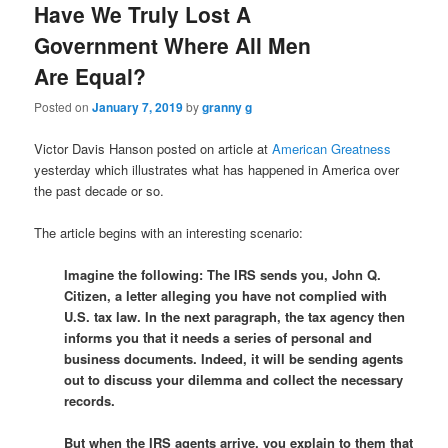
Have We Truly Lost A
Government Where All Men
Are Equal?
Posted on
January 7, 2019
by
granny g
Victor Davis Hanson posted on article at
American Greatness
yesterday which illustrates what has happened in America over
the past decade or so.
The article begins with an interesting scenario:
Imagine the following: The IRS sends you, John Q.
Citizen, a letter alleging you have not complied with
U.S. tax law. In the next paragraph, the tax agency then
informs you that it needs a series of personal and
business documents. Indeed, it will be sending agents
out to discuss your dilemma and collect the necessary
records.
But when the IRS agents arrive, you explain to them that