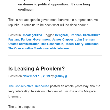
on domestic political opposition. It’s one long
continuum.
This is not acceptable government behavior in a representative
republic. It remains to be seen what will be done about it.
Posted in
Uncategorized
|
Tagged
Benghazi
,
Brennan
,
CrowdStrike
,
Fast and Furious
,
Government
,
James Clapper
,
John Brennan
,
Obama administration
,
Rod Rosenstein
,
Rosen
,
Sharyl Attkisson
,
The Conservative Treehouse
,
whistleblower
Is Leaking A Problem?
Posted on
November 18, 2019
by
granny g
The Conservative Treehouse
posted an article yesterday about a
very interesting television interview of Jim Jordan by Margaret
Brennan.
The article reports: