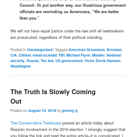
Council. Or put another way, our illustrious government
officials are reminding us Americans, “We are better
than you.”
We will not have equal justice under the law until all lawbreakers
are prosecuted, regardless of their political standing.
Posted in
Uncategorized
|
Tagged
American Greatness
,
Brennan
,
CIA
,
Clinton
,
email scandal
,
FBI
,
Michael Flynn
,
Mueller
,
National
security
,
Russia
,
Tax law
,
US government
,
Victor Davis Hanson
,
Washington
The Truth Is Slowly Coming
Out
Posted on
August 10, 2018
by
granny g
The Conservative Treehouse
posted an article today about
Russian involvement in the 2016 election. I strongly suggest that
you follow the link and read the entire article–it is complicated. I