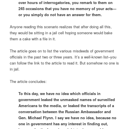
over hours of interrogatories, you remark to them on
245 occasions that you have no memory of your acts—
or you simply do not have an answer for them.
Anyone reading this scenario realizes that after doing all this,
they would be sitting in a jail cell hoping someone would bake
them a cake with a file in it.
The article goes on to list the various misdeeds of government
officials in the past two or three years. It’s a well-known list–you
can follow the link to the article to read it. But somehow no one is
in jail.
The article concludes:
To this day, we have no idea which officials in
government leaked the unmasked names of surveilled
Americans to the media, or leaked the transcripts of a
conversation between the Russian Ambassador and
Gen. Michael Flynn. I say we have no idea, because no
one in government has any interest in finding out,