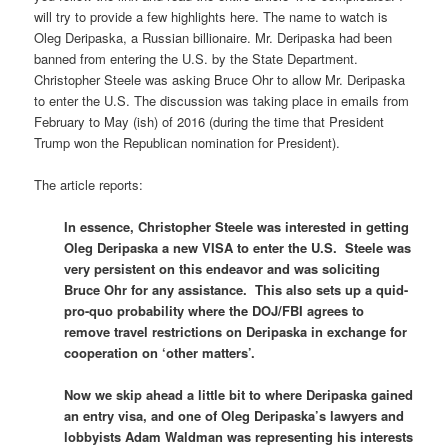
will try to provide a few highlights here. The name to watch is
Oleg Deripaska, a Russian billionaire. Mr. Deripaska had been
banned from entering the U.S. by the State Department.
Christopher Steele was asking Bruce Ohr to allow Mr. Deripaska
to enter the U.S. The discussion was taking place in emails from
February to May (ish) of 2016 (during the time that President
Trump won the Republican nomination for President).
The article reports:
In essence, Christopher Steele was interested in getting
Oleg Deripaska a new VISA to enter the U.S. Steele was
very persistent on this endeavor and was soliciting
Bruce Ohr for any assistance. This also sets up a quid-
pro-quo probability where the DOJ/FBI agrees to
remove travel restrictions on Deripaska in exchange for
cooperation on ‘other matters’.
Now we skip ahead a little bit to where Deripaska gained
an entry visa, and one of Oleg Deripaska’s lawyers and
lobbyists Adam Waldman was representing his interests