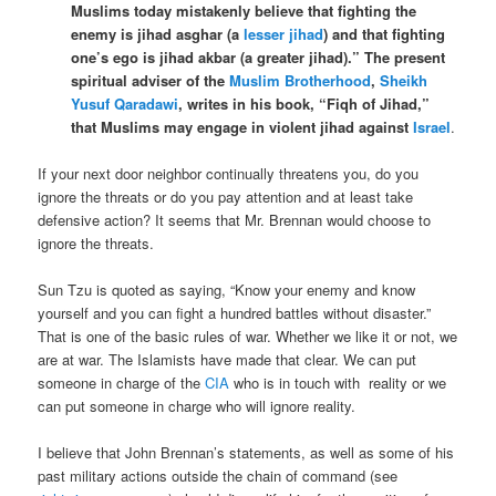
Muslims today mistakenly believe that fighting the
enemy is jihad asghar (a
lesser jihad
) and that fighting
one’s ego is jihad akbar (a greater jihad).” The present
spiritual adviser of the
Muslim Brotherhood
,
Sheikh
Yusuf Qaradawi
, writes in his book, “Fiqh of Jihad,”
that Muslims may engage in violent jihad against
Israel
.
If your next door neighbor continually threatens you, do you
ignore the threats or do you pay attention and at least take
defensive action? It seems that Mr. Brennan would choose to
ignore the threats.
Sun Tzu is quoted as saying, “Know your enemy and know
yourself and you can fight a hundred battles without disaster.”
That is one of the basic rules of war. Whether we like it or not, we
are at war. The Islamists have made that clear. We can put
someone in charge of the
CIA
who is in touch with reality or we
can put someone in charge who will ignore reality.
I believe that John Brennan’s statements, as well as some of his
past military actions outside the chain of command (see