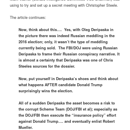
using to try and set up a secret meeting with Christopher Steele.
The article continues:
Now, think about this…. Yes, with Oleg Deripaska in
the picture there was indeed Russian meddling in the
2016 election; only, it wasn’t the type of meddling
currently being sold. The FBI/DOJ were using Russian
Deripaska to frame their Russian conspiracy narrative. It
is almost a certainty that Deripaska was one of Chris
Steeles sources for the dossier.
Now, put yourself in Deripaska’s shoes and think about
what happens AFTER candidate Donald Trump
surprisingly wins the election.
All of a sudden Deripaska the asset becomes a risk to
the corrupt Scheme Team (DOJ/FBI et al); especially as
the DOJ/FBI then execute the “insurance policy” effort
against Donald Trump…. and eventually enlist Robert
Mueller.