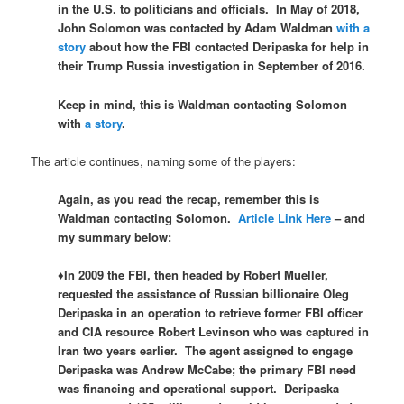
in the U.S. to politicians and officials. In May of 2018,
John Solomon was contacted by Adam Waldman
with a
story
about how the FBI contacted Deripaska for help in
their Trump Russia investigation in September of 2016.
Keep in mind, this is Waldman contacting Solomon
with
a story
.
The article continues, naming some of the players:
Again, as you read the recap, remember this is
Waldman contacting Solomon.
Article Link Here
– and
my summary below:
♦In 2009 the FBI, then headed by Robert Mueller,
requested the assistance of Russian billionaire Oleg
Deripaska in an operation to retrieve former FBI officer
and CIA resource Robert Levinson who was captured in
Iran two years earlier. The agent assigned to engage
Deripaska was Andrew McCabe; the primary FBI need
was financing and operational support. Deripaska