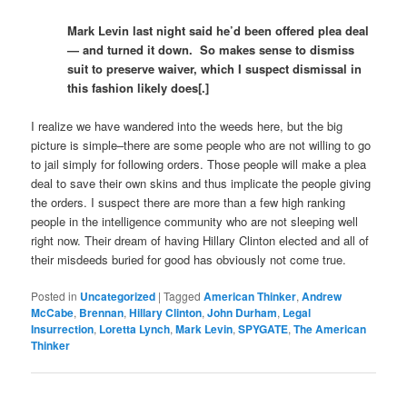
Mark Levin last night said he’d been offered plea deal
— and turned it down. So makes sense to dismiss
suit to preserve waiver, which I suspect dismissal in
this fashion likely does[.]
I realize we have wandered into the weeds here, but the big
picture is simple–there are some people who are not willing to go
to jail simply for following orders. Those people will make a plea
deal to save their own skins and thus implicate the people giving
the orders. I suspect there are more than a few high ranking
people in the intelligence community who are not sleeping well
right now. Their dream of having Hillary Clinton elected and all of
their misdeeds buried for good has obviously not come true.
Posted in
Uncategorized
|
Tagged
American Thinker
,
Andrew
McCabe
,
Brennan
,
Hillary Clinton
,
John Durham
,
Legal
Insurrection
,
Loretta Lynch
,
Mark Levin
,
SPYGATE
,
The American
Thinker