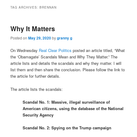
TAG ARCHIVES:
BRENNAN
Why It Matters
Posted on
May 29, 2020
by
granny g
On Wednesday
Real Clear Politics
posted an article titled, “What
the ‘Obamagate’ Scandals Mean and Why They Matter.” The
article lists and details the scandals and why they matter. I will
list them and then share the conclusion. Please follow the link to
the article for further details.
The article lists the scandals:
Scandal No. 1: Massive, illegal surveillance of
American citizens, using the database of the National
Security Agency
Scandal No. 2: Spying on the Trump campaign