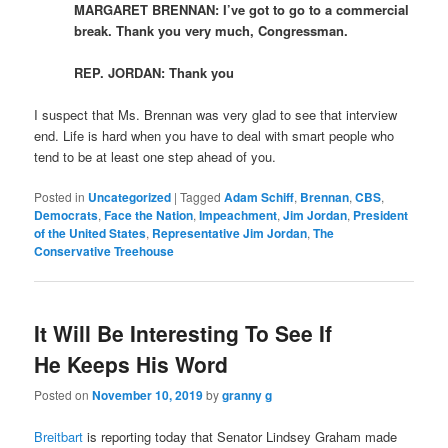
MARGARET BRENNAN: I’ve got to go to a commercial
break. Thank you very much, Congressman.
REP. JORDAN: Thank you
I suspect that Ms. Brennan was very glad to see that interview
end. Life is hard when you have to deal with smart people who
tend to be at least one step ahead of you.
Posted in
Uncategorized
|
Tagged
Adam Schiff
,
Brennan
,
CBS
,
Democrats
,
Face the Nation
,
Impeachment
,
Jim Jordan
,
President
of the United States
,
Representative Jim Jordan
,
The
Conservative Treehouse
It Will Be Interesting To See If
He Keeps His Word
Posted on
November 10, 2019
by
granny g
Breitbart
is reporting today that Senator Lindsey Graham made