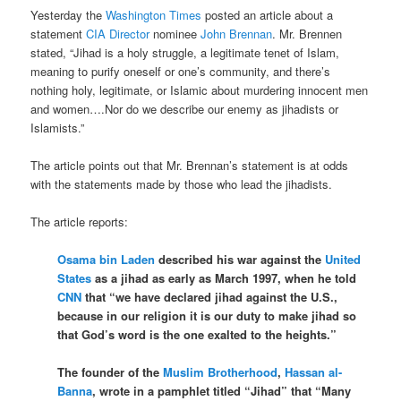
Yesterday the
Washington Times
posted an article about a
statement
CIA Director
nominee
John Brennan
. Mr. Brennen
stated, “Jihad is a holy struggle, a legitimate tenet of Islam,
meaning to purify oneself or one’s community, and there’s
nothing holy, legitimate, or Islamic about murdering innocent men
and women….Nor do we describe our enemy as jihadists or
Islamists.”
The article points out that Mr. Brennan’s statement is at odds
with the statements made by those who lead the jihadists.
The article reports:
Osama bin Laden
described his war against the
United
States
as a jihad as early as March 1997, when he told
CNN
that “we have declared jihad against the U.S.,
because in our religion it is our duty to make jihad so
that God’s word is the one exalted to the heights.”
The founder of the
Muslim Brotherhood
,
Hassan al-
Banna
, wrote in a pamphlet titled “Jihad” that “Many