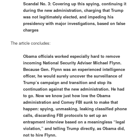
Scandal No. 3: Covering up this spying, continuing it
during the new administration, charging that Trump
was not legitimately elected, and impeding his
presidency with major investigations, based on false
charges
The article concludes:
Obama officials worked especially hard to remove
incoming National Security Adviser Michael Flynn.
Because Gen. Flynn was an experienced intelligence
officer, he would surely uncover the surveillance of
Trump’s campaign and transition and stop its
continuation against the new administration. He had
to go. Now we know just how low the Obama
administration and Comey FBI sunk to make that
happen: spying, unmasking, leaking classified phone
calls, discarding FBI protocols to set up an
entrapment interview based on a meaningless “legal
violation,” and telling Trump directly, as Obama did,
not to hire Flynn.