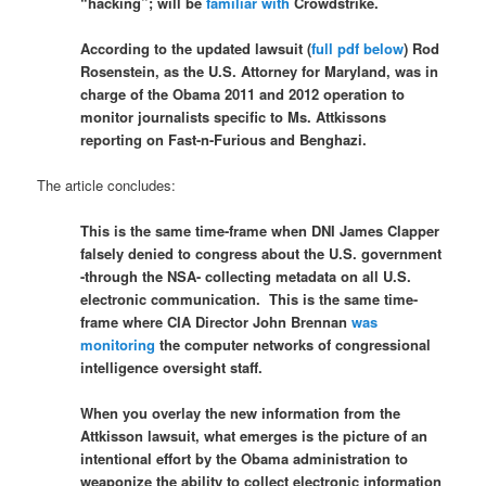
“hacking”; will be
familiar with
Crowdstrike.
According to the updated lawsuit (
full pdf below
) Rod
Rosenstein, as the U.S. Attorney for Maryland, was in
charge of the Obama 2011 and 2012 operation to
monitor journalists specific to Ms. Attkissons
reporting on Fast-n-Furious and Benghazi.
The article concludes:
This is the same time-frame when DNI James Clapper
falsely denied to congress about the U.S. government
-through the NSA- collecting metadata on all U.S.
electronic communication. This is the same time-
frame where CIA Director John Brennan
was
monitoring
the computer networks of congressional
intelligence oversight staff.
When you overlay the new information from the
Attkisson lawsuit, what emerges is the picture of an
intentional effort by the Obama administration to
weaponize the ability to collect electronic information