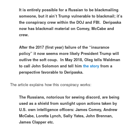
It is entirely possible for a Russian to be blackmailing
someone, but it ain’t Trump vulnerable to blackmail; it’s
the conspiracy crew within the DOJ and FBI. Deripaska
now has blackmail material on Comey, McCabe and
crew.
After the 2017 (first year) failure of the “insurance
policy” it now seems more likely President Trump will
outlive the soft coup. In May 2018, Oleg tells Waldman
to call John Solomon and tell him
the story
from a
perspective favorable to Deripaska.
The article explains how this conspiracy works:
The Russians, notorious for sewing discord, are being
used as a shield from sunlight upon actions taken by
U.S. own intelligence officers: James Comey, Andrew
McCabe, Loretta Lynch, Sally Yates, John Brennan,
James Clapper etc.