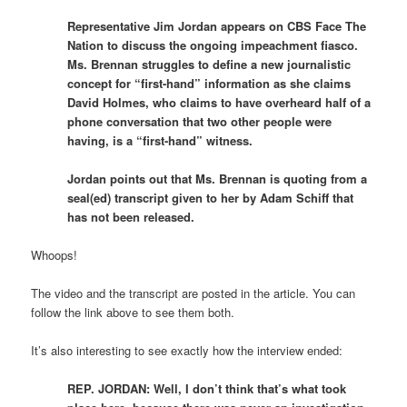
Representative Jim Jordan appears on CBS Face The
Nation to discuss the ongoing impeachment fiasco.
Ms. Brennan struggles to define a new journalistic
concept for “first-hand” information as she claims
David Holmes, who claims to have overheard half of a
phone conversation that two other people were
having, is a “first-hand” witness.
Jordan points out that Ms. Brennan is quoting from a
seal(ed) transcript given to her by Adam Schiff that
has not been released.
Whoops!
The video and the transcript are posted in the article. You can
follow the link above to see them both.
It’s also interesting to see exactly how the interview ended:
REP. JORDAN: Well, I don’t think that’s what took