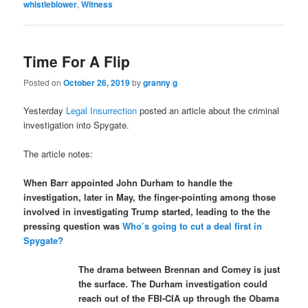
whistleblower
,
Witness
Time For A Flip
Posted on
October 26, 2019
by
granny g
Yesterday
Legal Insurrection
posted an article about the criminal
investigation into Spygate.
The article notes:
When Barr appointed John Durham to handle the
investigation, later in May, the finger-pointing among those
involved in investigating Trump started, leading to the the
pressing question was
Who’s going to cut a deal first in
Spygate?
The drama between Brennan and Comey is just
the surface. The Durham investigation could
reach out of the FBI-CIA up through the Obama