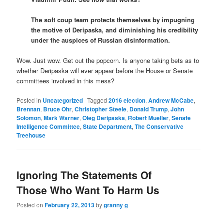
The soft coup team protects themselves by impugning
the motive of Deripaska, and diminishing his credibility
under the auspices of Russian disinformation.
Wow. Just wow. Get out the popcorn. Is anyone taking bets as to
whether Deripaska will ever appear before the House or Senate
committees involved in this mess?
Posted in
Uncategorized
|
Tagged
2016 election
,
Andrew McCabe
,
Brennan
,
Bruce Ohr
,
Christopher Steele
,
Donald Trump
,
John
Solomon
,
Mark Warner
,
Oleg Deripaska
,
Robert Mueller
,
Senate
Intelligence Committee
,
State Department
,
The Conservative
Treehouse
Ignoring The Statements Of
Those Who Want To Harm Us
Posted on
February 22, 2013
by
granny g