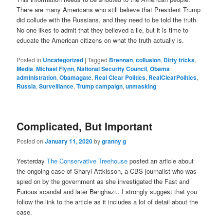
There are many Americans who still believe that President Trump
did collude with the Russians, and they need to be told the truth.
No one likes to admit that they believed a lie, but it is time to
educate the American citizens on what the truth actually is.
Posted in
Uncategorized
|
Tagged
Brennan
,
collusion
,
Dirty tricks
,
Media
,
Michael Flynn
,
National Security Council
,
Obama
administration
,
Obamagate
,
Real Clear Politics
,
RealClearPolitics
,
Russia
,
Surveillance
,
Trump campaign
,
unmasking
Complicated, But Important
Posted on
January 11, 2020
by
granny g
Yesterday
The Conservative Treehouse
posted an article about
the ongoing case of Sharyl Attkisson, a CBS journalist who was
spied on by the government as she investigated the Fast and
Furious scandal and later Benghazi.. I strongly suggest that you
follow the link to the article as it includes a lot of detail about the
case.