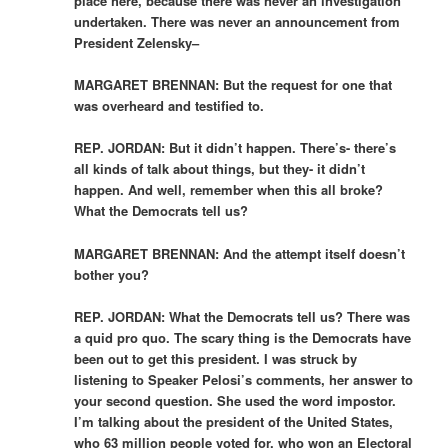
place here, because there was never an investigation
undertaken. There was never an announcement from
President Zelensky–
MARGARET BRENNAN: But the request for one that
was overheard and testified to.
REP. JORDAN: But it didn’t happen. There’s- there’s
all kinds of talk about things, but they- it didn’t
happen. And well, remember when this all broke?
What the Democrats tell us?
MARGARET BRENNAN: And the attempt itself doesn’t
bother you?
REP. JORDAN: What the Democrats tell us? There was
a quid pro quo. The scary thing is the Democrats have
been out to get this president. I was struck by
listening to Speaker Pelosi’s comments, her answer to
your second question. She used the word impostor.
I’m talking about the president of the United States,
who 63 million people voted for, who won an Electoral