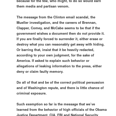
because for the few, who might, to do so would earn
them media and partisan venom.
The message from the Clinton email scandal, the
Mueller investigation, and the careers of Brennan,
Clapper, Comey, and McCabe seems to be that if the
government wishes a document then do not provide it.
If you are finally forced to surrender it, either erase or
destroy what you can reasonably get away with hiding.
Or barring that, insist that it be heavily redacted,
according to your own judgment, for the sake of
America. If asked to explain such behavior or
allegations of leaking information to the press, either
deny or claim faulty memory.
Do all of that and be of the correct political persuasion
and of Washington repute, and there is little chance of
criminal exposure.
Such exemption so far is the message that we’ve
learned from the behavior of high officials of the Obama
Justice Department, CIA, FBI and National Security