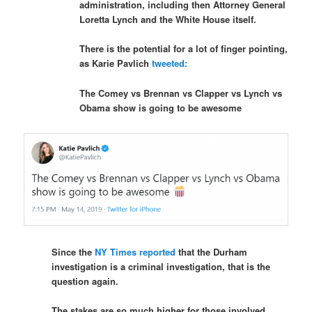
administration, including then Attorney General
Loretta Lynch and the White House itself.
There is the potential for a lot of finger pointing,
as Karie Pavlich
tweeted:
The Comey vs Brennan vs Clapper vs Lynch vs
Obama show is going to be awesome
Since the
NY Times reported
that the Durham
investigation is a criminal investigation, that is the
question again.
The stakes are so much higher for those involved.