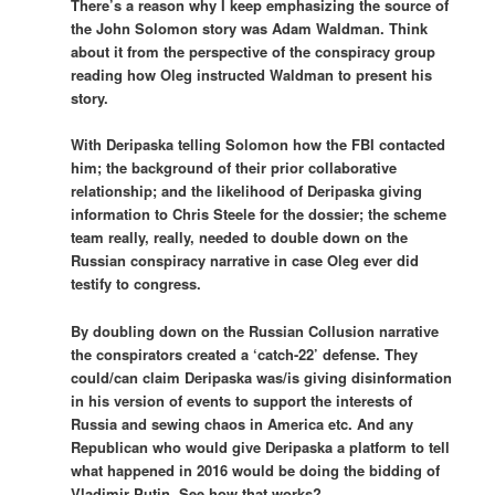
There’s a reason why I keep emphasizing the source of
the John Solomon story was Adam Waldman. Think
about it from the perspective of the conspiracy group
reading how Oleg instructed Waldman to present his
story.
With Deripaska telling Solomon how the FBI contacted
him; the background of their prior collaborative
relationship; and the likelihood of Deripaska giving
information to Chris Steele for the dossier; the scheme
team really, really, needed to double down on the
Russian conspiracy narrative in case Oleg ever did
testify to congress.
By doubling down on the Russian Collusion narrative
the conspirators created a ‘catch-22’ defense. They
could/can claim Deripaska was/is giving disinformation
in his version of events to support the interests of
Russia and sewing chaos in America etc. And any
Republican who would give Deripaska a platform to tell
what happened in 2016 would be doing the bidding of
Vladimir Putin. See how that works?