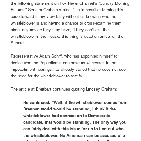
the following statement on Fox News Channel’s “Sunday Morning
Futures.” Senator Graham stated, “It’s impossible to bring this
case forward in my view fairly without us knowing who the
whistleblower is and having a chance to cross-examine them
about any advice they may have, if they don’t call the
whistleblower in the House, this thing is dead on arrival on the
Senate.”
Representative Adam Schiff, who has appointed himself to
decide who the Republicans can have as witnesses in the
impeachment hearings has already stated that he does not see
the need for the whistleblower to testify.
The article at Breitbart continues quoting Lindsey Graham:
He continued, “Well, if the whistleblower comes from
Brennan world would be stunning, I think if the
whistleblower had connection to Democratic
candidate, that would be stunning. The only way you
can fairly deal with this issue for us to find out who
the whistleblower. No American can be accused of a