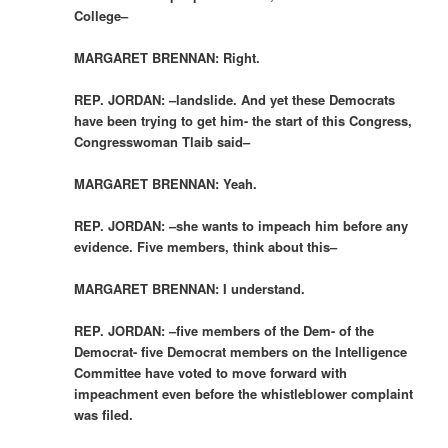
College–
MARGARET BRENNAN: Right.
REP. JORDAN: –landslide. And yet these Democrats
have been trying to get him- the start of this Congress,
Congresswoman Tlaib said–
MARGARET BRENNAN: Yeah.
REP. JORDAN: –she wants to impeach him before any
evidence. Five members, think about this–
MARGARET BRENNAN: I understand.
REP. JORDAN: –five members of the Dem- of the
Democrat- five Democrat members on the Intelligence
Committee have voted to move forward with
impeachment even before the whistleblower complaint
was filed.