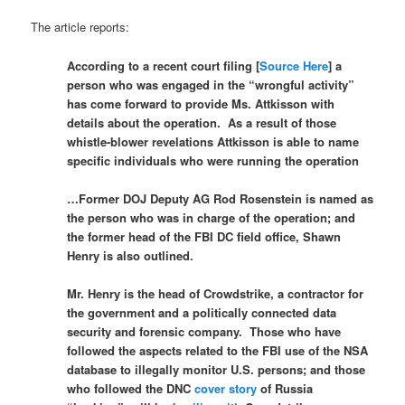
The article reports:
According to a recent court filing [
Source Here
] a
person who was engaged in the “wrongful activity”
has come forward to provide Ms. Attkisson with
details about the operation. As a result of those
whistle-blower revelations Attkisson is able to name
specific individuals who were running the operation
…Former DOJ Deputy AG Rod Rosenstein is named as
the person who was in charge of the operation; and
the former head of the FBI DC field office, Shawn
Henry is also outlined.
Mr. Henry is the head of Crowdstrike, a contractor for
the government and a politically connected data
security and forensic company. Those who have
followed the aspects related to the FBI use of the NSA
database to illegally monitor U.S. persons; and those
who followed the DNC
cover story
of Russia