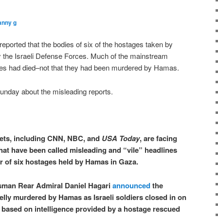
anny g
ported that the bodies of six of the hostages taken by
the Israeli Defense Forces. Much of the mainstream
ges had died–not that they had been murdered by Hamas.
Sunday about the misleading reports.
ets, including CNN, NBC, and
USA Today
, are facing
hat have been called misleading and “vile” headlines
r of six hostages held by Hamas in Gaza.
sman Rear Admiral Daniel Hagari
announced
the
lly murdered by Hamas as Israeli soldiers closed in on
ly based on intelligence provided by a hostage rescued