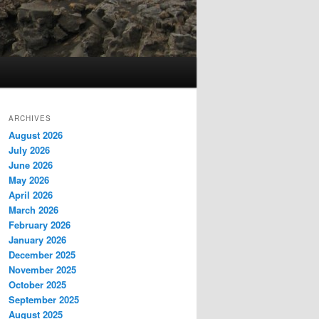
ARCHIVES
August 2026
July 2026
June 2026
May 2026
April 2026
March 2026
February 2026
January 2026
December 2025
November 2025
October 2025
September 2025
August 2025