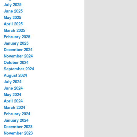
July 2025
June 2025
May 2025
April 2025
March 2025
February 2025
January 2025
December 2024
November 2024
October 2024
September 2024
August 2024
July 2024
June 2024
May 2024
April 2024
March 2024
February 2024
January 2024
December 2023
November 2023