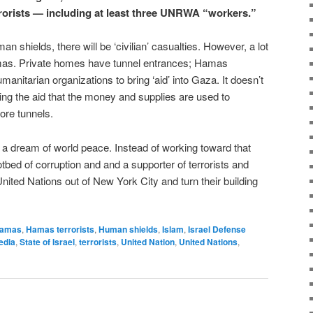
errorists — including at least three UNRWA “workers.”
 shields, there will be ‘civilian’ casualties. However, a lot
Hamas. Private homes have tunnel entrances; Hamas
nitarian organizations to bring ‘aid’ into Gaza. It doesn’t
ing the aid that the money and supplies are used to
ore tunnels.
a dream of world peace. Instead of working toward that
ed of corruption and and a supporter of terrorists and
 United Nations out of New York City and turn their building
amas
,
Hamas terrorists
,
Human shields
,
Islam
,
Israel Defense
edia
,
State of Israel
,
terrorists
,
United Nation
,
United Nations
,