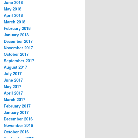
June 2018
May 2018
April 2018
March 2018
February 2018
January 2018
December 2017
November 2017
October 2017
September 2017
August 2017
July 2017
June 2017
May 2017
April 2017
March 2017
February 2017
January 2017
December 2016
November 2016
October 2016