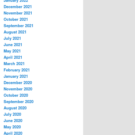
January 2022
December 2021
November 2021
October 2021
September 2021
August 2021
July 2021
June 2021
May 2021
April 2021
March 2021
February 2021
January 2021
December 2020
November 2020
October 2020
September 2020
August 2020
July 2020
June 2020
May 2020
April 2020