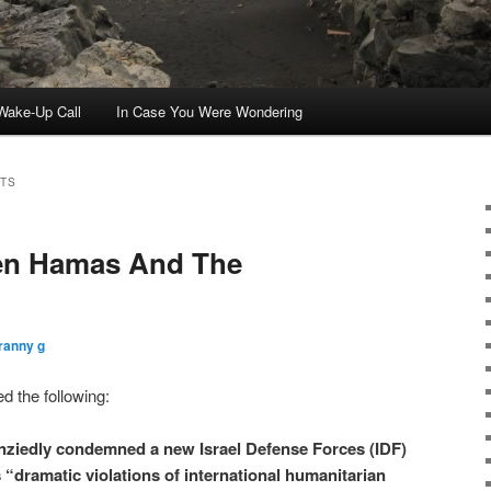
ake-Up Call
In Case You Were Wondering
TS
en Hamas And The
ranny g
d the following:
enziedly condemned a new Israel Defense Forces (IDF)
’s “dramatic violations of international humanitarian