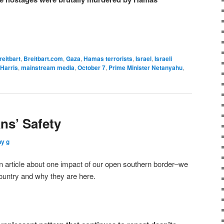
reitbart
,
Breitbart.com
,
Gaza
,
Hamas terrorists
,
Israel
,
Israeli
Harris
,
mainstream media
,
October 7
,
Prime Minister Netanyahu
,
ns’ Safety
ny g
 article about one impact of our open southern border–we
country and why they are here.