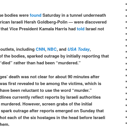
se bodies were
found
Saturday in a tunnel underneath
ican Israeli Hersh Goldberg-Polin — were discovered
y that Vice President Kamala Harris had
told
Israel not
outlets, including
CNN
,
NBC
, and
USA Today
,
f the bodies, sparked outrage by initially reporting that
 “died” rather than had been “murdered.”
ges’ death was not clear for about 90 minutes after
as first revealed to be among the victims, which is
have been reluctant to use the word “murder.”
nes currently reflect reports by Israeli authorities
 murdered. However, screen grabs of the initial
 spark outrage after reports emerged on Sunday that
ot each of the six hostages in the head before Israeli
them.