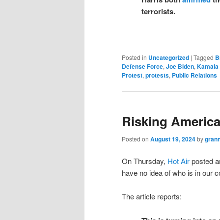
terrorists.
Posted in
Uncategorized
|
Tagged
B
Defense Force
,
Joe Biden
,
Kamala 
Protest
,
protests
,
Public Relations
Risking America
Posted on
August 19, 2024
by
gran
On Thursday,
Hot Air
posted an
have no idea of who is in our 
The article reports: