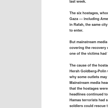
last week.
The six hostages, who
Gaza — including Amer
in Rafah, the same cit
to enter.
But mainstream media 
covering the recovery o
one of the victims had
The cause of the hosta
Hersh Goldberg-Polin w
why some outlets may 
Mainstream media headli
that the hostages were
headlines continued to
Hamas terrorists had sh
soldiers could rescue 