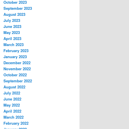
October 2023
September 2023
August 2023
July 2023
June 2023
May 2023
April 2023
March 2023
February 2023
January 2023
December 2022
November 2022
October 2022
September 2022
August 2022
July 2022
June 2022
May 2022
April 2022
March 2022
February 2022