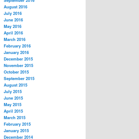
September 2016
August 2016
July 2016
June 2016
May 2016
April 2016
March 2016
February 2016
January 2016
December 2015
November 2015
October 2015
September 2015
August 2015
July 2015
June 2015
May 2015
April 2015
March 2015
February 2015
January 2015
December 2014