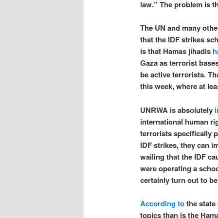
law.” The problem is t
The UN and many other
that the IDF strikes sc
is that Hamas jihadis
h
Gaza as terrorist base
be active terrorists. T
this week, where at le
UNRWA is absolutely
i
international human ri
terrorists specifically 
IDF strikes, they can 
wailing that the IDF ca
were operating a school
certainly turn out to be
According to
the state 
topics than is the Hama