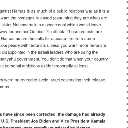
against Hamas is as much of a public relations war as it is a
 want the hostages released (assuming they are alive) are
inister Netanyahu into a peace deal which would leave
ay for another October 7th attack. Those protests are
of Hamas as are the calls for a cease-fire from some
ake peace with terrorists unless you want more terrorism.
m disappointed in the Israeli leaders who are using the
Netanyahu government. You don’t do that when your country
 put personal ambitions aside temporarily at least.
es were murdered to avoid Israel celebrating their release.
Hamas.
 have since been corrected, the damage had already
 U.S. President Joe Biden and Vice President Kamala
e hostages were brutally murdered by Hamas