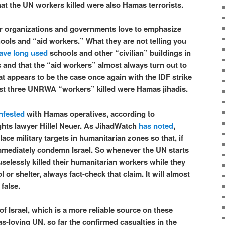
hat the UN workers killed were also Hamas terrorists.
 organizations and governments love to emphasize
hools and “aid workers.” What they are not telling you
ave long used
schools and other “civilian” buildings in
s and that the “aid workers” almost always turn out to
hat appears to be the case once again with the IDF strike
ast three UNRWA “workers” killed were Hamas jihadis.
nfested
with Hamas operatives, according to
ghts lawyer Hillel Neuer. As JihadWatch
has noted
,
place military targets in humanitarian zones so that, if
immediately condemn Israel. So whenever the UN starts
uselessly killed their humanitarian workers while they
 or shelter, always fact-check that claim. It will almost
 false.
of Israel, which is a more reliable source on these
s-loving UN, so far the confirmed casualties in the