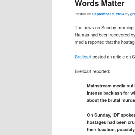
Words Matter
Posted on
September 2, 2024
by
gr
The news on Sunday morning re
Hamas had been recovered by 
media reported that the hosta
Breitbart
posted an article on 
Breitbart reported:
Mainstream media outl
intense backlash for w
about the brutal murde
On Sunday, IDF spoke
hostages had been crue
their location, possib