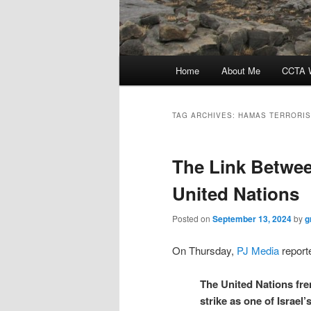
Main
Home
About Me
CCTA W
menu
TAG ARCHIVES:
HAMAS TERRORIS
The Link Betwe
United Nations
Posted on
September 13, 2024
by
g
On Thursday,
PJ Media
reporte
The United Nations fr
strike as one of Israel