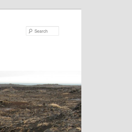
Search