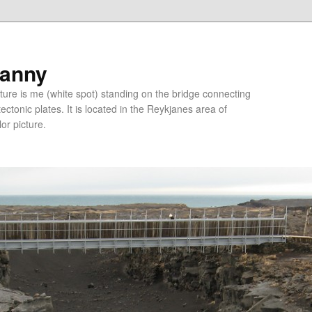
ranny
ure is me (white spot) standing on the bridge connecting
tonic plates. It is located in the Reykjanes area of
lor picture.