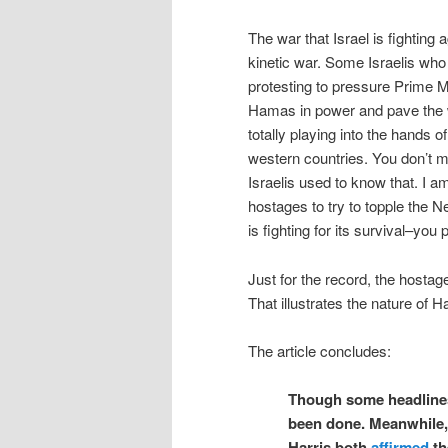
The war that Israel is fighting 
kinetic war. Some Israelis who
protesting to pressure Prime M
Hamas in power and pave the w
totally playing into the hands 
western countries. You don’t m
Israelis used to know that. I a
hostages to try to topple the 
is fighting for its survival–you
Just for the record, the hostag
That illustrates the nature of 
The article concludes:
Though some headlines
been done. Meanwhile,
Harris both
affirmed
th