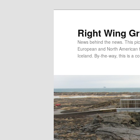
Skip
Skip
to
to
primary
secondary
Right Wing G
content
content
News behind the news. This pict
European and North American tec
Iceland. By-the-way, this is a co