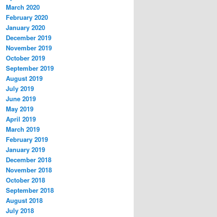
March 2020
February 2020
January 2020
December 2019
November 2019
October 2019
September 2019
August 2019
July 2019
June 2019
May 2019
April 2019
March 2019
February 2019
January 2019
December 2018
November 2018
October 2018
September 2018
August 2018
July 2018