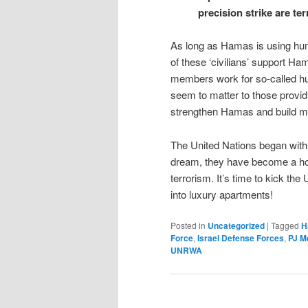
precision strike are t
As long as Hamas is using human
of these ‘civilians’ support 
members work for so-called huma
seem to matter to those provid
strengthen Hamas and build m
The United Nations began with 
dream, they have become a hotb
terrorism. It’s time to kick the
into luxury apartments!
Posted in
Uncategorized
|
Tagged
H
Force
,
Israel Defense Forces
,
PJ M
UNRWA