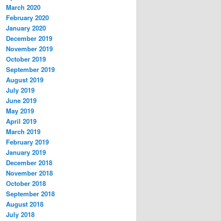
March 2020
February 2020
January 2020
December 2019
November 2019
October 2019
September 2019
August 2019
July 2019
June 2019
May 2019
April 2019
March 2019
February 2019
January 2019
December 2018
November 2018
October 2018
September 2018
August 2018
July 2018