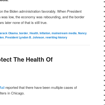
 upon the Biden administration favorably. When President
ion was low, the economy was rebounding, and the border
 later none of that is still true.
arack Obama
,
border
,
Health
,
Inflation
,
mainstream media
,
Nancy
den
,
President Lyndon B. Johnson
,
rewriting history
tect The Health Of
ail
reported that there have been multiple cases of
lters in Chicago.