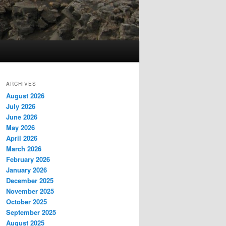
ARCHIVES
August 2026
July 2026
June 2026
May 2026
April 2026
March 2026
February 2026
January 2026
December 2025
November 2025
October 2025
September 2025
August 2025