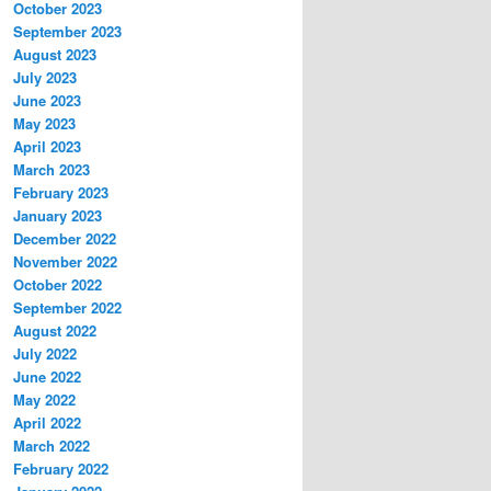
October 2023
September 2023
August 2023
July 2023
June 2023
May 2023
April 2023
March 2023
February 2023
January 2023
December 2022
November 2022
October 2022
September 2022
August 2022
July 2022
June 2022
May 2022
April 2022
March 2022
February 2022