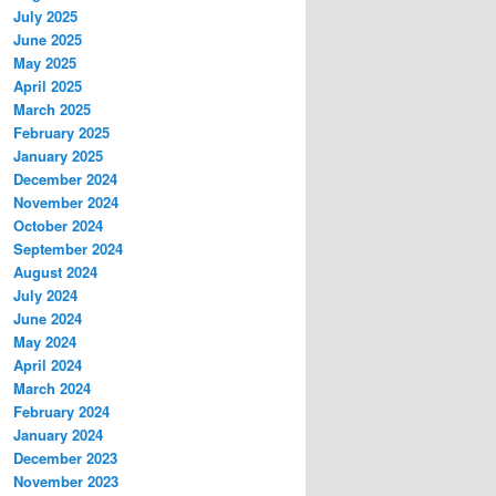
July 2025
June 2025
May 2025
April 2025
March 2025
February 2025
January 2025
December 2024
November 2024
October 2024
September 2024
August 2024
July 2024
June 2024
May 2024
April 2024
March 2024
February 2024
January 2024
December 2023
November 2023