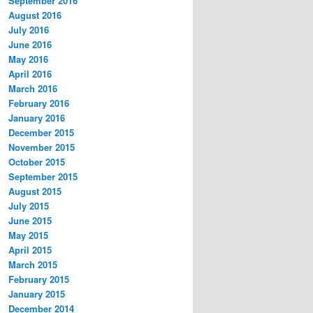
September 2016
August 2016
July 2016
June 2016
May 2016
April 2016
March 2016
February 2016
January 2016
December 2015
November 2015
October 2015
September 2015
August 2015
July 2015
June 2015
May 2015
April 2015
March 2015
February 2015
January 2015
December 2014