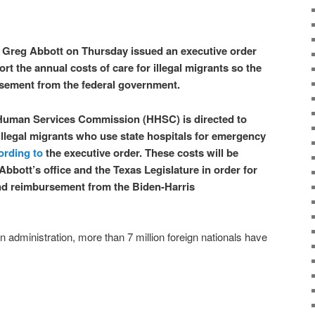
 Greg Abbott on Thursday issued an executive order
ort the annual costs of care for illegal migrants so the
rsement from the federal government.
Human Services Commission (HHSC) is directed to
 illegal migrants who use state hospitals for emergency
ording to
the executive order. These costs will be
Abbott’s office and the Texas Legislature in order for
and reimbursement from the Biden-Harris
n administration, more than 7 million foreign nationals have