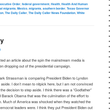
xecutive Order
,
federal government
,
Health
,
Health And Human
gal migrants
,
Mexico
,
migrants
,
southern border
,
Texas Governor
ion
,
The Daily Caller
,
The Daily Caller News Foundation
,
White
ry
g
ted an article about the spin the mainstream media is
en dropping out of the presidential campaign.
Mark Strassman is comparing President Biden to Lyndon
 aside. I don’t mean to nitpick here, but I am not convinced
the decision to step aside. I think there was a “Godfather”
Barack Obama that was the culmination of the effort to
n. Much of America was shocked when they watched the
Democrat leaders were. I think they put President Biden out