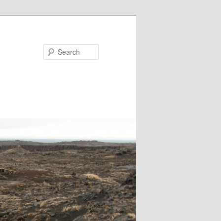
Search