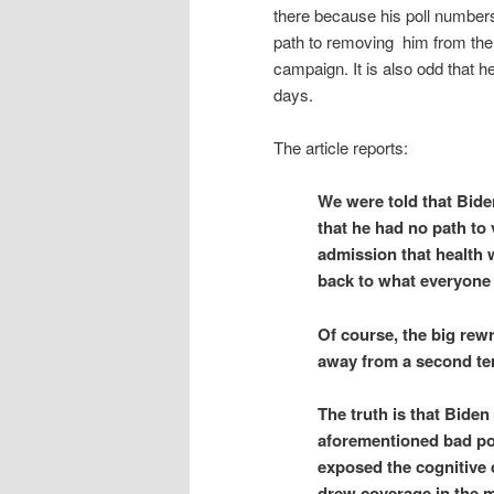
there because his poll numbers
path to removing him from th
campaign. It is also odd that 
days.
The article reports:
We were told that Bide
that he had no path to 
admission that health 
back to what everyone 
Of course, the big rew
away from a second term
The truth is that Bide
aforementioned bad pol
exposed the cognitive 
drew coverage in the m