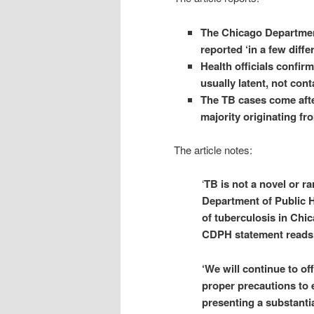
The Chicago Department
reported ‘in a few diffe
Health officials confirm
usually latent, not con
The TB cases come after
majority originating fr
The article notes:
‘
TB is not a novel or ra
Department of Public H
of tuberculosis in Chic
CDPH statement reads
‘We will continue to of
proper precautions to 
presenting a substantia