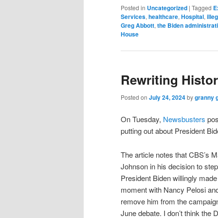
Posted in
Uncategorized
|
Tagged
E
Services
,
healthcare
,
Hospital
,
ille
Greg Abbott
,
the Biden administrat
House
Rewriting Histo
Posted on
July 24, 2024
by
granny 
On Tuesday,
Newsbusters
pos
putting out about President Bid
The article notes that CBS’s 
Johnson in his decision to step
President Biden willingly made 
moment with Nancy Pelosi and 
remove him from the campaig
June debate. I don’t think the 