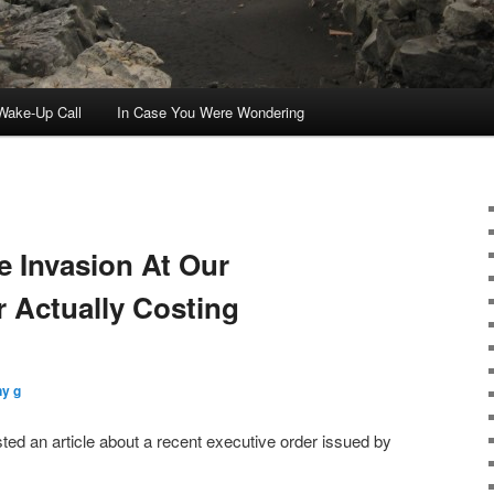
ake-Up Call
In Case You Were Wondering
 Invasion At Our
 Actually Costing
ny g
ted an article about a recent executive order issued by