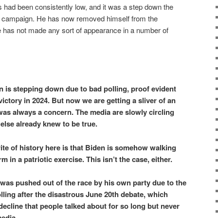
 had been consistently low, and it was a step down the
e campaign. He has now removed himself from the
he has not made any sort of appearance in a number of
n is stepping down due to bad polling, proof evident
victory in 2024. But now we are getting a sliver of an
was always a concern. The media are slowly circling
else already knew to be true.
rite of history here is that Biden is somehow walking
 in a patriotic exercise. This isn’t the case, either.
n was pushed out of the race by his own party due to the
ling after the disastrous June 20th debate, which
decline that people talked about for so long but never
edia.