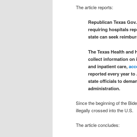
The article reports:
Republican Texas Gov.
requiring hospitals rep
state can seek reimbu
The Texas Health and 
collect information on
and inpatient care,
acc
reported every year to 
state officials to dem
administration.
Since the beginning of the Bide
illegally crossed into the U.S.
The article concludes: