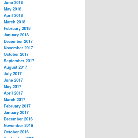
June 2018
May 2018
April 2018
March 2018
February 2018
January 2018
December 2017
November 2017
October 2017
September 2017
August 2017
July 2017
June 2017
May 2017
April 2017
March 2017
February 2017
January 2017
December 2016
November 2016
October 2016