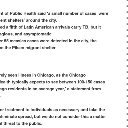
 of Public Health said ‘a small number of cases’ were
rent shelters’ around the city.
ed a fifth of Latin American arrivals carry TB, but it
tagious, and asymptomatic.
 55 measles cases were detected in the city, the
om the Pilsen migrant shelter
rely seen illness in Chicago, as the Chicago
ealth typically expects to see between 100-150 cases
ago residents in an average year,’ a statement from
.
fer treatment to individuals as necessary and take the
eliminate spread, but we do not consider this a matter
l threat to the public.’