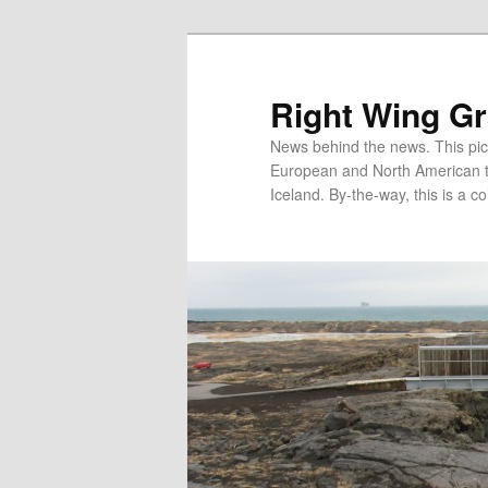
Skip
Skip
to
to
primary
secondary
Right Wing G
content
content
News behind the news. This pict
European and North American tec
Iceland. By-the-way, this is a co