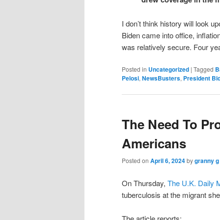
I don’t think history will look
Biden came into office, inflat
was relatively secure. Four years
Posted in
Uncategorized
|
Tagged
B
Pelosi
,
NewsBusters
,
President Bi
The Need To Pro
Americans
Posted on
April 6, 2024
by
granny g
On Thursday,
The U.K. Daily M
tuberculosis at the migrant she
The article reports: