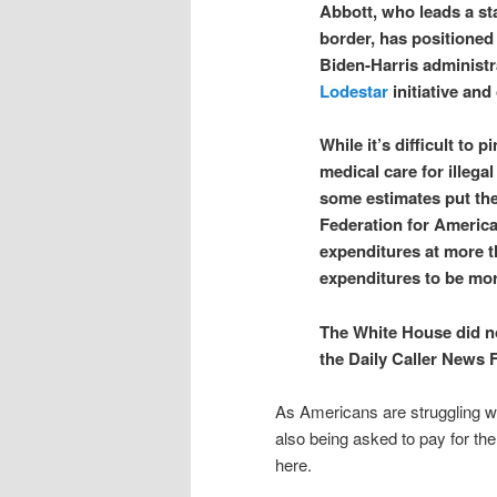
Abbott, who leads a sta
border, has positioned 
Biden-Harris administra
Lodestar
initiative and
While it’s difficult to
medical care for illega
some estimates put the 
Federation for America
expenditures at more t
expenditures to be more
The White House did n
the Daily Caller News 
As Americans are struggling wit
also being asked to pay for th
here.