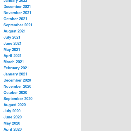
January 2022
December 2021
November 2021
October 2021
September 2021
August 2021
July 2021
June 2021
May 2021
April 2021
March 2021
February 2021
January 2021
December 2020
November 2020
October 2020
September 2020
August 2020
July 2020
June 2020
May 2020
April 2020