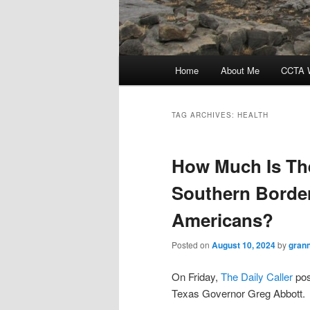
Main
Home
About Me
CCTA W
menu
TAG ARCHIVES:
HEALTH
How Much Is The
Southern Border
Americans?
Posted on
August 10, 2024
by
gran
On Friday,
The Daily Caller
pos
Texas Governor Greg Abbott.