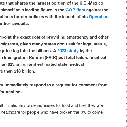
te that shares the largest portion of the U.S.-Mexico
himself as a leading figure in the
GOP fight
against the
tion’s border policies with the launch of his
Operation
 other lawsuits.
 pinpoint the exact cost of providing emergency and other
l migrants, given many states don’t ask for legal status,
price tag into the billions. A
2023 study
by the
n Immigration Reform (FAIR) put total federal medical
han $23 billion and estimated state medical
 than $18 billion.
ot immediately respond to a request for comment from
Foundation.
h inflationary price increases for food and fuel, they are
e healthcare for people who have broken the law to come