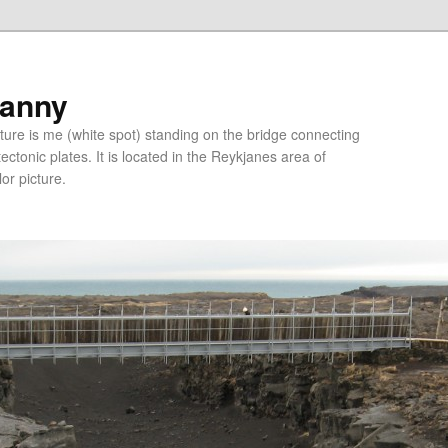
ranny
ure is me (white spot) standing on the bridge connecting
tonic plates. It is located in the Reykjanes area of
lor picture.