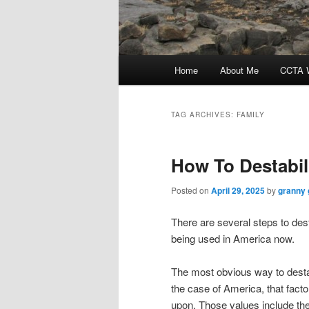
Main
Home
About Me
CCTA W
menu
TAG ARCHIVES:
FAMILY
How To Destabil
Posted on
April 29, 2025
by
granny 
There are several steps to des
being used in America now.
The most obvious way to destabi
the case of America, that facto
upon. Those values include the 