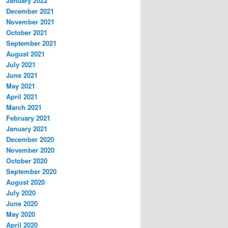
January 2022
December 2021
November 2021
October 2021
September 2021
August 2021
July 2021
June 2021
May 2021
April 2021
March 2021
February 2021
January 2021
December 2020
November 2020
October 2020
September 2020
August 2020
July 2020
June 2020
May 2020
April 2020