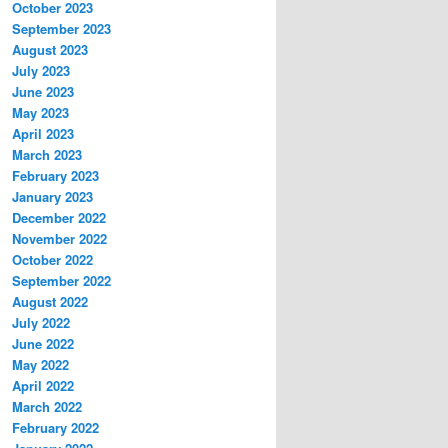
October 2023
September 2023
August 2023
July 2023
June 2023
May 2023
April 2023
March 2023
February 2023
January 2023
December 2022
November 2022
October 2022
September 2022
August 2022
July 2022
June 2022
May 2022
April 2022
March 2022
February 2022