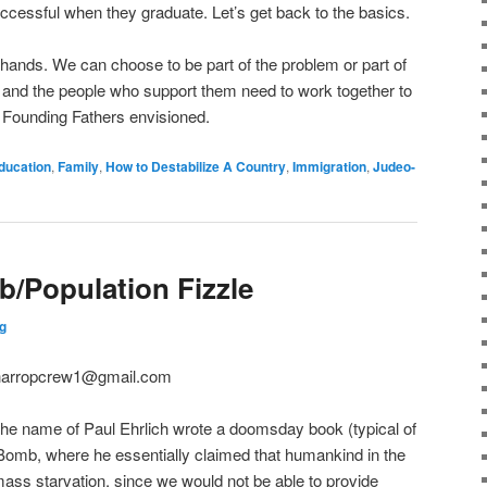
uccessful when they graduate. Let’s get back to the basics.
 hands. We can choose to be part of the problem or part of
ties and the people who support them need to work together to
Founding Fathers envisioned.
ducation
,
Family
,
How to Destabilize A Country
,
Immigration
,
Judeo-
/Population Fizzle
g
D harropcrew1@gmail.com
y the name of Paul Ehrlich wrote a doomsday book (typical of
n Bomb, where he essentially claimed that humankind in the
ass starvation, since we would not be able to provide