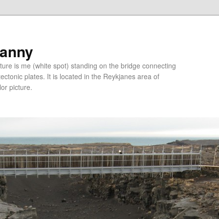
ranny
ure is me (white spot) standing on the bridge connecting
tonic plates. It is located in the Reykjanes area of
lor picture.