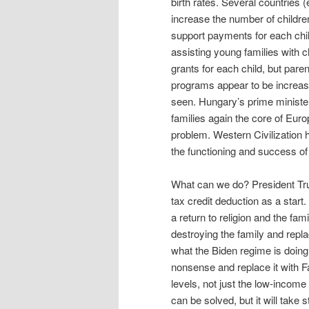
birth rates. Several countries
increase the number of childr
support payments for each chil
assisting young families with c
grants for each child, but pare
programs appear to be increasing
seen. Hungary’s prime minist
families again the core of Euro
problem. Western Civilization h
the functioning and success of 
What can we do? President Trum
tax credit deduction as a start
a return to religion and the f
destroying the family and repla
what the Biden regime is doin
nonsense and replace it with F
levels, not just the low-incom
can be solved, but it will take