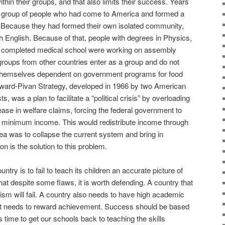
ithin their groups, and that also limits their success. Years
 a group of people who had come to America and formed a
Because they had formed their own isolated community,
 English. Because of that, people with degrees in Physics,
 completed medical school were working on assembly
ge groups from other countries enter as a group and do not
nd themselves dependent on government programs for food
oward-Pivan Strategy, developed in 1966 by two American
sts, was a plan to facilitate a “political crisis” by overloading
ease in welfare claims, forcing the federal government to
 minimum income. This would redistribute income through
ea was to collapse the current system and bring in
on is the solution to this problem.
ntry is to fail to teach its children an accurate picture of
that despite some flaws, it is worth defending. A country that
iotism will fail. A country also needs to have high academic
d it needs to reward achievement. Success should be based
s time to get our schools back to teaching the skills