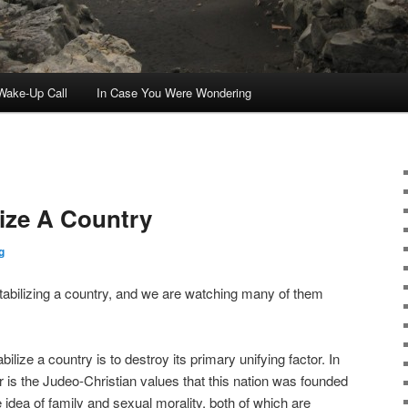
ake-Up Call
In Case You Were Wondering
ize A Country
g
tabilizing a country, and we are watching many of them
lize a country is to destroy its primary unifying factor. In
r is the Judeo-Christian values that this nation was founded
idea of family and sexual morality, both of which are