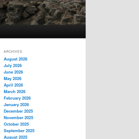
ARCHIVES
August 2026
July 2026
June 2026
May 2026
April 2026
March 2026
February 2026
January 2026
December 2025
November 2025
October 2025
September 2025
August 2025