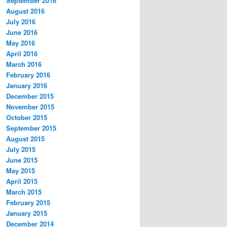
September 2016
August 2016
July 2016
June 2016
May 2016
April 2016
March 2016
February 2016
January 2016
December 2015
November 2015
October 2015
September 2015
August 2015
July 2015
June 2015
May 2015
April 2015
March 2015
February 2015
January 2015
December 2014