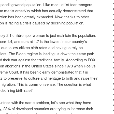
expanding world population. Like most leftist fear mongers,
it to man’s creativity which has actually demonstrated that
ction has been greatly expanded. Now, thanks to other
ion is facing a crisis caused by declining population.
ately 2.1 children per woman to just maintain the population.
near 1.4, and ours at 1.7 is the lowest in our country’s
 due to low citizen birth rates and having to rely on
diers. The Biden regime is leading us down the same path
d their war against the traditional family. According to FOX
ion abortions in the United States since 1973 when Roe vs
e Court. It has been clearly demonstrated that it is
s to preserve its culture and heritage to birth and raise their
mmigration. This is common sense. The question is what
declining birth rate?
ntries with the same problem, let’s see what they have
ntly, 28% of developed countries are trying to increase their