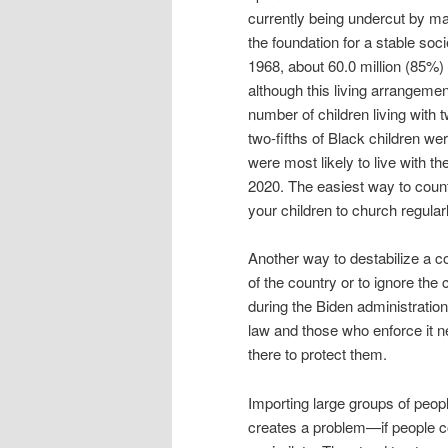
currently being undercut by man
the foundation for a stable soc
1968, about 60.0 million (85%)
although this living arrangeme
number of children living with 
two-fifths of Black children we
were most likely to live with th
2020. The easiest way to counte
your children to church regularl
Another way to destabilize a c
of the country or to ignore the
during the Biden administration
law and those who enforce it ne
there to protect them.
Importing large groups of peop
creates a problem—if people co