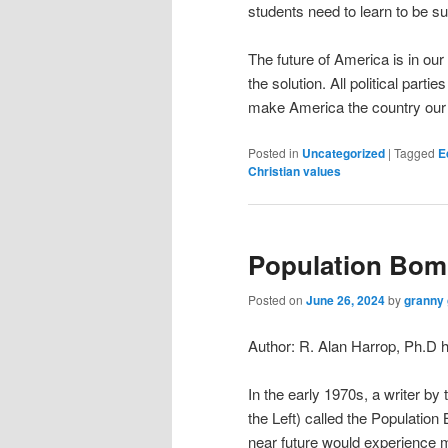
students need to learn to be s
The future of America is in our
the solution. All political par
make America the country our 
Posted in
Uncategorized
|
Tagged
E
Christian values
Population Bomb
Posted on
June 26, 2024
by
granny 
Author: R. Alan Harrop, Ph.
In the early 1970s, a writer b
the Left) called the Populatio
near future would experience m