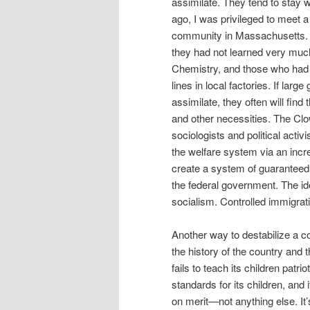
assimilate. They tend to stay w
ago, I was privileged to meet
community in Massachusetts. 
they had not learned very much
Chemistry, and those who had
lines in local factories. If lar
assimilate, they often will fi
and other necessities. The Cl
sociologists and political activi
the welfare system via an incr
create a system of guaranteed
the federal government. The id
socialism. Controlled immigrati
Another way to destabilize a cou
the history of the country and 
fails to teach its children patr
standards for its children, an
on merit—not anything else. It’