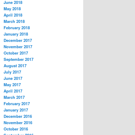
June 2018
May 2018
April 2018
March 2018
February 2018
January 2018
December 2017
November 2017
October 2017
September 2017
August 2017
July 2017
June 2017
May 2017
April 2017
March 2017
February 2017
January 2017
December 2016
November 2016
October 2016