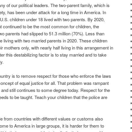
y of our political leaders. The two-parent family, which is
iety, has been under attack for a long time in America. In
 U.S. children under 18 lived with two parents. By 2020,
nt continued to be the most common for children, the
two parents had slipped to 51.3 million (70%). Less than
re living with two married parents in 2020. These children
eir mothers only, with nearly half living in this arrangement in
r this destabilizing factor is to stay married and to take
y.
ountry is to remove respect for those who enforce the laws
 concept of equal justice for all. That problem was rampant
 and still continues to some degree today. Respect for the
eds to be taught. Teach your children that the police are
le from countries with different values or customs also
me to America in large groups, it is harder for them to