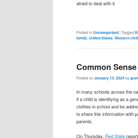
afraid to deal with it.
Posted in
Uncategorized
|
Tagged
B
family
,
United States
,
Western civil
Common Sense S
Posted on
January 13, 2024
by
gran
In many schools across the nat
if a child is identifying as a g
clothes in school and be addre
to share this information with p
parents.
On Thursday,
Red State
report