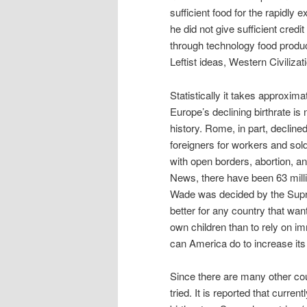
sufficient food for the rapidly 
he did not give sufficient cred
through technology food produ
Leftist ideas, Western Civilizat
Statistically it takes approxim
Europe’s declining birthrate is 
history. Rome, in part, declined
foreigners for workers and sol
with open borders, abortion, an
News, there have been 63 mill
Wade was decided by the Suprem
better for any country that want
own children than to rely on i
can America do to increase its 
Since there are many other cou
tried. It is reported that curre