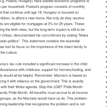
 (e.g. Poland, Hungary) have started economic programs to
en per household. Poland’s program consists of monthly
d that continue until age 18. Hungary is focused on
hildren, to afford a new home. Not only do they receive
nts are eligible for mortgages at 3% for 25 years. These
 the birth rates, but the long-term impact is still to be
er Orban, demonstrated his commitment by stating “Make
pean politics”. This statement contains the essential
as lost its focus on the importance of the intact family to
the culture.
p’s tax cuts included a significant increase in the child
. Assistance with childcare, support for homeschooling, and
amily would all be helpful. Remember, Marxism is based on
cing it with reliance on the government. This is exactly
g with their Woke agenda. Stop this LGBT Pride Month
amily Pride Month. All benefits must accrue to all income
e groups, as the Marxists would have us do. This problem
 strong leadership that recognizes the problem and is not