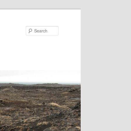
Search