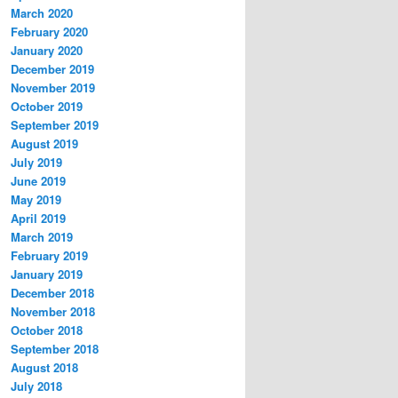
March 2020
February 2020
January 2020
December 2019
November 2019
October 2019
September 2019
August 2019
July 2019
June 2019
May 2019
April 2019
March 2019
February 2019
January 2019
December 2018
November 2018
October 2018
September 2018
August 2018
July 2018