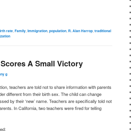
irth rate
,
Family
,
Immigration
,
population
,
R. Alan Harrop
,
traditional
ization
cores A Small Victory
ny g
ion, teachers are told not to share information with parents
ender different from their birth sex. The child can change
ssed by their ‘new’ name. Teachers are specifically told not
arents. In California, two teachers were fired for telling
ed: