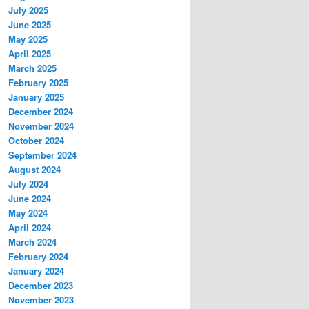
July 2025
June 2025
May 2025
April 2025
March 2025
February 2025
January 2025
December 2024
November 2024
October 2024
September 2024
August 2024
July 2024
June 2024
May 2024
April 2024
March 2024
February 2024
January 2024
December 2023
November 2023