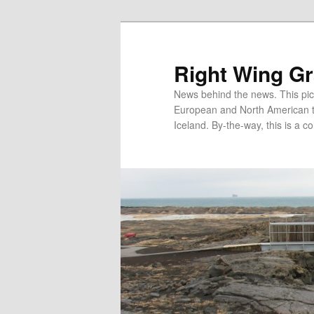
Skip
Skip
to
to
primary
secondary
Right Wing G
content
content
News behind the news. This pict
European and North American tec
Iceland. By-the-way, this is a co