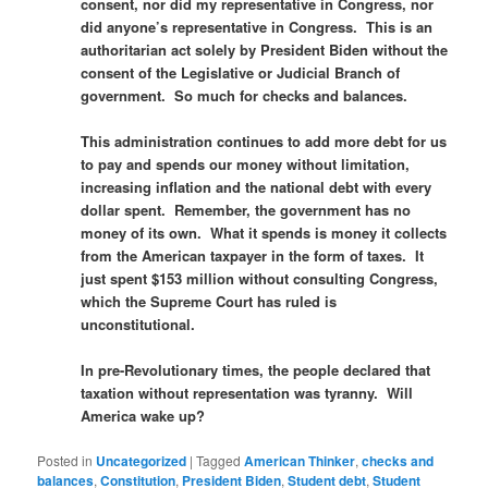
consent, nor did my representative in Congress, nor
did anyone’s representative in Congress. This is an
authoritarian act solely by President Biden without the
consent of the Legislative or Judicial Branch of
government. So much for checks and balances.
This administration continues to add more debt for us
to pay and spends our money without limitation,
increasing inflation and the national debt with every
dollar spent. Remember, the government has no
money of its own. What it spends is money it collects
from the American taxpayer in the form of taxes. It
just spent $153 million without consulting Congress,
which the Supreme Court has ruled is
unconstitutional.
In pre-Revolutionary times, the people declared that
taxation without representation was tyranny. Will
America wake up?
Posted in
Uncategorized
|
Tagged
American Thinker
,
checks and
balances
,
Constitution
,
President Biden
,
Student debt
,
Student