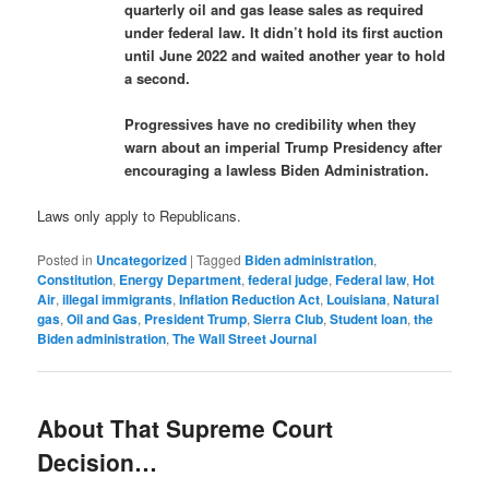
quarterly oil and gas lease sales as required
under federal law. It didn’t hold its first auction
until June 2022 and waited another year to hold
a second.
Progressives have no credibility when they
warn about an imperial Trump Presidency after
encouraging a lawless Biden Administration.
Laws only apply to Republicans.
Posted in
Uncategorized
|
Tagged
Biden administration
,
Constitution
,
Energy Department
,
federal judge
,
Federal law
,
Hot
Air
,
illegal immigrants
,
Inflation Reduction Act
,
Louisiana
,
Natural
gas
,
Oil and Gas
,
President Trump
,
Sierra Club
,
Student loan
,
the
Biden administration
,
The Wall Street Journal
About That Supreme Court
Decision…