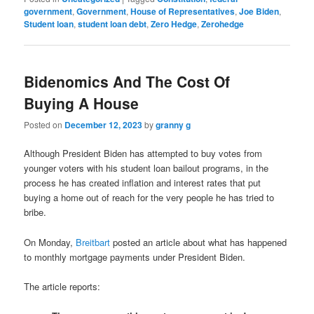
government
,
Government
,
House of Representatives
,
Joe Biden
,
Student loan
,
student loan debt
,
Zero Hedge
,
Zerohedge
Bidenomics And The Cost Of
Buying A House
Posted on
December 12, 2023
by
granny g
Although President Biden has attempted to buy votes from
younger voters with his student loan bailout programs, in the
process he has created inflation and interest rates that put
buying a home out of reach for the very people he has tried to
bribe.
On Monday,
Breitbart
posted an article about what has happened
to monthly mortgage payments under President Biden.
The article reports: