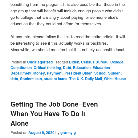
benefitting from the program. It is also possible that those in the
age group that will benefit will include enough people who didn’t
go to college that are angry about paying for someone else’s
education that they could not afford for themselves.
At any rate, please follow the link to read the entire article. It will
be interesting to see if this actually works or backfires.
Meanwhile, we should mention that it is entirely unconstitutional.
Posted in
Uncategorized
|
Tagged
Biden
,
Census Bureau
,
College
,
Constitution
,
Critical thinking
,
Debt
,
Education
,
Education
Department
,
Money
,
Payment
,
President Biden
,
School
,
Student
debt
,
Student loan
,
student loans
,
The U.K. Daily Mail
,
White House
Getting The Job Done–Even
When You Have To Do It
Alone
Posted on
August 9, 2020
by
granny g