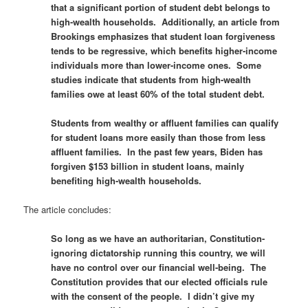
that a significant portion of student debt belongs to
high-wealth households. Additionally, an article from
Brookings emphasizes that student loan forgiveness
tends to be regressive, which benefits higher-income
individuals more than lower-income ones. Some
studies indicate that students from high-wealth
families owe at least 60% of the total student debt.
Students from wealthy or affluent families can qualify
for student loans more easily than those from less
affluent families. In the past few years, Biden has
forgiven $153 billion in student loans, mainly
benefiting high-wealth households.
The article concludes:
So long as we have an authoritarian, Constitution-
ignoring dictatorship running this country, we will
have no control over our financial well-being. The
Constitution provides that our elected officials rule
with the consent of the people. I didn’t give my