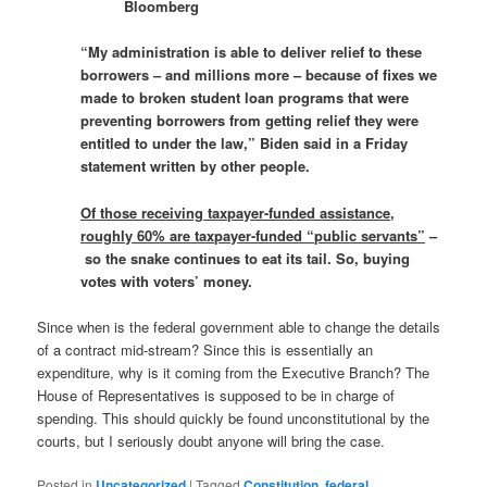
Bloomberg
“My administration is able to deliver relief to these
borrowers – and millions more – because of fixes we
made to broken student loan programs that were
preventing borrowers from getting relief they were
entitled to under the law,” Biden said in a Friday
statement written by other people.
Of those receiving taxpayer-funded assistance,
roughly 60% are taxpayer-funded “public servants”
–
so the snake continues to eat its tail. So, buying
votes with voters’ money.
Since when is the federal government able to change the details
of a contract mid-stream? Since this is essentially an
expenditure, why is it coming from the Executive Branch? The
House of Representatives is supposed to be in charge of
spending. This should quickly be found unconstitutional by the
courts, but I seriously doubt anyone will bring the case.
Posted in
Uncategorized
|
Tagged
Constitution
,
federal