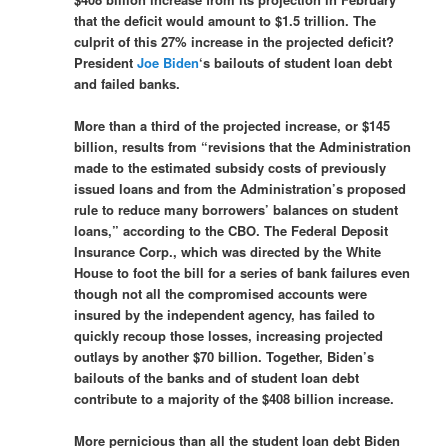
that the deficit would amount to $1.5 trillion. The
culprit of this 27% increase in the projected deficit?
President
Joe Biden
‘s bailouts of student loan debt
and failed banks.
More than a third of the projected increase, or $145
billion, results from “revisions that the Administration
made to the estimated subsidy costs of previously
issued loans and from the Administration’s proposed
rule to reduce many borrowers’ balances on student
loans,” according to the CBO. The Federal Deposit
Insurance Corp., which was directed by the White
House to foot the bill for a series of bank failures even
though not all the compromised accounts were
insured by the independent agency, has failed to
quickly recoup those losses, increasing projected
outlays by another $70 billion. Together, Biden’s
bailouts of the banks and of student loan debt
contribute to a majority of the $408 billion increase.
More pernicious than all the student loan debt Biden