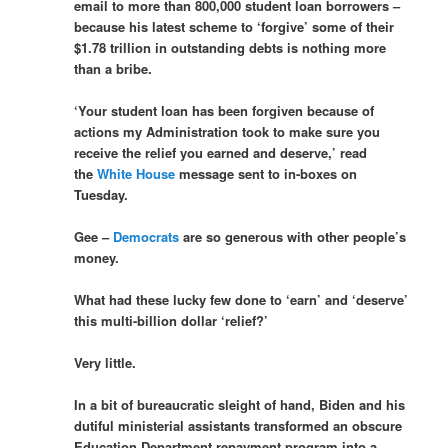
email to more than 800,000 student loan borrowers –
because his latest scheme to ‘forgive’ some of their
$1.78 trillion in outstanding debts is nothing more
than a bribe.
‘Your student loan has been forgiven because of
actions my Administration took to make sure you
receive the relief you earned and deserve,’ read
the
White House
message sent to in-boxes on
Tuesday.
Gee –
Democrats
are so generous with other people’s
money.
What had these lucky few done to ‘earn’ and ‘deserve’
this multi-billion dollar ‘relief?’
Very little.
In a bit of bureaucratic sleight of hand, Biden and his
dutiful ministerial assistants transformed an obscure
Education Department repayment program into a