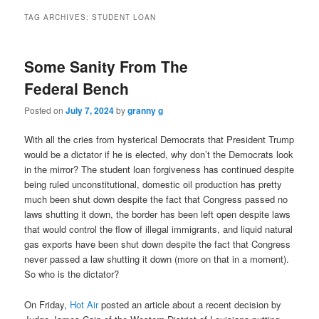
TAG ARCHIVES:
STUDENT LOAN
Some Sanity From The
Federal Bench
Posted on
July 7, 2024
by
granny g
With all the cries from hysterical Democrats that President Trump
would be a dictator if he is elected, why don’t the Democrats look
in the mirror? The student loan forgiveness has continued despite
being ruled unconstitutional, domestic oil production has pretty
much been shut down despite the fact that Congress passed no
laws shutting it down, the border has been left open despite laws
that would control the flow of illegal immigrants, and liquid natural
gas exports have been shut down despite the fact that Congress
never passed a law shutting it down (more on that in a moment).
So who is the dictator?
On Friday,
Hot Air
posted an article about a recent decision by