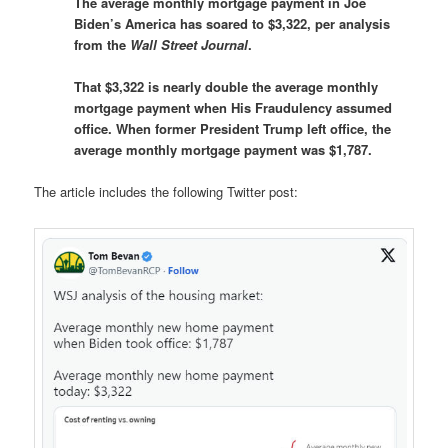
The average monthly mortgage payment in Joe
Biden’s America has soared to $3,322, per analysis
from the
Wall Street Journal
.
That $3,322 is nearly double the average monthly
mortgage payment when His Fraudulency assumed
office. When former President Trump left office, the
average monthly mortgage payment was $1,787.
The article includes the following Twitter post: