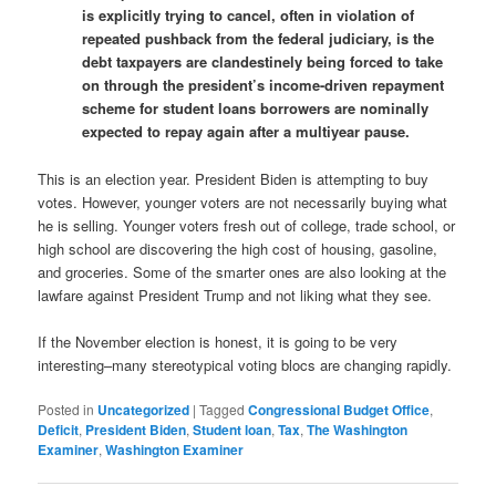
is explicitly trying to cancel, often in violation of
repeated pushback from the federal judiciary, is the
debt taxpayers are clandestinely being forced to take
on through the president’s income-driven repayment
scheme for student loans borrowers are nominally
expected to repay again after a multiyear pause.
This is an election year. President Biden is attempting to buy
votes. However, younger voters are not necessarily buying what
he is selling. Younger voters fresh out of college, trade school, or
high school are discovering the high cost of housing, gasoline,
and groceries. Some of the smarter ones are also looking at the
lawfare against President Trump and not liking what they see.
If the November election is honest, it is going to be very
interesting–many stereotypical voting blocs are changing rapidly.
Posted in
Uncategorized
|
Tagged
Congressional Budget Office
,
Deficit
,
President Biden
,
Student loan
,
Tax
,
The Washington
Examiner
,
Washington Examiner