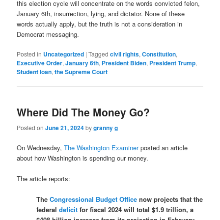
this election cycle will concentrate on the words convicted felon,
January 6th, insurrection, lying, and dictator. None of these
words actually apply, but the truth is not a consideration in
Democrat messaging.
Posted in
Uncategorized
|
Tagged
civil rights
,
Constitution
,
Executive Order
,
January 6th
,
President Biden
,
President Trump
,
Student loan
,
the Supreme Court
Where Did The Money Go?
Posted on
June 21, 2024
by
granny g
On Wednesday,
The Washington Examiner
posted an article
about how Washington is spending our money.
The article reports:
The
Congressional Budget Office
now projects that the
federal
deficit
for fiscal 2024 will total $1.9 trillion, a
$408 billion increase from its projection in February