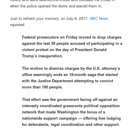
when the police opened the doors and waved them in.
Just to refresh your memory, on July 6, 2017,
NBC News
reported:
Federal prosecutors on Friday moved to drop charges
against the last 39 people accused of participating in a
violent protest on the day of President Donald
Trump’s inauguration.
The motion to dismiss charges by the U.S. attorney’s
office seemingly ends an 18-month saga that started
with the Justice Department attempting to convict
more than 190 people.
That effort saw the government facing off against an
intensely coordinated grassroots political opposition
network that made Washington the focus of a
nationwide support campaign — offering free lodging
for defendants, legal coordination and other support.