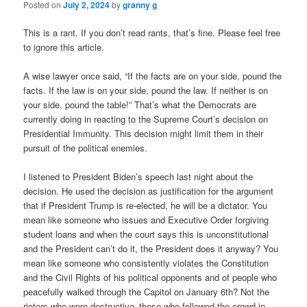
Posted on
July 2, 2024
by
granny g
This is a rant. If you don’t read rants, that’s fine. Please feel free
to ignore this article.
A wise lawyer once said, “If the facts are on your side, pound the
facts. If the law is on your side, pound the law. If neither is on
your side, pound the table!” That’s what the Democrats are
currently doing in reacting to the Supreme Court’s decision on
Presidential Immunity. This decision might limit them in their
pursuit of the political enemies.
I listened to President Biden’s speech last night about the
decision. He used the decision as justification for the argument
that if President Trump is re-elected, he will be a dictator. You
mean like someone who issues and Executive Order forgiving
student loans and when the court says this is unconstitutional
and the President can’t do it, the President does it anyway? You
mean like someone who consistently violates the Constitution
and the Civil Rights of his political opponents and of people who
peacefully walked through the Capitol on January 6th? Not the
rioters who were destructive–those who followed the crowd in