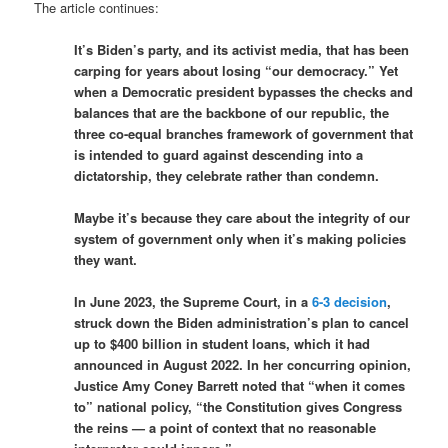
The article continues:
It’s Biden’s party, and its activist media, that has been
carping for years about losing “our democracy.” Yet
when a Democratic president bypasses the checks and
balances that are the backbone of our republic, the
three co-equal branches framework of government that
is intended to guard against descending into a
dictatorship, they celebrate rather than condemn.
Maybe it’s because they care about the integrity of our
system of government only when it’s making policies
they want.
In June 2023, the Supreme Court, in a
6-3 decision
,
struck down the Biden administration’s plan to cancel
up to $400 billion in student loans, which it had
announced in August 2022. In her concurring opinion,
Justice Amy Coney Barrett noted that “when it comes
to” national policy, “the Constitution gives Congress
the reins — a point of context that no reasonable