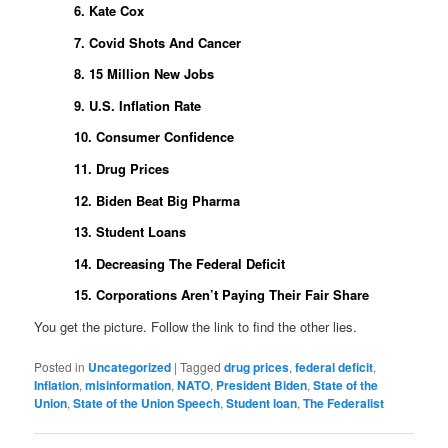
6. Kate Cox
7. Covid Shots And Cancer
8. 15 Million New Jobs
9. U.S. Inflation Rate
10. Consumer Confidence
11. Drug Prices
12. Biden Beat Big Pharma
13. Student Loans
14. Decreasing The Federal Deficit
15. Corporations Aren’t Paying Their Fair Share
You get the picture. Follow the link to find the other lies.
Posted in
Uncategorized
|
Tagged
drug prices
,
federal deficit
,
Inflation
,
misinformation
,
NATO
,
President Biden
,
State of the
Union
,
State of the Union Speech
,
Student loan
,
The Federalist