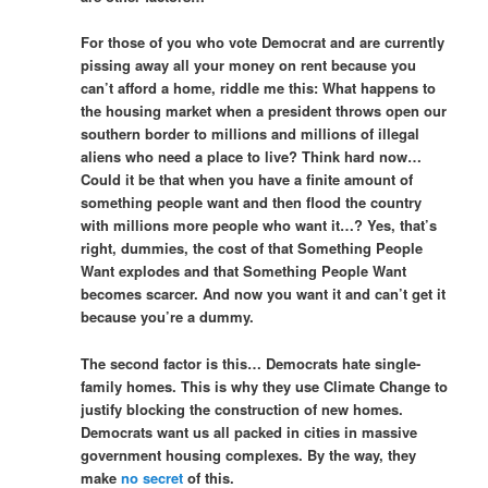
For those of you who vote Democrat and are currently
pissing away all your money on rent because you
can’t afford a home, riddle me this: What happens to
the housing market when a president throws open our
southern border to millions and millions of illegal
aliens who need a place to live? Think hard now…
Could it be that when you have a finite amount of
something people want and then flood the country
with millions more people who want it…? Yes, that’s
right, dummies, the cost of that Something People
Want explodes and that Something People Want
becomes scarcer. And now you want it and can’t get it
because you’re a dummy.
The second factor is this… Democrats hate single-
family homes. This is why they use Climate Change to
justify blocking the construction of new homes.
Democrats want us all packed in cities in massive
government housing complexes. By the way, they
make
no secret
of this.