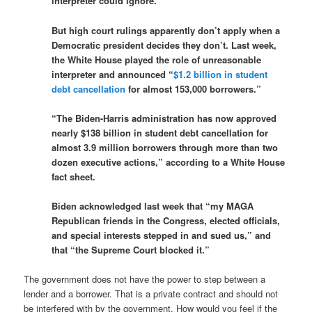
interpreter could ignore.”
But high court rulings apparently don’t apply when a
Democratic president decides they don’t. Last week,
the White House played the role of unreasonable
interpreter and announced “
$1.2 billion in student
debt cancellation
for almost 153,000 borrowers.”
“The Biden-Harris administration has now approved
nearly $138 billion in student debt cancellation for
almost 3.9 million borrowers through more than two
dozen executive actions,” according to a White House
fact sheet.
Biden acknowledged last week that “my MAGA
Republican friends in the Congress, elected officials,
and special interests stepped in and sued us,” and
that “the Supreme Court blocked it.”
The government does not have the power to step between a
lender and a borrower. That is a private contract and should not
be interfered with by the government. How would you feel if the