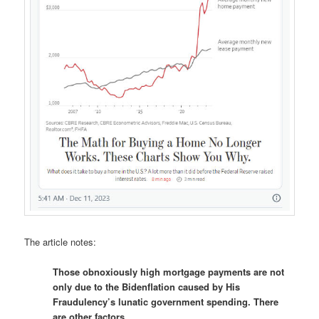
The article notes:
Those obnoxiously high mortgage payments are not
only due to the Bidenflation caused by His
Fraudulency’s lunatic government spending. There
are other factors…