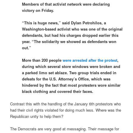
Members of that activist network were declaring
victory on Friday.
“This is huge news,” said Dylan Petrohilos, a
Washington-based activist who was one of the original
defendants, but had his charges dropped earlier this
year. “The solidarity we showed as defendants won
out.”
More than 200 people
were arrested after the protest
,
during which several store windows were broken and
a parked limo set ablaze. Two group trials ended in
defeats for the U.S. Attorney’s Office, which was
hindered by the fact that most protesters wore similar
black clothing and covered their faces.
Contrast this with the handling of the January 6th protestors who
had their civil rights violated for doing much less. Where was the
Republican unity to help them?
The Democrats are very good at messaging. Their message for