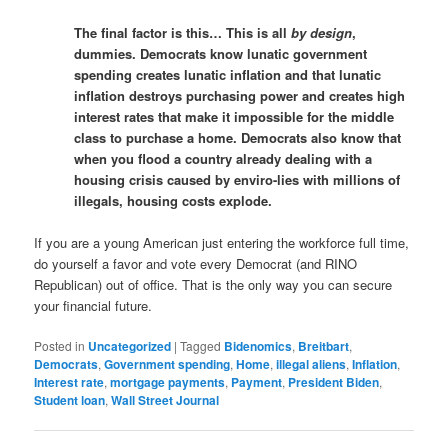
The final factor is this… This is all
by design
,
dummies. Democrats know lunatic government
spending creates lunatic inflation and that lunatic
inflation destroys purchasing power and creates high
interest rates that make it impossible for the middle
class to purchase a home. Democrats also know that
when you flood a country already dealing with a
housing crisis caused by enviro-lies with millions of
illegals, housing costs explode.
If you are a young American just entering the workforce full time,
do yourself a favor and vote every Democrat (and RINO
Republican) out of office. That is the only way you can secure
your financial future.
Posted in
Uncategorized
|
Tagged
Bidenomics
,
Breitbart
,
Democrats
,
Government spending
,
Home
,
illegal aliens
,
Inflation
,
Interest rate
,
mortgage payments
,
Payment
,
President Biden
,
Student loan
,
Wall Street Journal