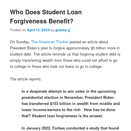
Who Does Student Loan
Forgiveness Benefit?
Posted on
April 15, 2024
by
granny g
On Sunday,
The American Thinker
posted an article about
President Biden’s plan to forgive approximately $5 billion more in
student debt. The article reminds us that forgiving student debt is
simply transferring wealth from those who could not afford to go
to college to those who took out loans to go to college.
The article reports:
In a desperate attempt to win votes in the upcoming
presidential election in November, President Biden
has transferred $153 billion in wealth from middle and
lower income-earners to the rich. How has he done
that? Student loan forgiveness is the answer.
In January 2022, Forbes conducted a study that found