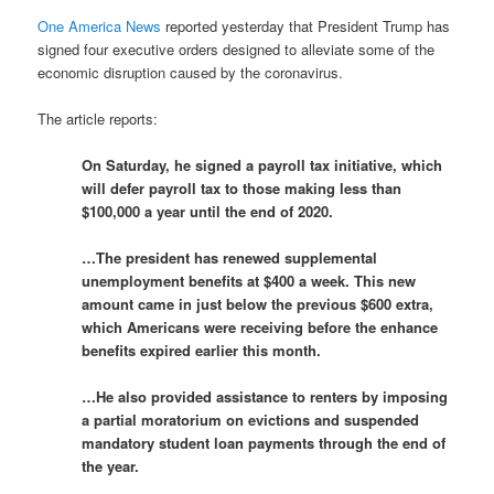
One America News
reported yesterday that President Trump has
signed four executive orders designed to alleviate some of the
economic disruption caused by the coronavirus.
The article reports:
On Saturday, he signed a payroll tax initiative, which
will defer payroll tax to those making less than
$100,000 a year until the end of 2020.
…The president has renewed supplemental
unemployment benefits at $400 a week. This new
amount came in just below the previous $600 extra,
which Americans were receiving before the enhance
benefits expired earlier this month.
…He also provided assistance to renters by imposing
a partial moratorium on evictions
and suspended
mandatory student loan payments through the end of
the year.