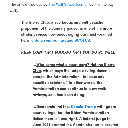
The article also quotes
The Wall Street Journal
(behind the pay
wall):
The Sierra Club, a vociferous and enthusiastic
proponent of the January pause, is one of the more
strident voices now encouraging our mush-brained
hero
to do an end-run around SCOTUS
.
KEEP DOIN’ THAT VOODOO THAT YOU DO SO WELL
…
Who cares what a court says? Not the Sierra
Club
, which says the judge’s ruling doesn’t
compel the Administration “to issue any
specific decisions.” In other words, the
Administration can continue to slow-walk
reviews, as it has been doing.
…Democrats fret that
Donald Trump
will ignore
court rulings, but the Biden Administration
defies them left and right. A federal judge in
June 2021 ordered the Administration to resume