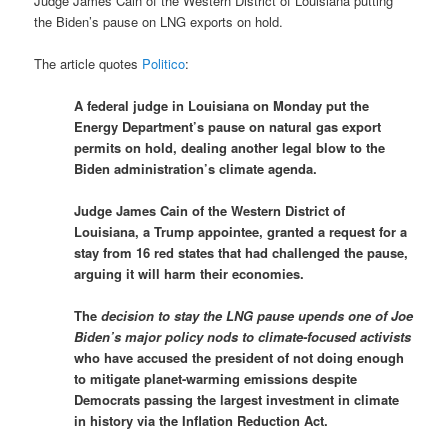
Judge James Cain of the Western District of Louisiana putting
the Biden’s pause on LNG exports on hold.
The article quotes
Politico
:
A federal judge in Louisiana on Monday put the
Energy Department’s pause on natural gas export
permits on hold, dealing another legal blow to the
Biden administration’s climate agenda.
Judge James Cain of the Western District of
Louisiana, a Trump appointee, granted a request for a
stay from 16 red states that had challenged the pause,
arguing it will harm their economies.
The
decision to stay the LNG pause upends one of Joe
Biden’s major policy nods to climate-focused activists
who have accused the president of not doing enough
to mitigate planet-warming emissions despite
Democrats passing the largest investment in climate
in history via the Inflation Reduction Act.