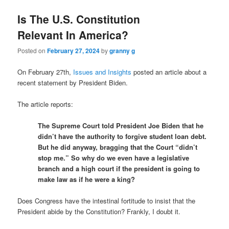
Is The U.S. Constitution
Relevant In America?
Posted on
February 27, 2024
by
granny g
On February 27th,
Issues and Insights
posted an article about a
recent statement by President Biden.
The article reports:
The Supreme Court told President Joe Biden that he
didn’t have the authority to forgive student loan debt.
But he did anyway, bragging that the Court “didn’t
stop me.” So why do we even have a legislative
branch and a high court if the president is going to
make law as if he were a king?
Does Congress have the intestinal fortitude to insist that the
President abide by the Constitution? Frankly, I doubt it.