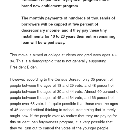
brand new entitlement program.
The monthly payments of hundreds of thousands of
borrowers will be capped at five percent of
discretionary income, and if they pay these tiny
installments for 10 to 20 years their entire remaining
loan will be wiped away.
This move is aimed at college students and graduates ages 18-
34. This is a demographic that is not generally supporting
President Biden.
However, according to the Census Bureau, only 35 percent of
people between the ages of 18 and 29 vote, and 48 percent of
people between the ages of 30 and 44 vote. Almost 60 percent of
people between the ages of 45 and 64 vote, and 66 percent of
people over 65 vote. It is quite possible that those over the ages
of 45 learned critical thinking in school–something that is rarely
taught now. If the people over 45 realize that they are paying for
this student loan forgiveness program, it is very possible that
they will turn out to cancel the votes of the younger people