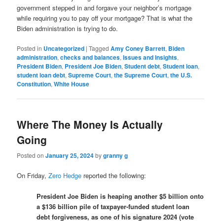
government stepped in and forgave your neighbor’s mortgage
while requiring you to pay off your mortgage? That is what the
Biden administration is trying to do.
Posted in
Uncategorized
|
Tagged
Amy Coney Barrett
,
Biden
administration
,
checks and balances
,
Issues and Insights
,
President Biden
,
President Joe Biden
,
Student debt
,
Student loan
,
student loan debt
,
Supreme Court
,
the Supreme Court
,
the U.S.
Constitution
,
White House
Where The Money Is Actually
Going
Posted on
January 25, 2024
by
granny g
On Friday,
Zero Hedge
reported the following:
President Joe Biden is heaping another $5 billion onto
a $136 billion pile of taxpayer-funded student loan
debt forgiveness, as one of his signature 2024 (vote