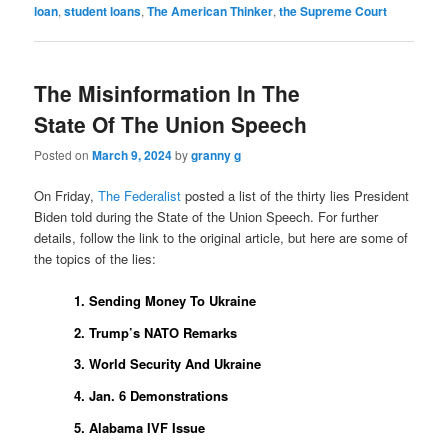
loan
,
student loans
,
The American Thinker
,
the Supreme Court
The Misinformation In The
State Of The Union Speech
Posted on
March 9, 2024
by
granny g
On Friday,
The Federalist
posted a list of the thirty lies President
Biden told during the State of the Union Speech. For further
details, follow the link to the original article, but here are some of
the topics of the lies:
1. Sending Money To Ukraine
2. Trump’s NATO Remarks
3. World Security And Ukraine
4. Jan. 6 Demonstrations
5. Alabama IVF Issue