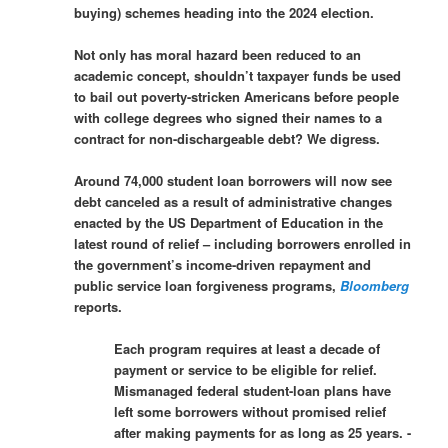
buying) schemes heading into the 2024 election.
Not only has moral hazard been reduced to an
academic concept, shouldn’t taxpayer funds be used
to bail out poverty-stricken Americans before people
with college degrees who signed their names to a
contract for non-dischargeable debt? We digress.
Around 74,000 student loan borrowers will now see
debt canceled as a result of administrative changes
enacted by the US Department of Education in the
latest round of relief – including borrowers enrolled in
the government’s income-driven repayment and
public service loan forgiveness programs,
Bloomberg
reports.
Each program requires at least a decade of
payment or service to be eligible for relief.
Mismanaged federal student-loan plans have
left some borrowers without promised relief
after making payments for as long as 25 years. -