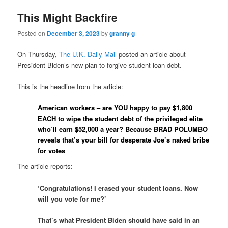
This Might Backfire
Posted on
December 3, 2023
by
granny g
On Thursday,
The U.K. Daily Mail
posted an article about
President Biden’s new plan to forgive student loan debt.
This is the headline from the article:
American workers – are YOU happy to pay $1,800
EACH to wipe the student debt of the privileged elite
who’ll earn $52,000 a year? Because BRAD POLUMBO
reveals that’s your bill for desperate Joe’s naked bribe
for votes
The article reports:
‘Congratulations! I erased your student loans. Now
will you vote for me?’
That’s what President Biden should have said in an