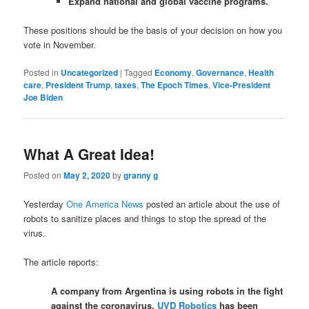
Expand national and global vaccine programs.
These positions should be the basis of your decision on how you
vote in November.
Posted in
Uncategorized
|
Tagged
Economy
,
Governance
,
Health
care
,
President Trump
,
taxes
,
The Epoch Times
,
Vice-President
Joe Biden
What A Great Idea!
Posted on
May 2, 2020
by
granny g
Yesterday
One America News
posted an article about the use of
robots to sanitize places and things to stop the spread of the
virus.
The article reports:
A company from Argentina is using robots in the fight
against the coronavirus.
UVD Robotics
has been