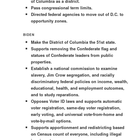
of Columbia as a district.
Pass congressional term limits.
Directed federal agencies to move out of D.C. to
opportunity zones.
BIDEN
Make the District of Columbia the 51st state.
Supports removing the Confederate flag and
statues of Confederate leaders from public
properties.
Establish a national commission to examine
slavery, Jim Crow segregation, and racially
discriminatory federal policies on income, wealth,
educational, health, and employment outcomes,
and to study reparations.
Opposes Voter ID laws and supports automatic
voter registration, same-day voter registration,
early voting, and universal vote-from-home and
vote-by-mail options.
Supports apportionment and redistricting based
on Census count of everyone, including illegal