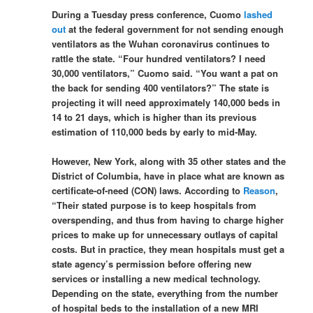
During a Tuesday press conference, Cuomo
lashed
out
at the federal government for not sending enough
ventilators as the Wuhan coronavirus continues to
rattle the state. “Four hundred ventilators? I need
30,000 ventilators,” Cuomo said. “You want a pat on
the back for sending 400 ventilators?” The state is
projecting it will need approximately 140,000 beds in
14 to 21 days, which is higher than its previous
estimation of 110,000 beds by early to mid-May.
However, New York, along with 35 other states and the
District of Columbia, have in place what are known as
certificate-of-need (CON) laws. According to
Reason
,
“Their stated purpose is to keep hospitals from
overspending, and thus from having to charge higher
prices to make up for unnecessary outlays of capital
costs. But in practice, they mean hospitals must get a
state agency’s permission before offering new
services or installing a new medical technology.
Depending on the state, everything from the number
of hospital beds to the installation of a new MRI