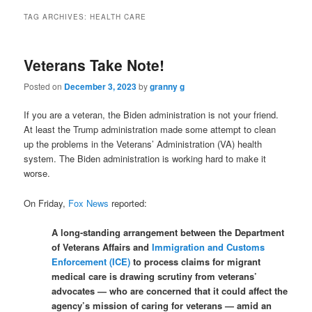
TAG ARCHIVES:
HEALTH CARE
Veterans Take Note!
Posted on
December 3, 2023
by
granny g
If you are a veteran, the Biden administration is not your friend.
At least the Trump administration made some attempt to clean
up the problems in the Veterans’ Administration (VA) health
system. The Biden administration is working hard to make it
worse.
On Friday,
Fox News
reported:
A long-standing arrangement between the Department
of Veterans Affairs and
Immigration and Customs
Enforcement (ICE)
to process claims for migrant
medical care is drawing scrutiny from veterans’
advocates — who are concerned that it could affect the
agency’s mission of caring for veterans — amid an