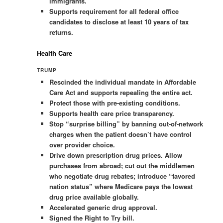
immigrants.
Supports requirement for all federal office
candidates to disclose at least 10 years of tax
returns.
Health Care
TRUMP
Rescinded the individual mandate in Affordable
Care Act and supports repealing the entire act.
Protect those with pre-existing conditions.
Supports health care price transparency.
Stop “surprise billing” by banning out-of-network
charges when the patient doesn’t have control
over provider choice.
Drive down prescription drug prices. Allow
purchases from abroad; cut out the middlemen
who negotiate drug rebates; introduce “favored
nation status” where Medicare pays the lowest
drug price available globally.
Accelerated generic drug approval.
Signed the Right to Try bill.