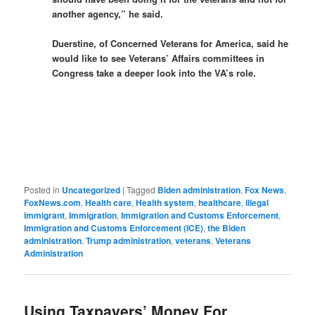
another agency,” he said.
Duerstine, of Concerned Veterans for America, said he
would like to see Veterans’ Affairs committees in
Congress take a deeper look into the VA’s role.
Posted in
Uncategorized
|
Tagged
Biden administration
,
Fox News
,
FoxNews.com
,
Health care
,
Health system
,
healthcare
,
illegal
immigrant
,
Immigration
,
Immigration and Customs Enforcement
,
Immigration and Customs Enforcement (ICE)
,
the Biden
administration
,
Trump administration
,
veterans
,
Veterans
Administration
Using Taxpayers’ Money For