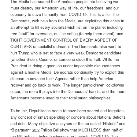
The Media has scared the American people into believing we
must destroy our American way of life, our freedoms, and our
economy to save humanity from COVID-19. This is a lie. The
Democrats, with help from the Media, are exploiting this crisis in
an attempt to fill every socialist wish list on the planet including
free “stuff” for everyone, on-line voting (to help them cheat), and
TIGHT GOVERNMENT CONTROL OF EVERY ASPECT OF
OUR LIVES (a socialist’s dream). The Democrats also want to
hurt Trump who is set to face a very weak Democrat candidate
(whether Biden, Cuomo, or someone else) this Fall. While the
President is doing a good job under impossible circumstances
against a hostile Media, Democrats continually try to exploit this
disease to advance their Agenda rather than help America
recover and go back to work. The longer panic-driven lockdowns
occur, the more it plays into the Democrats’ hands, and the more
Americans become used to their totalitarian philosophies.
To be fair, Republicans seem to have been scared and forgotten
any concept of smart spending or concern about National deficits
and debt. Many objective analyses of the so-called “Historic” and
“Bipartisan” $2.2 Trillion Bill show that MUCH LESS than half of
the Bill actually helps businesses or impacts COVID-19. The