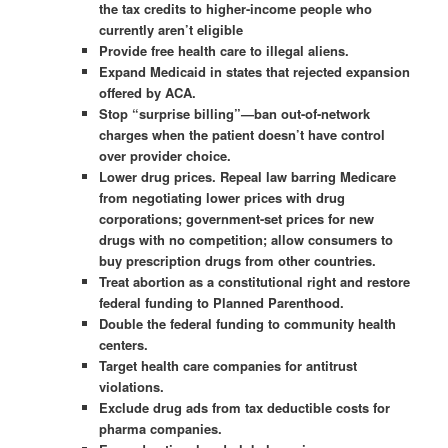
the tax credits to higher-income people who
currently aren’t eligible
Provide free health care to illegal aliens.
Expand Medicaid in states that rejected expansion
offered by ACA.
Stop “surprise billing”—ban out-of-network
charges when the patient doesn’t have control
over provider choice.
Lower drug prices. Repeal law barring Medicare
from negotiating lower prices with drug
corporations; government-set prices for new
drugs with no competition; allow consumers to
buy prescription drugs from other countries.
Treat abortion as a constitutional right and restore
federal funding to Planned Parenthood.
Double the federal funding to community health
centers.
Target health care companies for antitrust
violations.
Exclude drug ads from tax deductible costs for
pharma companies.