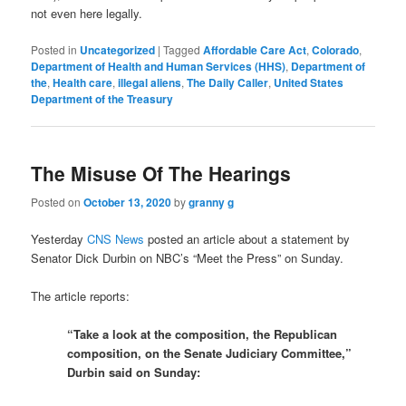
not even here legally.
Posted in
Uncategorized
|
Tagged
Affordable Care Act
,
Colorado
,
Department of Health and Human Services (HHS)
,
Department of
the
,
Health care
,
illegal aliens
,
The Daily Caller
,
United States
Department of the Treasury
The Misuse Of The Hearings
Posted on
October 13, 2020
by
granny g
Yesterday
CNS News
posted an article about a statement by
Senator Dick Durbin on NBC’s “Meet the Press” on Sunday.
The article reports:
“Take a look at the composition, the Republican
composition, on the Senate Judiciary Committee,”
Durbin said on Sunday: