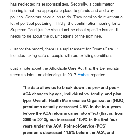
has neglected its responsibilities. Secondly, a confirmation
hearing is not the appropriate place to grandstand and play
politics. Senators have a job to do. They need to do it without a
lot of political posturing. Thirdly, the confirmation hearing for a
Supreme Court justice should not be about specific issues–it
needs to be about the qualifications of the nominee.
Just for the record, there is a replacement for ObamaCare. It
includes taking care of people with pre-existing conditions.
Just a note about the Affordable Care Act that the Democrats
seem so intent on defending. In 2017
Forbes
reported:
The data allow us to break down the pre- and post-
ACA changes by age, individual vs. family, and plan
type. Overall, Health Maintenance Organization (HMO)
premiums actually decreased 4.6% in the four years
before the ACA reforms came into effect (that is, from
2009 to 2013), but increased 46.4% in the first four
years under the ACA. Point-of-Service (POS)
premiums decreased 14.9% before the ACA, and