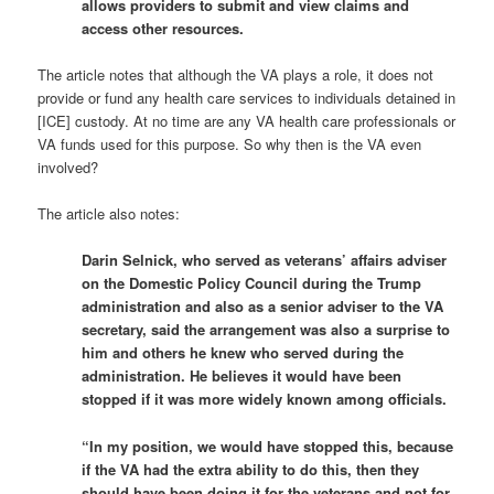
allows providers to submit and view claims and
access other resources.
The article notes that although the VA plays a role, it does not
provide or fund any health care services to individuals detained in
[ICE] custody. At no time are any VA health care professionals or
VA funds used for this purpose. So why then is the VA even
involved?
The article also notes:
Darin Selnick, who served as veterans’ affairs adviser
on the Domestic Policy Council during the Trump
administration and also as a senior adviser to the VA
secretary, said the arrangement was also a surprise to
him and others he knew who served during the
administration. He believes it would have been
stopped if it was more widely known among officials.
“In my position, we would have stopped this, because
if the VA had the extra ability to do this, then they
should have been doing it for the veterans and not for