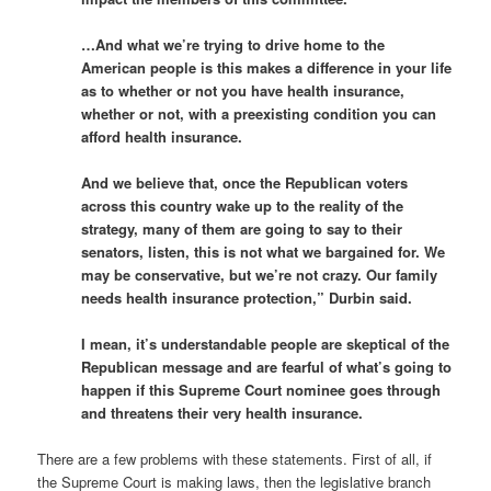
…And what we’re trying to drive home to the
American people is this makes a difference in your life
as to whether or not you have health insurance,
whether or not, with a preexisting condition you can
afford health insurance.
And we believe that, once the Republican voters
across this country wake up to the reality of the
strategy, many of them are going to say to their
senators, listen, this is not what we bargained for. We
may be conservative, but we’re not crazy. Our family
needs health insurance protection,” Durbin said.
I mean, it’s understandable people are skeptical of the
Republican message and are fearful of what’s going to
happen if this Supreme Court nominee goes through
and threatens their very health insurance.
There are a few problems with these statements. First of all, if
the Supreme Court is making laws, then the legislative branch