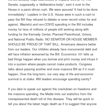
Senate, supposedly a “deliberative body”, sent it over to the
House in a panic-driven rush. We were assured “it had to be done
immediately”. Leaders in the U.S. House were in such a rush to
pass the Bill they refused to debate or even record votes for and
against. Wasteful and non-COVID spending in the Bill includes
money for tens of millions of people still working along with
funding for the Kennedy Center, Planned Parenthood, Unions,
and National Public Radio. NO SENATOR OR HOUSE MEMBER
SHOULD BE PROUD OF THAT BILL. Americans deserve better
from our leaders. Our children already face monumental debt and
will face inflation worsened by the Bill. Economics 101 tells us
bad things happen when you borrow and print money and infuse it
into a system where people cannot make products. Congress
talks about passing another and more massive Bill as if it must
happen. Over the long-term, our very way of life and economic
survival is at stake. Will leaders encourage spending sanity?
If you dare to speak out against the crackdown on freedoms and
the massive spending, the Media trots out statistics from the
misrepresented death toll of this disease. They will be quick to
tell you about the latest tragic death as if to suggest that anyone