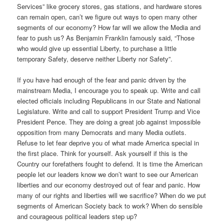
Services” like grocery stores, gas stations, and hardware stores
can remain open, can’t we figure out ways to open many other
segments of our economy? How far will we allow the Media and
fear to push us? As Benjamin Franklin famously said, “Those
who would give up essential Liberty, to purchase a little
temporary Safety, deserve neither Liberty nor Safety”.
If you have had enough of the fear and panic driven by the
mainstream Media, I encourage you to speak up. Write and call
elected officials including Republicans in our State and National
Legislature. Write and call to support President Trump and Vice
President Pence. They are doing a great job against impossible
opposition from many Democrats and many Media outlets.
Refuse to let fear deprive you of what made America special in
the first place. Think for yourself. Ask yourself if this is the
Country our forefathers fought to defend. It is time the American
people let our leaders know we don’t want to see our American
liberties and our economy destroyed out of fear and panic. How
many of our rights and liberties will we sacrifice? When do we put
segments of American Society back to work? When do sensible
and courageous political leaders step up?