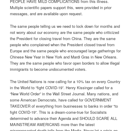
PEOPLE HAVE MILD COMPLICATIONS from this illness.
Multiple scientific papers support this, were provided in prior
messages, and are available upon request.
The same people telling us we need to lock down for months and
not worry about our economy are the same people who criticized
the President for closing travel from China. They are the same
people who complained when the President closed travel from
Europe and the same people who encouraged large gatherings for
Chinese New Year in New York and Mardi Gras in New Orleans.
They are the same people who favor open borders to allow illegal
immigrants to become undocumented voters.
The United Nations is now calling for a 10% tax on every Country
in the World to “fight COVID-19”. Henry Kissinger called for a
“New World Order” in the Wall Street Journal. Many nations, and
some American Democrats, have called for GOVERNMENT
TAKEOVER of everything from businesses to banks in order “to
fight COVID-19”. This is a dream-come-true for Socialists
determined to advance their Agenda and SHOULD SCARE ALL
MAINSTREAM AMERICANS more than the latest
misrepresented death tolls from the Media. Never let a crisis go