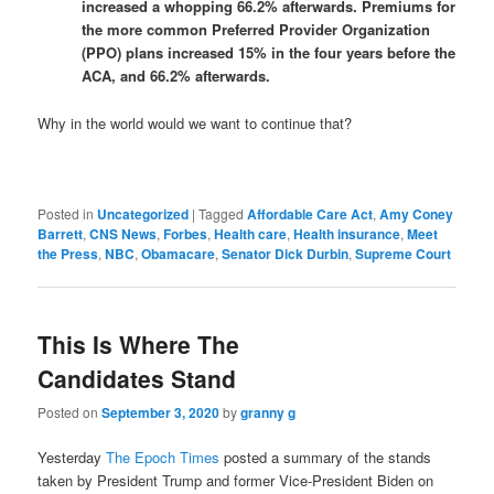
increased a whopping 66.2% afterwards. Premiums for
the more common Preferred Provider Organization
(PPO) plans increased 15% in the four years before the
ACA, and 66.2% afterwards.
Why in the world would we want to continue that?
Posted in
Uncategorized
|
Tagged
Affordable Care Act
,
Amy Coney
Barrett
,
CNS News
,
Forbes
,
Health care
,
Health insurance
,
Meet
the Press
,
NBC
,
Obamacare
,
Senator Dick Durbin
,
Supreme Court
This Is Where The
Candidates Stand
Posted on
September 3, 2020
by
granny g
Yesterday
The Epoch Times
posted a summary of the stands
taken by President Trump and former Vice-President Biden on