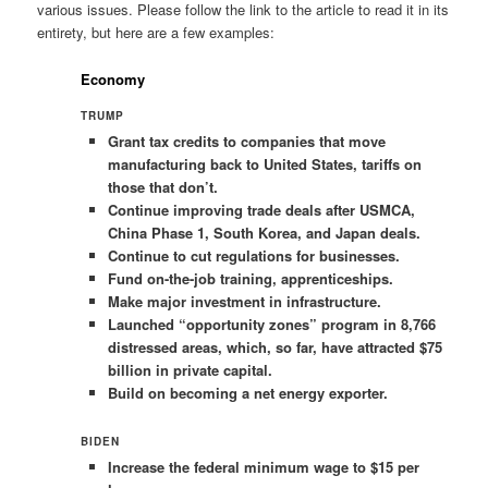
various issues. Please follow the link to the article to read it in its
entirety, but here are a few examples:
Economy
TRUMP
Grant tax credits to companies that move
manufacturing back to United States, tariffs on
those that don’t.
Continue improving trade deals after USMCA,
China Phase 1, South Korea, and Japan deals.
Continue to cut regulations for businesses.
Fund on-the-job training, apprenticeships.
Make major investment in infrastructure.
Launched “opportunity zones” program in 8,766
distressed areas, which, so far, have attracted $75
billion in private capital.
Build on becoming a net energy exporter.
BIDEN
Increase the federal minimum wage to $15 per