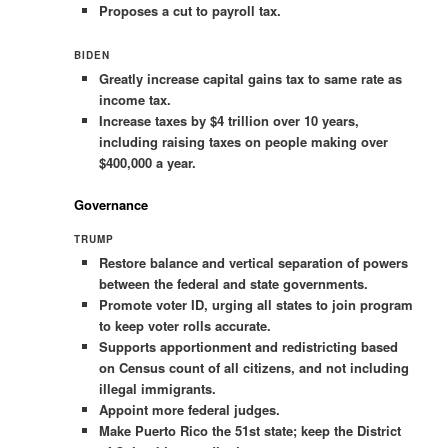
Proposes a cut to payroll tax.
BIDEN
Greatly increase capital gains tax to same rate as
income tax.
Increase taxes by $4 trillion over 10 years,
including raising taxes on people making over
$400,000 a year.
Governance
TRUMP
Restore balance and vertical separation of powers
between the federal and state governments.
Promote voter ID, urging all states to join program
to keep voter rolls accurate.
Supports apportionment and redistricting based
on Census count of all citizens, and not including
illegal immigrants.
Appoint more federal judges.
Make Puerto Rico the 51st state; keep the District