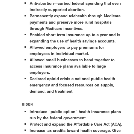
Anti-abortion—curbed federal spending that even
indirectly supported abortion.
Permanently expand telehealth through Medicare
payments and preserve more rural hospitals
through Medicare incentives.
Enabled short-term insurance up to a year and is
expanding the use of health savings accounts.
Allowed employers to pay premiums for
employees in individual market.
Allowed small businesses to band together to
access insurance plans available to large
employers.
Declared opioid crisis a national public health
emergency and focused resources on supply,
demand, and treatment.
BIDEN
Introduce “public option” health insurance plans
run by the federal government.
Protect and expand the Affordable Care Act (ACA).
Increase tax credits toward health coverage. Give