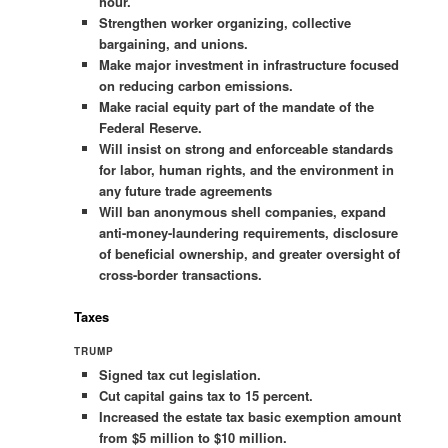
hour.
Strengthen worker organizing, collective
bargaining, and unions.
Make major investment in infrastructure focused
on reducing carbon emissions.
Make racial equity part of the mandate of the
Federal Reserve.
Will insist on strong and enforceable standards
for labor, human rights, and the environment in
any future trade agreements
Will ban anonymous shell companies, expand
anti-money-laundering requirements, disclosure
of beneficial ownership, and greater oversight of
cross-border transactions.
Taxes
TRUMP
Signed tax cut legislation.
Cut capital gains tax to 15 percent.
Increased the estate tax basic exemption amount
from $5 million to $10 million.