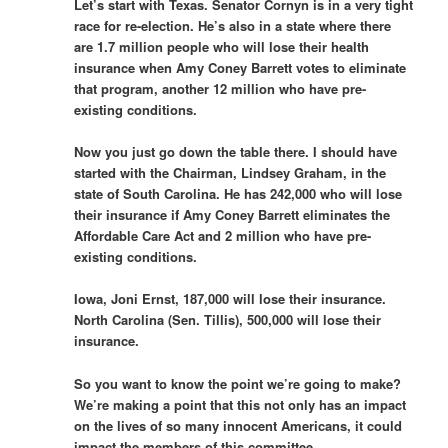
Let’s start with Texas. Senator Cornyn is in a very tight
race for re-election. He’s also in a state where there
are 1.7 million people who will lose their health
insurance when Amy Coney Barrett votes to eliminate
that program, another 12 million who have pre-
existing conditions.
Now you just go down the table there. I should have
started with the Chairman, Lindsey Graham, in the
state of South Carolina. He has 242,000 who will lose
their insurance if Amy Coney Barrett eliminates the
Affordable Care Act and 2 million who have pre-
existing conditions.
Iowa, Joni Ernst, 187,000 will lose their insurance.
North Carolina (Sen. Tillis), 500,000 will lose their
insurance.
So you want to know the point we’re going to make?
We’re making a point that this not only has an impact
on the lives of so many innocent Americans, it could
impact the members of this committee.