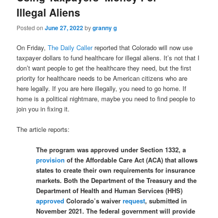
Illegal Aliens
Posted on
June 27, 2022
by
granny g
On Friday,
The Daily Caller
reported that Colorado will now use
taxpayer dollars to fund healthcare for illegal aliens. It’s not that I
don’t want people to get the healthcare they need, but the first
priority for healthcare needs to be American citizens who are
here legally. If you are here illegally, you need to go home. If
home is a political nightmare, maybe you need to find people to
join you in fixing it.
The article reports:
The program was approved under Section 1332, a
provision
of the Affordable Care Act (ACA) that allows
states to create their own requirements for insurance
markets. Both the Department of the Treasury and the
Department of Health and Human Services (HHS)
approved
Colorado’s waiver
request
, submitted in
November 2021. The federal government will provide