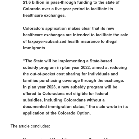
$1.6 billion in pass-through funding to the state of
Colorado over a five-year period to facilitate its
healthcare exchanges.
Colorado’s application makes clear that its new
healthcare exchanges are intended to facilitate the sale
of taxpayer-subsidized health insurance to illegal
immigrants.
“The State will be implementing a State-based
subsidy program in plan year 2022, aimed at reducing
the out-of-pocket cost sharing for individuals and
families purchasing coverage through the exchange.
In plan year 2023, a new subsidy program will be
offered to Coloradans not eligible for federal
subsidies, including Coloradans without a
documented immigration status,” the state wrote in its
application of the Colorado Option.
The article concludes: