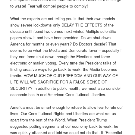
to waste! Fear will compel people to comply!
What the experts are not telling you is that their own models
show severe lockdowns only DELAY THE EFFECTS of the
disease until round two comes next winter. Multiple scientific
papers show it and have been provided. Do we shut down
America for months or even years? Do Doctors decide? That
seems to be what the Media and Democrats favor – especially if
they can force shut down through the Elections and force
electronic or mail-in voting. Every time the President talks of
finding creative ways to go back to work, the Media becomes
frantic. HOW MUCH OF OUR FREEDOM AND OUR WAY OF
LIFE WILL WE SACRIFICE FOR A FALSE SENSE OF
SECURITY? In addition to public health, we must also consider
economic health and American Constitutional Liberties.
America must be smart enough to refuse to allow fear to rule our
lives. Our Constitutional Rights and Liberties are what set us
apart from the rest of the World. When President Trump
suggested putting segments of our economy back to work, he
was quickly attacked and told we could not do that. If “Essential