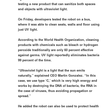
testing a new product that can sanitize both spaces
and objects with ultraviolet light.
On Friday, developers tested the robot on a bus,
where it was able to clean seats, walls and floor using
just UV light.
According to the World Health Organization, cleaning
products with chemicals such as bleach or hydrogen
peroxide traditionally are only 60 percent effective
against germs. UV light reportedly eliminates bacteria
99 percent of the time.
“Ultraviolet light is a light that the sun emits
naturally,” explained CEO Martin Gonzalez. “In this
case, we use type ‘C,’ which is very high energy and
works by destroying the DNA of bacteria, the RNA in
the case of viruses, thus avoiding propagation or
spread.”
He added the robot can also be used to protect health