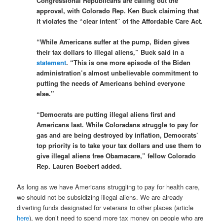
Congressional Republicans are calling out the
approval, with Colorado Rep. Ken Buck claiming that
it violates the “clear intent” of the Affordable Care Act.
“While Americans suffer at the pump, Biden gives
their tax dollars to illegal aliens,” Buck said in a
statement
. “This is one more episode of the Biden
administration’s almost unbelievable commitment to
putting the needs of Americans behind everyone
else.”
“Democrats are putting illegal aliens first and
Americans last. While Coloradans struggle to pay for
gas and are being destroyed by inflation, Democrats’
top priority is to take your tax dollars and use them to
give illegal aliens free Obamacare,” fellow Colorado
Rep. Lauren Boebert added.
As long as we have Americans struggling to pay for health care,
we should not be subsidizing illegal aliens. We are already
diverting funds designated for veterans to other places (article
here
), we don’t need to spend more tax money on people who are