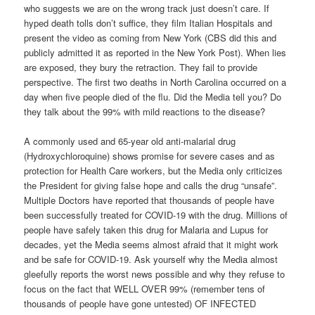
who suggests we are on the wrong track just doesn’t care. If
hyped death tolls don’t suffice, they film Italian Hospitals and
present the video as coming from New York (CBS did this and
publicly admitted it as reported in the New York Post). When lies
are exposed, they bury the retraction. They fail to provide
perspective. The first two deaths in North Carolina occurred on a
day when five people died of the flu. Did the Media tell you? Do
they talk about the 99% with mild reactions to the disease?
A commonly used and 65-year old anti-malarial drug
(Hydroxychloroquine) shows promise for severe cases and as
protection for Health Care workers, but the Media only criticizes
the President for giving false hope and calls the drug “unsafe”.
Multiple Doctors have reported that thousands of people have
been successfully treated for COVID-19 with the drug. Millions of
people have safely taken this drug for Malaria and Lupus for
decades, yet the Media seems almost afraid that it might work
and be safe for COVID-19. Ask yourself why the Media almost
gleefully reports the worst news possible and why they refuse to
focus on the fact that WELL OVER 99% (remember tens of
thousands of people have gone untested) OF INFECTED