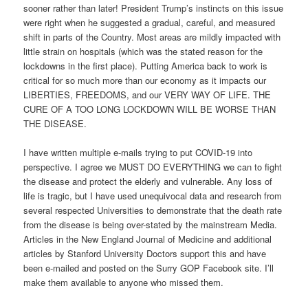
sooner rather than later! President Trump’s instincts on this issue
were right when he suggested a gradual, careful, and measured
shift in parts of the Country. Most areas are mildly impacted with
little strain on hospitals (which was the stated reason for the
lockdowns in the first place). Putting America back to work is
critical for so much more than our economy as it impacts our
LIBERTIES, FREEDOMS, and our VERY WAY OF LIFE. THE
CURE OF A TOO LONG LOCKDOWN WILL BE WORSE THAN
THE DISEASE.
I have written multiple e-mails trying to put COVID-19 into
perspective. I agree we MUST DO EVERYTHING we can to fight
the disease and protect the elderly and vulnerable. Any loss of
life is tragic, but I have used unequivocal data and research from
several respected Universities to demonstrate that the death rate
from the disease is being over-stated by the mainstream Media.
Articles in the New England Journal of Medicine and additional
articles by Stanford University Doctors support this and have
been e-mailed and posted on the Surry GOP Facebook site. I’ll
make them available to anyone who missed them.