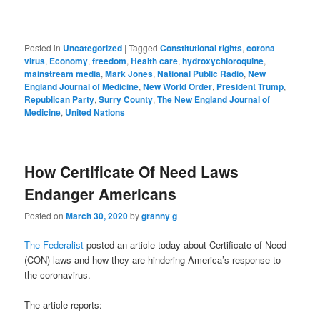
Posted in
Uncategorized
|
Tagged
Constitutional rights
,
corona
virus
,
Economy
,
freedom
,
Health care
,
hydroxychloroquine
,
mainstream media
,
Mark Jones
,
National Public Radio
,
New
England Journal of Medicine
,
New World Order
,
President Trump
,
Republican Party
,
Surry County
,
The New England Journal of
Medicine
,
United Nations
How Certificate Of Need Laws
Endanger Americans
Posted on
March 30, 2020
by
granny g
The Federalist
posted an article today about Certificate of Need
(CON) laws and how they are hindering America’s response to
the coronavirus.
The article reports: