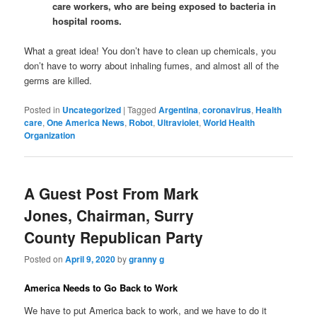
care workers, who are being exposed to bacteria in
hospital rooms.
What a great idea! You don’t have to clean up chemicals, you
don’t have to worry about inhaling fumes, and almost all of the
germs are killed.
Posted in
Uncategorized
|
Tagged
Argentina
,
coronavirus
,
Health
care
,
One America News
,
Robot
,
Ultraviolet
,
World Health
Organization
A Guest Post From Mark
Jones, Chairman, Surry
County Republican Party
Posted on
April 9, 2020
by
granny g
America Needs to Go Back to Work
We have to put America back to work, and we have to do it