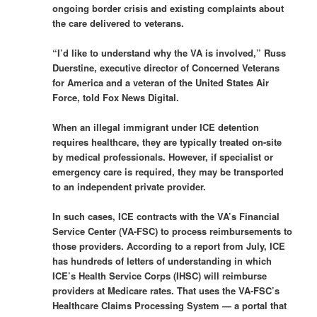
ongoing border crisis and existing complaints about
the care delivered to veterans.
“I’d like to understand why the VA is involved,” Russ
Duerstine, executive director of Concerned Veterans
for America and a veteran of the United States Air
Force, told Fox News Digital.
When an illegal immigrant under ICE detention
requires healthcare, they are typically treated on-site
by medical professionals. However, if specialist or
emergency care is required, they may be transported
to an independent private provider.
In such cases, ICE contracts with the VA’s Financial
Service Center (VA-FSC) to process reimbursements to
those providers. According to a report from July, ICE
has hundreds of letters of understanding in which
ICE’s Health Service Corps (IHSC) will reimburse
providers at Medicare rates. That uses the VA-FSC’s
Healthcare Claims Processing System — a portal that