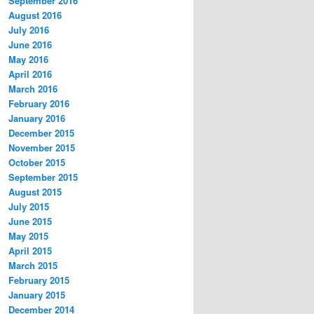
September 2016
August 2016
July 2016
June 2016
May 2016
April 2016
March 2016
February 2016
January 2016
December 2015
November 2015
October 2015
September 2015
August 2015
July 2015
June 2015
May 2015
April 2015
March 2015
February 2015
January 2015
December 2014