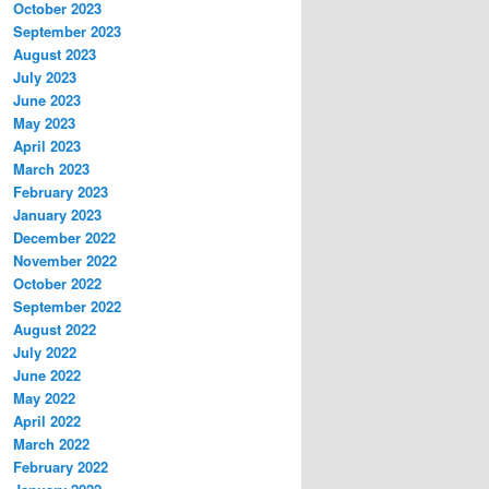
October 2023
September 2023
August 2023
July 2023
June 2023
May 2023
April 2023
March 2023
February 2023
January 2023
December 2022
November 2022
October 2022
September 2022
August 2022
July 2022
June 2022
May 2022
April 2022
March 2022
February 2022