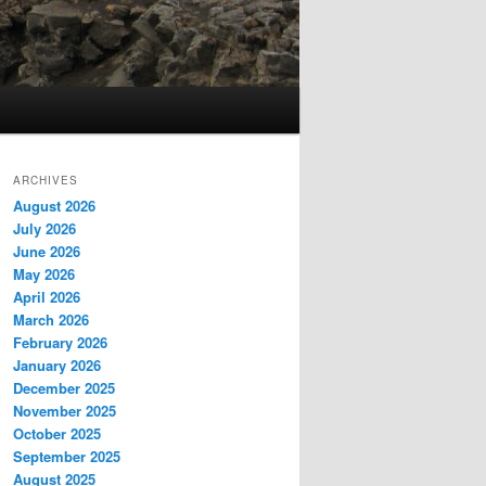
ARCHIVES
August 2026
July 2026
June 2026
May 2026
April 2026
March 2026
February 2026
January 2026
December 2025
November 2025
October 2025
September 2025
August 2025