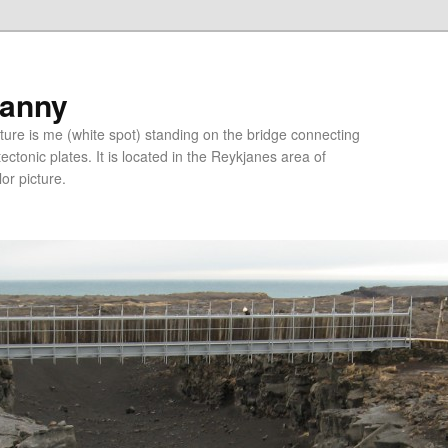
ranny
ure is me (white spot) standing on the bridge connecting
tonic plates. It is located in the Reykjanes area of
lor picture.