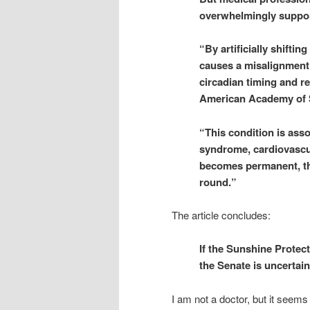
overwhelmingly suppor
“By artificially shifti
causes a misalignment 
circadian timing and res
American Academy of Sl
“This condition is asso
syndrome, cardiovascul
becomes permanent, then
round.”
The article concludes:
If the Sunshine Protec
the Senate is uncertain 
I am not a doctor, but it seems