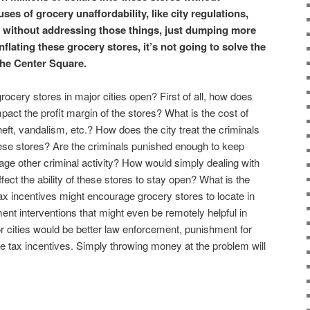
ses of grocery unaffordability, like city regulations,
, without addressing those things, just dumping more
inflating these grocery stores, it’s not going to solve the
The Center Square.
rocery stores in major cities open? First of all, how does
mpact the profit margin of the stores? What is the cost of
heft, vandalism, etc.? How does the city treat the criminals
ese stores? Are the criminals punished enough to keep
rage other criminal activity? How would simply dealing with
fect the ability of these stores to stay open? What is the
tax incentives might encourage grocery stores to locate in
ent interventions that might even be remotely helpful in
r cities would be better law enforcement, punishment for
 tax incentives. Simply throwing money at the problem will