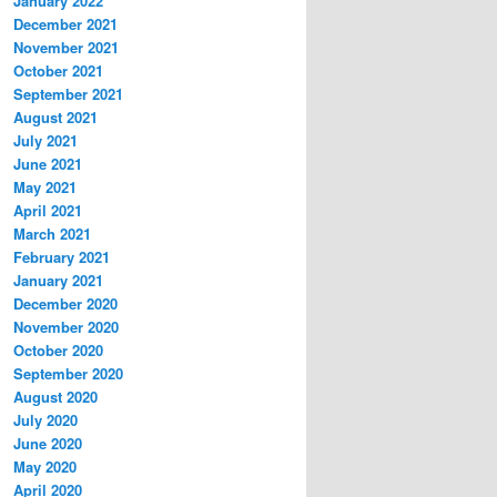
January 2022
December 2021
November 2021
October 2021
September 2021
August 2021
July 2021
June 2021
May 2021
April 2021
March 2021
February 2021
January 2021
December 2020
November 2020
October 2020
September 2020
August 2020
July 2020
June 2020
May 2020
April 2020