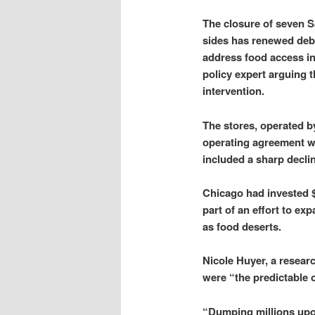
The closure of seven 
sides has renewed deb
address food access i
policy expert arguing t
intervention.
The stores, operated b
operating agreement wi
included a sharp decl
Chicago had invested $1
part of an effort to e
as food deserts.
Nicole Huyer, a resear
were “the predictable 
“Dumping millions upon