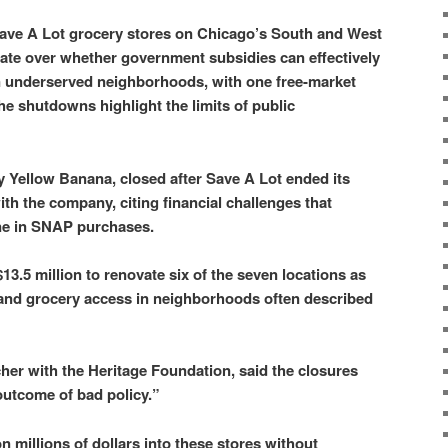
Save A Lot grocery stores on Chicago’s South and West
ate over whether government subsidies can effectively
n underserved neighborhoods, with one free-market
he shutdowns highlight the limits of public
y Yellow Banana, closed after Save A Lot ended its
th the company, citing financial challenges that
ine in SNAP purchases.
3.5 million to renovate six of the seven locations as
xpand grocery access in neighborhoods often described
cher with the Heritage Foundation, said the closures
outcome of bad policy.”
 millions of dollars into these stores without