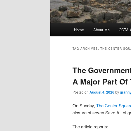
Main
Home
About Me
CCTA W
menu
TAG ARCHIVES:
THE CENTER SQU
The Government 
A Major Part Of
Posted on
August 4, 2026
by
granny
On Sunday,
The Center Squar
closure of seven Save A Lot g
The article reports: