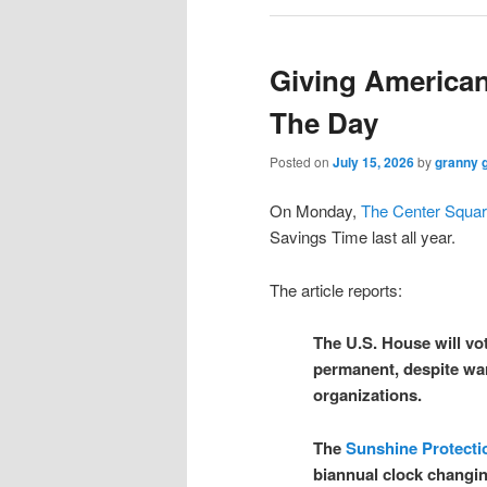
Giving America
The Day
Posted on
July 15, 2026
by
granny 
On Monday,
The Center Squa
Savings Time last all year.
The article reports:
The U.S. House will vot
permanent, despite wa
organizations.
The
Sunshine Protecti
biannual clock changi