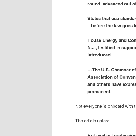
round, advanced out o
States that use standa
– before the law goes i
House Energy and Com
N.J., testified in suppo
introduced.
…The U.S. Chamber of 
Association of Conven
and others have expres
permanent.
Not everyone is onboard with t
The article notes:
But medical profession