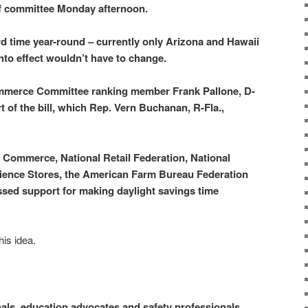
f committee Monday afternoon.
rd time year-round – currently only Arizona and Hawaii
nto effect wouldn’t have to change.
merce Committee ranking member Frank Pallone, D-
rt of the bill, which Rep. Vern Buchanan, R-Fla.,
Commerce, National Retail Federation, National
ience Stores, the American Farm Bureau Federation
sed support for making daylight savings time
his idea.
als, education advocates and safety professionals