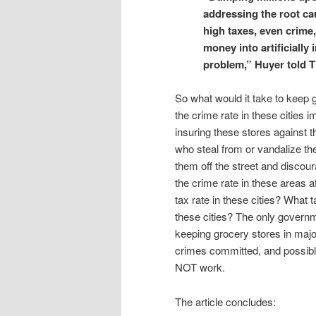
addressing the root cau
high taxes, even crime
money into artificially 
problem,” Huyer told 
So what would it take to keep g
the crime rate in these cities i
insuring these stores against t
who steal from or vandalize th
them off the street and discou
the crime rate in these areas af
tax rate in these cities? What 
these cities? The only governm
keeping grocery stores in majo
crimes committed, and possible
NOT work.
The article concludes: