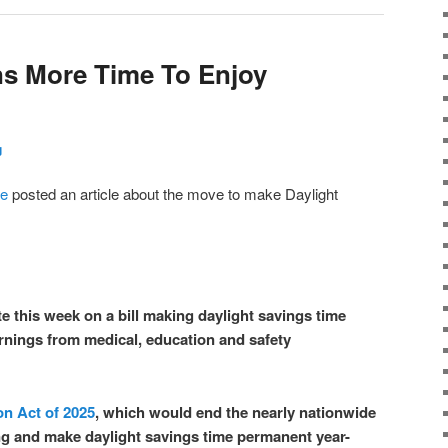
ns More Time To Enjoy
g
re
posted an article about the move to make Daylight
e this week on a bill making daylight savings time
rnings from medical, education and safety
on Act of 2025
, which would end the nearly nationwide
ng and make daylight savings time permanent year-