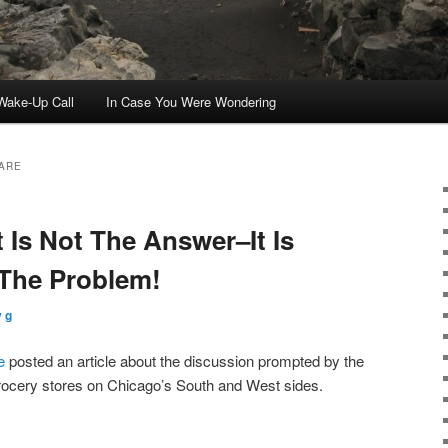
ake-Up Call
In Case You Were Wondering
ARE
Is Not The Answer–It Is
 The Problem!
 g
e
posted an article about the discussion prompted by the
rocery stores on Chicago’s South and West sides.