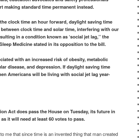
t making standard time permanent instead.
ng the clock time an hour forward, daylight saving time
between clock time and solar time, interfering with our
ulting in a condition known as ‘social jet lag,’’ the
eep Medicine stated in its opposition to the bill.
ciated with an increased risk of obesity, metabolic
ar disease, and depression. If daylight saving time
 Americans will be living with social jet lag year-
tion Act does pass the House on Tuesday, its future in
as it will need at least 60 votes to pass.
 to me that since time is an invented thing that man created