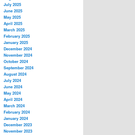
July 2025
June 2025
May 2025
April 2025
March 2025
February 2025
January 2025
December 2024
November 2024
October 2024
September 2024
August 2024
July 2024
June 2024
May 2024
April 2024
March 2024
February 2024
January 2024
December 2023
November 2023