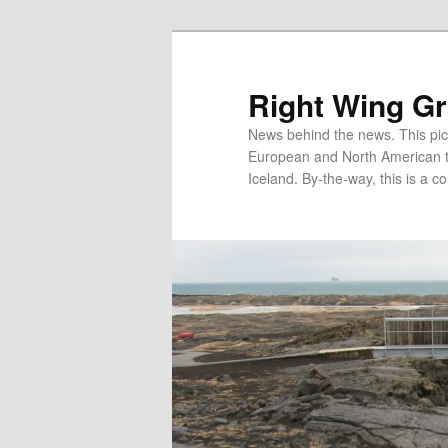
Skip
Skip
to
to
primary
secondary
Right Wing G
content
content
News behind the news. This pict
European and North American tec
Iceland. By-the-way, this is a co