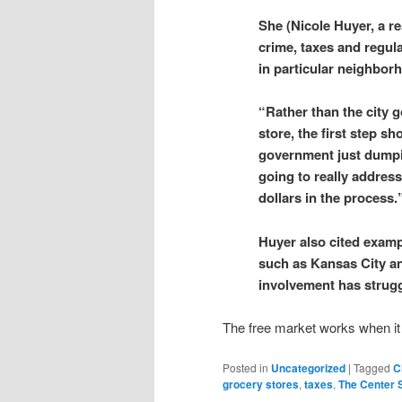
She (Nicole Huyer, a r
crime, taxes and regul
in particular neighbor
“Rather than the city 
store, the first step s
government just dumping
going to really addres
dollars in the process.
Huyer also cited examp
such as Kansas City an
involvement has strugg
The free market works when it 
Posted in
Uncategorized
|
Tagged
C
grocery stores
,
taxes
,
The Center 