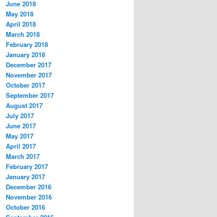
June 2018
May 2018
April 2018
March 2018
February 2018
January 2018
December 2017
November 2017
October 2017
September 2017
August 2017
July 2017
June 2017
May 2017
April 2017
March 2017
February 2017
January 2017
December 2016
November 2016
October 2016