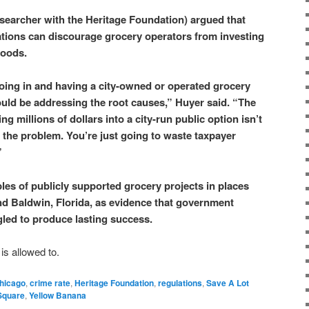
esearcher with the Heritage Foundation) argued that
ations can discourage grocery operators from investing
hoods.
going in and having a city-owned or operated grocery
hould be addressing the root causes,” Huyer said. “The
 millions of dollars into a city-run public option isn’t
s the problem. You’re just going to waste taxpayer
”
les of publicly supported grocery projects in places
d Baldwin, Florida, as evidence that government
led to produce lasting success.
is allowed to.
hicago
,
crime rate
,
Heritage Foundation
,
regulations
,
Save A Lot
Square
,
Yellow Banana