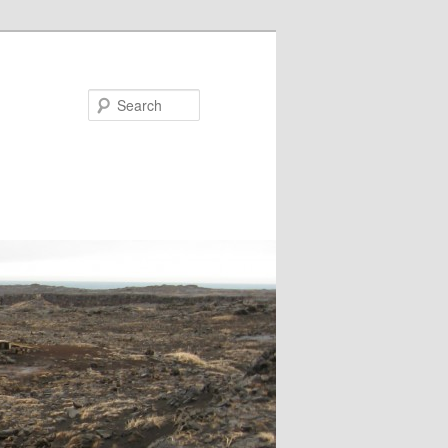
Search