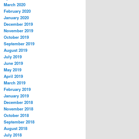
March 2020
February 2020
January 2020
December 2019
November 2019
October 2019
September 2019
August 2019
July 2019
June 2019
May 2019
April 2019
March 2019
February 2019
January 2019
December 2018
November 2018
October 2018
September 2018
August 2018
July 2018