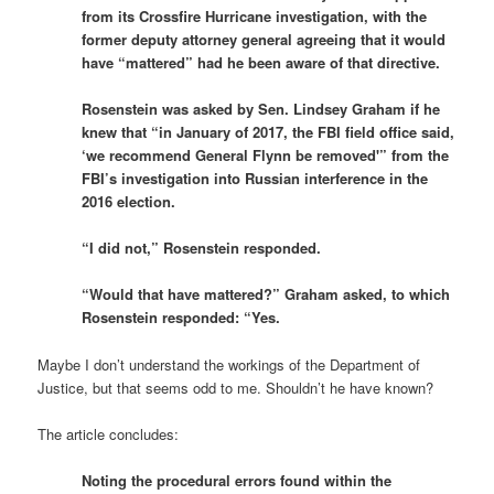
from its Crossfire Hurricane investigation, with the
former deputy attorney general agreeing that it would
have “mattered” had he been aware of that directive.
Rosenstein was asked by Sen. Lindsey Graham if he
knew that “in January of 2017, the FBI field office said,
‘we recommend General Flynn be removed'” from the
FBI’s investigation into Russian interference in the
2016 election.
“I did not,” Rosenstein responded.
“Would that have mattered?” Graham asked, to which
Rosenstein responded: “Yes.
Maybe I don’t understand the workings of the Department of
Justice, but that seems odd to me. Shouldn’t he have known?
The article concludes:
Noting the procedural errors found within the