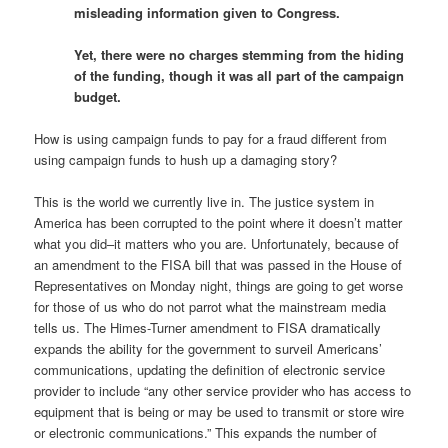
misleading information given to Congress.
Yet, there were no charges stemming from the hiding
of the funding, though it was all part of the campaign
budget.
How is using campaign funds to pay for a fraud different from
using campaign funds to hush up a damaging story?
This is the world we currently live in. The justice system in
America has been corrupted to the point where it doesn’t matter
what you did–it matters who you are. Unfortunately, because of
an amendment to the FISA bill that was passed in the House of
Representatives on Monday night, things are going to get worse
for those of us who do not parrot what the mainstream media
tells us. The Himes-Turner amendment to FISA dramatically
expands the ability for the government to surveil Americans’
communications, updating the definition of electronic service
provider to include “any other service provider who has access to
equipment that is being or may be used to transmit or store wire
or electronic communications.” This expands the number of