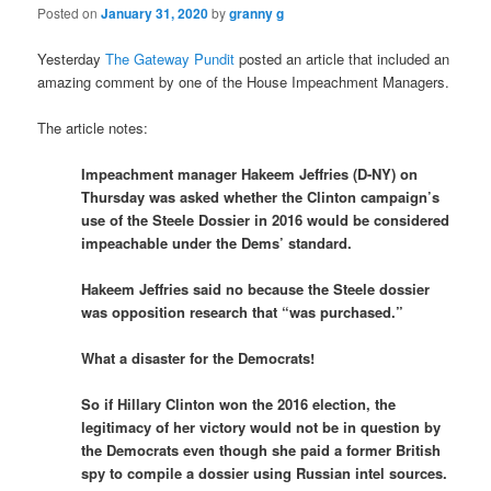
Posted on
January 31, 2020
by
granny g
Yesterday
The Gateway Pundit
posted an article that included an
amazing comment by one of the House Impeachment Managers.
The article notes:
Impeachment manager Hakeem Jeffries (D-NY) on
Thursday was asked whether the Clinton campaign’s
use of the Steele Dossier in 2016 would be considered
impeachable under the Dems’ standard.
Hakeem Jeffries said no because the Steele dossier
was opposition research that “was purchased.”
What a disaster for the Democrats!
So if Hillary Clinton won the 2016 election, the
legitimacy of her victory would not be in question by
the Democrats even though she paid a former British
spy to compile a dossier using Russian intel sources.