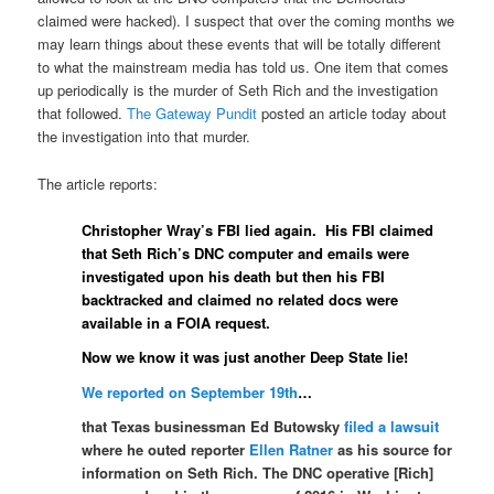
claimed were hacked). I suspect that over the coming months we
may learn things about these events that will be totally different
to what the mainstream media has told us. One item that comes
up periodically is the murder of Seth Rich and the investigation
that followed.
The Gateway Pundit
posted an article today about
the investigation into that murder.
The article reports:
Christopher Wray’s FBI lied again. His FBI claimed
that Seth Rich’s DNC computer and emails were
investigated upon his death but then his FBI
backtracked and claimed no related docs were
available in a FOIA request.
Now we know it was just another Deep State lie!
We reported on September 19th
…
that Texas businessman Ed Butowsky
filed a lawsuit
where he outed reporter
Ellen Ratner
as his source for
information on Seth Rich. The DNC operative [Rich]