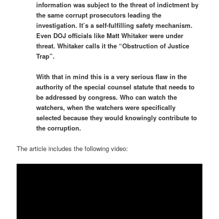
information was subject to the threat of indictment by
the same corrupt prosecutors leading the
investigation. It’s a self-fulfilling safety mechanism.
Even DOJ officials like Matt Whitaker were under
threat. Whitaker calls it the “Obstruction of Justice
Trap”.
With that in mind this is a very serious flaw in the
authority of the special counsel statute that needs to
be addressed by congress. Who can watch the
watchers, when the watchers were specifically
selected because they would knowingly contribute to
the corruption.
The article includes the following video: