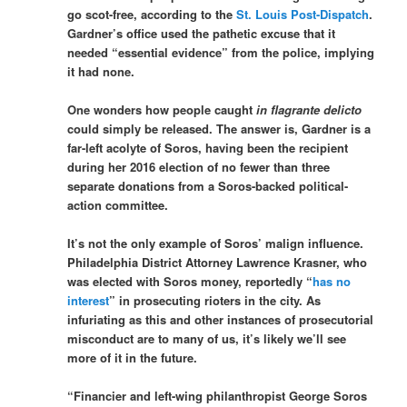
go scot-free, according to the
St. Louis Post-Dispatch
.
Gardner’s office used the pathetic excuse that it
needed “essential evidence” from the police, implying
it had none.
One wonders how people caught
in flagrante delicto
could simply be released. The answer is, Gardner is a
far-left acolyte of Soros, having been the recipient
during her 2016 election of no fewer than three
separate donations from a Soros-backed political-
action committee.
It’s not the only example of Soros’ malign influence.
Philadelphia District Attorney Lawrence Krasner, who
was elected with Soros money, reportedly “
has no
interest
” in prosecuting rioters in the city. As
infuriating as this and other instances of prosecutorial
misconduct are to many of us, it’s likely we’ll see
more of it in the future.
“Financier and left-wing philanthropist George Soros