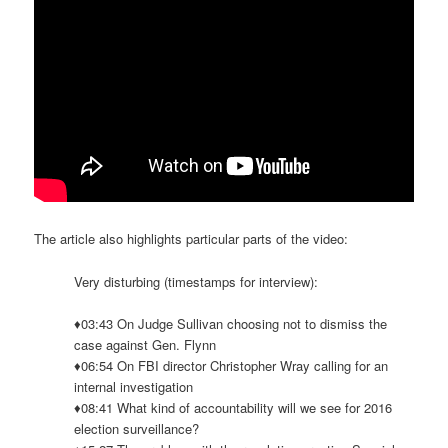
The article also highlights particular parts of the video:
Very disturbing (timestamps for interview):
♦03:43 On Judge Sullivan choosing not to dismiss the
case against Gen. Flynn
♦06:54 On FBI director Christopher Wray calling for an
internal investigation
♦08:41 What kind of accountability will we see for 2016
election surveillance?