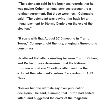
“The defendant said in his business records that he
was paying Cohen for legal services pursuant to a
retainer agreement. But those were lies,” Colangelo
said. “The defendant was paying him back for an
illegal payment to Stormy Daniels on the eve of the
election.”
“It starts with that August 2015 meeting in Trump
Tower,” Colangelo told the jury, alleging a three-prong
conspiracy.
He alleged that after a meeting between Trump, Cohen,
and Pecker, it was determined that the National
Enquirer would run “headline after headline that
extolled the defendant’s virtues,” according to ABC
News.
“Pecker had the ultimate say over publication
decisions,” he said, claiming that Trump had edited,
killed, and suggested the cover of the magazine.