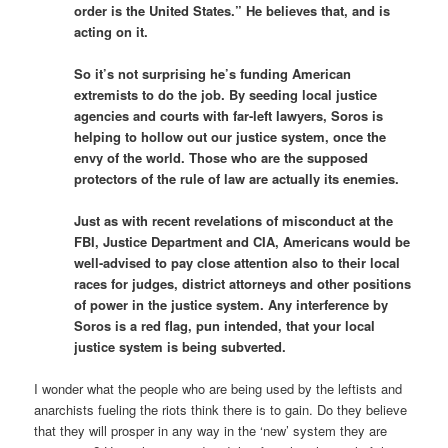
order is the United States.” He believes that, and is
acting on it.
So it’s not surprising he’s funding American
extremists to do the job. By seeding local justice
agencies and courts with far-left lawyers, Soros is
helping to hollow out our justice system, once the
envy of the world. Those who are the supposed
protectors of the rule of law are actually its enemies.
Just as with recent revelations of misconduct at the
FBI, Justice Department and CIA, Americans would be
well-advised to pay close attention also to their local
races for judges, district attorneys and other positions
of power in the justice system. Any interference by
Soros is a red flag, pun intended, that your local
justice system is being subverted.
I wonder what the people who are being used by the leftists and
anarchists fueling the riots think there is to gain. Do they believe
that they will prosper in any way in the ‘new’ system they are