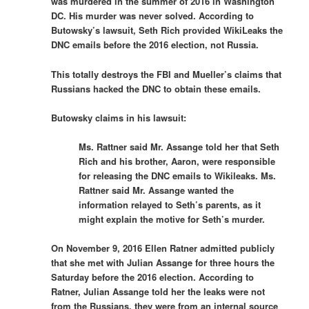
was murdered in the summer of 2016 in Washington
DC. His murder was never solved. According to
Butowsky’s lawsuit, Seth Rich provided WikiLeaks the
DNC emails before the 2016 election, not Russia.
This totally destroys the FBI and Mueller’s claims that
Russians hacked the DNC to obtain these emails.
Butowsky claims in his lawsuit:
Ms. Rattner said Mr. Assange told her that Seth
Rich and his brother, Aaron, were responsible
for releasing the DNC emails to Wikileaks. Ms.
Rattner said Mr. Assange wanted the
information relayed to Seth’s parents, as it
might explain the motive for Seth’s murder.
On November 9, 2016 Ellen Ratner admitted publicly
that she met with Julian Assange for three hours the
Saturday before the 2016 election. According to
Ratner, Julian Assange told her the leaks were not
from the Russians, they were from an internal source