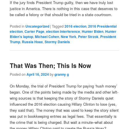
If the jury finds President Trump guilty, then we have truly lost
justice in America. There is nothing in this case that deserves to
be called a felony or that should be tried in a state courtroom.
Posted in
Uncategorized
|
Tagged
2016 election
,
2016 Presidential
election
,
Carter Page
,
election interference
,
Hunter Biden
,
Hunter
Biden's laptop
,
Michael Cohen
,
New York
,
Peter Strzok
,
President
Trump
,
Russia Hoax
,
Stormy Daniels
That Was Then; This Is Now
Posted on
April 16, 2024
by
granny g
On Monday, the trial of President Trump for paying ‘hush money’
began. One of the points being made by the media and other left-
wing sources is that keeping the story of Stormy Daniels quiet
influenced the 2016 election causing Hillary Clinton to lose (yes,
they said that). The money that was used to keep the story silent
was put in bookkeeping entries as legal fees. That essentially is
the crime that is being charged. But wait a minute–what about
the money Hillary Clinton paid to create the Russia Hoax?