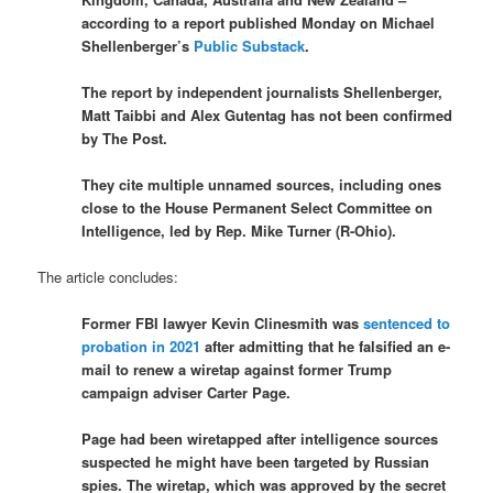
according to a report published Monday on Michael
Shellenberger’s
Public Substack
.
The report by independent journalists Shellenberger,
Matt Taibbi and Alex Gutentag has not been confirmed
by The Post.
They cite multiple unnamed sources, including ones
close to the House Permanent Select Committee on
Intelligence, led by Rep. Mike Turner (R-Ohio).
The article concludes:
Former FBI lawyer Kevin Clinesmith was
sentenced to
probation in 2021
after admitting that he falsified an e-
mail to renew a wiretap against former Trump
campaign adviser Carter Page.
​​Page had been wiretapped after intelligence sources
suspected he might have been targeted by Russian
spies. The wiretap, which was approved by the secret