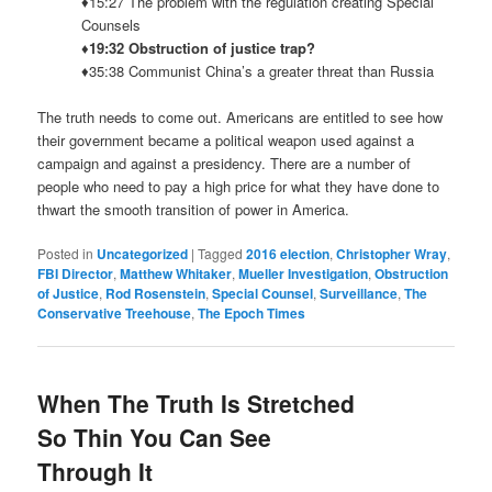
♦15:27 The problem with the regulation creating Special
Counsels
♦19:32 Obstruction of justice trap?
♦35:38 Communist China’s a greater threat than Russia
The truth needs to come out. Americans are entitled to see how
their government became a political weapon used against a
campaign and against a presidency. There are a number of
people who need to pay a high price for what they have done to
thwart the smooth transition of power in America.
Posted in
Uncategorized
|
Tagged
2016 election
,
Christopher Wray
,
FBI Director
,
Matthew Whitaker
,
Mueller Investigation
,
Obstruction
of Justice
,
Rod Rosenstein
,
Special Counsel
,
Surveillance
,
The
Conservative Treehouse
,
The Epoch Times
When The Truth Is Stretched
So Thin You Can See
Through It