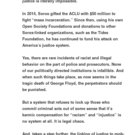
justice is literally impossible.
In 2014, Soros gifted the ACLU with $50 million to
fight “mass incarceration.” Since then, using his own
Open Society Foundations and donations to other
Soros-linked organizations, such as the Tides
Foundation, he has continued to fund his attack on
America’s justice system.
Yes, there are rare incidents of racist and illegal
behavior on the part of police and prosecutors. None
of our politically directed institutions is infallible. And
when such things take place, as now seems in the
tragic death of George Floyd, the perpetrators should
be punished.
But a system that refuses to lock up those who
commit criminal acts out of some sense that it’s
karmic compensation for “racism” and “injustice” is
no system at all. It is legal chaos.
And, taken a step further, the linking of justice to mob-