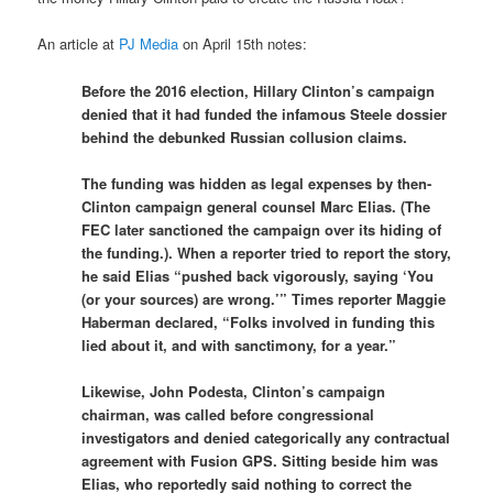
An article at
PJ Media
on April 15th notes:
Before the 2016 election, Hillary Clinton’s campaign
denied that it had funded the infamous Steele dossier
behind the debunked Russian collusion claims.
The funding was hidden as legal expenses by then-
Clinton campaign general counsel Marc Elias. (The
FEC later sanctioned the campaign over its hiding of
the funding.). When a reporter tried to report the story,
he said Elias “pushed back vigorously, saying ‘You
(or your sources) are wrong.’” Times reporter Maggie
Haberman declared, “Folks involved in funding this
lied about it, and with sanctimony, for a year.”
Likewise, John Podesta, Clinton’s campaign
chairman, was called before congressional
investigators and denied categorically any contractual
agreement with Fusion GPS. Sitting beside him was
Elias, who reportedly said nothing to correct the