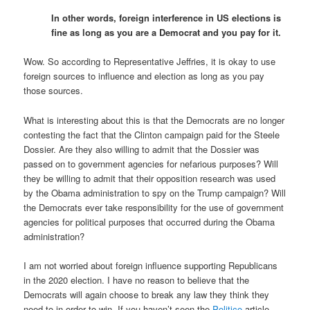
In other words, foreign interference in US elections is
fine as long as you are a Democrat and you pay for it.
Wow. So according to Representative Jeffries, it is okay to use
foreign sources to influence and election as long as you pay
those sources.
What is interesting about this is that the Democrats are no longer
contesting the fact that the Clinton campaign paid for the Steele
Dossier. Are they also willing to admit that the Dossier was
passed on to government agencies for nefarious purposes? Will
they be willing to admit that their opposition research was used
by the Obama administration to spy on the Trump campaign? Will
the Democrats ever take responsibility for the use of government
agencies for political purposes that occurred during the Obama
administration?
I am not worried about foreign influence supporting Republicans
in the 2020 election. I have no reason to believe that the
Democrats will again choose to break any law they think they
need to in order to win. If you haven’t seen the
Politico
article