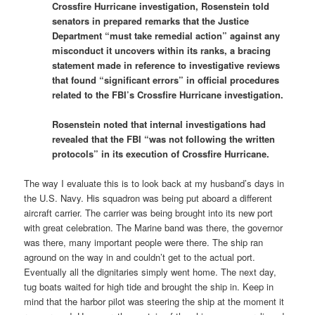
Crossfire Hurricane investigation, Rosenstein told
senators in prepared remarks that the Justice
Department “must take remedial action” against any
misconduct it uncovers within its ranks, a bracing
statement made in reference to investigative reviews
that found “significant errors” in official procedures
related to the FBI’s Crossfire Hurricane investigation.
Rosenstein noted that internal investigations had
revealed that the FBI “was not following the written
protocols” in its execution of Crossfire Hurricane.
The way I evaluate this is to look back at my husband’s days in
the U.S. Navy. His squadron was being put aboard a different
aircraft carrier. The carrier was being brought into its new port
with great celebration. The Marine band was there, the governor
was there, many important people were there. The ship ran
aground on the way in and couldn’t get to the actual port.
Eventually all the dignitaries simply went home. The next day,
tug boats waited for high tide and brought the ship in. Keep in
mind that the harbor pilot was steering the ship at the moment it