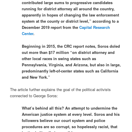
contributed large sums to progressive candidates
running for district attorney all around the country,
apparently in hopes of changing the law enforcement
system at the county or district level,” according to a
December 2019 report from the
Capital Research
Center
.
Beginning in 2015, the CRC report notes, Soros doled
out more than $17 million “on district attorney and
other local races in swing states such as
Pennsylvania, Virginia, and Arizona, but also in large,
predominantly left-of-center states such as California
and New York.”
The article further explains the goal of the political activists
connected to George Soros:
What’s behind all this? An attempt to undermine the
American justice system at every level. Soros and his
followers believe our court system and police
procedures are so corrupt, so hopelessly racist, that