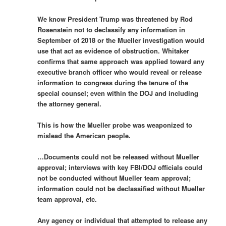
We know President Trump was threatened by Rod
Rosenstein not to declassify any information in
September of 2018 or the Mueller investigation would
use that act as evidence of obstruction. Whitaker
confirms that same approach was applied toward any
executive branch officer who would reveal or release
information to congress during the tenure of the
special counsel; even within the DOJ and including
the attorney general.
This is how the Mueller probe was weaponized to
mislead the American people.
…Documents could not be released without Mueller
approval; interviews with key FBI/DOJ officials could
not be conducted without Mueller team approval;
information could not be declassified without Mueller
team approval, etc.
Any agency or individual that attempted to release any