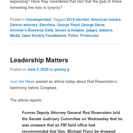
espousing? Have they considered that fact that the goal of those
fomenting the riots is tyranny?
Posted in
Uncategorized
|
Tagged
2016 election
,
American Justice
,
District attorney
,
Elections
,
George Floyd
,
George Soros
,
Investor's Business Daily
,
Issues & Insights
,
judges
,
lawyers
,
Media
,
Open Society Foundations
,
Police
,
Prosecutor
Leadership Matters
Posted on
June 3, 2020
by
granny g
Just the News
posted an article today about Rod Rosenstein’s
testimony before Congress.
The article reports:
Former Deputy Attorney General Rod Rosenstein told
the Senate Judiciary Committee on Wednesday that he
was unaware that an FBI field office had
recommended that Gen. Michael Flynn be dropped