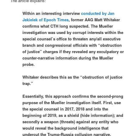
The article explains:
Within an interesting interview
conducted by Jan
Jekielek of Epoch Times
, former AAG Matt Whitaker
confirms what CTH long suspected. The Mueller
investigation was used by corrupt interests within the
special counsel’s office to threaten any/all executive
branch and congressional officials with “obstruction
of justice” charges if they revealed any exculpatory or
counter-narrative information during the Mueller
probe.
Whitaker describes this as the “obstruction of justice
trap.”
Essentially, this approach confirms the second-prong
purpose of the Mueller investigation itself. First, use
the special counsel in 2017, 2018 and into the
beginning of 2019, as a shield (hide information); and
secondly a weapon (threats) against any entity who
would reveal the background intelligence that
undercut the Trump-Russia collusion narrative.