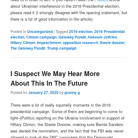
about Ukrainian interference in the 2016 Presidential election,
please read it (I strongly disagree with the opening statement, but
there is a lot of good information in the article).
Posted in
Uncategorized
|
Tagged
2016 election
,
2016 Presidential
election
,
Clinton campaign
,
Gateway Pundit
,
Hakeem Jeffries
,
Hillary Clinton
,
Impeachment
,
opposition research
,
Steele dossier
,
The Gateway Pundit
,
Trump campaign
I Suspect We May Hear More
About This In The Future
Posted on
January 27, 2020
by
granny g
There were a lot of really squirrelly moments in the 2016
presidential campaign. Some of them are beginning to come to
light–(Politico reporting on the Ukraine involvement in support of
Hillary Clinton, the Steele Dossier, making sure Bernie Sanders
was denied the nomination, and the fact that the FBI was never
allowed to look at the DNC computers that the Democrats