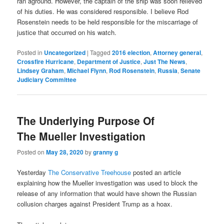
ran aground. However, the captain of the ship was soon relieved
of his duties. He was considered responsible. I believe Rod
Rosenstein needs to be held responsible for the miscarriage of
justice that occurred on his watch.
Posted in
Uncategorized
|
Tagged
2016 election
,
Attorney general
,
Crossfire Hurricane
,
Department of Justice
,
Just The News
,
Lindsey Graham
,
Michael Flynn
,
Rod Rosenstein
,
Russia
,
Senate
Judiciary Committee
The Underlying Purpose Of
The Mueller Investigation
Posted on
May 28, 2020
by
granny g
Yesterday
The Conservative Treehouse
posted an article
explaining how the Mueller investigation was used to block the
release of any information that would have shown the Russian
collusion charges against President Trump as a hoax.