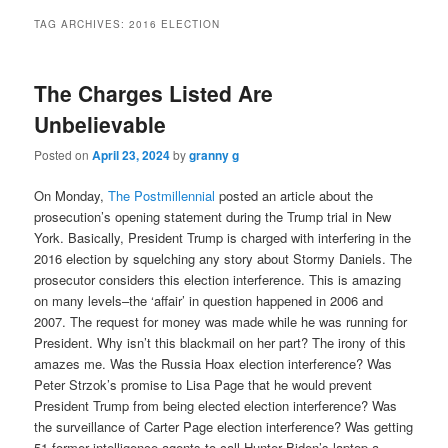
TAG ARCHIVES:
2016 ELECTION
The Charges Listed Are
Unbelievable
Posted on
April 23, 2024
by
granny g
On Monday,
The Postmillennial
posted an article about the
prosecution’s opening statement during the Trump trial in New
York. Basically, President Trump is charged with interfering in the
2016 election by squelching any story about Stormy Daniels. The
prosecutor considers this election interference. This is amazing
on many levels–the ‘affair’ in question happened in 2006 and
2007. The request for money was made while he was running for
President. Why isn’t this blackmail on her part? The irony of this
amazes me. Was the Russia Hoax election interference? Was
Peter Strzok’s promise to Lisa Page that he would prevent
President Trump from being elected election interference? Was
the surveillance of Carter Page election interference? Was getting
51 former intelligence agents to call Hunter Biden’s laptop a