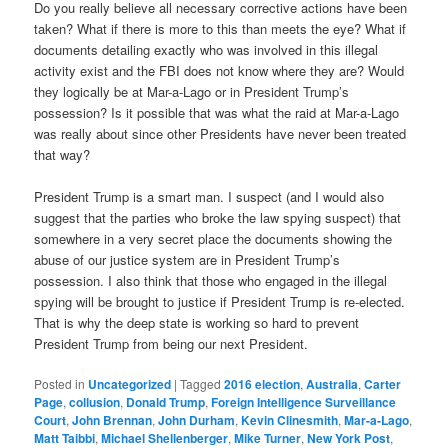
Do you really believe all necessary corrective actions have been
taken? What if there is more to this than meets the eye? What if
documents detailing exactly who was involved in this illegal
activity exist and the FBI does not know where they are? Would
they logically be at Mar-a-Lago or in President Trump’s
possession? Is it possible that was what the raid at Mar-a-Lago
was really about since other Presidents have never been treated
that way?
President Trump is a smart man. I suspect (and I would also
suggest that the parties who broke the law spying suspect) that
somewhere in a very secret place the documents showing the
abuse of our justice system are in President Trump’s
possession. I also think that those who engaged in the illegal
spying will be brought to justice if President Trump is re-elected.
That is why the deep state is working so hard to prevent
President Trump from being our next President.
Posted in
Uncategorized
|
Tagged
2016 election
,
Australia
,
Carter
Page
,
collusion
,
Donald Trump
,
Foreign Intelligence Surveillance
Court
,
John Brennan
,
John Durham
,
Kevin Clinesmith
,
Mar-a-Lago
,
Matt Taibbi
,
Michael Shellenberger
,
Mike Turner
,
New York Post
,