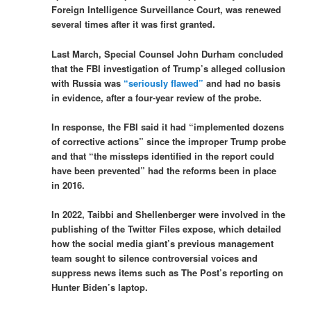
Foreign Intelligence Surveillance Court, was renewed
several times after it was first granted.
Last March, Special Counsel John Durham concluded
that the FBI investigation of Trump’s alleged collusion
with Russia was
“seriously flawed”
and had no basis
in evidence, after a four-year review of the probe.
In response, the FBI said it had “implemented dozens
of corrective actions” since the improper Trump probe
and that “the missteps identified in the report could
have been prevented” had the reforms been in place
in 2016.
In 2022, Taibbi and Shellenberger were involved in the
publishing of the Twitter Files expose, which detailed
how the social media giant’s previous management
team sought to silence controversial voices and
suppress news items such as The Post’s reporting on
Hunter Biden’s laptop.