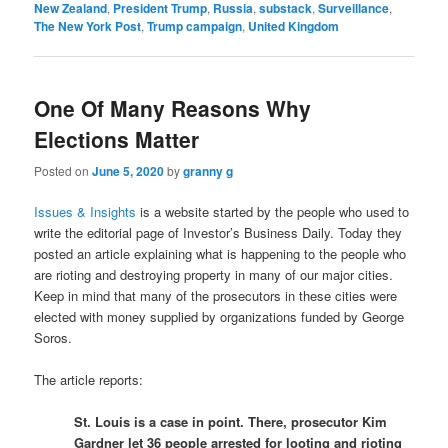
New Zealand
,
President Trump
,
Russia
,
substack
,
Surveillance
,
The New York Post
,
Trump campaign
,
United Kingdom
One Of Many Reasons Why
Elections Matter
Posted on
June 5, 2020
by
granny g
Issues & Insights
is a website started by the people who used to
write the editorial page of Investor’s Business Daily. Today they
posted an article explaining what is happening to the people who
are rioting and destroying property in many of our major cities.
Keep in mind that many of the prosecutors in these cities were
elected with money supplied by organizations funded by George
Soros.
The article reports:
St. Louis is a case in point. There, prosecutor Kim
Gardner let 36 people arrested for looting and rioting