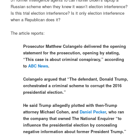
Russian scheme when they knew it wasn’t election interference?
Is this trial election interference? Is it only election interference
when a Republican does it?
The article reports:
Prosecutor Matthew Colangelo delivered the opening
statement for the prosecution, opening by stating,
“This case is about criminal conspiracy,” according
to
ABC News
.
Colangelo argued that “The defendant, Donald Trump,
orchestrated a criminal scheme to corrupt the 2016
presidential election.”
He said Trump allegedly plotted with then-Trump
attorney Michael Cohen, and
Daniel Pecker
, who ran
the company that owned The National Enquirer “to
influence the presidential election by concealing
negative information about former President Trump.”