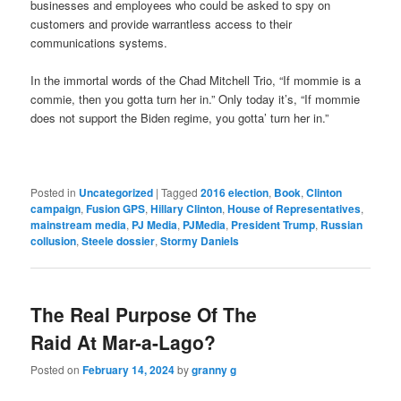
businesses and employees who could be asked to spy on
customers and provide warrantless access to their
communications systems.
In the immortal words of the Chad Mitchell Trio, “If mommie is a
commie, then you gotta turn her in.” Only today it’s, “If mommie
does not support the Biden regime, you gotta’ turn her in.”
Posted in
Uncategorized
|
Tagged
2016 election
,
Book
,
Clinton
campaign
,
Fusion GPS
,
Hillary Clinton
,
House of Representatives
,
mainstream media
,
PJ Media
,
PJMedia
,
President Trump
,
Russian
collusion
,
Steele dossier
,
Stormy Daniels
The Real Purpose Of The
Raid At Mar-a-Lago?
Posted on
February 14, 2024
by
granny g