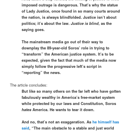
imposed outrage is dangerous. That’s why the statue
of Lady Justice, once found in so many courts around
the nation, is always blindfolded. Justice isn’t about
politics; it’s about the law.
Justice is blind
, as the
saying goes.
The mainstream media go out of their way to
downplay the 89-year-old Soros’ role in trying to
“transform” the American justice system. It’s to be
expected, given the fact that much of the media now
simply follow the progressive left’s script in
“reporting” the news.
The article concludes:
But like so many others on the far left who have gotten
fabulously wealthy in America’s free-market system
while protected by our laws and Constitution, Soros
hates
America. He wants to tear it down.
And no, that’s not an exaggeration. As
he himself has
said
, “The main obstacle to a stable and just world