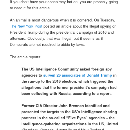
If you don’t have your conspiracy hat on, you are probably going
to need it for this article.
An animal is most dangerous when it is cornered. On Tuesday,
The New York Post
posted an article about the illegal spying on
President Trump during the presidential campaign of 2016 and
afterward. Obviously, that was illegal, but it seems as if
Democrats are not required to abide by laws.
The article reports:
The US Intelligence Community asked foreign spy
agencies to
surveil 26 associates of Donald Trump
in
the run-up to the 2016 election, which triggered the
allegations that the former president’s campaign had
been colluding with Russia, according to a report.
Former CIA Director John Brennan identified and
presented the targets to the US’s intelligence-sharing
partners in the so-called “Five Eyes” agencies – the
intelligence-gathering organizations in the US, United
Kingdom, Canada, Australia and New Zealand –