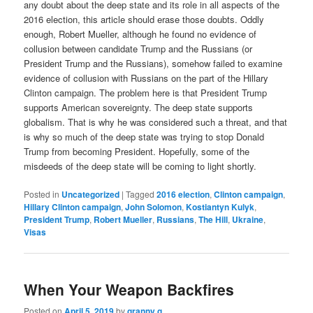
any doubt about the deep state and its role in all aspects of the
2016 election, this article should erase those doubts. Oddly
enough, Robert Mueller, although he found no evidence of
collusion between candidate Trump and the Russians (or
President Trump and the Russians), somehow failed to examine
evidence of collusion with Russians on the part of the Hillary
Clinton campaign. The problem here is that President Trump
supports American sovereignty. The deep state supports
globalism. That is why he was considered such a threat, and that
is why so much of the deep state was trying to stop Donald
Trump from becoming President. Hopefully, some of the
misdeeds of the deep state will be coming to light shortly.
Posted in
Uncategorized
|
Tagged
2016 election
,
Clinton campaign
,
Hillary Clinton campaign
,
John Solomon
,
Kostiantyn Kulyk
,
President Trump
,
Robert Mueller
,
Russians
,
The Hill
,
Ukraine
,
Visas
When Your Weapon Backfires
Posted on
April 5, 2019
by
granny g