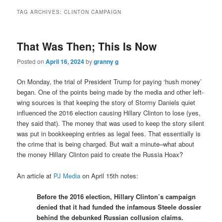
TAG ARCHIVES:
CLINTON CAMPAIGN
That Was Then; This Is Now
Posted on
April 16, 2024
by
granny g
On Monday, the trial of President Trump for paying ‘hush money’
began. One of the points being made by the media and other left-
wing sources is that keeping the story of Stormy Daniels quiet
influenced the 2016 election causing Hillary Clinton to lose (yes,
they said that). The money that was used to keep the story silent
was put in bookkeeping entries as legal fees. That essentially is
the crime that is being charged. But wait a minute–what about
the money Hillary Clinton paid to create the Russia Hoax?
An article at
PJ Media
on April 15th notes:
Before the 2016 election, Hillary Clinton’s campaign
denied that it had funded the infamous Steele dossier
behind the debunked Russian collusion claims.