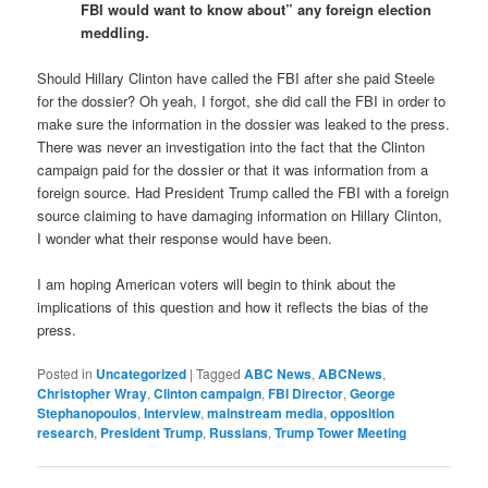
FBI would want to know about” any foreign election
meddling.
Should Hillary Clinton have called the FBI after she paid Steele
for the dossier? Oh yeah, I forgot, she did call the FBI in order to
make sure the information in the dossier was leaked to the press.
There was never an investigation into the fact that the Clinton
campaign paid for the dossier or that it was information from a
foreign source. Had President Trump called the FBI with a foreign
source claiming to have damaging information on Hillary Clinton,
I wonder what their response would have been.
I am hoping American voters will begin to think about the
implications of this question and how it reflects the bias of the
press.
Posted in
Uncategorized
|
Tagged
ABC News
,
ABCNews
,
Christopher Wray
,
Clinton campaign
,
FBI Director
,
George
Stephanopoulos
,
Interview
,
mainstream media
,
opposition
research
,
President Trump
,
Russians
,
Trump Tower Meeting