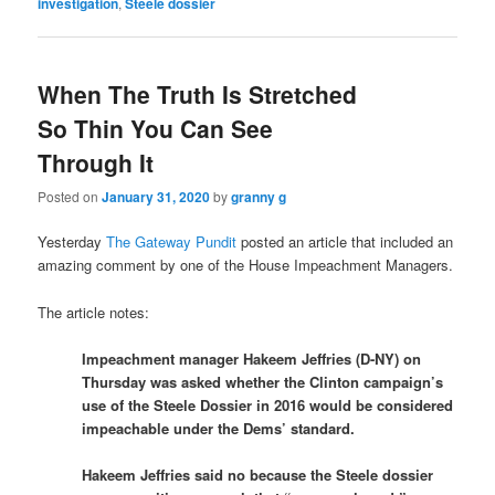
investigation
,
Steele dossier
When The Truth Is Stretched
So Thin You Can See
Through It
Posted on
January 31, 2020
by
granny g
Yesterday
The Gateway Pundit
posted an article that included an
amazing comment by one of the House Impeachment Managers.
The article notes:
Impeachment manager Hakeem Jeffries (D-NY) on
Thursday was asked whether the Clinton campaign’s
use of the Steele Dossier in 2016 would be considered
impeachable under the Dems’ standard.
Hakeem Jeffries said no because the Steele dossier