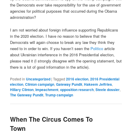
the Democrats ever take responsibility for the use of government
agencies for political purposes that occurred during the Obama
administration?
I am not worried about foreign influence supporting Republicans
in the 2020 election. I have no reason to believe that the
Democrats will again choose to break any law they think they
need to in order to win. If you haven’t seen the
Politico
article
about Ukrainian interference in the 2016 Presidential election,
please read it (I strongly disagree with the opening statement, but
there is a lot of good information in the article).
Posted in
Uncategorized
|
Tagged
2016 election
,
2016 Presidential
election
,
Clinton campaign
,
Gateway Pundit
,
Hakeem Jeffries
,
Hillary Clinton
,
Impeachment
,
opposition research
,
Steele dossier
,
The Gateway Pundit
,
Trump campaign
When The Circus Comes To
Town