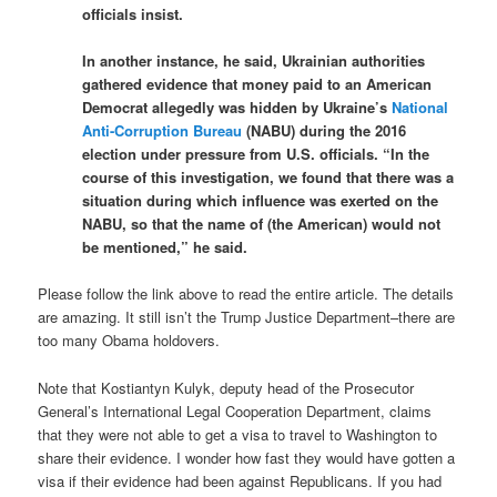
officials insist.
In another instance, he said, Ukrainian authorities
gathered evidence that money paid to an American
Democrat allegedly was hidden by Ukraine’s
National
Anti-Corruption Bureau
(NABU) during the 2016
election under pressure from U.S. officials. “In the
course of this investigation, we found that there was a
situation during which influence was exerted on the
NABU, so that the name of (the American) would not
be mentioned,” he said.
Please follow the link above to read the entire article. The details
are amazing. It still isn’t the Trump Justice Department–there are
too many Obama holdovers.
Note that Kostiantyn Kulyk, deputy head of the Prosecutor
General’s International Legal Cooperation Department, claims
that they were not able to get a visa to travel to Washington to
share their evidence. I wonder how fast they would have gotten a
visa if their evidence had been against Republicans. If you had