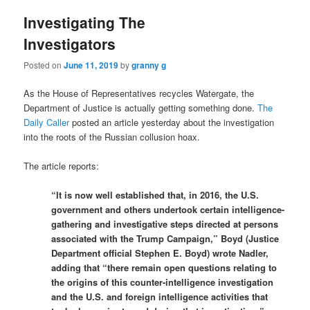
Investigating The
Investigators
Posted on
June 11, 2019
by
granny g
As the House of Representatives recycles Watergate, the
Department of Justice is actually getting something done.
The
Daily Caller
posted an article yesterday about the investigation
into the roots of the Russian collusion hoax.
The article reports:
“It is now well established that, in 2016, the U.S.
government and others undertook certain intelligence-
gathering and investigative steps directed at persons
associated with the Trump Campaign,” Boyd (Justice
Department official Stephen E. Boyd) wrote Nadler,
adding that “there remain open questions relating to
the origins of this counter-intelligence investigation
and the U.S. and foreign intelligence activities that