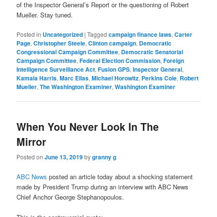
of the Inspector General’s Report or the questioning of Robert
Mueller. Stay tuned.
Posted in
Uncategorized
|
Tagged
campaign finance laws
,
Carter
Page
,
Christopher Steele
,
Clinton campaign
,
Democratic
Congressional Campaign Committee
,
Democratic Senatorial
Campaign Committee
,
Federal Election Commission
,
Foreign
Intelligence Surveillance Act
,
Fusion GPS
,
Inspector General
,
Kamala Harris
,
Marc Elias
,
Michael Horowitz
,
Perkins Coie
,
Robert
Mueller
,
The Washington Examiner
,
Washington Examiner
When You Never Look In The
Mirror
Posted on
June 13, 2019
by
granny g
ABC News
posted an article today about a shocking statement
made by President Trump during an interview with ABC News
Chief Anchor George Stephanopoulos.