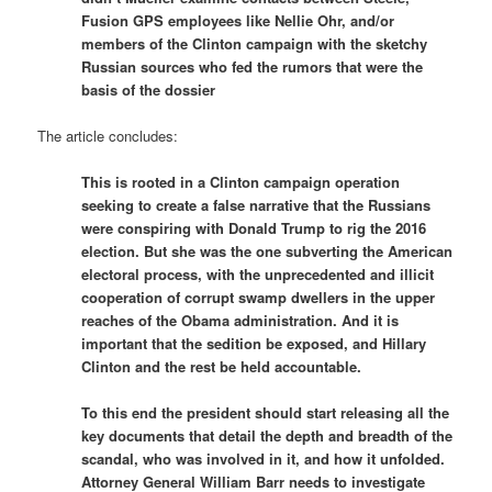
Fusion GPS employees like Nellie Ohr, and/or
members of the Clinton campaign with the sketchy
Russian sources who fed the rumors that were the
basis of the dossier
The article concludes:
This is rooted in a Clinton campaign operation
seeking to create a false narrative that the Russians
were conspiring with Donald Trump to rig the 2016
election. But she was the one subverting the American
electoral process, with the unprecedented and illicit
cooperation of corrupt swamp dwellers in the upper
reaches of the Obama administration. And it is
important that the sedition be exposed, and Hillary
Clinton and the rest be held accountable.
To this end the president should start releasing all the
key documents that detail the depth and breadth of the
scandal, who was involved in it, and how it unfolded.
Attorney General William Barr needs to investigate