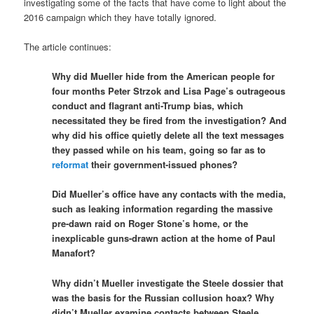
investigating some of the facts that have come to light about the
2016 campaign which they have totally ignored.
The article continues:
Why did Mueller hide from the American people for
four months Peter Strzok and Lisa Page’s outrageous
conduct and flagrant anti-Trump bias, which
necessitated they be fired from the investigation? And
why did his office quietly delete all the text messages
they passed while on his team, going so far as to
reformat
their government-issued phones?
Did Mueller’s office have any contacts with the media,
such as leaking information regarding the massive
pre-dawn raid on Roger Stone’s home, or the
inexplicable guns-drawn action at the home of Paul
Manafort?
Why didn’t Mueller investigate the Steele dossier that
was the basis for the Russian collusion hoax? Why
didn’t Mueller examine contacts between Steele,