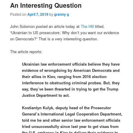
An Interesting Question
Posted on
April 7, 2019
by
granny g
John Solomon posted an article today at
The Hill
titled,
“Ukrainian to US prosecutors: Why don’t you want our evidence
on Democrats?” That is a very interesting question.
The article reports:
Ukrainian law enforcement officials believe they have
evidence of wrongdoing by American Democrats and
their allies in Kiev, ranging from 2016 election
interference to obstructing criminal probes. But, they
say, they’ve been thwarted in trying to get the Trump
Justice Department to act.
Kostiantyn Kulyk, deputy head of the Prosecutor
General’s International Legal Cooperation Department,
told me he and other senior law enforcement officials
tried unsuccessfully since last year to get visas from
the U.S. embassy in Kiev to deliver their evidence to