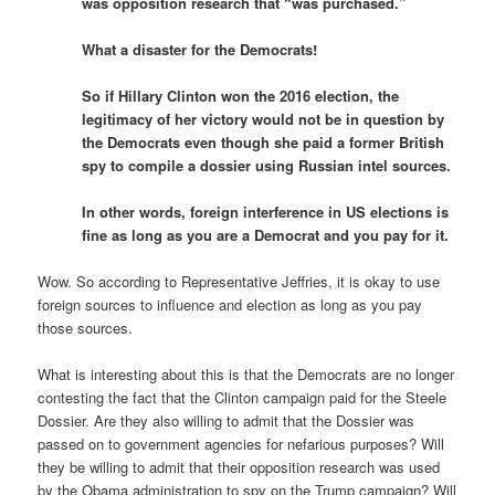
was opposition research that “was purchased.”
What a disaster for the Democrats!
So if Hillary Clinton won the 2016 election, the
legitimacy of her victory would not be in question by
the Democrats even though she paid a former British
spy to compile a dossier using Russian intel sources.
In other words, foreign interference in US elections is
fine as long as you are a Democrat and you pay for it.
Wow. So according to Representative Jeffries, it is okay to use
foreign sources to influence and election as long as you pay
those sources.
What is interesting about this is that the Democrats are no longer
contesting the fact that the Clinton campaign paid for the Steele
Dossier. Are they also willing to admit that the Dossier was
passed on to government agencies for nefarious purposes? Will
they be willing to admit that their opposition research was used
by the Obama administration to spy on the Trump campaign? Will