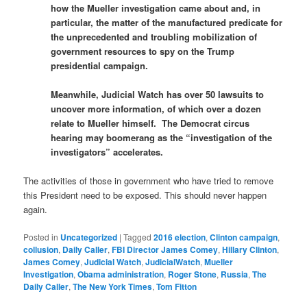
how the Mueller investigation came about and, in
particular, the matter of the manufactured predicate for
the unprecedented and troubling mobilization of
government resources to spy on the Trump
presidential campaign.
Meanwhile, Judicial Watch has over 50 lawsuits to
uncover more information, of which over a dozen
relate to Mueller himself. The Democrat circus
hearing may boomerang as the “investigation of the
investigators” accelerates.
The activities of those in government who have tried to remove
this President need to be exposed. This should never happen
again.
Posted in
Uncategorized
|
Tagged
2016 election
,
Clinton campaign
,
collusion
,
Daily Caller
,
FBI Director James Comey
,
Hillary Clinton
,
James Comey
,
Judicial Watch
,
JudicialWatch
,
Mueller
Investigation
,
Obama administration
,
Roger Stone
,
Russia
,
The
Daily Caller
,
The New York Times
,
Tom Fitton