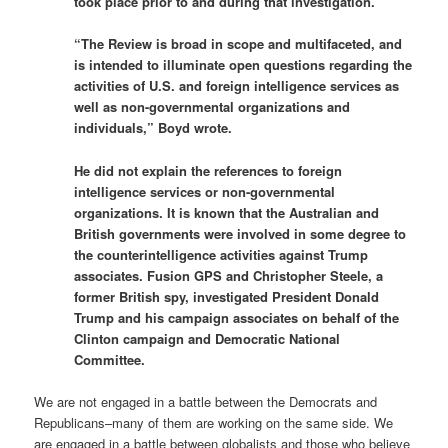
took place prior to and during that investigation.”
“The Review is broad in scope and multifaceted, and
is intended to illuminate open questions regarding the
activities of U.S. and foreign intelligence services as
well as non-governmental organizations and
individuals,” Boyd wrote.
He did not explain the references to foreign
intelligence services or non-governmental
organizations. It is known that the Australian and
British governments were involved in some degree to
the counterintelligence activities against Trump
associates. Fusion GPS and Christopher Steele, a
former British spy, investigated President Donald
Trump and his campaign associates on behalf of the
Clinton campaign and Democratic National
Committee.
We are not engaged in a battle between the Democrats and
Republicans–many of them are working on the same side. We
are engaged in a battle between globalists and those who believe