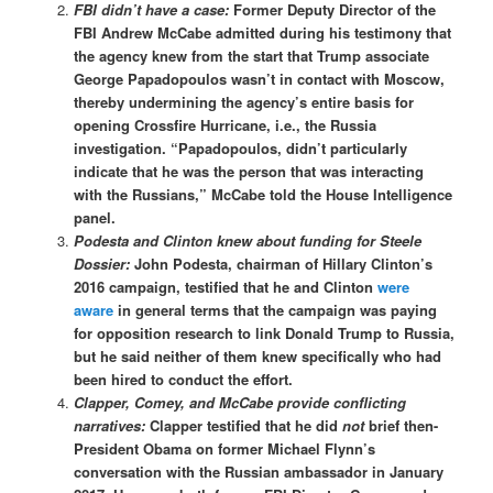
FBI didn’t have a case:
Former Deputy Director of the
FBI Andrew McCabe admitted during his testimony that
the agency knew from the start that Trump associate
George Papadopoulos wasn’t in contact with Moscow,
thereby undermining the agency’s entire basis for
opening Crossfire Hurricane, i.e., the Russia
investigation. “Papadopoulos, didn’t particularly
indicate that he was the person that was interacting
with the Russians,” McCabe told the House Intelligence
panel.
Podesta and Clinton knew about funding for Steele
Dossier:
John Podesta, chairman of Hillary Clinton’s
2016 campaign, testified that he and Clinton
were
aware
in general terms that the campaign was paying
for opposition research to link Donald Trump to Russia,
but he said neither of them knew specifically who had
been hired to conduct the effort.
Clapper, Comey, and McCabe provide conflicting
narratives:
Clapper testified that he did
not
brief then-
President Obama on former Michael Flynn’s
conversation with the Russian ambassador in January