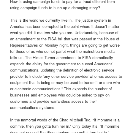
How is using campaign funds to pay for a fraud different from
using campaign funds to hush up a damaging story?
This is the world we currently live in. The justice system in
America has been corrupted to the point where it doesn’t matter
what you did–it matters who you are. Unfortunately, because of
an amendment to the FISA bill that was passed in the House of
Representatives on Monday night, things are going to get worse
for those of us who do not parrot what the mainstream media
tells us. The Himes-Turner amendment to FISA dramatically
expands the ability for the government to surveil Americans’
communications, updating the definition of electronic service
provider to include “any other service provider who has access to
equipment that is being or may be used to transmit or store wire
or electronic communications.” This expands the number of
businesses and employees who could be asked to spy on
customers and provide warrantless access to their
communications systems.
In the immortal words of the Chad Mitchell Trio, “If mommie is a
commie, then you gotta turn her in.” Only today it’s, “If mommie
does not support the Biden regime, you gotta’ turn her in.”