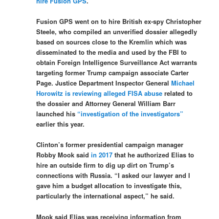
hire Fusion GPS
.
Fusion GPS went on to hire British ex-spy Christopher
Steele, who compiled an unverified dossier allegedly
based on sources close to the Kremlin which was
disseminated to the media and used by the FBI to
obtain Foreign Intelligence Surveillance Act warrants
targeting former Trump campaign associate Carter
Page. Justice Department Inspector General
Michael
Horowitz is reviewing alleged FISA abuse
related to
the dossier and Attorney General William Barr
launched his
“investigation of the investigators”
earlier this year.
Clinton’s former presidential campaign manager
Robby Mook said
in 2017
that he authorized Elias to
hire an outside firm to dig up dirt on Trump’s
connections with Russia. “I asked our lawyer and I
gave him a budget allocation to investigate this,
particularly the international aspect,” he said.
Mook said Elias was receiving information from