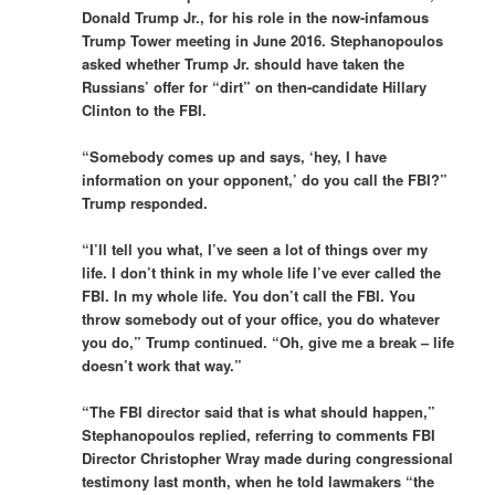
Donald Trump Jr., for his role in the now-infamous
Trump Tower meeting in June 2016. Stephanopoulos
asked whether Trump Jr. should have taken the
Russians’ offer for “dirt” on then-candidate Hillary
Clinton to the FBI.
“Somebody comes up and says, ‘hey, I have
information on your opponent,’ do you call the FBI?”
Trump responded.
“I’ll tell you what, I’ve seen a lot of things over my
life. I don’t think in my whole life I’ve ever called the
FBI. In my whole life. You don’t call the FBI. You
throw somebody out of your office, you do whatever
you do,” Trump continued. “Oh, give me a break – life
doesn’t work that way.”
“The FBI director said that is what should happen,”
Stephanopoulos replied, referring to comments FBI
Director Christopher Wray made during congressional
testimony last month, when he told lawmakers “the