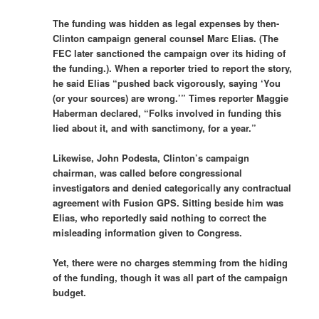
The funding was hidden as legal expenses by then-
Clinton campaign general counsel Marc Elias. (The
FEC later sanctioned the campaign over its hiding of
the funding.). When a reporter tried to report the story,
he said Elias “pushed back vigorously, saying ‘You
(or your sources) are wrong.’” Times reporter Maggie
Haberman declared, “Folks involved in funding this
lied about it, and with sanctimony, for a year.”
Likewise, John Podesta, Clinton’s campaign
chairman, was called before congressional
investigators and denied categorically any contractual
agreement with Fusion GPS. Sitting beside him was
Elias, who reportedly said nothing to correct the
misleading information given to Congress.
Yet, there were no charges stemming from the hiding
of the funding, though it was all part of the campaign
budget.