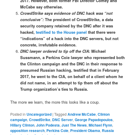
2017. However, both former FBI Director Comey and
McCabe say otherwise.
CrowdStrike says evidence of DNC hack was “not
conclusive”:
The president of CrowdStrike, a data
security company retained by the DNC after it was
hacked,
testified to the House panel
that there were
“indications” of a hack into the DNC servers, but not
concrete, irrefutable evidence.
DNC lawyer ordered to tip off the CIA:
Michael
Sussmann, a Perkins Coie lawyer who represented both
the Clinton campaign and the DNC in their response to
presumed Russian hacking, testified that in February
2017, he went to the CIA, on behalf of a client whom he
did not name, in an attempt to tip them off about the
Trump organization’s ties to Russia.
The more we learn, the more this looks like a coup.
Posted in
Uncategorized
|
Tagged
Andrew McCabe
,
Clinton
campaign
,
CrowdStrike
,
DNC Server
,
George Papadopoulos
,
Hillary Clinton
,
John Podesta
,
Just The News
,
Michael Flynn
,
opposition research
,
Perkins Coie
,
President Obama
,
Russia