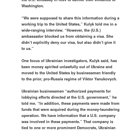
Washington.
“We were supposed to share this information during a
working trip to the United States,” Kulyk told me in a
wide-ranging interview. “However, the (U.S.)
ambassador blocked us from obtaining a visa. She
didn’t explicitly deny our visa, but also didn’t give it
to us.”
One focus of Ukrainian investigators, Kulyk said, has
been money spirited unlawfully out of Ukraine and
moved to the United States by businessmen friendly
to the prior, pro-Russia regime of Viktor Yanukovych.
Ukrainian businessmen “authorized payments for
lobbying efforts directed at the U.S. government,” he
told me. “In addition, these payments were made from
funds that were acquired during the money-laundering
operation. We have information that a U.S. company
was involved in these payments.” That company is
tied to one or more prominent Democrats, Ukrainian