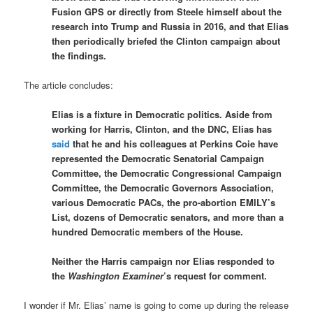
Fusion GPS or directly from Steele himself about the
research into Trump and Russia in 2016, and that Elias
then periodically briefed the Clinton campaign about
the findings.
The article concludes:
Elias is a fixture in Democratic politics. Aside from
working for Harris, Clinton, and the DNC, Elias has
said
that he and his colleagues at Perkins Coie have
represented the Democratic Senatorial Campaign
Committee, the Democratic Congressional Campaign
Committee, the Democratic Governors Association,
various Democratic PACs, the pro-abortion EMILY’s
List, dozens of Democratic senators, and more than a
hundred Democratic members of the House.
Neither the Harris campaign nor Elias responded to
the
Washington Examiner
’s request for comment.
I wonder if Mr. Elias’ name is going to come up during the release