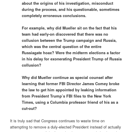
about the origins of his investigation, misconduct
during the process, and his questionable, sometimes
completely erroneous conclusions.
For example, why did Mueller sit on the fact that his
team had early-on discovered that there was no
collusion between the Trump campaign and Russia,
which was the central question of the entire
Russiagate hoax? Were the midterm elections a factor
in his delay for exonerating President Trump of Russia
collusion?
Why did Mueller continue as special counsel after
learning that former FBI Director James Comey broke
the law to get him appointed by leaking information
from President Trump’s FBI files to the New York
Times, using a Columbia professor friend of his as a
cut-out?
It is truly sad that Congress continues to waste time on
attempting to remove a duly-elected President instead of actually