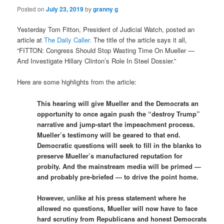
Posted on
July 23, 2019
by
granny g
Yesterday Tom Fitton, President of Judicial Watch, posted an
article at
The Daily Caller.
The title of the article says it all,
“FITTON: Congress Should Stop Wasting Time On Mueller —
And Investigate Hillary Clinton’s Role In Steel Dossier.”
Here are some highlights from the article:
This hearing will give Mueller and the Democrats an
opportunity to once again push the “destroy Trump”
narrative and jump-start the impeachment process.
Mueller’s testimony will be geared to that end.
Democratic questions will seek to fill in the blanks to
preserve Mueller’s manufactured reputation for
probity. And the mainstream media will be primed —
and probably pre-briefed — to drive the point home.
However, unlike at his press statement where he
allowed no questions, Mueller will now have to face
hard scrutiny from Republicans and honest Democrats