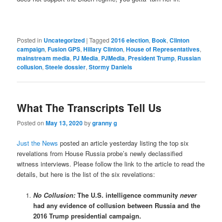
Posted in
Uncategorized
|
Tagged
2016 election
,
Book
,
Clinton
campaign
,
Fusion GPS
,
Hillary Clinton
,
House of Representatives
,
mainstream media
,
PJ Media
,
PJMedia
,
President Trump
,
Russian
collusion
,
Steele dossier
,
Stormy Daniels
What The Transcripts Tell Us
Posted on
May 13, 2020
by
granny g
Just the News
posted an article yesterday listing the top six
revelations from House Russia probe’s newly declassified
witness interviews. Please follow the link to the article to read the
details, but here is the list of the six revelations:
No Collusion:
The U.S. intelligence community
never
had any evidence of collusion between Russia and the
2016 Trump presidential campaign.