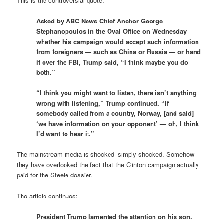
This is the controversial quote:
Asked by ABC News Chief Anchor George
Stephanopoulos in the Oval Office on Wednesday
whether his campaign would accept such information
from foreigners — such as China or Russia — or hand
it over the FBI, Trump said, “I think maybe you do
both.”
“I think you might want to listen, there isn’t anything
wrong with listening,” Trump continued. “If
somebody called from a country, Norway, [and said]
‘we have information on your opponent’ — oh, I think
I’d want to hear it.”
The mainstream media is shocked–simply shocked. Somehow
they have overlooked the fact that the Clinton campaign actually
paid for the Steele dossier.
The article continues:
President Trump lamented the attention on his son,