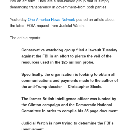
into an art form. They are a non-biased group that is simply
demanding transparency in government–from both parties.
Yesterday
One America News Network
posted an article about
the latest FOIA request from Judicial Watch.
The article reports:
Conservative watchdog group filed a lawsuit Tuesday
against the FBI in an effort to pierce the veil of the
resources used in the $25 million probe.
Specifically, the organization is looking to obtain all
communications and payments made to the author of
the anti-Trump dossier — Christopher Steele.
The former British intelligence officer was funded by
the Clinton campaign and the Democratic National
Committee in order to compile his 35 page document.
Judicial Watch is now trying to determine the FBI’s
involvement.