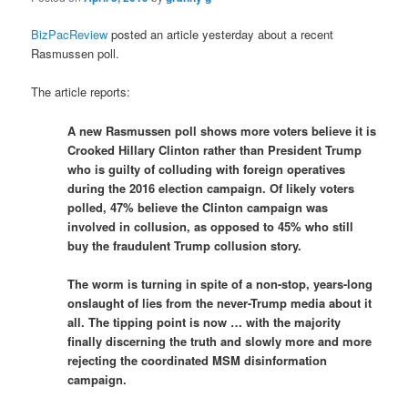
BizPacReview
posted an article yesterday about a recent
Rasmussen poll.
The article reports:
A new Rasmussen poll shows more voters believe it is
Crooked Hillary Clinton rather than President Trump
who is guilty of colluding with foreign operatives
during the 2016 election campaign. Of likely voters
polled, 47% believe the Clinton campaign was
involved in collusion, as opposed to 45% who still
buy the fraudulent Trump collusion story.
The worm is turning in spite of a non-stop, years-long
onslaught of lies from the never-Trump media about it
all. The tipping point is now … with the majority
finally discerning the truth and slowly more and more
rejecting the coordinated MSM disinformation
campaign.