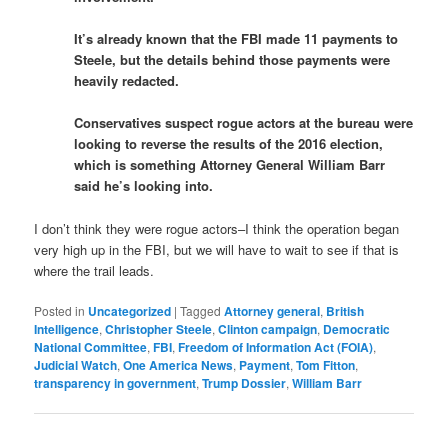
It’s already known that the FBI made 11 payments to
Steele, but the details behind those payments were
heavily redacted.
Conservatives suspect rogue actors at the bureau were
looking to reverse the results of the 2016 election,
which is something Attorney General William Barr
said he’s looking into.
I don’t think they were rogue actors–I think the operation began
very high up in the FBI, but we will have to wait to see if that is
where the trail leads.
Posted in
Uncategorized
|
Tagged
Attorney general
,
British
Intelligence
,
Christopher Steele
,
Clinton campaign
,
Democratic
National Committee
,
FBI
,
Freedom of Information Act (FOIA)
,
Judicial Watch
,
One America News
,
Payment
,
Tom Fitton
,
transparency in government
,
Trump Dossier
,
William Barr