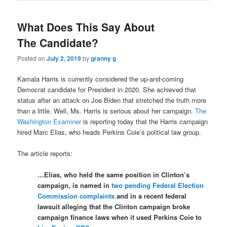
What Does This Say About
The Candidate?
Posted on
July 2, 2019
by
granny g
Kamala Harris is currently considered the up-and-coming
Democrat candidate for President in 2020. She achieved that
status after an attack on Joe Biden that stretched the truth more
than a little. Well, Ms. Harris is serious about her campaign.
The
Washington Examiner
is reporting today that the Harris campaign
hired Marc Elias, who heads Perkins Coie’s political law group.
The article reports:
…Elias, who held the same position in Clinton’s
campaign, is named in
two pending Federal Election
Commission complaints
and in a recent federal
lawsuit alleging that the Clinton campaign broke
campaign finance laws when it used Perkins Coie to