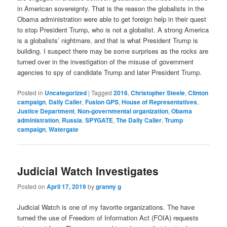
in American sovereignty. That is the reason the globalists in the
Obama administration were able to get foreign help in their quest
to stop President Trump, who is not a globalist. A strong America
is a globalists’ nightmare, and that is what President Trump is
building. I suspect there may be some surprises as the rocks are
turned over in the investigation of the misuse of government
agencies to spy of candidate Trump and later President Trump.
Posted in
Uncategorized
|
Tagged
2016
,
Christopher Steele
,
Clinton
campaign
,
Daily Caller
,
Fusion GPS
,
House of Representatives
,
Justice Department
,
Non-governmental organization
,
Obama
administration
,
Russia
,
SPYGATE
,
The Daily Caller
,
Trump
campaign
,
Watergate
Judicial Watch Investigates
Posted on
April 17, 2019
by
granny g
Judicial Watch is one of my favorite organizations. The have
turned the use of Freedom of Information Act (FOIA) requests