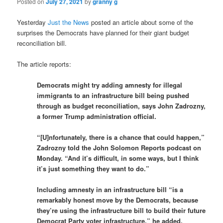
Posted on
July 27, 2021
by
granny g
Yesterday
Just the News
posted an article about some of the
surprises the Democrats have planned for their giant budget
reconciliation bill.
The article reports:
Democrats might try adding amnesty for illegal
immigrants to an infrastructure bill being pushed
through as budget reconciliation, says John Zadrozny,
a former Trump administration official.
“[U]nfortunately, there is a chance that could happen,”
Zadrozny told the John Solomon Reports podcast on
Monday. “And it’s difficult, in some ways, but I think
it’s just something they want to do.”
Including amnesty in an infrastructure bill “is a
remarkably honest move by the Democrats, because
they’re using the infrastructure bill to build their future
Democrat Party voter infrastructure,” he added.