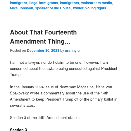
immigrant
,
illegal immigrants
,
immigrants
,
mainstream media
,
Mike Johnson
,
Speaker of the House
,
Twitter
,
voting rights
About That Fourteenth
Amendment Thing…
Posted on
December 30, 2023
by
granny g
I am not a lawyer, nor do I claim to be one. However, I am
concerned about the lawfare being conducted against President
Trump.
In the January 2024 issue of Newsmax Magazine, Hans von
Spakovsky wrote a commentary about the use of the 14th
Amendment to keep President Trump off of the primary ballot in
several states.
Section 3 of the 14th Amendment states:
Section 3.