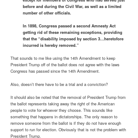
before and during the Civil War, as well as a limited
number of other officials.
In 1898, Congress passed a second Amnesty Act
getting rid of these remaining exceptions, providing
that the “disability imposed by section 3…heretofore
incurred is hereby removed.”
That sounds to me like using the 14th Amendment to keep
President Trump off of the ballot does not agree with the laws
Congress has passed since the 14th Amendment.
Also, doesn’t there have to be a trial and a conviction?
It should also be noted that the removal of President Trump from
the ballot represents taking away the right of the American
people to vote for whoever they choose. This sounds like
something that happens in dictatorships. The only reason to
remove someone from the ballot is if they do not have enough
support to run for election. Obviously that is not the problem with
President Trump.