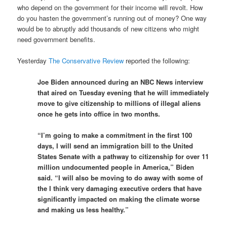
who depend on the government for their income will revolt. How
do you hasten the government’s running out of money? One way
would be to abruptly add thousands of new citizens who might
need government benefits.
Yesterday
The Conservative Review
reported the following:
Joe Biden announced during an NBC News interview
that aired on Tuesday evening that he will immediately
move to give citizenship to millions of illegal aliens
once he gets into office in two months.
“I’m going to make a commitment in the first 100
days, I will send an immigration bill to the United
States Senate with a pathway to citizenship for over 11
million undocumented people in America,” Biden
said. “I will also be moving to do away with some of
the I think very damaging executive orders that have
significantly impacted on making the climate worse
and making us less healthy.”