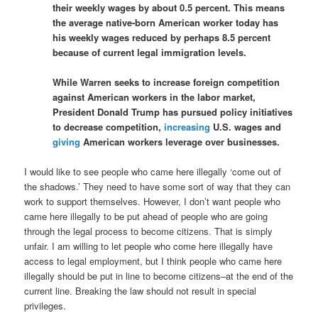
their weekly wages by about 0.5 percent. This means
the average native-born American worker today has
his weekly wages reduced by perhaps 8.5 percent
because of current legal immigration levels.
While Warren seeks to increase foreign competition
against American workers in the labor market,
President Donald Trump has pursued policy initiatives
to decrease competition,
increasing
U.S. wages and
giving
American workers leverage over businesses.
I would like to see people who came here illegally ‘come out of
the shadows.’ They need to have some sort of way that they can
work to support themselves. However, I don’t want people who
came here illegally to be put ahead of people who are going
through the legal process to become citizens. That is simply
unfair. I am willing to let people who come here illegally have
access to legal employment, but I think people who came here
illegally should be put in line to become citizens–at the end of the
current line. Breaking the law should not result in special
privileges.