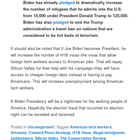
Biden has already
pledged
to dramatically increase
the number of refugees that he admits into the U.S.
from 15,000 under President Donald Trump to 125,000.
Biden has also
pledged
to end the Trump
administration’s travel ban on nations that are
considered to be hot beds of terrorism.
It should also be noted that if Joe Biden becomes President, he
will increase the number of H1B visas–the visas that allow
foreign tech workers access to American jobs. That will repay
Silicon Valley for their help with his campaign–they will have
access to cheaper foreign labor instead of having to pay
Americans. This will increase unemployment among American
tech workers.
A Biden Presidency will be a nightmare for the working people of
America. Hopefully the election fraud that occurred on election
night can be revealed and reversed.
Posted in
Uncategorized
|
Tagged
American tech workers
,
Amnesty
,
Cloward Piven Strategy
,
H1B Visas
,
illegal immigrants
,
oathkeepers
,
Silicon Valley
,
The Conservative Review