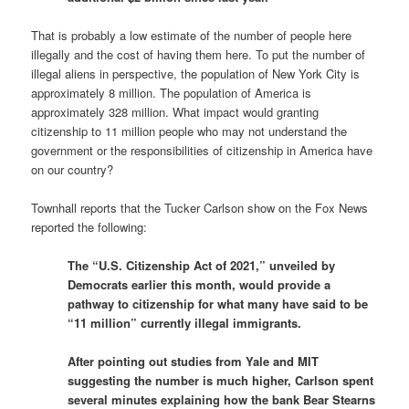
That is probably a low estimate of the number of people here
illegally and the cost of having them here. To put the number of
illegal aliens in perspective, the population of New York City is
approximately 8 million. The population of America is
approximately 328 million. What impact would granting
citizenship to 11 million people who may not understand the
government or the responsibilities of citizenship in America have
on our country?
Townhall reports that the Tucker Carlson show on the Fox News
reported the following:
The “U.S. Citizenship Act of 2021,” unveiled by
Democrats earlier this month, would provide a
pathway to citizenship for what many have said to be
“11 million” currently illegal immigrants.
After pointing out studies from Yale and MIT
suggesting the number is much higher, Carlson spent
several minutes explaining how the bank Bear Stearns