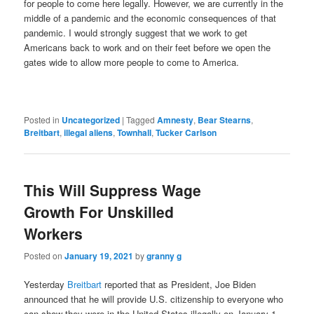
for people to come here legally. However, we are currently in the
middle of a pandemic and the economic consequences of that
pandemic. I would strongly suggest that we work to get
Americans back to work and on their feet before we open the
gates wide to allow more people to come to America.
Posted in
Uncategorized
|
Tagged
Amnesty
,
Bear Stearns
,
Breitbart
,
illegal aliens
,
Townhall
,
Tucker Carlson
This Will Suppress Wage
Growth For Unskilled
Workers
Posted on
January 19, 2021
by
granny g
Yesterday
Breitbart
reported that as President, Joe Biden
announced that he will provide U.S. citizenship to everyone who
can show they were in the United States illegally on January 1.