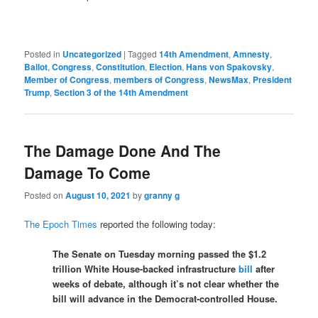
Posted in
Uncategorized
|
Tagged
14th Amendment
,
Amnesty
,
Ballot
,
Congress
,
Constitution
,
Election
,
Hans von Spakovsky
,
Member of Congress
,
members of Congress
,
NewsMax
,
President
Trump
,
Section 3 of the 14th Amendment
The Damage Done And The
Damage To Come
Posted on
August 10, 2021
by
granny g
The Epoch Times
reported the following today:
The Senate on Tuesday morning passed the $1.2
trillion White House-backed infrastructure
bill
after
weeks of debate, although it’s not clear whether the
bill will advance in the Democrat-controlled House.