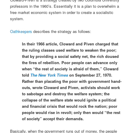
professors in the 1960’s. Essentially it is a plan to overwhelm a
free market economic system in order to create a socialistic
system.
Oathkeepers
describes the strategy as follows:
In their 1966 article, Cloward and Piven charged that
the ruling classes used welfare to weaken the poor;
that by providing a social safety net, the rich doused
the fires of rebellion. Poor people can advance only
when “the rest of society is afraid of them,” Cloward
told
The New York Times
on September 27, 1970.
Rather than placating the poor with government hand-
outs, wrote Cloward and Piven, activists should work
to sabotage and destroy the welfare system; the
collapse of the welfare state would ignite a political
and financial crisis that would rock the nation; poor
people would rise in revolt; only then would “the rest
of society” accept their demands.
Basically, when the government runs out of money, the people