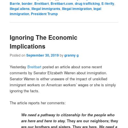
Barrie
,
border
,
Breitbart
,
Breitbart.com
,
drug trafficking
,
E-Verify
,
illegal aliens
,
illegal immigrants
,
Illegal immigration
,
legal
immigration
,
President Trump
Ignoring The Economic
Implications
Posted on
September 30, 2019
by
granny g
Yesterday
Breitbart
posted an article about some recent
comments by Senator Elizabeth Warren about immigration.
Senator Warren is either unaware of the impact of unskilled
immigrant workers on American workers’ wages or she is simply
ignoring the facts.
The article reports her comments:
We need a pathway to citizenship for the people who
are here and here to stay.
They are our neighbors; they
are our brothers and sisters. They are here.
We need a