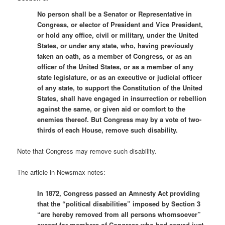
No person shall be a Senator or Representative in
Congress, or elector of President and Vice President,
or hold any office, civil or military, under the United
States, or under any state, who, having previously
taken an oath, as a member of Congress, or as an
officer of the United States, or as a member of any
state legislature, or as an executive or judicial officer
of any state, to support the Constitution of the United
States, shall have engaged in insurrection or rebellion
against the same, or given aid or comfort to the
enemies thereof. But Congress may by a vote of two-
thirds of each House, remove such disability.
Note that Congress may remove such disability.
The article in Newsmax notes:
In 1872, Congress passed an Amnesty Act providing
that the “political disabilities” imposed by Section 3
“are hereby removed from all persons whomsoever”
except for members of Congress who had served just