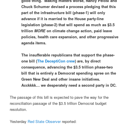
good thing. Making matters worse, Nancy Pelosi and
Chuck Schumer devised a process pledging that this
part of the infrastructure bill (phase-1) will only
advance if it is married to the House party-line
legislation (phase-2) that will spend as much as $3.5
trillion
MORE
on climate change action, paid leave
policies, health care expansion, and other progressive
agenda items.
The insufferable republicans that support the phase-
one bill (
The DeceptiCon crew
) are, by direct
consequence, advancing the $3.5 trillion phase-two
bill that is entirely a Democrat spending spree on the
Green New Deal and other insane initiatives.
Acckkkk… we desperately need a second party in DC.
The passage of this bill is expected to pave the way for the
reconciliation passage of the $3.5 trillion Democrat budget
resolution.
Yesterday
Red State Observer
reported: