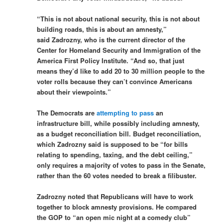
“This is not about national security, this is not about
building roads, this is about an amnesty,”
said Zadrozny, who is the current director of the
Center for Homeland Security and Immigration of the
America First Policy Institute. “And so, that just
means they’d like to add 20 to 30 million people to the
voter rolls because they can’t convince Americans
about their viewpoints.”
The Democrats are
attempting to pass
an
infrastructure bill, while possibly including amnesty,
as a budget reconciliation bill. Budget reconciliation,
which Zadrozny said is supposed to be “for bills
relating to spending, taxing, and the debt ceiling,”
only requires a majority of votes to pass in the Senate,
rather than the 60 votes needed to break a filibuster.
Zadrozny noted that Republicans will have to work
together to block amnesty provisions. He compared
the GOP to “an open mic night at a comedy club”