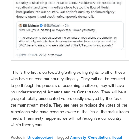
This is the first step toward granting voting rights to all of those
who have entered our country illegally. They will not be required
to go through the process of becoming a citizen, they will have
no understanding of America and its Constitution. They will be a
group of totally uneducated voters easily swayed by the lies of
the mainstream media. They are here to replace the votes of the
Americans who have become aware of the lies of the mainstream
media. If amnesty happens, we will not recognize our country
within three years.
Posted in
Uncategorized
|
Tagged
Amnesty
,
Constitution
,
illegal