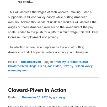
reported…
This will depress the wages of tech workers, making Biden’s
supporters in Silicon Valley happy while hurting American
workers. Adding thousands of unskilled workers will depress the
wages of those American workers on the lower end of the pay
scale. Added to the push for a $15 minimum wage, this will likely
increase unemployment and poverty.
The election of Joe Biden represents the end of putting
Americans first. I hope his voters are happy with being last.
Posted in
Uncategorized
|
Tagged
Amnesty
,
Breitbart News
,
Cloward-Piven
,
illegal aliens
,
Joe Biden
,
Poverty
,
Silicon Valley
,
unemployment
Cloward-Piven In Action
Posted on
November 25, 2020
by
granny g
Cloward-Piven is a strategy created by two Columbia University