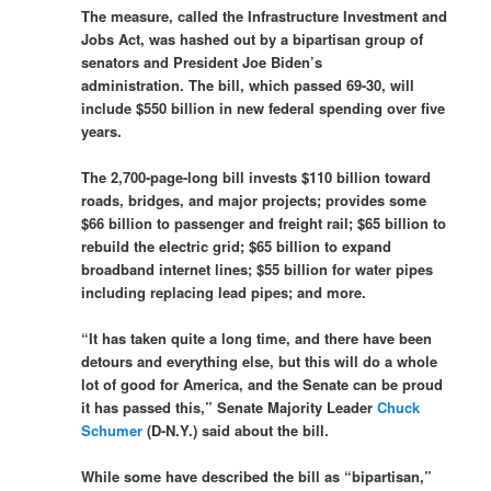
The measure, called the Infrastructure Investment and
Jobs Act, was hashed out by a bipartisan group of
senators and President Joe Biden’s
administration. The bill, which passed 69-30, will
include $550 billion in new federal spending over five
years.
The 2,700-page-long bill invests $110 billion toward
roads, bridges, and major projects; provides some
$66 billion to passenger and freight rail; $65 billion to
rebuild the electric grid; $65 billion to expand
broadband internet lines; $55 billion for water pipes
including replacing lead pipes; and more.
“It has taken quite a long time, and there have been
detours and everything else, but this will do a whole
lot of good for America, and the Senate can be proud
it has passed this,” Senate Majority Leader
Chuck
Schumer
(D-N.Y.) said about the bill.
While some have described the bill as “bipartisan,”