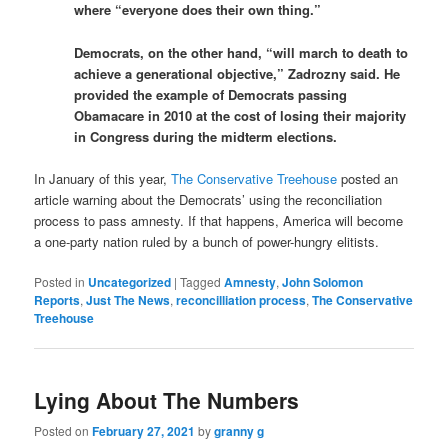
where “everyone does their own thing.”
Democrats, on the other hand, “will march to death to
achieve a generational objective,” Zadrozny said. He
provided the example of Democrats passing
Obamacare in 2010 at the cost of losing their majority
in Congress during the midterm elections.
In January of this year,
The Conservative Treehouse
posted an
article warning about the Democrats’ using the reconciliation
process to pass amnesty. If that happens, America will become
a one-party nation ruled by a bunch of power-hungry elitists.
Posted in
Uncategorized
|
Tagged
Amnesty
,
John Solomon
Reports
,
Just The News
,
reconcilliation process
,
The Conservative
Treehouse
Lying About The Numbers
Posted on
February 27, 2021
by
granny g