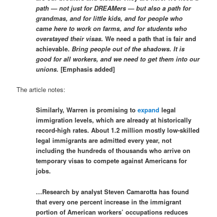
path — not just for DREAMers — but also a path for
grandmas, and for little kids, and for people who
came here to work on farms, and for students who
overstayed their visas.
We need a path that is fair and
achievable.
Bring people out of the shadows. It is
good for all workers, and we need to get them into our
unions.
[Emphasis added]
The article notes:
Similarly, Warren is promising to
expand
legal
immigration levels, which are already at historically
record-high rates. About 1.2 million mostly low-skilled
legal immigrants are admitted every year, not
including the hundreds of thousands who arrive on
temporary visas to compete against Americans for
jobs.
…Research by analyst Steven Camarotta has found
that every one percent increase in the immigrant
portion of American workers’ occupations reduces