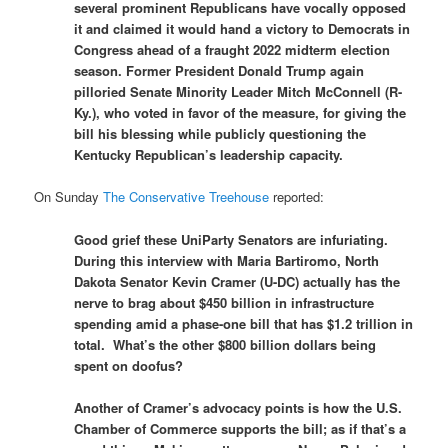
several prominent Republicans have vocally opposed
it and claimed it would hand a victory to Democrats in
Congress ahead of a fraught 2022 midterm election
season. Former President Donald Trump again
pilloried Senate Minority Leader Mitch McConnell (R-
Ky.), who voted in favor of the measure, for giving the
bill his blessing while publicly questioning the
Kentucky Republican’s leadership capacity.
On Sunday
The Conservative Treehouse
reported:
Good grief these UniParty Senators are infuriating.
During this interview with Maria Bartiromo, North
Dakota Senator Kevin Cramer (U-DC) actually has the
nerve to brag about $450 billion in infrastructure
spending amid a phase-one bill that has $1.2 trillion in
total. What’s the other $800 billion dollars being
spent on doofus?
Another of Cramer’s advocacy points is how the U.S.
Chamber of Commerce supports the bill; as if that’s a