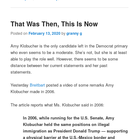
That Was Then, This Is Now
Posted on
February 13, 2020
by
granny g
Amy Klobucher is the only candidate left in the Democrat primary
who even seems to be a moderate. She’s not, but she is at least
able to play the role well. However, there seems to be some
distance between her current statements and her past
statements.
Yesterday
Breitbart
posted a video of some remarks Amy
Klobucher made in 2006.
The article reports what Ms. Klobucher said in 2006:
In 2006, while running for the U.S. Senate, Amy
Klobuchar held the same positions on illegal
immigration as President Donald Trump — supporting
a physical barrier at the U.S.-Mexico border and