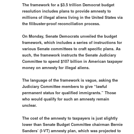
The framework for a $3.5 trillion Democrat budget
resolution includes plans to provide amnesty to
millions of illegal aliens living in the United States via
the filibuster-proof reconciliation process.
On Monday, Senate Democrats unveiled the budget
framework, which includes a series of instructions for
various Senate committees to craft specific plans. As
such, the framework instructs the Senate Judiciary
Committee to spend $107 billion in American taxpayer
money on amnesty for illegal aliens.
The language of the framework is vague, asking the
Judiciary Committee members to give “lawful
permanent status for qualified immigrants.” Those
who would qualify for such an amnesty remain
unclear.
The cost of the amnesty to taxpayers is just slightly
lower than Senate Budget Committee chairman Bernie
Sanders’ (I-VT) amnesty plan, which was projected to