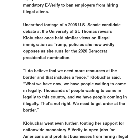
mandatory E-Verify to ban employers from hiring
illegal aliens.
Unearthed footage of a 2006 U.S. Senate candidate
debate at the University of St. Thomas reveals
Klobuchar once held similar views on illegal
immigration as Trump, policies she now avidly
opposes as she runs for the 2020 Democrat
presidential nomination.
“I do believe that we need more resources at the
border and that includes a fence,” Klobuchar said.
“What we have now, we have people waiting to come
in legally. Thousands of people waiting to come in
legally to this country, and we have people coming in
illegally. That’s not right. We need to get order at the
border.”
Klobuchar went even further, touting her support for
nationwide mandatory E-Verify to open jobs for
Americans and prohibit businesses from hiring illegal