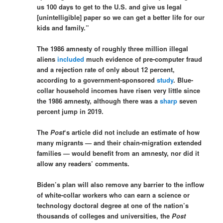
us 100 days to get to the U.S. and give us legal
[unintelligible] paper so we can get a better life for our
kids and family.”
The 1986 amnesty of roughly three million illegal
aliens
included
much evidence of pre-computer fraud
and a rejection rate of only about 12 percent,
according to a government-sponsored
study
. Blue-
collar household incomes have risen very little since
the 1986 amnesty, although there was a
sharp
seven
percent jump in 2019.
The
Post
‘s article did not include an estimate of how
many migrants — and their chain-migration extended
families — would benefit from an amnesty, nor did it
allow any readers’ comments.
Biden’s plan will also remove any barrier to the inflow
of white-collar workers who can earn a science or
technology doctoral degree at one of the nation’s
thousands of colleges and universities, the
Post