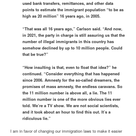
used bank transfers, remittances, and other data
points to estimate the immigrant population “to be as
high as 20 million” 16 years ago, in 2005.
“That was all 16 years ago,” Carlson said. “And now,
in 2021, the party in charge is still assuring us that the
number of illegal immigrants in this country has
somehow declined by up to 10 million people. Could
that be true?”
“How insulting is that, even to float that idea?” he
continued. “Consider everything that has happened
since 2006. Amnesty for the so-called dreamers, the
promises of mass amnesty, the endless caravans. So
the 11 million number is above all, a lie. The 11
million number is one of the more obvious lies ever
told. We’re a TV show. We are not social scientists,
and it took about an hour to find this out. It’s a
ridiculous lie.”
I am in favor of changing our immigration laws to make it easier