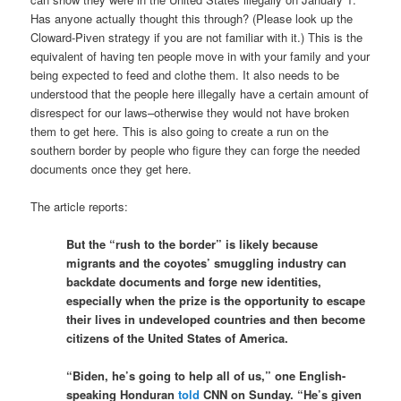
Has anyone actually thought this through? (Please look up the
Cloward-Piven strategy if you are not familiar with it.) This is the
equivalent of having ten people move in with your family and your
being expected to feed and clothe them. It also needs to be
understood that the people here illegally have a certain amount of
disrespect for our laws–otherwise they would not have broken
them to get here. This is also going to create a run on the
southern border by people who figure they can forge the needed
documents once they get here.
The article reports:
But the “rush to the border” is likely because
migrants and the coyotes’ smuggling industry can
backdate documents and forge new identities,
especially when the prize is the opportunity to escape
their lives in undeveloped countries and then become
citizens of the United States of America.
“Biden, he’s going to help all of us,” one English-
speaking Honduran
told
CNN on Sunday. “He’s given