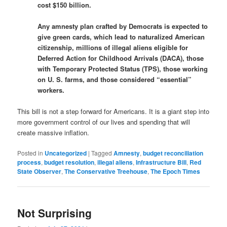
cost $150 billion.
Any amnesty plan crafted by Democrats is expected to
give green cards, which lead to naturalized American
citizenship, millions of illegal aliens eligible for
Deferred Action for Childhood Arrivals (DACA), those
with Temporary Protected Status (TPS), those working
on U. S. farms, and those considered “essential”
workers.
This bill is not a step forward for Americans. It is a giant step into
more government control of our lives and spending that will
create massive inflation.
Posted in
Uncategorized
|
Tagged
Amnesty
,
budget reconciliation
process
,
budget resolution
,
illegal aliens
,
Infrastructure Bill
,
Red
State Observer
,
The Conservative Treehouse
,
The Epoch Times
Not Surprising