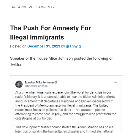
TAG ARCHIVES:
AMNESTY
The Push For Amnesty For
Illegal Immigrants
Posted on
December 31, 2023
by
granny g
Speaker of the House Mike Johnson posted the following on
Twitter: