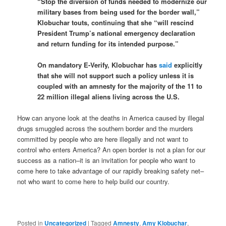
“Stop the diversion of funds needed to modernize our
military bases from being used for the border wall,”
Klobuchar touts, continuing that she “will rescind
President Trump’s national emergency declaration
and return funding for its intended purpose.”
On mandatory E-Verify, Klobuchar has
said
explicitly
that she will not support such a policy unless it is
coupled with an amnesty for the majority of the 11 to
22 million illegal aliens living across the U.S.
How can anyone look at the deaths in America caused by illegal
drugs smuggled across the southern border and the murders
committed by people who are here illegally and not want to
control who enters America? An open border is not a plan for our
success as a nation–it is an invitation for people who want to
come here to take advantage of our rapidly breaking safety net–
not who want to come here to help build our country.
Posted in
Uncategorized
|
Tagged
Amnesty
,
Amy Klobuchar
,