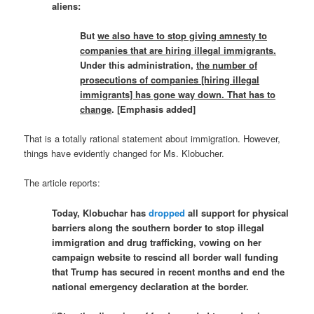
aliens:
But
we also have to stop giving amnesty to
companies that are hiring illegal immigrants.
Under this administration,
the number of
prosecutions of companies [hiring illegal
immigrants] has gone way down. That has to
change
. [Emphasis added]
That is a totally rational statement about immigration. However,
things have evidently changed for Ms. Klobucher.
The article reports:
Today, Klobuchar has
dropped
all support for physical
barriers along the southern border to stop illegal
immigration and drug trafficking, vowing on her
campaign website to rescind all border wall funding
that Trump has secured in recent months and end the
national emergency declaration at the border.