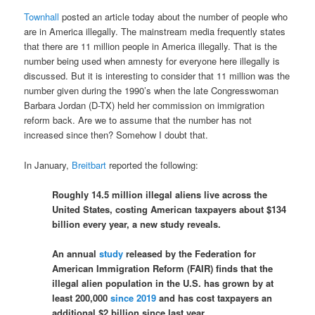
Townhall
posted an article today about the number of people who
are in America illegally. The mainstream media frequently states
that there are 11 million people in America illegally. That is the
number being used when amnesty for everyone here illegally is
discussed. But it is interesting to consider that 11 million was the
number given during the 1990’s when the late Congresswoman
Barbara Jordan (D-TX) held her commission on immigration
reform back. Are we to assume that the number has not
increased since then? Somehow I doubt that.
In January,
Breitbart
reported the following:
Roughly 14.5 million illegal aliens live across the
United States, costing American taxpayers about $134
billion every year, a new study reveals.
An annual
study
released by the Federation for
American Immigration Reform (FAIR) finds that the
illegal alien population in the U.S. has grown by at
least 200,000
since 2019
and has cost taxpayers an
additional $2 billion since last year.