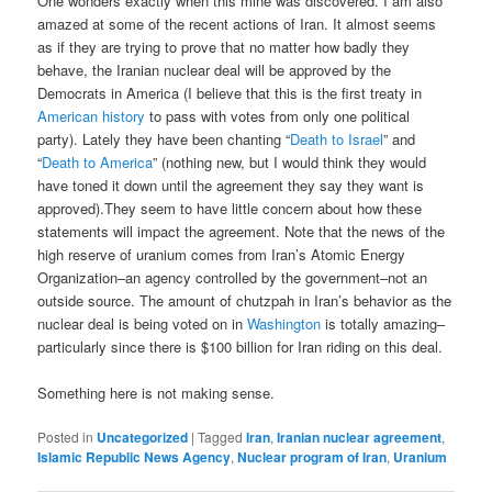
One wonders exactly when this mine was discovered. I am also
amazed at some of the recent actions of Iran. It almost seems
as if they are trying to prove that no matter how badly they
behave, the Iranian nuclear deal will be approved by the
Democrats in America (I believe that this is the first treaty in
American history
to pass with votes from only one political
party). Lately they have been chanting “
Death to Israel
” and
“
Death to America
” (nothing new, but I would think they would
have toned it down until the agreement they say they want is
approved).They seem to have little concern about how these
statements will impact the agreement. Note that the news of the
high reserve of uranium comes from Iran’s Atomic Energy
Organization–an agency controlled by the government–not an
outside source. The amount of chutzpah in Iran’s behavior as the
nuclear deal is being voted on in
Washington
is totally amazing–
particularly since there is $100 billion for Iran riding on this deal.
Something here is not making sense.
Posted in
Uncategorized
|
Tagged
Iran
,
Iranian nuclear agreement
,
Islamic Republic News Agency
,
Nuclear program of Iran
,
Uranium