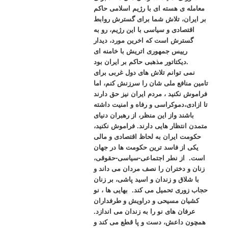
معامله ی هسته ای با رژیم اسلامی حاکم
بر ایران، تلاش شما برای گسترش روابط
اقتصادی و سیاسی با این رژیم، رو به
گسترش است که اخرین مورد، دیدار
رییس جمهوری اتریش با خامنه ای
دیکتاتور مذهبی حاکم بر ایران بود.
نمی توانم تلاش های دول غربی برای
تامین منافع ملی شان را سرزنش کنم، اما
فراموش نکنید ، مردم ایران نیز حق دارند
تا ازادی،دموکراسی و رفاه و امنیت داشته
باشند واز این منظر، از رهبران دنیای
متمدن انتظار هایی دارند. فراموش نکنید،
حکومت ایران به لحاظ اقتصادی و مالی
یکی از فاسد ترین حکومت ها در جهان
است. از نطر اجتماعی-سیاسی-حقوقی،
زنان و دختران را نصف مردان می داند و
با شلاق و زندان و اسید پاشی، بر زنان
حجاب زوری تحمیل می کند. بهایی ها ، نو
کشیان مسیحی و دراویش و طرفداران
عرفان های نو را به زندان می اندازد.
همچون داعش، دست و پا قطع می کند و