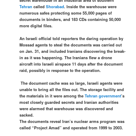
secret warehouse in an industrial area of southern
Tehran
called
Shorabad
. Inside the warehouse were
numerous safes protecting some 55,000 pages of
documents in binders, and 183 CDs containing 50,000
more digital files.
An Israeli official told reporters the daring operation by
Mossad agents to steal the documents was carried out
on Jan. 31, and included Iranians discovering the break-
in as it was happening. The Iranians flew a drone
aircraft into Israeli airspace 11 days after the document
raid, possibly in response to the operation.
The document cache was so large, Israeli agents were
unable to bring all the files out. The storage facility and
the materials in it were among the
Tehran government
’s
most closely guarded secrets and Iranian authorities
were alarmed that warehouse was discovered and
sacked.
The documents reveal Iran’s nuclear arms program was
called “Project Amad” and operated from 1999 to 2003.