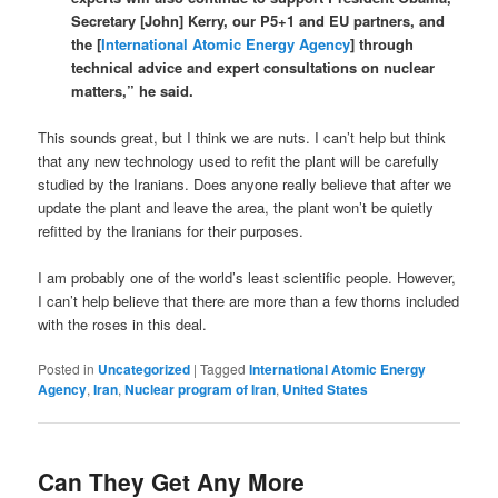
Secretary [John] Kerry, our P5+1 and EU partners, and
the [
International Atomic Energy Agency
] through
technical advice and expert consultations on nuclear
matters,” he said.
This sounds great, but I think we are nuts. I can’t help but think
that any new technology used to refit the plant will be carefully
studied by the Iranians. Does anyone really believe that after we
update the plant and leave the area, the plant won’t be quietly
refitted by the Iranians for their purposes.
I am probably one of the world’s least scientific people. However,
I can’t help believe that there are more than a few thorns included
with the roses in this deal.
Posted in
Uncategorized
|
Tagged
International Atomic Energy
Agency
,
Iran
,
Nuclear program of Iran
,
United States
Can They Get Any More