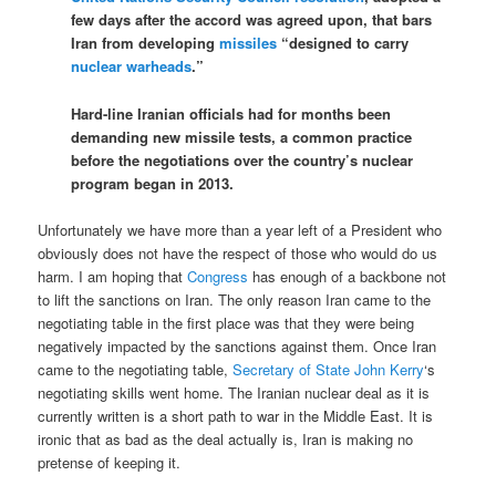
few days after the accord was agreed upon, that bars
Iran from developing
missiles
“designed to carry
nuclear warheads
.”
Hard-line Iranian officials had for months been
demanding new missile tests, a common practice
before the negotiations over the country’s nuclear
program began in 2013.
Unfortunately we have more than a year left of a President who
obviously does not have the respect of those who would do us
harm. I am hoping that
Congress
has enough of a backbone not
to lift the sanctions on Iran. The only reason Iran came to the
negotiating table in the first place was that they were being
negatively impacted by the sanctions against them. Once Iran
came to the negotiating table,
Secretary of State John Kerry
‘s
negotiating skills went home. The Iranian nuclear deal as it is
currently written is a short path to war in the Middle East. It is
ironic that as bad as the deal actually is, Iran is making no
pretense of keeping it.