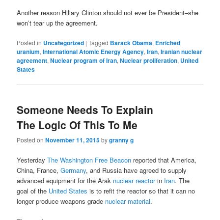
Another reason Hillary Clinton should not ever be President–she
won’t tear up the agreement.
Posted in
Uncategorized
|
Tagged
Barack Obama
,
Enriched
uranium
,
International Atomic Energy Agency
,
Iran
,
Iranian nuclear
agreement
,
Nuclear program of Iran
,
Nuclear proliferation
,
United
States
Someone Needs To Explain
The Logic Of This To Me
Posted on
November 11, 2015
by
granny g
Yesterday
The Washington Free Beacon
reported that America,
China, France,
Germany
, and Russia have agreed to supply
advanced equipment for the Arak
nuclear reactor
in
Iran
. The
goal of the
United States
is to refit the reactor so that it can no
longer produce weapons grade
nuclear material
.