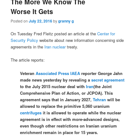
The More We Know The
Worse It Gets
Posted on
July 22, 2016
by
granny g
On Tuesday Fred Fleitz posted an article at the
Center for
Security Policy
website about new information concerning side
agreements in the
Iran nuclear
treaty.
The article reports:
V
eteran
Associated Press
IAEA
reporter George Jahn
made news yesterday by revealing a
secret agreement
to the July 2015 nuclear deal with
Iran
(the Joint
Comprehensive Plan of Action, or JCPOA). This
agreement says that in January 2027,
Tehran
will be
allowed to replace the primitive 5,060 uranium
centrifuges
it is allowed to operate while the nuclear
agreement is in effect with more-advanced designs,
even though other restrictions on Iranian uranium
enrichment remain in place for 15 years.