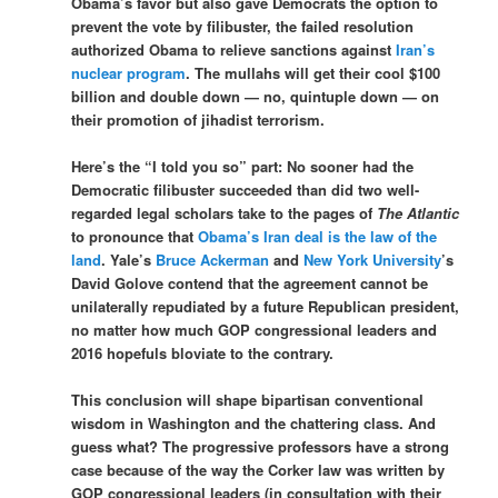
Obama’s favor but also gave Democrats the option to
prevent the vote by filibuster, the failed resolution
authorized Obama to relieve sanctions against
Iran’s
nuclear program
. The mullahs will get their cool $100
billion and double down — no, quintuple down — on
their promotion of jihadist terrorism.
Here’s the “I told you so” part: No sooner had the
Democratic filibuster succeeded than did two well-
regarded legal scholars take to the pages of
The Atlantic
to pronounce that
Obama’s Iran deal is the law of the
land
. Yale’s
Bruce Ackerman
and
New York University
’s
David Golove contend that the agreement cannot be
unilaterally repudiated by a future Republican president,
no matter how much GOP congressional leaders and
2016 hopefuls bloviate to the contrary.
This conclusion will shape bipartisan conventional
wisdom in Washington and the chattering class. And
guess what? The progressive professors have a strong
case because of the way the Corker law was written by
GOP congressional leaders (in consultation with their