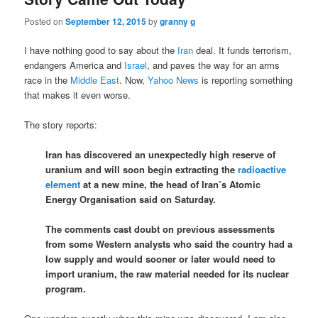
Posted on
September 12, 2015
by
granny g
I have nothing good to say about the
Iran
deal. It funds terrorism,
endangers America and
Israel
, and paves the way for an arms
race in the
Middle East
. Now,
Yahoo News
is reporting something
that makes it even worse.
The story reports:
Iran has discovered an unexpectedly high reserve of
uranium and will soon begin extracting the
radioactive
element
at a new mine, the head of Iran’s Atomic
Energy Organisation said on Saturday.
The comments cast doubt on previous assessments
from some Western analysts who said the country had a
low supply and would sooner or later would need to
import uranium, the raw material needed for its nuclear
program.