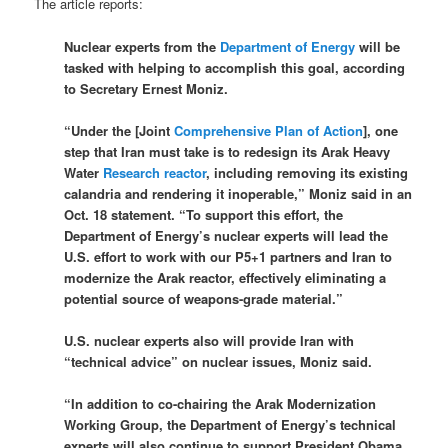
The article reports:
Nuclear experts from the
Department of Energy
will be
tasked with helping to accomplish this goal, according
to Secretary Ernest Moniz.
“Under the [Joint
Comprehensive Plan of Action
], one
step that Iran must take is to redesign its Arak Heavy
Water
Research reactor
, including removing its existing
calandria and rendering it inoperable,” Moniz said in an
Oct. 18 statement. “To support this effort, the
Department of Energy’s nuclear experts will lead the
U.S. effort to work with our P5+1 partners and Iran to
modernize the Arak reactor, effectively eliminating a
potential source of weapons-grade material.”
U.S. nuclear experts also will provide Iran with
“technical advice” on nuclear issues, Moniz said.
“In addition to co-chairing the Arak Modernization
Working Group, the Department of Energy’s technical
experts will also continue to support President Obama,