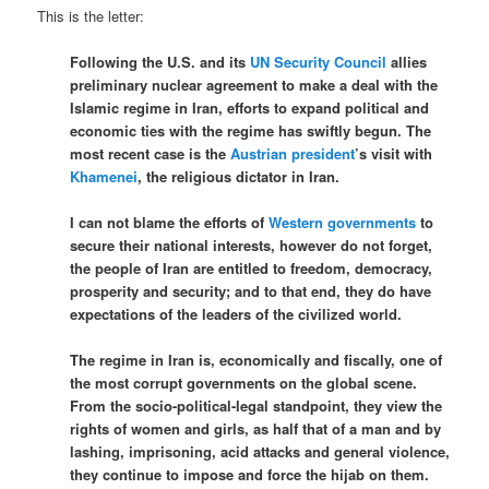
This is the letter:
Following the U.S. and its
UN Security Council
allies
preliminary nuclear agreement to make a deal with the
Islamic regime in Iran, efforts to expand political and
economic ties with the regime has swiftly begun. The
most recent case is the
Austrian president
’s visit with
Khamenei
, the religious dictator in Iran.
I can not blame the efforts of
Western governments
to
secure their national interests, however do not forget,
the people of Iran are entitled to freedom, democracy,
prosperity and security; and to that end, they do have
expectations of the leaders of the civilized world.
The regime in Iran is, economically and fiscally, one of
the most corrupt governments on the global scene.
From the socio-political-legal standpoint, they view the
rights of women and girls, as half that of a man and by
lashing, imprisoning, acid attacks and general violence,
they continue to impose and force the hijab on them.