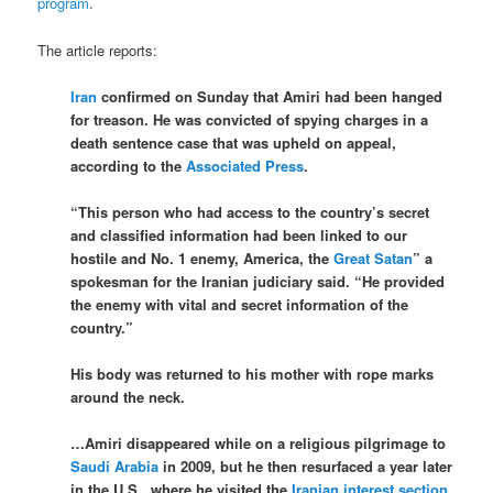
program
.
The article reports:
Iran
confirmed on Sunday that Amiri had been hanged
for treason. He was convicted of spying charges in a
death sentence case that was upheld on appeal,
according to the
Associated Press
.
“This person who had access to the country’s secret
and classified information had been linked to our
hostile and No. 1 enemy, America, the
Great Satan
” a
spokesman for the Iranian judiciary said. “He provided
the enemy with vital and secret information of the
country.”
His body was returned to his mother with rope marks
around the neck.
…Amiri disappeared while on a religious pilgrimage to
Saudi Arabia
in 2009, but he then resurfaced a year later
in the U.S., where he visited the
Iranian interest section