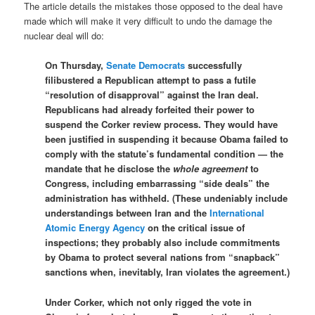
The article details the mistakes those opposed to the deal have
made which will make it very difficult to undo the damage the
nuclear deal will do:
On Thursday,
Senate Democrats
successfully
filibustered a Republican attempt to pass a futile
“resolution of disapproval” against the Iran deal.
Republicans had already forfeited their power to
suspend the Corker review process. They would have
been justified in suspending it because Obama failed to
comply with the statute’s fundamental condition — the
mandate that he disclose the
whole agreement
to
Congress, including embarrassing “side deals” the
administration has withheld. (These undeniably include
understandings between Iran and the
International
Atomic Energy Agency
on the critical issue of
inspections; they probably also include commitments
by Obama to protect several nations from “snapback”
sanctions when, inevitably, Iran violates the agreement.)
Under Corker, which not only rigged the vote in