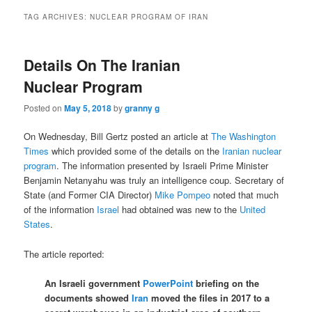
TAG ARCHIVES:
NUCLEAR PROGRAM OF IRAN
Details On The Iranian
Nuclear Program
Posted on
May 5, 2018
by
granny g
On Wednesday, Bill Gertz posted an article at
The Washington
Times
which provided some of the details on the
Iranian nuclear
program
. The information presented by Israeli Prime Minister
Benjamin Netanyahu was truly an intelligence coup. Secretary of
State (and Former CIA Director)
Mike Pompeo
noted that much
of the information
Israel
had obtained was new to the
United
States
.
The article reported:
An Israeli government
PowerPoint
briefing on the
documents showed
Iran
moved the files in 2017 to a