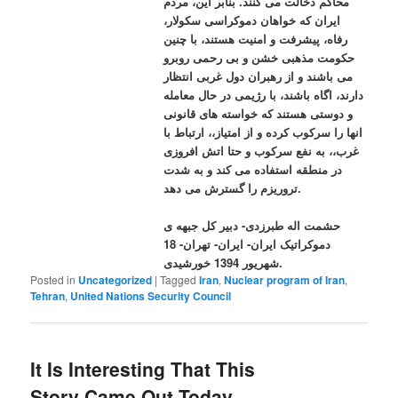
محاکم دخالت می کنند. بنابر این، مردم
ایران که خواهان دموکراسی سکولار،
رفاه، پیشرفت و امنیت هستند، با چنین
حکومت مذهبی خشن و بی رحمی روبرو
می باشند و از رهبران دول غربی انتظار
دارند، اگاه باشند، با رژیمی در حال معامله
و دوستی هستند که خواسته های قانونی
انها را سرکوب کرده و از امتیاز،، ارتباط با
غرب،، به نفع سرکوب و حتا اتش افروزی
در منطقه استفاده می کند و به شدت
تروریزم را گسترش می دهد.
حشمت اله طبرزدی- دبیر کل جبهه ی
دموکراتیک ایران- ایران- تهران- 18
شهریور 1394 خورشیدی.
Posted in
Uncategorized
|
Tagged
Iran
,
Nuclear program of Iran
,
Tehran
,
United Nations Security Council
It Is Interesting That This
Story Came Out Today