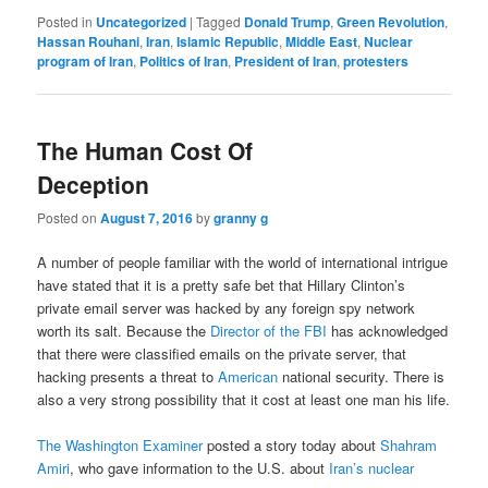
Posted in
Uncategorized
|
Tagged
Donald Trump
,
Green Revolution
,
Hassan Rouhani
,
Iran
,
Islamic Republic
,
Middle East
,
Nuclear
program of Iran
,
Politics of Iran
,
President of Iran
,
protesters
The Human Cost Of
Deception
Posted on
August 7, 2016
by
granny g
A number of people familiar with the world of international intrigue
have stated that it is a pretty safe bet that Hillary Clinton’s
private email server was hacked by any foreign spy network
worth its salt. Because the
Director of the FBI
has acknowledged
that there were classified emails on the private server, that
hacking presents a threat to
American
national security. There is
also a very strong possibility that it cost at least one man his life.
The Washington Examiner
posted a story today about
Shahram
Amiri
, who gave information to the U.S. about
Iran’s nuclear