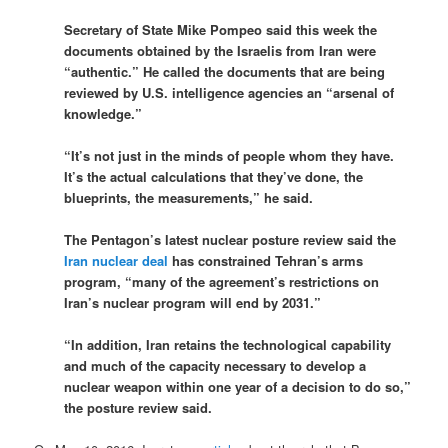
Secretary of State Mike Pompeo said this week the
documents obtained by the Israelis from Iran were
“authentic.” He called the documents that are being
reviewed by U.S. intelligence agencies an “arsenal of
knowledge.”
“It’s not just in the minds of people whom they have.
It’s the actual calculations that they’ve done, the
blueprints, the measurements,” he said.
The Pentagon’s latest nuclear posture review said the
Iran nuclear deal
has constrained Tehran’s arms
program, “many of the agreement’s restrictions on
Iran’s nuclear program will end by 2031.”
“In addition, Iran retains the technological capability
and much of the capacity necessary to develop a
nuclear weapon within one year of a decision to do so,”
the posture review said.