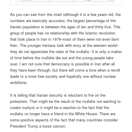
As you can see from the chart (although it is a few years old, the
numbers are basically accurate), the largest percentage of the
Iranian population is between the ages of ten and thirty-five. This
group of people has no relationship with the Islamic revolution
that took place in Iran in 1979–most of them were not even born
then. The younger Iranians look with envy at the western world–
they do not appreciate the rules of the mullahs. It is only a matter
of time before the mullahs die out and the young people take
over. I am not sure that democracy is possible in Iran after all
they have been through, but there will come a time when a revolt
leads to a more free society and hopefully one without nuclear
ambitions.
It is telling that Iranian security is reluctant to fire on the
protesters. That might be the result of the mullahs not wanting to
create martyrs or it might be a reaction to the fact that the
mullahs no longer have a friend in the White House. There are
some positive aspects of the fact that many countries consider
President Trump a loose cannon.