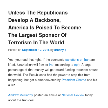
Unless The Republicans
Develop A Backbone,
America Is Poised To Become
The Largest Sponsor Of
Terrorism In The World
Posted on
September 12, 2015
by
granny g
Yes, you read that right. If the economic
sanctions on Iran
are
lifted, $100 billion will flow to
Iran
(according to
npr
). A large
percentage of that money will go toward funding terrorism around
the world. The Republicans had the power to stop this from
happening, but got outmaneuvered by
President Obama
and his
allies.
Andrew McCarthy
posted an article at
National Review
today
about the Iran deal.