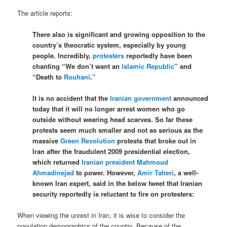
The article reports:
There also is significant and growing opposition to the
country’s theocratic system, especially by young
people. Incredibly,
protesters
reportedly have been
chanting “We don’t want an
Islamic Republic
” and
“Death to
Rouhani
.”
It is no accident that the
Iranian government
announced
today that it will no longer arrest women who go
outside without wearing head scarves. So far these
protests seem much smaller and not as serious as the
massive
Green Revolution
protests that broke out in
Iran after the fraudulent 2009 presidential election,
which returned
Iranian president
Mahmoud
Ahmadinejad
to power. However,
Amir Taheri
, a well-
known Iran expert, said in the below tweet that Iranian
security reportedly is reluctant to fire on protesters:
When viewing the unrest in Iran, it is wise to consider the
population demographics of the country. Because of the