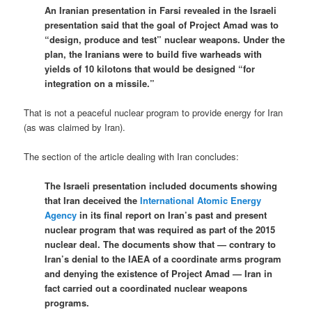
An Iranian presentation in Farsi revealed in the Israeli
presentation said that the goal of Project Amad was to
“design, produce and test” nuclear weapons. Under the
plan, the Iranians were to build five warheads with
yields of 10 kilotons that would be designed “for
integration on a missile.”
That is not a peaceful nuclear program to provide energy for Iran
(as was claimed by Iran).
The section of the article dealing with Iran concludes:
The Israeli presentation included documents showing
that Iran deceived the
International Atomic Energy
Agency
in its final report on Iran’s past and present
nuclear program that was required as part of the 2015
nuclear deal. The documents show that — contrary to
Iran’s denial to the IAEA of a coordinate arms program
and denying the existence of Project Amad — Iran in
fact carried out a coordinated nuclear weapons
programs.