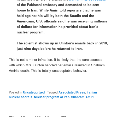
of the Pakistani embassy and demanded to be sent
home to Iran. While Amiri told reporters that he was
held against his will by both the Saudis and the
Americans, U.S. officials said he was receiving millions
of dollars for information he provided about Iran’s
nuclear program.
The scientist shows up in Clinton’s emails back in 2010,
just nine days before he returned to Iran.
This is not a minor infraction. It is likely that the carelessness
with which Mrs. Clinton handled her emails resulted in Shahram
Amiri’s death. This is totally unacceptable behavior.
Posted in
Uncategorized
|
Tagged
Associated Press
,
Iranian
nuclear secrets
,
Nuclear program of Iran
,
Shahram Amiri