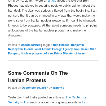
On May 10, 2016, I wrote an
article
about the role that Ben
Rhodes had played in securing positive public opinion about the
Iran deal. The deal was seriously flawed from the beginning. I am
not sure that it can be changed in any way that would make the
world safer from Iranian nuclear weapons. If it can’t be changed,
it needs to be scrapped. At that point someone needs to pinpoint
all locations of the Iranian nuclear program and make them
disappear.
Posted in
Uncategorized
|
Tagged
Ben Rhodes
,
Benjamin
Netanyahu
,
International Atomic Energy Agency
,
Iran
,
Israel
,
Mike
Pompeo
,
Nuclear program of Iran
,
Prime Minister of Israel
Some Comments On The
Iranian Protests
Posted on
December 30, 2017
by
granny g
Yesterday Fred Fleitz posted an article at
The Center For
Security Policy
website about the ongoing protests in
Iran
.