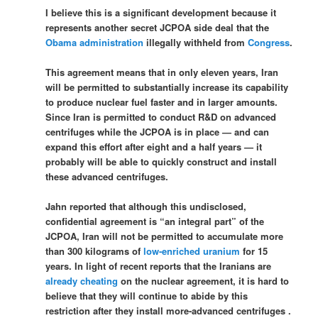
I believe this is a significant development because it
represents another secret JCPOA side deal that the
Obama administration
illegally withheld from
Congress
.
This agreement means that in only eleven years, Iran
will be permitted to substantially increase its capability
to produce nuclear fuel faster and in larger amounts.
Since Iran is permitted to conduct R&D on advanced
centrifuges while the JCPOA is in place — and can
expand this effort after eight and a half years — it
probably will be able to quickly construct and install
these advanced centrifuges.
Jahn reported that although this undisclosed,
confidential agreement is “an integral part” of the
JCPOA, Iran will not be permitted to accumulate more
than 300 kilograms of
low-enriched uranium
for 15
years. In light of recent reports that the Iranians are
already cheating
on the nuclear agreement, it is hard to
believe that they will continue to abide by this
restriction after they install more-advanced centrifuges .