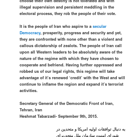
choose their own destiny is not tolerated and with
illegal supervision and persistent meddling in the
electoral process, they rob the people of their vote.
It is the people of Iran who aspire to a
secular
Democracy
, prosperity, progress and security and yet,
they are confronted with none other than a violent and
callous dictatorship of zealots. The people of Iran call
upon all Western leaders to be absolutely aware of the
nature of the regime with which they have chosen to
cooperate and befriend. Having further oppressed and
robbed us of our legal rights, this regime will take
advantage of it’s renewed ‘credit’ with the West and will
continue to inflame the region and expand it’s terrorist
activities.
Secretary General of the Democratic Front of Iran,
Tehran, Iran
Heshmat Tabarzadi- September 9th, 2015.
به دنبال توافقات اولیه امریکا و متحدین در
شورای امنیت سازمان ملل متحد،برای