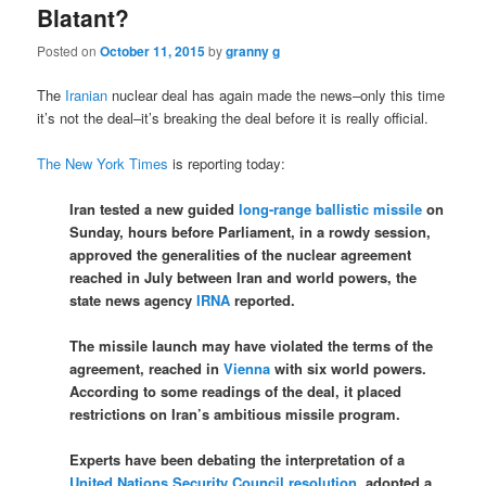
Blatant?
Posted on
October 11, 2015
by
granny g
The
Iranian
nuclear deal has again made the news–only this time
it’s not the deal–it’s breaking the deal before it is really official.
The New York Times
is reporting today:
Iran tested a new guided
long-range ballistic missile
on
Sunday, hours before Parliament, in a rowdy session,
approved the generalities of the nuclear agreement
reached in July between Iran and world powers, the
state news agency
IRNA
reported.
The missile launch may have violated the terms of the
agreement, reached in
Vienna
with six world powers.
According to some readings of the deal, it placed
restrictions on Iran’s ambitious missile program.
Experts have been debating the interpretation of a
United Nations Security Council resolution
, adopted a