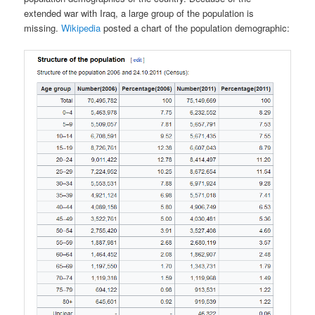
extended war with Iraq, a large group of the population is
missing.
Wikipedia
posted a chart of the population demographic: