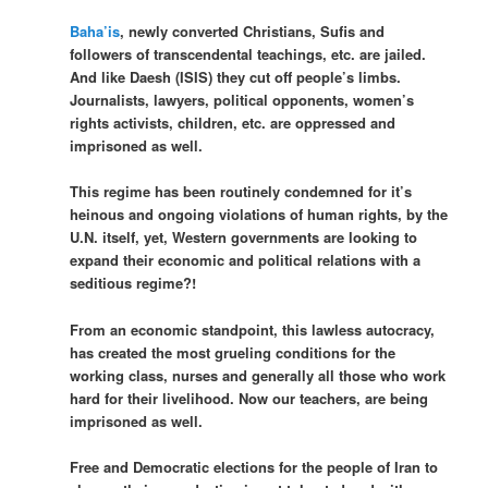
Baha’is
, newly converted Christians, Sufis and
followers of transcendental teachings, etc. are jailed.
And like Daesh (ISIS) they cut off people’s limbs.
Journalists, lawyers, political opponents, women’s
rights activists, children, etc. are oppressed and
imprisoned as well.
This regime has been routinely condemned for it’s
heinous and ongoing violations of human rights, by the
U.N. itself, yet, Western governments are looking to
expand their economic and political relations with a
seditious regime?!
From an economic standpoint, this lawless autocracy,
has created the most grueling conditions for the
working class, nurses and generally all those who work
hard for their livelihood. Now our teachers, are being
imprisoned as well.
Free and Democratic elections for the people of Iran to