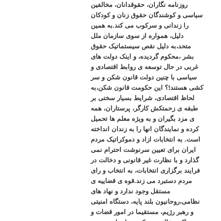
روزنامه نگاران، حقوقدانان، مخالفین
سیاسی و کوشندگان حقوق زنان و کودکان
را زندانی و سرکوب می کند.به همین
دلیل، همواره از سوی سازمان ملل
متحد،به دلیل نقص سیستماتیک حقوق
بشر ،محکوم گردیده، و اینک دولت های
غربی در حال توسعه ی روابط اقتصادی و
سیاسی با چنین دولت قانون شکن و سر
کشی هستند!؟ این حکومت قانون شکن،به
لحاظ اقتصادی، شرایط بسیار سختی بر
طبقه ی زحمتکش کارگر، پرستاران، همه
ی مزد بگیران و به ویژه معلم ها تحمیل
کرده و نمایندگان انها را به زندان انداخته
است. به انتخابات ازاد و دموکراتیک مردم
ایران برای تعیین سرنوشت احترام نمی
گذارد و با نظارت غیر قانونی و دخالت در
فرایند برگزاری انتخابات، به انتخاب و رای
مردم دستبرد می زند.قوه ی قضاییه ی
مستقل وجود ندارد و نهاد های
نظامی،روحانیون بلند پایه، دستگاه امنیتی
و رهبر رژیم، مستقیما در امور قضات و