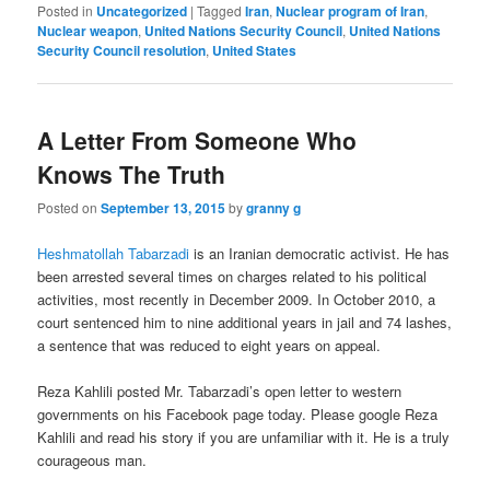
Posted in
Uncategorized
|
Tagged
Iran
,
Nuclear program of Iran
,
Nuclear weapon
,
United Nations Security Council
,
United Nations
Security Council resolution
,
United States
A Letter From Someone Who
Knows The Truth
Posted on
September 13, 2015
by
granny g
Heshmatollah Tabarzadi
is an Iranian democratic activist. He has
been arrested several times on charges related to his political
activities, most recently in December 2009. In October 2010, a
court sentenced him to nine additional years in jail and 74 lashes,
a sentence that was reduced to eight years on appeal.
Reza Kahlili posted Mr. Tabarzadi’s open letter to western
governments on his Facebook page today. Please google Reza
Kahlili and read his story if you are unfamiliar with it. He is a truly
courageous man.