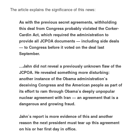
The article explains the significance of this news:
As with the previous secret agreements, withholding
this deal from Congress probably violated the Corker-
Cardin Act, which required the administration to
provide all JCPOA documents — including side deals
— to Congress before it voted on the deal last
September.
…Jahn did not reveal a previously unknown flaw of the
JCPOA. He revealed something more disturbing:
another instance of the Obama administration’s
deceiving Congress and the American people as part of
its effort to ram through Obama’s deeply unpopular
nuclear agreement with Iran — an agreement that is a
dangerous and growing fraud.
Jahn’s report is more evidence of this and another
reason the next president must tear up this agreement
on his or her first day in office.