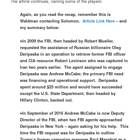
The article continues, naming some of the players:
Again, as you read the recap, remember this is
Waldman contacting Solomon.
Article Link Here
– and
my summary below:
♦In 2009 the FBI, then headed by Robert Mueller,
requested the assistance of Russian billionaire Oleg
Deripaska in an operation to retrieve former FBI officer
and CIA resource Robert Levinson who was captured in
Iran two years earlier. The agent assigned to engage
Deripaska was Andrew McCabe; the primary FBI need
was financing and operational support. Deripaska
spent around $25 million and would have succeeded
except the U.S. State Department, then headed by
Hillary Clinton, backed out.
♦In September of 2016 Andrew McCabe is now Deputy
Director of the FBI, when two FBI agents approached
Deripaska in New York – again asking for his help. This
time the FBI request was for Deripaska to outline
Trump’s former campaign manager Paul Manafort as a