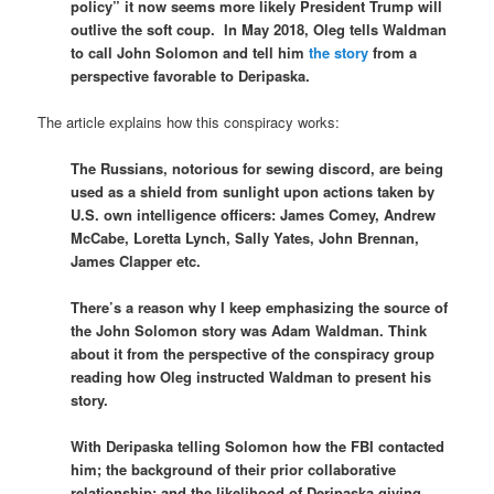
policy” it now seems more likely President Trump will
outlive the soft coup. In May 2018, Oleg tells Waldman
to call John Solomon and tell him
the story
from a
perspective favorable to Deripaska.
The article explains how this conspiracy works:
The Russians, notorious for sewing discord, are being
used as a shield from sunlight upon actions taken by
U.S. own intelligence officers: James Comey, Andrew
McCabe, Loretta Lynch, Sally Yates, John Brennan,
James Clapper etc.
There’s a reason why I keep emphasizing the source of
the John Solomon story was Adam Waldman. Think
about it from the perspective of the conspiracy group
reading how Oleg instructed Waldman to present his
story.
With Deripaska telling Solomon how the FBI contacted
him; the background of their prior collaborative
relationship; and the likelihood of Deripaska giving