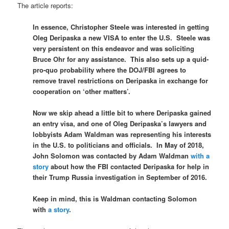
The article reports:
In essence, Christopher Steele was interested in getting
Oleg Deripaska a new VISA to enter the U.S. Steele was
very persistent on this endeavor and was soliciting
Bruce Ohr for any assistance. This also sets up a quid-
pro-quo probability where the DOJ/FBI agrees to
remove travel restrictions on Deripaska in exchange for
cooperation on ‘other matters’.
Now we skip ahead a little bit to where Deripaska gained
an entry visa, and one of Oleg Deripaska’s lawyers and
lobbyists Adam Waldman was representing his interests
in the U.S. to politicians and officials. In May of 2018,
John Solomon was contacted by Adam Waldman
with a
story
about how the FBI contacted Deripaska for help in
their Trump Russia investigation in September of 2016.
Keep in mind, this is Waldman contacting Solomon
with
a story
.