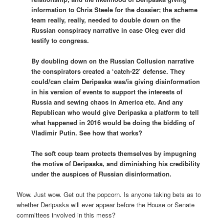
information to Chris Steele for the dossier; the scheme
team really, really, needed to double down on the
Russian conspiracy narrative in case Oleg ever did
testify to congress.
By doubling down on the Russian Collusion narrative
the conspirators created a ‘catch-22’ defense. They
could/can claim Deripaska was/is giving disinformation
in his version of events to support the interests of
Russia and sewing chaos in America etc. And any
Republican who would give Deripaska a platform to tell
what happened in 2016 would be doing the bidding of
Vladimir Putin. See how that works?
The soft coup team protects themselves by impugning
the motive of Deripaska, and diminishing his credibility
under the auspices of Russian disinformation.
Wow. Just wow. Get out the popcorn. Is anyone taking bets as to
whether Deripaska will ever appear before the House or Senate
committees involved in this mess?