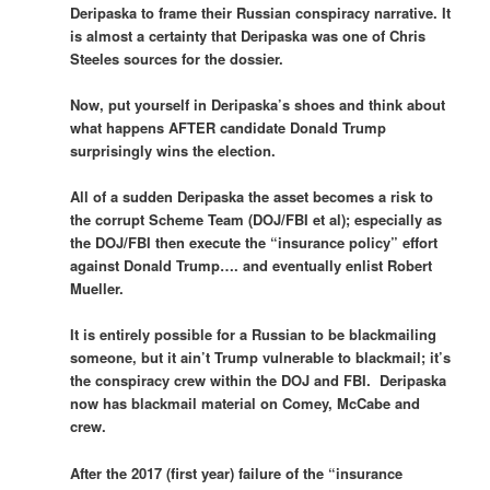
Deripaska to frame their Russian conspiracy narrative. It
is almost a certainty that Deripaska was one of Chris
Steeles sources for the dossier.
Now, put yourself in Deripaska’s shoes and think about
what happens AFTER candidate Donald Trump
surprisingly wins the election.
All of a sudden Deripaska the asset becomes a risk to
the corrupt Scheme Team (DOJ/FBI et al); especially as
the DOJ/FBI then execute the “insurance policy” effort
against Donald Trump…. and eventually enlist Robert
Mueller.
It is entirely possible for a Russian to be blackmailing
someone, but it ain’t Trump vulnerable to blackmail; it’s
the conspiracy crew within the DOJ and FBI. Deripaska
now has blackmail material on Comey, McCabe and
crew.
After the 2017 (first year) failure of the “insurance