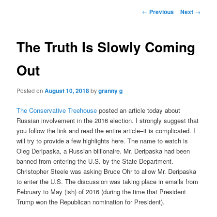
Post
←
Previous
Next
→
navigation
The Truth Is Slowly Coming
Out
Posted on
August 10, 2018
by
granny g
The Conservative Treehouse
posted an article today about
Russian involvement in the 2016 election. I strongly suggest that
you follow the link and read the entire article–it is complicated. I
will try to provide a few highlights here. The name to watch is
Oleg Deripaska, a Russian billionaire. Mr. Deripaska had been
banned from entering the U.S. by the State Department.
Christopher Steele was asking Bruce Ohr to allow Mr. Deripaska
to enter the U.S. The discussion was taking place in emails from
February to May (ish) of 2016 (during the time that President
Trump won the Republican nomination for President).