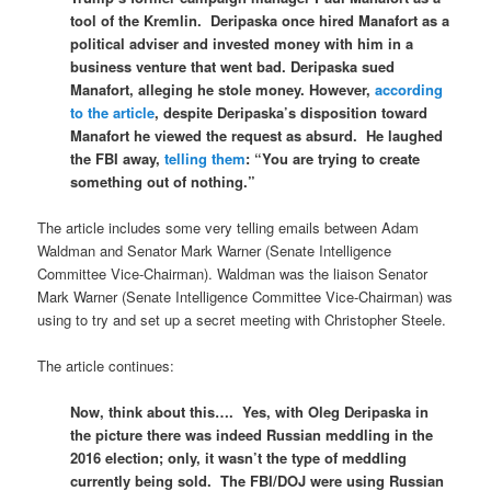
tool of the Kremlin. Deripaska once hired Manafort as a
political adviser and invested money with him in a
business venture that went bad. Deripaska sued
Manafort, alleging he stole money. However,
according
to the article
, despite Deripaska’s disposition toward
Manafort he viewed the request as absurd. He laughed
the FBI away,
telling them
: “
You are trying to create
something out of nothing.”
The article includes some very telling emails between Adam
Waldman and Senator Mark Warner (Senate Intelligence
Committee Vice-Chairman). Waldman was the liaison Senator
Mark Warner (Senate Intelligence Committee Vice-Chairman) was
using to try and set up a secret meeting with Christopher Steele.
The article continues:
Now, think about this…. Yes, with Oleg Deripaska in
the picture there was indeed Russian meddling in the
2016 election; only, it wasn’t the type of meddling
currently being sold. The FBI/DOJ were using Russian