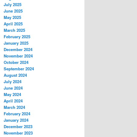
July 2025
June 2025
May 2025
April 2025
March 2025
February 2025
January 2025
December 2024
November 2024
October 2024
September 2024
August 2024
July 2024
June 2024
May 2024
April 2024
March 2024
February 2024
January 2024
December 2023
November 2023