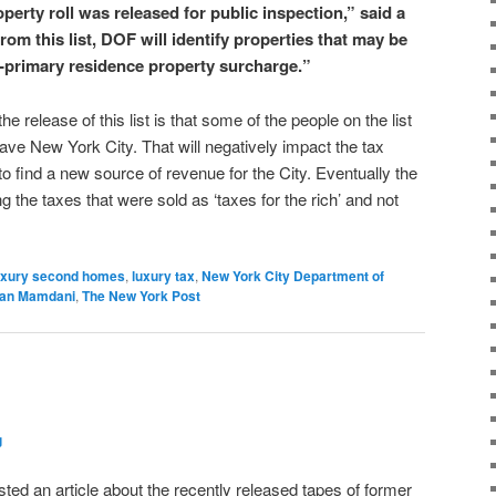
operty roll was released for public inspection,” said a
m this list, DOF will identify properties that may be
-primary residence property surcharge.”
 release of this list is that some of the people on the list
eave New York City. That will negatively impact the tax
o find a new source of revenue for the City. Eventually the
g the taxes that were sold as ‘taxes for the rich’ and not
uxury second homes
,
luxury tax
,
New York City Department of
ran Mamdani
,
The New York Post
g
ted an article about the recently released tapes of former