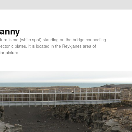
ranny
ure is me (white spot) standing on the bridge connecting
tonic plates. It is located in the Reykjanes area of
lor picture.