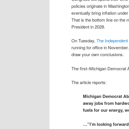
policies originate in Washington
eventually bring inflation unde
That is the bottom line on th
President in 2028.
On Tuesday,
The Independent 
running for office in November
draw your own conclusions.
The first–
Michigan Democrat 
The article reports:
Michigan Democrat Abdu
away jobs from hardwor
fuels for our energy, 
…”I’m looking forward