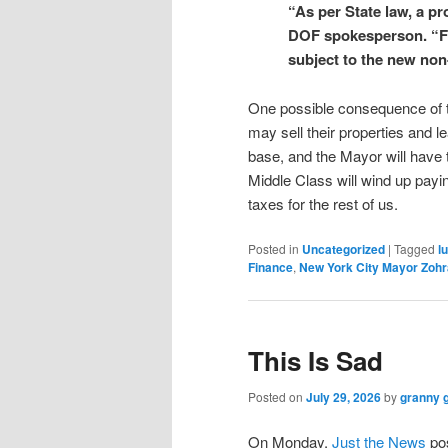
“As per State law, a pr
DOF spokesperson. “Fro
subject to the new non
One possible consequence of the
may sell their properties and l
base, and the Mayor will have t
Middle Class will wind up payin
taxes for the rest of us.
Posted in
Uncategorized
|
Tagged
l
Finance
,
New York City Mayor Zoh
This Is Sad
Posted on
July 29, 2026
by
granny 
On Monday,
Just the News
pos