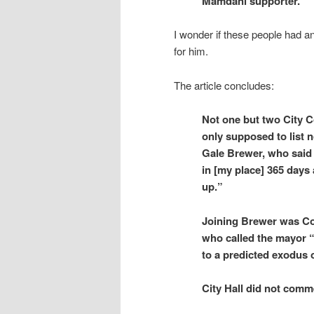
Mamdani supporter.
I wonder if these people had a
for him.
The article concludes:
Not one but two City 
only supposed to list 
Gale Brewer, who said 
in [my place] 365 days
up.”
Joining Brewer was Cou
who called the mayor “a
to a predicted exodus 
City Hall did not comm