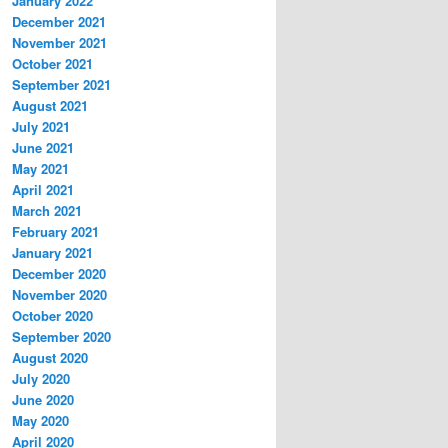
January 2022
December 2021
November 2021
October 2021
September 2021
August 2021
July 2021
June 2021
May 2021
April 2021
March 2021
February 2021
January 2021
December 2020
November 2020
October 2020
September 2020
August 2020
July 2020
June 2020
May 2020
April 2020