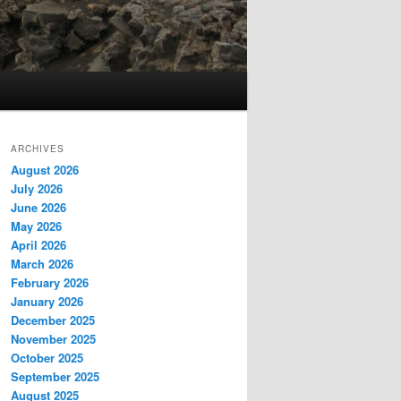
ARCHIVES
August 2026
July 2026
June 2026
May 2026
April 2026
March 2026
February 2026
January 2026
December 2025
November 2025
October 2025
September 2025
August 2025