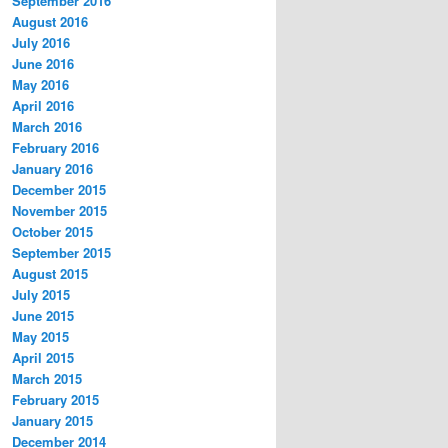
September 2016
August 2016
July 2016
June 2016
May 2016
April 2016
March 2016
February 2016
January 2016
December 2015
November 2015
October 2015
September 2015
August 2015
July 2015
June 2015
May 2015
April 2015
March 2015
February 2015
January 2015
December 2014