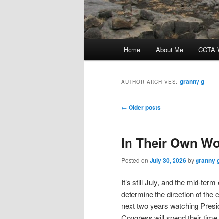
Main
Home
About Me
CCTA W
menu
granny g
AUTHOR ARCHIVES:
Post
←
Older posts
navigation
In Their Own W
Posted on
July 30, 2026
by
granny 
It’s still July, and the mid-ter
determine the direction of the 
next two years watching Pres
Congress will spend their time