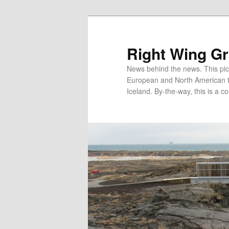
Skip
Skip
to
to
primary
secondary
Right Wing G
content
content
News behind the news. This pict
European and North American tec
Iceland. By-the-way, this is a co