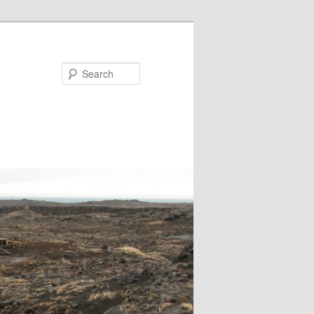
Search