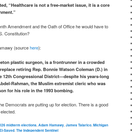
, “Healthcare is not a free-market issue, it is a core
rnment.”
Tenth Amendment and the Oath of Office he would have to
S. Constitution?
Hamawy (source
here
):
on plastic surgeon, is a frontrunner in a crowded
replace retiring Rep. Bonnie Watson Coleman (D.) in
 12th Congressional District—despite his years-long
Abdel-Rahman, the Muslim extremist cleric who was
ison for his role in the 1993 bombing.
he Democrats are putting up for election. There is a good
 elected.
026 midterm elections
,
Adam Hamawy
,
James Talarico
,
Michigan
El-Sayed
,
The Independent Sentinel