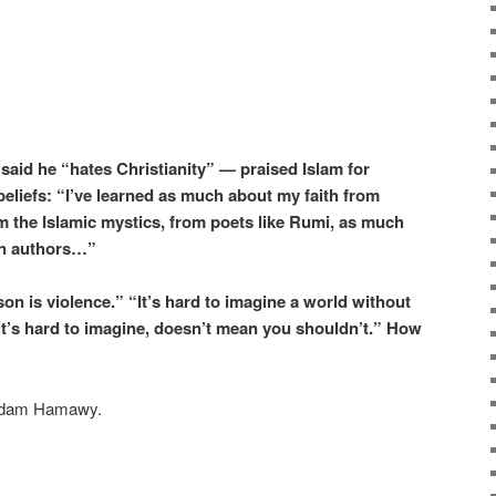
aid he “hates Christianity” — praised Islam for
 beliefs: “I’ve learned as much about my faith from
om the Islamic mystics, from poets like Rumi, as much
an authors…”
on is violence.” “It’s hard to imagine a world without
it’s hard to imagine, doesn’t mean you shouldn’t.” How
Adam Hamawy.