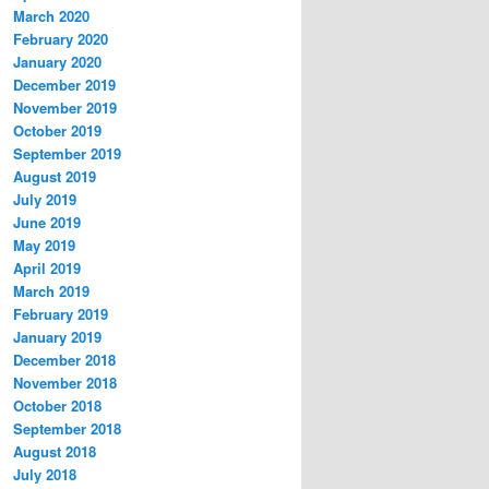
March 2020
February 2020
January 2020
December 2019
November 2019
October 2019
September 2019
August 2019
July 2019
June 2019
May 2019
April 2019
March 2019
February 2019
January 2019
December 2018
November 2018
October 2018
September 2018
August 2018
July 2018