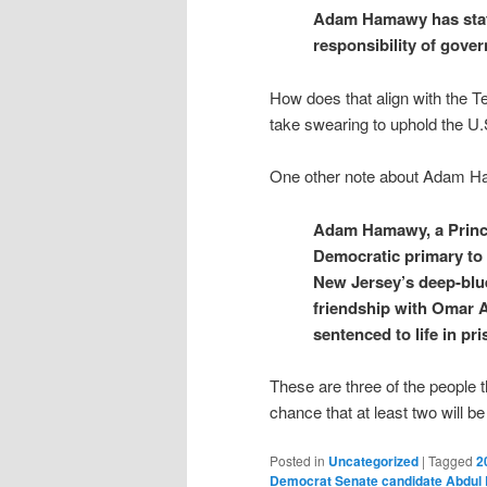
Adam Hamawy has stated
responsibility of gove
How does that align with the 
take swearing to uphold the U.
One other note about Adam 
Adam Hamawy, a Princet
Democratic primary to 
New Jersey’s deep-blue
friendship with Omar 
sentenced to life in pr
These are three of the people t
chance that at least two will be
Posted in
Uncategorized
|
Tagged
2
Democrat Senate candidate Abdul 