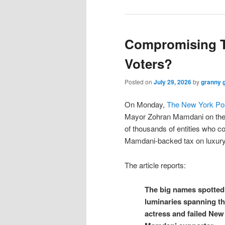
Compromising T
Voters?
Posted on
July 29, 2026
by
granny 
On Monday,
The New York Po
Mayor Zohran Mamdani on the 
of thousands of entities who c
Mamdani-backed tax on luxur
The article reports:
The big names spotted 
luminaries spanning th
actress and failed New