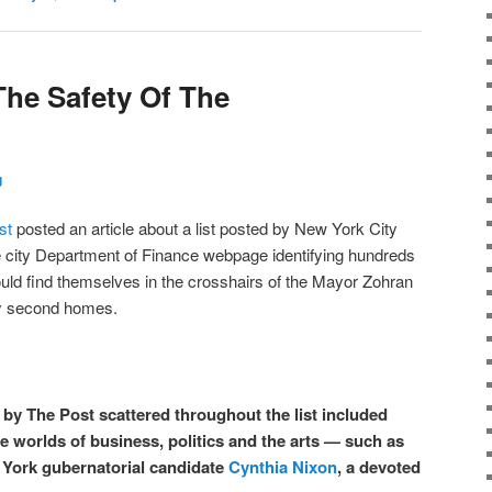
he Safety Of The
g
st
posted an article about a list posted by New York City
city Department of Finance webpage identifying hundreds
ould find themselves in the crosshairs of the Mayor Zohran
y second homes.
by The Post scattered throughout the list included
e worlds of business, politics and the arts — such as
 York gubernatorial candidate
Cynthia Nixon
, a devoted