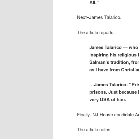
All.”
Next–James Talarico.
The article reports:
James Talarico — who s
inspiring his religious
Salman’s tradition, fr
as I have from Christi
…James Talarico: “Pris
prisons. Just because 
very DSA of him.
Finally–
NJ House candidate 
The article notes: