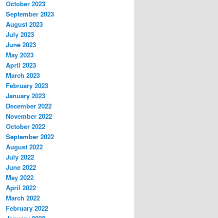
October 2023
September 2023
August 2023
July 2023
June 2023
May 2023
April 2023
March 2023
February 2023
January 2023
December 2022
November 2022
October 2022
September 2022
August 2022
July 2022
June 2022
May 2022
April 2022
March 2022
February 2022