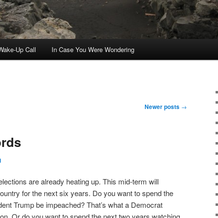
ake-Up Call
In Case You Were Wondering
Newer posts
→
ords
g
m elections are already heating up. This mid-term will
country for the next six years. Do you want to spend the
ident Trump be impeached? That’s what a Democrat
 on. Or do you want to spend the next two years watching