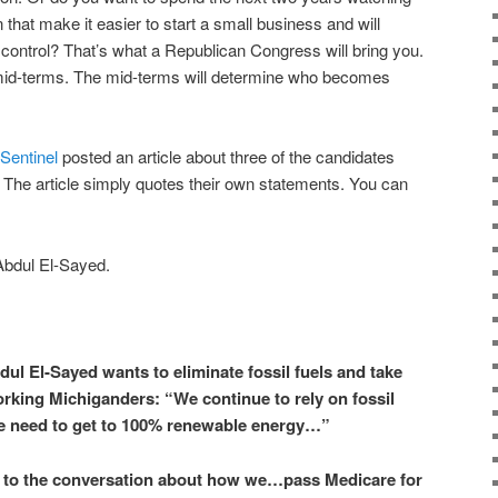
 that make it easier to start a small business and will
r control? That’s what a Republican Congress will bring you.
e mid-terms. The mid-terms will determine who becomes
Sentinel
posted an article about three of the candidates
. The article simply quotes their own statements. You can
Abdul El-Sayed
.
l El-Sayed wants to eliminate fossil fuels and take
king Michiganders: “We continue to rely on fossil
we need to get to 100% renewable energy…”
 to the conversation about how we…pass Medicare for