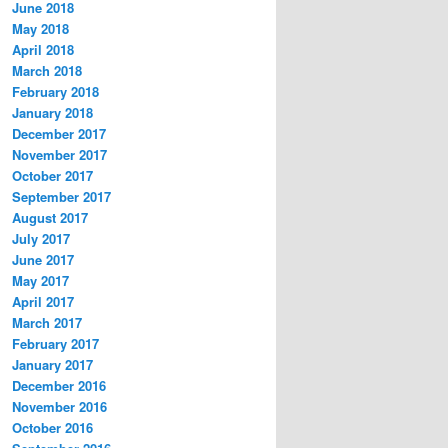
June 2018
May 2018
April 2018
March 2018
February 2018
January 2018
December 2017
November 2017
October 2017
September 2017
August 2017
July 2017
June 2017
May 2017
April 2017
March 2017
February 2017
January 2017
December 2016
November 2016
October 2016