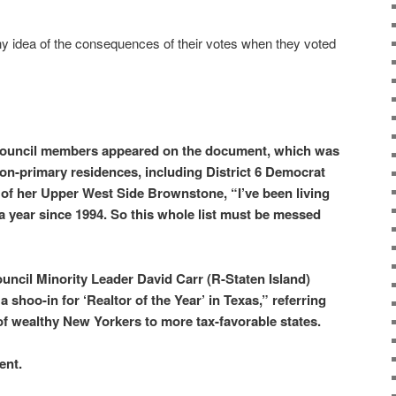
ny idea of the consequences of their votes when they voted
Council members appeared on the document, which was
non-primary residences, including District 6 Democrat
of her Upper West Side Brownstone, “I’ve been living
 a year since 1994. So this whole list must be messed
ncil Minority Leader David Carr (R-Staten Island)
 shoo-in for ‘Realtor of the Year’ in Texas,” referring
of wealthy New Yorkers to more tax-favorable states.
ent.