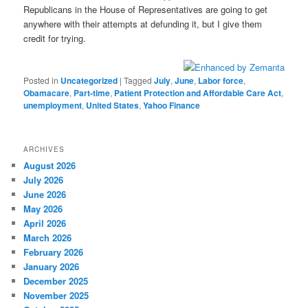
Republicans in the House of Representatives are going to get
anywhere with their attempts at defunding it, but I give them
credit for trying.
Posted in
Uncategorized
|
Tagged
July
,
June
,
Labor force
,
Obamacare
,
Part-time
,
Patient Protection and Affordable Care Act
,
unemployment
,
United States
,
Yahoo Finance
ARCHIVES
August 2026
July 2026
June 2026
May 2026
April 2026
March 2026
February 2026
January 2026
December 2025
November 2025