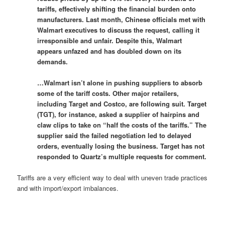
tariffs, effectively shifting the financial burden onto
manufacturers. Last month, Chinese officials met with
Walmart executives to discuss the request, calling it
irresponsible and unfair. Despite this, Walmart
appears unfazed and has doubled down on its
demands.
…Walmart isn’t alone in pushing suppliers to absorb
some of the tariff costs. Other major retailers,
including Target and Costco, are following suit. Target
(TGT), for instance, asked a supplier of hairpins and
claw clips to take on “half the costs of the tariffs.” The
supplier said the failed negotiation led to delayed
orders, eventually losing the business. Target has not
responded to Quartz’s multiple requests for comment.
Tariffs are a very efficient way to deal with uneven trade practices
and with import/export imbalances.