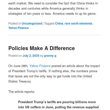
earth market. We need to consider the fact that China thinks in
decades and centuries while America generally thinks in
strategies of ten years or less. America needs to up its game.
Posted in
Uncategorized
|
Tagged
China
,
rare earth elements
,
Yahoo Finance
Policies Make A Difference
Posted on
July 2, 2025
by
granny g
On June 28th,
Yahoo Finance
posted an article about the impact
of President Trump’s tariffs. If nothing else, the numbers prove
that taxes are not the only way to get funds into the United
States Treasury.
The article reports:
President Trump’s tariffs are pouring billions more
into US coffers in June, putting the revenue supplied