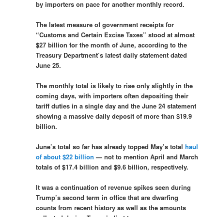
by importers on pace for another monthly record.
The latest measure of government receipts for
“Customs and Certain Excise Taxes” stood at almost
$27 billion for the month of June, according to the
Treasury Department’s latest daily statement dated
June 25.
The monthly total is likely to rise only slightly in the
coming days, with importers often depositing their
tariff duties in a single day and the June 24 statement
showing a massive daily deposit of more than $19.9
billion.
June’s total so far has already topped May’s total
haul
of about $22 billion
— not to mention April and March
totals of $17.4 billion and $9.6 billion, respectively.
It was a continuation of revenue spikes seen during
Trump’s second term in office that are dwarfing
counts from recent history as well as the amounts