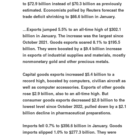
to $72.9 billion instead of $70.3 billion as previously
estimated. Economists polled ​by Reuters forecast the
trade deficit shrinking to $66.6 billion in January.
…Exports jumped 5.5% to an all-time high of $302.1
billion in January. The increase was the largest since
October ​2021. Goods ​exports soared 8.1% to $195.5
billion. They were boosted by a $9.4 billion ​increase
in exports of industrial supplies and materials, ‌mostly
nonmonetary gold and other precious metals.
Capital goods exports increased $5.4 billion to a
record high, boosted by computers, civilian aircraft as
well as computer accessories. Exports of other goods
rose $2.9 billion, also to an all-time high. But
consumer goods exports decreased $2.8 billion to the
lowest level since October 2022, pulled down by a $2.1
billion decline in pharmaceutical preparations.
Imports fell 0.7% to $356.6 billion in January. Goods
imports slipped 1.0% to $277.3 billion. They were