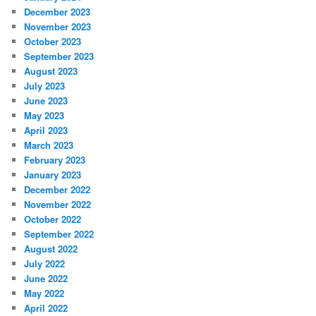
December 2023
November 2023
October 2023
September 2023
August 2023
July 2023
June 2023
May 2023
April 2023
March 2023
February 2023
January 2023
December 2022
November 2022
October 2022
September 2022
August 2022
July 2022
June 2022
May 2022
April 2022