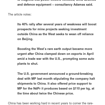
and defence equipment – consultancy Adamas said.
The article notes:
Its 40% rally after several years of weakness will boost
prospects for mine projects seeking investment
outside China as the West seeks to wean off reliance
on Beijing.
Boosting the West’s rare earth output became more
urgent after China clamped down on exports in April
amid a trade war with the U.S., prompting some auto
plants to shut.
The U.S. government announced a ground-breaking
deal with MP last month stipulating the company halt
shipments to China. It also offered price support to
MP for the NdPr it produces based on $110 per kg, at
the time about twice the Chinese price.
China has been working hard in recent years to corner the rare-