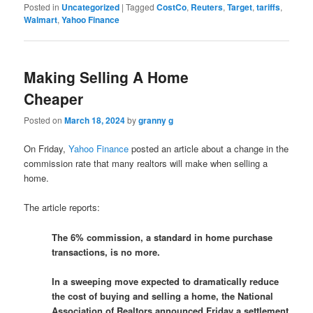
Posted in
Uncategorized
|
Tagged
CostCo
,
Reuters
,
Target
,
tariffs
,
Walmart
,
Yahoo Finance
Making Selling A Home
Cheaper
Posted on
March 18, 2024
by
granny g
On Friday,
Yahoo Finance
posted an article about a change in the
commission rate that many realtors will make when selling a
home.
The article reports:
The 6% commission, a standard in home purchase
transactions, is no more.
In a sweeping move expected to dramatically reduce
the cost of buying and selling a home, the National
Association of Realtors announced Friday a settlement