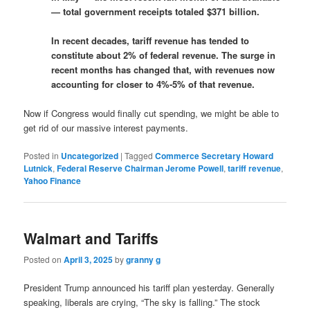
— total government receipts totaled $371 billion.
In recent decades, tariff revenue has tended to
constitute about 2% of federal revenue. The surge in
recent months has changed that, with revenues now
accounting for closer to 4%-5% of that revenue.
Now if Congress would finally cut spending, we might be able to
get rid of our massive interest payments.
Posted in
Uncategorized
|
Tagged
Commerce Secretary Howard
Lutnick
,
Federal Reserve Chairman Jerome Powell
,
tariff revenue
,
Yahoo Finance
Walmart and Tariffs
Posted on
April 3, 2025
by
granny g
President Trump announced his tariff plan yesterday. Generally
speaking, liberals are crying, “The sky is falling.” The stock