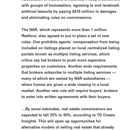
with groups of homesellers, agreeing to end landmark
antitrust lawsuits by paying $418 million in damages
and eliminating rules on commissions.
The NAR, which represents more than 1 million
Realtors, also agreed to put in place a set of new
rules. One prohibits agents’ compensation from being
included on listings placed on local centralized listing
portals known as multiple listing services, which
critics say led brokers to push more expensive
properties on customers. Another ends requirements
that brokers subscribe to multiple listing services —
many of which are owned by NAR subsidiaries —
where homes are given a wide viewing in a local
market. Another new rule will require buyers’ brokers
to enter into written agreements with their buyers.
…By some estimates, real estate commissions are
expected to fall 25% to 50%, according to TD Cowen
Insights. This will open up opportunities for
alternative models of selling real estate that already