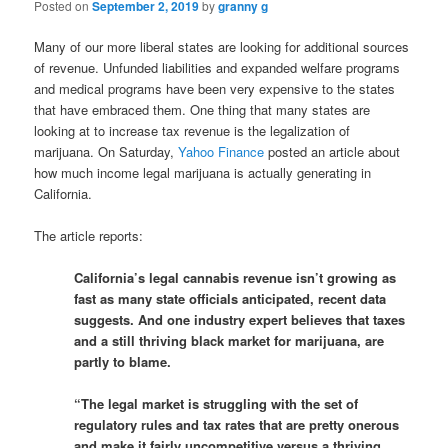
Posted on
September 2, 2019
by
granny g
Many of our more liberal states are looking for additional sources
of revenue. Unfunded liabilities and expanded welfare programs
and medical programs have been very expensive to the states
that have embraced them. One thing that many states are
looking at to increase tax revenue is the legalization of
marijuana. On Saturday,
Yahoo Finance
posted an article about
how much income legal marijuana is actually generating in
California.
The article reports:
California’s legal cannabis revenue isn’t growing as
fast as many state officials anticipated, recent data
suggests. And one industry expert believes that taxes
and a still thriving black market for marijuana, are
partly to blame.
“The legal market is struggling with the set of
regulatory rules and tax rates that are pretty onerous
and make it fairly uncompetitive versus a thriving