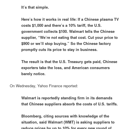
It’s that simple.
Here’s how it works in real life: If a Chinese plasma TV
costs $1,000 and there’s a 10% tariff, the U.S.
government collects $100. Walmart tells the Chinese
supplier, “We’re not eating that cost. Cut your price to
$900 or we’ll stop buying.” So the Chinese factory
promptly cuts its price to stay in business.
The result is that the U.S. Treasury gets paid, Chinese
exporters take the loss, and American consumers
barely notice.
On Wednesday, Yahoo Finance reported:
Walmart is reportedly standing firm in its demands
that Chinese suppliers absorb the costs of U.S. tariffs.
Bloomberg, citing sources with knowledge of the
situation, said Walmart (WMT) is asking suppliers to
reduce prices by up to 10% for every new round of