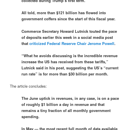
collected during Trump’s first term.
All told, more than $121 billion has flowed into
government coffers since the start of this fiscal year.
Commerce Secretary Howard Lutnick touted the pace
of deposits earlier this week in a social media post
that
criticized Federal Reserve Chair Jerome Powell
.
“What he avoids discussing is the incredible revenue
increase the US has received from these tariffs,”
Lutnick said in his post, suggesting the US’s “current
run rate” is for more than $30 billion per month.
The article concludes:
The June uptick in revenues, in any case, is on a pace
of roughly $1 billion a day in revenue and that
remains a tiny fraction of all monthly government
spending.
In May — the most recent full month of data available