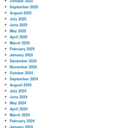
October 2025
September 2025
August 2025
July 2025
June 2025
May 2025
April 2025
March 2025
February 2025
January 2025
December 2024
November 2024
October 2024
September 2024
August 2024
July 2024
June 2024
May 2024
April 2024
March 2024
February 2024
January 2024