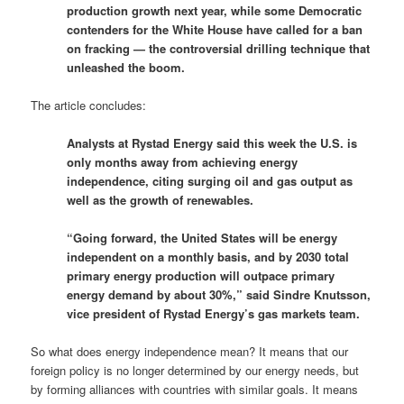
production growth next year, while some Democratic
contenders for the White House have called for a ban
on fracking — the controversial drilling technique that
unleashed the boom.
The article concludes:
Analysts at Rystad Energy said this week the U.S. is
only months away from achieving energy
independence, citing surging oil and gas output as
well as the growth of renewables.
“Going forward, the United States will be energy
independent on a monthly basis, and by 2030 total
primary energy production will outpace primary
energy demand by about 30%,” said Sindre Knutsson,
vice president of Rystad Energy’s gas markets team.
So what does energy independence mean? It means that our
foreign policy is no longer determined by our energy needs, but
by forming alliances with countries with similar goals. It means