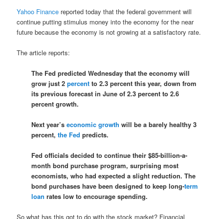
Yahoo Finance
reported today that the federal government will
continue putting stimulus money into the economy for the near
future because the economy is not growing at a satisfactory rate.
The article reports:
The Fed predicted Wednesday that the economy will
grow just 2
percent
to 2.3 percent this year, down from
its previous forecast in June of 2.3 percent to 2.6
percent growth.
Next year’s
economic growth
will be a barely healthy 3
percent,
the Fed
predicts.
Fed officials decided to continue their $85-billion-a-
month bond purchase program, surprising most
economists, who had expected a slight reduction. The
bond purchases have been designed to keep long-
term
loan
rates low to encourage spending.
So what has this got to do with the stock market? Financial