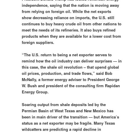
independence, saying that the nation is moving away
from relying on foreign oil. While the net exports
show decreasing reliance on imports, the U.S. still
continues to buy heavy crude oil from other nations to
meet the needs of its refineries. It also buys refined
products when they are available for a lower cost from
foreign suppliers.
“The U.S. return to being a net exporter serves to
remind how the oil industry can deliver surprises — in
this case, the shale oil revolution – that upend global
oil prices, production, and trade flows,” said Bob
McNally, a former energy adviser to President George
W. Bush and president of the consulting firm Rapidan
Energy Group.
Soaring output from shale deposits led by the
Permian Basin of West Texas and New Mexico has
been in main driver of the transition — but America’s
status as a net exporter may be fragile. Many Texas
wildcatters are predicting a rapid decline in