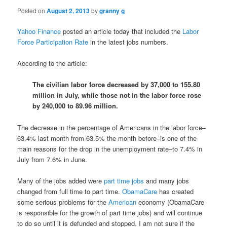
Posted on
August 2, 2013
by
granny g
Yahoo Finance
posted an article today that included the
Labor
Force Participation Rate
in the latest jobs numbers.
According to the article:
The civilian labor force decreased by 37,000 to 155.80
million in July, while those not in the labor force rose
by 240,000 to 89.96 million.
The decrease in the percentage of Americans in the labor force–
63.4% last month from 63.5% the month before–is one of the
main reasons for the drop in the unemployment rate–to 7.4% in
July from 7.6% in June.
Many of the jobs added were
part time jobs
and many jobs
changed from full time to part time.
ObamaCare
has created
some serious problems for the
American
economy (ObamaCare
is responsible for the growth of part time jobs) and will continue
to do so until it is defunded and stopped. I am not sure if the