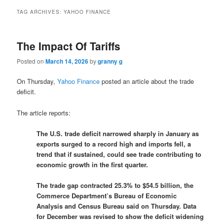
TAG ARCHIVES:
YAHOO FINANCE
The Impact Of Tariffs
Posted on
March 14, 2026
by
granny g
On Thursday,
Yahoo Finance
posted an article about the trade
deficit.
The article reports:
The U.S. trade deficit narrowed sharply in January as
exports surged to a record high and imports fell, a
trend that if sustained, could see trade contributing to
economic growth ‌in the first quarter.
The trade gap contracted 25.3% to $54.5 billion, the
Commerce Department’s Bureau of Economic
Analysis and ‌Census Bureau said on Thursday. Data
for December was revised to show the deficit widening