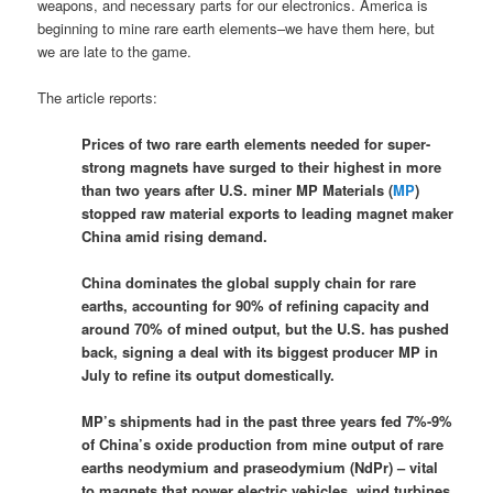
weapons, and necessary parts for our electronics. America is
beginning to mine rare earth elements–we have them here, but
we are late to the game.
The article reports:
Prices of two rare earth elements needed for super-
strong magnets have surged to their highest in more
than two years after U.S. miner MP Materials (
MP
)
stopped raw material exports to leading magnet maker
China amid rising demand.
China dominates the global supply chain for rare
earths, accounting for 90% of refining capacity and
around 70% of mined output, but the U.S. has pushed
back, signing a deal with its biggest producer MP in
July to refine its output domestically.
MP’s shipments had in the past three years fed 7%-9%
of China’s oxide production from mine output of rare
earths neodymium and praseodymium (NdPr) – vital
to magnets that power electric vehicles, wind turbines