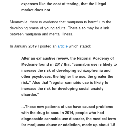
expenses like the cost of testing, that the illegal
market does not.
Meanwhile, there is evidence that marijuana is harmful to the
developing brains of young adults. There also may be a link
between marijuana and mental illness.
In January 2019 I posted an
article
which stated:
After an exhaustive review, the National Academy of
Medicine found in 2017 that “cannabis use is likely to
increase the risk of developing schizophrenia and
other psychoses; the higher the use, the greater the
risk.” Also that “regular cannabis use is likely to
increase the risk for developing social anxiety
disorder.”
…These new patterns of use have caused problems
with the drug to soar. In 2014, people who had
diagnosable cannabis use disorder, the medical term
for marijuana abuse or addiction, made up about 1.5