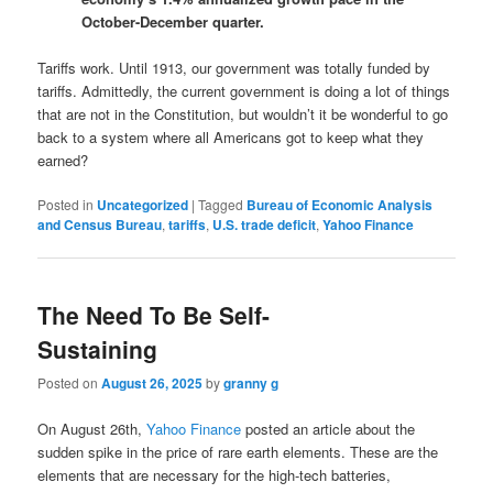
October-December quarter.
Tariffs work. Until 1913, our government was totally funded by
tariffs. Admittedly, the current government is doing a lot of things
that are not in the Constitution, but wouldn’t it be wonderful to go
back to a system where all Americans got to keep what they
earned?
Posted in
Uncategorized
|
Tagged
Bureau of Economic Analysis
and ‌Census Bureau
,
tariffs
,
U.S. trade deficit
,
Yahoo Finance
The Need To Be Self-
Sustaining
Posted on
August 26, 2025
by
granny g
On August 26th,
Yahoo Finance
posted an article about the
sudden spike in the price of rare earth elements. These are the
elements that are necessary for the high-tech batteries,