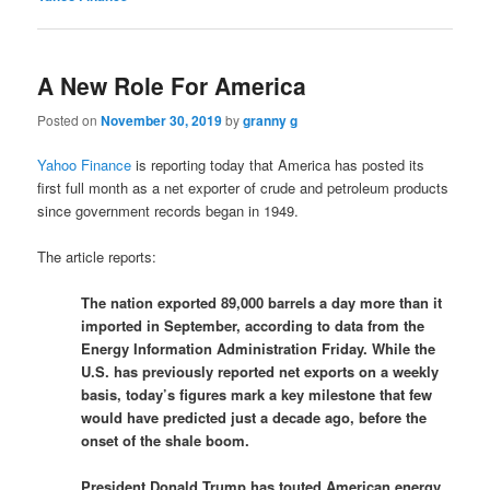
A New Role For America
Posted on
November 30, 2019
by
granny g
Yahoo Finance
is reporting today that America has posted its
first full month as a net exporter of crude and petroleum products
since government records began in 1949.
The article reports:
The nation exported 89,000 barrels a day more than it
imported in September, according to data from the
Energy Information Administration Friday. While the
U.S. has previously reported net exports on a weekly
basis, today’s figures mark a key milestone that few
would have predicted just a decade ago, before the
onset of the shale boom.
President Donald Trump has touted American energy