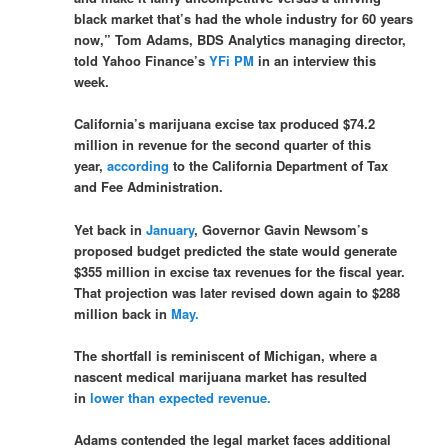
black market that’s had the whole industry for 60 years
now,” Tom Adams, BDS Analytics managing director,
told Yahoo Finance’s
YFi PM
in an interview this
week.
California’s marijuana excise tax produced $74.2
million in revenue for the second quarter of this
year,
according
to the California Department of Tax
and Fee Administration.
Yet back in
January
, Governor Gavin Newsom’s
proposed budget predicted the state would generate
$355 million in excise tax revenues for the fiscal year.
That projection was later revised down again to $288
million back in
May.
The shortfall is reminiscent of Michigan, where a
nascent medical marijuana market has resulted
in
lower than expected revenue.
Adams contended the legal market faces additional