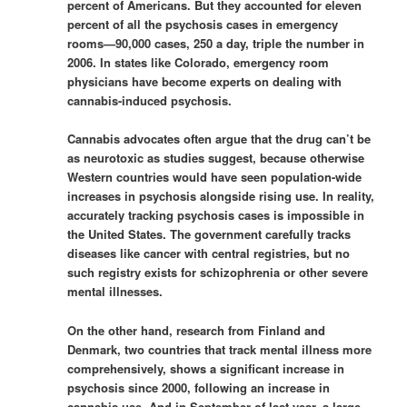
percent of Americans. But they accounted for eleven
percent of all the psychosis cases in emergency
rooms—90,000 cases, 250 a day, triple the number in
2006. In states like Colorado, emergency room
physicians have become experts on dealing with
cannabis-induced psychosis.
Cannabis advocates often argue that the drug can’t be
as neurotoxic as studies suggest, because otherwise
Western countries would have seen population-wide
increases in psychosis alongside rising use. In reality,
accurately tracking psychosis cases is impossible in
the United States. The government carefully tracks
diseases like cancer with central registries, but no
such registry exists for schizophrenia or other severe
mental illnesses.
On the other hand, research from Finland and
Denmark, two countries that track mental illness more
comprehensively, shows a significant increase in
psychosis since 2000, following an increase in
cannabis use. And in September of last year, a large