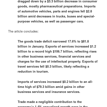
dragged down by a $3.3 billion decrease in consumer
goods, mostly ‌pharmaceutical preparations. Imports
of automotive vehicles, parts and engines fell $2.8
billion ​amid decreases in trucks, buses and special-
purpose vehicles, as well as passenger ​cars.
The article concludes:
The ​goods trade deficit narrowed 17.6% to $81.8
billion in January. Exports of services increased $1.2
billion to a record high $106.7 billion, reflecting rises
in other business services, financial services and
charges for the use of intellectual property. Exports of ​
travel services fell $0.3 billion, likely reflecting ‌a
reduction in tourism.
Imports of services increased $0.2 billion to an all-
time high of $79.3 billion amid gains in other ​
business services and insurance services.
Trade made a negligible contribution to the
economy’s 1.4% annualized growth pace in ​the