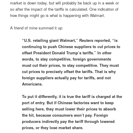
market is down today, but will probably be back up in a week or
so after the impact of the tariffs is calculated. One indication of
how things might go is what is happening with Walmart.
A friend of mine summed it up:
“U.S. retailing giant Walmart,” Reuters reported, “is
continuing to push Chinese suppliers to cut prices to
offset President Donald Trump’s tariffs.” In other
words, to stay competitive, foreign governments
must cut their prices, to stay competitive. They must
cut prices to precisely offset the tariffs. That is why
foreign suppliers actually pay for tariffs, and not
Americans.
To put it differently, it is true the tariff is charged at the
port of entry. But if Chinese factories want to keep
selling here, they must lower their prices to absorb
the hit, because consumers won’t pay. Foreign
producers indirectly pay the tariff through lowered
prices, or they lose market share.