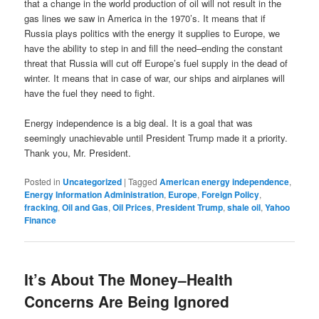
that a change in the world production of oil will not result in the
gas lines we saw in America in the 1970’s. It means that if
Russia plays politics with the energy it supplies to Europe, we
have the ability to step in and fill the need–ending the constant
threat that Russia will cut off Europe’s fuel supply in the dead of
winter. It means that in case of war, our ships and airplanes will
have the fuel they need to fight.
Energy independence is a big deal. It is a goal that was
seemingly unachievable until President Trump made it a priority.
Thank you, Mr. President.
Posted in
Uncategorized
|
Tagged
American energy independence
,
Energy Information Administration
,
Europe
,
Foreign Policy
,
fracking
,
Oil and Gas
,
Oil Prices
,
President Trump
,
shale oil
,
Yahoo
Finance
It’s About The Money–Health
Concerns Are Being Ignored