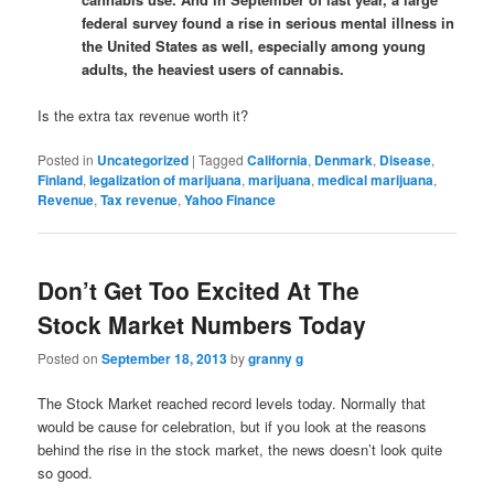
federal survey found a rise in serious mental illness in
the United States as well, especially among young
adults, the heaviest users of cannabis.
Is the extra tax revenue worth it?
Posted in
Uncategorized
|
Tagged
California
,
Denmark
,
Disease
,
Finland
,
legalization of marijuana
,
marijuana
,
medical marijuana
,
Revenue
,
Tax revenue
,
Yahoo Finance
Don’t Get Too Excited At The
Stock Market Numbers Today
Posted on
September 18, 2013
by
granny g
The Stock Market reached record levels today. Normally that
would be cause for celebration, but if you look at the reasons
behind the rise in the stock market, the news doesn’t look quite
so good.