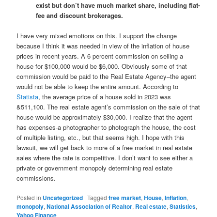
exist but don’t have much market share, including flat-
fee and discount brokerages.
I have very mixed emotions on this. I support the change
because I think it was needed in view of the inflation of house
prices in recent years. A 6 percent commission on selling a
house for $100,000 would be $6,000. Obviously some of that
commission would be paid to the Real Estate Agency–the agent
would not be able to keep the entire amount. According to
Statista
, the average price of a house sold in 2023 was
&511,100. The real estate agent’s commission on the sale of that
house would be approximately $30,000. I realize that the agent
has expenses-a photographer to photograph the house, the cost
of multiple listing, etc., but that seems high. I hope with this
lawsuit, we will get back to more of a free market in real estate
sales where the rate is competitive. I don’t want to see either a
private or government monopoly determining real estate
commissions.
Posted in
Uncategorized
|
Tagged
free market
,
House
,
Inflation
,
monopoly
,
National Association of Realtor
,
Real estate
,
Statistics
,
Yahoo Finance