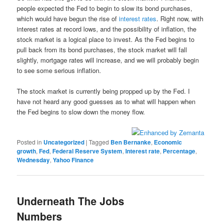
people expected the Fed to begin to slow its bond purchases,
which would have begun the rise of
interest rates
. Right now, with
interest rates at record lows, and the possibility of inflation, the
stock market is a logical place to invest. As the Fed begins to
pull back from its bond purchases, the stock market will fall
slightly, mortgage rates will increase, and we will probably begin
to see some serious inflation.
The stock market is currently being propped up by the Fed. I
have not heard any good guesses as to what will happen when
the Fed begins to slow down the money flow.
Posted in
Uncategorized
|
Tagged
Ben Bernanke
,
Economic
growth
,
Fed
,
Federal Reserve System
,
Interest rate
,
Percentage
,
Wednesday
,
Yahoo Finance
Underneath The Jobs
Numbers