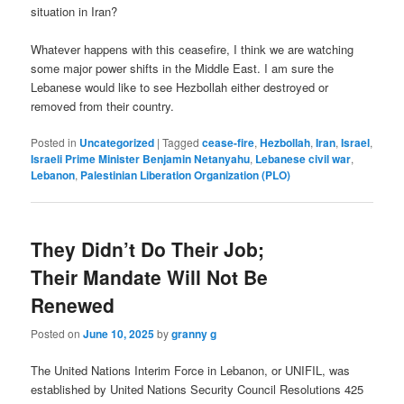
situation in Iran?
Whatever happens with this ceasefire, I think we are watching
some major power shifts in the Middle East. I am sure the
Lebanese would like to see Hezbollah either destroyed or
removed from their country.
Posted in
Uncategorized
|
Tagged
cease-fire
,
Hezbollah
,
Iran
,
Israel
,
Israeli Prime Minister Benjamin Netanyahu
,
Lebanese civil war
,
Lebanon
,
Palestinian Liberation Organization (PLO)
They Didn’t Do Their Job;
Their Mandate Will Not Be
Renewed
Posted on
June 10, 2025
by
granny g
The United Nations Interim Force in Lebanon, or UNIFIL
, was
established by
United Nations Security Council Resolutions 425