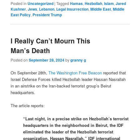
Posted in
Uncategorized
|
Tagged
Hamas
,
Hezbollah
,
Islam
,
Jared
Kushner
,
Jews
,
Lebanon
,
Legal Insurrection
,
Middle East
,
Middle
East Policy
,
President Trump
I Really Can’t Mourn This
Man’s Death
Posted on
September 28, 2024
by
granny g
On September 28th,
The Washington Free Beacon
reported that
Israel Defense Forces killed Hezbollah leader Hassan Nasrallah
in an airstrike on the Iran-backed terrorist group’s Beirut
headquarters.
The article reports:
“Last night, in a precise strike on Hezbollah’s terrorist
headquarters in the neighborhood in Beirut, the IDF
eliminated the leader of the Hezbollah terrorist
organization, Hassan Nasrallah,” IDF international