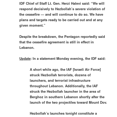
IDF Chief of Staff Lt. Gen. Herzi Halevi said: “We will
respond decisively to Hezbollah’s severe violation of
the ceasefire — and will continue to do so. We have
plans and targets ready to be carried out and at any
given moment.”
Despite the breakdown, the Pentagon reportedly said
that the ceasefire agreement is still in effect in
Lebanon.
Update
: In a statement Monday evening, the IDF said:
A short while ago, the IAF [Israeli Air Force]
struck Hezbollah terrorists, dozens of
launchers, and terrorist infrastructure
throughout Lebanon. Additionally, the IAF
struck the Hezbollah launcher in the area of
Berghoz in southern Lebanon shortly after the
launch of the two projectiles toward Mount Dov.
Hezbollah’s launches tonight constitute a