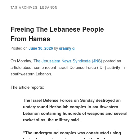
TAG ARCHIVES:
LEBANON
Freeing The Lebanese People
From Hamas
Posted on
June 30, 2026
by
granny g
On Monday,
The Jerusalem News Syndicate (JNS)
posted an
article about some recent Israeli Defense Force (IDF) activity in
southwestern Lebanon.
The article reports:
The Israel Defense Forces on Sunday destroyed an
underground Hezbollah complex in southwestern
Lebanon containing hundreds of weapons and several
rocket silos, the military said.
“The underground complex was constructed using