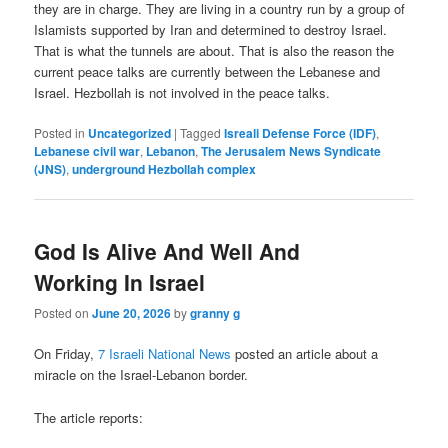
they are in charge. They are living in a country run by a group of
Islamists supported by Iran and determined to destroy Israel.
That is what the tunnels are about. That is also the reason the
current peace talks are currently between the Lebanese and
Israel. Hezbollah is not involved in the peace talks.
Posted in
Uncategorized
|
Tagged
Isreali Defense Force (IDF)
,
Lebanese civil war
,
Lebanon
,
The Jerusalem News Syndicate
(JNS)
,
underground Hezbollah complex
God Is Alive And Well And
Working In Israel
Posted on
June 20, 2026
by
granny g
On Friday,
7 Israeli National News
posted an article about a
miracle on the Israel-Lebanon border.
The article reports: