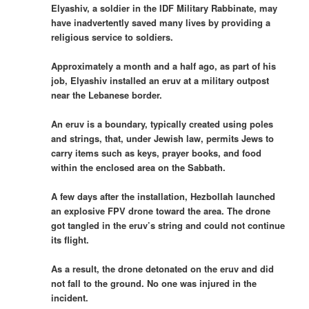
Elyashiv, a soldier in the IDF Military Rabbinate, may
have inadvertently saved many lives by providing a
religious service to soldiers.
Approximately a month and a half ago, as part of his
job, Elyashiv installed an eruv at a military outpost
near the Lebanese border.
An eruv is a boundary, typically created using poles
and strings, that, under Jewish law, permits Jews to
carry items such as keys, prayer books, and food
within the enclosed area on the Sabbath.
A few days after the installation, Hezbollah launched
an explosive FPV drone toward the area. The drone
got tangled in the eruv’s string and could not continue
its flight.
As a result, the drone detonated on the eruv and did
not fall to the ground. No one was injured in the
incident.