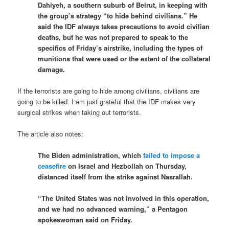
Dahiyeh, a southern suburb of Beirut, in keeping with
the group’s strategy “to hide behind civilians.” He
said the IDF always takes precautions to avoid civilian
deaths, but he was not prepared to speak to the
specifics of Friday’s airstrike, including the types of
munitions that were used or the extent of the collateral
damage.
If the terrorists are going to hide among civilians, civilians are
going to be killed. I am just grateful that the IDF makes very
surgical strikes when taking out terrorists.
The article also notes:
The Biden administration, which
failed to impose a
ceasefire
on Israel and Hezbollah on Thursday,
distanced itself from the strike against Nasrallah.
“The United States was not involved in this operation,
and we had no advanced warning,” a Pentagon
spokeswoman said on Friday.