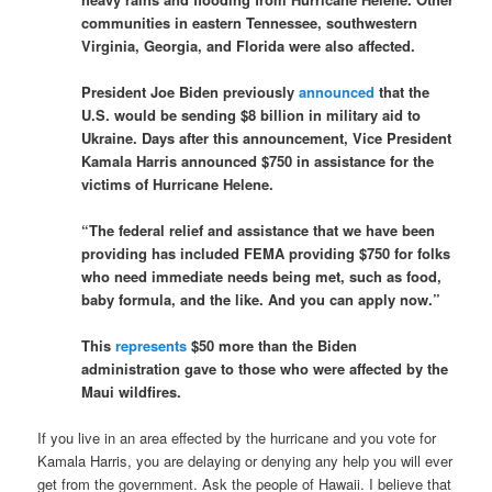
communities in eastern Tennessee, southwestern
Virginia, Georgia, and Florida were also affected.
President Joe Biden previously
announced
that the
U.S. would be sending $8 billion in military aid to
Ukraine. Days after this announcement, Vice President
Kamala Harris announced $750 in assistance for the
victims of Hurricane Helene.
“The federal relief and assistance that we have been
providing has included FEMA providing $750 for folks
who need immediate needs being met, such as food,
baby formula, and the like. And you can apply now.”
This
represents
$50 more than the Biden
administration gave to those who were affected by the
Maui wildfires.
If you live in an area effected by the hurricane and you vote for
Kamala Harris, you are delaying or denying any help you will ever
get from the government. Ask the people of Hawaii. I believe that