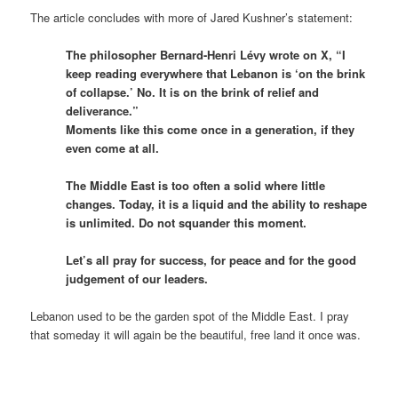
The article concludes with more of Jared Kushner’s statement:
The philosopher Bernard-Henri Lévy wrote on X, “I
keep reading everywhere that Lebanon is ‘on the brink
of collapse.’ No. It is on the brink of relief and
deliverance.”
Moments like this come once in a generation, if they
even come at all.
The Middle East is too often a solid where little
changes. Today, it is a liquid and the ability to reshape
is unlimited. Do not squander this moment.
Let’s all pray for success, for peace and for the good
judgement of our leaders.
Lebanon used to be the garden spot of the Middle East. I pray
that someday it will again be the beautiful, free land it once was.