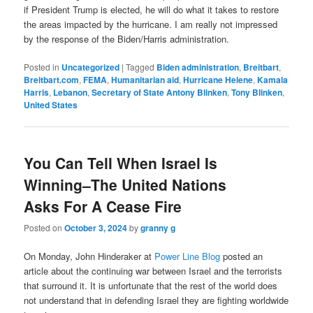
if President Trump is elected, he will do what it takes to restore
the areas impacted by the hurricane. I am really not impressed
by the response of the Biden/Harris administration.
Posted in
Uncategorized
|
Tagged
Biden administration
,
Breitbart
,
Breitbart.com
,
FEMA
,
Humanitarian aid
,
Hurricane Helene
,
Kamala
Harris
,
Lebanon
,
Secretary of State Antony Blinken
,
Tony Blinken
,
United States
You Can Tell When Israel Is
Winning–The United Nations
Asks For A Cease Fire
Posted on
October 3, 2024
by
granny g
On Monday, John Hinderaker at
Power Line Blog
posted an
article about the continuing war between Israel and the terrorists
that surround it. It is unfortunate that the rest of the world does
not understand that in defending Israel they are fighting worldwide