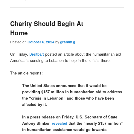
Charity Should Begin At
Home
Posted on
October 6, 2024
by
granny g
On Friday,
Breitbart
posted an article about the humanitarian aid
America is sending to Lebanon to help in the ‘crisis’ there.
The article reports:
The United States announced that it would be
providing $157 million in humanitarian aid to address
the “crisis in Lebanon” and those who have been
affected by it.
In a press release on Friday, U.S. Secretary of State
Antony Blinken
revealed
that the “nearly $157 million”
in humanitarian assistance would go towards