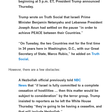
beginning at 5 p.m. ET, President Trump announced
Thursday.
Trump wrote on Truth Social that Israeli Prime
Minister Benjamin Netanyahu and Lebanese President
Joseph Aoun had settled on the pause “in order to
achieve PEACE between their Countries.”
“On Tuesday, the two Countries met for the first time
in 34 years here in Washington, D.C., with our Great
Secretary of State, Marco Rubio,” he added on
Truth
Social
.
However, there are a few obstacles:
A Hezbollah official previously told
NBC
News
that “if Israel is fully committed to a complete
cessation of hostilities … then this matter would be
subject to consideration” by the terror group. Trump
insisted to reporters as he left the White House
Thursday “they’re going to be having a ceasefire, and
that will include Hezbollah.”