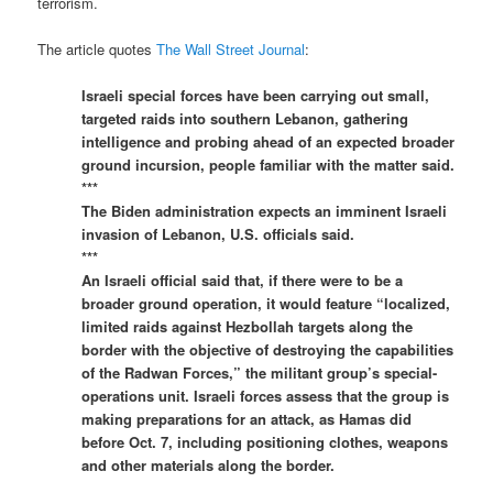
terrorism.
The article quotes
The Wall Street Journal
:
Israeli special forces have been carrying out small,
targeted raids into southern Lebanon, gathering
intelligence and probing ahead of an expected broader
ground incursion, people familiar with the matter said.
***
The Biden administration expects an imminent Israeli
invasion of Lebanon, U.S. officials said.
***
An Israeli official said that, if there were to be a
broader ground operation, it would feature “localized,
limited raids against Hezbollah targets along the
border with the objective of destroying the capabilities
of the Radwan Forces,” the militant group’s special-
operations unit. Israeli forces assess that the group is
making preparations for an attack, as Hamas did
before Oct. 7, including positioning clothes, weapons
and other materials along the border.