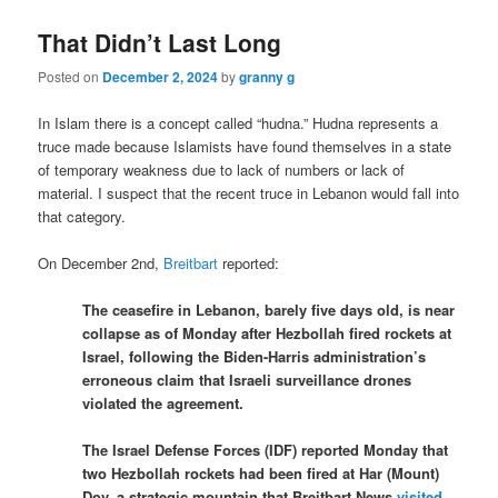
That Didn’t Last Long
Posted on
December 2, 2024
by
granny g
In Islam there is a concept called “hudna.” Hudna represents a
truce made because Islamists have found themselves in a state
of temporary weakness due to lack of numbers or lack of
material. I suspect that the recent truce in Lebanon would fall into
that category.
On December 2nd,
Breitbart
reported:
The ceasefire in Lebanon, barely five days old, is near
collapse as of Monday after Hezbollah fired rockets at
Israel, following the Biden-Harris administration’s
erroneous claim that Israeli surveillance drones
violated the agreement.
The Israel Defense Forces (IDF) reported Monday that
two Hezbollah rockets had been fired at Har (Mount)
Dov, a strategic mountain that Breitbart News
visited