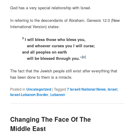
God has a very special relationship with Israel.
In referring to the descendants of Abraham, Genesis 12:3 (New
International Version) states:
3
I will bless those who bless you,
and whoever curses you I will curse;
and all peoples on earth
[
a
]
will be blessed through you.”
The fact that the Jewish people still exist after everything that
has been done to them is a miracle.
Posted in
Uncategorized
|
Tagged
7 Israeli National News
,
Israel
,
Israel-Lebanon Border
,
Lebanon
Changing The Face Of The
Middle East