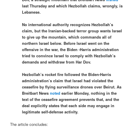
last Thursday and which Hezbollah claims, wrongly, is
Lebanese.
No international authority recognizes Hezbollah’s
claim, but the Iranian-backed terror group wants Israel
to give up the mountain, which commands all of
northern Israel below. Before Israel went on the
offensive in the war, the Biden -Harris administration
tried to convince Israel to comply with Hezbollah’s
demands and withdraw from Har Dov.
Hezbollah’s rocket fire followed the Biden-Harris
administration’s claim that Israel had violated the
ceasefire by flying surveillance drones over Beirut. As
Breitbart News
noted
earlier Monday, nothing in the
text of the ceasefire agreement prevents that, and the
deal explicitly states that each side may engage in
legitimate self-defense activity.
The article concludes: