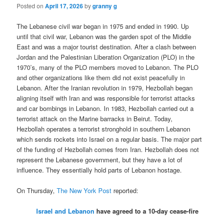
Posted on
April 17, 2026
by
granny g
The Lebanese civil war began in 1975 and ended in 1990. Up
until that civil war, Lebanon was the garden spot of the Middle
East and was a major tourist destination. After a clash between
Jordan and the Palestinian Liberation Organization (PLO) in the
1970’s, many of the PLO members moved to Lebanon. The PLO
and other organizations like them did not exist peacefully in
Lebanon. After the Iranian revolution in 1979, Hezbollah began
aligning itself with Iran and was responsible for terrorist attacks
and car bombings in Lebanon. In 1983, Hezbollah carried out a
terrorist attack on the Marine barracks in Beirut. Today,
Hezbollah operates a terrorist stronghold in southern Lebanon
which sends rockets into Israel on a regular basis. The major part
of the funding of Hezbollah comes from Iran. Hezbollah does not
represent the Lebanese government, but they have a lot of
influence. They essentially hold parts of Lebanon hostage.
On Thursday,
The New York Post
reported:
Israel and Lebanon
have agreed to a 10-day cease-fire