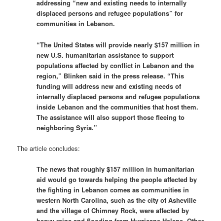
addressing “new and existing needs to internally
displaced persons and refugee populations” for
communities in Lebanon.
“The United States will provide nearly $157 million in
new U.S. humanitarian assistance to support
populations affected by conflict in Lebanon and the
region,” Blinken said in the press release. “This
funding will address new and existing needs of
internally displaced persons and refugee populations
inside Lebanon and the communities that host them.
The assistance will also support those fleeing to
neighboring Syria.”
The article concludes:
The news that roughly $157 million in humanitarian
aid would go towards helping the people affected by
the fighting in Lebanon comes as communities in
western North Carolina, such as the city of Asheville
and the village of Chimney Rock, were affected by
heavy rains and flooding from Hurricane Helene. Other