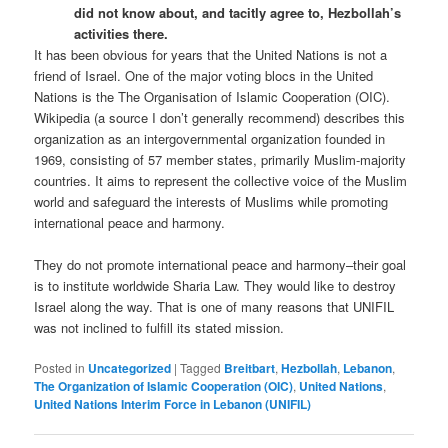
did not know about, and tacitly agree to, Hezbollah’s
activities there.
It has been obvious for years that the United Nations is not a
friend of Israel. One of the major voting blocs in the United
Nations is the The Organisation of Islamic Cooperation (OIC).
Wikipedia (a source I don’t generally recommend) describes this
organization as an intergovernmental organization founded in
1969, consisting of 57 member states, primarily Muslim-majority
countries. It aims to represent the collective voice of the Muslim
world and safeguard the interests of Muslims while promoting
international peace and harmony.
They do not promote international peace and harmony–their goal
is to institute worldwide Sharia Law. They would like to destroy
Israel along the way. That is one of many reasons that UNIFIL
was not inclined to fulfill its stated mission.
Posted in
Uncategorized
|
Tagged
Breitbart
,
Hezbollah
,
Lebanon
,
The Organization of Islamic Cooperation (OIC)
,
United Nations
,
United Nations Interim Force in Lebanon (UNIFIL)