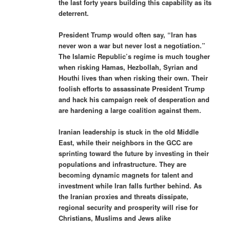
the last forty years building this capability as its
deterrent.
President Trump would often say, “Iran has
never won a war but never lost a negotiation.”
The Islamic Republic’s regime is much tougher
when risking Hamas, Hezbollah, Syrian and
Houthi lives than when risking their own. Their
foolish efforts to assassinate President Trump
and hack his campaign reek of desperation and
are hardening a large coalition against them.
Iranian leadership is stuck in the old Middle
East, while their neighbors in the GCC are
sprinting toward the future by investing in their
populations and infrastructure. They are
becoming dynamic magnets for talent and
investment while Iran falls further behind. As
the Iranian proxies and threats dissipate,
regional security and prosperity will rise for
Christians, Muslims and Jews alike