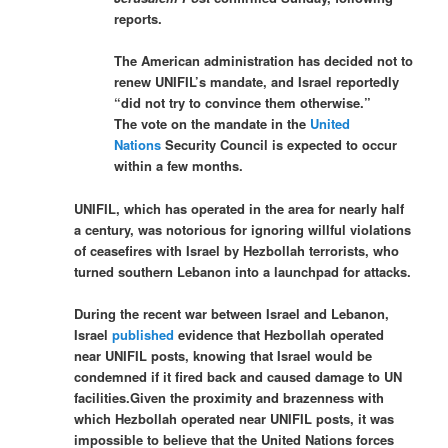
reports.
The American administration has decided not to
renew UNIFIL’s mandate, and Israel reportedly
“did not try to convince them otherwise.”
The vote on the mandate in the
United
Nations
Security Council is expected to occur
within a few months.
UNIFIL, which has operated in the area for nearly half
a century, was notorious for ignoring willful violations
of ceasefires with Israel by Hezbollah terrorists, who
turned southern Lebanon into a launchpad for attacks.
During the recent war between Israel and Lebanon,
Israel
published
evidence that Hezbollah operated
near UNIFIL posts, knowing that Israel would be
condemned if it fired back and caused damage to UN
facilities.Given the proximity and brazenness with
which Hezbollah operated near UNIFIL posts, it was
impossible to believe that the United Nations forces