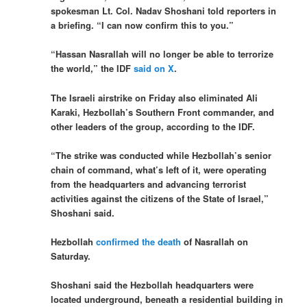
spokesman Lt. Col. Nadav Shoshani told reporters in
a briefing. “I can now confirm this to you.”
“Hassan Nasrallah will no longer be able to terrorize
the world,” the IDF
said on X
.
The Israeli airstrike on Friday also eliminated Ali
Karaki, Hezbollah’s Southern Front commander, and
other leaders of the group, according to the IDF.
“The strike was conducted while Hezbollah’s senior
chain of command, what’s left of it, were operating
from the headquarters and advancing terrorist
activities against the citizens of the State of Israel,”
Shoshani said.
Hezbollah
confirmed the death
of Nasrallah on
Saturday.
Shoshani said the Hezbollah headquarters were
located underground, beneath a residential building in