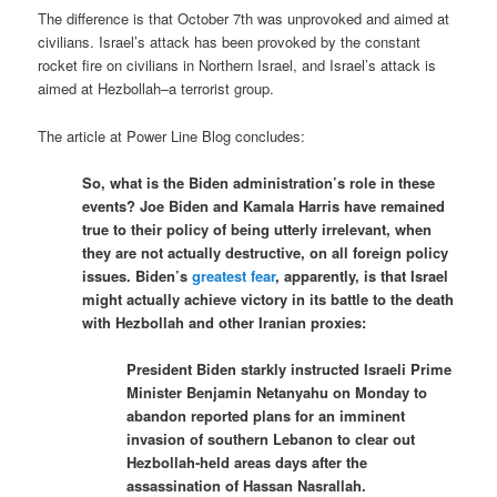
The difference is that October 7th was unprovoked and aimed at
civilians. Israel’s attack has been provoked by the constant
rocket fire on civilians in Northern Israel, and Israel’s attack is
aimed at Hezbollah–a terrorist group.
The article at Power Line Blog concludes:
So, what is the Biden administration’s role in these
events? Joe Biden and Kamala Harris have remained
true to their policy of being utterly irrelevant, when
they are not actually destructive, on all foreign policy
issues. Biden’s
greatest fear
, apparently, is that Israel
might actually achieve victory in its battle to the death
with Hezbollah and other Iranian proxies:
President Biden starkly instructed Israeli Prime
Minister Benjamin Netanyahu on Monday to
abandon reported plans for an imminent
invasion of southern Lebanon to clear out
Hezbollah-held areas days after the
assassination of Hassan Nasrallah.