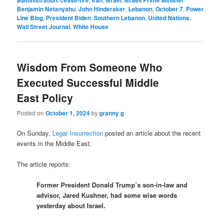
Benjamin Netanyahu
,
John Hinderaker
,
Lebanon
,
October 7
,
Power
Line Blog
,
President Biden
,
Southern Lebanon
,
United Nations
,
Wall Street Journal
,
White House
Wisdom From Someone Who
Executed Successful Middle
East Policy
Posted on
October 1, 2024
by
granny g
On Sunday,
Legal Insurrection
posted an article about the recent
events in the Middle East.
The article reports:
Former President Donald Trump’s son-in-law and
advisor, Jared Kushner, had some wise words
yesterday about Israel.