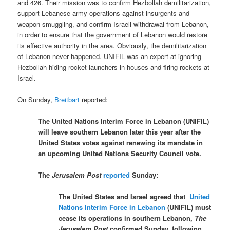
and 426
. Their mission was to
confirm Hezbollah demilitarization,
support Lebanese army operations against insurgents and
weapon smuggling, and confirm Israeli withdrawal from Lebanon,
in order to ensure that the government of Lebanon would restore
its effective authority in the area. Obviously, the demilitarization
of Lebanon never happened. UNIFIL was an expert at ignoring
Hezbollah hiding rocket launchers in houses and firing rockets at
Israel.
On Sunday,
Breitbart
reported:
The United Nations Interim Force in Lebanon (UNIFIL)
will leave southern Lebanon later this year after the
United States votes against renewing its mandate in
an upcoming United Nations Security Council vote.
The
Jerusalem Post
reported
Sunday:
The United States and Israel agreed that
United
Nations Interim Force in Lebanon
(UNIFIL) must
cease its operations in southern Lebanon,
The
Jerusalem Post
confirmed Sunday, following