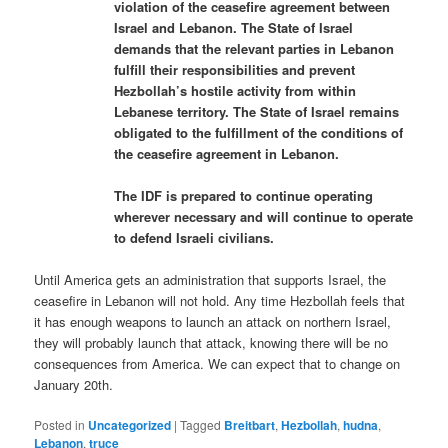
violation of the ceasefire agreement between
Israel and Lebanon. The State of Israel
demands that the relevant parties in Lebanon
fulfill their responsibilities and prevent
Hezbollah’s hostile activity from within
Lebanese territory. The State of Israel remains
obligated to the fulfillment of the conditions of
the ceasefire agreement in Lebanon.
The IDF is prepared to continue operating
wherever necessary and will continue to operate
to defend Israeli civilians.
Until America gets an administration that supports Israel, the
ceasefire in Lebanon will not hold. Any time Hezbollah feels that
it has enough weapons to launch an attack on northern Israel,
they will probably launch that attack, knowing there will be no
consequences from America. We can expect that to change on
January 20th.
Posted in
Uncategorized
|
Tagged
Breitbart
,
Hezbollah
,
hudna
,
Lebanon
,
truce