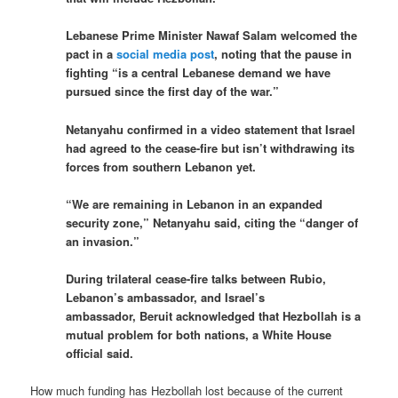
Lebanese Prime Minister Nawaf Salam welcomed the
pact in a
social media post
, noting that the pause in
fighting “is a central Lebanese demand we have
pursued since the first day of the war.”
Netanyahu confirmed in a video statement that Israel
had agreed to the cease-fire but isn’t withdrawing its
forces from southern Lebanon yet.
“We are remaining in Lebanon in an expanded
security zone,” Netanyahu said, citing the “danger of
an invasion.”
During trilateral cease-fire talks between Rubio,
Lebanon’s ambassador, and Israel’s
ambassador, Beruit acknowledged that Hezbollah is a
mutual problem for both nations, a White House
official said.
How much funding has Hezbollah lost because of the current