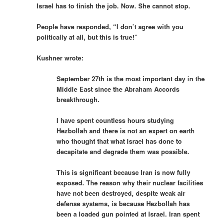
Israel has to finish the job. Now. She cannot stop.
People have responded, “I don’t agree with you
politically at all, but this is true!”
Kushner wrote:
September 27th is the most important day in the
Middle East since the Abraham Accords
breakthrough.
I have spent countless hours studying
Hezbollah and there is not an expert on earth
who thought that what Israel has done to
decapitate and degrade them was possible.
This is significant because Iran is now fully
exposed. The reason why their nuclear facilities
have not been destroyed, despite weak air
defense systems, is because Hezbollah has
been a loaded gun pointed at Israel. Iran spent