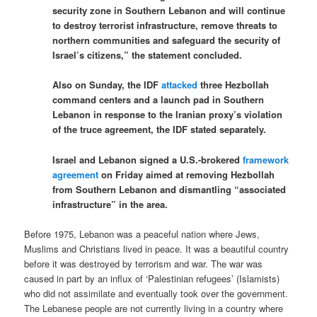
security zone in Southern Lebanon and will continue
to destroy terrorist infrastructure, remove threats to
northern communities and safeguard the security of
Israel’s citizens,” the statement concluded.
Also on Sunday, the IDF
attacked
three Hezbollah
command centers and a launch pad in Southern
Lebanon in response to the Iranian proxy’s violation
of the truce agreement, the IDF stated separately.
Israel and Lebanon signed a U.S.-brokered
framework
agreement
on Friday aimed at removing Hezbollah
from Southern Lebanon and dismantling “associated
infrastructure” in the area.
Before 1975, Lebanon was a peaceful nation where Jews,
Muslims and Christians lived in peace. It was a beautiful country
before it was destroyed by terrorism and war. The war was
caused in part by an influx of ‘Palestinian refugees’ (Islamists)
who did not assimilate and eventually took over the government.
The Lebanese people are not currently living in a country where