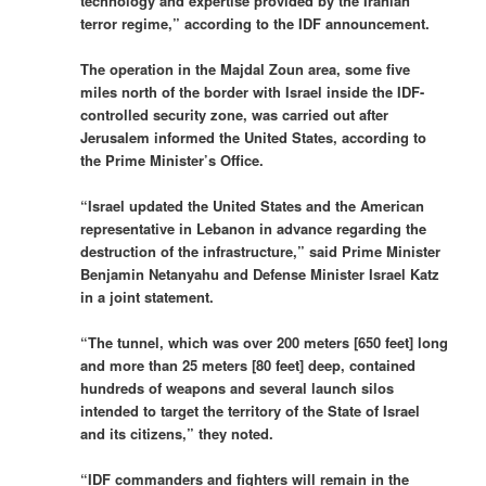
technology and expertise provided by the Iranian
terror regime,” according to the IDF announcement.
The operation in the Majdal Zoun area, some five
miles north of the border with Israel inside the IDF-
controlled security zone, was carried out after
Jerusalem informed the United States, according to
the Prime Minister’s Office.
“Israel updated the United States and the American
representative in Lebanon in advance regarding the
destruction of the infrastructure,” said Prime Minister
Benjamin Netanyahu and Defense Minister Israel Katz
in a joint statement.
“The tunnel, which was over 200 meters [650 feet] long
and more than 25 meters [80 feet] deep, contained
hundreds of weapons and several launch silos
intended to target the territory of the State of Israel
and its citizens,” they noted.
“IDF commanders and fighters will remain in the