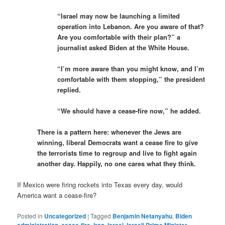
“Israel may now be launching a limited
operation into Lebanon. Are you aware of that?
Are you comfortable with their plan?” a
journalist asked Biden at the White House.
“I’m more aware than you might know, and I’m
comfortable with them stopping,” the president
replied.
“We should have a cease-fire now,” he added.
There is a pattern here: whenever the Jews are
winning, liberal Democrats want a cease fire to give
the terrorists time to regroup and live to fight again
another day. Happily, no one cares what they think.
If Mexico were firing rockets into Texas every day, would
America want a cease-fire?
Posted in
Uncategorized
|
Tagged
Benjamin Netanyahu
,
Biden
administration
,
cease-fire
,
Iran
,
Israel
,
Israeli Prime Minister