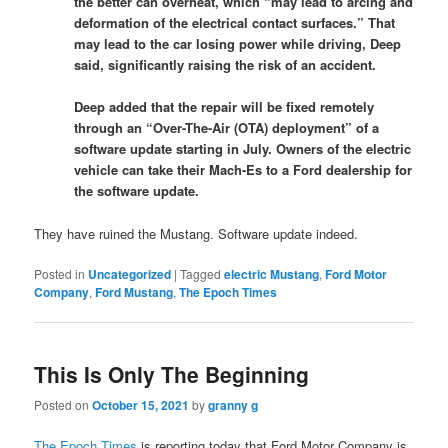
the better can overheat, which “may lead to arcing and
deformation of the electrical contact surfaces.” That
may lead to the car losing power while driving, Deep
said, significantly raising the risk of an accident.
Deep added that the repair will be fixed remotely
through an “Over-The-Air (OTA) deployment” of a
software update starting in July. Owners of the electric
vehicle can take their Mach-Es to a Ford dealership for
the software update.
They have ruined the Mustang. Software update indeed.
Posted in
Uncategorized
|
Tagged
electric Mustang
,
Ford Motor
Company
,
Ford Mustang
,
The Epoch Times
This Is Only The Beginning
Posted on
October 15, 2021
by
granny g
The Epoch Times
is reporting today that Ford Motor Company is