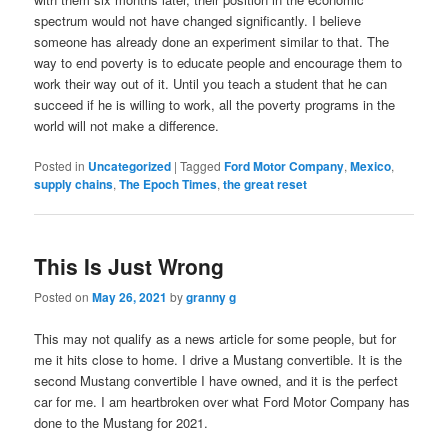
spectrum would not have changed significantly. I believe
someone has already done an experiment similar to that. The
way to end poverty is to educate people and encourage them to
work their way out of it. Until you teach a student that he can
succeed if he is willing to work, all the poverty programs in the
world will not make a difference.
Posted in
Uncategorized
|
Tagged
Ford Motor Company
,
Mexico
,
supply chains
,
The Epoch Times
,
the great reset
This Is Just Wrong
Posted on
May 26, 2021
by
granny g
This may not qualify as a news article for some people, but for
me it hits close to home. I drive a Mustang convertible. It is the
second Mustang convertible I have owned, and it is the perfect
car for me. I am heartbroken over what Ford Motor Company has
done to the Mustang for 2021.