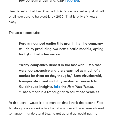
low consumer demand, CNN
reported
.
Keep in mind that the Biden administration has set a goal of half
of all new cars to be electric by 2030. That is only six years
away.
The article concludes:
Ford announced earlier this month that the company
will delay producing two new electric models, opting
for hybrid vehicles instead.
“Many companies rushed in too fast with E.V.s that
were too expensive and there was not as much of a
market for them as they thought,” Sam Abuelsamid,
transportation and mobility analyst at research firm
Guidehouse Insights,
told
the
New York Times
.
“That’s made it a lot tougher to sell those vehicles.”
At this point I would like to mention that I think the electric Ford
Mustang is an abomination that should never have been allowed
to happen. I understand that its get-up-and-go would put my