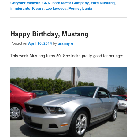
Chrysler minivan
,
CNN
,
Ford Motor Company
,
Ford Mustang
,
immigrants
,
K-cars
,
Lee Iacocca
,
Pennsylvania
Happy Birthday, Mustang
Posted on
April 16, 2014
by
granny g
This week Mustang turns 50. She looks pretty good for her age: