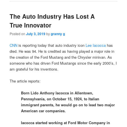
The Auto Industry Has Lost A
True Innovator
Posted on
July 3, 2019
by
granny g
CNN
is reporting today that auto industry icon
Lee Iacocca
has
died. He was 94. He is credited as having played a major role in
the creation of the Ford Mustang and the Chrysler minivan. As
someone who has driven Ford Mustangs since the early 2000’s, I
am grateful for his inventions.
The article reports:
Born Lido Anthony Iacocca in Allentown,
Pennsylvania, on October 15, 1924, to Italian
immigrant parents, he would go on to lead two major
American car companies.
Iacocca started working at Ford Motor Company in