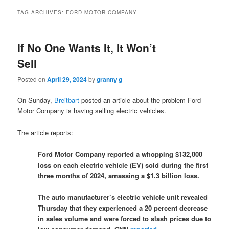
TAG ARCHIVES:
FORD MOTOR COMPANY
If No One Wants It, It Won’t
Sell
Posted on
April 29, 2024
by
granny g
On Sunday,
Breitbart
posted an article about the problem Ford
Motor Company is having selling electric vehicles.
The article reports:
Ford Motor Company reported a whopping $132,000
loss on each electric vehicle (EV) sold during the first
three months of 2024, amassing a $1.3 billion loss.
The auto manufacturer’s electric vehicle unit revealed
Thursday that they experienced a 20 percent decrease
in sales volume and were forced to slash prices due to