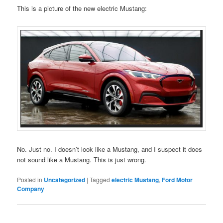
This is a picture of the new electric Mustang:
No. Just no. I doesn’t look like a Mustang, and I suspect it does
not sound like a Mustang. This is just wrong.
Posted in
Uncategorized
|
Tagged
electric Mustang
,
Ford Motor
Company