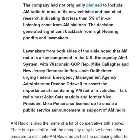
The company had not originally
planned
to include
AM radio in most of its new vehicles and had cited
research indicating that less than 5% of in-car
listening came from AM stations. The decision
generated significant backlash from right-leaning
pundits and lawmakers.
Lawmakers from both sides of the aisle noted that AM
radio is a key component in the U.S. Emergency Alert
System, with Wisconsin GOP Rep. Mike Gallagher and
New Jersey Democratic Rep. Josh Gottheimer
urging Federal Emergency Management Agency
Administrator Deanne Criswell to assert the
importance of maintaining AM radio in vehicles. Talk
radio host John Catsimatidis and former Vice
President Mike Pence also teamed up to create a
public service announcement in support of AM radio.
AM Radio is also the home of a lot of conservative talk shows.
There is a possibility that the company may have been under
pressure to eliminate AM Radio as part of the continuing effort to