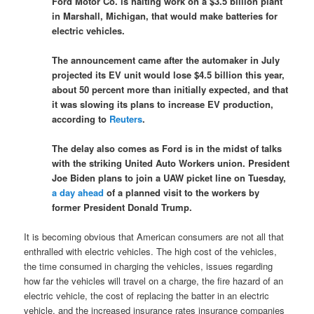
Ford Motor Co. is halting work on a $3.5 billion plant
in Marshall, Michigan, that would make batteries for
electric vehicles.
The announcement came after the automaker in July
projected its EV unit would lose $4.5 billion this year,
about 50 percent more than initially expected, and that
it was slowing its plans to increase EV production,
according to
Reuters
.
The delay also comes as Ford is in the midst of talks
with the striking United Auto Workers union. President
Joe Biden plans to join a UAW picket line on Tuesday,
a day ahead
of a planned visit to the workers by
former President Donald Trump.
It is becoming obvious that American consumers are not all that
enthralled with electric vehicles. The high cost of the vehicles,
the time consumed in charging the vehicles, issues regarding
how far the vehicles will travel on a charge, the fire hazard of an
electric vehicle, the cost of replacing the batter in an electric
vehicle, and the increased insurance rates insurance companies