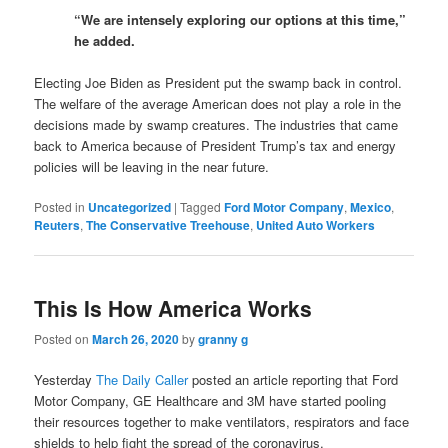
“We are intensely exploring our options at this time,”
he added.
Electing Joe Biden as President put the swamp back in control.
The welfare of the average American does not play a role in the
decisions made by swamp creatures. The industries that came
back to America because of President Trump’s tax and energy
policies will be leaving in the near future.
Posted in
Uncategorized
|
Tagged
Ford Motor Company
,
Mexico
,
Reuters
,
The Conservative Treehouse
,
United Auto Workers
This Is How America Works
Posted on
March 26, 2020
by
granny g
Yesterday
The Daily Caller
posted an article reporting that Ford
Motor Company, GE Healthcare and 3M have started pooling
their resources together to make ventilators, respirators and face
shields to help fight the spread of the coronavirus.