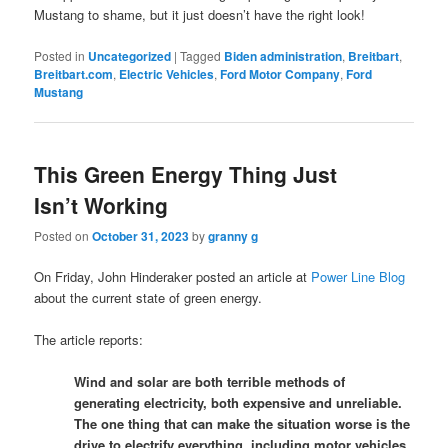
Mustang to shame, but it just doesn’t have the right look!
Posted in
Uncategorized
|
Tagged
Biden administration
,
Breitbart
,
Breitbart.com
,
Electric Vehicles
,
Ford Motor Company
,
Ford
Mustang
This Green Energy Thing Just
Isn’t Working
Posted on
October 31, 2023
by
granny g
On Friday, John Hinderaker posted an article at
Power Line Blog
about the current state of green energy.
The article reports:
Wind and solar are both terrible methods of
generating electricity, both expensive and unreliable.
The one thing that can make the situation worse is the
drive to electrify everything, including motor vehicles.