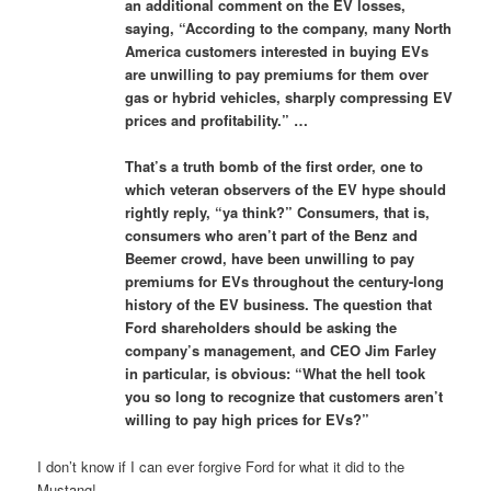
an additional comment on the EV losses,
saying, “According to the company, many North
America customers interested in buying EVs
are unwilling to pay premiums for them over
gas or hybrid vehicles, sharply compressing EV
prices and profitability.” …
That’s a truth bomb of the first order, one to
which veteran observers of the EV hype should
rightly reply, “ya think?” Consumers, that is,
consumers who aren’t part of the Benz and
Beemer crowd, have been unwilling to pay
premiums for EVs throughout the century-long
history of the EV business. The question that
Ford shareholders should be asking the
company’s management, and CEO Jim Farley
in particular, is obvious: “What the hell took
you so long to recognize that customers aren’t
willing to pay high prices for EVs?”
I don’t know if I can ever forgive Ford for what it did to the
Mustang!