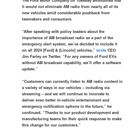
The Ford Motor Company on Tuesday announced that
it would not eliminate AM radio from nearly all of its
new vehicles amid considerable pushback from
lawmakers and consumers.
“After speaking with policy leaders about the
importance of AM broadcast radio as a part of the
emergency alert system, we’ve decided to include it
on all 2024 [Ford] & [Lincoln] vehicles,”
wrote
CEO
Jim Farley on Twitter. “For any owners of Ford EVs
without AM broadcast capability, we’ll offer a software
update.”
“Customers can currently listen to AM radio content in
a variety of ways in our vehicles – including via
streaming – and we will continue to innovate to
deliver even better in-vehicle entertainment and
emergency notification options in the future,” he
continued. “Thanks to our product development and
manufacturing teams for their quick response to make
this change for our customers.”