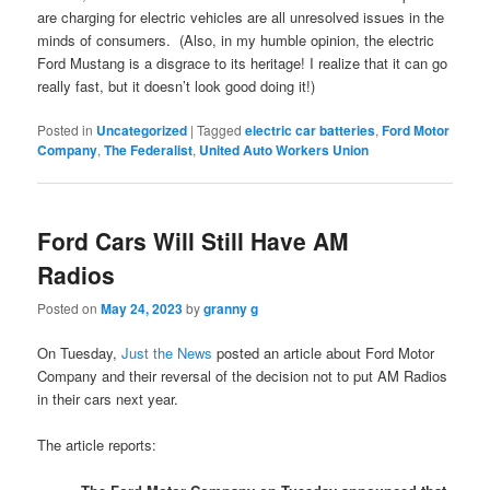
are charging for electric vehicles are all unresolved issues in the
minds of consumers. (Also, in my humble opinion, the electric
Ford Mustang is a disgrace to its heritage! I realize that it can go
really fast, but it doesn’t look good doing it!)
Posted in
Uncategorized
|
Tagged
electric car batteries
,
Ford Motor
Company
,
The Federalist
,
United Auto Workers Union
Ford Cars Will Still Have AM
Radios
Posted on
May 24, 2023
by
granny g
On Tuesday,
Just the News
posted an article about Ford Motor
Company and their reversal of the decision not to put AM Radios
in their cars next year.
The article reports: