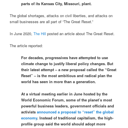
parts of its Kansas City, Missouri, plant.
The global shortages, attacks on civil liberties, and attacks on
small businesses are all part of “The Great Reset.”
In June 2020,
The Hill
posted an article about The Great Reset.
The article reported:
For decades, progressives have attempted to use
climate change to justify liberal policy changes. But
their latest attempt – a new proposal called the “Great
Reset” – is the most ambitious and radical plan the
world has seen in more than a generation.
At a virtual meeting earlier in June hosted by the
World Economic Forum, some of the planet’s most
powerful business leaders, government officials and
activists
announced a proposal to “reset” the global
economy
. Instead of traditional capitalism, the high-
profile group said the world should adopt more