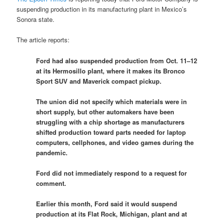
suspending production in its manufacturing plant in Mexico’s
Sonora state.
The article reports:
Ford had also suspended production from Oct. 11–12
at its Hermosillo plant, where it makes its Bronco
Sport SUV and Maverick compact pickup.
The union did not specify which materials were in
short supply, but other automakers have been
struggling with a chip shortage as manufacturers
shifted production toward parts needed for laptop
computers, cellphones, and video games during the
pandemic.
Ford did not immediately respond to a request for
comment.
Earlier this month, Ford said it would suspend
production at its Flat Rock, Michigan, plant and at