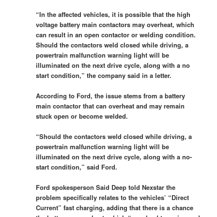
“In the affected vehicles, it is possible that the high
voltage battery main contactors may overheat, which
can result in an open contactor or welding condition.
Should the contactors weld closed while driving, a
powertrain malfunction warning light will be
illuminated on the next drive cycle, along with a no
start condition,” the company said in a letter.
According to Ford, the issue stems from a battery
main contactor that can overheat and may remain
stuck open or become welded.
“Should the contactors weld closed while driving, a
powertrain malfunction warning light will be
illuminated on the next drive cycle, along with a no-
start condition,” said Ford.
Ford spokesperson Said Deep told Nexstar the
problem specifically relates to the vehicles’ “Direct
Current” fast charging, adding that there is a chance