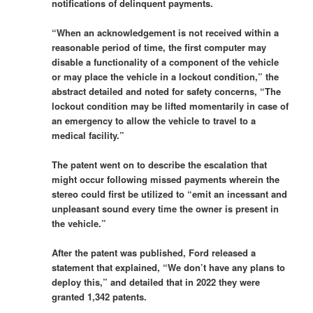
notifications of delinquent payments.
“When an acknowledgement is not received within a
reasonable period of time, the first computer may
disable a functionality of a component of the vehicle
or may place the vehicle in a lockout condition,” the
abstract detailed and noted for safety concerns, “The
lockout condition may be lifted momentarily in case of
an emergency to allow the vehicle to travel to a
medical facility.”
The patent went on to describe the escalation that
might occur following missed payments wherein the
stereo could first be utilized to “emit an incessant and
unpleasant sound every time the owner is present in
the vehicle.”
After the patent was published, Ford released a
statement that explained, “We don’t have any plans to
deploy this,” and detailed that in 2022 they were
granted 1,342 patents.