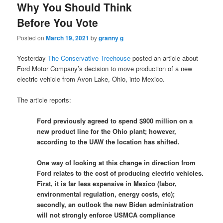
Why You Should Think
Before You Vote
Posted on
March 19, 2021
by
granny g
Yesterday
The Conservative Treehouse
posted an article about
Ford Motor Company’s decision to move production of a new
electric vehicle from Avon Lake, Ohio, into Mexico.
The article reports:
Ford previously agreed to spend $900 million on a
new product line for the Ohio plant; however,
according to the UAW the location has shifted.
One way of looking at this change in direction from
Ford relates to the cost of producing electric vehicles.
First, it is far less expensive in Mexico (labor,
environmental regulation, energy costs, etc);
secondly, an outlook the new Biden administration
will not strongly enforce USMCA compliance