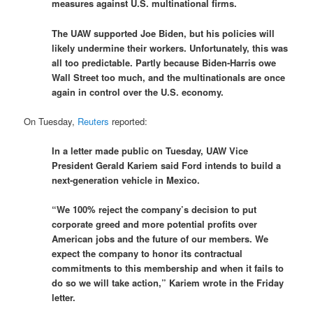
measures against U.S. multinational firms.
The UAW supported Joe Biden, but his policies will
likely undermine their workers. Unfortunately, this was
all too predictable. Partly because Biden-Harris owe
Wall Street too much, and the multinationals are once
again in control over the U.S. economy.
On Tuesday,
Reuters
reported:
In a letter made public on Tuesday, UAW Vice
President Gerald Kariem said Ford intends to build a
next-generation vehicle in Mexico.
“We 100% reject the company’s decision to put
corporate greed and more potential profits over
American jobs and the future of our members. We
expect the company to honor its contractual
commitments to this membership and when it fails to
do so we will take action,” Kariem wrote in the Friday
letter.