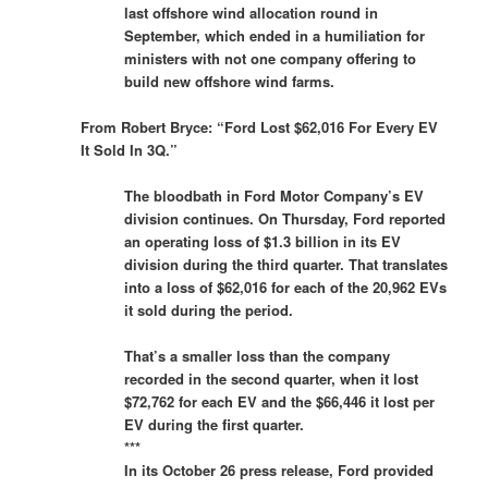
last offshore wind allocation round in
September, which ended in a humiliation for
ministers with not one company offering to
build new offshore wind farms.
From Robert Bryce: “Ford Lost $62,016 For Every EV
It Sold In 3Q.”
The bloodbath in Ford Motor Company’s EV
division continues. On Thursday, Ford reported
an operating loss of $1.3 billion in its EV
division during the third quarter. That translates
into a loss of $62,016 for each of the 20,962 EVs
it sold during the period.
That’s a smaller loss than the company
recorded in the second quarter, when it lost
$72,762 for each EV and the $66,446 it lost per
EV during the first quarter.
***
In its October 26 press release, Ford provided