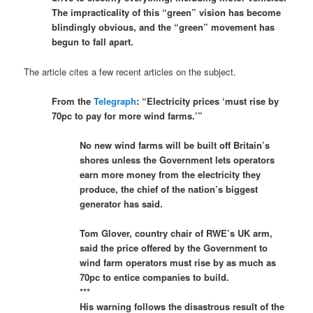
The impracticality of this “green” vision has become
blindingly obvious, and the “green” movement has
begun to fall apart.
The article cites a few recent articles on the subject.
From the
Telegraph
: “Electricity prices ‘must rise by
70pc to pay for more wind farms.’”
No new wind farms will be built off Britain’s
shores unless the Government lets operators
earn more money from the electricity they
produce, the chief of the nation’s biggest
generator has said.
Tom Glover, country chair of RWE’s UK arm,
said the price offered by the Government to
wind farm operators must rise by as much as
70pc to entice companies to build.
***
His warning follows the disastrous result of the