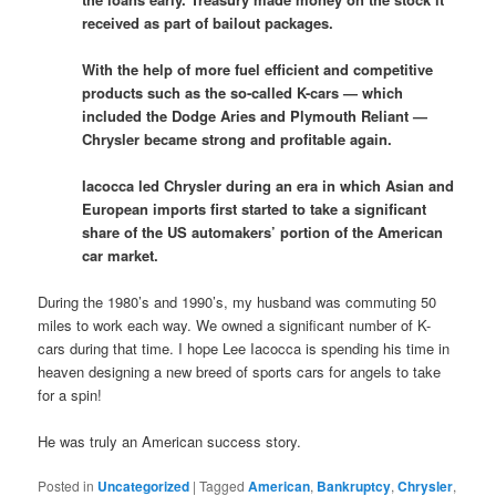
received as part of bailout packages.
With the help of more fuel efficient and competitive
products such as the so-called K-cars — which
included the Dodge Aries and Plymouth Reliant —
Chrysler became strong and profitable again.
Iacocca led Chrysler during an era in which Asian and
European imports first started to take a significant
share of the US automakers’ portion of the American
car market.
During the 1980’s and 1990’s, my husband was commuting 50
miles to work each way. We owned a significant number of K-
cars during that time. I hope Lee Iacocca is spending his time in
heaven designing a new breed of sports cars for angels to take
for a spin!
He was truly an American success story.
Posted in
Uncategorized
|
Tagged
American
,
Bankruptcy
,
Chrysler
,