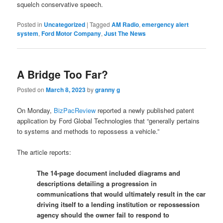
squelch conservative speech.
Posted in
Uncategorized
|
Tagged
AM Radio
,
emergency alert
system
,
Ford Motor Company
,
Just The News
A Bridge Too Far?
Posted on
March 8, 2023
by
granny g
On Monday,
BizPacReview
reported a newly published patent
application by Ford Global Technologies that “generally pertains
to systems and methods to repossess a vehicle.”
The article reports:
The 14-page document included diagrams and
descriptions detailing a progression in
communications that would ultimately result in the car
driving itself to a lending institution or repossession
agency should the owner fail to respond to