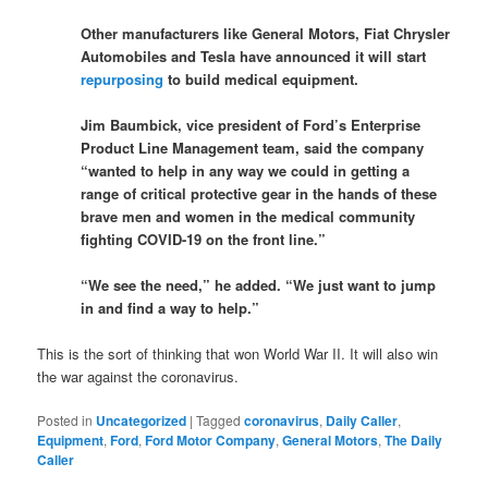
Other manufacturers like General Motors, Fiat Chrysler
Automobiles and Tesla have announced it will start
repurposing
to build medical equipment.
Jim Baumbick, vice president of Ford’s Enterprise
Product Line Management team, said the company
“wanted to help in any way we could in getting a
range of critical protective gear in the hands of these
brave men and women in the medical community
fighting COVID-19 on the front line.”
“We see the need,” he added. “We just want to jump
in and find a way to help.”
This is the sort of thinking that won World War II. It will also win
the war against the coronavirus.
Posted in
Uncategorized
|
Tagged
coronavirus
,
Daily Caller
,
Equipment
,
Ford
,
Ford Motor Company
,
General Motors
,
The Daily
Caller