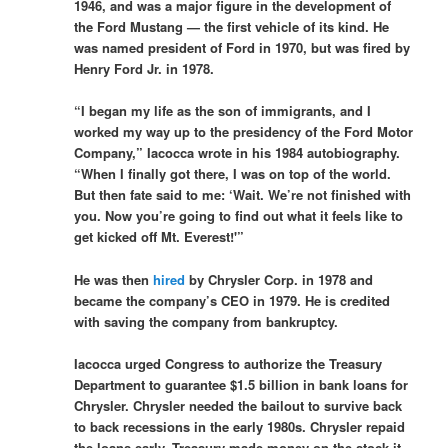
1946, and was a major figure in the development of
the Ford Mustang — the first vehicle of its kind. He
was named president of Ford in 1970, but was fired by
Henry Ford Jr. in 1978.
“I began my life as the son of immigrants, and I
worked my way up to the presidency of the Ford Motor
Company,” Iacocca wrote in his 1984 autobiography.
“When I finally got there, I was on top of the world.
But then fate said to me: ‘Wait. We’re not finished with
you. Now you’re going to find out what it feels like to
get kicked off Mt. Everest!'”
He was then
hired
by Chrysler Corp. in 1978 and
became the company’s CEO in 1979. He is credited
with saving the company from bankruptcy.
Iacocca urged Congress to authorize the Treasury
Department to guarantee $1.5 billion in bank loans for
Chrysler. Chrysler needed the bailout to survive back
to back recessions in the early 1980s. Chrysler repaid
the loans early. Treasury made money on the stock it