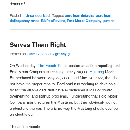
demand?
Posted in
Uncategorized
|
Tagged
auto loan defaults
,
auto loan
delinquency rates
,
BizPacReview
,
Ford Motor Company
,
patent
Serves Them Right
Posted on
June 17, 2022
by
granny g
On Wednesday,
The Epoch Times
posted an article reporting that
Ford Motor Company is recalling nearly 50,000
Mustang
Mach-
Es produced between May 27, 2020, and May 24, 2022, that do
not have the proper repairs. Ford said it is working to develop a
fix for the 48,924 cars that have experienced a loss of power,
overheating, and startup problems. I understand that Ford Motor
Company manufactures the Mustang, but they obviously do not
understand the car. There is no way the Mustang should ever be
an electric car.
The article reports: