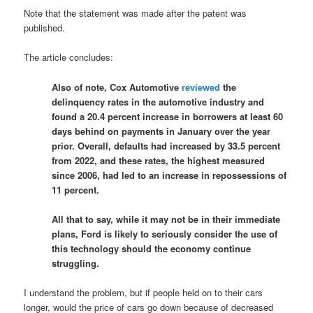
Note that the statement was made after the patent was
published.
The article concludes:
Also of note, Cox Automotive
reviewed
the
delinquency rates in the automotive industry and
found a 20.4 percent increase in borrowers at least 60
days behind on payments in January over the year
prior. Overall, defaults had increased by 33.5 percent
from 2022, and these rates, the highest measured
since 2006, had led to an increase in repossessions of
11 percent.
All that to say, while it may not be in their immediate
plans, Ford is likely to seriously consider the use of
this technology should the economy continue
struggling.
I understand the problem, but if people held on to their cars
longer, would the price of cars go down because of decreased