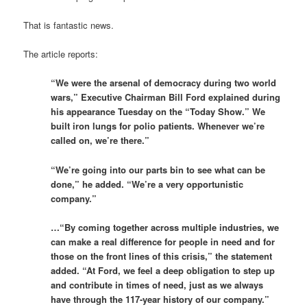
That is fantastic news.
The article reports:
“We were the arsenal of democracy during two world
wars,” Executive Chairman Bill Ford explained during
his appearance Tuesday on the “Today Show.” We
built iron lungs for polio patients. Whenever we’re
called on, we’re there.”
“We’re going into our parts bin to see what can be
done,” he added. “We’re a very opportunistic
company.”
…“By coming together across multiple industries, we
can make a real difference for people in need and for
those on the front lines of this crisis,” the statement
added. “At Ford, we feel a deep obligation to step up
and contribute in times of need, just as we always
have through the 117-year history of our company.”