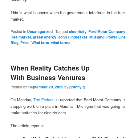
This is what happens when the government interferes in the free
market.
Posted in
Uncategorized
|
Tagged
electricity
,
Ford Motor Company
,
free market
,
green energy
,
John Hinderaker
,
Mustang
,
Power Line
Blog
,
Price
,
Wind farm
,
wind farms
When Reality Catches Up
With Business Ventures
Posted on
September 29, 2023
by
granny g
On Monday,
The Federalist
reported that Ford Motor Company is
stopping work on a plant in Marshall, Michigan that was going to
make batteries for electric cars.
The article reports: