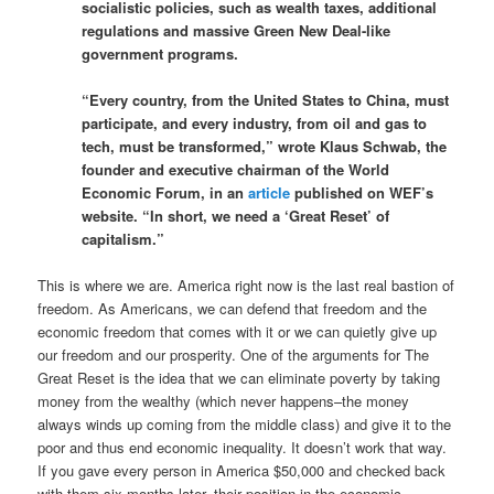
socialistic policies, such as wealth taxes, additional
regulations and massive Green New Deal-like
government programs.
“Every country, from the United States to China, must
participate, and every industry, from oil and gas to
tech, must be transformed,” wrote Klaus Schwab, the
founder and executive chairman of the World
Economic Forum, in an
article
published on WEF’s
website. “In short, we need a ‘Great Reset’ of
capitalism.”
This is where we are. America right now is the last real bastion of
freedom. As Americans, we can defend that freedom and the
economic freedom that comes with it or we can quietly give up
our freedom and our prosperity. One of the arguments for The
Great Reset is the idea that we can eliminate poverty by taking
money from the wealthy (which never happens–the money
always winds up coming from the middle class) and give it to the
poor and thus end economic inequality. It doesn’t work that way.
If you gave every person in America $50,000 and checked back
with them six months later, their position in the economic