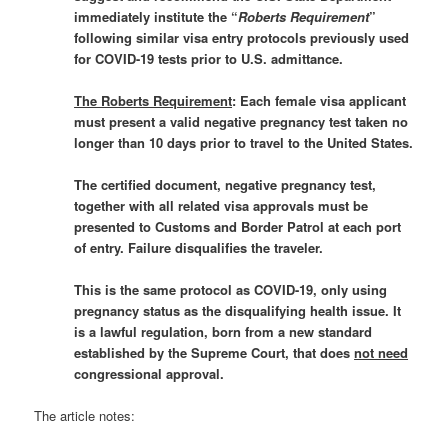
immediately institute the “
Roberts Requirement
”
following similar visa entry protocols previously used
for COVID-19 tests prior to U.S. admittance.
The Roberts Requirement
: Each female visa applicant
must present a valid negative pregnancy test taken no
longer than 10 days prior to travel to the United States.
The certified document, negative pregnancy test,
together with all related visa approvals must be
presented to Customs and Border Patrol at each port
of entry. Failure disqualifies the traveler.
This is the same protocol as COVID-19, only using
pregnancy status as the disqualifying health issue. It
is a lawful regulation, born from a new standard
established by the Supreme Court, that does
not need
congressional approval.
The article notes: