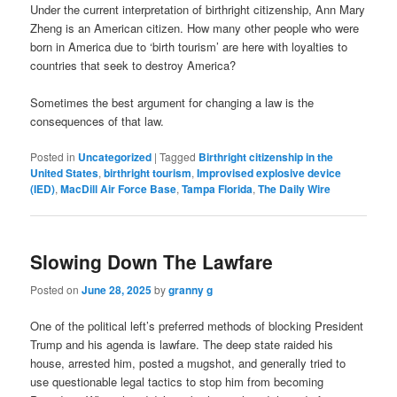
Under the current interpretation of birthright citizenship, Ann Mary
Zheng is an American citizen. How many other people who were
born in America due to ‘birth tourism’ are here with loyalties to
countries that seek to destroy America?
Sometimes the best argument for changing a law is the
consequences of that law.
Posted in
Uncategorized
|
Tagged
Birthright citizenship in the
United States
,
birthright tourism
,
Improvised explosive device
(IED)
,
MacDill Air Force Base
,
Tampa Florida
,
The Daily Wire
Slowing Down The Lawfare
Posted on
June 28, 2025
by
granny g
One of the political left’s preferred methods of blocking President
Trump and his agenda is lawfare. The deep state raided his
house, arrested him, posted a mugshot, and generally tried to
use questionable legal tactics to stop him from becoming