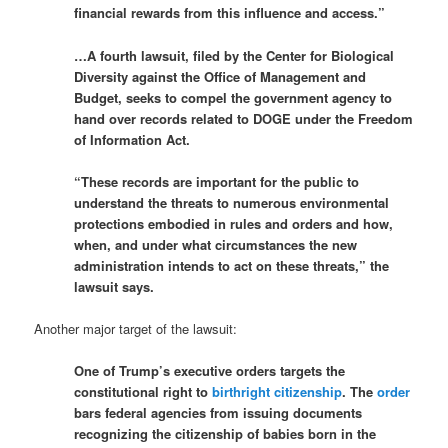
financial rewards from this influence and access.”
…A fourth lawsuit, filed by the Center for Biological
Diversity against the Office of Management and
Budget, seeks to compel the government agency to
hand over records related to DOGE under the Freedom
of Information Act.
“These records are important for the public to
understand the threats to numerous environmental
protections embodied in rules and orders and how,
when, and under what circumstances the new
administration intends to act on these threats,” the
lawsuit says.
Another major target of the lawsuit:
One of Trump’s executive orders targets the
constitutional right to
birthright citizenship
. The
order
bars federal agencies from issuing documents
recognizing the citizenship of babies born in the