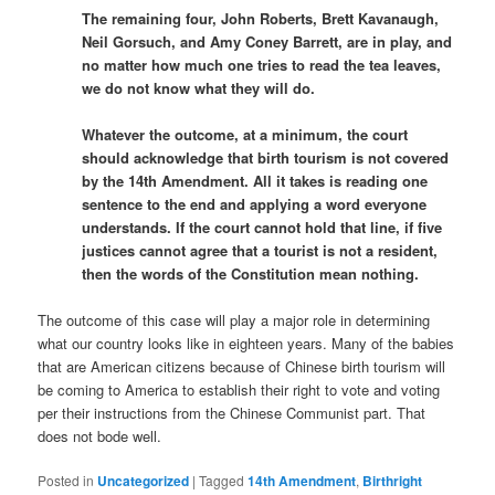
The remaining four, John Roberts, Brett Kavanaugh,
Neil Gorsuch, and Amy Coney Barrett, are in play, and
no matter how much one tries to read the tea leaves,
we do not know what they will do.
Whatever the outcome, at a minimum, the court
should acknowledge that birth tourism is not covered
by the 14th Amendment. All it takes is reading one
sentence to the end and applying a word everyone
understands. If the court cannot hold that line, if five
justices cannot agree that a tourist is not a resident,
then the words of the Constitution mean nothing.
The outcome of this case will play a major role in determining
what our country looks like in eighteen years. Many of the babies
that are American citizens because of Chinese birth tourism will
be coming to America to establish their right to vote and voting
per their instructions from the Chinese Communist part. That
does not bode well.
Posted in
Uncategorized
|
Tagged
14th Amendment
,
Birthright