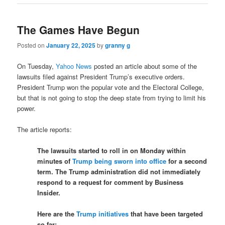
The Games Have Begun
Posted on
January 22, 2025
by
granny g
On Tuesday,
Yahoo News
posted an article about some of the
lawsuits filed against President Trump’s executive orders.
President Trump won the popular vote and the Electoral College,
but that is not going to stop the deep state from trying to limit his
power.
The article reports:
The lawsuits started to roll in on Monday within
minutes of
Trump being sworn into office
for a second
term. The Trump administration did not immediately
respond to a request for comment by Business
Insider.
Here are the
Trump initiatives
that have been targeted
so far: