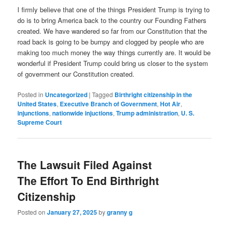
I firmly believe that one of the things President Trump is trying to
do is to bring America back to the country our Founding Fathers
created. We have wandered so far from our Constitution that the
road back is going to be bumpy and clogged by people who are
making too much money the way things currently are. It would be
wonderful if President Trump could bring us closer to the system
of government our Constitution created.
Posted in
Uncategorized
|
Tagged
Birthright citizenship in the
United States
,
Executive Branch of Government
,
Hot Air
,
injunctions
,
nationwide injuctions
,
Trump administration
,
U. S.
Supreme Court
The Lawsuit Filed Against
The Effort To End Birthright
Citizenship
Posted on
January 27, 2025
by
granny g