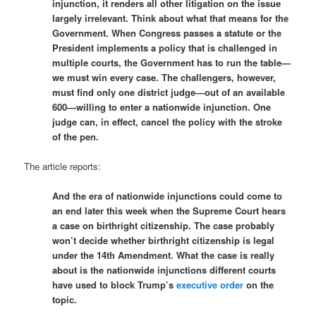
injunction, it renders all other litigation on the issue
largely irrelevant. Think about what that means for the
Government. When Congress passes a statute or the
President implements a policy that is challenged in
multiple courts, the Government has to run the table—
we must win every case. The challengers, however,
must find only one district judge—out of an available
600—willing to enter a nationwide injunction. One
judge can, in effect, cancel the policy with the stroke
of the pen.
The article reports:
And the era of nationwide injunctions could come to
an end later this week when the Supreme Court hears
a case on birthright citizenship. The case probably
won’t decide whether birthright citizenship is legal
under the 14th Amendment. What the case is really
about is the nationwide injunctions different courts
have used to block Trump’s
executive order
on the
topic.