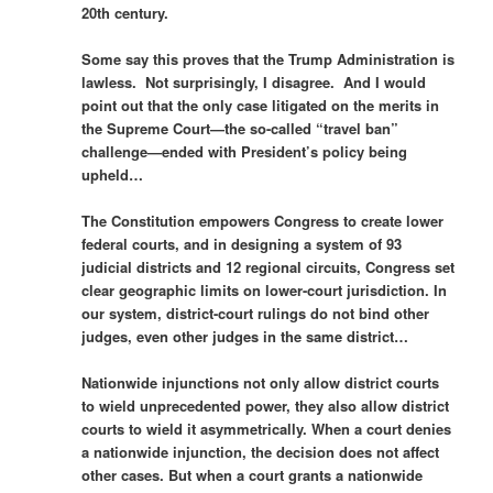
20th century.
Some say this proves that the Trump Administration is
lawless. Not surprisingly, I disagree. And I would
point out that the only case litigated on the merits in
the Supreme Court—the so-called “travel ban”
challenge—ended with President’s policy being
upheld…
The Constitution empowers Congress to create lower
federal courts, and in designing a system of 93
judicial districts and 12 regional circuits, Congress set
clear geographic limits on lower-court jurisdiction. In
our system, district-court rulings do not bind other
judges, even other judges in the same district…
Nationwide injunctions not only allow district courts
to wield unprecedented power, they also allow district
courts to wield it asymmetrically. When a court denies
a nationwide injunction, the decision does not affect
other cases. But when a court grants a nationwide