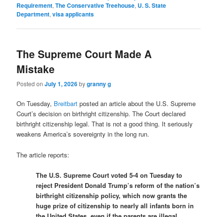
Requirement
,
The Conservative Treehouse
,
U. S. State
Department
,
visa applicants
The Supreme Court Made A
Mistake
Posted on
July 1, 2026
by
granny g
On Tuesday,
Breitbart
posted an article about the U.S. Supreme
Court’s decision on birthright citizenship. The Court declared
birthright citizenship legal. That is not a good thing. It seriously
weakens America’s sovereignty in the long run.
The article reports:
The U.S. Supreme Court voted 5-4 on Tuesday to
reject President Donald Trump’s reform of the nation’s
birthright citizenship policy, which now grants the
huge prize of citizenship to nearly all infants born in
the United States, even if the parents are illegal