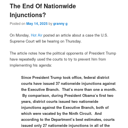
The End Of Nationwide
Injunctions?
Posted on
May 14, 2025
by
granny g
On Monday,
Hot Air
posted an article about a case the U.S.
Supreme Court will be hearing on Thursday.
The article notes how the political opponents of President Trump
have repeatedly used the courts to try to prevent him from
implementing his agenda:
Since President Trump took office, federal district
courts have issued 37 nationwide injunctions against
the Executive Branch. That’s more than one a month.
By comparison, during President Obama’s first two
years, district courts issued two nationwide
injunctions against the Executive Branch, both of
which were vacated by the Ninth Circuit. And
according to the Department’s best estimates, courts
issued only 27 nationwide injunctions­ in all of the