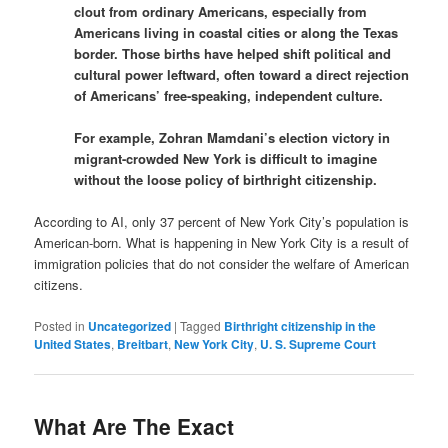
clout from ordinary Americans, especially from
Americans living in coastal cities or along the Texas
border. Those births have helped shift political and
cultural power leftward, often toward a direct rejection
of Americans’ free-speaking, independent culture.
For example, Zohran Mamdani’s election victory in
migrant-crowded New York is difficult to imagine
without the loose policy of birthright citizenship.
According to AI, only 37 percent of New York City’s population is
American-born. What is happening in New York City is a result of
immigration policies that do not consider the welfare of American
citizens.
Posted in
Uncategorized
|
Tagged
Birthright citizenship in the
United States
,
Breitbart
,
New York City
,
U. S. Supreme Court
What Are The Exact