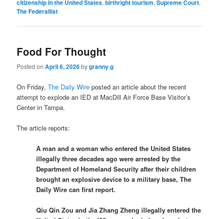
citizenship in the United States
,
birthright tourism
,
Supreme Court
,
The Federallist
Food For Thought
Posted on
April 6, 2026
by
granny g
On Friday,
The Daily Wire
posted an article about the recent
attempt to explode an IED at MacDill Air Force Base Visitor’s
Center in Tampa.
The article reports:
A man and a woman who entered the United States
illegally three decades ago were arrested by the
Department of Homeland Security after their children
brought an explosive device to a military base, The
Daily Wire can first report.
Qiu Qin Zou and Jia Zhang Zheng illegally entered the