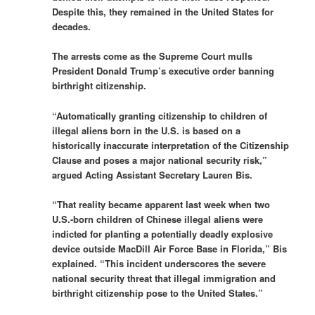
Despite this, they remained in the United States for
decades.
The arrests come as the Supreme Court mulls
President Donald Trump’s executive order banning
birthright citizenship.
“Automatically granting citizenship to children of
illegal aliens born in the U.S. is based on a
historically inaccurate interpretation of the Citizenship
Clause and poses a major national security risk,”
argued Acting Assistant Secretary Lauren Bis.
“That reality became apparent last week when two
U.S.-born children of Chinese illegal aliens were
indicted for planting a potentially deadly explosive
device outside MacDill Air Force Base in Florida,” Bis
explained. “This incident underscores the severe
national security threat that illegal immigration and
birthright citizenship pose to the United States.”