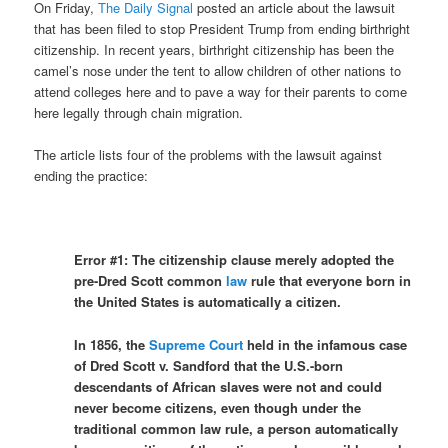
On Friday,
The Daily Signal
posted an article about the lawsuit
that has been filed to stop President Trump from ending birthright
citizenship. In recent years, birthright citizenship has been the
camel’s nose under the tent to allow children of other nations to
attend colleges here and to pave a way for their parents to come
here legally through chain migration.
The article lists four of the problems with the lawsuit against
ending the practice:
Error #1:
The citizenship clause merely adopted the
pre-Dred Scott common
law
rule that everyone born in
the United States is automatically a citizen.
In 1856, the
Supreme Court
held in the infamous case
of Dred Scott v. Sandford that the U.S.-born
descendants of African slaves were not and could
never become citizens, even though under the
traditional common law rule, a person automatically