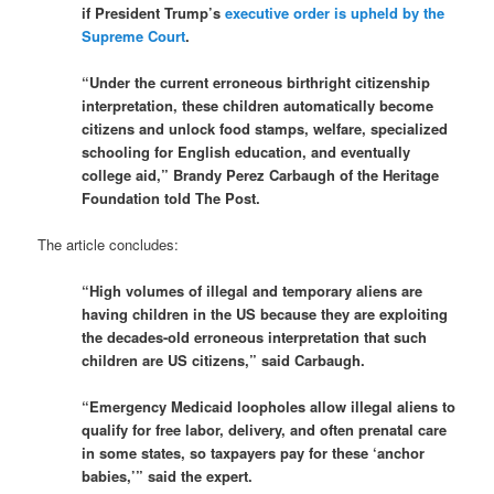
if President Trump’s
executive order is upheld by the
Supreme Court
.
“Under the current erroneous birthright citizenship
interpretation, these children automatically become
citizens and unlock food stamps, welfare, specialized
schooling for English education, and eventually
college aid,” Brandy Perez Carbaugh of the Heritage
Foundation told The Post.
The article concludes:
“High volumes of illegal and temporary aliens are
having children in the US because they are exploiting
the decades-old erroneous interpretation that such
children are US citizens,” said Carbaugh.
“Emergency Medicaid loopholes allow illegal aliens to
qualify for free labor, delivery, and often prenatal care
in some states, so taxpayers pay for these ‘anchor
babies,’” said the expert.