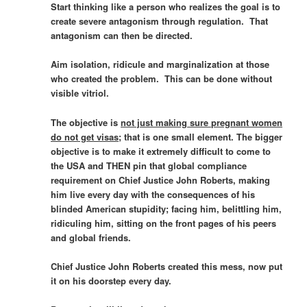
Start thinking like a person who realizes the goal is to
create severe antagonism through regulation. That
antagonism can then be directed.
Aim isolation, ridicule and marginalization at those
who created the problem. This can be done without
visible vitriol.
The objective is
not just making sure pregnant women
do not get visas
; that is one small element. The bigger
objective is to make it extremely difficult to come to
the USA and
THEN
pin that global compliance
requirement on Chief Justice John Roberts, making
him live every day with the consequences of his
blinded American stupidity; facing him, belittling him,
ridiculing him, sitting on the front pages of his peers
and global friends.
Chief Justice John Roberts created this mess, now put
it on his doorstep every day.