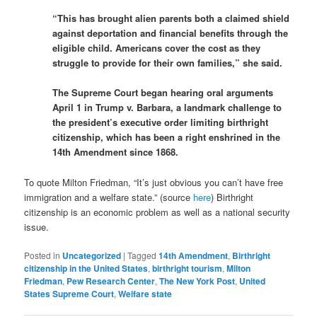
“This has brought alien parents both a claimed shield
against deportation and financial benefits through the
eligible child. Americans cover the cost as they
struggle to provide for their own families,” she said.
The Supreme Court began hearing oral arguments
April 1 in Trump v. Barbara, a landmark challenge to
the president’s executive order limiting birthright
citizenship, which has been a right enshrined in the
14th Amendment since 1868.
To quote Milton Friedman, “It’s just obvious you can’t have free
immigration and a welfare state.” (source
here
) Birthright
citizenship is an economic problem as well as a national security
issue.
Posted in
Uncategorized
|
Tagged
14th Amendment
,
Birthright
citizenship in the United States
,
birthright tourism
,
Milton
Friedman
,
Pew Research Center
,
The New York Post
,
United
States Supreme Court
,
Welfare state