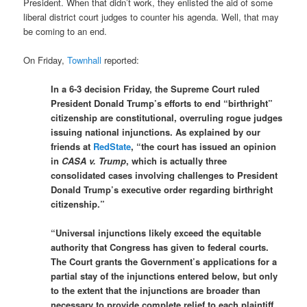
President. When that didn’t work, they enlisted the aid of some
liberal district court judges to counter his agenda. Well, that may
be coming to an end.
On Friday,
Townhall
reported:
In a 6-3 decision Friday, the Supreme Court ruled
President Donald Trump’s efforts to end “birthright”
citizenship are constitutional, overruling rogue judges
issuing national injunctions. As explained by our
friends at
RedState
, “the court has issued an opinion
in
CASA v. Trump
, which is actually three
consolidated cases involving challenges to President
Donald Trump’s executive order regarding birthright
citizenship.”
“Universal injunctions likely exceed the equitable
authority that Congress has given to federal courts.
The Court grants the Government’s applications for a
partial stay of the injunctions entered below, but only
to the extent that the injunctions are broader than
necessary to provide complete relief to each plaintiff