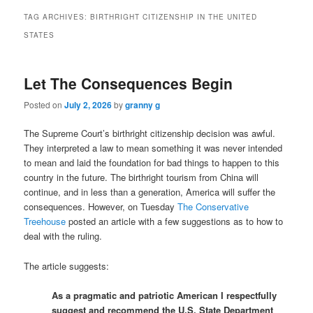
TAG ARCHIVES:
BIRTHRIGHT CITIZENSHIP IN THE UNITED
STATES
Let The Consequences Begin
Posted on
July 2, 2026
by
granny g
The Supreme Court’s birthright citizenship decision was awful.
They interpreted a law to mean something it was never intended
to mean and laid the foundation for bad things to happen to this
country in the future. The birthright tourism from China will
continue, and in less than a generation, America will suffer the
consequences. However, on Tuesday
The Conservative
Treehouse
posted an article with a few suggestions as to how to
deal with the ruling.
The article suggests:
As a pragmatic and patriotic American I respectfully
suggest and recommend the U.S. State Department