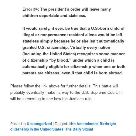
Error #4: The president’s order will leave many
children deportable and stateless.
It would rarely, if ever, be true that a U.S.-born child of
illegal or nonpermanent resident aliens would be left
stateless simply because he or she isn’t automatically
granted U.S. citizenship. Virtually every nation
(including the United States) recognizes some manner
of citizenship “by blood,” under which a child is
automatically eligible for citizenship when one or both
parents are citizens, even if that child is born abroad.
Please follow the link above for further details. This battle will
probably eventually make its way to the U.S. Supreme Court. It
will be interesting to see how the Justices rule.
Posted in
Uncategorized
|
Tagged
14th Amendment
,
Birthright
citizenship in the United States
,
The Daily Signal