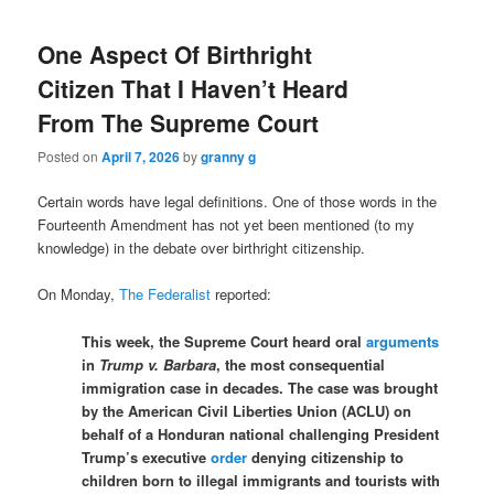
One Aspect Of Birthright
Citizen That I Haven’t Heard
From The Supreme Court
Posted on
April 7, 2026
by
granny g
Certain words have legal definitions. One of those words in the
Fourteenth Amendment has not yet been mentioned (to my
knowledge) in the debate over birthright citizenship.
On Monday,
The Federalist
reported:
This week, the Supreme Court heard oral
arguments
in
Trump v. Barbara
, the most consequential
immigration case in decades. The case was brought
by the American Civil Liberties Union (ACLU) on
behalf of a Honduran national challenging President
Trump’s executive
order
denying citizenship to
children born to illegal immigrants and tourists with