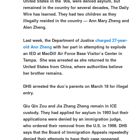
United States in the ’90s, were denied asylum, but
remained in the country for several decades, The Daily
Wire has learned. They had two children as they
illegally resided in the country — Ann Mary Zheng and
Alen Zheng.
Last week, the Department of Justice
charged 27-year-
old Ann Zheng
with her part in attempting to explode
an IED at MacDill Air Force Base Visitor’s Center in
Tampa. She was arrested as she returned to the
United States from China, where authorities believe
her brother remains.
DHS arrested the duo’s parents on March 18 for illegal
entry.
Qiu Qin Zou and Jia Zhang Zheng remain in ICE
custody. They had applied for asylum in 1993 but their
applications were denied by an immigration judge,
who ordered their removal from the U.S. in 1998. DHS
says that the Board of Immigration Appeals repeatedly
denied their attempts to have their case reopened.