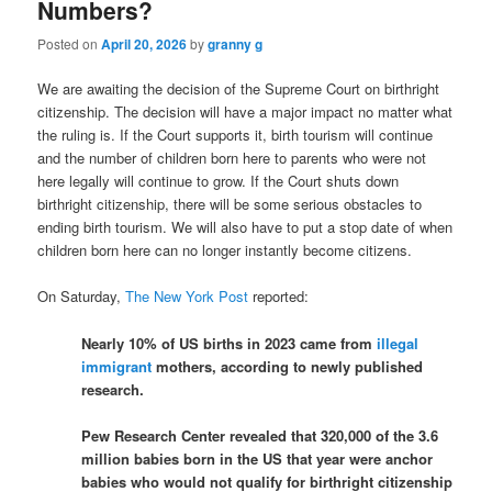
Numbers?
Posted on
April 20, 2026
by
granny g
We are awaiting the decision of the Supreme Court on birthright
citizenship. The decision will have a major impact no matter what
the ruling is. If the Court supports it, birth tourism will continue
and the number of children born here to parents who were not
here legally will continue to grow. If the Court shuts down
birthright citizenship, there will be some serious obstacles to
ending birth tourism. We will also have to put a stop date of when
children born here can no longer instantly become citizens.
On Saturday,
The New York Post
reported:
Nearly 10% of US births in 2023 came from
illegal
immigrant
mothers, according to newly published
research.
Pew Research Center revealed that 320,000 of the 3.6
million babies born in the US that year were anchor
babies who would not qualify for birthright citizenship