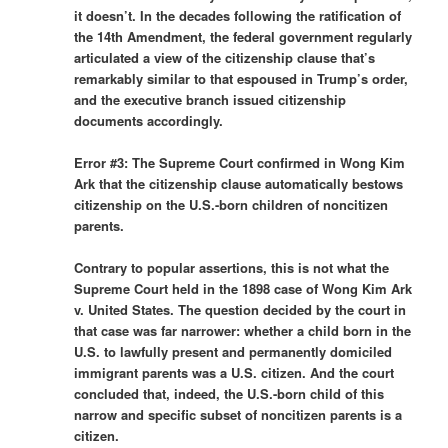
it doesn’t. In the decades following the ratification of
the 14th Amendment, the federal government regularly
articulated a view of the citizenship clause that’s
remarkably similar to that espoused in Trump’s order,
and the executive branch issued citizenship
documents accordingly.
Error #3: The Supreme Court confirmed in Wong Kim
Ark that the citizenship clause automatically bestows
citizenship on the U.S.-born children of noncitizen
parents.
Contrary to popular assertions, this is not what the
Supreme Court held in the 1898 case of Wong Kim Ark
v. United States. The question decided by the court in
that case was far narrower: whether a child born in the
U.S. to lawfully present and permanently domiciled
immigrant parents was a U.S. citizen. And the court
concluded that, indeed, the U.S.-born child of this
narrow and specific subset of noncitizen parents is a
citizen.