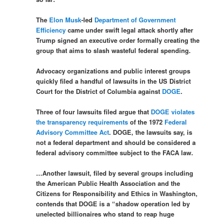
The
Elon Musk
-led
Department of Government
Efficiency
came under swift legal attack shortly after
Trump signed an executive order formally creating the
group that aims to slash wasteful federal spending.
Advocacy organizations and public interest groups
quickly filed a handful of lawsuits in the US District
Court for the District of Columbia against
DOGE
.
Three of four lawsuits filed argue that
DOGE violates
the transparency requirements
of the 1972
Federal
Advisory Committee Act
. DOGE, the lawsuits say, is
not a federal department and should be considered a
federal advisory committee subject to the FACA law.
…Another lawsuit, filed by several groups including
the American Public Health Association and the
Citizens for Responsibility and Ethics in Washington,
contends that DOGE is a “shadow operation led by
unelected billionaires who stand to reap huge