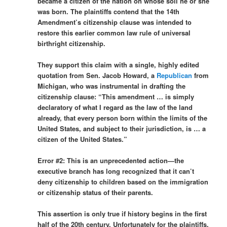
became a citizen of the nation on whose soil he or she
was born. The plaintiffs contend that the 14th
Amendment’s citizenship clause was intended to
restore this earlier common law rule of universal
birthright citizenship.
They support this claim with a single, highly edited
quotation from Sen. Jacob Howard, a
Republican
from
Michigan, who was instrumental in drafting the
citizenship clause: “This amendment … is simply
declaratory of what I regard as the law of the land
already, that every person born within the limits of the
United States, and subject to their jurisdiction, is … a
citizen of the United States.”
Error #2: This is an unprecedented action—the
executive branch has long recognized that it can’t
deny citizenship to children based on the immigration
or citizenship status of their parents.
This assertion is only true if history begins in the first
half of the 20th century. Unfortunately for the plaintiffs,