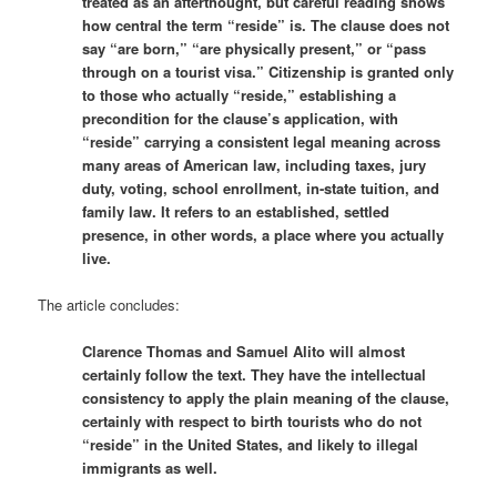
treated as an afterthought, but careful reading shows
how central the term “reside” is. The clause does not
say “are born,” “are physically present,” or “pass
through on a tourist visa.” Citizenship is granted only
to those who actually “reside,” establishing a
precondition for the clause’s application, with
“reside” carrying a consistent legal meaning across
many areas of American law, including taxes, jury
duty, voting, school enrollment, in-state tuition, and
family law. It refers to an established, settled
presence, in other words, a place where you actually
live.
The article concludes:
Clarence Thomas and Samuel Alito will almost
certainly follow the text. They have the intellectual
consistency to apply the plain meaning of the clause,
certainly with respect to birth tourists who do not
“reside” in the United States, and likely to illegal
immigrants as well.