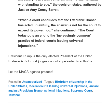
with standing to sue,” the decision states, authored by
Justice Amy Coney Barrett.
“When a court concludes that the Executive Branch
has acted unlawfully, the answer is not for the court to
exceed its power, too,” she continued. “The Court
today puts an end to the ‘increasingly common’
practice of federal courts issuing universal
injunctions.”
President Trump is the duly elected President of the United
States–district court judges cannot supersede his authority.
Let the MAGA agenda proceed!
Posted in
Uncategorized
|
Tagged
Birthright citizenship in the
United States
,
federal courts issuing universal injuctions
,
lawfare
against President Trump
,
national injuctions
,
Supreme Court
,
Townhall