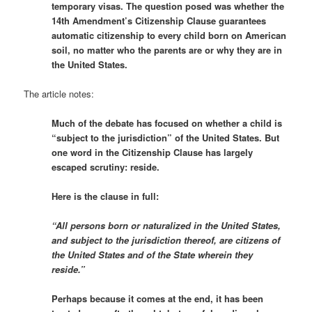
temporary visas. The question posed was whether the
14th Amendment’s Citizenship Clause guarantees
automatic citizenship to every child born on American
soil, no matter who the parents are or why they are in
the United States.
The article notes:
Much of the debate has focused on whether a child is
“subject to the jurisdiction” of the United States. But
one word in the Citizenship Clause has largely
escaped scrutiny: reside.
Here is the clause in full:
“All persons born or naturalized in the United States,
and subject to the jurisdiction thereof, are citizens of
the United States and of the State wherein they
reside.”
Perhaps because it comes at the end, it has been