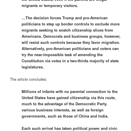
migrants or temporary visitors.
…The decision forces Trump and pro-American
politicians to step up border controls to exclude more
migrants seeking to snatch citizenship slices from
Americans. Democrats and business groups, however,
will resist such controls because they favor migration.
Alternatively, pro-American politicians and voters can
try the near-impossible task of amending the
Constitution via votes in a two-thirds majority of state
legislatures.
The article concludes:
Millions of infants with no parental connection to the
United States have gained citizenship via this route,
much to the advantage of the Democratic Party,
various business interests, as well as foreign
governments, such as those of China and India.
Each such arrival has taken political power and civic