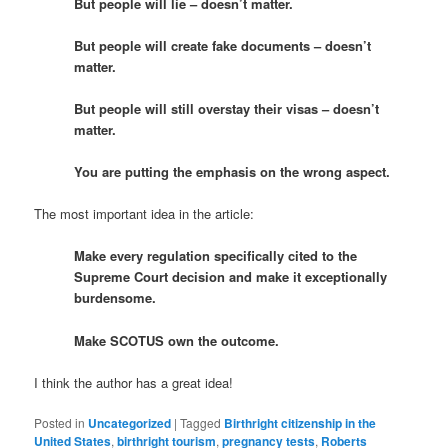
But people will lie – doesn’t matter.
But people will create fake documents – doesn’t
matter.
But people will still overstay their visas – doesn’t
matter.
You are putting the emphasis on the wrong aspect.
The most important idea in the article:
Make every regulation specifically cited to the
Supreme Court decision and make it exceptionally
burdensome.
Make SCOTUS own the outcome.
I think the author has a great idea!
Posted in
Uncategorized
|
Tagged
Birthright citizenship in the
United States
,
birthright tourism
,
pregnancy tests
,
Roberts