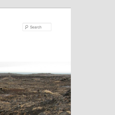
Search