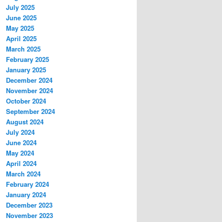
July 2025
June 2025
May 2025
April 2025
March 2025
February 2025
January 2025
December 2024
November 2024
October 2024
September 2024
August 2024
July 2024
June 2024
May 2024
April 2024
March 2024
February 2024
January 2024
December 2023
November 2023