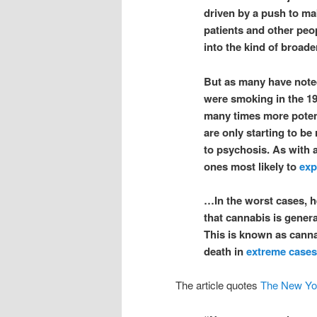
driven by a push to mak
patients and other peo
into the kind of broade
But as many have noted
were smoking in the 19
many times more potent
are only starting to b
to psychosis. As with 
ones most likely to
exp
…In the worst cases, h
that cannabis is genera
This is known as cann
death in
extreme cases
The article quotes
The New Yo