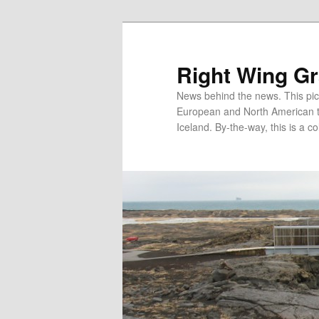
Skip
Skip
to
to
primary
secondary
Right Wing G
content
content
News behind the news. This pict
European and North American tec
Iceland. By-the-way, this is a co