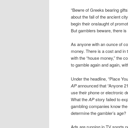
“Bewre of Greeks bearing gifts
about the fall of the ancient ci
begin their onslaught of promot
But gamblers beware, there is 
As anyone with an ounce of com
money. There is a cost and in 
with the “house money,” the co
to gamble again and again, with 
Under the headline, “Place Your
AP
announced that “Anyone 21 
use their phone or electronic 
What the
AP
story failed to ex
gambling companies know the a
determine the gambler’s age?
Ads are running in TV sports p