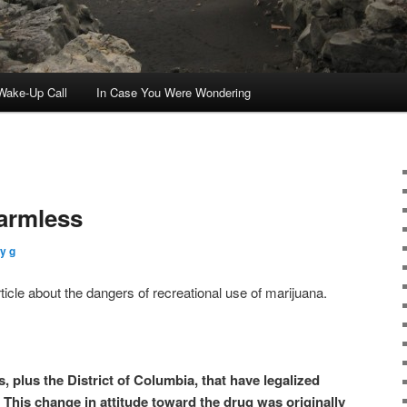
ake-Up Call
In Case You Were Wondering
Harmless
y g
icle about the dangers of recreational use of marijuana.
, plus the District of Columbia, that have legalized
 This change in attitude toward the drug was originally