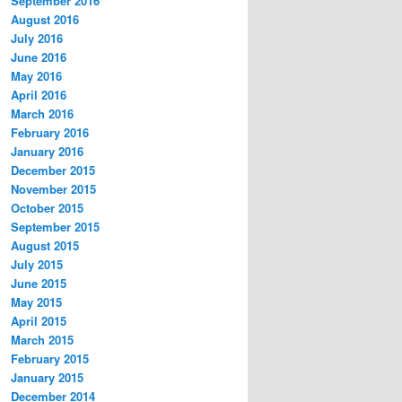
September 2016
August 2016
July 2016
June 2016
May 2016
April 2016
March 2016
February 2016
January 2016
December 2015
November 2015
October 2015
September 2015
August 2015
July 2015
June 2015
May 2015
April 2015
March 2015
February 2015
January 2015
December 2014