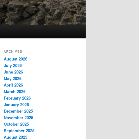
ARCHIVES
August 2026
July 2026
June 2026
May 2026
April 2026
March 2026
February 2026
January 2026
December 2025
November 2025
October 2025
September 2025
August 2025