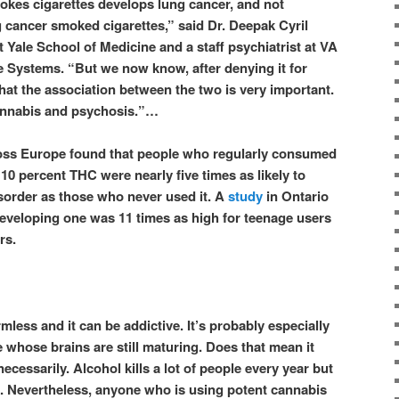
kes cigarettes develops lung cancer, and not
cancer smoked cigarettes,” said Dr. Deepak Cyril
 Yale School of Medicine and a staff psychiatrist at VA
 Systems. “But we now know, after denying it for
at the association between the two is very important.
cannabis and psychosis.”…
ross Europe found that people who regularly consumed
 10 percent THC were nearly five times as likely to
sorder as those who never used it. A
study
in Ontario
 developing one was 11 times as high for teenage users
rs.
less and it can be addictive. It’s probably especially
 whose brains are still maturing. Does that mean it
necessarily. Alcohol kills a lot of people every year but
k. Nevertheless, anyone who is using potent cannabis