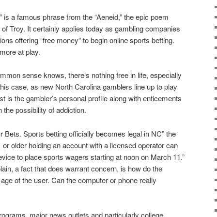
” is a famous phrase from the “Aeneid,” the epic poem
ty of Troy. It certainly applies today as gambling companies
ions offering “free money” to begin online sports betting.
more at play.
mon sense knows, there’s nothing free in life, especially
this case, as new North Carolina gamblers line up to play
st is the gambler’s personal profile along with enticements
the possibility of addiction.
 Bets. Sports betting officially becomes legal in NC” the
or older holding an account with a licensed operator can
device to place sports wagers starting at noon on March 11.”
plain, a fact that does warrant concern, is how do the
ge of the user. Can the computer or phone really
rograms, major news outlets and particularly college