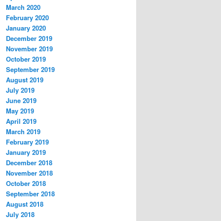
March 2020
February 2020
January 2020
December 2019
November 2019
October 2019
September 2019
August 2019
July 2019
June 2019
May 2019
April 2019
March 2019
February 2019
January 2019
December 2018
November 2018
October 2018
September 2018
August 2018
July 2018