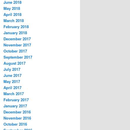
June 2018
May 2018
April 2018
March 2018
February 2018
January 2018
December 2017
November 2017
October 2017
September 2017
August 2017
July 2017
June 2017
May 2017
April 2017
March 2017
February 2017
January 2017
December 2016
November 2016
October 2016