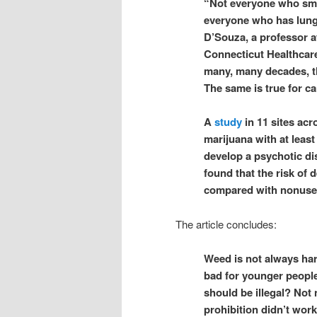
“Not everyone who smo
everyone who has lung 
D’Souza, a professor at
Connecticut Healthcare
many, many decades, th
The same is true for 
A
study
in 11 sites ac
marijuana with at least
develop a psychotic di
found that the risk of
compared with nonuse
The article concludes:
Weed is not always harm
bad for younger people
should be illegal? Not 
prohibition didn’t wor