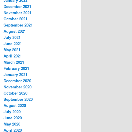
January 2022
December 2021
November 2021
October 2021
September 2021
August 2021
July 2021
June 2021
May 2021
April 2021
March 2021
February 2021
January 2021
December 2020
November 2020
October 2020
September 2020
August 2020
July 2020
June 2020
May 2020
April 2020