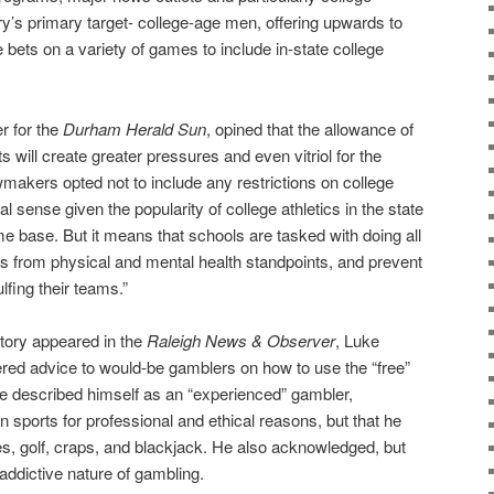
’s primary target- college-age men, offering upwards to
 bets on a variety of games to include in-state college
r for the
Durham Herald Sun
, opined that the allowance of
ts will create greater pressures and even vitriol for the
wmakers opted not to include any restrictions on college
sense given the popularity of college athletics in the state
e base. But it means that schools are tasked with doing all
tes from physical and mental health standpoints, and prevent
fing their teams.”
tory appeared in the
Raleigh News & Observer
, Luke
red advice to would-be gamblers on how to use the “free”
He described himself as an “experienced” gambler,
on sports for professional and ethical reasons, but that he
es, golf, craps, and blackjack. He also acknowledged, but
l addictive nature of gambling.