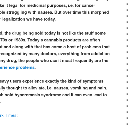
e it legal for medicinal purposes, i.e. for cancer
ple struggling with nausea. But over time this morphed
r legalization we have today.
, the drug being sold today is not like the stuff some
70s or 1980s. Today’s cannabis products are often
 and along with that has come a host of problems that
e recognized by many doctors, everything from addiction
any drug, the people who use it most frequently are the
erience problems
.
eavy users experience exactly the kind of symptoms
lly thought to alleviate, i.e. nausea, vomiting and pain.
abinoid hyperemesis syndrome and it can even lead to
.
rk Times
: