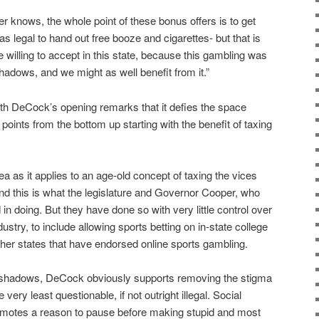
r knows, the whole point of these bonus offers is to get
as legal to hand out free booze and cigarettes- but that is
illing to accept in this state, because this gambling was
adows, and we might as well benefit from it.”
th DeCock’s opening remarks that it defies the space
he points from the bottom up starting with the benefit of taxing
ea as it applies to an age-old concept of taxing the vices
And this is what the legislature and Governor Cooper, who
 in doing. But they have done so with very little control over
ustry, to include allowing sports betting on in-state college
other states that have endorsed online sports gambling.
the shadows, DeCock obviously supports removing the stigma
 very least questionable, if not outright illegal. Social
promotes a reason to pause before making stupid and most