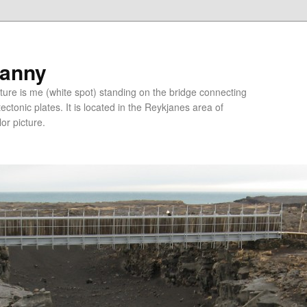
ranny
ure is me (white spot) standing on the bridge connecting
tonic plates. It is located in the Reykjanes area of
lor picture.