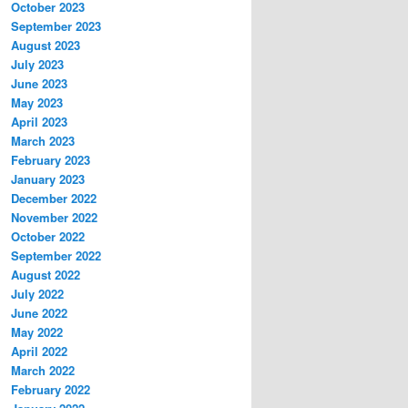
October 2023
September 2023
August 2023
July 2023
June 2023
May 2023
April 2023
March 2023
February 2023
January 2023
December 2022
November 2022
October 2022
September 2022
August 2022
July 2022
June 2022
May 2022
April 2022
March 2022
February 2022