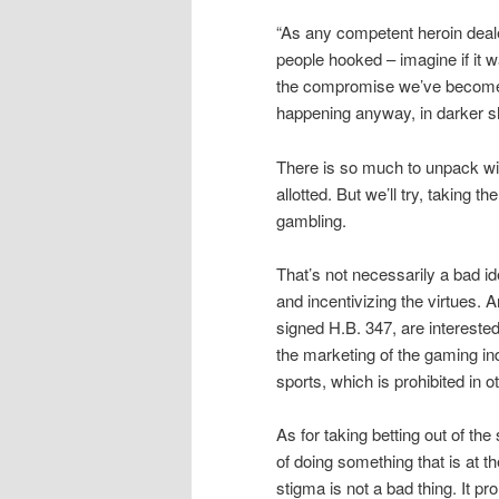
“As any competent heroin deale
people hooked – imagine if it w
the compromise we’ve become w
happening anyway, in darker sh
There is so much to unpack wi
allotted. But we’ll try, taking t
gambling.
That’s not necessarily a bad id
and incentivizing the virtues. 
signed H.B. 347, are interested
the marketing of the gaming ind
sports, which is prohibited in 
As for taking betting out of 
of doing something that is at the
stigma is not a bad thing. It 