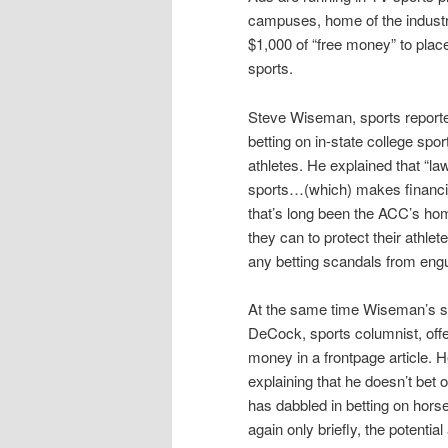
campuses, home of the industry
$1,000 of “free money” to place
sports.
Steve Wiseman, sports reporte
betting on in-state college spor
athletes. He explained that “la
sports…(which) makes financial 
that’s long been the ACC’s hom
they can to protect their athle
any betting scandals from engul
At the same time Wiseman’s s
DeCock, sports columnist, offe
money in a frontpage article. 
explaining that he doesn’t bet 
has dabbled in betting on hors
again only briefly, the potentia