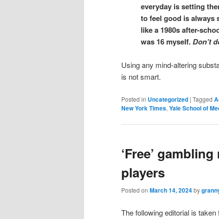
everyday is setting th
to feel good is always 
like a 1980s after-schoo
was 16 myself.
Don’t d
Using any mind-altering substa
is not smart.
Posted in
Uncategorized
|
Tagged
A
New York Times
,
Yale School of Me
‘Free’ gambling 
players
Posted on
March 14, 2024
by
grann
The following editorial is taken