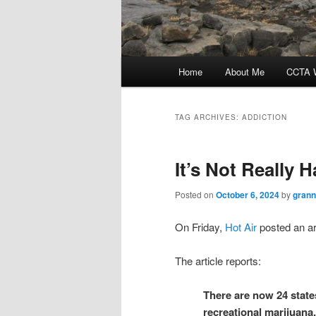
Main
Home
About Me
CCTA W
menu
TAG ARCHIVES:
ADDICTION
It’s Not Really 
Posted on
October 6, 2024
by
grann
On Friday,
Hot Air
posted an art
The article reports:
There are now 24 states
recreational marijuana.