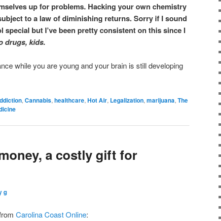
emselves up for problems. Hacking your own chemistry
subject to a law of diminishing returns. Sorry if I sound
l special but I’ve been pretty consistent on this since I
o drugs, kids.
nce while you are young and your brain is still developing
ddiction
,
Cannabis
,
healthcare
,
Hot Air
,
Legalization
,
marijuana
,
The
dicine
money, a costly gift for
y g
 from
Carolina Coast Online
: