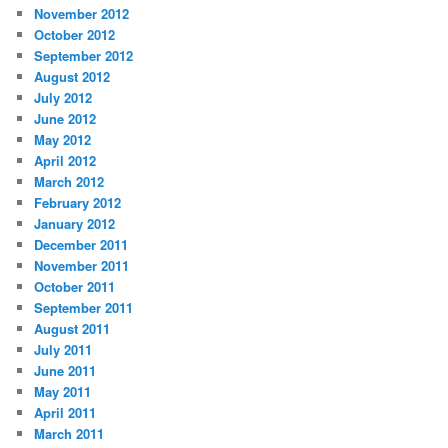
November 2012
October 2012
September 2012
August 2012
July 2012
June 2012
May 2012
April 2012
March 2012
February 2012
January 2012
December 2011
November 2011
October 2011
September 2011
August 2011
July 2011
June 2011
May 2011
April 2011
March 2011