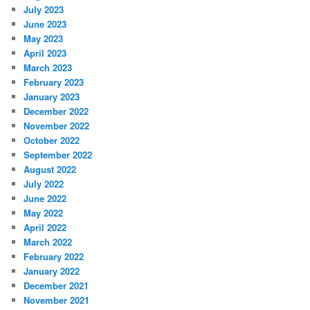
July 2023
June 2023
May 2023
April 2023
March 2023
February 2023
January 2023
December 2022
November 2022
October 2022
September 2022
August 2022
July 2022
June 2022
May 2022
April 2022
March 2022
February 2022
January 2022
December 2021
November 2021