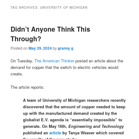
TAG ARCHIVES:
UNIVERSITY OF MICHIGAN
Didn’t Anyone Think This
Through?
Posted on
May 29, 2024
by
granny g
On Tuesday,
The American Thinker
posted an article about the
demand for copper that the switch to electric vehicles would
create.
The article reports:
A team of University of Michigan researchers recently
discovered that the amount of copper needed to keep
up with the manufactured demand created by the
globalist E.V. agenda is “essentially impossible” to
generate. On May 16th,
Engineering and Technology
published an
article
by Tanya Weaver which covered