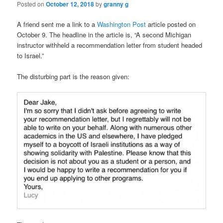
Posted on
October 12, 2018
by
granny g
A friend sent me a link to a
Washington Post
article posted on
October 9. The headline in the article is, “A second Michigan
instructor withheld a recommendation letter from student headed
to Israel.”
The disturbing part is the reason given: