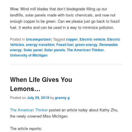
Wow. Wind mill blades that don’t biodegrade filling up our
landfills, solar panels made with toxic chemicals, and now not
enough copper to be green. Can we please just go back to fossil
fuel. It works and can be used in a way to minimize pollution.
Posted in
Uncategorized
|
Tagged
copper
,
Electric vehicle
,
Electric
Vehicles
,
energy transition
,
Fossil fuel
,
green energy
,
Renewable
energy
,
Solar panel
,
Solar panels
,
The American Thinker
,
University of Michigan
When Life Gives You
Lemons…
Posted on
July 29, 2019
by
granny g
The American Thinker
posted an article today about Kathy Zhu,
the newly crowned Miss Michigan.
The article reports: