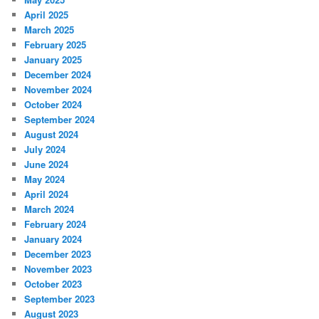
April 2025
March 2025
February 2025
January 2025
December 2024
November 2024
October 2024
September 2024
August 2024
July 2024
June 2024
May 2024
April 2024
March 2024
February 2024
January 2024
December 2023
November 2023
October 2023
September 2023
August 2023