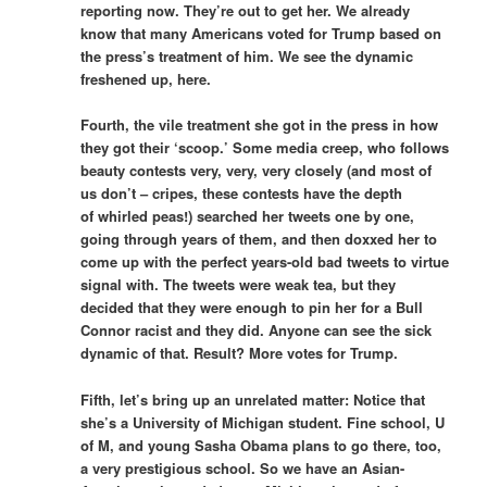
reporting now. They’re out to get her. We already
know that many Americans voted for Trump based on
the press’s treatment of him. We see the dynamic
freshened up, here.
Fourth, the vile treatment she got in the press in how
they got their ‘scoop.’ Some media creep, who follows
beauty contests very, very, very closely (and most of
us don’t – cripes, these contests have the depth
of whirled peas!) searched her tweets one by one,
going through years of them, and then doxxed her to
come up with the perfect years-old bad tweets to virtue
signal with. The tweets were weak tea, but they
decided that they were enough to pin her for a Bull
Connor racist and they did. Anyone can see the sick
dynamic of that. Result? More votes for Trump.
Fifth, let’s bring up an unrelated matter: Notice that
she’s a University of Michigan student. Fine school, U
of M, and young Sasha Obama plans to go there, too,
a very prestigious school. So we have an Asian-