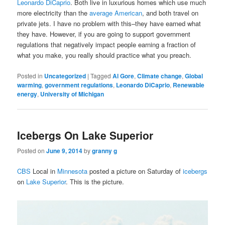
Leonardo DiCaprio
. Both live in luxurious homes which use much
more electricity than the
average American
, and both travel on
private jets. I have no problem with this–they have earned what
they have. However, if you are going to support government
regulations that negatively impact people earning a fraction of
what you make, you really should practice what you preach.
Posted in
Uncategorized
|
Tagged
Al Gore
,
Climate change
,
Global
warming
,
government regulations
,
Leonardo DiCaprio
,
Renewable
energy
,
University of Michigan
Icebergs On Lake Superior
Posted on
June 9, 2014
by
granny g
CBS
Local in
Minnesota
posted a picture on Saturday of
icebergs
on
Lake Superior
. This is the picture.