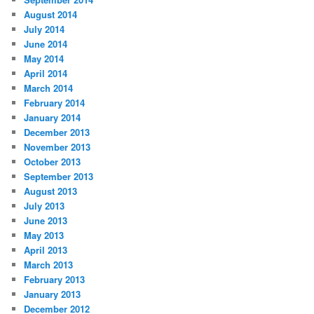
August 2014
July 2014
June 2014
May 2014
April 2014
March 2014
February 2014
January 2014
December 2013
November 2013
October 2013
September 2013
August 2013
July 2013
June 2013
May 2013
April 2013
March 2013
February 2013
January 2013
December 2012