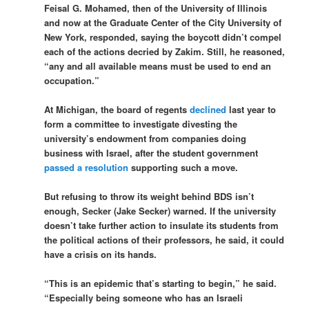
Feisal G. Mohamed, then of the University of Illinois
and now at the Graduate Center of the City University of
New York, responded, saying the boycott didn’t compel
each of the actions decried by Zakim. Still, he reasoned,
“any and all available means must be used to end an
occupation.”
At Michigan, the board of regents
declined
last year to
form a committee to investigate divesting the
university’s endowment from companies doing
business with Israel, after the student government
passed a resolution
supporting such a move.
But refusing to throw its weight behind BDS isn’t
enough, Secker (Jake Secker) warned. If the university
doesn’t take further action to insulate its students from
the political actions of their professors, he said, it could
have a crisis on its hands.
“This is an epidemic that’s starting to begin,” he said.
“Especially being someone who has an Israeli