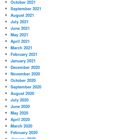
October 2021
September 2021
August 2021
July 2021
June 2021
May 2021
April 2021
March 2021
February 2021
January 2021
December 2020
November 2020
October 2020
September 2020
August 2020
July 2020
June 2020
May 2020
April 2020
March 2020
February 2020
January 2020