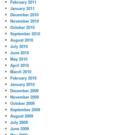
February 2011
January 2011
December 2010
November 2010
October 2010
September 2010
August 2010
July 2010
June 2010
May 2010
April 2010
March 2010
February 2010
January 2010
December 2009
November 2009
October 2009
September 2009
August 2009
July 2009
June 2009
May 2009