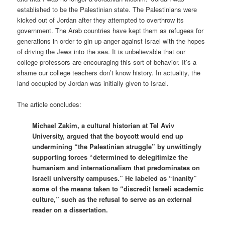
established to be the Palestinian state. The Palestinians were
kicked out of Jordan after they attempted to overthrow its
government. The Arab countries have kept them as refugees for
generations in order to gin up anger against Israel with the hopes
of driving the Jews into the sea. It is unbelievable that our
college professors are encouraging this sort of behavior. It’s a
shame our college teachers don’t know history. In actuality, the
land occupied by Jordan was initially given to Israel.
The article concludes:
Michael Zakim, a cultural historian at Tel Aviv
University, argued that the boycott would end up
undermining “the Palestinian struggle” by unwittingly
supporting forces “determined to delegitimize the
humanism and internationalism that predominates on
Israeli university campuses.” He labeled as “inanity”
some of the means taken to “discredit Israeli academic
culture,” such as the refusal to serve as an external
reader on a dissertation.