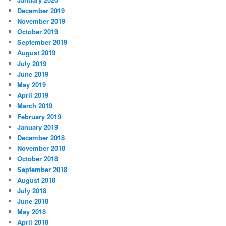
December 2019
November 2019
October 2019
September 2019
August 2019
July 2019
June 2019
May 2019
April 2019
March 2019
February 2019
January 2019
December 2018
November 2018
October 2018
September 2018
August 2018
July 2018
June 2018
May 2018
April 2018