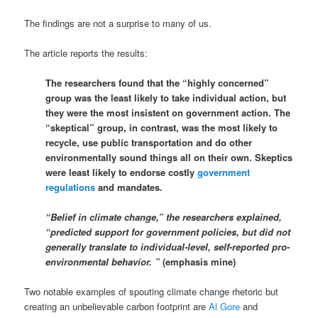
The findings are not a surprise to many of us.
The article reports the results:
The researchers found that the “highly concerned”
group was the least likely to take individual action, but
they were the most insistent on government action. The
“skeptical” group, in contrast, was the most likely to
recycle, use public transportation and do other
environmentally sound things all on their own. Skeptics
were least likely to endorse costly
government
regulations
and mandates.
“Belief in climate change,” the researchers explained,
“predicted support for government policies, but did not
generally translate to individual-level, self-reported pro-
environmental behavior. ”
(emphasis mine)
Two notable examples of spouting climate change rhetoric but
creating an unbelievable carbon footprint are
Al Gore
and