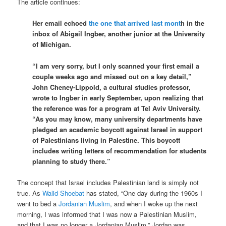
The article continues:
Her email echoed
the one that arrived last mont
h in the
inbox of Abigail Ingber, another junior at the University
of Michigan.
“I am very sorry, but I only scanned your first email a
couple weeks ago and missed out on a key detail,”
John Cheney-Lippold, a cultural studies professor,
wrote to Ingber in early September, upon realizing that
the reference was for a program at Tel Aviv University.
“As you may know, many university departments have
pledged an academic boycott against Israel in support
of Palestinians living in Palestine. This boycott
includes writing letters of recommendation for students
planning to study there.”
The concept that Israel includes Palestinian land is simply not
true. As
Walid Shoebat
has stated, “One day during the 1960s I
went to bed a
Jordanian
Muslim
, and when I woke up the next
morning, I was informed that I was now a Palestinian Muslim,
and that I was no longer a Jordanian Muslim.” Jordan was