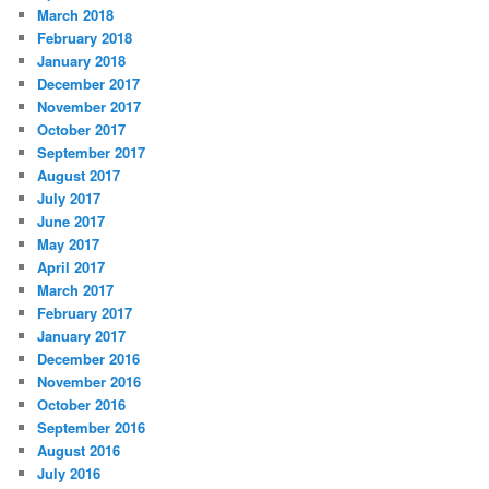
March 2018
February 2018
January 2018
December 2017
November 2017
October 2017
September 2017
August 2017
July 2017
June 2017
May 2017
April 2017
March 2017
February 2017
January 2017
December 2016
November 2016
October 2016
September 2016
August 2016
July 2016