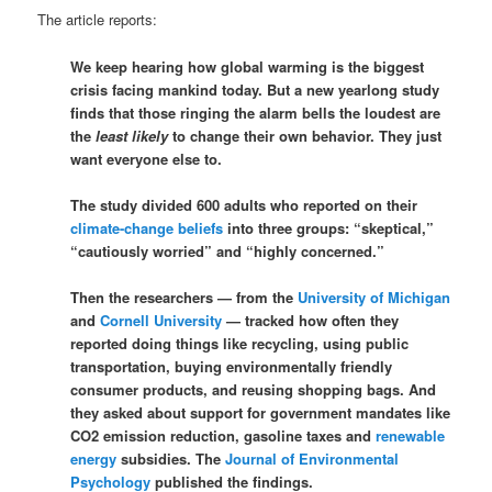
The article reports:
We keep hearing how global warming is the biggest
crisis facing mankind today. But a new yearlong study
finds that those ringing the alarm bells the loudest are
the
least likely
to change their own behavior. They just
want everyone else to.
The study divided 600 adults who reported on their
climate-change beliefs
into three groups: “skeptical,”
“cautiously worried” and “highly concerned.”
Then the researchers — from the
University of Michigan
and
Cornell University
— tracked how often they
reported doing things like recycling, using public
transportation, buying environmentally friendly
consumer products, and reusing shopping bags. And
they asked about support for government mandates like
CO2 emission reduction, gasoline taxes and
renewable
energy
subsidies. The
Journal of Environmental
Psychology
published the findings.