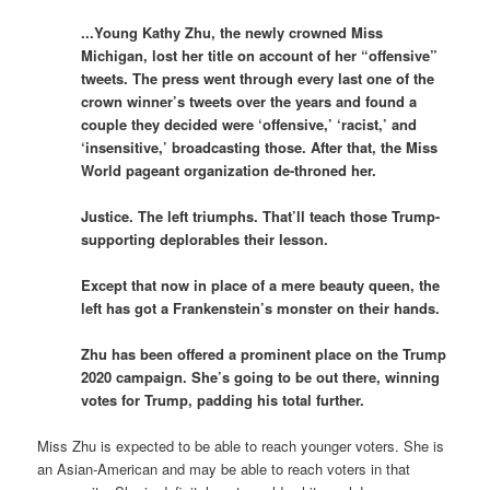
.
..Young Kathy Zhu, the newly crowned Miss
Michigan, lost her title on account of her “offensive”
tweets. The press went through every last one of the
crown winner’s tweets over the years and found a
couple they decided were ‘offensive,’ ‘racist,’ and
‘insensitive,’ broadcasting those. After that, the Miss
World pageant organization de-throned her.
Justice. The left triumphs. That’ll teach those Trump-
supporting deplorables their lesson.
Except that now in place of a mere beauty queen, the
left has got a Frankenstein’s monster on their hands.
Zhu has been offered a prominent place on the Trump
2020 campaign. She’s going to be out there, winning
votes for Trump, padding his total further.
Miss Zhu is expected to be able to reach younger voters. She is
an Asian-American and may be able to reach voters in that