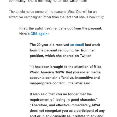
community. She is definitely not an old, white male!
The article notes some of the reasons Miss Zhu will be an
attractive campaigner (other than the fact that she is beautiful):
First, the awful treatment she got from the pageant.
Here’s
CBS again
:
The 20-year-old received
an email
last week
from the pageant removing her from her
position, which she shared on Twitter.
“It has been brought to the attention of Miss
World America ‘MWA’ that you social media
accounts contain offensive, insensitive and
inappropriate content,” the letter said.
It also said that Zhu no longer met the
requirement of “being in good character.”
“Therefore, and effective immediately, MWA
does not recognize you as a participant of any
sort or in any capacity as it relates to any and