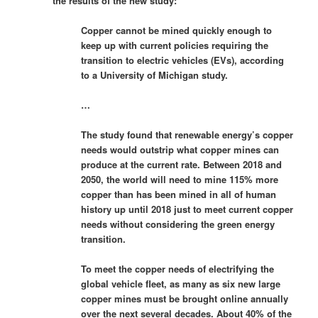
the results of the new study:
Copper cannot be mined quickly enough to
keep up with current policies requiring the
transition to electric vehicles (EVs), according
to a University of Michigan study.
…
The study found that renewable energy’s copper
needs would outstrip what copper mines can
produce at the current rate. Between 2018 and
2050, the world will need to mine 115% more
copper than has been mined in all of human
history up until 2018 just to meet current copper
needs without considering the green energy
transition.
To meet the copper needs of electrifying the
global vehicle fleet, as many as six new large
copper mines must be brought online annually
over the next several decades. About 40% of the