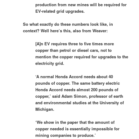
production from new mines will be required for
EV-related grid upgrades.
So what exactly do these numbers look like, in
context? Well here’s this, also from Weaver:
[A]n EV requires three to five times more
copper than petrol or diesel cars, not to
mention the copper required for upgrades to the
electricity grid.
‘A normal Honda Accord needs about 40
pounds of copper. The same battery electric
Honda Accord needs almost 200 pounds of
copper,’ said Adam Simon, professor of earth
and environmental studies at the University of
Michigan.
‘We show in the paper that the amount of
copper needed is essentially impossible for
mining companies to produce.’