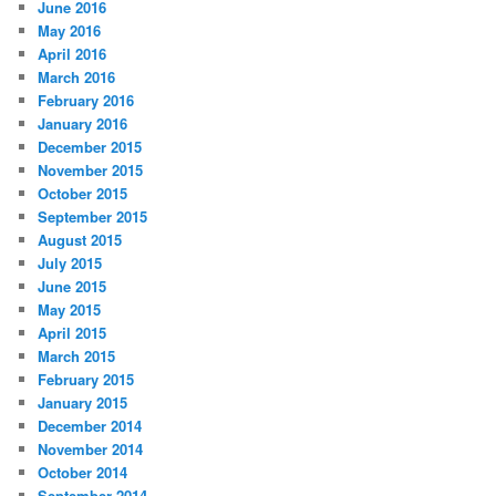
June 2016
May 2016
April 2016
March 2016
February 2016
January 2016
December 2015
November 2015
October 2015
September 2015
August 2015
July 2015
June 2015
May 2015
April 2015
March 2015
February 2015
January 2015
December 2014
November 2014
October 2014
September 2014