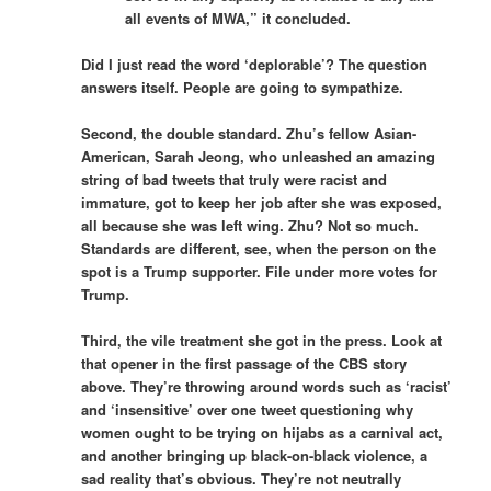
all events of MWA,” it concluded.
Did I just read the word ‘deplorable’? The question
answers itself. People are going to sympathize.
Second, the double standard. Zhu’s fellow Asian-
American, Sarah Jeong, who unleashed an amazing
string of bad tweets that truly were racist and
immature, got to keep her job after she was exposed,
all because she was left wing. Zhu? Not so much.
Standards are different, see, when the person on the
spot is a Trump supporter. File under more votes for
Trump.
Third, the vile treatment she got in the press. Look at
that opener in the first passage of the CBS story
above. They’re throwing around words such as ‘racist’
and ‘insensitive’ over one tweet questioning why
women ought to be trying on hijabs as a carnival act,
and another bringing up black-on-black violence, a
sad reality that’s obvious. They’re not neutrally