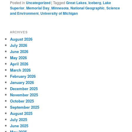
Posted in
Uncategorized
|
Tagged
Great Lakes
,
Iceberg
,
Lake
Superior
,
Memorial Day
,
Minnesota
,
National Geographic
,
Science
and Environment
,
University of Michigan
ARCHIVES
August 2026
July 2026
June 2026
May 2026
April 2026
March 2026
February 2026
January 2026
December 2025
November 2025
October 2025
September 2025
August 2025
July 2025
June 2025
May 2025