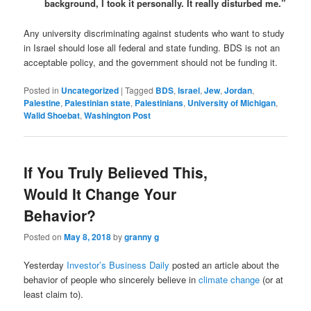
background, I took it personally. It really disturbed me.”
Any university discriminating against students who want to study
in Israel should lose all federal and state funding. BDS is not an
acceptable policy, and the government should not be funding it.
Posted in
Uncategorized
|
Tagged
BDS
,
Israel
,
Jew
,
Jordan
,
Palestine
,
Palestinian state
,
Palestinians
,
University of Michigan
,
Walid Shoebat
,
Washington Post
If You Truly Believed This,
Would It Change Your
Behavior?
Posted on
May 8, 2018
by
granny g
Yesterday
Investor’s Business Daily
posted an article about the
behavior of people who sincerely believe in
climate change
(or at
least claim to).