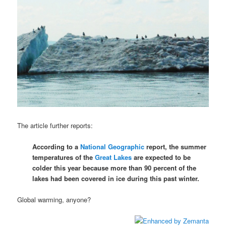
The article further reports:
According to a
National Geographic
report, the summer
temperatures of the
Great Lakes
are expected to be
colder this year because more than 90 percent of the
lakes had been covered in ice during this past winter.
Global warming, anyone?