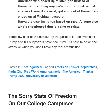
American who ended up at Michigan instead of …
Harvard? First thing anyone’s going to think is that
she was Harvard material, got shut out of Harvard and
ended up at Michigan based on
Harvard’s discrimination based on race. Anyone else
who’s experienced that is going to relate.
Somehow a lot of the attacks by the political left on President
Trump and his supporters have backfired. It’s hard to be on the
offensive when you don’t have any real ammunition.
Posted in
Uncategorized
|
Tagged
American Thinker
,
deplorables
,
Kathy Zhu
,
Miss World America
,
racist
,
The American Thinker
,
Trump 2020
,
University of Michigan
The Sorry State Of Freedom
On Our College Campuses