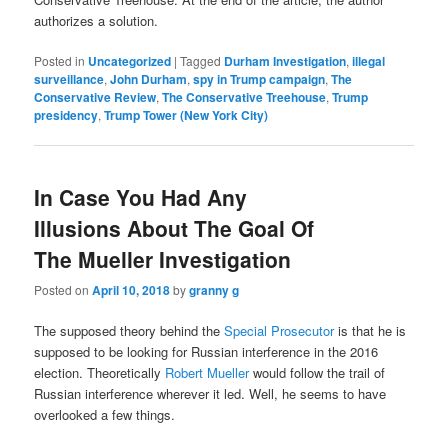
authorizes a solution.
Posted in
Uncategorized
|
Tagged
Durham Investigation
,
illegal
surveillance
,
John Durham
,
spy in Trump campaign
,
The
Conservative Review
,
The Conservative Treehouse
,
Trump
presidency
,
Trump Tower (New York City)
In Case You Had Any
Illusions About The Goal Of
The Mueller Investigation
Posted on
April 10, 2018
by
granny g
The supposed theory behind the
Special Prosecutor
is that he is
supposed to be looking for Russian interference in the 2016
election. Theoretically
Robert Mueller
would follow the trail of
Russian interference wherever it led. Well, he seems to have
overlooked a few things.