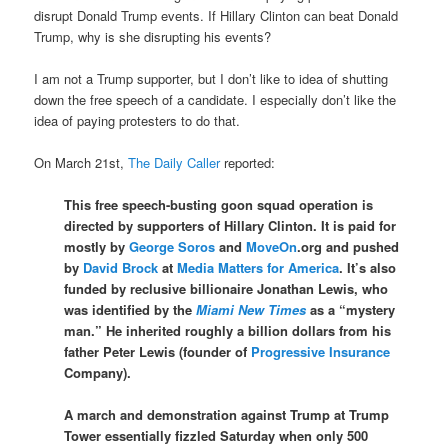
disrupt Donald Trump events. If Hillary Clinton can beat Donald
Trump, why is she disrupting his events?
I am not a Trump supporter, but I don’t like to idea of shutting
down the free speech of a candidate. I especially don’t like the
idea of paying protesters to do that.
On March 21st,
The Daily Caller
reported:
This free speech-busting goon squad operation is
directed by supporters of Hillary Clinton. It is paid for
mostly by
George Soros
and
MoveOn
.org and pushed
by
David Brock
at
Media Matters for America
. It’s also
funded by reclusive billionaire Jonathan Lewis, who
was identified by the
Miami New Times
as a “mystery
man.” He inherited roughly a billion dollars from his
father Peter Lewis (founder of
Progressive Insurance
Company).
A march and demonstration against Trump at Trump
Tower essentially fizzled
Saturday
when only 500