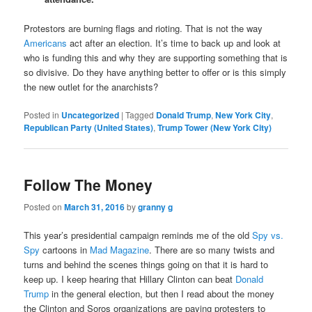
Protestors are burning flags and rioting. That is not the way
Americans
act after an election. It’s time to back up and look at
who is funding this and why they are supporting something that is
so divisive. Do they have anything better to offer or is this simply
the new outlet for the anarchists?
Posted in
Uncategorized
|
Tagged
Donald Trump
,
New York City
,
Republican Party (United States)
,
Trump Tower (New York City)
Follow The Money
Posted on
March 31, 2016
by
granny g
This year’s presidential campaign reminds me of the old
Spy vs.
Spy
cartoons in
Mad Magazine
. There are so many twists and
turns and behind the scenes things going on that it is hard to
keep up. I keep hearing that Hillary Clinton can beat
Donald
Trump
in the general election, but then I read about the money
the Clinton and Soros organizations are paying protesters to