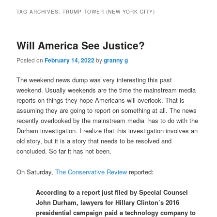
TAG ARCHIVES:
TRUMP TOWER (NEW YORK CITY)
Will America See Justice?
Posted on
February 14, 2022
by
granny g
The weekend news dump was very interesting this past
weekend. Usually weekends are the time the mainstream media
reports on things they hope Americans will overlook. That is
assuming they are going to report on something at all. The news
recently overlooked by the mainstream media has to do with the
Durham investigation. I realize that this investigation involves an
old story, but it is a story that needs to be resolved and
concluded. So far it has not been.
On Saturday,
The Conservative Review
reported:
According to a report just filed by Special Counsel
John Durham, lawyers for Hillary Clinton’s 2016
presidential campaign paid a technology company to