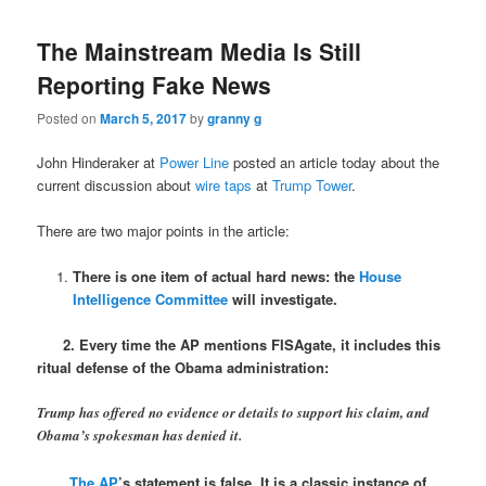
The Mainstream Media Is Still
Reporting Fake News
Posted on
March 5, 2017
by
granny g
John Hinderaker at
Power Line
posted an article today about the
current discussion about
wire taps
at
Trump Tower
.
There are two major points in the article:
There is one item of actual hard news: the
House
Intelligence Committee
will investigate.
2. Every time the AP mentions FISAgate, it includes this
ritual defense of the Obama administration:
Trump has offered no evidence or details to support his claim, and
Obama’s spokesman has denied it.
The AP
’s statement is false. It is a classic instance of