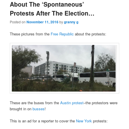
About The ‘Spontaneous’
Protests After The Election…
Posted on
November 11, 2016
by
granny g
These pictures from the
Free Republic
about the protests:
These are the buses from the
Austin
protest
–the protestors were
brought in on
busses
!
This is an ad for a reporter to cover the
New York
protests: