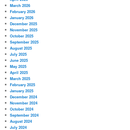
March 2026
February 2026
January 2026
December 2025
November 2025
October 2025
September 2025
August 2025
July 2025
June 2025
May 2025
April 2025
March 2025
February 2025
January 2025
December 2024
November 2024
October 2024
September 2024
August 2024
July 2024