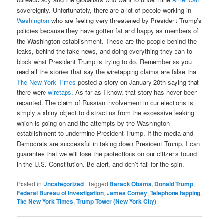
sovereignty. Unfortunately, there are a lot of people working in
Washington
who are feeling very threatened by President Trump’s
policies because they have gotten fat and happy as members of
the Washington establishment. These are the people behind the
leaks, behind the fake news, and doing everything they can to
block what President Trump is trying to do. Remember as you
read all the stories that say the wiretapping claims are false that
The New York Times
posted a story on January 20th saying that
there were
wiretaps
. As far as I know, that story has never been
recanted. The claim of Russian involvement in our elections is
simply a shiny object to distract us from the excessive leaking
which is going on and the attempts by the Washington
establishment to undermine President Trump. If the media and
Democrats are successful in taking down President Trump, I can
guarantee that we will lose the protections on our citizens found
in the U.S. Constitution. Be alert, and don’t fall for the spin.
Posted in
Uncategorized
|
Tagged
Barack Obama
,
Donald Trump
,
Federal Bureau of Investigation
,
James Comey
,
Telephone tapping
,
The New York Times
,
Trump Tower (New York City)