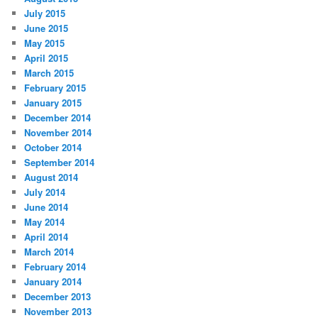
July 2015
June 2015
May 2015
April 2015
March 2015
February 2015
January 2015
December 2014
November 2014
October 2014
September 2014
August 2014
July 2014
June 2014
May 2014
April 2014
March 2014
February 2014
January 2014
December 2013
November 2013