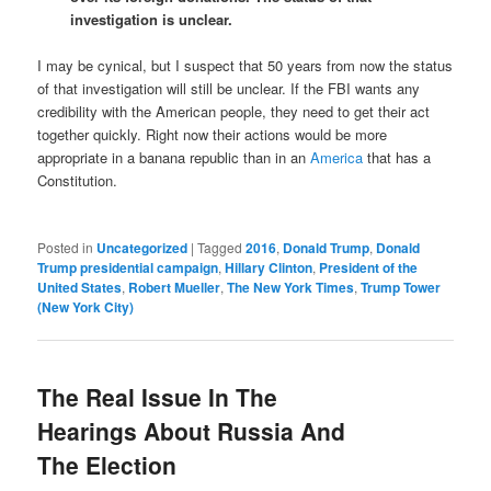
investigation is unclear.
I may be cynical, but I suspect that 50 years from now the status
of that investigation will still be unclear. If the FBI wants any
credibility with the American people, they need to get their act
together quickly. Right now their actions would be more
appropriate in a banana republic than in an
America
that has a
Constitution.
Posted in
Uncategorized
|
Tagged
2016
,
Donald Trump
,
Donald
Trump presidential campaign
,
Hillary Clinton
,
President of the
United States
,
Robert Mueller
,
The New York Times
,
Trump Tower
(New York City)
The Real Issue In The
Hearings About Russia And
The Election