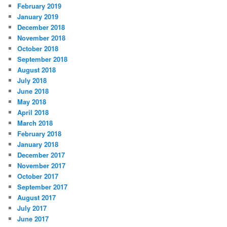
February 2019
January 2019
December 2018
November 2018
October 2018
September 2018
August 2018
July 2018
June 2018
May 2018
April 2018
March 2018
February 2018
January 2018
December 2017
November 2017
October 2017
September 2017
August 2017
July 2017
June 2017