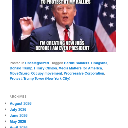
Posted in
Uncategorized
|
Tagged
Bernie Sanders
,
Craigslist
,
Donald Trump
,
Hillary Clinton
,
Media Matters for America
,
MoveOn.org
,
Occupy movement
,
Progressive Corporation
,
Protest
,
Trump Tower (New York City)
ARCHIVES
August 2026
July 2026
June 2026
May 2026
April 2026