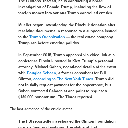
The Clintons. Instead, he is conducting a broad
investigation of Donald Trump, including the flow of
foreign money into various Trump-controlled entities.
Mueller began investigating the Pinchuk donation after
receiving documents in response to a subpoena issued
to the
Trump Organization
— the real estate company
Trump ran before entering politics.
In September 2015, Trump appeared via video link at a
conference Pinchuk hosted in Kiev. Trump’s personal
attorney, Michael Cohen, negotiated details of the event
with
Douglas Schoen
, a former consultant for Bill
Clinton,
according to The New York Times
. Trump did
not initially request payment for the appearance, but
Cohen contacted Schoen at one point to request a
$150,000 honorarium, The Times reported.
The last sentence of the article states:
The FBI reportedly investigated the Clinton Foundation
over its foreign donations. The status of that