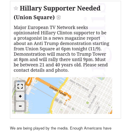
We are being played by the media. Enough Americans have