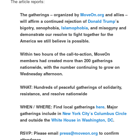
The article reports:
The gatherings – organized by
MoveOn.org
and allies –
will affirm a continued rejection of
Donald Trump
’s
bigotry, xenophobia,
Islamophobia
, and misogyny and
demonstrate our resolve to fight together for the
America we still believe is possible.
Within two hours of the call-to-action, MoveOn
members had created more than 200 gatherings
nationwide, with the number continuing to grow on
Wednesday afternoon.
WHAT: Hundreds of peaceful gatherings of solidarity,
resistance, and resolve nationwide
WHEN / WHERE: Find local gatherings
here
. Major
gatherings include in
New York City’s Columbus Circle
and outside the
White House in Washington, DC
.
RSVP: Please email
press@moveon.org
to confirm
attendance.