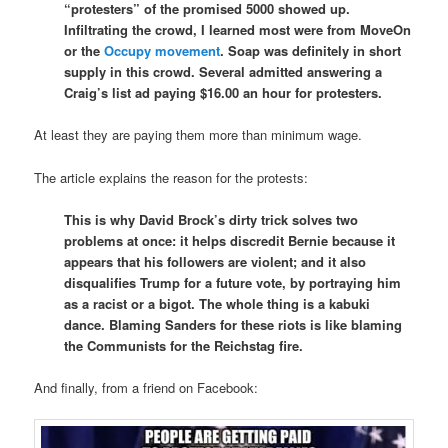
“protesters” of the promised 5000 showed up.
Infiltrating the crowd, I learned most were from MoveOn
or the
Occupy movement
. Soap was definitely in short
supply in this crowd. Several admitted answering a
Craig’s list ad paying $16.00 an hour for protesters.
At least they are paying them more than minimum wage.
The article explains the reason for the protests:
This is why David Brock’s dirty trick solves two
problems at once: it helps discredit Bernie because it
appears that his followers are violent; and it also
disqualifies Trump for a future vote, by portraying him
as a racist or a bigot. The whole thing is a kabuki
dance. Blaming Sanders for these riots is like blaming
the Communists for the Reichstag fire.
And finally, from a friend on Facebook: