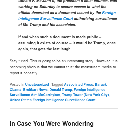
Donald F. McGahn II, the president’s chief counsel, was
working on Saturday to secure access to what the
official described as a document issued by the
Foreign
Intelligence Surveillance Court
authorizing surveillance
of Mr. Trump and his associates.
If and when such a document is made public –
assuming it exists of course – it would be Trump, once
again, that gets the last laugh.
Stay tuned. This is going to be an interesting story. However, it is
becoming obvious that we cannot trust the mainstream media to
report it honestly.
Posted in
Uncategorized
|
Tagged
Associated Press
,
Barack
Obama
,
Breitbart News
,
Donald Trump
,
Foreign Intelligence
Surveillance Act
,
McCarthyism
,
Trump Tower (New York City)
,
United States Foreign Intelligence Surveillance Court
In Case You Were Wondering