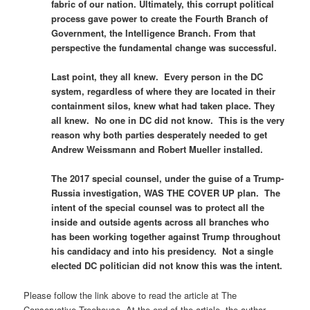
fabric of our nation. Ultimately, this corrupt political
process gave power to create the Fourth Branch of
Government, the Intelligence Branch. From that
perspective the fundamental change was successful.
Last point, they all knew. Every person in the DC
system, regardless of where they are located in their
containment silos, knew what had taken place. They
all knew. No one in DC did not know. This is the very
reason why both parties desperately needed to get
Andrew Weissmann and Robert Mueller installed.
The 2017 special counsel, under the guise of a Trump-
Russia investigation, WAS THE COVER UP plan. The
intent of the special counsel was to protect all the
inside and outside agents across all branches who
has been working together against Trump throughout
his candidacy and into his presidency. Not a single
elected DC politician did not know this was the intent.
Please follow the link above to read the article at The
Conservative Treehouse. At the end of the article, the author