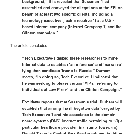
background,” it is revealed that Sussman “had
assembled and conveyed the allegations to the FBI on
behalf of at least two specific clients, including a
technology executive (Tech Executive 1) at a U.S.-
based internet company (Internet Company 1) and the
Clinton campaign.”
The article concludes:
“Tech Executive-1 tasked these researchers to mine
Internet data to establish ‘an inference’ and ‘narrative’
tying then-candidate Trump to Russia,” Durham
states, “In doing so, Tech Executive-1 indicated that
he was seeking to please certain ‘VIPs,’ referring to
individuals at Law Firm-1 and the Clinton Campaign.”
Fox News reports that at Sussman’s trial, Durham will
establish that among the ill begotten data foraged by
Tech Executive-1 and his associates is the domain
name systems (DNS) internet traffic pertaining to “(i) a
particular healthcare provider, (ii) Trump Tower, (iii)
Donald Trump’s Central Park West apartment building,