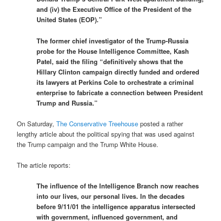
and (iv) the Executive Office of the President of the
United States (EOP).”
The former chief investigator of the Trump-Russia
probe for the House Intelligence Committee, Kash
Patel, said the filing “definitively shows that the
Hillary Clinton campaign directly funded and ordered
its lawyers at Perkins Cole to orchestrate a criminal
enterprise to fabricate a connection between President
Trump and Russia.”
On Saturday,
The Conservative Treehouse
posted a rather
lengthy article about the political spying that was used against
the Trump campaign and the Trump White House.
The article reports:
The influence of the Intelligence Branch now reaches
into our lives, our personal lives. In the decades
before 9/11/01 the intelligence apparatus intersected
with government, influenced government, and