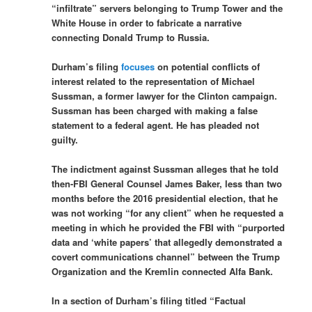
“infiltrate” servers belonging to Trump Tower and the
White House in order to fabricate a narrative
connecting Donald Trump to Russia.
Durham’s filing
focuses
on potential conflicts of
interest related to the representation of Michael
Sussman, a former lawyer for the Clinton campaign.
Sussman has been charged with making a false
statement to a federal agent. He has pleaded not
guilty.
The indictment against Sussman alleges that he told
then-FBI General Counsel James Baker, less than two
months before the 2016 presidential election, that he
was not working “for any client” when he requested a
meeting in which he provided the FBI with “purported
data and ‘white papers’ that allegedly demonstrated a
covert communications channel” between the Trump
Organization and the Kremlin connected Alfa Bank.
In a section of Durham’s filing titled “Factual