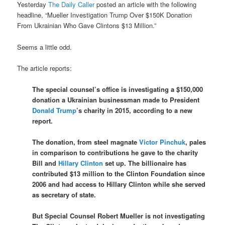
Yesterday
The Daily Caller
posted an article with the following
headline, “Mueller Investigation Trump Over $150K Donation
From Ukrainian Who Gave Clintons $13 Million.”
Seems a little odd.
The article reports:
The special counsel’s office is investigating a $150,000
donation a Ukrainian businessman made to President
Donald Trump
’s charity in 2015, according to a new
report.
The donation, from steel magnate
Victor Pinchuk
, pales
in comparison to contributions he gave to the charity
Bill and
Hillary Clinton
set up. The billionaire has
contributed $13 million to the Clinton Foundation since
2006 and had access to Hillary Clinton while she served
as secretary of state.
But Special Counsel Robert Mueller is not investigating