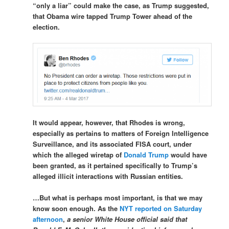
“only a liar” could make the case, as Trump suggested,
that Obama wire tapped Trump Tower ahead of the
election.
It would appear, however, that Rhodes is wrong,
especially as pertains to matters of Foreign Intelligence
Surveillance, and its associated FISA court, under
which the alleged wiretap of
Donald Trump
would have
been granted, as it pertained specifically to Trump’s
alleged illicit interactions with Russian entities.
…But what is perhaps most important, is that we may
know soon enough. As the
NYT reported on Saturday
afternoon
,
a senior White House official said that