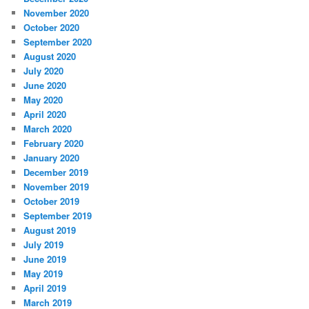
November 2020
October 2020
September 2020
August 2020
July 2020
June 2020
May 2020
April 2020
March 2020
February 2020
January 2020
December 2019
November 2019
October 2019
September 2019
August 2019
July 2019
June 2019
May 2019
April 2019
March 2019