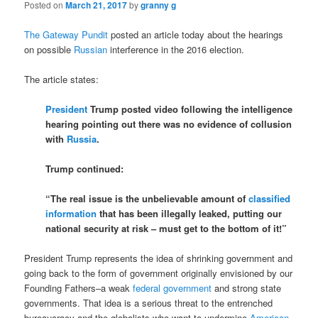
Posted on
March 21, 2017
by
granny g
The Gateway Pundit
posted an article today about the hearings
on possible
Russian
interference in the 2016 election.
The article states:
President
Trump posted video following the intelligence
hearing pointing out there was no evidence of collusion
with
Russia
.
Trump continued:
“The real issue is the unbelievable amount of
classified
information
that has been illegally leaked, putting our
national security at risk – must get to the bottom of it!”
President Trump represents the idea of shrinking government and
going back to the form of government originally envisioned by our
Founding Fathers–a weak
federal government
and strong state
governments. That idea is a serious threat to the entrenched
bureaucracy and the globalists who want to undermine
American