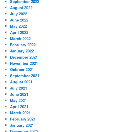
September 2022
August 2022
July 2022
June 2022
May 2022
April 2022
March 2022
February 2022
January 2022
December 2021
November 2021
October 2021
September 2021
August 2021
July 2021
June 2021
May 2021
April 2021
March 2021
February 2021
January 2021
December 2020