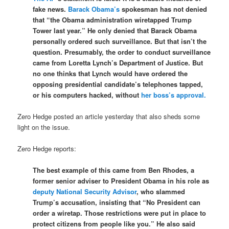
fake news.
Barack Obama’s
spokesman has not denied
that “the Obama administration wiretapped Trump
Tower last year.” He only denied that Barack Obama
personally ordered such surveillance. But that isn’t the
question. Presumably, the order to conduct surveillance
came from Loretta Lynch’s Department of Justice. But
no one thinks that Lynch would have ordered the
opposing presidential candidate’s telephones tapped,
or his computers hacked, without
her boss’s approval.
Zero Hedge posted an article yesterday that also sheds some
light on the issue.
Zero Hedge reports:
The best example of this came from Ben Rhodes, a
former senior adviser to President Obama in his role as
deputy National Security Advisor
, who slammed
Trump’s accusation, insisting that “No President can
order a wiretap. Those restrictions were put in place to
protect citizens from people like you.” He also said