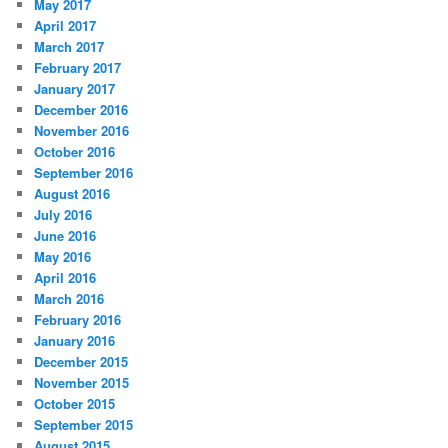
May 2017
April 2017
March 2017
February 2017
January 2017
December 2016
November 2016
October 2016
September 2016
August 2016
July 2016
June 2016
May 2016
April 2016
March 2016
February 2016
January 2016
December 2015
November 2015
October 2015
September 2015
August 2015