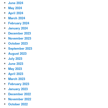
June 2024
May 2024
April 2024
March 2024
February 2024
January 2024
December 2023
November 2023
October 2023
September 2023
August 2023
July 2023
June 2023
May 2023
April 2023
March 2023
February 2023
January 2023
December 2022
November 2022
October 2022