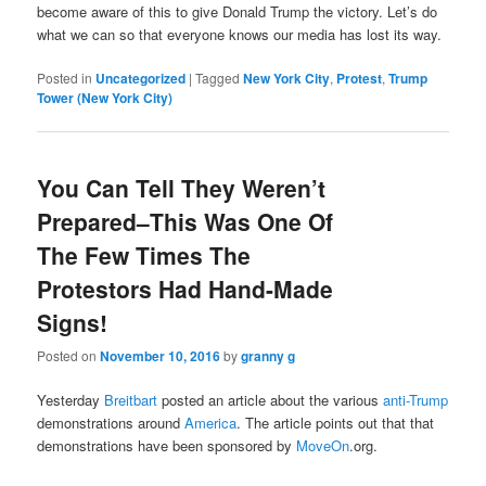
become aware of this to give Donald Trump the victory. Let’s do
what we can so that everyone knows our media has lost its way.
Posted in
Uncategorized
|
Tagged
New York City
,
Protest
,
Trump
Tower (New York City)
You Can Tell They Weren’t
Prepared–This Was One Of
The Few Times The
Protestors Had Hand-Made
Signs!
Posted on
November 10, 2016
by
granny g
Yesterday
Breitbart
posted an article about the various
anti-Trump
demonstrations around
America
. The article points out that that
demonstrations have been sponsored by
MoveOn
.org.