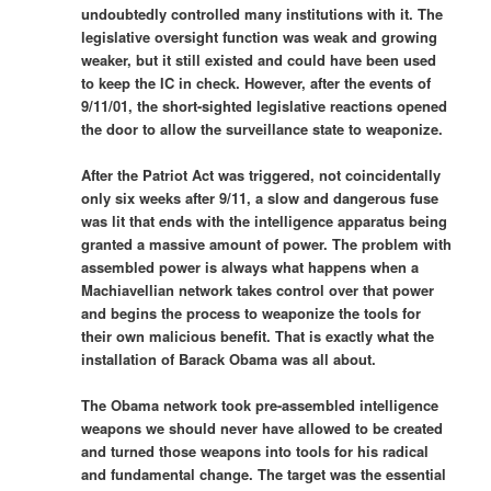
undoubtedly controlled many institutions with it. The
legislative oversight function was weak and growing
weaker, but it still existed and could have been used
to keep the IC in check. However, after the events of
9/11/01, the short-sighted legislative reactions opened
the door to allow the surveillance state to weaponize.
After the Patriot Act was triggered, not coincidentally
only six weeks after 9/11, a slow and dangerous fuse
was lit that ends with the intelligence apparatus being
granted a massive amount of power. The problem with
assembled power is always what happens when a
Machiavellian network takes control over that power
and begins the process to weaponize the tools for
their own malicious benefit. That is exactly what the
installation of Barack Obama was all about.
The Obama network took pre-assembled intelligence
weapons we should never have allowed to be created
and turned those weapons into tools for his radical
and fundamental change. The target was the essential