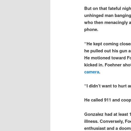
But on that fateful ni
unhinged man banging o
who then menacingly a
phone.
“He kept coming closer
he pulled out his gun a
He motioned toward Foe
kicked in. Foehner sho
camera
.
“I didn’t want to hurt 
He called 911 and coop
Gonzalez had at least 1
illness. Conversely, Fo
enthusiast and a doom