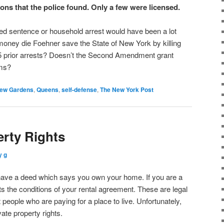
ns that the police found. Only a few were licensed.
ed sentence or household arrest would have been a lot
ney die Foehner save the State of New York by killing
5 prior arrests? Doesn’t the Second Amendment grant
rms?
ew Gardens
,
Queens
,
self-defense
,
The New York Post
erty Rights
y g
ave a deed which says you own your home. If you are a
sts the conditions of your rental agreement. These are legal
people who are paying for a place to live. Unfortunately,
vate property rights.