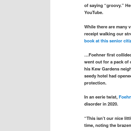
of saying “groovy.” He
YouTube.
While there are many v
receipt walking our s
book at this senior citi
…Foehner first collide
went out for a pack of 
his Kew Gardens neigh
seedy hotel had opened
protection.
In an eerie twist,
Foehn
disorder in 2020.
“This isn’t our nice li
time, noting the brazen