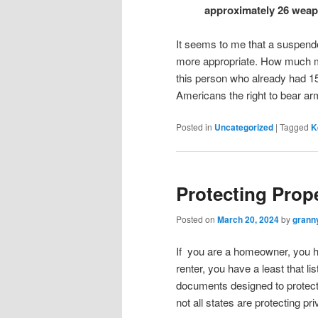
approximately 26 weapo
It seems to me that a suspend
more appropriate. How much mo
this person who already had 1
Americans the right to bear a
Posted in
Uncategorized
|
Tagged
K
Protecting Prop
Posted on
March 20, 2024
by
grann
If you are a homeowner, you h
renter, you have a least that li
documents designed to protect 
not all states are protecting pri