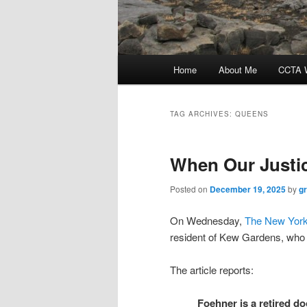
Main
Home
About Me
CCTA W
menu
TAG ARCHIVES:
QUEENS
When Our Justic
Posted on
December 19, 2025
by
g
On Wednesday,
The New York
resident of Kew Gardens, who is
The article reports:
Foehner is a retired do