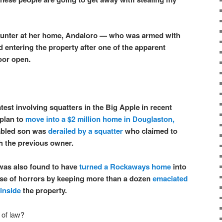
ounter at her home, Andaloro — who was armed with
 entering the property after one of the apparent
door open.
latest involving squatters in the Big Apple in recent
 plan to
move into a $2 million home in Douglaston,
sabled son was
derailed by a squatter
who claimed to
h the previous owner.
 was also found to have
turned a Rockaways home
into
se of horrors by keeping more than a dozen
emaciated
inside
the property.
 of law?