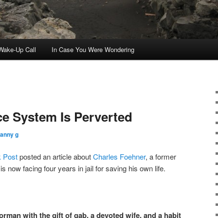
ake-Up Call
In Case You Were Wondering
e System Is Perverted
ranny g
 Post
posted an article about
Charles Foehner
, a former
 now facing four years in jail for saving his own life.
orman with the gift of gab, a devoted wife, and a habit