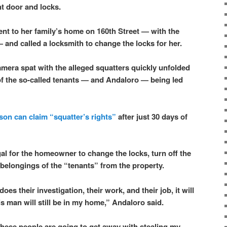
nt door and locks.
ent to her family’s home on 160th Street — with the
— and called a locksmith to change the locks for her.
mera spat with the alleged squatters quickly unfolded
f the so-called tenants — and Andaloro — being led
son can claim “squatter’s rights”
after just 30 days of
legal for the homeowner to change the locks, turn off the
e belongings of the “tenants” from the property.
es their investigation, their work, and their job, it will
s man will still be in my home,” Andaloro said.
t these people are going to get away with stealing my