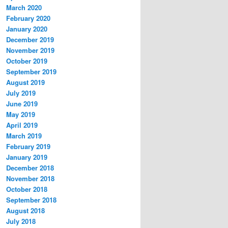
March 2020
February 2020
January 2020
December 2019
November 2019
October 2019
September 2019
August 2019
July 2019
June 2019
May 2019
April 2019
March 2019
February 2019
January 2019
December 2018
November 2018
October 2018
September 2018
August 2018
July 2018