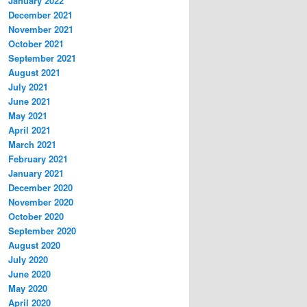
January 2022
December 2021
November 2021
October 2021
September 2021
August 2021
July 2021
June 2021
May 2021
April 2021
March 2021
February 2021
January 2021
December 2020
November 2020
October 2020
September 2020
August 2020
July 2020
June 2020
May 2020
April 2020