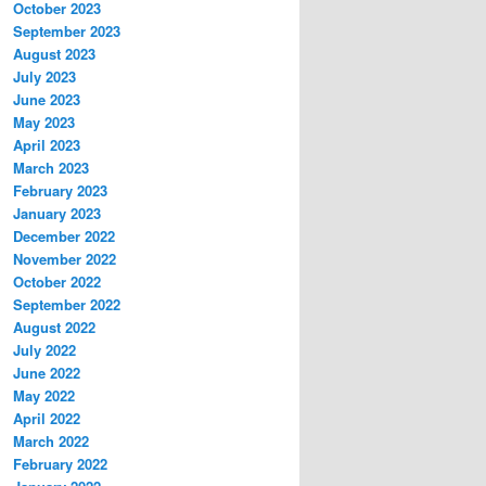
October 2023
September 2023
August 2023
July 2023
June 2023
May 2023
April 2023
March 2023
February 2023
January 2023
December 2022
November 2022
October 2022
September 2022
August 2022
July 2022
June 2022
May 2022
April 2022
March 2022
February 2022