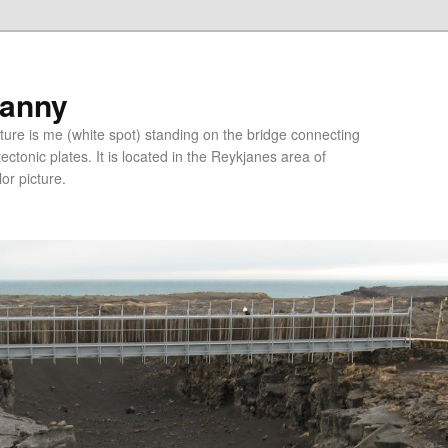
ranny
ure is me (white spot) standing on the bridge connecting
tonic plates. It is located in the Reykjanes area of
lor picture.