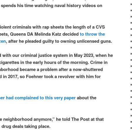
 spends his time watching naval history videos on
iolent criminals with rap sheets the length of a CVS
treets, Queens DA Melinda Katz decided
to throw the
zen
, after he pleaded guilty to owning unlicensed guns.
d with our criminal justice system in May 2023, when he
cigarettes in the early hours of the morning. Crime in
borhood became a problem after a now-shuttered
 in 2017, so Foehner took a revolver with him for
er had complained to this very paper
about the
ttle neighborhood anymore,” he told The Post at that
 drug deals taking place.