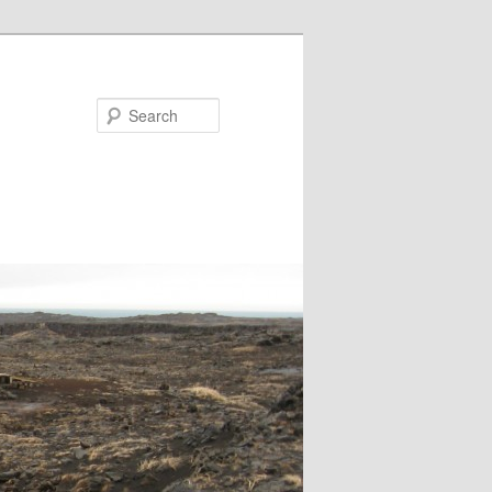
Search