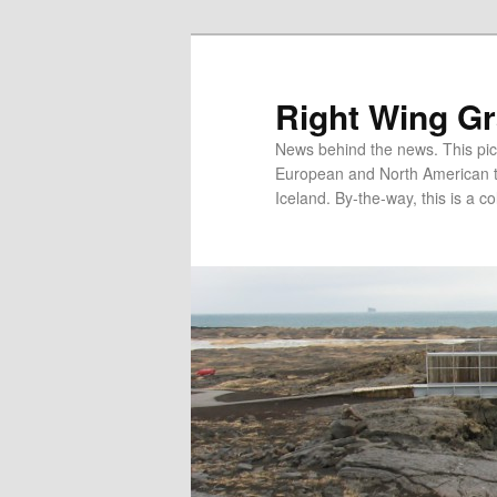
Skip
Skip
to
to
primary
secondary
Right Wing G
content
content
News behind the news. This pict
European and North American tec
Iceland. By-the-way, this is a co