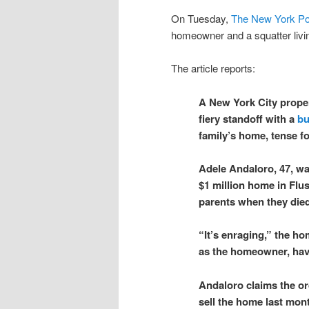
On Tuesday,
The New York Po
homeowner and a squatter livin
The article reports:
A New York City proper
fiery standoff with a
bu
family’s home, tense f
Adele Andaloro, 47, wa
$1 million home in Flu
parents when they die
“It’s enraging,” the hom
as the homeowner, have
Andaloro claims the or
sell the home last mon