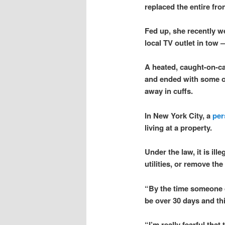
replaced the entire fro
Fed up, she recently w
local TV outlet in tow 
A heated, caught-on-ca
and ended with some o
away in cuffs.
In New York City, a
per
living at a property.
Under the law, it is il
utilities, or remove th
“By the time someone do
be over 30 days and thi
“I’m really fearful tha