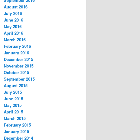
September 2016
August 2016
July 2016
June 2016
May 2016
April 2016
March 2016
February 2016
January 2016
December 2015
November 2015
October 2015
September 2015
August 2015
July 2015
June 2015
May 2015
April 2015
March 2015
February 2015
January 2015
December 2014