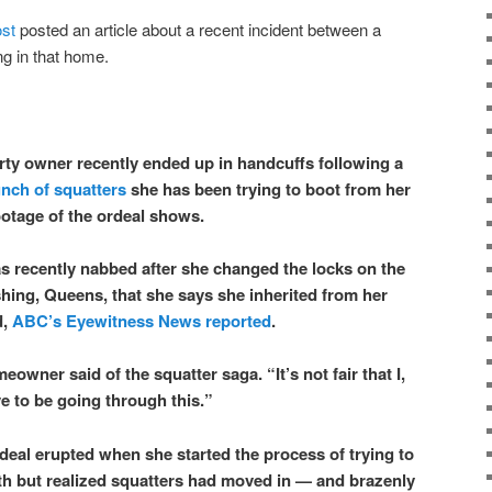
st
posted an article about a recent incident between a
g in that home.
ty owner recently ended up in handcuffs following a
nch of squatters
she has been trying to boot from her
ootage of the ordeal shows.
s recently nabbed after she changed the locks on the
shing, Queens, that she says she inherited from her
d,
ABC’s Eyewitness News reported
.
eowner said of the squatter saga. “It’s not fair that I,
 to be going through this.”
deal erupted when she started the process of trying to
th but realized squatters had moved in — and brazenly