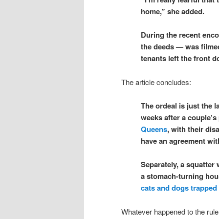
home,” she added.
During the recent enc
the deeds — was filmed
tenants left the front 
The article concludes:
The ordeal is just the 
weeks after a couple’s
Queens
, with their di
have an agreement wit
Separately, a squatter
a stomach-turning hou
cats and dogs trapped 
Whatever happened to the rule