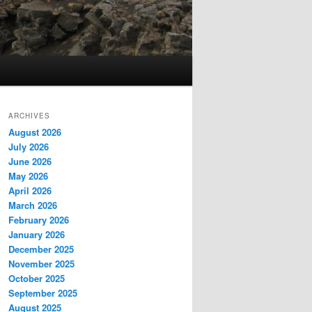
ARCHIVES
August 2026
July 2026
June 2026
May 2026
April 2026
March 2026
February 2026
January 2026
December 2025
November 2025
October 2025
September 2025
August 2025