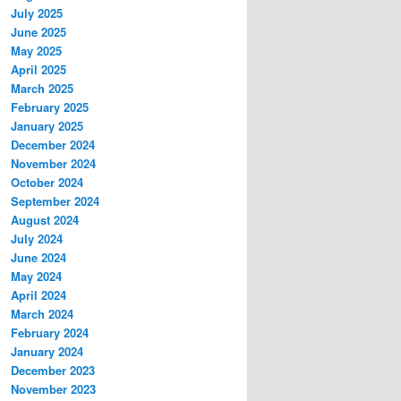
July 2025
June 2025
May 2025
April 2025
March 2025
February 2025
January 2025
December 2024
November 2024
October 2024
September 2024
August 2024
July 2024
June 2024
May 2024
April 2024
March 2024
February 2024
January 2024
December 2023
November 2023