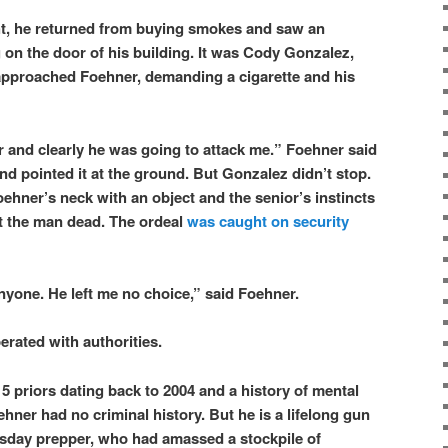
ght, he returned from buying smokes and saw an
n the door of his building. It was Cody Gonzalez,
pproached Foehner, demanding a cigarette and his
 and clearly he was going to attack me.” Foehner said
nd pointed it at the ground. But Gonzalez didn’t stop.
hner’s neck with an object and the senior’s instincts
t the man dead. The ordeal
was caught on security
anyone. He left me no choice,” said Foehner.
erated with authorities.
5 priors dating back to 2004 and a history of mental
ehner had no criminal history. But he is a lifelong gun
sday prepper, who had amassed a stockpile of