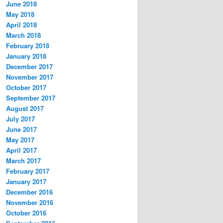
June 2018
May 2018
April 2018
March 2018
February 2018
January 2018
December 2017
November 2017
October 2017
September 2017
August 2017
July 2017
June 2017
May 2017
April 2017
March 2017
February 2017
January 2017
December 2016
November 2016
October 2016