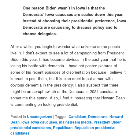
One reason Biden wasn’t in Iowa is that the
Democrats’ Iowa caucuses are scaled down this year.
Instead of choosing their presidential preference, Iowa
Democrats are caucusing to discuss policy and to
choose delegates.
After a while, you begin to wonder what universe some people
live in. I don’t expect to see a lot of campaigning from President
Biden this year. It has become obvious in the past year that he is
losing his battle with dementia. I have not posted pictures of
some of his recent episodes of disorientation because I believe it
is cruel to post them, but it is also cruel to put a man with
obvious dementia in the presidency. I also suspect that there
might be an abrupt switch of the Democrat’s 2024 candidate
sometime this spring. Also, I find it interesting that Howard Dean
is commenting on looking presidential.
Posted in
Uncategorized
|
Tagged
Candidate
,
Democrats
,
Howard
Dean
,
Iowa
,
Iowa caucuses
,
mainstream media
,
President Biden
,
presidential candidates
,
Republican
,
Republican presidential
candidates