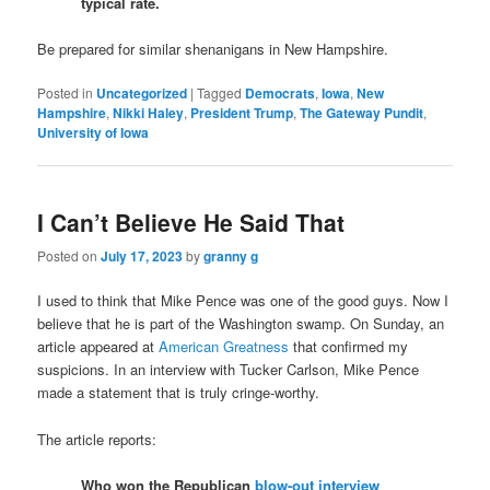
typical rate.
Be prepared for similar shenanigans in New Hampshire.
Posted in
Uncategorized
|
Tagged
Democrats
,
Iowa
,
New
Hampshire
,
Nikki Haley
,
President Trump
,
The Gateway Pundit
,
University of Iowa
I Can’t Believe He Said That
Posted on
July 17, 2023
by
granny g
I used to think that Mike Pence was one of the good guys. Now I
believe that he is part of the Washington swamp. On Sunday, an
article appeared at
American Greatness
that confirmed my
suspicions. In an interview with Tucker Carlson, Mike Pence
made a statement that is truly cringe-worthy.
The article reports:
Who won the Republican
blow-out interview