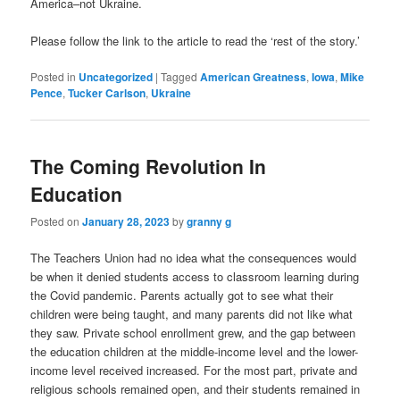
America–not Ukraine.
Please follow the link to the article to read the ‘rest of the story.’
Posted in
Uncategorized
|
Tagged
American Greatness
,
Iowa
,
Mike
Pence
,
Tucker Carlson
,
Ukraine
The Coming Revolution In
Education
Posted on
January 28, 2023
by
granny g
The Teachers Union had no idea what the consequences would
be when it denied students access to classroom learning during
the Covid pandemic. Parents actually got to see what their
children were being taught, and many parents did not like what
they saw. Private school enrollment grew, and the gap between
the education children at the middle-income level and the lower-
income level received increased. For the most part, private and
religious schools remained open, and their students remained in