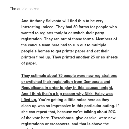
The article notes:
And Anthony Salvanto will find this to be very
interesting indeed. They had 50 forms for people who
wanted to register tonight or switch their party
registration. They ran out of those forms. Members of
the caucus team here had to run out to multiple
people’s homes to get printer paper and get their
printers fired up. They printed another 25 or so sheets
of paper.
They estimate about 75 people were new registrations
or switched their registration from Democrats and
Republicans in order to play in this caucus tonight.
And I think that’s a big reason why Nikki Haley was
lifted up.
You’re getting a little noise here as they
clean up was so impressive in this particular outing. If
she can repeat that, because we’re talking about 20%
of the vote here. Thereabouts, give or take, were new
registrations or crossovers, and that is above the