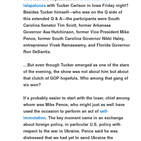
lalapalooza
with Tucker Carlson in Iowa Friday night?
Besides Tucker himself—who was on the Q side of
this extended Q & A—the participants were South
Carolina Senator Tim Scott, former Arkansas
Governor Asa Hutchinson, former Vice President Mike
Pence, former South Carolina Governor Nikki Haley,
entrepreneur Vivek Ramaswamy, and Florida Governor
Ron DeSantis.
…But even though Tucker emerged as one of the stars
of the evening, the show was not about him but about
that clutch of GOP hopefuls. Who among that gang of
six won?
It’s probably easier to start with the loser, chief among
whom was Mike Pence, who might just as well have
used the occasion to perform an act of
self-
immolation
. The key moment came in an exchange
about foreign policy, in particular U.S. policy with
respect to the war in Ukraine. Pence said he was
distressed that we had yet to send Ukraine the