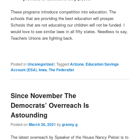
These programs introduce competition into education. The
schools that are providing the best education will prosper.
Schools that are not educating our children will not be funded. I
would love to see similar laws in all fifty states. Needless to say,
Teachers Unions are fighting back.
Posted in
Uncategorized
|
Tagged
Arizona
,
Education Savings
Account (ESA)
,
Iowa
,
The Federalist
Since November The
Democrats’ Overreach Is
Astounding
Posted on
March 26, 2021
by
granny g
The latest overreach by Speaker of the House Nancy Pelosi is to