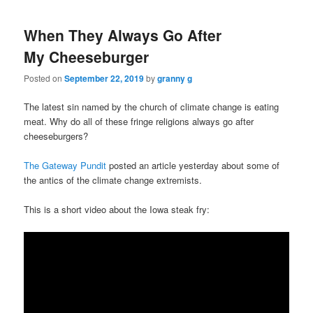
When They Always Go After
My Cheeseburger
Posted on
September 22, 2019
by
granny g
The latest sin named by the church of climate change is eating
meat. Why do all of these fringe religions always go after
cheeseburgers?
The Gateway Pundit
posted an article yesterday about some of
the antics of the climate change extremists.
This is a short video about the Iowa steak fry: