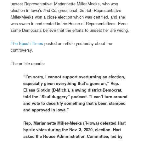
unseat Representative Mariannette Miller-Meeks, who won
election in Iowa’s 2nd Congressional District. Representative
Miller-Meeks won a close election which was certified, and she
was sworn in and seated in the House of Representatives. Even
some Democrats believe that the efforts to unseat her are wrong,
The Epoch Times
posted an article yesterday about the
controversy.
The article reports:
“I’m sorry, I cannot support overturning an election,
especially given everything that’s gone on,” Rep.
Elissa Slotkin (D-Mich.), a swing district Democrat,
told the “Skullduggery” podcast. “I can’t turn around
and vote to decertify something that’s been stamped
and approved in Iowa.”
Rep. Mariannette Miller-Meeks (R-Iowa) defeated Hart
by six votes during the Nov. 3, 2020, election. Hart
asked the House Administration Committee, led by