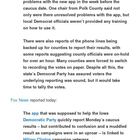
problems with the new app in the week before the
caucus date. One chair from Polk County said not
only were there unresolved problems with the app, but
local Democrat officials weren’t provided any training
on how to use it.
There were also reports of the phone lines being
backed up for counties to report their results, with
some reports suggesting county officials were on-hold
for over an hour. Many counties were forced to switch
to recording the votes on paper. Despite all this, the
state’s Democrat Party has assured voters the
underlying reporting was sound, but it would take
time to tally the votes.
Fox News
reported today:
The
app
that was supposed to help the Iowa
Democratic Party
quickly report Monday’s caucus
results – but contributed to confusion and a muddled
result as campaigns were in an uproar – is linked to
Hillary Clinton
campaign veterans.