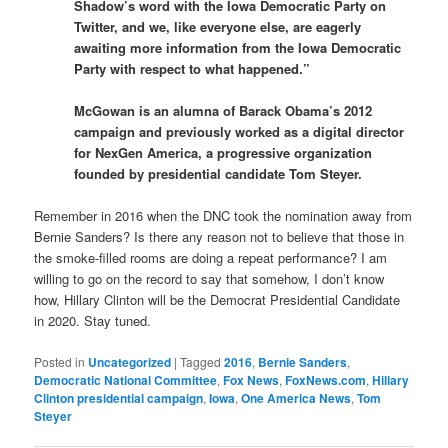
Shadow’s word with the Iowa Democratic Party on
Twitter, and we, like everyone else, are eagerly
awaiting more information from the Iowa Democratic
Party with respect to what happened.”
McGowan is an alumna of Barack Obama’s 2012
campaign and previously worked as a digital director
for NexGen America, a progressive organization
founded by presidential candidate Tom Steyer.
Remember in 2016 when the DNC took the nomination away from
Bernie Sanders? Is there any reason not to believe that those in
the smoke-filled rooms are doing a repeat performance? I am
willing to go on the record to say that somehow, I don’t know
how, Hillary Clinton will be the Democrat Presidential Candidate
in 2020. Stay tuned.
Posted in
Uncategorized
|
Tagged
2016
,
Bernie Sanders
,
Democratic National Committee
,
Fox News
,
FoxNews.com
,
Hillary
Clinton presidential campaign
,
Iowa
,
One America News
,
Tom
Steyer