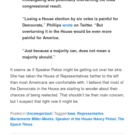
congressional result.
“Losing a House election by six votes is painful for
Democrats,” Phillips
wrote
on Twitter. “But
overturning it in the House would be even more
painful for America.
“Just because a majority can, does not mean a
majority should.”
It seems as if Speaker Pelosi might be getting out over her skis.
She has taken the House of Representatives farther to the left
than most Americans are comfortable with. I believe that most of
the Democrats in the House are starting to wonder about their
chances of being reelected. That shouldn’t be their main concern,
but I suspect that right now it might be.
Posted in
Uncategorized
|
Tagged
Iowa
,
Representative
Mariannette Miller-Meeks
,
Speaker of the House Nancy Pelosi
,
The
Epoch Times