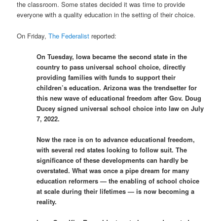
the classroom. Some states decided it was time to provide
everyone with a quality education in the setting of their choice.
On Friday,
The Federalist
reported:
On Tuesday, Iowa became the second state in the
country to pass universal school choice, directly
providing families with funds to support their
children’s education. Arizona was the trendsetter for
this new wave of educational freedom after Gov. Doug
Ducey signed universal school choice into law on July
7, 2022.
Now the race is on to advance educational freedom,
with several red states looking to follow suit. The
significance of these developments can hardly be
overstated. What was once a pipe dream for many
education reformers — the enabling of school choice
at scale during their lifetimes — is now becoming a
reality.