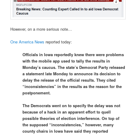
However, on a more serious note…
One America News
reported today:
Officials in Iowa reportedly knew there were problems
with the mobile app used to tally the results in
Monday’s caucus. The state’s Democrat Party released
a statement late Monday to announce its decision to
delay the release of the official results. They cited
“inconsistencies” in the results as the reason for the
postponement.
The Democrats went on to specify the delay was not
because of a hack in an apparent effort to quell
possible theories of election interference. On top of
the supposed “inconsistencies,” however, many
county chairs in Iowa have said they reported