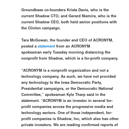
Groundbase co-founders Krista Davis, who is the
current Shadow CTO, and Gerard Niemira, who is the
current Shadow CEO, both held senior positions with
the Clinton campaign.
Tara McGowan, the founder and CEO of ACRONYM,
posted a
statement
from an ACRONYM
spokesman early Tuesday morning distancing the
nonprofit from Shadow, which is a for-profit company.
“ACRONYM is a nonprofit organization and not a
technology company. As such, we have not provided
any technology to the Iowa Democratic Party,
Presidential campaigns, or the Democratic National
Committee,” spokesman Kyle Tharp said in the
statement. “ACRONYM is an investor in several for-
profit companies across the progressive media and
technology sectors. One of those independent, for-
profit companies is Shadow, Inc, which also has other
private investors. We are reading confirmed reports of