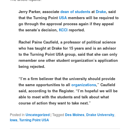
Jerry Parker, associate
dean of students
at
Drake
, said
that the Turning Point
USA
members will be required to
go through the approval process again if they appeal
the senate’s decision,
KCCI
reported.
Rachel Paine Caufield, a professor of political science
who has taught at Drake for 15 years and is an advisor
to the Turning Point USA group, said that she can only
remember one other student organization’s application
being rejected.
“I’m a firm believer that the university should provide
the same opportunities to all
organizations
,” Caufield
said, according to the Register. “I’m hopeful we will be
able to meet with the students and talk about what
course of action they want to take next.”
Posted in
Uncategorized
|
Tagged
Des Moines
,
Drake University
,
Iowa
,
Turning Point USA