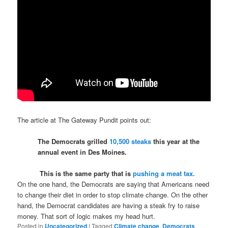
The article at The Gateway Pundit points out:
The Democrats grilled
10,500 steaks
this year at the
annual event in Des Moines.
This is the same party that is
pushing a meat tax.
On the one hand, the Democrats are saying that Americans need
to change their diet in order to stop climate change. On the other
hand, the Democrat candidates are having a steak fry to raise
money. That sort of logic makes my head hurt.
Posted in
Uncategorized
|
Tagged
Climate change
,
Democrats
,