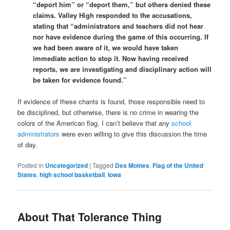
“deport him” or “deport them,” but others denied these
claims. Valley High responded to the accusations,
stating that “administrators and teachers did not hear
nor have evidence during the game of this occurring. If
we had been aware of it, we would have taken
immediate action to stop it. Now having received
reports, we are investigating and disciplinary action will
be taken for evidence found.”
If evidence of these chants is found, those responsible need to
be disciplined, but otherwise, there is no crime in wearing the
colors of the American flag. I can’t believe that any
school
administrators
were even willing to give this discussion the time
of day.
Posted in
Uncategorized
|
Tagged
Des Moines
,
Flag of the United
States
,
high school basketball
,
Iowa
About That Tolerance Thing