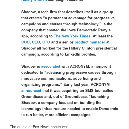
Shadow, a tech firm that describes itself as a group
that creates “a permanent advantage for progressive
campaigns and causes through technology,” is the
company that created the Iowa Democratic Party’s
app, according to
The New York Times
. At least the
COO
,
CEO
,
CTO
and a senior
product manager
at
Shadow all worked for the Hillary Clinton presidential
campaign, according to LinkedIn profiles.
Shadow is
associated
with ACRONYM, a nonprofit
dedicated to “advancing progressive causes through
innovative communications, advertising and
organizing programs.” Early last year, ACRONYM
announced
that it was acquiring an SMS tool called
Groundbase and, out of Groundbase, “launching
Shadow, a company focused on building the
technology infrastructure needed to enable Democrats
to run better, more efficient campaigns.”
The article at Fox News continues: