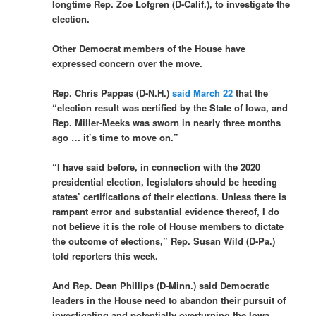
longtime Rep. Zoe Lofgren (D-Calif.), to investigate the
election.
Other Democrat members of the House have
expressed concern over the move.
Rep. Chris Pappas (D-N.H.)
said March 22
that the
“election result was certified by the State of Iowa, and
Rep. Miller-Meeks was sworn in nearly three months
ago … it’s time to move on.”
“I have said before, in connection with the 2020
presidential election, legislators should be heeding
states’ certifications of their elections. Unless there is
rampant error and substantial evidence thereof, I do
not believe it is the role of House members to dictate
the outcome of elections,” Rep. Susan Wild (D-Pa.)
told reporters this week.
And Rep. Dean Phillips (D-Minn.) said Democratic
leaders in the House need to abandon their pursuit of
investigating and potentially overturning the Iowa