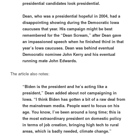
presidential candidates look presidential.
Dean, who was a presidential hopeful in 2004, had a
disappointing showing during the Democratic Iowa
caucuses that year. His campaign might be best
remembered for the “Dean Scream,” after Dean gave
an impassioned speech when he finished third in that
year’s Iowa caucuses. Dean was behind eventual
Democratic nominee John Kerry and his eventual
running mate John Edwards.
The article also notes:
“Biden is the president and he’s acting like a
president,” Dean added about not campaigning in
Iowa. “I think Biden has gotten a bit of a raw deal from
the mainstream media. People want to focus on his
age. You know, I’ve been around a long time; this is
the most extraordinary president on domestic policy
in terms of job creation, bringing high tech to rural
areas, which is badly needed, climate change.”