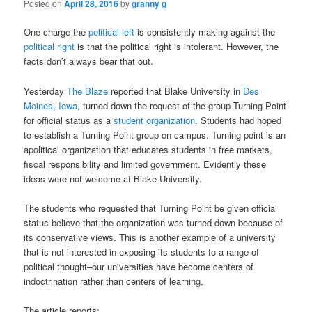
Posted on
April 28, 2016
by
granny g
One charge the
political left
is consistently making against the
political right
is that the political right is intolerant. However, the
facts don’t always bear that out.
Yesterday
The Blaze
reported that Blake University in
Des
Moines, Iowa
, turned down the request of the group Turning Point
for official status as a
student organization
. Students had hoped
to establish a Turning Point group on campus. Turning point is an
apolitical organization that educates students in free markets,
fiscal responsibility and limited government. Evidently these
ideas were not welcome at Blake University.
The students who requested that Turning Point be given official
status believe that the organization was turned down because of
its conservative views. This is another example of a university
that is not interested in exposing its students to a range of
political thought–our universities have become centers of
indoctrination rather than centers of learning.
The article reports: