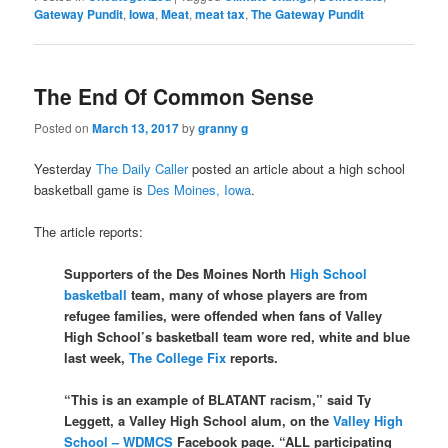
Gateway Pundit
,
Iowa
,
Meat
,
meat tax
,
The Gateway Pundit
The End Of Common Sense
Posted on
March 13, 2017
by
granny g
Yesterday
The Daily Caller
posted an article about a high school
basketball game is
Des Moines, Iowa
.
The article reports:
Supporters of the Des Moines North
High School
basketball
team, many of whose players are from
refugee families, were offended when fans of Valley
High School’s basketball team wore red, white and blue
last week,
The College Fix
reports.
“This is an example of BLATANT racism,” said Ty
Leggett, a Valley High School alum, on the
Valley High
School – WDMCS
Facebook page. “ALL participating