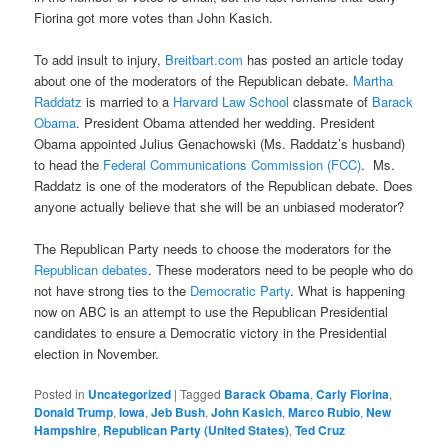
Fiorina got more votes than John Kasich.
To add insult to injury,
Breitbart.com
has posted an article today
about one of the moderators of the Republican debate.
Martha
Raddatz
is married to a
Harvard Law School
classmate of
Barack
Obama
. President Obama attended her wedding. President
Obama appointed Julius Genachowski (Ms. Raddatz’s husband)
to head the
Federal Communications Commission (FCC)
. Ms.
Raddatz is one of the moderators of the Republican debate. Does
anyone actually believe that she will be an unbiased moderator?
The Republican Party needs to choose the moderators for the
Republican debates
. These moderators need to be people who do
not have strong ties to the
Democratic Party
. What is happening
now on ABC is an attempt to use the Republican Presidential
candidates to ensure a Democratic victory in the Presidential
election in November.
Posted in
Uncategorized
|
Tagged
Barack Obama
,
Carly Fiorina
,
Donald Trump
,
Iowa
,
Jeb Bush
,
John Kasich
,
Marco Rubio
,
New
Hampshire
,
Republican Party (United States)
,
Ted Cruz