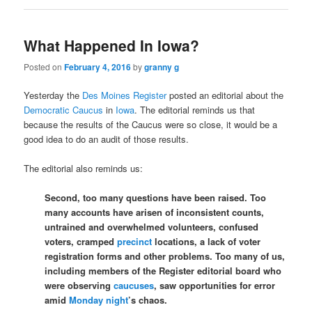
What Happened In Iowa?
Posted on
February 4, 2016
by
granny g
Yesterday the
Des Moines Register
posted an editorial about the
Democratic Caucus
in
Iowa
. The editorial reminds us that
because the results of the Caucus were so close, it would be a
good idea to do an audit of those results.
The editorial also reminds us:
Second, too many questions have been raised. Too
many accounts have arisen of inconsistent counts,
untrained and overwhelmed volunteers, confused
voters, cramped
precinct
locations, a lack of voter
registration forms and other problems. Too many of us,
including members of the Register editorial board who
were observing
caucuses
, saw opportunities for error
amid
Monday night
’s chaos.