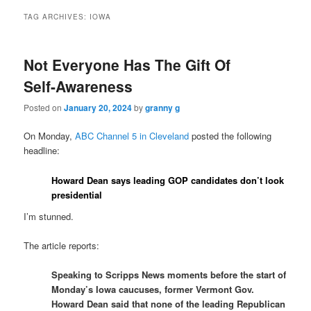
TAG ARCHIVES:
IOWA
Not Everyone Has The Gift Of
Self-Awareness
Posted on
January 20, 2024
by
granny g
On Monday,
ABC Channel 5 in Cleveland
posted the following
headline:
Howard Dean says leading GOP candidates don’t look
presidential
I’m stunned.
The article reports:
Speaking to Scripps News moments before the start of
Monday’s Iowa caucuses, former Vermont Gov.
Howard Dean said that none of the leading Republican