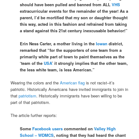
should have been pulled and banned from ALL
VHS
extracurricular events for the remainder of the year! As a
parent, I’d be mortified that my son or daughter thought
this way, acted in this fashion and refrained from taking
a stand against this 21st century inexcusable behavior!”
Erin Ness Carter, a mother living in the
Iowan
district,
remarked that “for the supporters of one team from a
primarily white part of town to paint themselves as the
‘team of the
USA
’ it strongly implies that the other team,
the less white team, is less American.”
Wearing the colors and the
American flag
is not racist–it’s
patriotic. Historically Americans have invited immigrants to join in
that
patriotism
. Historically immigrants have been willing to be
part of that patriotism.
The article further reports:
Some
Facebook users
commented on
Valley High
School – WDMCS
, noting that they had heard the chant