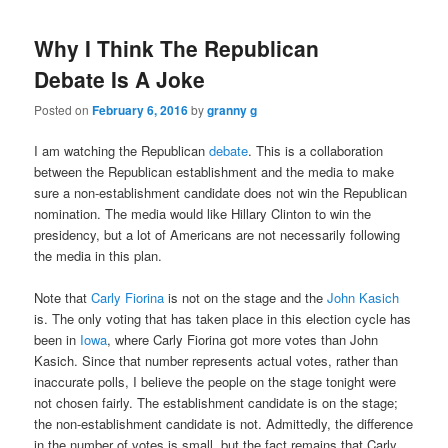
Why I Think The Republican
Debate Is A Joke
Posted on
February 6, 2016
by
granny g
I am watching the Republican
debate
. This is a collaboration
between the Republican establishment and the media to make
sure a non-establishment candidate does not win the Republican
nomination. The media would like Hillary Clinton to win the
presidency, but a lot of Americans are not necessarily following
the media in this plan.
Note that
Carly Fiorina
is not on the stage and the
John Kasich
is. The only voting that has taken place in this election cycle has
been in
Iowa
, where Carly Fiorina got more votes than John
Kasich. Since that number represents actual votes, rather than
inaccurate polls, I believe the people on the stage tonight were
not chosen fairly. The establishment candidate is on the stage;
the non-establishment candidate is not. Admittedly, the difference
in the number of votes is small, but the fact remains that Carly