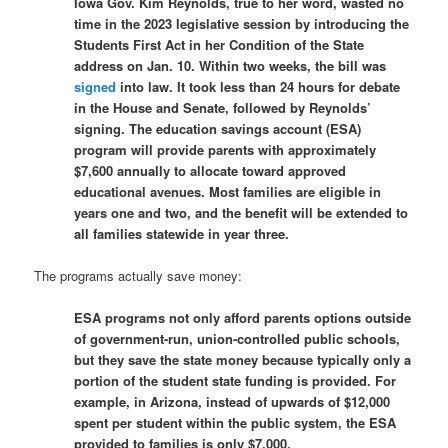
Iowa Gov. Kim Reynolds, true to her word, wasted no
time in the 2023 legislative session by introducing the
Students First Act in her Condition of the State
address on Jan. 10. Within two weeks, the bill was
signed
into law. It took less than 24 hours for debate
in the House and Senate, followed by Reynolds’
signing. The education savings account (ESA)
program will provide parents with approximately
$7,600 annually to allocate toward approved
educational avenues. Most families are eligible in
years one and two, and the benefit will be extended to
all families statewide in year three.
The programs actually save money:
ESA programs not only afford parents options outside
of government-run, union-controlled public schools,
but they save the state money because typically only a
portion of the student state funding is provided. For
example, in Arizona, instead of upwards of $12,000
spent per student within the public system, the ESA
provided to families is only $7,000.