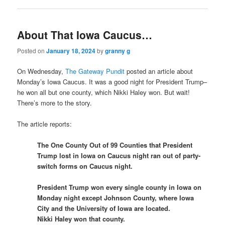
About That Iowa Caucus…
Posted on
January 18, 2024
by
granny g
On Wednesday,
The Gateway Pundit
posted an article about
Monday’s Iowa Caucus. It was a good night for President Trump–
he won all but one county, which Nikki Haley won. But wait!
There’s more to the story.
The article reports:
The One County Out of 99 Counties that President
Trump lost in Iowa on Caucus night ran out of party-
switch forms on Caucus night.
President Trump won every single county in Iowa on
Monday night except Johnson County, where Iowa
City and the University of Iowa are located.
Nikki Haley won that county.