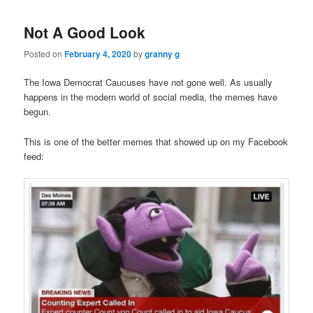
Not A Good Look
Posted on
February 4, 2020
by
granny g
The Iowa Democrat Caucuses have not gone well. As usually
happens in the modern world of social media, the memes have
begun.
This is one of the better memes that showed up on my Facebook
feed: