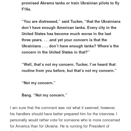
promised Abrams tanks or train Ukrainian pilots to fly
F16s.
“You are distressed,” said Tucker, “that the Ukrainians
don’t have enough American tanks. Every city in the
United States has become much worse in the last
three years. . . .and yet your concern is that the
Ukrainians . . . don’t have enough tanks? Where’s the
concern in the United States in that?”
“Well, that’s not my concern. Tucker, I’ve heard that
routine from you before, but that’s not my concern.”
“Not my concern.”
Bang. “Not my concern.”
I am sure that the comment was not what it seemed; however,
his handlers should have better prepared him for the interview. I
personally would rather vote for someone who is more concerned
for America than for Ukraine. He is running for President of