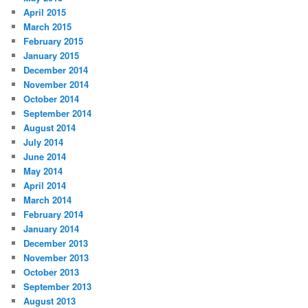
April 2015
March 2015
February 2015
January 2015
December 2014
November 2014
October 2014
September 2014
August 2014
July 2014
June 2014
May 2014
April 2014
March 2014
February 2014
January 2014
December 2013
November 2013
October 2013
September 2013
August 2013