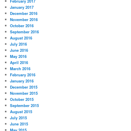
February 2017
January 2017
December 2016
November 2016
October 2016
September 2016
August 2016
July 2016
June 2016
May 2016
April 2016
March 2016
February 2016
January 2016
December 2015
November 2015
October 2015
September 2015
August 2015
July 2015
June 2015
May 2015