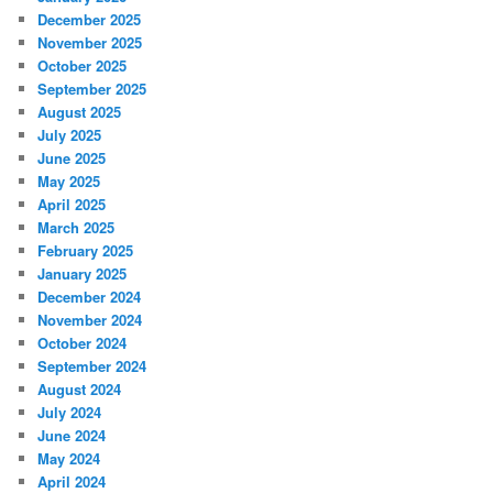
December 2025
November 2025
October 2025
September 2025
August 2025
July 2025
June 2025
May 2025
April 2025
March 2025
February 2025
January 2025
December 2024
November 2024
October 2024
September 2024
August 2024
July 2024
June 2024
May 2024
April 2024