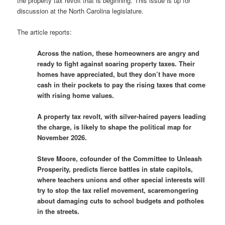
the property tax revolt that is beginning. This issue is up for
discussion at the North Carolina legislature.
The article reports:
Across the nation, these homeowners are angry and
ready to fight against soaring property taxes. Their
homes have appreciated, but they don’t have more
cash in their pockets to pay the rising taxes that come
with rising home values.
A property tax revolt, with silver-haired payers leading
the charge, is likely to shape the political map for
November 2026.
Steve Moore, cofounder of the Committee to Unleash
Prosperity, predicts fierce battles in state capitols,
where teachers unions and other special interests will
try to stop the tax relief movement, scaremongering
about damaging cuts to school budgets and potholes
in the streets.