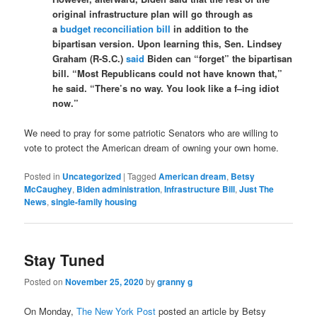
original infrastructure plan will go through as
a
budget reconciliation bill
in addition to the
bipartisan version. Upon learning this, Sen. Lindsey
Graham (R-S.C.)
said
Biden can “forget” the bipartisan
bill. “Most Republicans could not have known that,”
he said. “There’s no way. You look like a f–ing idiot
now.”
We need to pray for some patriotic Senators who are willing to
vote to protect the American dream of owning your own home.
Posted in
Uncategorized
|
Tagged
American dream
,
Betsy
McCaughey
,
Biden administration
,
Infrastructure Bill
,
Just The
News
,
single-family housing
Stay Tuned
Posted on
November 25, 2020
by
granny g
On Monday,
The New York Post
posted an article by Betsy