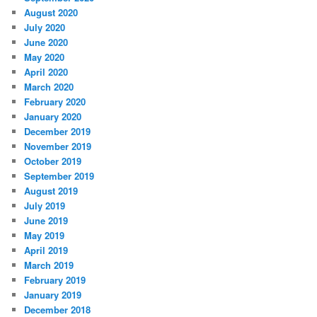
August 2020
July 2020
June 2020
May 2020
April 2020
March 2020
February 2020
January 2020
December 2019
November 2019
October 2019
September 2019
August 2019
July 2019
June 2019
May 2019
April 2019
March 2019
February 2019
January 2019
December 2018