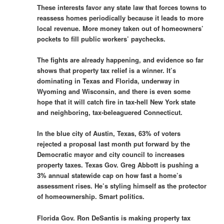
These interests favor any state law that forces towns to
reassess homes periodically because it leads to more
local revenue. More money taken out of homeowners’
pockets to fill public workers’ paychecks.
The fights are already happening, and evidence so far
shows that property tax relief is a winner. It’s
dominating in Texas and Florida, underway in
Wyoming and Wisconsin, and there is even some
hope that it will catch fire in tax-hell New York state
and neighboring, tax-beleaguered Connecticut.
In the blue city of Austin, Texas, 63% of voters
rejected a proposal last month put forward by the
Democratic mayor and city council to increases
property taxes. Texas Gov. Greg Abbott is pushing a
3% annual statewide cap on how fast a home’s
assessment rises. He’s styling himself as the protector
of homeownership. Smart politics.
Florida Gov. Ron DeSantis is making property tax