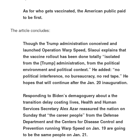
As for who gets vaccinated, the American public paid
to be first.
The article concludes:
Though the Trump administration conceived and
launched ­Operation Warp Speed, Slaoui explains that
the vaccine rollout has been done totally “isolated
from the [Trump] administration, from the political
environment and political context.” He added: “no
political interference, no bureaucracy, no red tape.” He
hopes that will continue after the Jan. 20 inauguration.
Responding to Biden’s demagoguery about a the
transition delay costing lives, Health and Human
Services Secretary Alex Azar reassured the nation on
Sunday that “the career people” from the Defense
Department and the Centers for Disease Control and
Prevention running Warp Speed on Jan. 19 are going
to be the same people on Jan. 21.