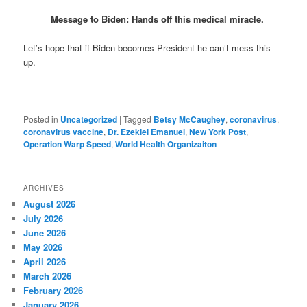
Message to Biden: Hands off this medical miracle.
Let’s hope that if Biden becomes President he can’t mess this
up.
Posted in
Uncategorized
|
Tagged
Betsy McCaughey
,
coronavirus
,
coronavirus vaccine
,
Dr. Ezekiel Emanuel
,
New York Post
,
Operation Warp Speed
,
World Health Organizaiton
ARCHIVES
August 2026
July 2026
June 2026
May 2026
April 2026
March 2026
February 2026
January 2026