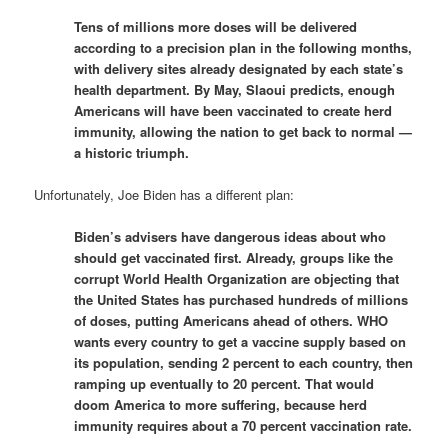
Tens of millions more doses will be delivered
according to a precision plan in the following months,
with delivery sites already designated by each state’s
health department. By May, Slaoui predicts, enough
Americans will have been vaccinated to create herd
immunity, allowing the nation to get back to normal —
a historic triumph.
Unfortunately, Joe Biden has a different plan:
Biden’s advisers have dangerous ideas about who
should get vaccinated first. Already, groups like the
corrupt World Health Organization are objecting that
the United States has purchased hundreds of millions
of doses, putting Americans ahead of others. WHO
wants every country to get a vaccine supply based on
its population, sending 2 percent to each country, then
ramping up eventually to 20 percent. That would
doom America to more suffering, because herd
immunity requires about a 70 percent vaccination rate.