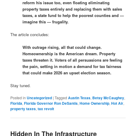
reform his issue too, even floating eliminating
property taxes entirely and replacing them with sales
taxes, a state fund to help the poorest counties and —
imagine this — frugality.
The article concludes:
With outrage rising, all that could change.
Homeownership is the American dream. Property
taxes threaten it. Voters of all persuasions are feeling
the pain, setting in motion a demand for tax fairness
that could make 2026 an upset election season.
Stay tuned.
Posted in
Uncategorized
|
Tagged
Austin Texas
,
Betsy McCaughey
,
Florida
,
Florida Governor Ron DeSantis
,
Home Ownership
,
Hot Air
,
property taxes
,
tax revolt
Hidden In The Infrastructure