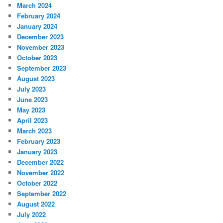
March 2024
February 2024
January 2024
December 2023
November 2023
October 2023
September 2023
August 2023
July 2023
June 2023
May 2023
April 2023
March 2023
February 2023
January 2023
December 2022
November 2022
October 2022
September 2022
August 2022
July 2022