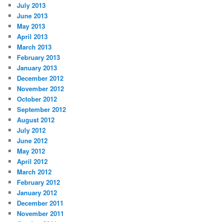
July 2013
June 2013
May 2013
April 2013
March 2013
February 2013
January 2013
December 2012
November 2012
October 2012
September 2012
August 2012
July 2012
June 2012
May 2012
April 2012
March 2012
February 2012
January 2012
December 2011
November 2011