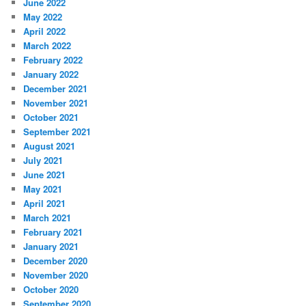
June 2022
May 2022
April 2022
March 2022
February 2022
January 2022
December 2021
November 2021
October 2021
September 2021
August 2021
July 2021
June 2021
May 2021
April 2021
March 2021
February 2021
January 2021
December 2020
November 2020
October 2020
September 2020