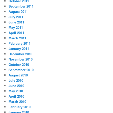
October 2011
September 2011
August 2011
July 2011
June 2011
May 2011
April 2011
March 2011
February 2011
January 2011
December 2010
November 2010
October 2010
September 2010
August 2010
July 2010
June 2010
May 2010
April 2010
March 2010
February 2010
January 2010