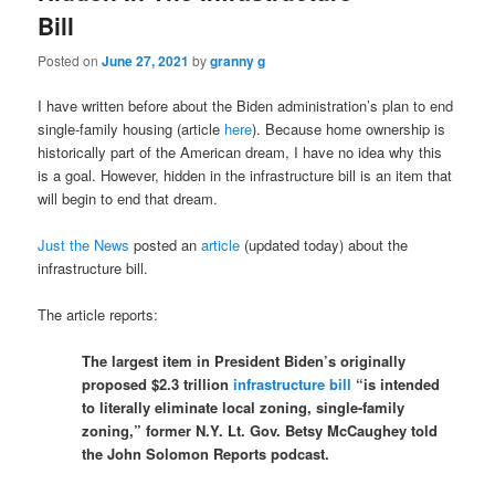
Bill
Posted on
June 27, 2021
by
granny g
I have written before about the Biden administration’s plan to end
single-family housing (article
here
). Because home ownership is
historically part of the American dream, I have no idea why this
is a goal. However, hidden in the infrastructure bill is an item that
will begin to end that dream.
Just the News
posted an
article
(updated today) about the
infrastructure bill.
The article reports:
The largest item in President Biden’s originally
proposed $2.3 trillion
infrastructure bill
“is intended
to literally eliminate local zoning, single-family
zoning,” former N.Y. Lt. Gov. Betsy McCaughey told
the John Solomon Reports podcast.