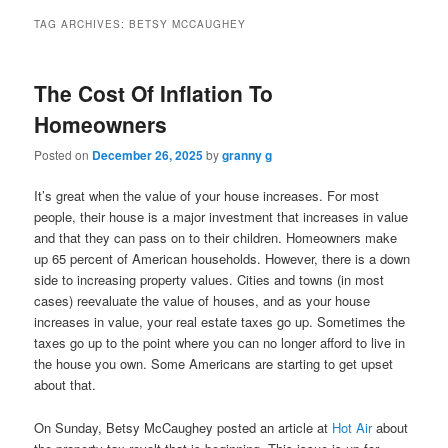
TAG ARCHIVES:
BETSY MCCAUGHEY
The Cost Of Inflation To
Homeowners
Posted on
December 26, 2025
by
granny g
It’s great when the value of your house increases. For most
people, their house is a major investment that increases in value
and that they can pass on to their children. Homeowners make
up 65 percent of American households. However, there is a down
side to increasing property values. Cities and towns (in most
cases) reevaluate the value of houses, and as your house
increases in value, your real estate taxes go up. Sometimes the
taxes go up to the point where you can no longer afford to live in
the house you own. Some Americans are starting to get upset
about that.
On Sunday, Betsy McCaughey posted an article at
Hot Air
about