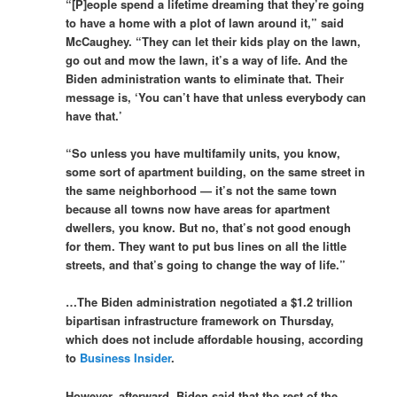
“[P]eople spend a lifetime dreaming that they’re going
to have a home with a plot of lawn around it,” said
McCaughey. “They can let their kids play on the lawn,
go out and mow the lawn, it’s a way of life. And the
Biden administration wants to eliminate that. Their
message is, ‘You can’t have that unless everybody can
have that.’
“So unless you have multifamily units, you know,
some sort of apartment building, on the same street in
the same neighborhood — it’s not the same town
because all towns now have areas for apartment
dwellers, you know. But no, that’s not good enough
for them. They want to put bus lines on all the little
streets, and that’s going to change the way of life.”
…The Biden administration negotiated a $1.2 trillion
bipartisan infrastructure framework on Thursday,
which does not include affordable housing, according
to
Business Insider
.
However, afterward, Biden said that the rest of the