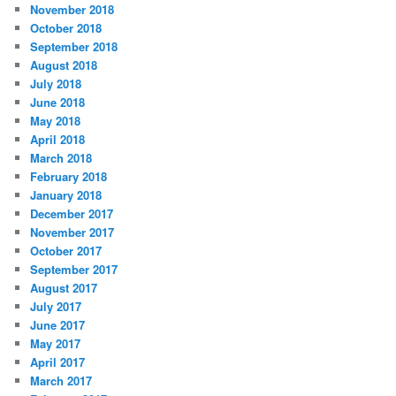
November 2018
October 2018
September 2018
August 2018
July 2018
June 2018
May 2018
April 2018
March 2018
February 2018
January 2018
December 2017
November 2017
October 2017
September 2017
August 2017
July 2017
June 2017
May 2017
April 2017
March 2017