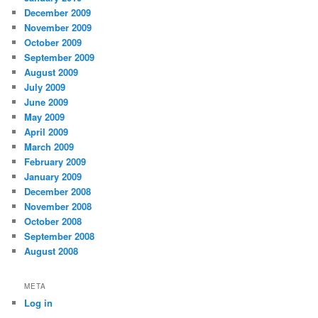
December 2009
November 2009
October 2009
September 2009
August 2009
July 2009
June 2009
May 2009
April 2009
March 2009
February 2009
January 2009
December 2008
November 2008
October 2008
September 2008
August 2008
META
Log in