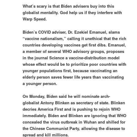
What’s scary is that Biden advisers buy into this
globalist mentality. God help us if they interfere with
Warp Speed.
Biden’s COVID adviser, Dr. Ezekiel Emanuel, slams
“vaccine nationalism,” calling it unethical that the rich
countries developing vaccines get first dibs. Emanuel,
a member of several WHO advisory groups, proposes
in the journal Science a vaccine-distribution model
whose effect would be to prioritize poor countries with
younger populations first, because vaccinating an
elderly person saves fewer life years than vaccinating
a younger person.
On Monday, Biden said he will nominate arch-
globalist Antony Blinken as secretary of state. Blinken
decries America First and is pushing to rejoin WHO
immediately. Biden and Blinken are ­ignoring that WHO
concealed the virus outbreak in Wuhan and shilled for
the Chinese Communist Party, allowing the disease to
spread and kill millions.