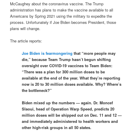
McCaughey about the coronavirus vaccine. The Trump
administration has plans to make the vaccine available to all
Americans by Spring 2021 using the military to expedite the
process. Unfortunately if Joe Biden becomes President, those
plans will change.
The article reports:
Joe Biden is fearmongering
that “more people may
die,” because Team Trump hasn’t begun shifting
oversight over COVID-19 vaccines to Team Biden:
“There was a plan for 300 million doses to be
available at the end of the year. What they’re reporting
now is 20 to 30 million doses available. Why? Where’s
the bottleneck?”
Biden mixed up the numbers — again. Dr. Moncef
Slaoui, head of Operation Warp Speed, predicts 20
million doses will be shipped out on Dec. 11 and 12 —
and immediately administered to health workers and
other high-risk groups in all 50 states.