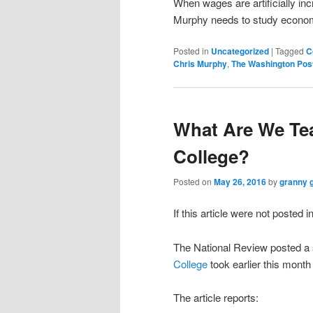
When wages are artificially inc
Murphy needs to study econo
Posted in
Uncategorized
|
Tagged
C
Chris Murphy
,
The Washington Pos
What Are We Tea
College?
Posted on
May 26, 2016
by
granny 
If this article were not posted i
The National Review posted a s
College
took earlier this month
The article reports: