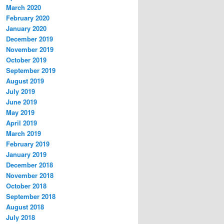
March 2020
February 2020
January 2020
December 2019
November 2019
October 2019
September 2019
August 2019
July 2019
June 2019
May 2019
April 2019
March 2019
February 2019
January 2019
December 2018
November 2018
October 2018
September 2018
August 2018
July 2018