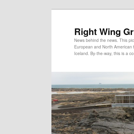
Skip
Skip
to
to
primary
secondary
Right Wing G
content
content
News behind the news. This pict
European and North American tec
Iceland. By-the-way, this is a co