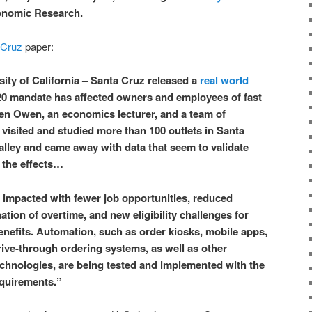
onomic Research.
 Cruz
paper:
ty of California – Santa Cruz released a
real world
0 mandate has affected owners and employees of fast
en Owen, an economics lecturer, and a team of
visited and studied more than 100 outlets in Santa
alley and came away with data that seem to validate
f the effects…
impacted with fewer job opportunities, reduced
tion of overtime, and new eligibility challenges for
enefits. Automation, such as order kiosks, mobile apps,
 drive-through ordering systems, as well as other
chnologies, are being tested and implemented with the
equirements.”