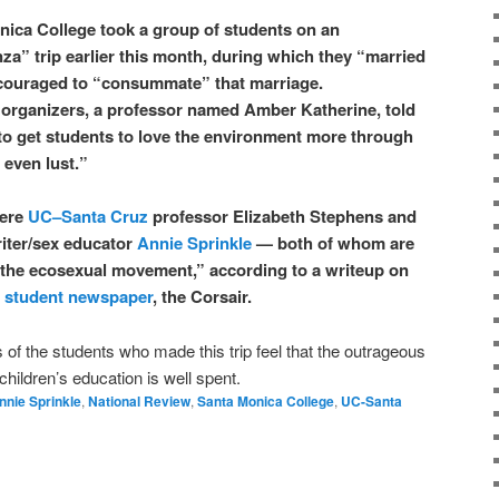
nica College took a group of students on an
a” trip earlier this month, during which they “married
couraged to “consummate” that marriage.
s organizers, a professor named Amber Katherine, told
o get students to love the environment more through
even lust.”
were
UC–Santa Cruz
professor Elizabeth Stephens and
iter/sex educator
Annie Sprinkle
— both of whom are
f the ecosexual movement,” according to a writeup on
s
student newspaper
, the Corsair.
s of the students who made this trip feel that the outrageous
 children’s education is well spent.
nnie Sprinkle
,
National Review
,
Santa Monica College
,
UC-Santa