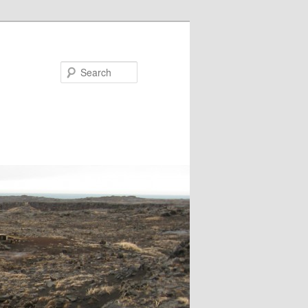
Search