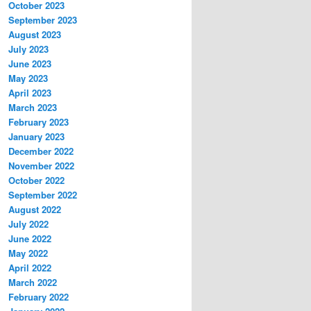
October 2023
September 2023
August 2023
July 2023
June 2023
May 2023
April 2023
March 2023
February 2023
January 2023
December 2022
November 2022
October 2022
September 2022
August 2022
July 2022
June 2022
May 2022
April 2022
March 2022
February 2022