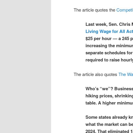
The article quotes the
Competit
Last week, Sen. Chris
Living Wage for All Ac
$25 per hour — a 245 p
increasing the minimum
separate schedules for
required to raise hourl
The article also quotes
The Wa
Who’s “we”? Business
hiking prices, shrinkin
table. A higher minimu
Some states already k
what the market can be
2024. That eliminated 1