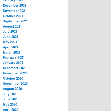
January 2022
December 2021
November 2021
October 2021
September 2021
August 2021
July 2021
June 2021
May 2021
April 2021
March 2021
February 2021
January 2021
December 2020
November 2020
October 2020
September 2020
August 2020
July 2020
June 2020
May 2020
April 2020