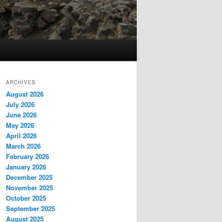
ARCHIVES
August 2026
July 2026
June 2026
May 2026
April 2026
March 2026
February 2026
January 2026
December 2025
November 2025
October 2025
September 2025
August 2025