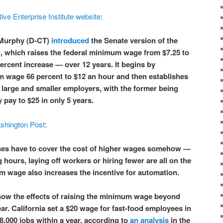
ive Enterprise Institute website
:
 Murphy (D-CT)
introduced
the Senate version of the
t
, which raises the federal minimum wage from $7.25 to
ercent increase — over 12 years. It begins by
 wage 66 percent to $12 an hour and then establishes
 large and smaller employers, with the former being
y pay to $25 in only 5 years.
shington Post
:
es have to cover the cost of higher wages somehow —
g hours, laying off workers or hiring fewer are all on the
m wage also increases the incentive for automation.
now the effects of raising the minimum wage beyond
ar. California set a $20 wage for fast-food employees in
8,000 jobs within a year, according to
an analysis
in the