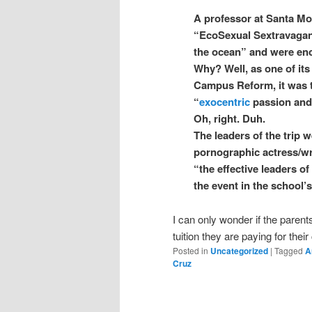
A professor at Santa Mo
“EcoSexual Sextravaganz
the ocean” and were en
Why? Well, as one of it
Campus Reform, it was t
“
exocentric
passion and 
Oh, right. Duh.
The leaders of the trip 
pornographic actress/wr
“the effective leaders o
the event in the school’
I can only wonder if the parent
tuition they are paying for their
Posted in
Uncategorized
|
Tagged
A
Cruz