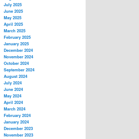
July 2025
June 2025
May 2025
April 2025
March 2025
February 2025
January 2025
December 2024
November 2024
October 2024
September 2024
August 2024
July 2024
June 2024
May 2024
April 2024
March 2024
February 2024
January 2024
December 2023
November 2023