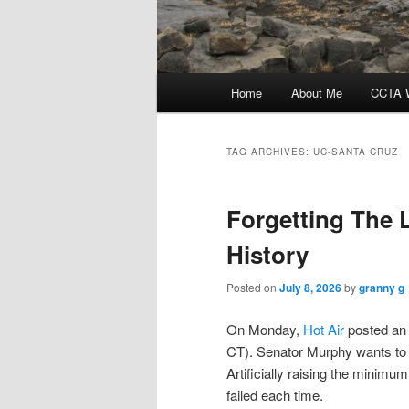
Main
Home
About Me
CCTA W
menu
TAG ARCHIVES:
UC-SANTA CRUZ
Forgetting The 
History
Posted on
July 8, 2026
by
granny g
On Monday,
Hot Air
posted an 
CT). Senator Murphy wants to 
Artificially raising the minimu
failed each time.