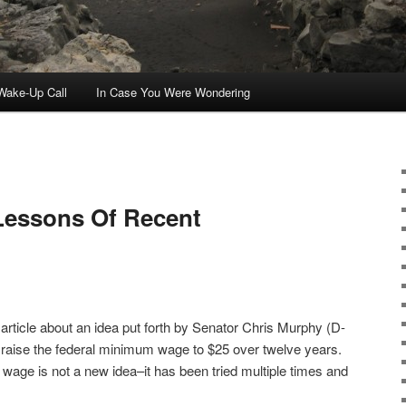
ake-Up Call
In Case You Were Wondering
Lessons Of Recent
article about an idea put forth by Senator Chris Murphy (D-
raise the federal minimum wage to $25 over twelve years.
m wage is not a new idea–it has been tried multiple times and