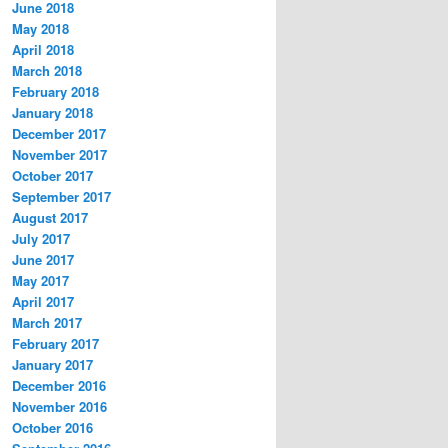
June 2018
May 2018
April 2018
March 2018
February 2018
January 2018
December 2017
November 2017
October 2017
September 2017
August 2017
July 2017
June 2017
May 2017
April 2017
March 2017
February 2017
January 2017
December 2016
November 2016
October 2016