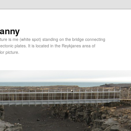
ranny
ure is me (white spot) standing on the bridge connecting
tonic plates. It is located in the Reykjanes area of
lor picture.