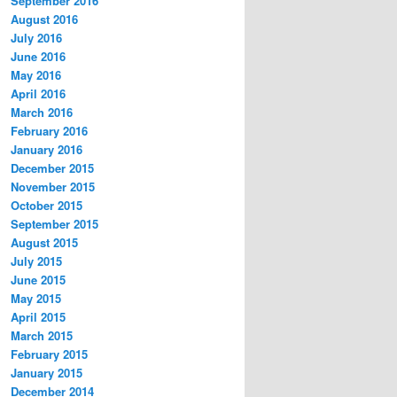
September 2016
August 2016
July 2016
June 2016
May 2016
April 2016
March 2016
February 2016
January 2016
December 2015
November 2015
October 2015
September 2015
August 2015
July 2015
June 2015
May 2015
April 2015
March 2015
February 2015
January 2015
December 2014