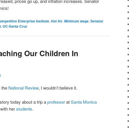
reased, prices go up, and inflation increases. Senator
mics!
ompetitive Enterprise Institute
,
Hot Air
,
Minimum wage
,
Senator
t
,
UC-Santa Cruz
ching Our Children In
g
n the
National Review
, I wouldn’t believe it.
tory today about a trip a
professor
at
Santa Monica
 with her
students
.