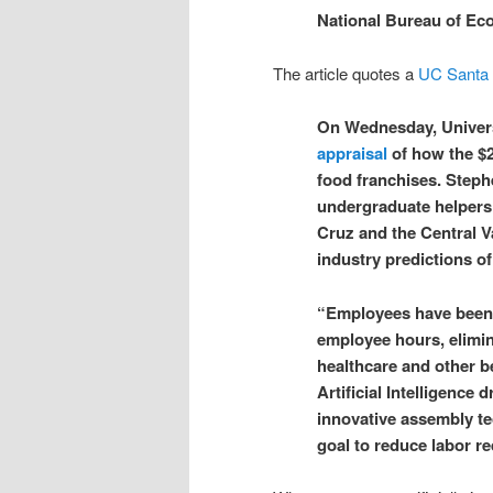
National Bureau of Ec
The article quotes a
UC Santa
On Wednesday, Universi
appraisal
of how the $2
food franchises. Steph
undergraduate helpers 
Cruz and the Central V
industry predictions o
“Employees have been 
employee hours, elimina
healthcare and other b
Artificial Intelligence
innovative assembly te
goal to reduce labor r