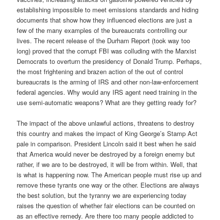
establishing impossible to meet emissions standards and hiding
documents that show how they influenced elections are just a
few of the many examples of the bureaucrats controlling our
lives. The recent release of the Durham Report (took way too
long) proved that the corrupt FBI was colluding with the Marxist
Democrats to overturn the presidency of Donald Trump. Perhaps,
the most frightening and brazen action of the out of control
bureaucrats is the arming of IRS and other non-law-enforcement
federal agencies. Why would any IRS agent need training in the
use semi-automatic weapons? What are they getting ready for?
The impact of the above unlawful actions, threatens to destroy
this country and makes the impact of King George’s Stamp Act
pale in comparison. President Lincoln said it best when he said
that America would never be destroyed by a foreign enemy but
rather, if we are to be destroyed, it will be from within. Well, that
is what is happening now. The American people must rise up and
remove these tyrants one way or the other. Elections are always
the best solution, but the tyranny we are experiencing today
raises the question of whether fair elections can be counted on
as an effective remedy. Are there too many people addicted to