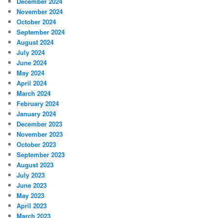
December 2024
November 2024
October 2024
September 2024
August 2024
July 2024
June 2024
May 2024
April 2024
March 2024
February 2024
January 2024
December 2023
November 2023
October 2023
September 2023
August 2023
July 2023
June 2023
May 2023
April 2023
March 2023