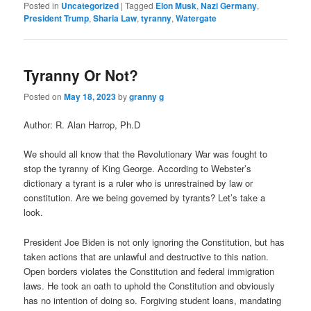
Posted in
Uncategorized
|
Tagged
Elon Musk
,
Nazi Germany
,
President Trump
,
Sharia Law
,
tyranny
,
Watergate
Tyranny Or Not?
Posted on
May 18, 2023
by
granny g
Author: R. Alan Harrop, Ph.D
We should all know that the Revolutionary War was fought to
stop the tyranny of King George. According to Webster’s
dictionary a tyrant is a ruler who is unrestrained by law or
constitution. Are we being governed by tyrants? Let’s take a
look.
President Joe Biden is not only ignoring the Constitution, but has
taken actions that are unlawful and destructive to this nation.
Open borders violates the Constitution and federal immigration
laws. He took an oath to uphold the Constitution and obviously
has no intention of doing so. Forgiving student loans, mandating