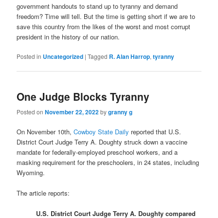
government handouts to stand up to tyranny and demand
freedom? Time will tell. But the time is getting short if we are to
save this country from the likes of the worst and most corrupt
president in the history of our nation.
Posted in
Uncategorized
|
Tagged
R. Alan Harrop
,
tyranny
One Judge Blocks Tyranny
Posted on
November 22, 2022
by
granny g
On November 10th,
Cowboy State Daily
reported that U.S.
District Court Judge Terry A. Doughty struck down a vaccine
mandate for federally-employed preschool workers, and a
masking requirement for the preschoolers, in 24 states, including
Wyoming.
The article reports:
U.S. District Court Judge Terry A. Doughty compared