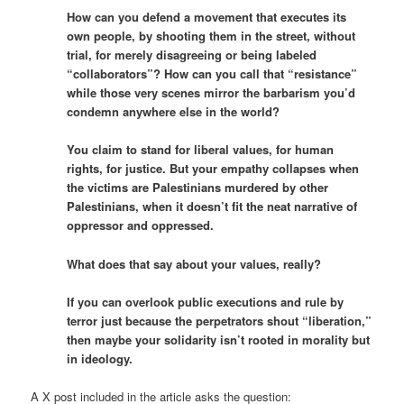
How can you defend a movement that executes its
own people, by shooting them in the street, without
trial, for merely disagreeing or being labeled
“collaborators”? How can you call that “resistance”
while those very scenes mirror the barbarism you’d
condemn anywhere else in the world?
You claim to stand for liberal values, for human
rights, for justice. But your empathy collapses when
the victims are Palestinians murdered by other
Palestinians, when it doesn’t fit the neat narrative of
oppressor and oppressed.
What does that say about your values, really?
If you can overlook public executions and rule by
terror just because the perpetrators shout “liberation,”
then maybe your solidarity isn’t rooted in morality but
in ideology.
A X post included in the article asks the question: