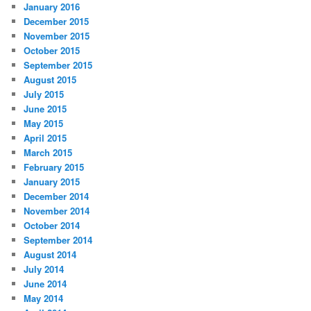
January 2016
December 2015
November 2015
October 2015
September 2015
August 2015
July 2015
June 2015
May 2015
April 2015
March 2015
February 2015
January 2015
December 2014
November 2014
October 2014
September 2014
August 2014
July 2014
June 2014
May 2014