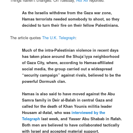
Things haven’t changed. On Tuesday,
Hot Air
reported:
As the Israelis withdrew from the Gaza war zone,
Hamas terrorists needed somebody to shoot, so they
decided to turn their fire on their fellow Palestinians.
The article quotes
The U.K. Telegraph
:
Much of the intra-Palestinian violence in recent days
has taken place around the Shuja’iyya neighborhood
of Gaza City, where, according to Hamas-affiliated
social media, the group carried out a widespread
“security campaign” against rivals, believed to be the
powerful Dormush clan.
Hamas is also said to have moved against the Abu
Samra family in Deir al-Balah in central Gaza and
called for the death of Khan Younis militia leader
Housam al-Astal, who was
interviewed by the
Telegraph
last week, and Yasser Abu Shabab in Rafah.
Both men are believed to have collaborated tactically
with Israel and accepted material support.