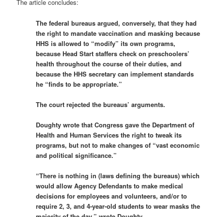
The article concludes:
The federal bureaus argued, conversely, that they had
the right to mandate vaccination and masking because
HHS is allowed to “modify” its own programs,
because Head Start staffers check on preschoolers’
health throughout the course of their duties, and
because the HHS secretary can implement standards
he “finds to be appropriate.”
The court rejected the bureaus’ arguments.
Doughty wrote that Congress gave the Department of
Health and Human Services the right to tweak its
programs, but not to make changes of “vast economic
and political significance.”
“There is nothing in (laws defining the bureaus) which
would allow Agency Defendants to make medical
decisions for employees and volunteers, and/or to
require 2, 3, and 4-year-old students to wear masks the
majority of the day,” wrote Doughty.