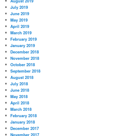
August 2019
July 2019
June 2019
May 2019
April 2019
March 2019
February 2019
January 2019
December 2018
November 2018
October 2018
September 2018
August 2018
July 2018
June 2018
May 2018
April 2018
March 2018
February 2018
January 2018
December 2017
November 2017