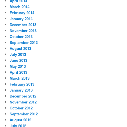
April 2014
March 2014
February 2014
January 2014
December 2013
November 2013
October 2013
September 2013
August 2013
July 2013
June 2013
May 2013
April 2013
March 2013
February 2013
January 2013
December 2012
November 2012
October 2012
September 2012
August 2012
July 2012