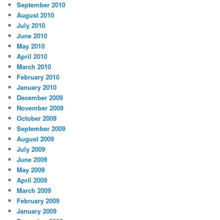
September 2010
August 2010
July 2010
June 2010
May 2010
April 2010
March 2010
February 2010
January 2010
December 2009
November 2009
October 2009
September 2009
August 2009
July 2009
June 2009
May 2009
April 2009
March 2009
February 2009
January 2009