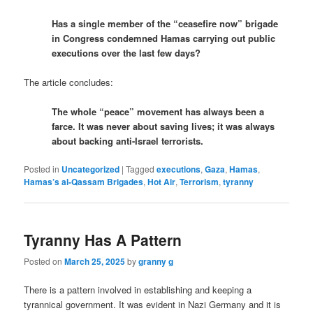
Has a single member of the “ceasefire now” brigade
in Congress condemned Hamas carrying out public
executions over the last few days?
The article concludes:
The whole “peace” movement has always been a
farce. It was never about saving lives; it was always
about backing anti-Israel terrorists.
Posted in
Uncategorized
|
Tagged
executions
,
Gaza
,
Hamas
,
Hamas’s al-Qassam Brigades
,
Hot Air
,
Terrorism
,
tyranny
Tyranny Has A Pattern
Posted on
March 25, 2025
by
granny g
There is a pattern involved in establishing and keeping a
tyrannical government. It was evident in Nazi Germany and it is