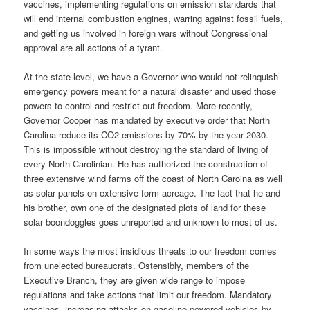
vaccines, implementing regulations on emission standards that
will end internal combustion engines, warring against fossil fuels,
and getting us involved in foreign wars without Congressional
approval are all actions of a tyrant.
At the state level, we have a Governor who would not relinquish
emergency powers meant for a natural disaster and used those
powers to control and restrict out freedom. More recently,
Governor Cooper has mandated by executive order that North
Carolina reduce its CO2 emissions by 70% by the year 2030.
This is impossible without destroying the standard of living of
every North Carolinian. He has authorized the construction of
three extensive wind farms off the coast of North Caroina as well
as solar panels on extensive form acreage. The fact that he and
his brother, own one of the designated plots of land for these
solar boondoggles goes unreported and unknown to most of us.
In some ways the most insidious threats to our freedom comes
from unelected bureaucrats. Ostensibly, members of the
Executive Branch, they are given wide range to impose
regulations and take actions that limit our freedom. Mandatory
vaccines, increasing attacks on gasoline powered vehicles by