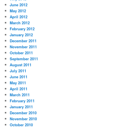
June 2012
May 2012
April 2012
March 2012
February 2012
January 2012
December 2011
November 2011
October 2011
September 2011
August 2011
July 2011
June 2011
May 2011
April 2011
March 2011
February 2011
January 2011
December 2010
November 2010
October 2010