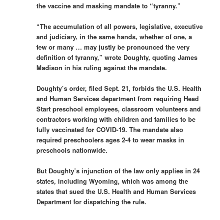
the vaccine and masking mandate to “tyranny.”
“The accumulation of all powers, legislative, executive
and judiciary, in the same hands, whether of one, a
few or many … may justly be pronounced the very
definition of tyranny,” wrote Doughty, quoting James
Madison in his ruling against the mandate.
Doughty’s order, filed Sept. 21, forbids the U.S. Health
and Human Services department from requiring Head
Start preschool employees, classroom volunteers and
contractors working with children and families to be
fully vaccinated for COVID-19. The mandate also
required preschoolers ages 2-4 to wear masks in
preschools nationwide.
But Doughty’s injunction of the law only applies in 24
states, including Wyoming, which was among the
states that sued the U.S. Health and Human Services
Department for dispatching the rule.