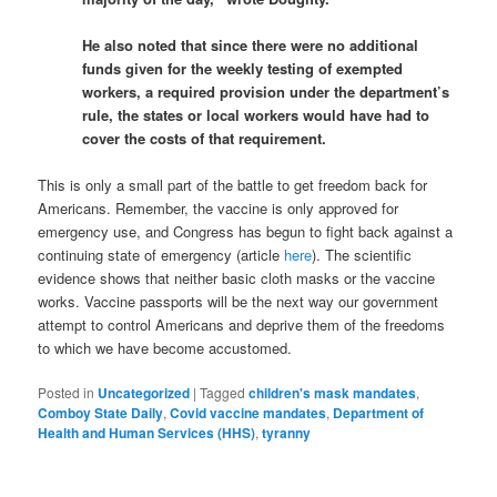
He also noted that since there were no additional
funds given for the weekly testing of exempted
workers, a required provision under the department’s
rule, the states or local workers would have had to
cover the costs of that requirement.
This is only a small part of the battle to get freedom back for
Americans. Remember, the vaccine is only approved for
emergency use, and Congress has begun to fight back against a
continuing state of emergency (article
here
). The scientific
evidence shows that neither basic cloth masks or the vaccine
works. Vaccine passports will be the next way our government
attempt to control Americans and deprive them of the freedoms
to which we have become accustomed.
Posted in
Uncategorized
|
Tagged
children's mask mandates
,
Comboy State Daily
,
Covid vaccine mandates
,
Department of
Health and Human Services (HHS)
,
tyranny