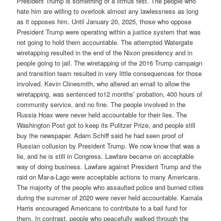
President Trump is something of a litmus test. The people who
hate him are willing to overlook almost any lawlessness as long
as it opposes him. Until January 20, 2025, those who oppose
President Trump were operating within a justice system that was
not going to hold them accountable. The attempted Watergate
wiretapping resulted in the end of the Nixon presidency and in
people going to jail. The wiretapping of the 2016 Trump campaign
and transition team resulted in very little consequences for those
involved. Kevin Clinesmith, who altered an email to allow the
wiretapping, was sentenced to12 months’ probation, 400 hours of
community service, and no fine. The people involved in the
Russia Hoax were never held accountable for their lies. The
Washington Post got to keep its Pulitzer Prize, and people still
buy the newspaper. Adam Schiff said he had seen proof of
Russian collusion by President Trump. We now know that was a
lie, and he is still in Congress. Lawfare became on acceptable
way of doing business. Lawfare against President Trump and the
raid on Mar-a-Lago were acceptable actions to many Americans.
The majority of the people who assaulted police and burned cities
during the summer of 2020 were never held accountable. Kamala
Harris encouraged Americans to contribute to a bail fund for
them. In contrast, people who peacefully walked through the