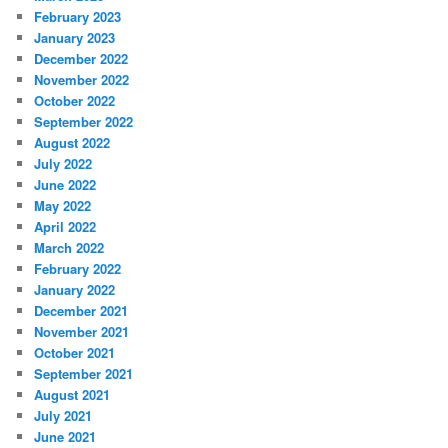
February 2023
January 2023
December 2022
November 2022
October 2022
September 2022
August 2022
July 2022
June 2022
May 2022
April 2022
March 2022
February 2022
January 2022
December 2021
November 2021
October 2021
September 2021
August 2021
July 2021
June 2021