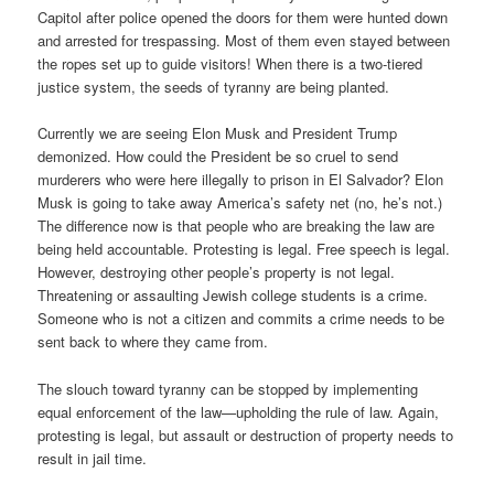
Capitol after police opened the doors for them were hunted down
and arrested for trespassing. Most of them even stayed between
the ropes set up to guide visitors! When there is a two-tiered
justice system, the seeds of tyranny are being planted.
Currently we are seeing Elon Musk and President Trump
demonized. How could the President be so cruel to send
murderers who were here illegally to prison in El Salvador? Elon
Musk is going to take away America’s safety net (no, he’s not.)
The difference now is that people who are breaking the law are
being held accountable. Protesting is legal. Free speech is legal.
However, destroying other people’s property is not legal.
Threatening or assaulting Jewish college students is a crime.
Someone who is not a citizen and commits a crime needs to be
sent back to where they came from.
The slouch toward tyranny can be stopped by implementing
equal enforcement of the law—upholding the rule of law. Again,
protesting is legal, but assault or destruction of property needs to
result in jail time.