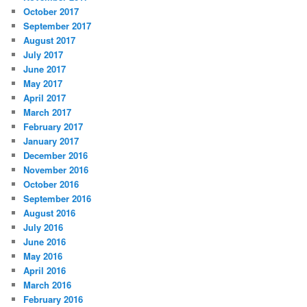
October 2017
September 2017
August 2017
July 2017
June 2017
May 2017
April 2017
March 2017
February 2017
January 2017
December 2016
November 2016
October 2016
September 2016
August 2016
July 2016
June 2016
May 2016
April 2016
March 2016
February 2016