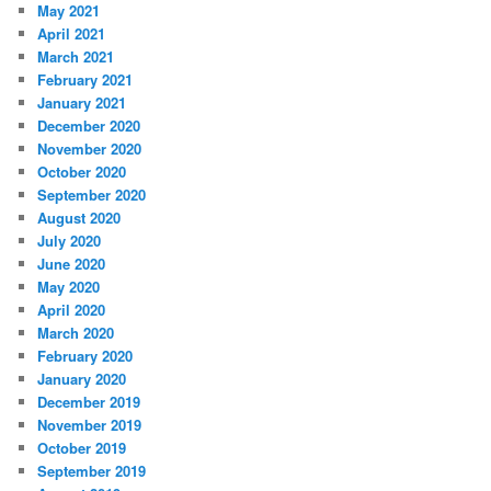
May 2021
April 2021
March 2021
February 2021
January 2021
December 2020
November 2020
October 2020
September 2020
August 2020
July 2020
June 2020
May 2020
April 2020
March 2020
February 2020
January 2020
December 2019
November 2019
October 2019
September 2019