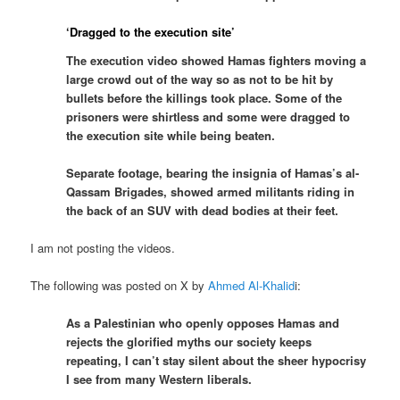
‘Dragged to the execution site’
The execution video showed Hamas fighters moving a
large crowd out of the way so as not to be hit by
bullets before the killings took place. Some of the
prisoners were shirtless and some were dragged to
the execution site while being beaten.
Separate footage, bearing the insignia of Hamas’s al-
Qassam Brigades, showed armed militants riding in
the back of an SUV with dead bodies at their feet.
I am not posting the videos.
The following was posted on X by
Ahmed Al-Khalid
i:
As a Palestinian who openly opposes Hamas and
rejects the glorified myths our society keeps
repeating, I can’t stay silent about the sheer hypocrisy
I see from many Western liberals.