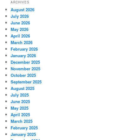
ARCHIVES
August 2026
July 2026
June 2026
May 2026
April 2026
March 2026
February 2026
January 2026
December 2025
November 2025
October 2025
September 2025
August 2025
July 2025
June 2025
May 2025
April 2025
March 2025
February 2025
January 2025