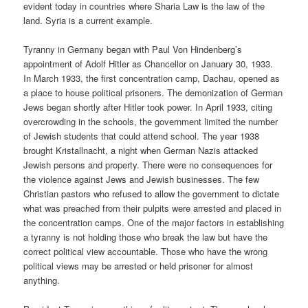
evident today in countries where Sharia Law is the law of the
land. Syria is a current example.
Tyranny in Germany began with Paul Von Hindenberg’s
appointment of Adolf Hitler as Chancellor on January 30, 1933.
In March 1933, the first concentration camp, Dachau, opened as
a place to house political prisoners. The demonization of German
Jews began shortly after Hitler took power. In April 1933, citing
overcrowding in the schools, the government limited the number
of Jewish students that could attend school. The year 1938
brought Kristallnacht, a night when German Nazis attacked
Jewish persons and property. There were no consequences for
the violence against Jews and Jewish businesses. The few
Christian pastors who refused to allow the government to dictate
what was preached from their pulpits were arrested and placed in
the concentration camps. One of the major factors in establishing
a tyranny is not holding those who break the law but have the
correct political view accountable. Those who have the wrong
political views may be arrested or held prisoner for almost
anything.