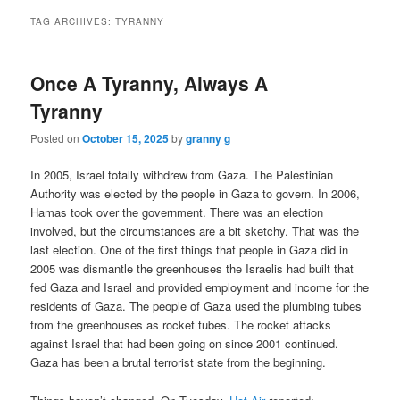
TAG ARCHIVES:
TYRANNY
Once A Tyranny, Always A
Tyranny
Posted on
October 15, 2025
by
granny g
In 2005, Israel totally withdrew from Gaza. The Palestinian
Authority was elected by the people in Gaza to govern. In 2006,
Hamas took over the government. There was an election
involved, but the circumstances are a bit sketchy. That was the
last election. One of the first things that people in Gaza did in
2005 was dismantle the greenhouses the Israelis had built that
fed Gaza and Israel and provided employment and income for the
residents of Gaza. The people of Gaza used the plumbing tubes
from the greenhouses as rocket tubes. The rocket attacks
against Israel that had been going on since 2001 continued.
Gaza has been a brutal terrorist state from the beginning.