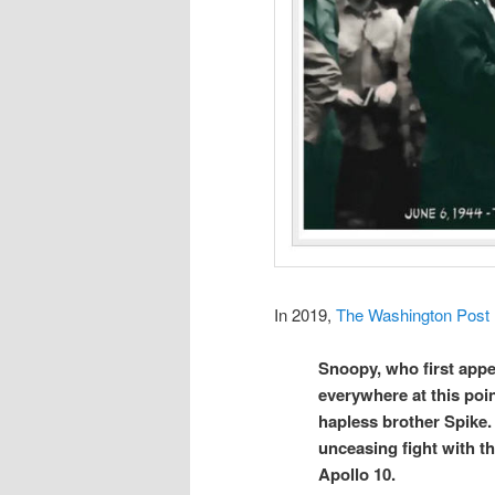
In 2019,
The Washington Post
Snoopy, who first appe
everywhere at this poin
hapless brother Spike. 
unceasing fight with t
Apollo 10.