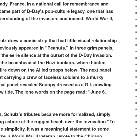
dy, France, in a national call for remembrance and
ecame part of D-Day’s pop-culture legacy, one that has
rstanding of the invasion, and indeed, World War II,
z drew a comic strip that had little visual relationship
reviously appeared in “Peanuts.” In three grim panels,
 the eerie silence at the outset of the D-Day invasion.
 the beachhead at the Nazi bunkers, where hidden
 fire down on the Allied troops below. The next panel
t carrying a crew of faceless soldiers to a murky
inal panel revealed Snoopy dressed as a G.I. crawling
ow tide. The lone words on the page read: “June 6,
s, Schulz’s tributes became more formalized, simply
 ashore at the rugged beach over the invocation “To
 simplicity, it was a meaningful statement to some
tke, a World War II veteran, wrote to the Chicago