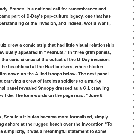
dy, France, in a national call for remembrance and
ecame part of D-Day’s pop-culture legacy, one that has
rstanding of the invasion, and indeed, World War II,
z drew a comic strip that had little visual relationship
reviously appeared in “Peanuts.” In three grim panels,
 the eerie silence at the outset of the D-Day invasion.
 the beachhead at the Nazi bunkers, where hidden
 fire down on the Allied troops below. The next panel
t carrying a crew of faceless soldiers to a murky
inal panel revealed Snoopy dressed as a G.I. crawling
ow tide. The lone words on the page read: “June 6,
s, Schulz’s tributes became more formalized, simply
 ashore at the rugged beach over the invocation “To
 simplicity, it was a meaningful statement to some