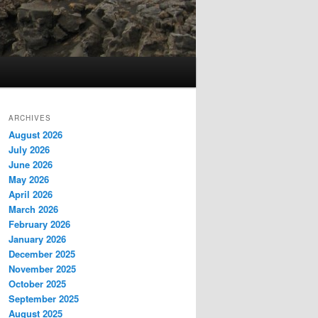
ARCHIVES
August 2026
July 2026
June 2026
May 2026
April 2026
March 2026
February 2026
January 2026
December 2025
November 2025
October 2025
September 2025
August 2025