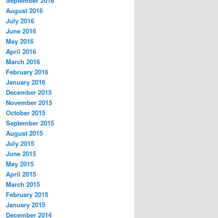
September 2016
August 2016
July 2016
June 2016
May 2016
April 2016
March 2016
February 2016
January 2016
December 2015
November 2015
October 2015
September 2015
August 2015
July 2015
June 2015
May 2015
April 2015
March 2015
February 2015
January 2015
December 2014