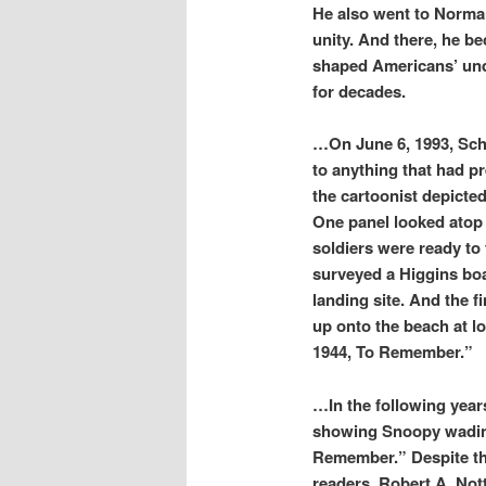
He also went to Norman
unity. And there, he b
shaped Americans’ unde
for decades.
…On June 6, 1993, Schul
to anything that had p
the cartoonist depicted
One panel looked atop
soldiers were ready to
surveyed a Higgins boa
landing site. And the f
up onto the beach at l
1944, To Remember.”
…In the following year
showing Snoopy wading
Remember.” Despite the
readers. Robert A. Not