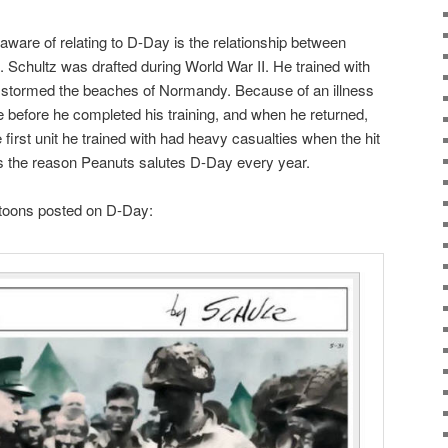
ware of relating to D-Day is the relationship between
Schultz was drafted during World War II. He trained with
ly stormed the beaches of Normandy. Because of an illness
e before he completed his training, and when he returned,
he first unit he trained with had heavy casualties when the hit
s the reason Peanuts salutes D-Day every year.
rtoons posted on D-Day: