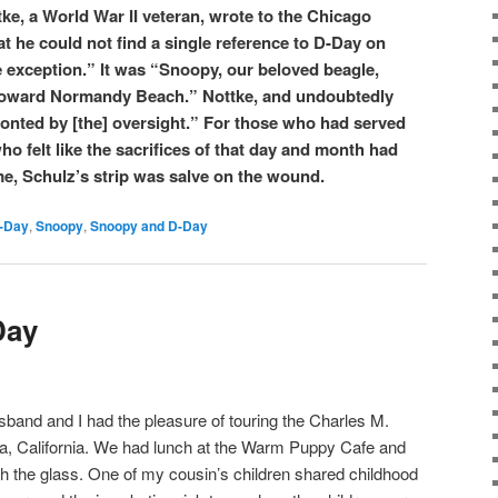
tke, a World War II veteran, wrote to the Chicago
t he could not find a single reference to D-Day on
e exception.” It was “Snoopy, our beloved beagle,
toward Normandy Beach.” Nottke, and undoubtedly
fronted by [the] oversight.” For those who had served
ho felt like the sacrifices of that day and month had
me, Schulz’s strip was salve on the wound.
-Day
,
Snoopy
,
Snoopy and D-Day
Day
band and I had the pleasure of touring the Charles M.
, California. We had lunch at the Warm Puppy Cafe and
h the glass. One of my cousin’s children shared childhood