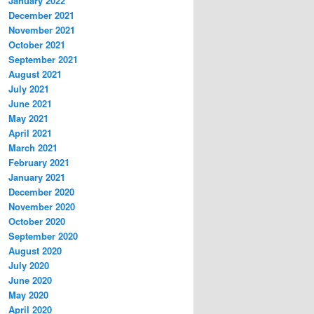
January 2022
December 2021
November 2021
October 2021
September 2021
August 2021
July 2021
June 2021
May 2021
April 2021
March 2021
February 2021
January 2021
December 2020
November 2020
October 2020
September 2020
August 2020
July 2020
June 2020
May 2020
April 2020