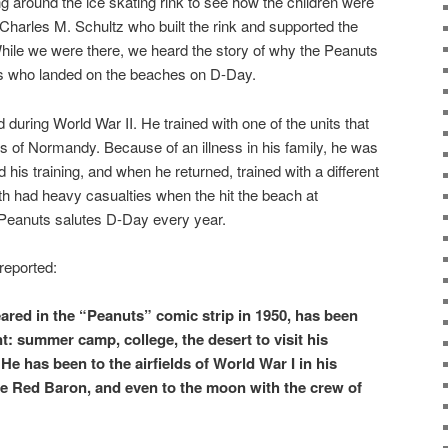
 around the ice skating rink to see how the children were
 Charles M. Schultz who built the rink and supported the
hile we were there, we heard the story of why the Peanuts
rs who landed on the beaches on D-Day.
during World War II. He trained with one of the units that
 of Normandy. Because of an illness in his family, he was
is training, and when he returned, trained with a different
with had heavy casualties when the hit the beach at
Peanuts salutes D-Day every year.
reported:
ared in the “Peanuts” comic strip in 1950, has been
t: summer camp, college, the desert to visit his
He has been to the airfields of World War I in his
he Red Baron, and even to the moon with the crew of