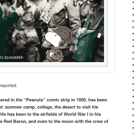
reported:
ared in the “Peanuts” comic strip in 1950, has been
t: summer camp, college, the desert to visit his
He has been to the airfields of World War I in his
he Red Baron, and even to the moon with the crew of