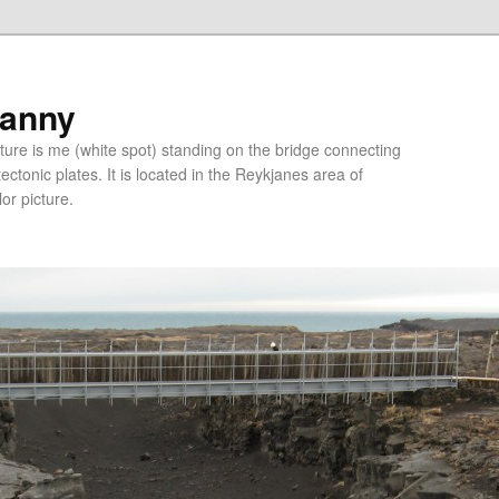
ranny
ure is me (white spot) standing on the bridge connecting
tonic plates. It is located in the Reykjanes area of
lor picture.