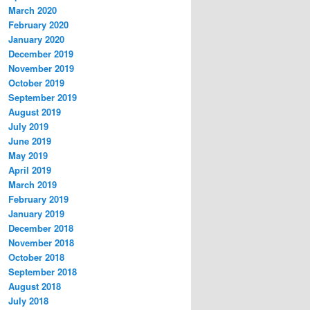
March 2020
February 2020
January 2020
December 2019
November 2019
October 2019
September 2019
August 2019
July 2019
June 2019
May 2019
April 2019
March 2019
February 2019
January 2019
December 2018
November 2018
October 2018
September 2018
August 2018
July 2018