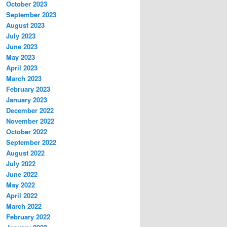
October 2023
September 2023
August 2023
July 2023
June 2023
May 2023
April 2023
March 2023
February 2023
January 2023
December 2022
November 2022
October 2022
September 2022
August 2022
July 2022
June 2022
May 2022
April 2022
March 2022
February 2022