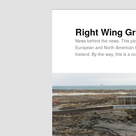
Skip
Skip
to
to
primary
secondary
Right Wing G
content
content
News behind the news. This pict
European and North American tec
Iceland. By-the-way, this is a co