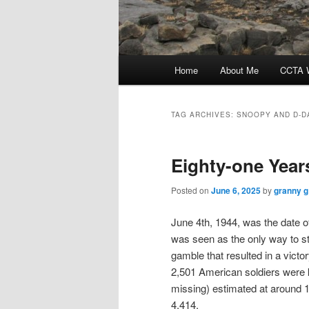
Main
Home
About Me
CCTA W
menu
TAG ARCHIVES:
SNOOPY AND D-D
Eighty-one Yea
Posted on
June 6, 2025
by
granny g
June 4th, 1944, was the date of
was seen as the only way to s
gamble that resulted in a vict
2,501 American soldiers were k
missing) estimated at around 1
4,414.