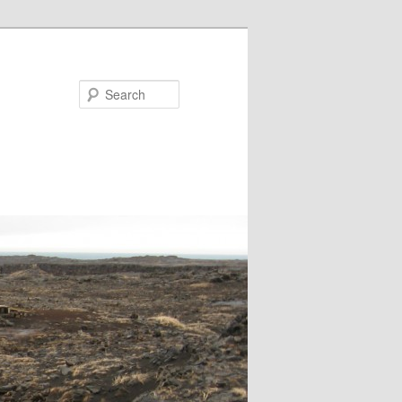
Search