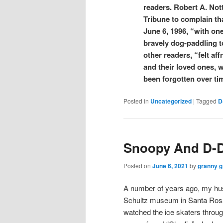
readers. Robert A. Not
Tribune to complain tha
June 6, 1996, “with on
bravely dog-paddling 
other readers, “felt af
and their loved ones, w
been forgotten over ti
Posted in
Uncategorized
|
Tagged
D
Snoopy And D-
Posted on
June 6, 2021
by
granny g
A number of years ago, my hus
Schultz museum in Santa Rosa
watched the ice skaters throug