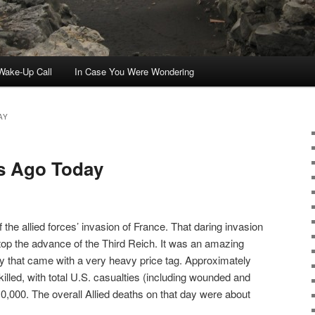
ake-Up Call
In Case You Were Wondering
AY
rs Ago Today
 the allied forces’ invasion of France. That daring invasion
top the advance of the Third Reich. It was an amazing
ory that came with a very heavy price tag. Approximately
illed, with total U.S. casualties (including wounded and
0,000. The overall Allied deaths on that day were about