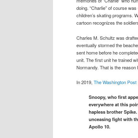
memories of “Charlie” who hung
doing. “Charlie” of course was
children’s skating programs. W
cartoon recognizes the soldie
Charles M. Schultz was drafted 
eventually stormed the beaches
sent home before he completed h
unit. The first unit he trained 
Normandy. That is the reason 
In 2019,
The Washington Post
Snoopy, who first appe
everywhere at this poin
hapless brother Spike. 
unceasing fight with t
Apollo 10.