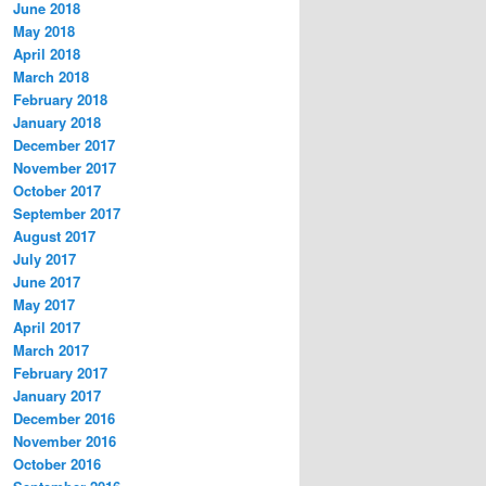
June 2018
May 2018
April 2018
March 2018
February 2018
January 2018
December 2017
November 2017
October 2017
September 2017
August 2017
July 2017
June 2017
May 2017
April 2017
March 2017
February 2017
January 2017
December 2016
November 2016
October 2016