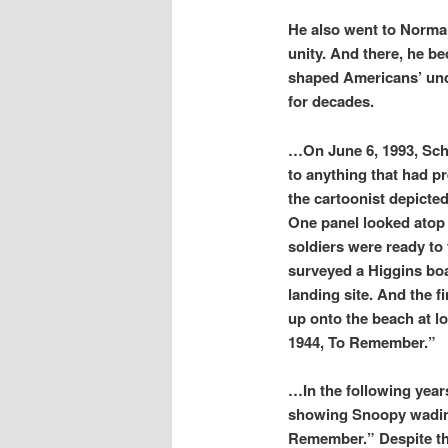
He also went to Norman
unity. And there, he b
shaped Americans’ unde
for decades.
…On June 6, 1993, Schul
to anything that had p
the cartoonist depicted
One panel looked atop
soldiers were ready to
surveyed a Higgins boa
landing site. And the f
up onto the beach at l
1944, To Remember.”
…In the following year
showing Snoopy wading
Remember.” Despite the