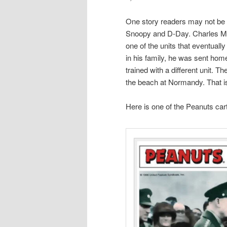
One story readers may not be a
Snoopy and D-Day. Charles M. 
one of the units that eventual
in his family, he was sent hom
trained with a different unit. T
the beach at Normandy. That i
Here is one of the Peanuts ca