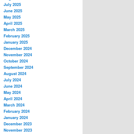
July 2025
June 2025
May 2025
April 2025
March 2025
February 2025
January 2025
December 2024
November 2024
October 2024
September 2024
August 2024
July 2024
June 2024
May 2024
April 2024
March 2024
February 2024
January 2024
December 2023
November 2023