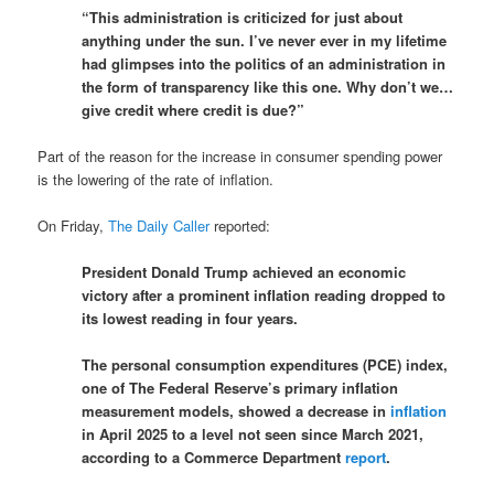
“This administration is criticized for just about
anything under the sun. I’ve never ever in my lifetime
had glimpses into the politics of an administration in
the form of transparency like this one. Why don’t we…
give credit where credit is due?”
Part of the reason for the increase in consumer spending power
is the lowering of the rate of inflation.
On Friday,
The Daily Caller
reported:
President Donald Trump achieved an economic
victory after a prominent inflation reading dropped to
its lowest reading in four years.
The personal consumption expenditures (PCE) index,
one of The Federal Reserve’s primary inflation
measurement models, showed a decrease in
inflation
in April 2025 to a level not seen since March 2021,
according to a Commerce Department
report
.