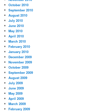
October 2010
September 2010
August 2010
July 2010
June 2010
May 2010
April 2010
March 2010
February 2010
January 2010
December 2009
November 2009
October 2009
September 2009
August 2009
July 2009
June 2009
May 2009
April 2009
March 2009
February 2009