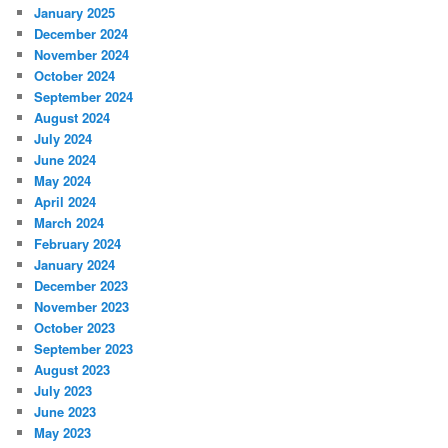
January 2025
December 2024
November 2024
October 2024
September 2024
August 2024
July 2024
June 2024
May 2024
April 2024
March 2024
February 2024
January 2024
December 2023
November 2023
October 2023
September 2023
August 2023
July 2023
June 2023
May 2023