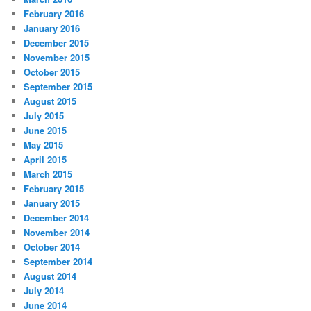
February 2016
January 2016
December 2015
November 2015
October 2015
September 2015
August 2015
July 2015
June 2015
May 2015
April 2015
March 2015
February 2015
January 2015
December 2014
November 2014
October 2014
September 2014
August 2014
July 2014
June 2014