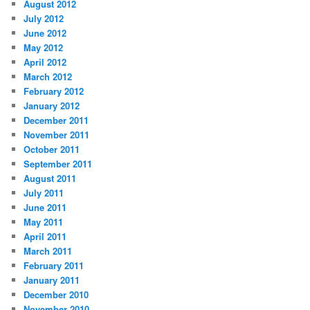
August 2012
July 2012
June 2012
May 2012
April 2012
March 2012
February 2012
January 2012
December 2011
November 2011
October 2011
September 2011
August 2011
July 2011
June 2011
May 2011
April 2011
March 2011
February 2011
January 2011
December 2010
November 2010