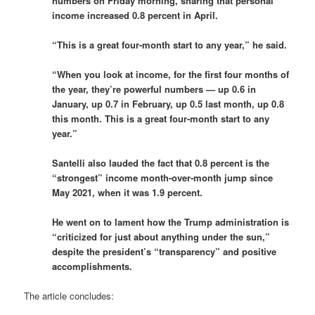
numbers on Friday morning, sharing that personal
income increased 0.8 percent in April.
“This is a great four-month start to any year,” he said.
“When you look at income, for the first four months of
the year, they’re powerful numbers — up 0.6 in
January, up 0.7 in February, up 0.5 last month, up 0.8
this month. This is a great four-month start to any
year.”
Santelli also lauded the fact that 0.8 percent is the
“strongest” income month-over-month jump since
May 2021, when it was 1.9 percent.
He went on to lament how the Trump administration is
“criticized for just about anything under the sun,”
despite the president’s “transparency” and positive
accomplishments.
The article concludes: