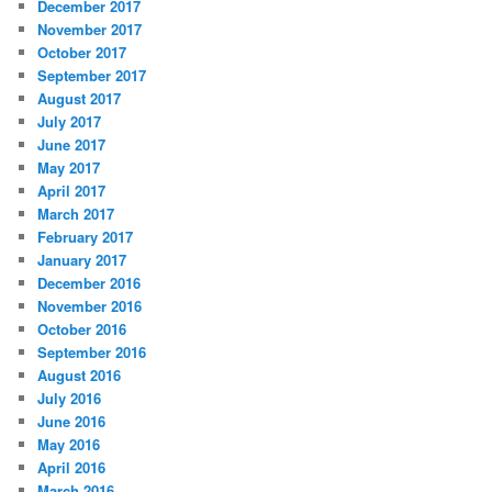
December 2017
November 2017
October 2017
September 2017
August 2017
July 2017
June 2017
May 2017
April 2017
March 2017
February 2017
January 2017
December 2016
November 2016
October 2016
September 2016
August 2016
July 2016
June 2016
May 2016
April 2016
March 2016