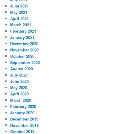
June 2021
May 2021
April 2021
March 2021
February 2021
January 2021
December 2020
November 2020
October 2020
September 2020
August 2020
July 2020
June 2020
May 2020
April 2020
March 2020
February 2020
January 2020
December 2019
November 2019
October 2019