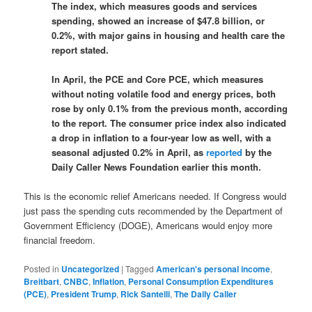
The index, which measures goods and services
spending, showed an increase of $47.8 billion, or
0.2%, with major gains in housing and health care the
report stated.
In April, the PCE and Core PCE, which measures
without noting volatile food and energy prices, both
rose by only 0.1% from the previous month, according
to the report. The consumer price index also indicated
a drop in inflation to a four-year low as well, with a
seasonal adjusted 0.2% in April, as
reported
by the
Daily Caller News Foundation earlier this month.
This is the economic relief Americans needed. If Congress would
just pass the spending cuts recommended by the Department of
Government Efficiency (DOGE), Americans would enjoy more
financial freedom.
Posted in
Uncategorized
|
Tagged
American's personal income
,
Breitbart
,
CNBC
,
Inflation
,
Personal Consumption Expenditures
(PCE)
,
President Trump
,
Rick Santelli
,
The Daily Caller