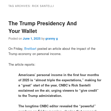
TAG ARCHIVES:
RICK SANTELLI
The Trump Presidency And
Your Wallet
Posted on
June 1, 2025
by
granny g
On Friday,
Breitbart
posted an article about the impact of the
Trump economy on personal income.
The article reports:
Americans’ personal income in the first four months
of 2025 is “almost triple the expectations,” making for
a “great” start of the year, CNBC’s Rick Santelli
exclaimed on the air, urging viewers to “give credit”
to the Trump administration.
The longtime CNBC editor revealed the “powerful”