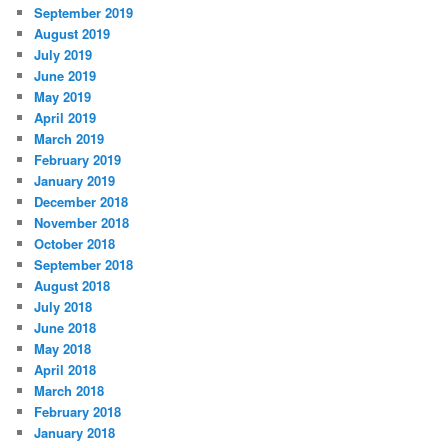
September 2019
August 2019
July 2019
June 2019
May 2019
April 2019
March 2019
February 2019
January 2019
December 2018
November 2018
October 2018
September 2018
August 2018
July 2018
June 2018
May 2018
April 2018
March 2018
February 2018
January 2018