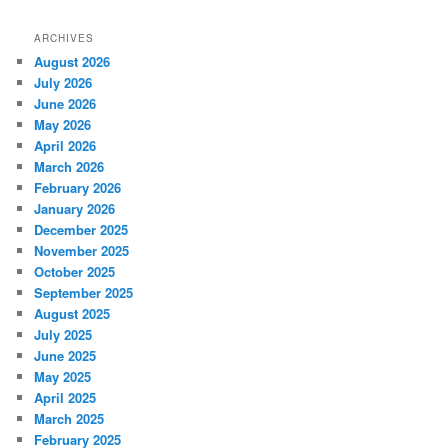
ARCHIVES
August 2026
July 2026
June 2026
May 2026
April 2026
March 2026
February 2026
January 2026
December 2025
November 2025
October 2025
September 2025
August 2025
July 2025
June 2025
May 2025
April 2025
March 2025
February 2025