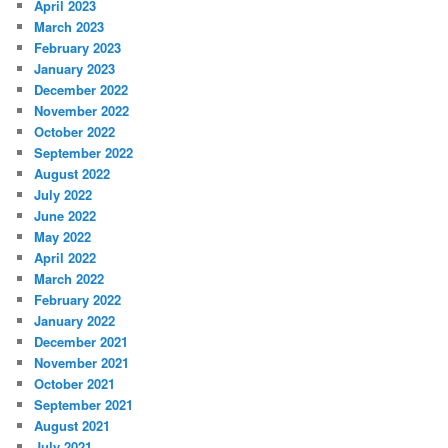
April 2023
March 2023
February 2023
January 2023
December 2022
November 2022
October 2022
September 2022
August 2022
July 2022
June 2022
May 2022
April 2022
March 2022
February 2022
January 2022
December 2021
November 2021
October 2021
September 2021
August 2021
July 2021