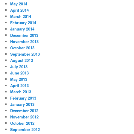
May 2014
April 2014
March 2014
February 2014
January 2014
December 2013
November 2013
October 2013
September 2013
August 2013
July 2013
June 2013
May 2013
April 2013
March 2013
February 2013
January 2013
December 2012
November 2012
October 2012
September 2012