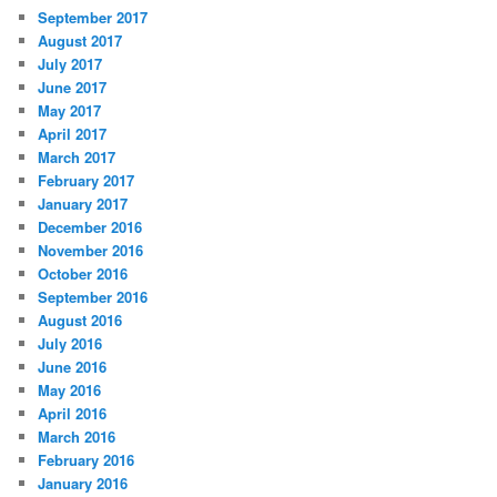
September 2017
August 2017
July 2017
June 2017
May 2017
April 2017
March 2017
February 2017
January 2017
December 2016
November 2016
October 2016
September 2016
August 2016
July 2016
June 2016
May 2016
April 2016
March 2016
February 2016
January 2016