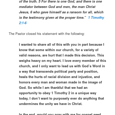
of the truth. 5 For there is one God, and there is one
mediator between God and men, the man Christ
Jesus, 6 who gave himself as a ransom for all, which
is the testimony given at the proper time.”
1 Timothy
2:1-6
The Pastor closed his statement with the following:
I wanted to share all of this with you in part because I
know that some within our church, for a variety of
valid reasons, are hurt that I made this decision. This
weighs heavy on my heart. I love every member of this
church, and I only want to lead us with God’s Word in
a way that transcends political party and position,
heals the hurts of racial division and injustice, and
honors every man and woman made in the image of
God. So while I am thankful that we had an
opportunity to obey 1 Timothy 2 in a unique way
today, I don’t want to purposely ever do anything that
undermines the unity we have in Christ.
In the end, would you pray with me for gospel seed