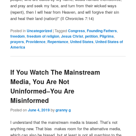
and pray and seek my face, and turn from their wicked ways
(repent), then I will hear from Heaven, and will forgive their sin
and heal their land (nation)!” (II Chronicles 7:14)
Posted in
Uncategorized
|
Tagged
Congress
,
Founding Fathers
,
freedom
,
freedom of religion
,
Jesus Christ
,
petition
,
Pilgrims
,
prayers
,
Providence
,
Repentance
,
United States
,
United States of
America
If You Watch The Mainstream
Media, You Are Not
Uninformed–You Are
Misinformed
Posted on
June 4, 2019
by
granny g
I understand that the mainstream media is biased. That’s not
anything new. That bias makes room for the alternative media,
which can also be biased, but at least is not all marching to the