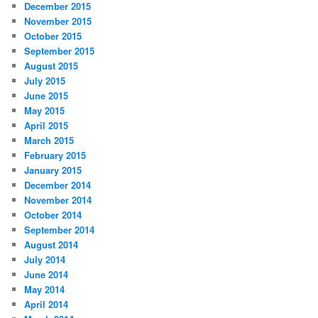
December 2015
November 2015
October 2015
September 2015
August 2015
July 2015
June 2015
May 2015
April 2015
March 2015
February 2015
January 2015
December 2014
November 2014
October 2014
September 2014
August 2014
July 2014
June 2014
May 2014
April 2014