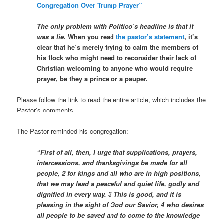
Congregation Over Trump Prayer”
The only problem with Politico’s headline is that it
was a lie.
When you read
the pastor’s statement
, it’s
clear that he’s merely trying to calm the members of
his flock who might need to reconsider their lack of
Christian welcoming to anyone who would require
prayer, be they a prince or a pauper.
Please follow the link to read the entire article, which includes the
Pastor’s comments.
The Pastor reminded his congregation:
“First of all, then, I urge that supplications, prayers,
intercessions, and thanksgivings be made for all
people, 2 for kings and all who are in high positions,
that we may lead a peaceful and quiet life, godly and
dignified in every way. 3 This is good, and it is
pleasing in the sight of God our Savior, 4 who desires
all people to be saved and to come to the knowledge