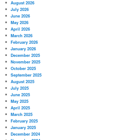
August 2026
July 2026
June 2026
May 2026
April 2026
March 2026
February 2026
January 2026
December 2025
November 2025
October 2025
September 2025
August 2025
July 2025
June 2025
May 2025
April 2025
March 2025
February 2025
January 2025
December 2024