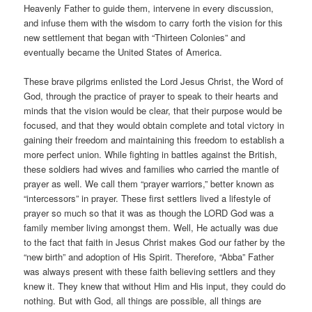
Heavenly Father to guide them, intervene in every discussion,
and infuse them with the wisdom to carry forth the vision for this
new settlement that began with “Thirteen Colonies” and
eventually became the United States of America.
These brave pilgrims enlisted the Lord Jesus Christ, the Word of
God, through the practice of prayer to speak to their hearts and
minds that the vision would be clear, that their purpose would be
focused, and that they would obtain complete and total victory in
gaining their freedom and maintaining this freedom to establish a
more perfect union. While fighting in battles against the British,
these soldiers had wives and families who carried the mantle of
prayer as well. We call them “prayer warriors,” better known as
“intercessors” in prayer. These first settlers lived a lifestyle of
prayer so much so that it was as though the LORD God was a
family member living amongst them. Well, He actually was due
to the fact that faith in Jesus Christ makes God our father by the
“new birth” and adoption of His Spirit. Therefore, “Abba” Father
was always present with these faith believing settlers and they
knew it. They knew that without Him and His input, they could do
nothing. But with God, all things are possible, all things are