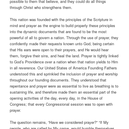
possible to them that believe, and they could do all things
through Christ who strengthens them.
This nation was founded with the principles of the Scripture in
mind and prayer as the engine to build properly these principles
into the dynamic documents that are found to be the most
powerful of all to govern a nation. Through the use of prayer, they
confidently made their requests known unto God, being certain
that His ears were open to their prayers, and He would hear
them, forgive their sins, and heal the land. Prayer is tightly linked
to God’s Providence over a nation when that nation yields to Him
in all reverence. Our United States of America Founding Fathers
understood this and sprinkled the inclusion of prayer and worship
throughout our founding documents. They understood that
repentance and prayer were as essential to live as breathing is to
sustaining life, and therefore made them an essential part of the
opening activities of the day, every day, in the House of
Congress; that every Congressional session was to open with
prayer.
The question remains, “Have we considered prayer?” “If My
people, who are called by My name, would humble themselves,