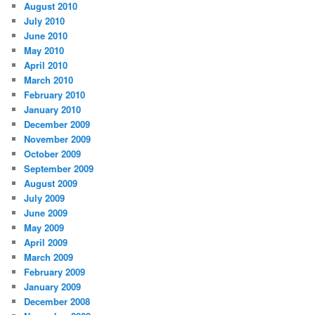
August 2010
July 2010
June 2010
May 2010
April 2010
March 2010
February 2010
January 2010
December 2009
November 2009
October 2009
September 2009
August 2009
July 2009
June 2009
May 2009
April 2009
March 2009
February 2009
January 2009
December 2008