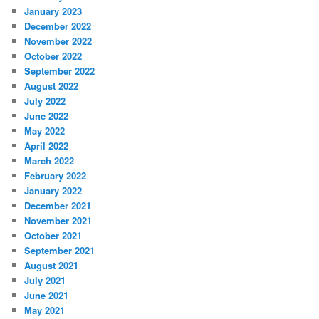
January 2023
December 2022
November 2022
October 2022
September 2022
August 2022
July 2022
June 2022
May 2022
April 2022
March 2022
February 2022
January 2022
December 2021
November 2021
October 2021
September 2021
August 2021
July 2021
June 2021
May 2021