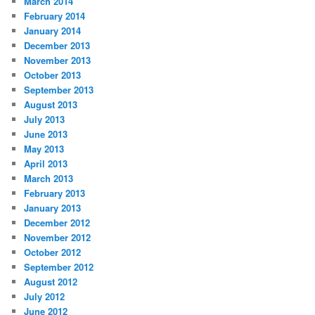
March 2014
February 2014
January 2014
December 2013
November 2013
October 2013
September 2013
August 2013
July 2013
June 2013
May 2013
April 2013
March 2013
February 2013
January 2013
December 2012
November 2012
October 2012
September 2012
August 2012
July 2012
June 2012