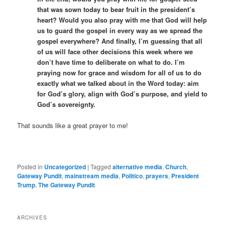
that was sown today to bear fruit in the president’s
heart? Would you also pray with me that God will help
us to guard the gospel in every way as we spread the
gospel everywhere? And finally, I’m guessing that all
of us will face other decisions this week where we
don’t have time to deliberate on what to do. I’m
praying now for grace and wisdom for all of us to do
exactly what we talked about in the Word today: aim
for God’s glory, align with God’s purpose, and yield to
God’s sovereignty.
That sounds like a great prayer to me!
Posted in
Uncategorized
|
Tagged
alternative media
,
Church
,
Gateway Pundit
,
mainstream media
,
Politico
,
prayers
,
President
Trump
,
The Gateway Pundit
ARCHIVES