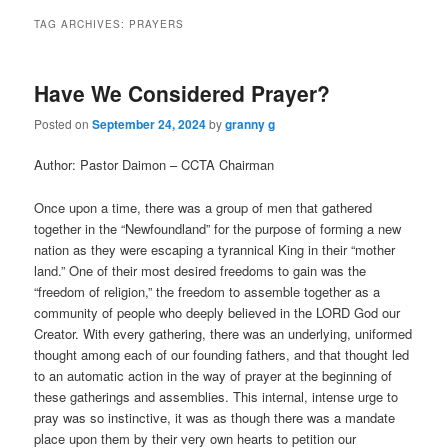
TAG ARCHIVES:
PRAYERS
Have We Considered Prayer?
Posted on
September 24, 2024
by
granny g
Author: Pastor Daimon – CCTA Chairman
Once upon a time, there was a group of men that gathered
together in the “Newfoundland” for the purpose of forming a new
nation as they were escaping a tyrannical King in their “mother
land.” One of their most desired freedoms to gain was the
“freedom of religion,” the freedom to assemble together as a
community of people who deeply believed in the LORD God our
Creator. With every gathering, there was an underlying, uniformed
thought among each of our founding fathers, and that thought led
to an automatic action in the way of prayer at the beginning of
these gatherings and assemblies. This internal, intense urge to
pray was so instinctive, it was as though there was a mandate
place upon them by their very own hearts to petition our