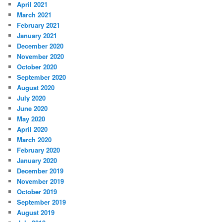
April 2021
March 2021
February 2021
January 2021
December 2020
November 2020
October 2020
September 2020
August 2020
July 2020
June 2020
May 2020
April 2020
March 2020
February 2020
January 2020
December 2019
November 2019
October 2019
September 2019
August 2019