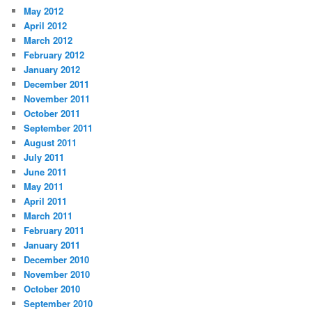
May 2012
April 2012
March 2012
February 2012
January 2012
December 2011
November 2011
October 2011
September 2011
August 2011
July 2011
June 2011
May 2011
April 2011
March 2011
February 2011
January 2011
December 2010
November 2010
October 2010
September 2010