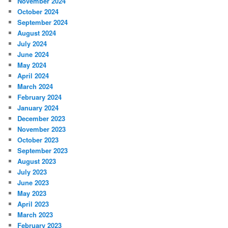
November 2024
October 2024
September 2024
August 2024
July 2024
June 2024
May 2024
April 2024
March 2024
February 2024
January 2024
December 2023
November 2023
October 2023
September 2023
August 2023
July 2023
June 2023
May 2023
April 2023
March 2023
February 2023