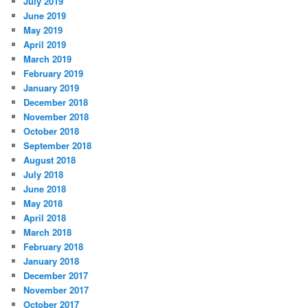
July 2019
June 2019
May 2019
April 2019
March 2019
February 2019
January 2019
December 2018
November 2018
October 2018
September 2018
August 2018
July 2018
June 2018
May 2018
April 2018
March 2018
February 2018
January 2018
December 2017
November 2017
October 2017