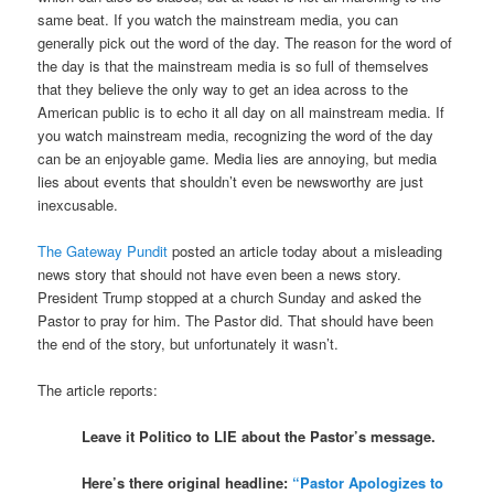
same beat. If you watch the mainstream media, you can
generally pick out the word of the day. The reason for the word of
the day is that the mainstream media is so full of themselves
that they believe the only way to get an idea across to the
American public is to echo it all day on all mainstream media. If
you watch mainstream media, recognizing the word of the day
can be an enjoyable game. Media lies are annoying, but media
lies about events that shouldn’t even be newsworthy are just
inexcusable.
The Gateway Pundit
posted an article today about a misleading
news story that should not have even been a news story.
President Trump stopped at a church Sunday and asked the
Pastor to pray for him. The Pastor did. That should have been
the end of the story, but unfortunately it wasn’t.
The article reports:
Leave it Politico to LIE about the Pastor’s message.
Here’s there original headline:
“Pastor Apologizes to