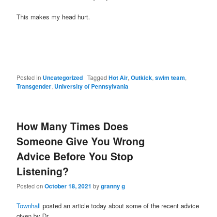
This makes my head hurt.
Posted in
Uncategorized
|
Tagged
Hot Air
,
Outkick
,
swim team
,
Transgender
,
University of Pennsylvania
How Many Times Does
Someone Give You Wrong
Advice Before You Stop
Listening?
Posted on
October 18, 2021
by
granny g
Townhall
posted an article today about some of the recent advice
given by Dr.