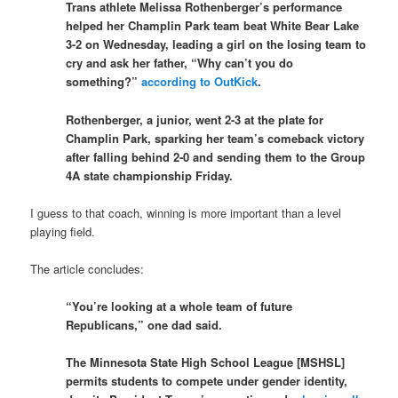
Trans athlete Melissa Rothenberger’s performance
helped her Champlin Park team beat White Bear Lake
3-2 on Wednesday, leading a girl on the losing team to
cry and ask her father, “Why can’t you do
something?”
according to OutKick
.
Rothenberger, a junior, went 2-3 at the plate for
Champlin Park, sparking her team’s comeback victory
after falling behind 2-0 and sending them to the Group
4A state championship Friday.
I guess to that coach, winning is more important than a level
playing field.
The article concludes:
“You’re looking at a whole team of future
Republicans,” one dad said.
The Minnesota State High School League [MSHSL]
permits students to compete under gender identity,