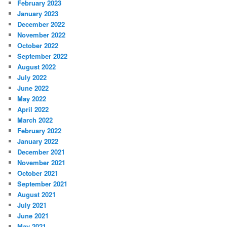
February 2023
January 2023
December 2022
November 2022
October 2022
September 2022
August 2022
July 2022
June 2022
May 2022
April 2022
March 2022
February 2022
January 2022
December 2021
November 2021
October 2021
September 2021
August 2021
July 2021
June 2021
May 2021