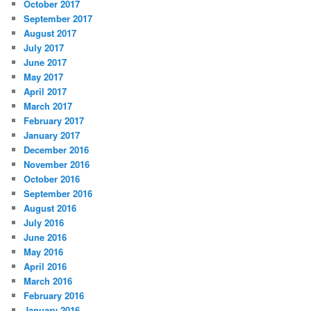
October 2017
September 2017
August 2017
July 2017
June 2017
May 2017
April 2017
March 2017
February 2017
January 2017
December 2016
November 2016
October 2016
September 2016
August 2016
July 2016
June 2016
May 2016
April 2016
March 2016
February 2016
January 2016