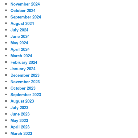
November 2024
October 2024
September 2024
August 2024
July 2024
June 2024
May 2024
April 2024
March 2024
February 2024
January 2024
December 2023
November 2023
October 2023
September 2023
August 2023
July 2023
June 2023
May 2023
April 2023
March 2023