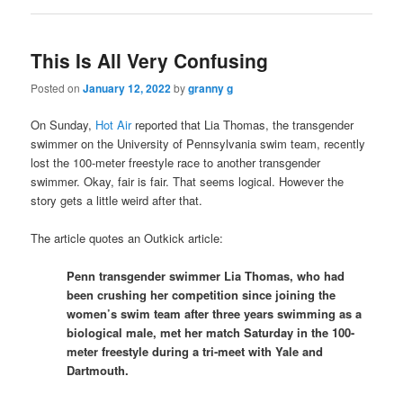
This Is All Very Confusing
Posted on
January 12, 2022
by
granny g
On Sunday,
Hot Air
reported that Lia Thomas, the transgender
swimmer on the University of Pennsylvania swim team, recently
lost the 100-meter freestyle race to another transgender
swimmer. Okay, fair is fair. That seems logical. However the
story gets a little weird after that.
The article quotes an Outkick article:
Penn transgender swimmer Lia Thomas, who had
been crushing her competition since joining the
women’s swim team after three years swimming as a
biological male, met her match Saturday in the 100-
meter freestyle during a tri-meet with Yale and
Dartmouth.