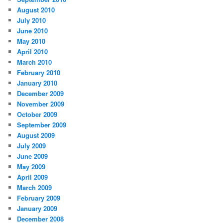
August 2010
July 2010
June 2010
May 2010
April 2010
March 2010
February 2010
January 2010
December 2009
November 2009
October 2009
September 2009
August 2009
July 2009
June 2009
May 2009
April 2009
March 2009
February 2009
January 2009
December 2008