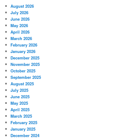
August 2026
July 2026
June 2026
May 2026
April 2026
March 2026
February 2026
January 2026
December 2025
November 2025
October 2025
September 2025
August 2025
July 2025
June 2025
May 2025
April 2025
March 2025
February 2025
January 2025
December 2024