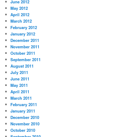
June 2012
May 2012
April 2012
March 2012
February 2012
January 2012
December 2011
November 2011
October 2011
September 2011
August 2011
July 2011
June 2011
May 2011
April 2011
March 2011
February 2011
January 2011
December 2010
November 2010
October 2010
September 2010