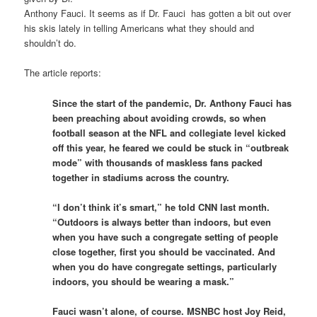
Anthony Fauci. It seems as if Dr. Fauci has gotten a bit out over
his skis lately in telling Americans what they should and
shouldn’t do.
The article reports:
Since the start of the pandemic, Dr. Anthony Fauci has
been preaching about avoiding crowds, so when
football season at the NFL and collegiate level kicked
off this year, he feared we could be stuck in “outbreak
mode” with thousands of maskless fans packed
together in stadiums across the country.
“I don’t think it’s smart,” he told CNN last month.
“Outdoors is always better than indoors, but even
when you have such a congregate setting of people
close together, first you should be vaccinated. And
when you do have congregate settings, particularly
indoors, you should be wearing a mask.”
Fauci wasn’t alone, of course. MSNBC host Joy Reid,