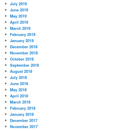
July 2019
June 2019
May 2019
April 2019
March 2019
February 2019
January 2019
December 2018
November 2018
October 2018
September 2018
August 2018
July 2018
June 2018
May 2018
April 2018
March 2018
February 2018
January 2018
December 2017
November 2017