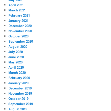
April 2021
March 2021
February 2021
January 2021
December 2020
November 2020
October 2020
September 2020
August 2020
July 2020
June 2020
May 2020
April 2020
March 2020
February 2020
January 2020
December 2019
November 2019
October 2019
September 2019
August 2019