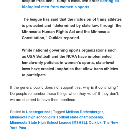
despite President Trump’s executive order
barring all
biological men from women’s sports
.
The league has said that the inclusion of trans athletes
is protected and “determined by state law, through the
Minnesota Human Rights Act and the Minnesota
Constitution,” Outkick reported.
While national governing sports organizations such
as USA Softball and the NCAA have implemented
female-only policies in women’s sports, state-level
laws have created loopholes that allow trans athletes
to participate.
If the general public does not support this, why is it continuing?
Do people remember these things when they vote? If they don’t,
we are doomed to have them continue.
Posted in
Uncategorized
|
Tagged
Melissa Rothenberger
,
Minnesota high school girls softball state championship
,
Minnesota State High School League [MSHSL]
,
Outkick
,
The New
York Post