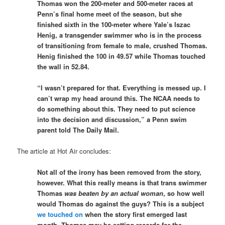
Thomas won the 200-meter and 500-meter races at
Penn’s final home meet of the season, but she
finished sixth in the 100-meter where Yale’s Iszac
Henig, a transgender swimmer who is in the process
of transitioning from female to male, crushed Thomas.
Henig finished the 100 in 49.57 while Thomas touched
the wall in 52.84.
“I wasn’t prepared for that. Everything is messed up. I
can’t wrap my head around this. The NCAA needs to
do something about this. They need to put science
into the decision and discussion,” a Penn swim
parent told The Daily Mail.
The article at Hot Air concludes:
Not all of the irony has been removed from the story,
however. What this really means is that trans swimmer
Thomas
was beaten by an actual woman
, so how well
would Thomas do against the guys? This is a subject
we touched on
when the story first emerged last
month. Thomas may be setting records for the