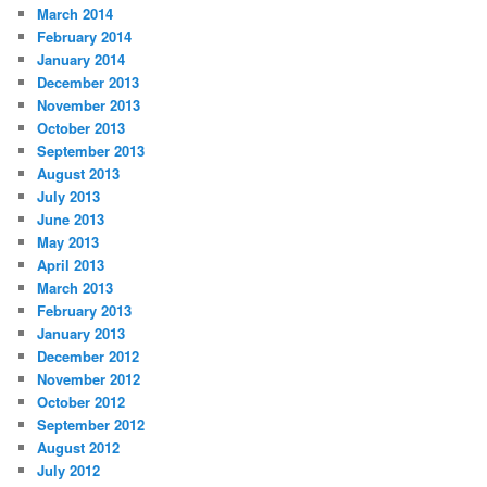
March 2014
February 2014
January 2014
December 2013
November 2013
October 2013
September 2013
August 2013
July 2013
June 2013
May 2013
April 2013
March 2013
February 2013
January 2013
December 2012
November 2012
October 2012
September 2012
August 2012
July 2012