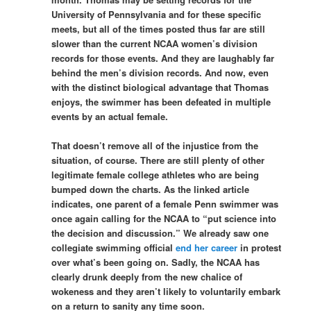
University of Pennsylvania and for these specific
meets, but all of the times posted thus far are still
slower than the current NCAA women’s division
records for those events. And they are laughably far
behind the men’s division records. And now, even
with the distinct biological advantage that Thomas
enjoys, the swimmer has been defeated in multiple
events by an actual female.
That doesn’t remove all of the injustice from the
situation, of course. There are still plenty of other
legitimate female college athletes who are being
bumped down the charts. As the linked article
indicates, one parent of a female Penn swimmer was
once again calling for the NCAA to “put science into
the decision and discussion.” We already saw one
collegiate swimming official
end her career
in protest
over what’s been going on. Sadly, the NCAA has
clearly drunk deeply from the new chalice of
wokeness and they aren’t likely to voluntarily embark
on a return to sanity any time soon.