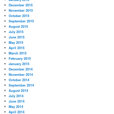
December 2015
November 2015
October 2015
September 2015
August 2015
July 2015
June 2015
May 2015
April 2015
March 2015
February 2015
January 2015
December 2014
November 2014
October 2014
September 2014
August 2014
July 2014
June 2014
May 2014
April 2014