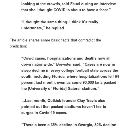
looking at the crowds, told Fauci during an interview
that she “thought COVID is about to have a feast.”
“I thought the same thing. I think it’s really
unfortunate,” he replied.
The article shares some basic facts that contradict the
prediction:
“Covid cases, hospitalizations and deaths now all
down nationwide,” Brewster said. “Cases are now in
steep decline in every college football state across the
south, including Florida, where hospitalizations fell 64
percent last month, even as some 90,000 fans packed
the [University of Florida] Gators’ stadium.”
…Last month, Outkick founder Clay Travis also
pointed out that packed stadiums haven’t led to
surges in Covid-19 cases.
“There’s been a 35% decline in Georgia, 32% decline