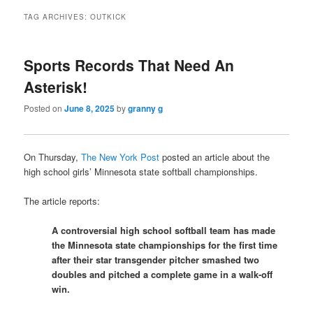
TAG ARCHIVES:
OUTKICK
Sports Records That Need An
Asterisk!
Posted on
June 8, 2025
by
granny g
On Thursday,
The New York Post
posted an article about the
high school girls’ Minnesota state softball championships.
The article reports:
A controversial high school softball team has made
the Minnesota state championships for the first time
after their star transgender pitcher smashed two
doubles and pitched a complete game in a walk-off
win.