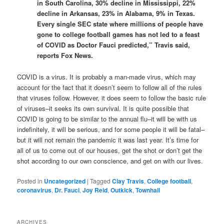
in South Carolina, 30% decline in Mississippi, 22%
decline in Arkansas, 23% in Alabama, 9% in Texas.
Every single SEC state where millions of people have
gone to college football games has not led to a feast
of COVID as Doctor Fauci predicted,” Travis said,
reports Fox News.
COVID is a virus. It is probably a man-made virus, which may
account for the fact that it doesn’t seem to follow all of the rules
that viruses follow. However, it does seem to follow the basic rule
of viruses–it seeks its own survival. It is quite possible that
COVID is going to be similar to the annual flu–it will be with us
indefinitely, it will be serious, and for some people it will be fatal–
but it will not remain the pandemic it was last year. It’s time for
all of us to come out of our houses, get the shot or don’t get the
shot according to our own conscience, and get on with our lives.
Posted in
Uncategorized
|
Tagged
Clay Travis
,
College football
,
coronavirus
,
Dr. Fauci
,
Joy Reid
,
Outkick
,
Townhall
ARCHIVES