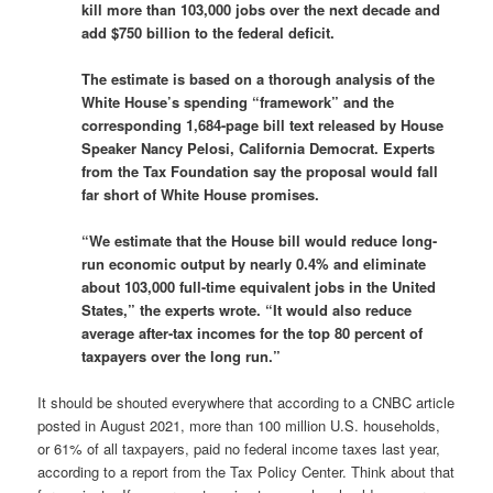
kill more than 103,000 jobs over the next decade and
add $750 billion to the federal deficit.
The estimate is based on a thorough analysis of the
White House’s spending “framework” and the
corresponding 1,684-page bill text released by House
Speaker Nancy Pelosi, California Democrat. Experts
from the Tax Foundation say the proposal would fall
far short of White House promises.
“We estimate that the House bill would reduce long-
run economic output by nearly 0.4% and eliminate
about 103,000 full-time equivalent jobs in the United
States,” the experts wrote. “It would also reduce
average after-tax incomes for the top 80 percent of
taxpayers over the long run.”
It should be shouted everywhere that according to a CNBC article
posted in August 2021, more than 100 million U.S. households,
or 61% of all taxpayers, paid no federal income taxes last year,
according to a report from the Tax Policy Center. Think about that