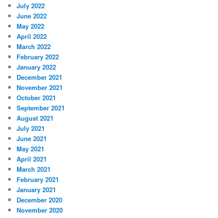
July 2022
June 2022
May 2022
April 2022
March 2022
February 2022
January 2022
December 2021
November 2021
October 2021
September 2021
August 2021
July 2021
June 2021
May 2021
April 2021
March 2021
February 2021
January 2021
December 2020
November 2020