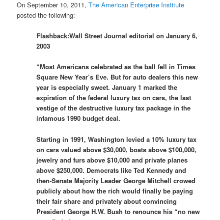
On September 10, 2011,
The American Enterprise Institute
posted the following:
Flashback:Wall Street Journal editorial on January 6,
2003
“Most Americans celebrated as the ball fell in Times
Square New Year’s Eve. But for auto dealers this new
year is especially sweet. January 1 marked the
expiration of the federal luxury tax on cars, the last
vestige of the destructive luxury tax package in the
infamous 1990 budget deal.
Starting in 1991, Washington levied a 10% luxury tax
on cars valued above $30,000, boats above $100,000,
jewelry and furs above $10,000 and private planes
above $250,000. Democrats like Ted Kennedy and
then-Senate Majority Leader George Mitchell crowed
publicly about how the rich would finally be paying
their fair share and privately about convincing
President George H.W. Bush to renounce his “no new