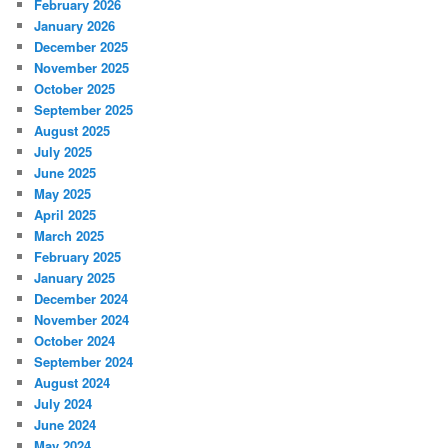
February 2026
January 2026
December 2025
November 2025
October 2025
September 2025
August 2025
July 2025
June 2025
May 2025
April 2025
March 2025
February 2025
January 2025
December 2024
November 2024
October 2024
September 2024
August 2024
July 2024
June 2024
May 2024