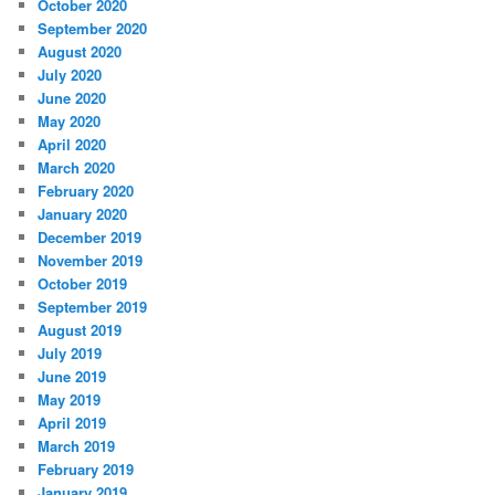
October 2020
September 2020
August 2020
July 2020
June 2020
May 2020
April 2020
March 2020
February 2020
January 2020
December 2019
November 2019
October 2019
September 2019
August 2019
July 2019
June 2019
May 2019
April 2019
March 2019
February 2019
January 2019