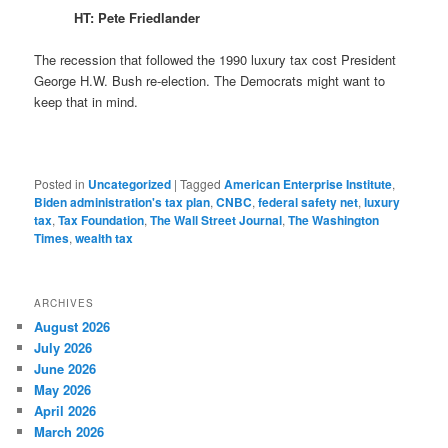
HT: Pete Friedlander
The recession that followed the 1990 luxury tax cost President
George H.W. Bush re-election. The Democrats might want to
keep that in mind.
Posted in
Uncategorized
|
Tagged
American Enterprise Institute
,
Biden administration's tax plan
,
CNBC
,
federal safety net
,
luxury
tax
,
Tax Foundation
,
The Wall Street Journal
,
The Washington
Times
,
wealth tax
ARCHIVES
August 2026
July 2026
June 2026
May 2026
April 2026
March 2026