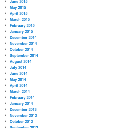
June 2015
May 2015
April 2015
March 2015
February 2015
January 2015
December 2014
November 2014
October 2014
September 2014
August 2014
July 2014
June 2014
May 2014
April 2014
March 2014
February 2014
January 2014
December 2013
November 2013
October 2013
September 2013