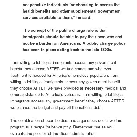
not penalize individuals for choosing to access the
health benefits and other supplemental government
services available to them,” he said.
The concept of the public charge rule is that
immigrants should be able to pay their own way and
not be a burden on Americans. A public charge policy
has been in place dating back to the late 1800s.
I am willing to let illegal immigrants access any government
benefit they choose AFTER we find homes and whatever
treatment is needed for America’s homeless population. I am
willing to let illegal immigrants access any government benefit
they choose AFTER we have provided all necessary medical and
other assistance to America’s veterans. I am willing to let illegal
immigrants access any government benefit they choose AFTER
we balance the budget and pay off the national debt.
The combination of open borders and a generous social welfare
program is a recipe for bankruptcy. Remember that as you
evaluate the policies of the Biden administration.