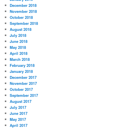
December 2018
November 2018
October 2018
September 2018
August 2018
July 2018
June 2018
May 2018
April 2018
March 2018
February 2018
January 2018
December 2017
November 2017
October 2017
September 2017
August 2017
July 2017
June 2017
May 2017
April 2017