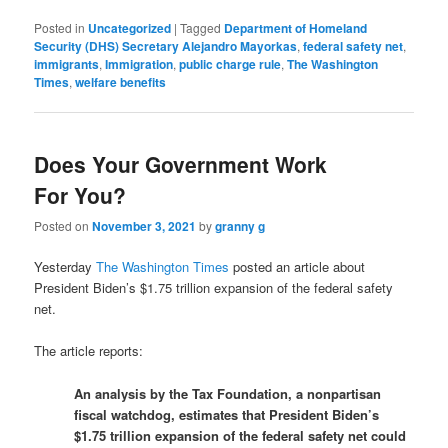
Posted in
Uncategorized
|
Tagged
Department of Homeland
Security (DHS) Secretary Alejandro Mayorkas
,
federal safety net
,
immigrants
,
Immigration
,
public charge rule
,
The Washington
Times
,
welfare benefits
Does Your Government Work
For You?
Posted on
November 3, 2021
by
granny g
Yesterday
The Washington Times
posted an article about
President Biden’s $1.75 trillion expansion of the federal safety
net.
The article reports:
An analysis by the Tax Foundation, a nonpartisan
fiscal watchdog, estimates that President Biden’s
$1.75 trillion expansion of the federal safety net could