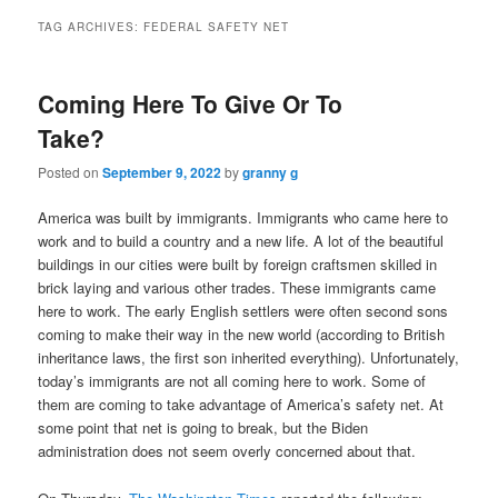
TAG ARCHIVES:
FEDERAL SAFETY NET
Coming Here To Give Or To
Take?
Posted on
September 9, 2022
by
granny g
America was built by immigrants. Immigrants who came here to
work and to build a country and a new life. A lot of the beautiful
buildings in our cities were built by foreign craftsmen skilled in
brick laying and various other trades. These immigrants came
here to work. The early English settlers were often second sons
coming to make their way in the new world (according to British
inheritance laws, the first son inherited everything). Unfortunately,
today’s immigrants are not all coming here to work. Some of
them are coming to take advantage of America’s safety net. At
some point that net is going to break, but the Biden
administration does not seem overly concerned about that.