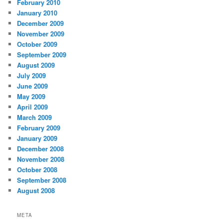
February 2010
January 2010
December 2009
November 2009
October 2009
September 2009
August 2009
July 2009
June 2009
May 2009
April 2009
March 2009
February 2009
January 2009
December 2008
November 2008
October 2008
September 2008
August 2008
META