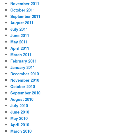
November 2011
October 2011
September 2011
August 2011
July 2011
June 2011
May 2011
April 2011
March 2011
February 2011
January 2011
December 2010
November 2010
October 2010
September 2010
August 2010
July 2010
June 2010
May 2010
April 2010
March 2010