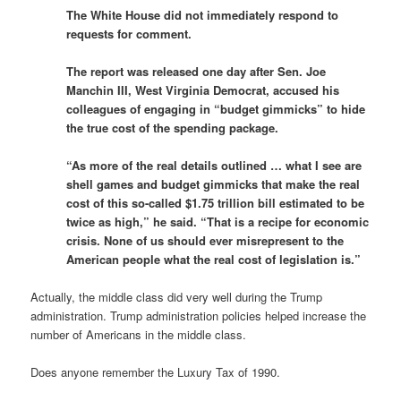
The White House did not immediately respond to
requests for comment.
The report was released one day after Sen. Joe
Manchin III, West Virginia Democrat, accused his
colleagues of engaging in “budget gimmicks” to hide
the true cost of the spending package.
“As more of the real details outlined … what I see are
shell games and budget gimmicks that make the real
cost of this so-called $1.75 trillion bill estimated to be
twice as high,” he said. “That is a recipe for economic
crisis. None of us should ever misrepresent to the
American people what the real cost of legislation is.”
Actually, the middle class did very well during the Trump
administration. Trump administration policies helped increase the
number of Americans in the middle class.
Does anyone remember the Luxury Tax of 1990.