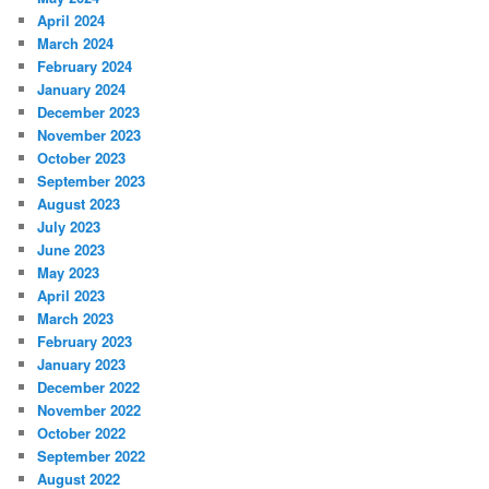
April 2024
March 2024
February 2024
January 2024
December 2023
November 2023
October 2023
September 2023
August 2023
July 2023
June 2023
May 2023
April 2023
March 2023
February 2023
January 2023
December 2022
November 2022
October 2022
September 2022
August 2022