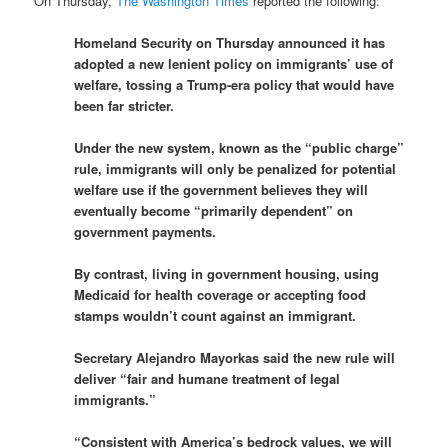
On Thursday,
The Washington Times
reported the following:
Homeland Security on Thursday announced it has
adopted a new lenient policy on immigrants’ use of
welfare, tossing a Trump-era policy that would have
been far stricter.
Under the new system, known as the “public charge”
rule, immigrants will only be penalized for potential
welfare use if the government believes they will
eventually become “primarily dependent” on
government payments.
By contrast, living in government housing, using
Medicaid for health coverage or accepting food
stamps wouldn’t count against an immigrant.
Secretary Alejandro Mayorkas said the new rule will
deliver “fair and humane treatment of legal
immigrants.”
“Consistent with America’s bedrock values, we will