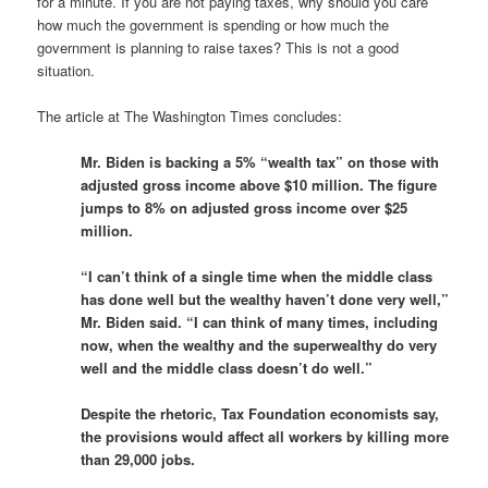
for a minute. If you are not paying taxes, why should you care
how much the government is spending or how much the
government is planning to raise taxes? This is not a good
situation.
The article at The Washington Times concludes:
Mr. Biden is backing a 5% “wealth tax” on those with
adjusted gross income above $10 million. The figure
jumps to 8% on adjusted gross income over $25
million.
“I can’t think of a single time when the middle class
has done well but the wealthy haven’t done very well,”
Mr. Biden said. “I can think of many times, including
now, when the wealthy and the superwealthy do very
well and the middle class doesn’t do well.”
Despite the rhetoric, Tax Foundation economists say,
the provisions would affect all workers by killing more
than 29,000 jobs.