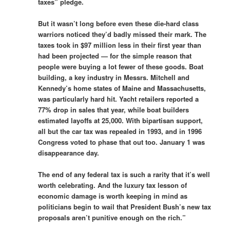
taxes” pledge.
But it wasn’t long before even these die-hard class
warriors noticed they’d badly missed their mark. The
taxes took in $97 million less in their first year than
had been projected — for the simple reason that
people were buying a lot fewer of these goods. Boat
building, a key industry in Messrs. Mitchell and
Kennedy’s home states of Maine and Massachusetts,
was particularly hard hit. Yacht retailers reported a
77% drop in sales that year, while boat builders
estimated layoffs at 25,000. With bipartisan support,
all but the car tax was repealed in 1993, and in 1996
Congress voted to phase that out too. January 1 was
disappearance day.
The end of any federal tax is such a rarity that it’s well
worth celebrating. And the luxury tax lesson of
economic damage is worth keeping in mind
as
politicians begin to wail that President Bush’s new tax
proposals aren’t punitive enough on the rich.”