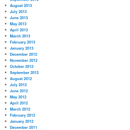
August 2013
July 2013
June 2013
May 2013
April 2013
March 2013
February 2013
January 2013
December 2012
November 2012
October 2012
September 2012
August 2012
July 2012
June 2012
May 2012
April 2012
March 2012
February 2012
January 2012
December 2011