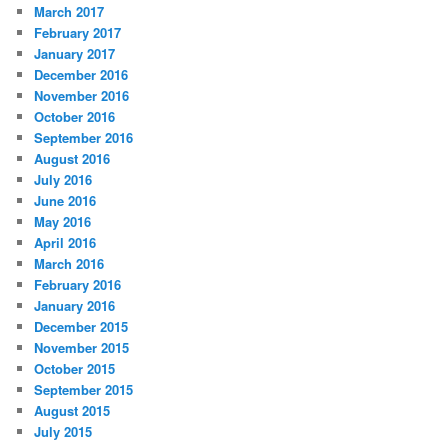
March 2017
February 2017
January 2017
December 2016
November 2016
October 2016
September 2016
August 2016
July 2016
June 2016
May 2016
April 2016
March 2016
February 2016
January 2016
December 2015
November 2015
October 2015
September 2015
August 2015
July 2015