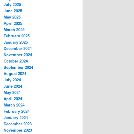
July 2025
June 2025
May 2025
April 2025
March 2025
February 2025
January 2025
December 2024
November 2024
October 2024
September 2024
August 2024
July 2024
June 2024
May 2024
April 2024
March 2024
February 2024
January 2024
December 2023
November 2023