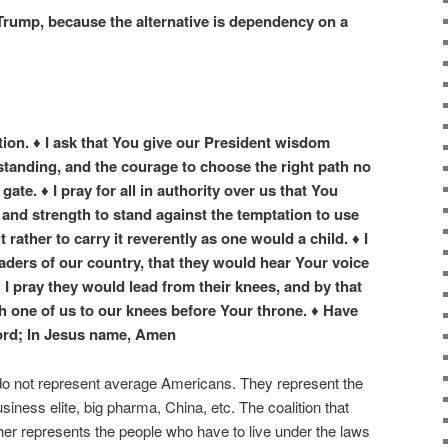
 Trump, because the alternative is dependency on a
tion. ♦ I ask that You give our President wisdom
tanding, and the courage to choose the right path no
ate. ♦ I pray for all in authority over us that You
and strength to stand against the temptation to use
rather to carry it reverently as one would a child. ♦ I
leaders of our country, that they would hear Your voice
 I pray they would lead from their knees, and by that
h one of us to our knees before Your throne. ♦ Have
ord; In Jesus name, Amen
o not represent average Americans. They represent the
ess elite, big pharma, China, etc. The coalition that
er represents the people who have to live under the laws