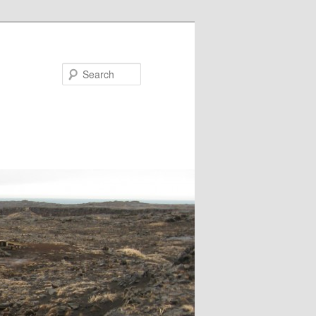
Search