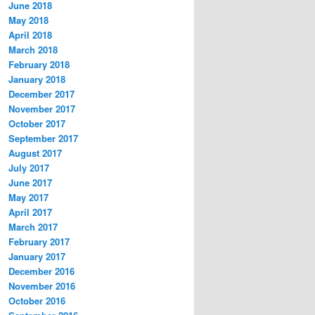
June 2018
May 2018
April 2018
March 2018
February 2018
January 2018
December 2017
November 2017
October 2017
September 2017
August 2017
July 2017
June 2017
May 2017
April 2017
March 2017
February 2017
January 2017
December 2016
November 2016
October 2016