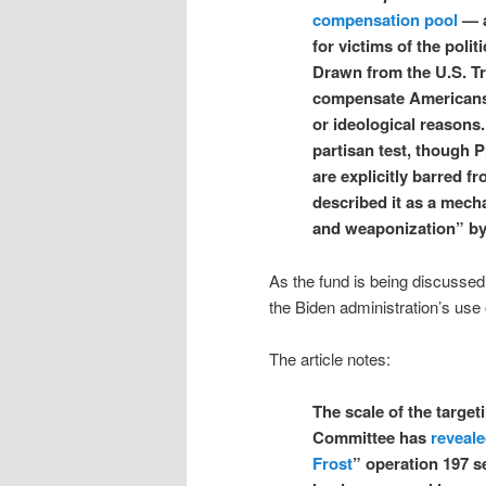
compensation pool
— a
for victims of the polit
Drawn from the U.S. T
compensate Americans w
or ideological reasons.
partisan test, though 
are explicitly barred 
described it as a mech
and weaponization” by 
As the fund is being discussed,
the Biden administration’s use 
The article notes:
The scale of the target
Committee has
reveal
Frost
” operation 197 s