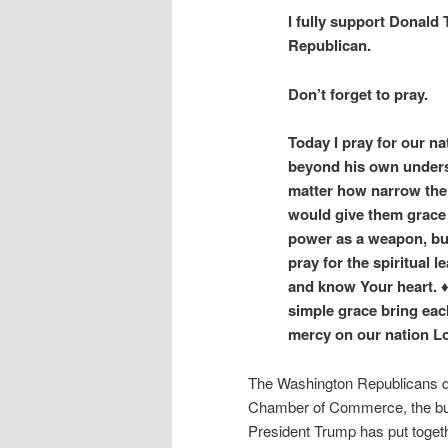
I fully support Donald
Republican.
Don’t forget to pray.
Today I pray for our na
beyond his own unders
matter how narrow the g
would give them grace 
power as a weapon, but 
pray for the spiritual 
and know Your heart. ♦
simple grace bring eac
mercy on our nation L
The Washington Republicans d
Chamber of Commerce, the busin
President Trump has put togeth