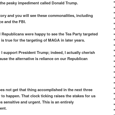
 the pesky impediment called Donald Trump.
tory and you will see these commonalities, including
ce and the FBI.
Republicans were happy to see the Tea Party targeted
is true for the targeting of MAGA in later years.
y I support President Trump; indeed, I actually cherish
cause the alternative is reliance on our Republican
does not get that thing accomplished in the next three
ly to happen. That clock ticking raises the stakes for us
 sensitive and urgent. This is an entirely
ent.