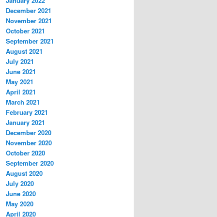
January 2022
December 2021
November 2021
October 2021
September 2021
August 2021
July 2021
June 2021
May 2021
April 2021
March 2021
February 2021
January 2021
December 2020
November 2020
October 2020
September 2020
August 2020
July 2020
June 2020
May 2020
April 2020