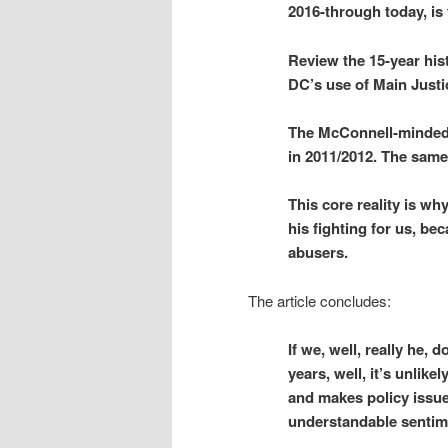
2016-through today, is
Review the 15-year his
DC’s use of Main Justi
The McConnell-minded 
in 2011/2012. The same 
This core reality is wh
his fighting for us, be
abusers.
The article concludes:
If we, well, really he, 
years, well, it’s unlike
and makes policy issues
understandable sentim