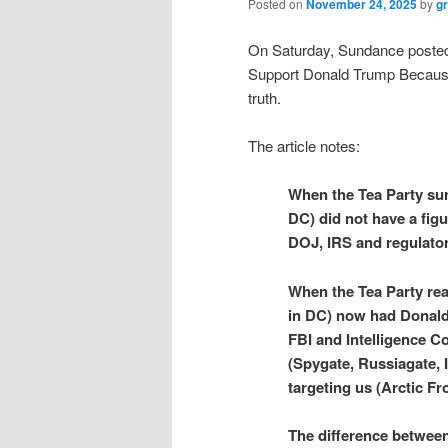
Posted on
November 24, 2025
by
g
On Saturday, Sundance posted 
Support Donald Trump Because t
truth.
The article notes:
When the Tea Party sur
DC) did not have a fig
DOJ, IRS and regulator
When the Tea Party rea
in DC) now had Donald
FBI and Intelligence Co
(Spygate, Russiagate, 
targeting us (Arctic Fro
The difference between