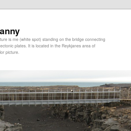
ranny
ure is me (white spot) standing on the bridge connecting
tonic plates. It is located in the Reykjanes area of
lor picture.