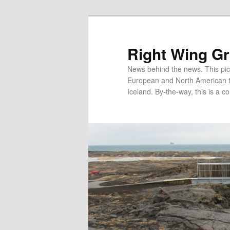
Skip
Skip
to
to
primary
secondary
Right Wing G
content
content
News behind the news. This pict
European and North American tec
Iceland. By-the-way, this is a co