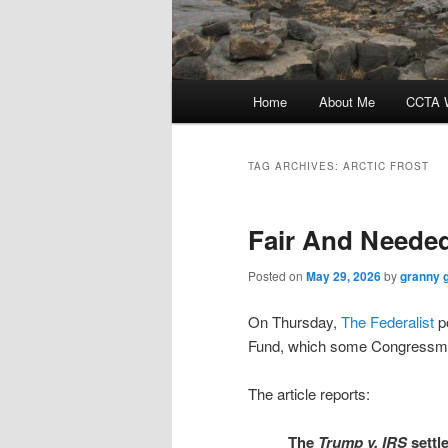
Main
Home
About Me
CCTA W
menu
TAG ARCHIVES:
ARCTIC FROST
Fair And Neede
Posted on
May 29, 2026
by
granny 
On Thursday,
The Federalist
po
Fund, which some Congressmen 
The article reports:
The
Trump
v. IRS
settl