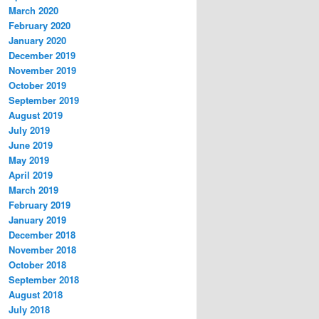
March 2020
February 2020
January 2020
December 2019
November 2019
October 2019
September 2019
August 2019
July 2019
June 2019
May 2019
April 2019
March 2019
February 2019
January 2019
December 2018
November 2018
October 2018
September 2018
August 2018
July 2018