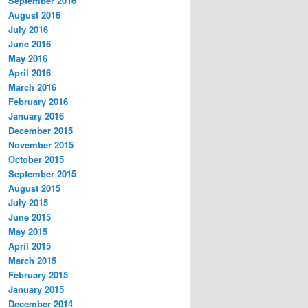
September 2016
August 2016
July 2016
June 2016
May 2016
April 2016
March 2016
February 2016
January 2016
December 2015
November 2015
October 2015
September 2015
August 2015
July 2015
June 2015
May 2015
April 2015
March 2015
February 2015
January 2015
December 2014