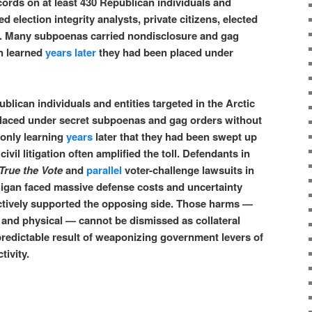
ords on at least 430 Republican individuals and
ed election integrity analysts, private citizens, elected
ys. Many subpoenas carried nondisclosure and gag
en learned
years later
they had been placed under
lican individuals and entities targeted in the Arctic
placed under secret subpoenas and gag orders without
 only learning
years
later that they had been swept up
 civil litigation often amplified the toll. Defendants in
 True the Vote
and
parallel
voter-challenge lawsuits in
igan faced massive defense costs and uncertainty
ctively supported the opposing side. Those harms —
, and physical — cannot be dismissed as collateral
redictable result of weaponizing government levers of
tivity.