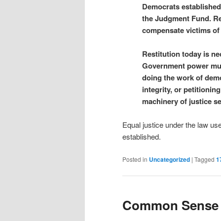
Democrats established 
the Judgment Fund. Re
compensate victims of 
Restitution today is n
Government power must 
doing the work of demo
integrity, or petitionin
machinery of justice se
Equal justice under the law use
established.
Posted in
Uncategorized
|
Tagged
1
Common Sense