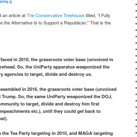
ranny g
an article at
The Conservative Treehouse
titled, “I Fully
he Alternative Is to Support a Republican.” That is the
faced in 2010, the grassroots voter base (unvoiced in
urehead. So, the UniParty apparatus weaponized the
y agencies to target, divide and destroy us.
ssembled in 2016, the grassroots voter base (unvoiced
 Trump. So, the same UniParty weaponized the DOJ,
mmunity to target, divide and destroy him first
Impeachments etc.), until they could get back to
st).
 the Tea Party targeting in 2010, and MAGA targeting