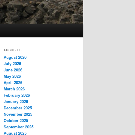
ARCHIVES
August 2026
July 2026
June 2026
May 2026
April 2026
March 2026
February 2026
January 2026
December 2025
November 2025
October 2025
September 2025
August 2025