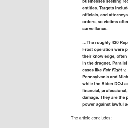
businesses seeking rec
entities. Targets includ
officials, and attorne
orders, so victims oft
surveillance.
…The roughly 430 Repub
Frost operation were 
their knowledge, often
in the dragnet. Parallel
cases like
Fair Fight v.
Pennsylvania and Mich
while the Biden DOJ a
financial, professional
damage. They are the p
power against lawful ac
The article concludes: