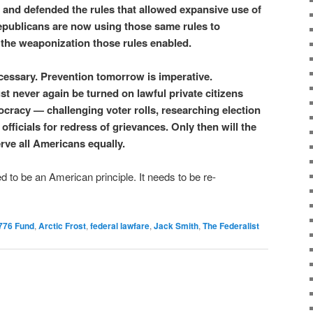
and defended the rules that allowed expansive use of
publicans are now using those same rules to
the weaponization those rules enabled.
ecessary. Prevention tomorrow is imperative.
never again be turned on lawful private citizens
cracy — challenging voter rolls, researching election
g officials for redress of grievances. Only then will the
rve all Americans equally.
d to be an American principle. It needs to be re-
776 Fund
,
Arctic Frost
,
federal lawfare
,
Jack Smith
,
The Federalist