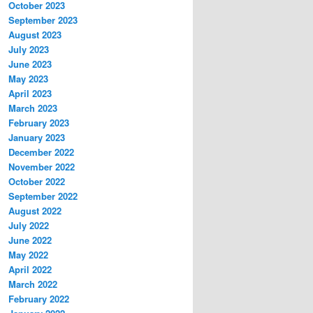
October 2023
September 2023
August 2023
July 2023
June 2023
May 2023
April 2023
March 2023
February 2023
January 2023
December 2022
November 2022
October 2022
September 2022
August 2022
July 2022
June 2022
May 2022
April 2022
March 2022
February 2022