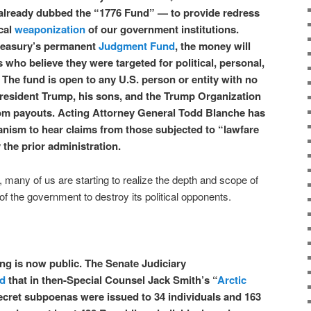
lready dubbed the “1776 Fund” — to provide redress
ical
weaponization
of our government institutions.
reasury’s permanent
Judgment Fund
, the money will
ho believe they were targeted for political, personal,
 The fund is open to any U.S. person or entity with no
President Trump, his sons, and the Trump Organization
from payouts. Acting Attorney General Todd Blanche has
anism to hear claims from those subjected to “lawfare
the prior administration.
 many of us are starting to realize the depth and scope of
of the government to destroy its political opponents.
ing is now public. The Senate Judiciary
ed
that in then-Special Counsel Jack Smith’s “
Arctic
ecret subpoenas were issued to 34 individuals and 163