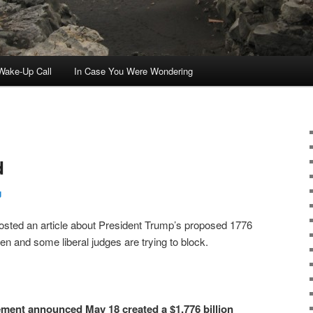
ake-Up Call
In Case You Were Wondering
d
g
sted an article about President Trump’s proposed 1776
and some liberal judges are trying to block.
ement announced May 18 created a $1.776 billion