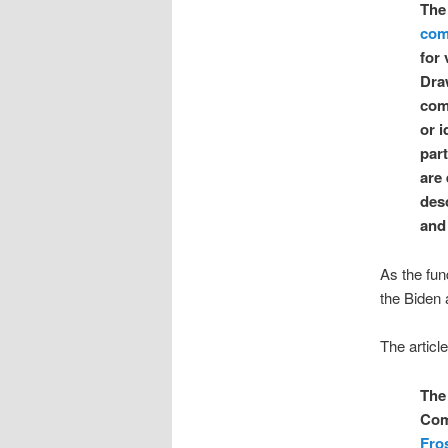
Th
com
for 
Dra
com
or i
par
are
des
and
As the fun
the Biden 
The articl
The 
Com
Fro