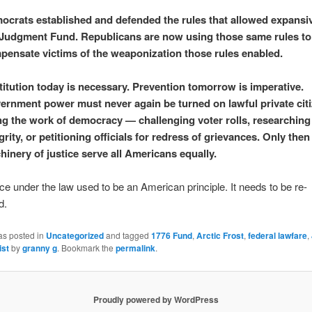
ocrats established and defended the rules that allowed expansi
 Judgment Fund. Republicans are now using those same rules to
pensate victims of the weaponization those rules enabled.
itution today is necessary. Prevention tomorrow is imperative.
ernment power must never again be turned on lawful private cit
ng the work of democracy — challenging voter rolls, researching
grity, or petitioning officials for redress of grievances. Only then 
inery of justice serve all Americans equally.
ice under the law used to be an American principle. It needs to be re-
d.
as posted in
Uncategorized
and tagged
1776 Fund
,
Arctic Frost
,
federal lawfare
,
ist
by
granny g
. Bookmark the
permalink
.
Proudly powered by WordPress