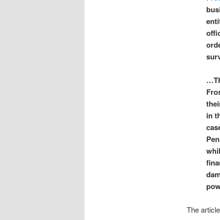
bus
enti
off
orde
sur
…The
Fro
the
in t
cas
Pen
whi
fina
dam
powe
The articl