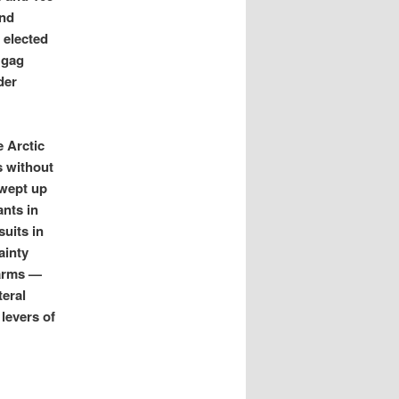
and
, elected
 gag
der
e Arctic
s without
swept up
ants in
uits in
ainty
harms —
teral
levers of