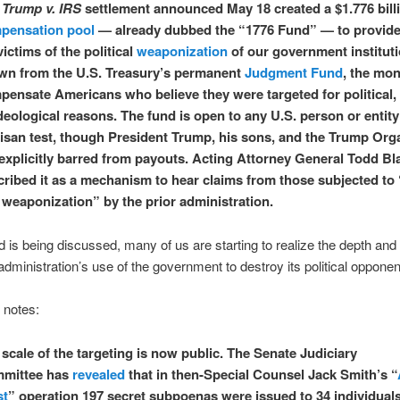
e
Trump
v. IRS
settlement announced May 18 created a $1.776 bill
pensation pool
— already dubbed the “1776 Fund” — to provide
victims of the political
weaponization
of our government instituti
wn from the U.S. Treasury’s permanent
Judgment Fund
, the mon
pensate Americans who believe they were targeted for political,
deological reasons. The fund is open to any U.S. person or entity
tisan test, though President Trump, his sons, and the Trump Org
 explicitly barred from payouts. Acting Attorney General Todd B
cribed it as a mechanism to hear claims from those subjected to
 weaponization” by the prior administration.
d is being discussed, many of us are starting to realize the depth and
administration’s use of the government to destroy its political opponen
e notes:
scale of the targeting is now public. The Senate Judiciary
mittee has
revealed
that in then-Special Counsel Jack Smith’s “
st
” operation 197 secret subpoenas were issued to 34 individual