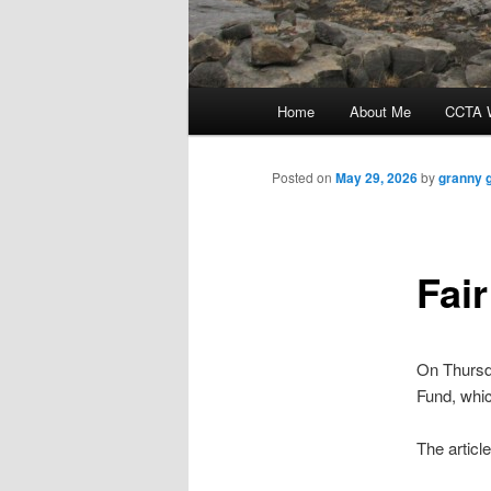
Main
Home
About Me
CCTA W
menu
Posted on
May 29, 2026
by
granny 
Fai
On Thurs
Fund, whi
The article