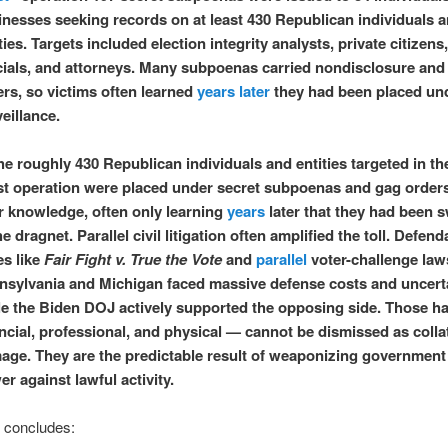
inesses seeking records on at least 430 Republican individuals 
ties. Targets included election integrity analysts, private citizens
icials, and attorneys. Many subpoenas carried nondisclosure and
rs, so victims often learned
years later
they had been placed un
veillance.
 roughly 430 Republican individuals and entities targeted in th
st operation were placed under secret subpoenas and gag order
ir knowledge, often only learning
years
later that they had been 
he dragnet. Parallel civil litigation often amplified the toll. Defend
es like
Fair Fight v. True the Vote
and
parallel
voter-challenge laws
nsylvania and Michigan faced massive defense costs and uncert
le the Biden DOJ actively supported the opposing side. Those 
ncial, professional, and physical — cannot be dismissed as colla
age. They are the predictable result of weaponizing government 
r against lawful activity.
e concludes: