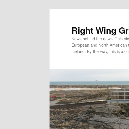
Skip
to
primary
Right Wing G
content
News behind the news. This pict
European and North American tec
Iceland. By-the-way, this is a co