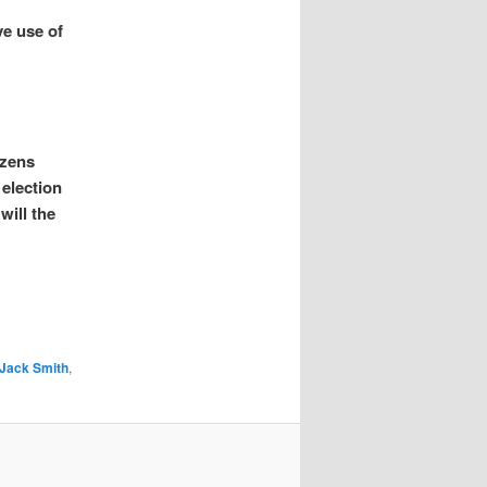
ve use of
izens
 election
will the
Jack Smith
,