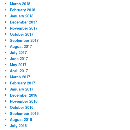
March 2018
February 2018
January 2018
December 2017
November 2017
October 2017
September 2017
August 2017
July 2017
June 2017
May 2017
April 2017
March 2017
February 2017
January 2017
December 2016
November 2016
October 2016
September 2016
August 2016
July 2016