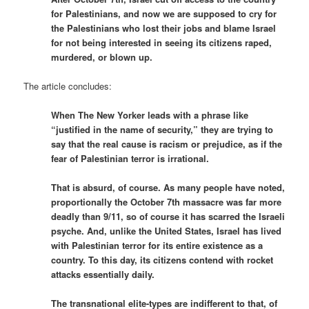
for Palestinians, and now we are supposed to cry for
the Palestinians who lost their jobs and blame Israel
for not being interested in seeing its citizens raped,
murdered, or blown up.
The article concludes:
When The New Yorker leads with a phrase like
“justified in the name of security,” they are trying to
say that the real cause is racism or prejudice, as if the
fear of Palestinian terror is irrational.
That is absurd, of course. As many people have noted,
proportionally the October 7th massacre was far more
deadly than 9/11, so of course it has scarred the Israeli
psyche. And, unlike the United States, Israel has lived
with Palestinian terror for its entire existence as a
country. To this day, its citizens contend with rocket
attacks essentially daily.
The transnational elite-types are indifferent to that, of