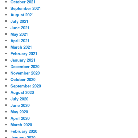
October 2021
September 2021
August 2021
July 2021
June 2021
May 2021
April 2021
March 2021
February 2021
January 2021
December 2020
November 2020
October 2020
September 2020
August 2020
July 2020
June 2020
May 2020
April 2020
March 2020
February 2020
January 2020