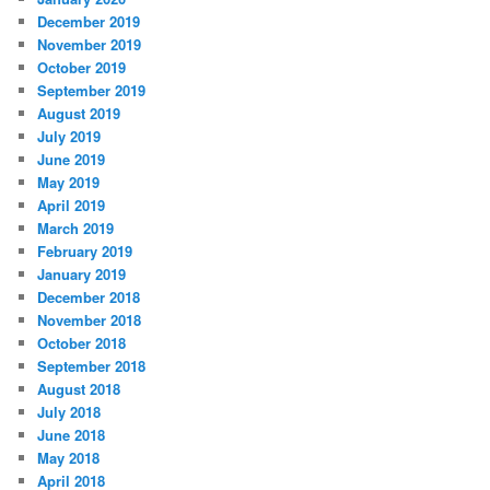
December 2019
November 2019
October 2019
September 2019
August 2019
July 2019
June 2019
May 2019
April 2019
March 2019
February 2019
January 2019
December 2018
November 2018
October 2018
September 2018
August 2018
July 2018
June 2018
May 2018
April 2018