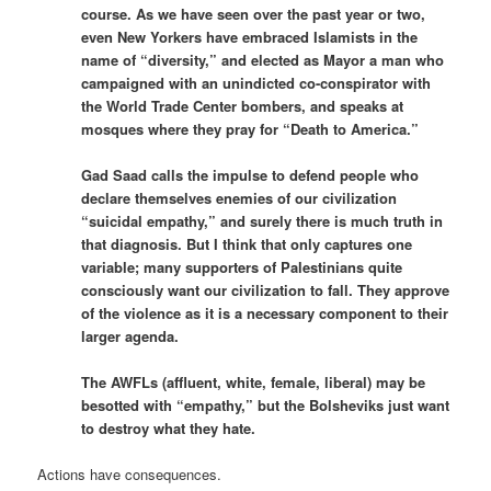
course. As we have seen over the past year or two,
even New Yorkers have embraced Islamists in the
name of “diversity,” and elected as Mayor a man who
campaigned with an unindicted co-conspirator with
the World Trade Center bombers, and speaks at
mosques where they pray for “Death to America.”
Gad Saad calls the impulse to defend people who
declare themselves enemies of our civilization
“suicidal empathy,” and surely there is much truth in
that diagnosis. But I think that only captures one
variable; many supporters of Palestinians quite
consciously want our civilization to fall. They approve
of the violence as it is a necessary component to their
larger agenda.
The AWFLs (
affluent
,
white
,
female
,
liberal
) may be
besotted with “empathy,” but the Bolsheviks just want
to destroy what they hate.
Actions have consequences.