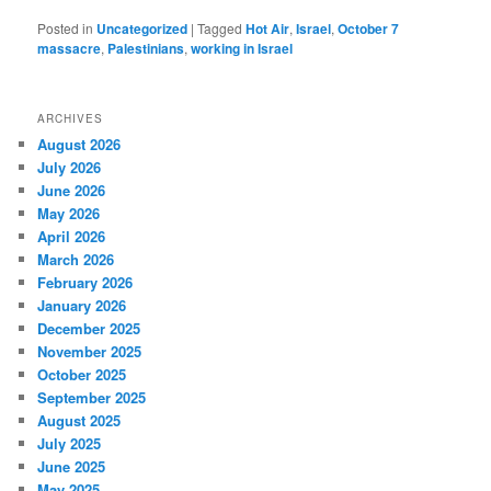
Posted in
Uncategorized
|
Tagged
Hot Air
,
Israel
,
October 7
massacre
,
Palestinians
,
working in Israel
ARCHIVES
August 2026
July 2026
June 2026
May 2026
April 2026
March 2026
February 2026
January 2026
December 2025
November 2025
October 2025
September 2025
August 2025
July 2025
June 2025
May 2025