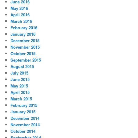
June 2016
May 2016
April 2016
March 2016
February 2016
January 2016
December 2015
November 2015
October 2015
September 2015
August 2015
July 2015
June 2015
May 2015
April 2015
March 2015
February 2015
January 2015
December 2014
November 2014
October 2014
September 2014