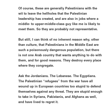
Of course, these are generally Palestinians with the
wit to leave the hellholes that the Palestinian
leadership has created, and are also in jobs where a
middle- to upper-middle-class guy like me is likely to
meet them. So they are probably not representative.
But still, I can think of no inherent reason why, other
than culture, that Palestinians in the Middle East are
such a poisonously dangerous population, but there
is not one Arab country that wants anything to do with
them, and for good reasons. They destroy every place
where they congregate.
Ask the Jordanians. The Lebanese. The Egyptians.
The Palestinian “refugees” from the war have all
wound up in European countries too stupid to defend
themselves against any threat. They are stupid enough
to take in Syrians, Pakistanis, and Afghans as well,
and have lived to regret it.