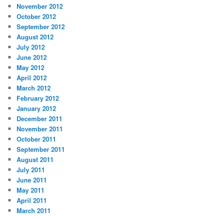
November 2012
October 2012
September 2012
August 2012
July 2012
June 2012
May 2012
April 2012
March 2012
February 2012
January 2012
December 2011
November 2011
October 2011
September 2011
August 2011
July 2011
June 2011
May 2011
April 2011
March 2011