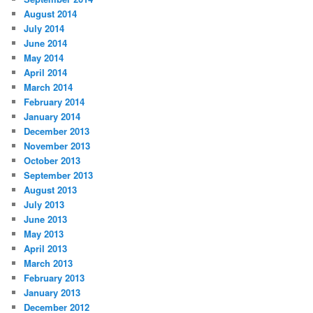
August 2014
July 2014
June 2014
May 2014
April 2014
March 2014
February 2014
January 2014
December 2013
November 2013
October 2013
September 2013
August 2013
July 2013
June 2013
May 2013
April 2013
March 2013
February 2013
January 2013
December 2012