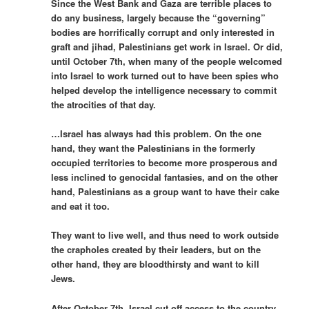
Since the West Bank and Gaza are terrible places to
do any business, largely because the “governing”
bodies are horrifically corrupt and only interested in
graft and jihad, Palestinians get work in Israel. Or did,
until October 7th, when many of the people welcomed
into Israel to work turned out to have been spies who
helped develop the intelligence necessary to commit
the atrocities of that day.
…Israel has always had this problem. On the one
hand, they want the Palestinians in the formerly
occupied territories to become more prosperous and
less inclined to genocidal fantasies, and on the other
hand, Palestinians as a group want to have their cake
and eat it too.
They want to live well, and thus need to work outside
the crapholes created by their leaders, but on the
other hand, they are bloodthirsty and want to kill
Jews.
After October 7th, Israel cut off access to the country