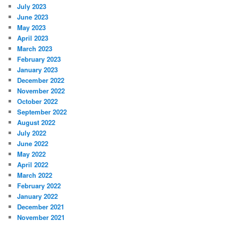
July 2023
June 2023
May 2023
April 2023
March 2023
February 2023
January 2023
December 2022
November 2022
October 2022
September 2022
August 2022
July 2022
June 2022
May 2022
April 2022
March 2022
February 2022
January 2022
December 2021
November 2021