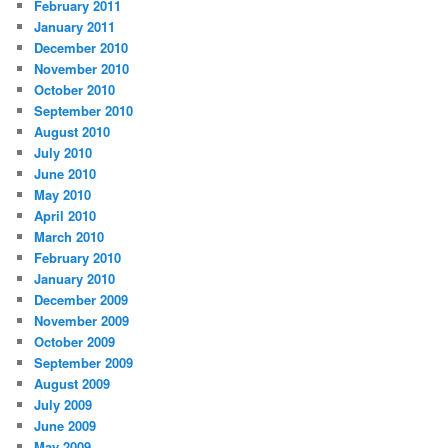
February 2011
January 2011
December 2010
November 2010
October 2010
September 2010
August 2010
July 2010
June 2010
May 2010
April 2010
March 2010
February 2010
January 2010
December 2009
November 2009
October 2009
September 2009
August 2009
July 2009
June 2009
May 2009