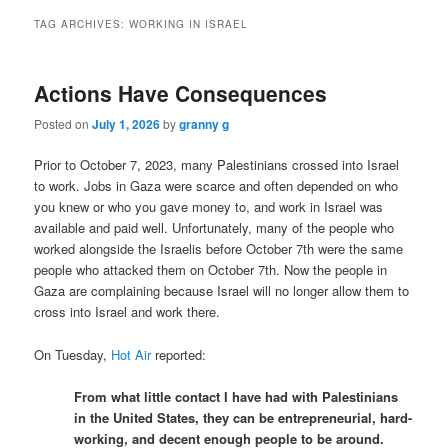
TAG ARCHIVES:
WORKING IN ISRAEL
Actions Have Consequences
Posted on
July 1, 2026
by
granny g
Prior to October 7, 2023, many Palestinians crossed into Israel
to work. Jobs in Gaza were scarce and often depended on who
you knew or who you gave money to, and work in Israel was
available and paid well. Unfortunately, many of the people who
worked alongside the Israelis before October 7th were the same
people who attacked them on October 7th. Now the people in
Gaza are complaining because Israel will no longer allow them to
cross into Israel and work there.
On Tuesday,
Hot Air
reported:
From what little contact I have had with Palestinians
in the United States, they can be entrepreneurial, hard-
working, and decent enough people to be around.