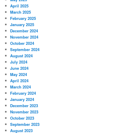
April 2025
March 2025
February 2025
January 2025
December 2024
November 2024
October 2024
September 2024
August 2024
July 2024
June 2024
May 2024
April 2024
March 2024
February 2024
January 2024
December 2023
November 2023
October 2023
September 2023
August 2023