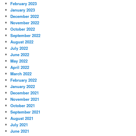
February 2023
January 2023
December 2022
November 2022
October 2022
September 2022
August 2022
July 2022
June 2022
May 2022
April 2022
March 2022
February 2022
January 2022
December 2021
November 2021
October 2021
September 2021
August 2021
July 2021
June 2021