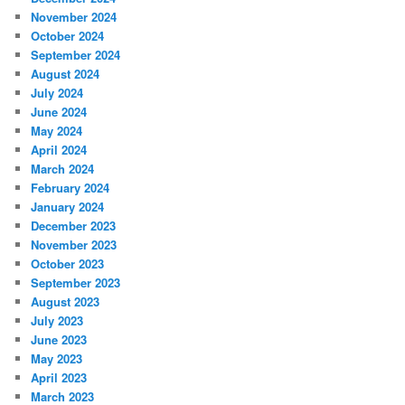
November 2024
October 2024
September 2024
August 2024
July 2024
June 2024
May 2024
April 2024
March 2024
February 2024
January 2024
December 2023
November 2023
October 2023
September 2023
August 2023
July 2023
June 2023
May 2023
April 2023
March 2023