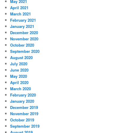
May 2021
April 2021
March 2021
February 2021
January 2021
December 2020
November 2020
October 2020
September 2020
August 2020
July 2020
June 2020
May 2020
April 2020
March 2020
February 2020
January 2020
December 2019
November 2019
October 2019
September 2019
August 2019