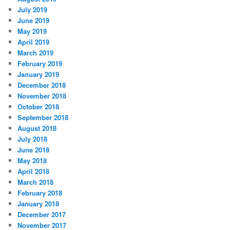
July 2019
June 2019
May 2019
April 2019
March 2019
February 2019
January 2019
December 2018
November 2018
October 2018
September 2018
August 2018
July 2018
June 2018
May 2018
April 2018
March 2018
February 2018
January 2018
December 2017
November 2017