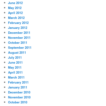
June 2012
May 2012
April 2012
March 2012
February 2012
January 2012
December 2011
November 2011
October 2011
September 2011
August 2011
July 2011
June 2011
May 2011
April 2011
March 2011
February 2011
January 2011
December 2010
November 2010
October 2010