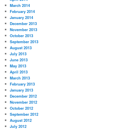
March 2014
February 2014
January 2014
December 2013
November 2013
October 2013
September 2013
August 2013
July 2013
June 2013
May 2013
April 2013
March 2013
February 2013
January 2013
December 2012
November 2012
October 2012
September 2012
August 2012
July 2012