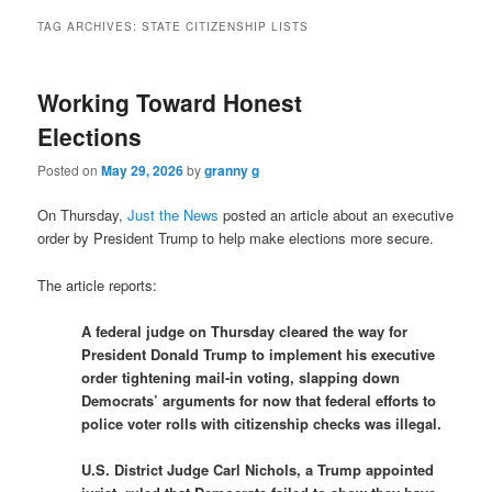
TAG ARCHIVES:
STATE CITIZENSHIP LISTS
Working Toward Honest
Elections
Posted on
May 29, 2026
by
granny g
On Thursday,
Just the News
posted an article about an executive
order by President Trump to help make elections more secure.
The article reports:
A federal judge on Thursday cleared the way for
President Donald Trump to implement his executive
order tightening mail-in voting, slapping down
Democrats’ arguments for now that federal efforts to
police voter rolls with citizenship checks was illegal.
U.S. District Judge Carl Nichols, a Trump appointed