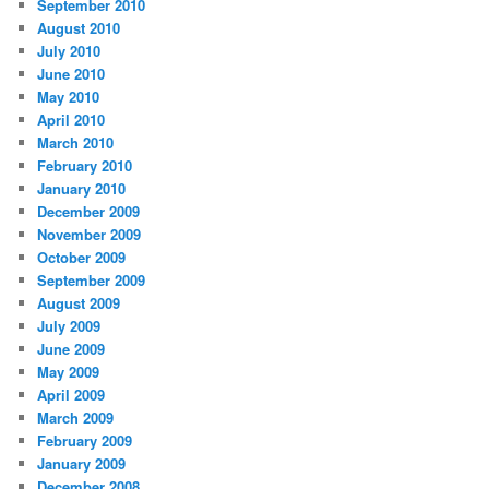
September 2010
August 2010
July 2010
June 2010
May 2010
April 2010
March 2010
February 2010
January 2010
December 2009
November 2009
October 2009
September 2009
August 2009
July 2009
June 2009
May 2009
April 2009
March 2009
February 2009
January 2009
December 2008