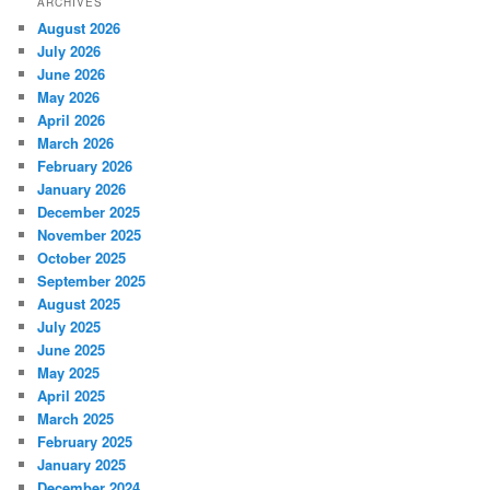
ARCHIVES
August 2026
July 2026
June 2026
May 2026
April 2026
March 2026
February 2026
January 2026
December 2025
November 2025
October 2025
September 2025
August 2025
July 2025
June 2025
May 2025
April 2025
March 2025
February 2025
January 2025
December 2024