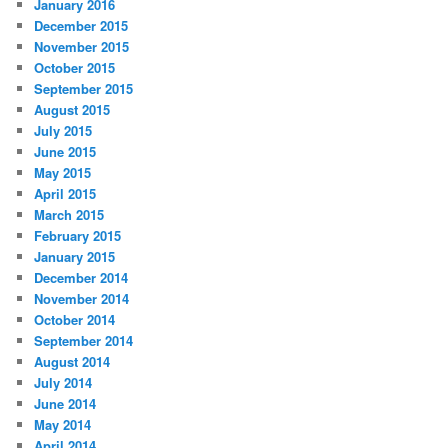
January 2016
December 2015
November 2015
October 2015
September 2015
August 2015
July 2015
June 2015
May 2015
April 2015
March 2015
February 2015
January 2015
December 2014
November 2014
October 2014
September 2014
August 2014
July 2014
June 2014
May 2014
April 2014