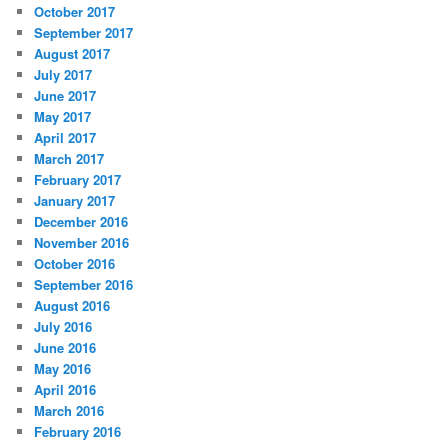
October 2017
September 2017
August 2017
July 2017
June 2017
May 2017
April 2017
March 2017
February 2017
January 2017
December 2016
November 2016
October 2016
September 2016
August 2016
July 2016
June 2016
May 2016
April 2016
March 2016
February 2016