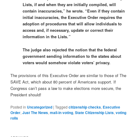
Lists, if and when they are initially compiled, will
contain inaccuracies,” he wrote. “Even if they contain
initial inaccuracies, the Executive Order requires the
adoption of procedures that will allow individuals to
access and, if necessary, update or correct their
information in the Lists.
”
The judge also rejected the notion that the federal
government sending information to the states about
voters would somehow violate voters’ privacy.
The provisions of this Executive Order are similar to those of The
SAVE Act, which about 80 percent of Americans support. If
Congress can’t pass a law to make elections more secure, the
President should!
Posted in
Uncategorized
|
Tagged
citizenship checks
,
Executive
Order
,
Just The News
,
mail-in voting
,
State Citizenship Lists
,
voting
rolls