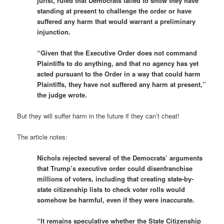
jurist, ruled that Democrats failed to show they have
standing at present to challenge the order or have
suffered any harm that would warrant a preliminary
injunction.
“Given that the Executive Order does not command
Plaintiffs to do anything, and that no agency has yet
acted pursuant to the Order in a way that could harm
Plaintiffs, they have not suffered any harm at present,”
the judge wrote.
But they will suffer harm in the future if they can’t cheat!
The article notes:
Nichols rejected several of the Democrats’ arguments
that Trump’s executive order could disenfranchise
millions of voters, including that creating state-by-
state citizenship lists to check voter rolls would
somehow be harmful, even if they were inaccurate.
“It remains speculative whether the State Citizenship